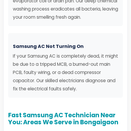
evaporator coil or drain pan. Our deep chemical
washing process eradicates all bacteria, leaving
your room smelling fresh again.
Samsung AC Not Turning On
If your Samsung AC is completely dead, it might
be due to a tripped MCB, a burned-out main
PCB, faulty wiring, or a dead compressor
capacitor. Our skilled electricians diagnose and
fix the electrical faults safely.
Fast Samsung AC Technician Near
You: Areas We Serve in Bongaigaon