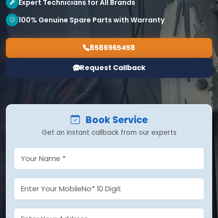
Expert Technicians for All Brands
100% Genuine Spare Parts with Warranty
8586965458
Request Callback
Book Service
Get an instant callback from our experts