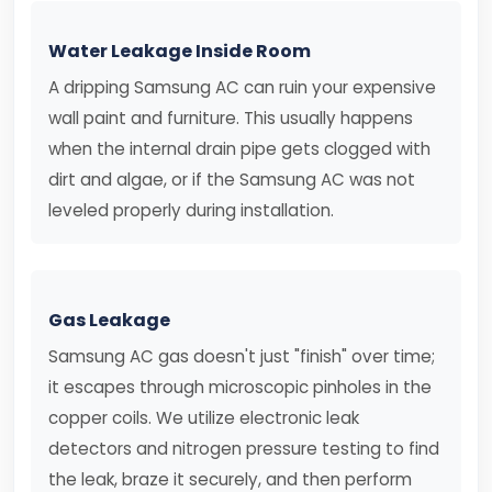
Water Leakage Inside Room
A dripping Samsung AC can ruin your expensive
wall paint and furniture. This usually happens
when the internal drain pipe gets clogged with
dirt and algae, or if the Samsung AC was not
leveled properly during installation.
Gas Leakage
Samsung AC gas doesn't just "finish" over time;
it escapes through microscopic pinholes in the
copper coils. We utilize electronic leak
detectors and nitrogen pressure testing to find
the leak, braze it securely, and then perform