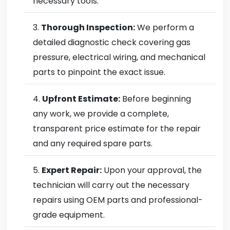
necessary tools.
Thorough Inspection:
We perform a
detailed diagnostic check covering gas
pressure, electrical wiring, and mechanical
parts to pinpoint the exact issue.
Upfront Estimate:
Before beginning
any work, we provide a complete,
transparent price estimate for the repair
and any required spare parts.
Expert Repair:
Upon your approval, the
technician will carry out the necessary
repairs using OEM parts and professional-
grade equipment.