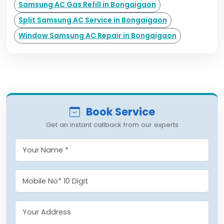
Samsung AC Gas Refill in Bongaigaon
Split Samsung AC Service in Bongaigaon
Window Samsung AC Repair in Bongaigaon
Book Service
Get an instant callback from our experts