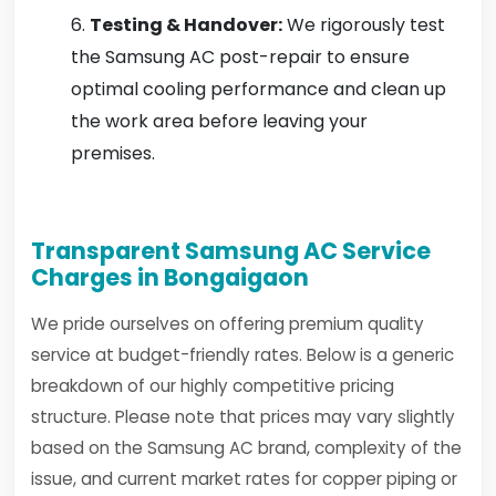
Testing & Handover:
We rigorously test
the Samsung AC post-repair to ensure
optimal cooling performance and clean up
the work area before leaving your
premises.
Transparent Samsung AC Service
Charges in Bongaigaon
We pride ourselves on offering premium quality
service at budget-friendly rates. Below is a generic
breakdown of our highly competitive pricing
structure. Please note that prices may vary slightly
based on the Samsung AC brand, complexity of the
issue, and current market rates for copper piping or