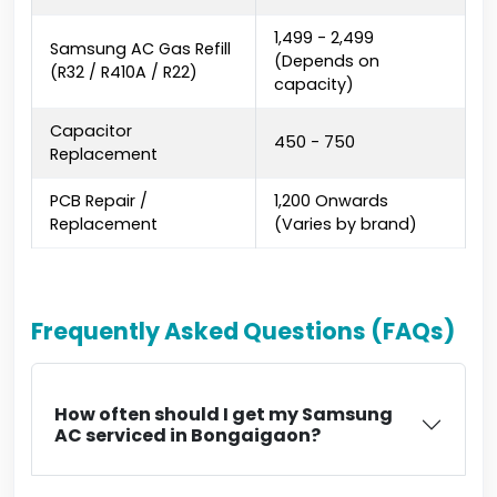
₹1,499 - ₹2,499
Samsung AC Gas Refill
(Depends on
(R32 / R410A / R22)
capacity)
Capacitor
₹450 - ₹750
Replacement
PCB Repair /
₹1,200 Onwards
Replacement
(Varies by brand)
Frequently Asked Questions (FAQs)
How often should I get my Samsung
AC serviced in Bongaigaon?