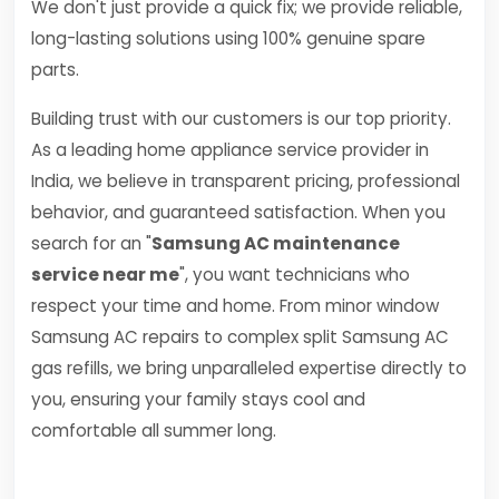
We don't just provide a quick fix; we provide reliable,
long-lasting solutions using 100% genuine spare
parts.
Building trust with our customers is our top priority.
As a leading home appliance service provider in
India, we believe in transparent pricing, professional
behavior, and guaranteed satisfaction. When you
search for an "
Samsung AC maintenance
service near me
", you want technicians who
respect your time and home. From minor window
Samsung AC repairs to complex split Samsung AC
gas refills, we bring unparalleled expertise directly to
you, ensuring your family stays cool and
comfortable all summer long.