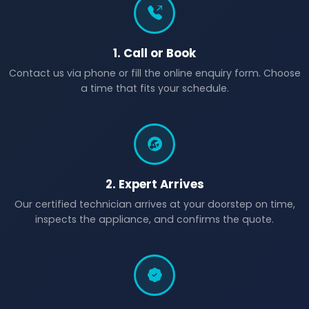
1. Call or Book
Contact us via phone or fill the online enquiry form. Choose
a time that fits your schedule.
2. Expert Arrives
Our certified technician arrives at your doorstep on time,
inspects the appliance, and confirms the quote.