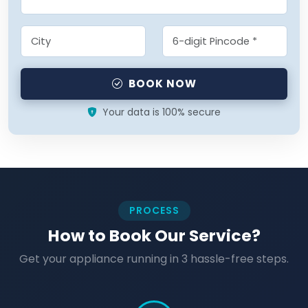
BOOK NOW
Your data is 100% secure
PROCESS
How to Book Our Service?
Get your appliance running in 3 hassle-free steps.