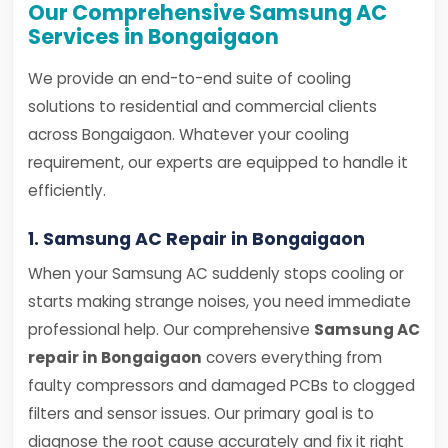
Our Comprehensive Samsung AC
Services in Bongaigaon
We provide an end-to-end suite of cooling
solutions to residential and commercial clients
across Bongaigaon. Whatever your cooling
requirement, our experts are equipped to handle it
efficiently.
1. Samsung AC Repair in Bongaigaon
When your Samsung AC suddenly stops cooling or
starts making strange noises, you need immediate
professional help. Our comprehensive
Samsung AC
repair in Bongaigaon
covers everything from
faulty compressors and damaged PCBs to clogged
filters and sensor issues. Our primary goal is to
diagnose the root cause accurately and fix it right