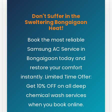
Don't Suffer in the
Sweltering Bongaigaon
Heat!
Book the most reliable
Samsung AC Service in
Bongaigaon today and
restore your comfort
instantly. Limited Time Offer:
Get 10% OFF on all deep
chemical wash services
when you book online.