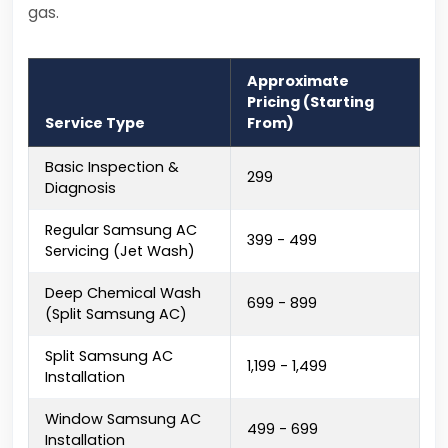
gas.
Approximate
Pricing (Starting
Service Type
From)
Basic Inspection &
₹299
Diagnosis
Regular Samsung AC
₹399 - ₹499
Servicing (Jet Wash)
Deep Chemical Wash
₹699 - ₹899
(Split Samsung AC)
Split Samsung AC
₹1,199 - ₹1,499
Installation
Window Samsung AC
₹499 - ₹699
Installation