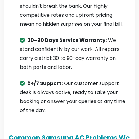
shouldn't break the bank. Our highly
competitive rates and upfront pricing
mean no hidden surprises on your final bill.
30–90 Days Service Warranty:
We
stand confidently by our work. All repairs
carry a strict 30 to 90-day warranty on
both parts and labor.
24/7 Support:
Our customer support
desk is always active, ready to take your
booking or answer your queries at any time
of the day.
Common Samsung AC Problems We