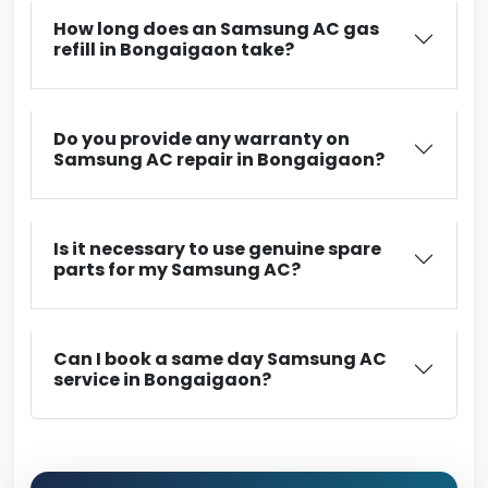
How long does an Samsung AC gas
refill in Bongaigaon take?
Do you provide any warranty on
Samsung AC repair in Bongaigaon?
Is it necessary to use genuine spare
parts for my Samsung AC?
Can I book a same day Samsung AC
service in Bongaigaon?