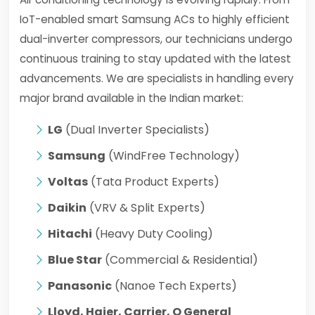
IoT-enabled smart Samsung ACs to highly efficient
dual-inverter compressors, our technicians undergo
continuous training to stay updated with the latest
advancements. We are specialists in handling every
major brand available in the Indian market:
LG
(Dual Inverter Specialists)
Samsung
(WindFree Technology)
Voltas
(Tata Product Experts)
Daikin
(VRV & Split Experts)
Hitachi
(Heavy Duty Cooling)
Blue Star
(Commercial & Residential)
Panasonic
(Nanoe Tech Experts)
Lloyd, Haier, Carrier, O General