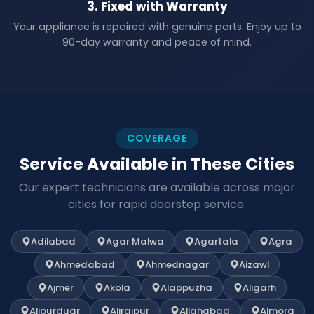
3. Fixed with Warranty
Your appliance is repaired with genuine parts. Enjoy up to
90-day warranty and peace of mind.
COVERAGE
Service Available in These Cities
Our expert technicians are available across major
cities for rapid doorstep service.
Adilabad
Agar Malwa
Agartala
Agra
Ahmedabad
Ahmednagar
Aizawl
Ajmer
Akola
Alappuzha
Aligarh
Alipurduar
Alirajpur
Allahabad
Almora