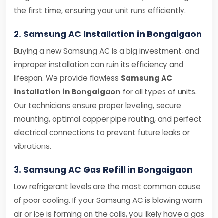
the first time, ensuring your unit runs efficiently.
2. Samsung AC Installation in Bongaigaon
Buying a new Samsung AC is a big investment, and
improper installation can ruin its efficiency and
lifespan. We provide flawless
Samsung AC
installation in Bongaigaon
for all types of units.
Our technicians ensure proper leveling, secure
mounting, optimal copper pipe routing, and perfect
electrical connections to prevent future leaks or
vibrations.
3. Samsung AC Gas Refill in Bongaigaon
Low refrigerant levels are the most common cause
of poor cooling. If your Samsung AC is blowing warm
air or ice is forming on the coils, you likely have a gas