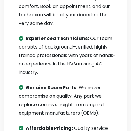
comfort. Book an appointment, and our
technician will be at your doorstep the
very same day.
Experienced Technicians:
Our team
consists of background-verified, highly
trained professionals with years of hands-
on experience in the HVSamsung AC
industry.
Genuine Spare Parts:
We never
compromise on quality. Any part we
replace comes straight from original
equipment manufacturers (OEMs).
Affordable Pricing:
Quality service