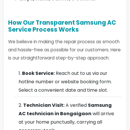
How Our Transparent Samsung AC
Service Process Works
We believe in making the repair process as smooth
and hassle-free as possible for our customers. Here
is our straightforward step-by-step approach:
Book Service:
Reach out to us via our
hotline number or website booking form.
Select a convenient date and time slot.
Technician Visit:
A verified
Samsung
AC technician in Bongaigaon
will arrive
at your home punctually, carrying all