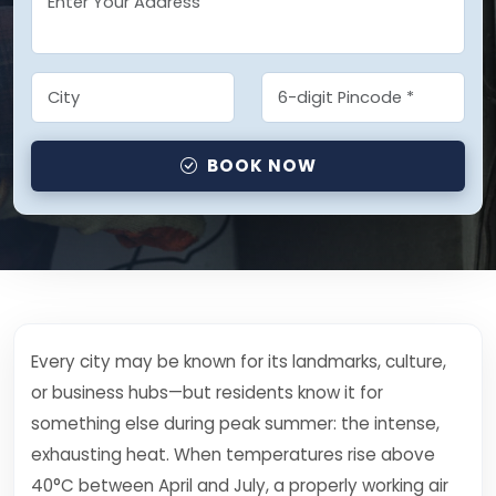
BOOK NOW
Every city may be known for its landmarks, culture,
or business hubs—but residents know it for
something else during peak summer: the intense,
exhausting heat. When temperatures rise above
40°C between April and July, a properly working air