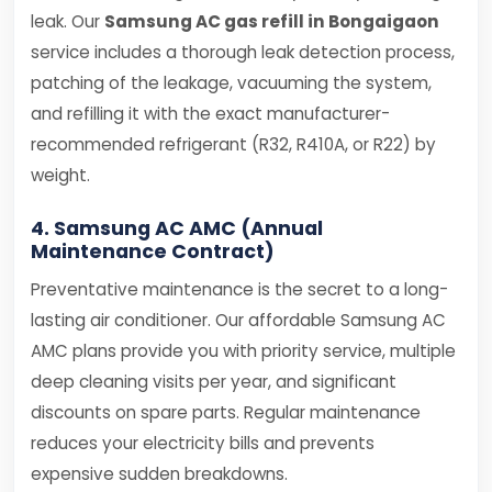
leak. Our
Samsung AC gas refill in Bongaigaon
service includes a thorough leak detection process,
patching of the leakage, vacuuming the system,
and refilling it with the exact manufacturer-
recommended refrigerant (R32, R410A, or R22) by
weight.
4. Samsung AC AMC (Annual
Maintenance Contract)
Preventative maintenance is the secret to a long-
lasting air conditioner. Our affordable Samsung AC
AMC plans provide you with priority service, multiple
deep cleaning visits per year, and significant
discounts on spare parts. Regular maintenance
reduces your electricity bills and prevents
expensive sudden breakdowns.