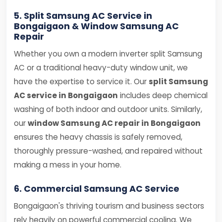
5. Split Samsung AC Service in
Bongaigaon & Window Samsung AC
Repair
Whether you own a modern inverter split Samsung
AC or a traditional heavy-duty window unit, we
have the expertise to service it. Our
split Samsung
AC service in Bongaigaon
includes deep chemical
washing of both indoor and outdoor units. Similarly,
our
window Samsung AC repair in Bongaigaon
ensures the heavy chassis is safely removed,
thoroughly pressure-washed, and repaired without
making a mess in your home.
6. Commercial Samsung AC Service
Bongaigaon's thriving tourism and business sectors
rely heavily on powerful commercial cooling. We