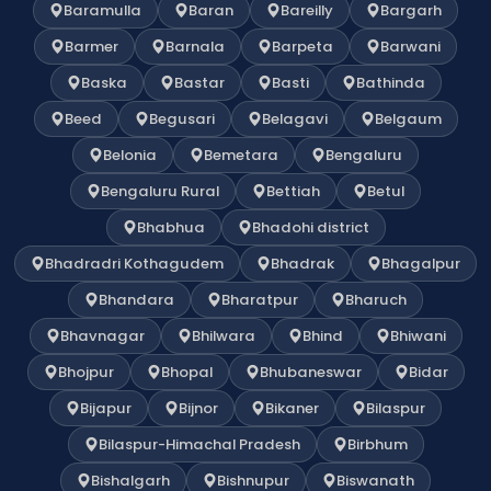
Baramulla
Baran
Bareilly
Bargarh
Barmer
Barnala
Barpeta
Barwani
Baska
Bastar
Basti
Bathinda
Beed
Begusari
Belagavi
Belgaum
Belonia
Bemetara
Bengaluru
Bengaluru Rural
Bettiah
Betul
Bhabhua
Bhadohi district
Bhadradri Kothagudem
Bhadrak
Bhagalpur
Bhandara
Bharatpur
Bharuch
Bhavnagar
Bhilwara
Bhind
Bhiwani
Bhojpur
Bhopal
Bhubaneswar
Bidar
Bijapur
Bijnor
Bikaner
Bilaspur
Bilaspur-Himachal Pradesh
Birbhum
Bishalgarh
Bishnupur
Biswanath