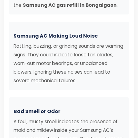
the
Samsung AC gas refill in Bongaigaon
.
Samsung AC Making Loud Noise
Rattling, buzzing, or grinding sounds are warning
signs. They could indicate loose fan blades,
worn-out motor bearings, or unbalanced
blowers. Ignoring these noises can lead to
severe mechanical failures.
Bad Smell or Odor
A foul, musty smell indicates the presence of
mold and mildew inside your Samsung AC’s