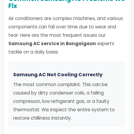
Fix
Air conditioners are complex machines, and various
components can fail over time due to wear and
tear. Here are the most frequent issues our
Samsung AC service in Bongaigaon
experts
tackle on a daily basis:
Samsung AC Not Cooling Correctly
The most common complaint. This can be
caused by dirty condenser coils, a failing
compressor, low refrigerant gas, or a faulty
thermostat. We inspect the entire system to
restore chilliness instantly.