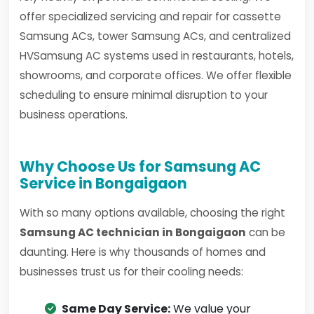
offer specialized servicing and repair for cassette
Samsung ACs, tower Samsung ACs, and centralized
HVSamsung AC systems used in restaurants, hotels,
showrooms, and corporate offices. We offer flexible
scheduling to ensure minimal disruption to your
business operations.
Why Choose Us for Samsung AC
Service in Bongaigaon
With so many options available, choosing the right
Samsung AC technician in Bongaigaon
can be
daunting. Here is why thousands of homes and
businesses trust us for their cooling needs:
Same Day Service:
We value your