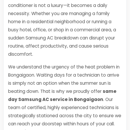
conditioner is not a luxury—it becomes a daily
necessity. Whether you are managing a family
home in a residential neighborhood or running a
busy hotel, office, or shop in a commercial area, a
sudden Samsung AC breakdown can disrupt your
routine, affect productivity, and cause serious
discomfort.
We understand the urgency of the heat problem in
Bongaigaon. Waiting days for a technician to arrive
is simply not an option when the summer sun is
beating down. That is why we proudly offer
same
day Samsung AC service in Bongaigaon
. Our
team of certified, highly experienced technicians is
strategically stationed across the city to ensure we
can reach your doorstep within hours of your call.