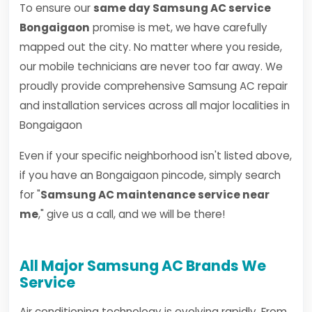
To ensure our
same day Samsung AC service
Bongaigaon
promise is met, we have carefully
mapped out the city. No matter where you reside,
our mobile technicians are never too far away. We
proudly provide comprehensive Samsung AC repair
and installation services across all major localities in
Bongaigaon
Even if your specific neighborhood isn't listed above,
if you have an Bongaigaon pincode, simply search
for "
Samsung AC maintenance service near
me
," give us a call, and we will be there!
All Major Samsung AC Brands We
Service
Air conditioning technology is evolving rapidly. From