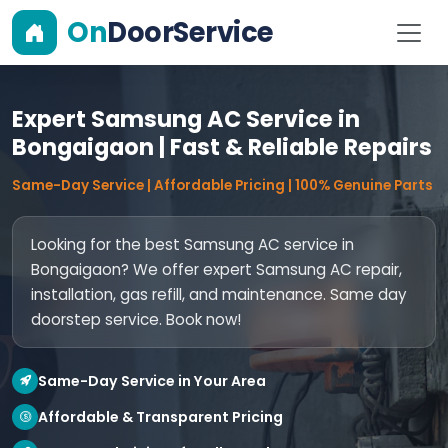
On
DoorService
Expert Samsung AC Service in
Bongaigaon | Fast & Reliable Repairs
Same-Day Service | Affordable Pricing | 100% Genuine Parts
Looking for the best Samsung AC service in
Bongaigaon? We offer expert Samsung AC repair,
installation, gas refill, and maintenance. Same day
doorstep service. Book now!
Same-Day Service in Your Area
Affordable & Transparent Pricing