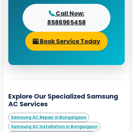
Call Now:
8586965458
Book Service Today
Explore Our Specialized Samsung
AC Services
Samsung AC Repair in Bongaigaon
Samsung AC Installation in Bongaigaon