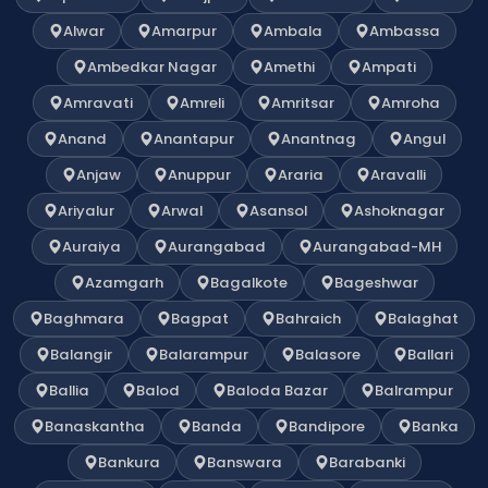
Alwar
Amarpur
Ambala
Ambassa
Ambedkar Nagar
Amethi
Ampati
Amravati
Amreli
Amritsar
Amroha
Anand
Anantapur
Anantnag
Angul
Anjaw
Anuppur
Araria
Aravalli
Ariyalur
Arwal
Asansol
Ashoknagar
Auraiya
Aurangabad
Aurangabad-MH
Azamgarh
Bagalkote
Bageshwar
Baghmara
Bagpat
Bahraich
Balaghat
Balangir
Balarampur
Balasore
Ballari
Ballia
Balod
Baloda Bazar
Balrampur
Banaskantha
Banda
Bandipore
Banka
Bankura
Banswara
Barabanki