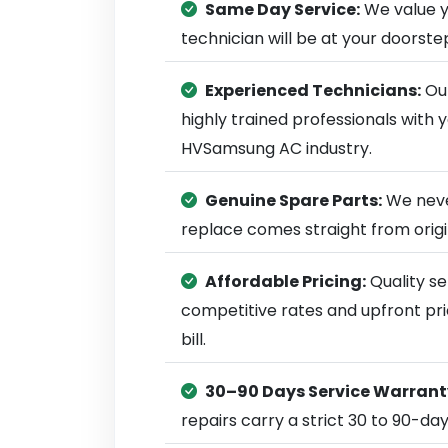
Same Day Service:
We value y
technician will be at your doorst
Experienced Technicians:
Our
highly trained professionals with
HVSamsung AC industry.
Genuine Spare Parts:
We neve
replace comes straight from ori
Affordable Pricing:
Quality se
competitive rates and upfront pri
bill.
30–90 Days Service Warrant
repairs carry a strict 30 to 90-da