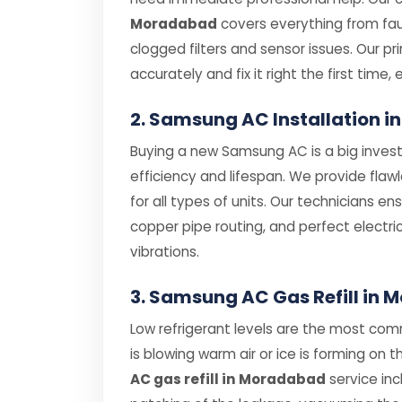
Moradabad
covers everything from f
clogged filters and sensor issues. Our p
accurately and fix it right the first time, 
2. Samsung AC Installation 
Buying a new Samsung AC is a big investm
efficiency and lifespan. We provide flaw
for all types of units. Our technicians e
copper pipe routing, and perfect electri
vibrations.
3. Samsung AC Gas Refill in
Low refrigerant levels are the most co
is blowing warm air or ice is forming on t
AC gas refill in Moradabad
service inc