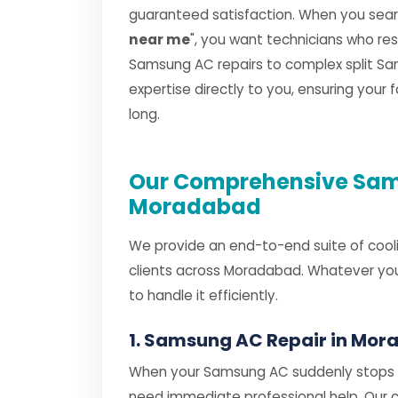
guaranteed satisfaction. When you searc
near me
", you want technicians who r
Samsung AC repairs to complex split Sam
expertise directly to you, ensuring your
long.
Our Comprehensive Sams
Moradabad
We provide an end-to-end suite of cooli
clients across Moradabad. Whatever you
to handle it efficiently.
1. Samsung AC Repair in Mo
When your Samsung AC suddenly stops co
need immediate professional help. Our