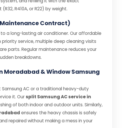
ystem, and refilling it with the exact
R32, R410A, or R22) by weight.
 Maintenance Contract)
o a long-lasting air conditioner. Our affordable
iority service, multiple deep cleaning visits
spare parts. Regular maintenance reduces your
e sudden breakdowns.
e in Moradabad & Window Samsung
t Samsung AC or a traditional heavy-duty
rvice it. Our
split Samsung AC service in
ing of both indoor and outdoor units. Similarly,
oradabad
ensures the heavy chassis is safely
nd repaired without making a mess in your