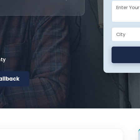
nty
allback