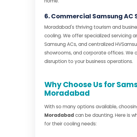
home.
6. Commercial Samsung AC 
Moradabad's thriving tourism and busine
cooling. We offer specialized servicing
Samsung ACs, and centralized HVSamsun
showrooms, and corporate offices. We of
disruption to your business operations.
Why Choose Us for Sams
Moradabad
With so many options available, choosin
Moradabad
can be daunting. Here is w
for their cooling needs: