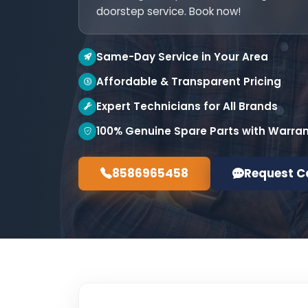
doorstep service. Book now!
Same-Day Service in Your Area
Affordable & Transparent Pricing
Expert Technicians for All Brands
100% Genuine Spare Parts with Warra
8586965458
Request C