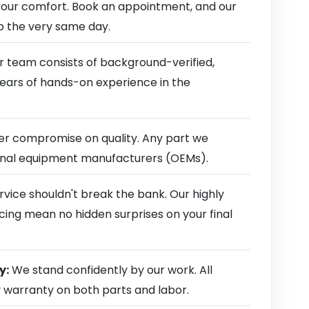
our comfort. Book an appointment, and our
ep the very same day.
 team consists of background-verified,
 years of hands-on experience in the
r compromise on quality. Any part we
ginal equipment manufacturers (OEMs).
rvice shouldn't break the bank. Our highly
cing mean no hidden surprises on your final
y:
We stand confidently by our work. All
y warranty on both parts and labor.