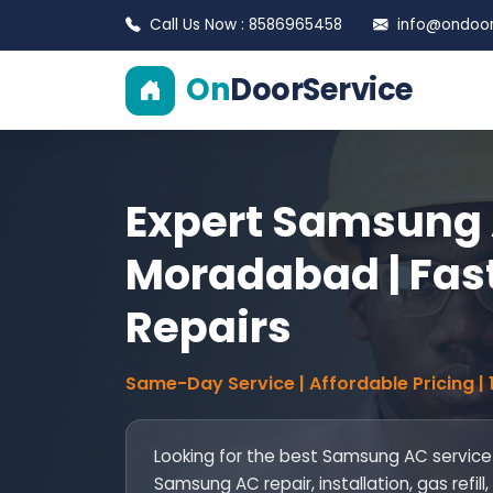
Call Us Now : 8586965458
info@ondoors
On
DoorService
Expert Samsung 
Moradabad | Fast
Repairs
Same-Day Service | Affordable Pricing |
Looking for the best Samsung AC servic
Samsung AC repair, installation, gas ref