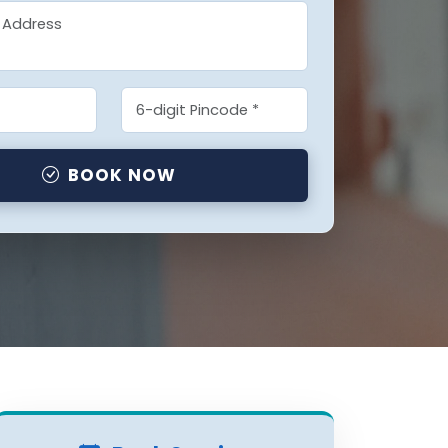
BOOK NOW