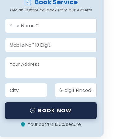
Book Service
Get an instant callback from our experts
BOOK NOW
Your data is 100% secure