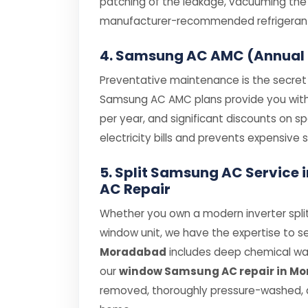
patching of the leakage, vacuuming the s
manufacturer-recommended refrigerant (
4. Samsung AC AMC (Annual
Preventative maintenance is the secret t
Samsung AC AMC plans provide you with pr
per year, and significant discounts on 
electricity bills and prevents expensiv
5. Split Samsung AC Servic
AC Repair
Whether you own a modern inverter spli
window unit, we have the expertise to se
Moradabad
includes deep chemical wash
our
window Samsung AC repair in M
removed, thoroughly pressure-washed, a