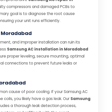
aulty compressors and damaged PCBs to
rimary goal is to diagnose the root cause
ensuring your unit runs efficiently.
in Moradabad
ent, and improper installation can ruin its
less
Samsung AC installation in Moradabad
nsure proper leveling, secure mounting, optimal
cal connections to prevent future leaks or
 Moradabad
mmon cause of poor cooling. If your Samsung AC
he coils, you likely have a gas leak. Our
Samsung
ludes a thorough leak detection process,