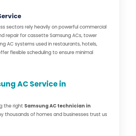
Service
ss sectors rely heavily on powerful commercial
 and repair for cassette Samsung ACs, tower
g AC systems used in restaurants, hotels,
fer flexible scheduling to ensure minimal
ung AC Service in
g the right
Samsung AC technician in
hy thousands of homes and businesses trust us