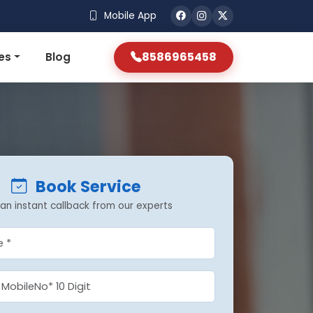
Mobile App
8586965458
es
Blog
Book Service
an instant callback from our experts