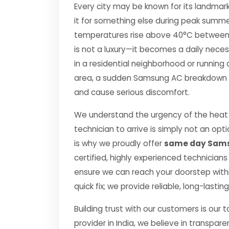
Every city may be known for its landmark
it for something else during peak summe
temperatures rise above 40°C between Apr
is not a luxury—it becomes a daily nec
in a residential neighborhood or running 
area, a sudden Samsung AC breakdown can
and cause serious discomfort.
We understand the urgency of the heat 
technician to arrive is simply not an o
is why we proudly offer
same day Sams
certified, highly experienced technicians
ensure we can reach your doorstep within
quick fix; we provide reliable, long-lasti
Building trust with our customers is our 
provider in India, we believe in transpare