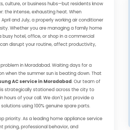
s, culture, or business hubs—but residents know
r: the intense, exhausting heat. When
il and July, a properly working air conditioner
essity. Whether you are managing a family home
a busy hotel, office, or shop in a commercial
 disrupt your routine, affect productivity,
problem in Moradabad. Waiting days for a
ption when the summer sun is beating down. That
ung AC service in Moradabad
. Our team of
 is strategically stationed across the city to
 hours of your call. We don't just provide a
ng solutions using 100% genuine spare parts.
top priority. As a leading home appliance service
nt pricing, professional behavior, and