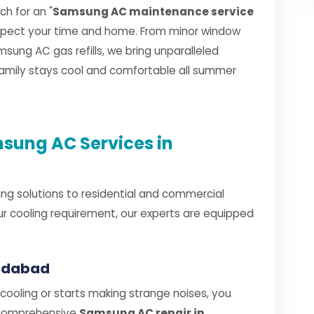
h for an "
Samsung AC maintenance service
espect your time and home. From minor window
sung AC gas refills, we bring unparalleled
 family stays cool and comfortable all summer
ung AC Services in
ng solutions to residential and commercial
r cooling requirement, our experts are equipped
radabad
oling or starts making strange noises, you
 comprehensive
Samsung AC repair in