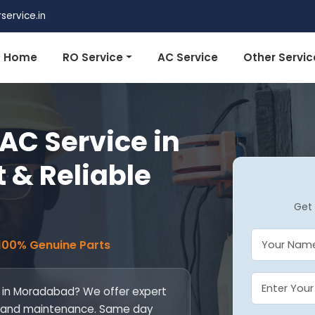
ervice.in
Home
RO Service
AC Service
Other Servic
AC Service in
 & Reliable
Get 
 100% Genuine Parts
e in Moradabad? We offer expert
ill, and maintenance. Same day