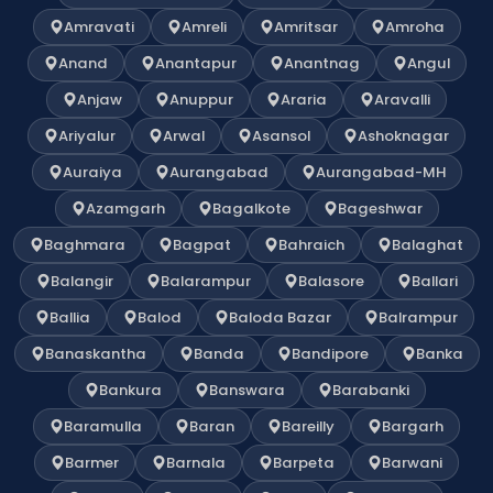
Amravati
Amreli
Amritsar
Amroha
Anand
Anantapur
Anantnag
Angul
Anjaw
Anuppur
Araria
Aravalli
Ariyalur
Arwal
Asansol
Ashoknagar
Auraiya
Aurangabad
Aurangabad-MH
Azamgarh
Bagalkote
Bageshwar
Baghmara
Bagpat
Bahraich
Balaghat
Balangir
Balarampur
Balasore
Ballari
Ballia
Balod
Baloda Bazar
Balrampur
Banaskantha
Banda
Bandipore
Banka
Bankura
Banswara
Barabanki
Baramulla
Baran
Bareilly
Bargarh
Barmer
Barnala
Barpeta
Barwani