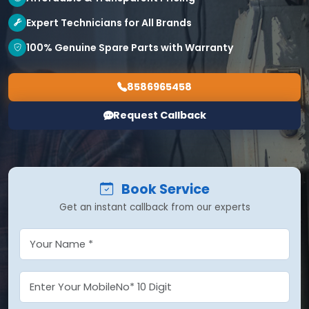
Expert Technicians for All Brands
100% Genuine Spare Parts with Warranty
8586965458
Request Callback
Book Service
Get an instant callback from our experts