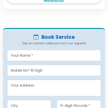
Mankachar
Book Service
Get an instant callback from our experts