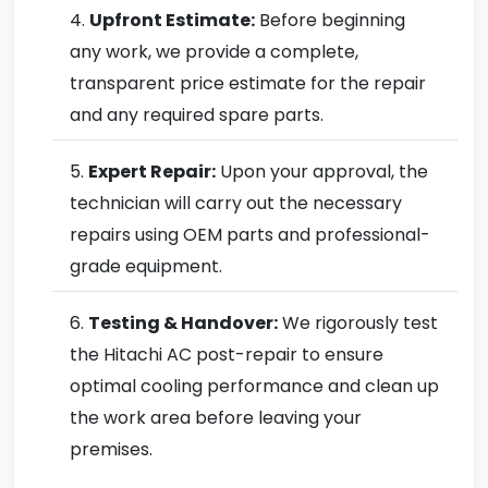
Upfront Estimate:
Before beginning
any work, we provide a complete,
transparent price estimate for the repair
and any required spare parts.
Expert Repair:
Upon your approval, the
technician will carry out the necessary
repairs using OEM parts and professional-
grade equipment.
Testing & Handover:
We rigorously test
the Hitachi AC post-repair to ensure
optimal cooling performance and clean up
the work area before leaving your
premises.