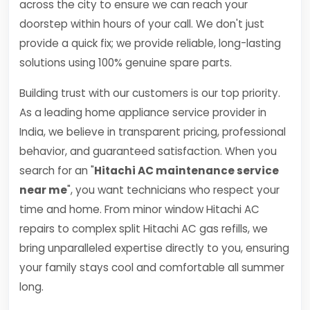
across the city to ensure we can reach your
doorstep within hours of your call. We don't just
provide a quick fix; we provide reliable, long-lasting
solutions using 100% genuine spare parts.
Building trust with our customers is our top priority.
As a leading home appliance service provider in
India, we believe in transparent pricing, professional
behavior, and guaranteed satisfaction. When you
search for an "
Hitachi AC maintenance service
near me
", you want technicians who respect your
time and home. From minor window Hitachi AC
repairs to complex split Hitachi AC gas refills, we
bring unparalleled expertise directly to you, ensuring
your family stays cool and comfortable all summer
long.