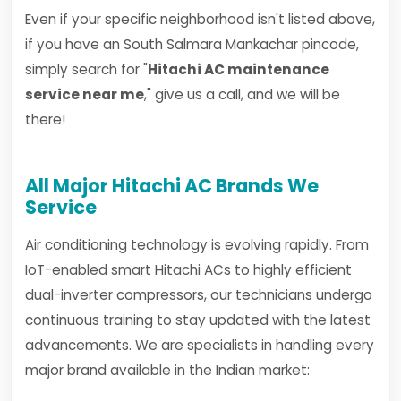
Even if your specific neighborhood isn't listed above,
if you have an South Salmara Mankachar pincode,
simply search for "
Hitachi AC maintenance
service near me
," give us a call, and we will be
there!
All Major Hitachi AC Brands We
Service
Air conditioning technology is evolving rapidly. From
IoT-enabled smart Hitachi ACs to highly efficient
dual-inverter compressors, our technicians undergo
continuous training to stay updated with the latest
advancements. We are specialists in handling every
major brand available in the Indian market: