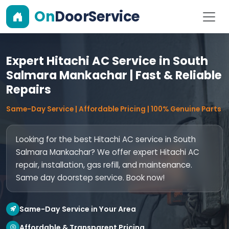
On
DoorService
Expert Hitachi AC Service in South
Salmara Mankachar | Fast & Reliable
Repairs
Same-Day Service | Affordable Pricing | 100% Genuine Parts
Looking for the best Hitachi AC service in South
Salmara Mankachar? We offer expert Hitachi AC
repair, installation, gas refill, and maintenance.
Same day doorstep service. Book now!
Same-Day Service in Your Area
Affordable & Transparent Pricing