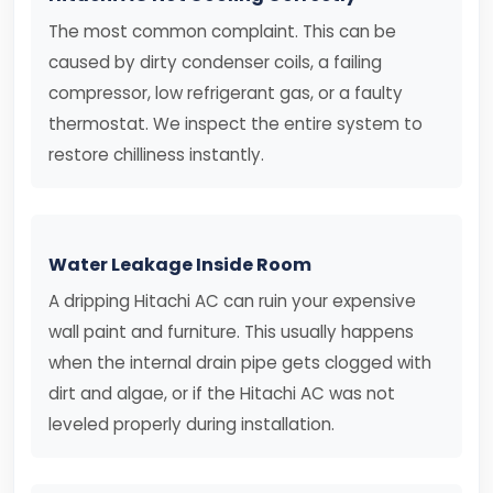
The most common complaint. This can be
caused by dirty condenser coils, a failing
compressor, low refrigerant gas, or a faulty
thermostat. We inspect the entire system to
restore chilliness instantly.
Water Leakage Inside Room
A dripping Hitachi AC can ruin your expensive
wall paint and furniture. This usually happens
when the internal drain pipe gets clogged with
dirt and algae, or if the Hitachi AC was not
leveled properly during installation.