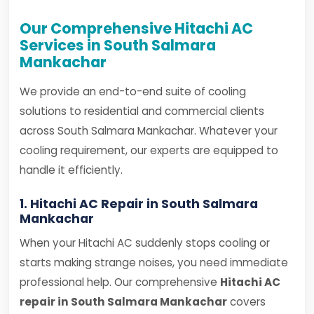
Our Comprehensive Hitachi AC
Services in South Salmara
Mankachar
We provide an end-to-end suite of cooling
solutions to residential and commercial clients
across South Salmara Mankachar. Whatever your
cooling requirement, our experts are equipped to
handle it efficiently.
1. Hitachi AC Repair in South Salmara
Mankachar
When your Hitachi AC suddenly stops cooling or
starts making strange noises, you need immediate
professional help. Our comprehensive
Hitachi AC
repair in South Salmara Mankachar
covers