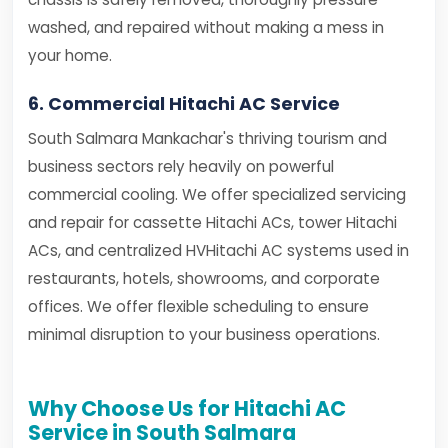
washed, and repaired without making a mess in
your home.
6. Commercial Hitachi AC Service
South Salmara Mankachar's thriving tourism and
business sectors rely heavily on powerful
commercial cooling. We offer specialized servicing
and repair for cassette Hitachi ACs, tower Hitachi
ACs, and centralized HVHitachi AC systems used in
restaurants, hotels, showrooms, and corporate
offices. We offer flexible scheduling to ensure
minimal disruption to your business operations.
Why Choose Us for Hitachi AC
Service in South Salmara