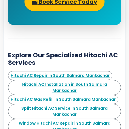
Book Service Today
Explore Our Specialized Hitachi AC
Services
Hitachi AC Repair in South Salmara Mankachar
Hitachi AC Installation in South Salmara
Mankachar
Hitachi AC Gas Refill in South Salmara Mankachar
Split Hitachi AC Service in South Salmara
Mankachar
Window Hitachi AC Repair in South Salmara