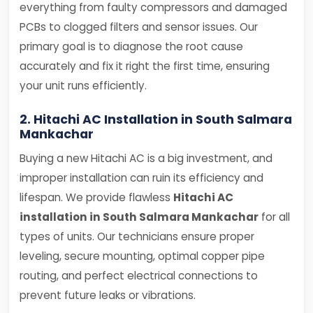
everything from faulty compressors and damaged
PCBs to clogged filters and sensor issues. Our
primary goal is to diagnose the root cause
accurately and fix it right the first time, ensuring
your unit runs efficiently.
2. Hitachi AC Installation in South Salmara
Mankachar
Buying a new Hitachi AC is a big investment, and
improper installation can ruin its efficiency and
lifespan. We provide flawless
Hitachi AC
installation in South Salmara Mankachar
for all
types of units. Our technicians ensure proper
leveling, secure mounting, optimal copper pipe
routing, and perfect electrical connections to
prevent future leaks or vibrations.