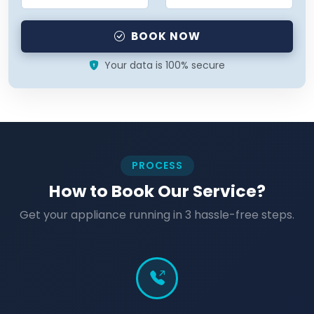
BOOK NOW
Your data is 100% secure
PROCESS
How to Book Our Service?
Get your appliance running in 3 hassle-free steps.