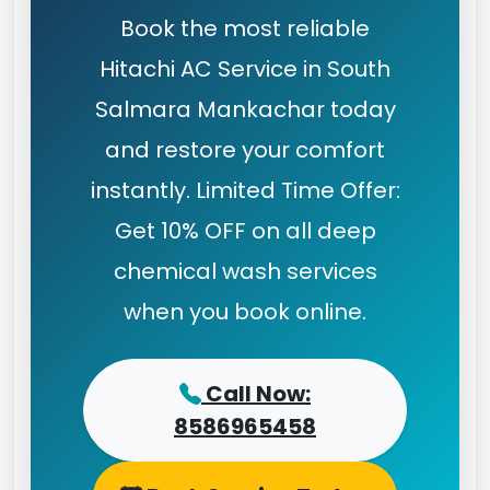
Book the most reliable
Hitachi AC Service in South
Salmara Mankachar today
and restore your comfort
instantly. Limited Time Offer:
Get 10% OFF on all deep
chemical wash services
when you book online.
Call Now:
8586965458