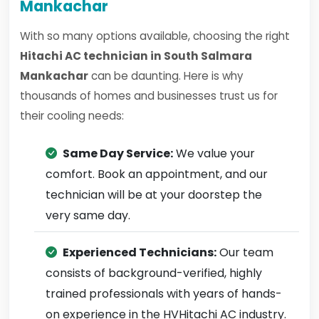
Mankachar
With so many options available, choosing the right
Hitachi AC technician in South Salmara
Mankachar
can be daunting. Here is why
thousands of homes and businesses trust us for
their cooling needs:
Same Day Service:
We value your
comfort. Book an appointment, and our
technician will be at your doorstep the
very same day.
Experienced Technicians:
Our team
consists of background-verified, highly
trained professionals with years of hands-
on experience in the HVHitachi AC industry.