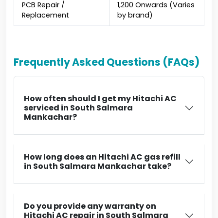
PCB Repair /
₹1,200 Onwards (Varies
Replacement
by brand)
Frequently Asked Questions (FAQs)
How often should I get my Hitachi AC
serviced in South Salmara
Mankachar?
How long does an Hitachi AC gas refill
in South Salmara Mankachar take?
Do you provide any warranty on
Hitachi AC repair in South Salmara