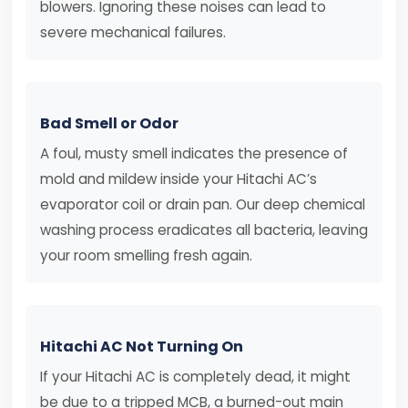
blowers. Ignoring these noises can lead to
severe mechanical failures.
Bad Smell or Odor
A foul, musty smell indicates the presence of
mold and mildew inside your Hitachi AC’s
evaporator coil or drain pan. Our deep chemical
washing process eradicates all bacteria, leaving
your room smelling fresh again.
Hitachi AC Not Turning On
If your Hitachi AC is completely dead, it might
be due to a tripped MCB, a burned-out main