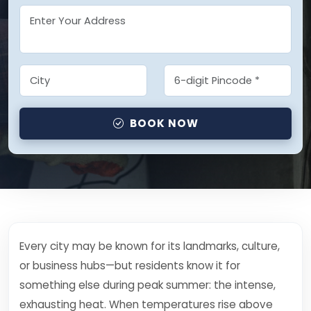
BOOK NOW
Every city may be known for its landmarks, culture,
or business hubs—but residents know it for
something else during peak summer: the intense,
exhausting heat. When temperatures rise above