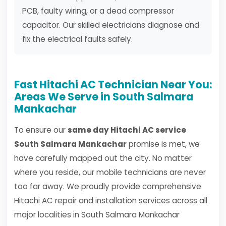
PCB, faulty wiring, or a dead compressor
capacitor. Our skilled electricians diagnose and
fix the electrical faults safely.
Fast Hitachi AC Technician Near You:
Areas We Serve in South Salmara
Mankachar
To ensure our
same day Hitachi AC service
South Salmara Mankachar
promise is met, we
have carefully mapped out the city. No matter
where you reside, our mobile technicians are never
too far away. We proudly provide comprehensive
Hitachi AC repair and installation services across all
major localities in South Salmara Mankachar