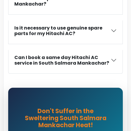
Mankachar?
Is it necessary to use genuine spare
parts for my Hitachi AC?
Can I book a same day Hitachi AC
service in South Salmara Mankachar?
Don't Suffer in the
Sweltering South Salmara
Mankachar Heat!