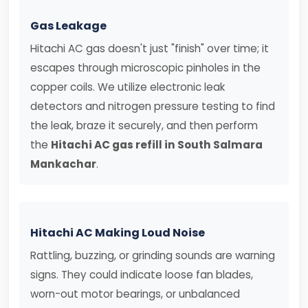
Gas Leakage
Hitachi AC gas doesn't just "finish" over time; it
escapes through microscopic pinholes in the
copper coils. We utilize electronic leak
detectors and nitrogen pressure testing to find
the leak, braze it securely, and then perform
the
Hitachi AC gas refill in South Salmara
Mankachar
.
Hitachi AC Making Loud Noise
Rattling, buzzing, or grinding sounds are warning
signs. They could indicate loose fan blades,
worn-out motor bearings, or unbalanced