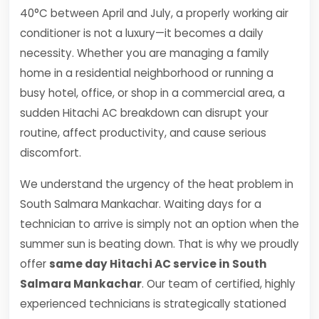
40°C between April and July, a properly working air
conditioner is not a luxury—it becomes a daily
necessity. Whether you are managing a family
home in a residential neighborhood or running a
busy hotel, office, or shop in a commercial area, a
sudden Hitachi AC breakdown can disrupt your
routine, affect productivity, and cause serious
discomfort.
We understand the urgency of the heat problem in
South Salmara Mankachar. Waiting days for a
technician to arrive is simply not an option when the
summer sun is beating down. That is why we proudly
offer
same day Hitachi AC service in South
Salmara Mankachar
. Our team of certified, highly
experienced technicians is strategically stationed