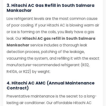
3. Hitachi AC Gas Refill in South Salmara
Mankachar
Low refrigerant levels are the most common cause
of poor cooling. If your Hitachi AC is blowing warm air
or ice is forming on the coils, you likely have a gas
leak. Our
Hitachi AC gas refill in South Salmara
Mankachar
service includes a thorough leak
detection process, patching of the leakage,
vacuuming the system, and refilling it with the exact
manufacturer-recommended refrigerant (R32,
R410A, or R22) by weight.
4. Hitachi AC AMC (Annual Maintenance
Contract)
Preventative maintenance is the secret to a long-
lasting air conditioner. Our affordable Hitachi AC