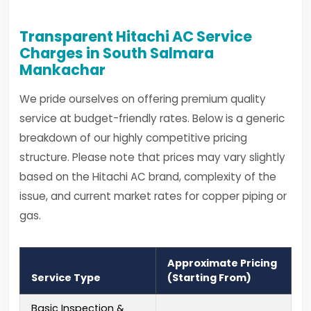
Transparent Hitachi AC Service
Charges in South Salmara
Mankachar
We pride ourselves on offering premium quality
service at budget-friendly rates. Below is a generic
breakdown of our highly competitive pricing
structure. Please note that prices may vary slightly
based on the Hitachi AC brand, complexity of the
issue, and current market rates for copper piping or
gas.
Approximate Pricing
Service Type
(Starting From)
Basic Inspection &