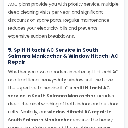
AMC plans provide you with priority service, multiple
deep cleaning visits per year, and significant
discounts on spare parts. Regular maintenance
reduces your electricity bills and prevents
expensive sudden breakdowns.
5. Split Hitachi AC Service in South
Salmara Mankachar & Window Hitachi AC
Repair
Whether you own a modern inverter split Hitachi AC
or a traditional heavy-duty window unit, we have
the expertise to service it. Our
split Hitachi AC
service in South Salmara Mankachar
includes
deep chemical washing of both indoor and outdoor
units. Similarly, our
window Hitachi AC repair in
South Salmara Mankachar
ensures the heavy
chassis is safely removed, thoroughly pressure-