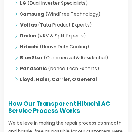
LG
(Dual Inverter Specialists)
Samsung
(WindFree Technology)
Voltas
(Tata Product Experts)
Daikin
(VRV & Split Experts)
Hitachi
(Heavy Duty Cooling)
Blue Star
(Commercial & Residential)
Panasonic
(Nanoe Tech Experts)
Lloyd, Haier, Carrier, O General
How Our Transparent Hitachi AC
Service Process Works
We believe in making the repair process as smooth
and hassle-free as possible for our customers. Here