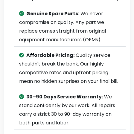
Genuine Spare Parts:
We never
compromise on quality. Any part we
replace comes straight from original
equipment manufacturers (OEMs).
Affordable Pricing:
Quality service
shouldn't break the bank. Our highly
competitive rates and upfront pricing
mean no hidden surprises on your final bill.
30–90 Days Service Warranty:
We
stand confidently by our work. All repairs
carry a strict 30 to 90-day warranty on
both parts and labor.