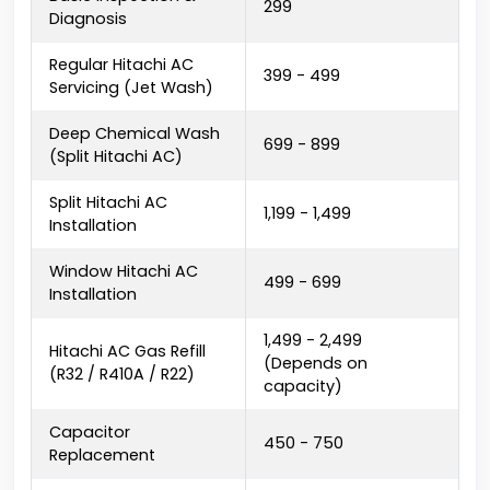
₹299
Diagnosis
Regular Hitachi AC
₹399 - ₹499
Servicing (Jet Wash)
Deep Chemical Wash
₹699 - ₹899
(Split Hitachi AC)
Split Hitachi AC
₹1,199 - ₹1,499
Installation
Window Hitachi AC
₹499 - ₹699
Installation
₹1,499 - ₹2,499
Hitachi AC Gas Refill
(Depends on
(R32 / R410A / R22)
capacity)
Capacitor
₹450 - ₹750
Replacement