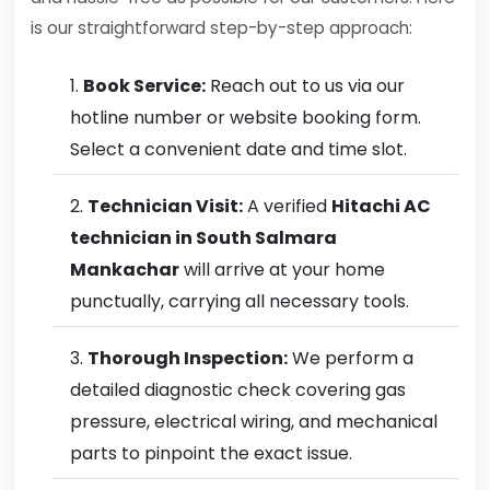
is our straightforward step-by-step approach:
Book Service:
Reach out to us via our
hotline number or website booking form.
Select a convenient date and time slot.
Technician Visit:
A verified
Hitachi AC
technician in South Salmara
Mankachar
will arrive at your home
punctually, carrying all necessary tools.
Thorough Inspection:
We perform a
detailed diagnostic check covering gas
pressure, electrical wiring, and mechanical
parts to pinpoint the exact issue.