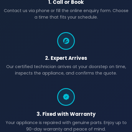
1. Call or Book
Contact us via phone or fill the online enquiry form. Choose
a time that fits your schedule.
2. Expert Arrives
Our certified technician arrives at your doorstep on time,
inspects the appliance, and confirms the quote.
3. Fixed with Warranty
Your appliance is repaired with genuine parts. Enjoy up to
90-day warranty and peace of mind.