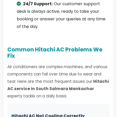
24/7 Support:
Our customer support
desk is always active, ready to take your
booking or answer your queries at any time
of the day.
Common Hitachi AC Problems We
Fix
Air conditioners are complex machines, and various
components can fail over time due to wear and
tear. Here are the most frequent issues our
Hitachi
AC service in South Salmara Mankachar
experts tackle on a daily basis:
Hitachi AC Not Cooling Correctly