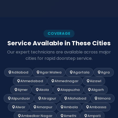
COVERAGE
Service Available in These Cities
Our expert technicians are available across major
cities for rapid doorstep service.
Adilabad
Agar Malwa
Agartala
Agra
Ahmedabad
Ahmednagar
Aizawl
Ajmer
Akola
Alappuzha
Aligarh
Alipurduar
Alirajpur
Allahabad
Almora
Alwar
Amarpur
Ambala
Ambassa
Ambedkar Nagar
Amethi
Ampati