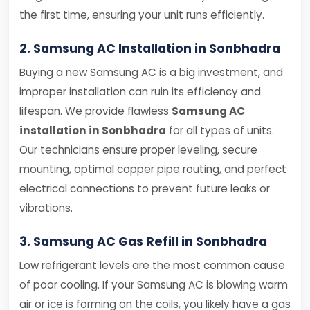
the first time, ensuring your unit runs efficiently.
2. Samsung AC Installation in Sonbhadra
Buying a new Samsung AC is a big investment, and
improper installation can ruin its efficiency and
lifespan. We provide flawless
Samsung AC
installation in Sonbhadra
for all types of units.
Our technicians ensure proper leveling, secure
mounting, optimal copper pipe routing, and perfect
electrical connections to prevent future leaks or
vibrations.
3. Samsung AC Gas Refill in Sonbhadra
Low refrigerant levels are the most common cause
of poor cooling. If your Samsung AC is blowing warm
air or ice is forming on the coils, you likely have a gas