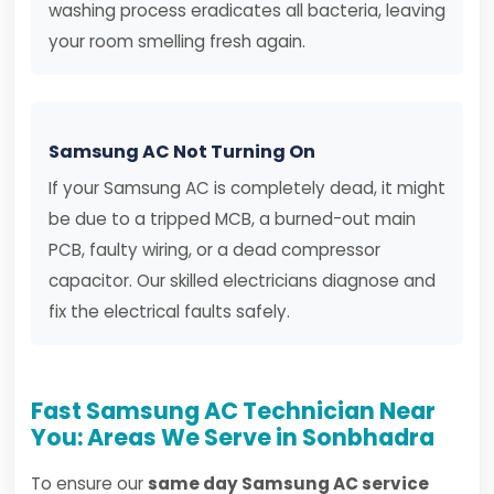
washing process eradicates all bacteria, leaving
your room smelling fresh again.
Samsung AC Not Turning On
If your Samsung AC is completely dead, it might
be due to a tripped MCB, a burned-out main
PCB, faulty wiring, or a dead compressor
capacitor. Our skilled electricians diagnose and
fix the electrical faults safely.
Fast Samsung AC Technician Near
You: Areas We Serve in Sonbhadra
To ensure our
same day Samsung AC service