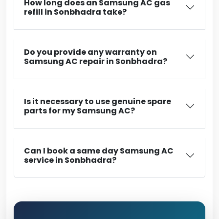
How long does an Samsung AC gas
refill in Sonbhadra take?
Do you provide any warranty on
Samsung AC repair in Sonbhadra?
Is it necessary to use genuine spare
parts for my Samsung AC?
Can I book a same day Samsung AC
service in Sonbhadra?