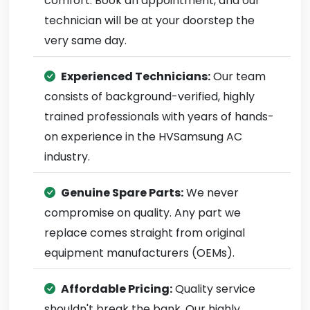
comfort. Book an appointment, and our
technician will be at your doorstep the
very same day.
Experienced Technicians:
Our team
consists of background-verified, highly
trained professionals with years of hands-
on experience in the HVSamsung AC
industry.
Genuine Spare Parts:
We never
compromise on quality. Any part we
replace comes straight from original
equipment manufacturers (OEMs).
Affordable Pricing:
Quality service
shouldn't break the bank. Our highly