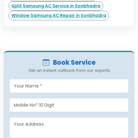
Split Samsung AC Service in Sonbhadra
Window Samsung AC Repair in Sonbhadra
Book Service
Get an instant callback from our experts