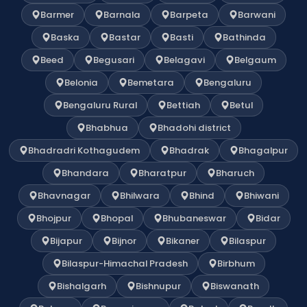
Barmer
Barnala
Barpeta
Barwani
Baska
Bastar
Basti
Bathinda
Beed
Begusari
Belagavi
Belgaum
Belonia
Bemetara
Bengaluru
Bengaluru Rural
Bettiah
Betul
Bhabhua
Bhadohi district
Bhadradri Kothagudem
Bhadrak
Bhagalpur
Bhandara
Bharatpur
Bharuch
Bhavnagar
Bhilwara
Bhind
Bhiwani
Bhojpur
Bhopal
Bhubaneswar
Bidar
Bijapur
Bijnor
Bikaner
Bilaspur
Bilaspur-Himachal Pradesh
Birbhum
Bishalgarh
Bishnupur
Biswanath