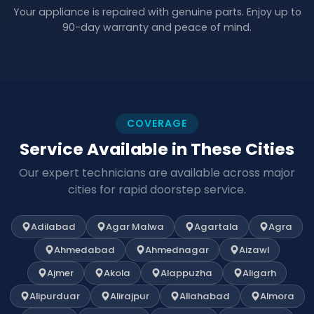
Your appliance is repaired with genuine parts. Enjoy up to
90-day warranty and peace of mind.
COVERAGE
Service Available in These Cities
Our expert technicians are available across major
cities for rapid doorstep service.
Adilabad
Agar Malwa
Agartala
Agra
Ahmedabad
Ahmednagar
Aizawl
Ajmer
Akola
Alappuzha
Aligarh
Alipurduar
Alirajpur
Allahabad
Almora