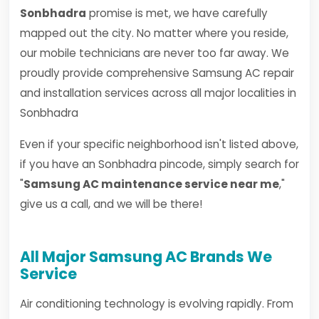
Sonbhadra
promise is met, we have carefully
mapped out the city. No matter where you reside,
our mobile technicians are never too far away. We
proudly provide comprehensive Samsung AC repair
and installation services across all major localities in
Sonbhadra
Even if your specific neighborhood isn't listed above,
if you have an Sonbhadra pincode, simply search for
"
Samsung AC maintenance service near me
,"
give us a call, and we will be there!
All Major Samsung AC Brands We
Service
Air conditioning technology is evolving rapidly. From