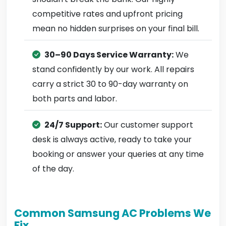
competitive rates and upfront pricing
mean no hidden surprises on your final bill.
30–90 Days Service Warranty:
We
stand confidently by our work. All repairs
carry a strict 30 to 90-day warranty on
both parts and labor.
24/7 Support:
Our customer support
desk is always active, ready to take your
booking or answer your queries at any time
of the day.
Common Samsung AC Problems We
Fix