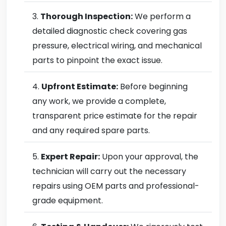
Thorough Inspection:
We perform a
detailed diagnostic check covering gas
pressure, electrical wiring, and mechanical
parts to pinpoint the exact issue.
Upfront Estimate:
Before beginning
any work, we provide a complete,
transparent price estimate for the repair
and any required spare parts.
Expert Repair:
Upon your approval, the
technician will carry out the necessary
repairs using OEM parts and professional-
grade equipment.