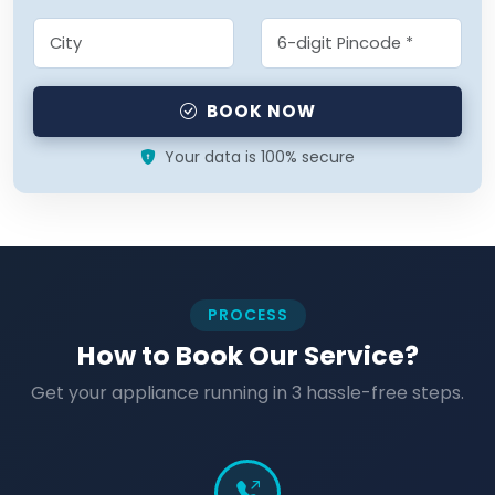
BOOK NOW
Your data is 100% secure
PROCESS
How to Book Our Service?
Get your appliance running in 3 hassle-free steps.