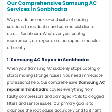
Our Comprehensive Samsung AC
Services in Sonbhadra
We provide an end-to-end suite of cooling
solutions to residential and commercial clients
across Sonbhadra. Whatever your cooling
requirement, our experts are equipped to handle it
efficiently.
1. Samsung AC Repair in Sonbhadra
When your Samsung AC suddenly stops cooling or
starts making strange noises, you need immediate
professional help. Our comprehensive
Samsung AC
repair in Sonbhadra
covers everything from
faulty compressors and damaged PCBs to clogged
filters and sensor issues. Our primary goal is to
diagnose the root cause accurately and fix it right