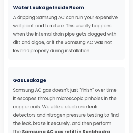
Water Leakage Inside Room
A dripping Samsung AC can ruin your expensive
wall paint and furniture. This usually happens
when the internal drain pipe gets clogged with
dirt and algae, or if the Samsung AC was not
leveled properly during installation.
Gas Leakage
Samsung AC gas doesn't just "finish" over time;
it escapes through microscopic pinholes in the
copper coils. We utilize electronic leak
detectors and nitrogen pressure testing to find
the leak, braze it securely, and then perform
the
Samsung AC gas refill in Sonbhadra
.