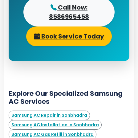
Call Now:
8586965458
Book Service Today
Explore Our Specialized Samsung
AC Services
Samsung AC Repair in Sonbhadra
Samsung AC Installation in Sonbhadra
Samsung AC Gas Refill in Sonbhadra