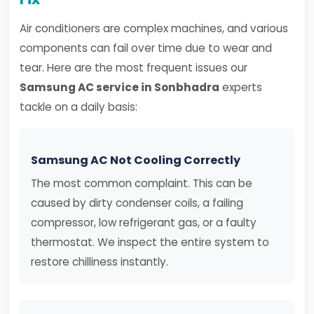
Air conditioners are complex machines, and various
components can fail over time due to wear and
tear. Here are the most frequent issues our
Samsung AC service in Sonbhadra
experts
tackle on a daily basis:
Samsung AC Not Cooling Correctly
The most common complaint. This can be
caused by dirty condenser coils, a failing
compressor, low refrigerant gas, or a faulty
thermostat. We inspect the entire system to
restore chilliness instantly.