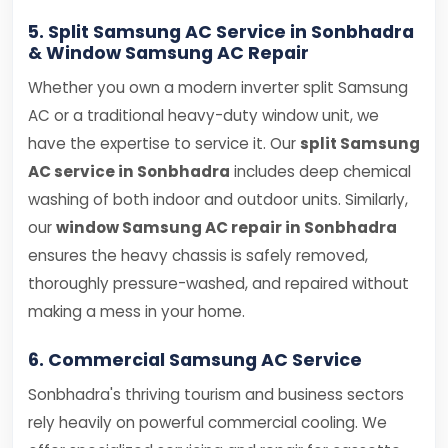
5. Split Samsung AC Service in Sonbhadra
& Window Samsung AC Repair
Whether you own a modern inverter split Samsung
AC or a traditional heavy-duty window unit, we
have the expertise to service it. Our
split Samsung
AC service in Sonbhadra
includes deep chemical
washing of both indoor and outdoor units. Similarly,
our
window Samsung AC repair in Sonbhadra
ensures the heavy chassis is safely removed,
thoroughly pressure-washed, and repaired without
making a mess in your home.
6. Commercial Samsung AC Service
Sonbhadra's thriving tourism and business sectors
rely heavily on powerful commercial cooling. We