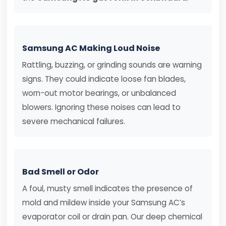
Samsung AC Making Loud Noise
Rattling, buzzing, or grinding sounds are warning
signs. They could indicate loose fan blades,
worn-out motor bearings, or unbalanced
blowers. Ignoring these noises can lead to
severe mechanical failures.
Bad Smell or Odor
A foul, musty smell indicates the presence of
mold and mildew inside your Samsung AC’s
evaporator coil or drain pan. Our deep chemical