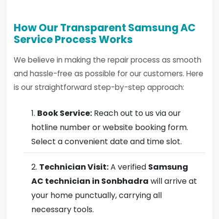
How Our Transparent Samsung AC
Service Process Works
We believe in making the repair process as smooth
and hassle-free as possible for our customers. Here
is our straightforward step-by-step approach:
Book Service:
Reach out to us via our
hotline number or website booking form.
Select a convenient date and time slot.
Technician Visit:
A verified
Samsung
AC technician in Sonbhadra
will arrive at
your home punctually, carrying all
necessary tools.