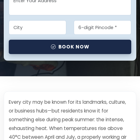
BOOK NOW
Every city may be known for its landmarks, culture,
or business hubs—but residents know it for
something else during peak summer: the intense,
exhausting heat. When temperatures rise above
40°C between April and July, a properly working air