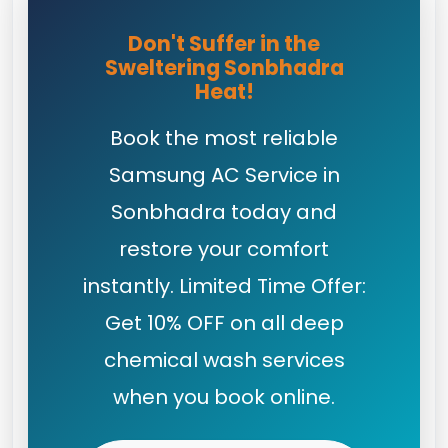
Don't Suffer in the
Sweltering Sonbhadra
Heat!
Book the most reliable
Samsung AC Service in
Sonbhadra today and
restore your comfort
instantly. Limited Time Offer:
Get 10% OFF on all deep
chemical wash services
when you book online.