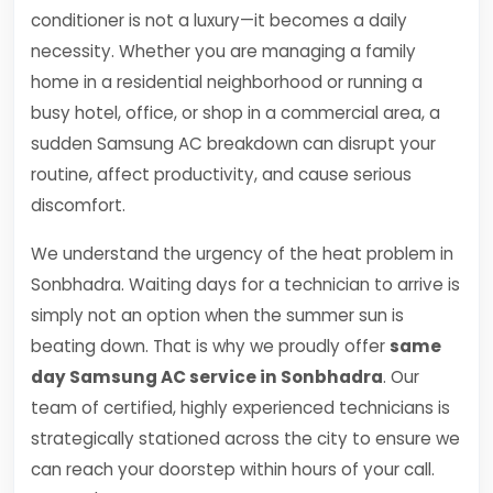
conditioner is not a luxury—it becomes a daily
necessity. Whether you are managing a family
home in a residential neighborhood or running a
busy hotel, office, or shop in a commercial area, a
sudden Samsung AC breakdown can disrupt your
routine, affect productivity, and cause serious
discomfort.
We understand the urgency of the heat problem in
Sonbhadra. Waiting days for a technician to arrive is
simply not an option when the summer sun is
beating down. That is why we proudly offer
same
day Samsung AC service in Sonbhadra
. Our
team of certified, highly experienced technicians is
strategically stationed across the city to ensure we
can reach your doorstep within hours of your call.