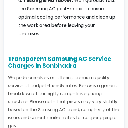
Testing & Handover:
We rigorously test
the Samsung AC post-repair to ensure
optimal cooling performance and clean up
the work area before leaving your
premises.
Transparent Samsung AC Service
Charges in Sonbhadra
We pride ourselves on offering premium quality
service at budget-friendly rates. Below is a generic
breakdown of our highly competitive pricing
structure. Please note that prices may vary slightly
based on the Samsung AC brand, complexity of the
issue, and current market rates for copper piping or
gas.