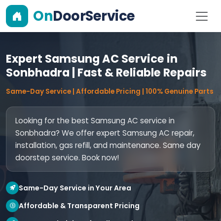
On
DoorService
Expert Samsung AC Service in
Sonbhadra | Fast & Reliable Repairs
Same-Day Service | Affordable Pricing | 100% Genuine Parts
Looking for the best Samsung AC service in
Sonbhadra? We offer expert Samsung AC repair,
installation, gas refill, and maintenance. Same day
doorstep service. Book now!
Same-Day Service in Your Area
Affordable & Transparent Pricing