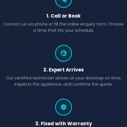
1. Call or Book
Contact us via phone or fill the online enquiry form. Choose
a time that fits your schedule.
2. Expert Arrives
Our certified technician arrives at your doorstep on time,
inspects the appliance, and confirms the quote.
3. Fixed with Warranty