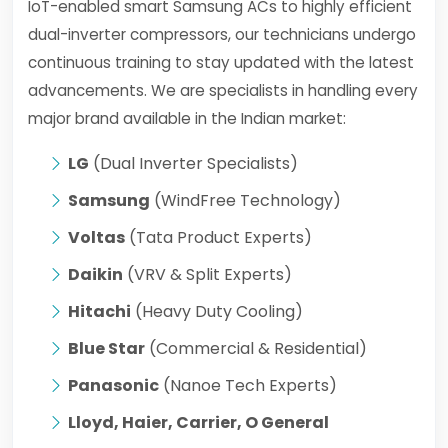
IoT-enabled smart Samsung ACs to highly efficient
dual-inverter compressors, our technicians undergo
continuous training to stay updated with the latest
advancements. We are specialists in handling every
major brand available in the Indian market:
LG
(Dual Inverter Specialists)
Samsung
(WindFree Technology)
Voltas
(Tata Product Experts)
Daikin
(VRV & Split Experts)
Hitachi
(Heavy Duty Cooling)
Blue Star
(Commercial & Residential)
Panasonic
(Nanoe Tech Experts)
Lloyd, Haier, Carrier, O General