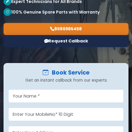
Expert Technicians for All Brands
100% Genuine Spare Parts with Warranty
8586965458
Request Callback
Book Service
Get an instant callback from our experts