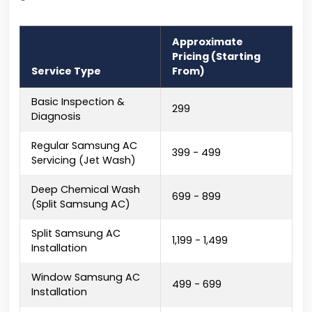
Approximate
Pricing (Starting
Service Type
From)
Basic Inspection &
₹299
Diagnosis
Regular Samsung AC
₹399 - ₹499
Servicing (Jet Wash)
Deep Chemical Wash
₹699 - ₹899
(Split Samsung AC)
Split Samsung AC
₹1,199 - ₹1,499
Installation
Window Samsung AC
₹499 - ₹699
Installation