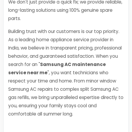
We don't just provide a quick fix; we provide reliable,
long-lasting solutions using 100% genuine spare
parts.
Building trust with our customers is our top priority.
As a leading home appliance service provider in
India, we believe in transparent pricing, professional
behavior, and guaranteed satisfaction. When you
search for an "
Samsung AC maintenance
service near me
", you want technicians who
respect your time and home. From minor window
Samsung AC repairs to complex split Samsung AC
gas refills, we bring unparalleled expertise directly to
you, ensuring your family stays cool and
comfortable all summer long.