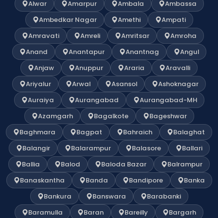
Alwar
Amarpur
Ambala
Ambassa
Ambedkar Nagar
Amethi
Ampati
Amravati
Amreli
Amritsar
Amroha
Anand
Anantapur
Anantnag
Angul
Anjaw
Anuppur
Araria
Aravalli
Ariyalur
Arwal
Asansol
Ashoknagar
Auraiya
Aurangabad
Aurangabad-MH
Azamgarh
Bagalkote
Bageshwar
Baghmara
Bagpat
Bahraich
Balaghat
Balangir
Balarampur
Balasore
Ballari
Ballia
Balod
Baloda Bazar
Balrampur
Banaskantha
Banda
Bandipore
Banka
Bankura
Banswara
Barabanki
Baramulla
Baran
Bareilly
Bargarh