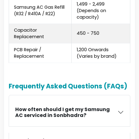
₹1,499 - ₹2,499
Samsung AC Gas Refill
(Depends on
(R32 / R410A / R22)
capacity)
Capacitor
₹450 - ₹750
Replacement
PCB Repair /
₹1,200 Onwards
Replacement
(Varies by brand)
Frequently Asked Questions (FAQs)
How often should I get my Samsung
AC serviced in Sonbhadra?