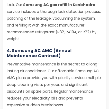
leak. Our
Samsung AC gas refill in Sonbhadra
service includes a thorough leak detection process,
patching of the leakage, vacuuming the system,
and refilling it with the exact manufacturer-
recommended refrigerant (R32, R410A, or R22) by
weight.
4. Samsung AC AMC (Annual
Maintenance Contract)
Preventative maintenance is the secret to a long-
lasting air conditioner. Our affordable Samsung AC
AMC plans provide you with priority service, multiple
deep cleaning visits per year, and significant
discounts on spare parts. Regular maintenance
reduces your electricity bills and prevents
expensive sudden breakdowns.