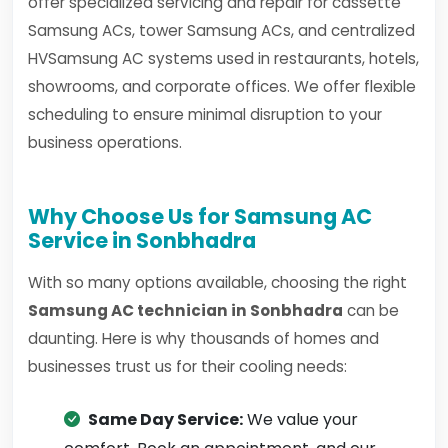
offer specialized servicing and repair for cassette
Samsung ACs, tower Samsung ACs, and centralized
HVSamsung AC systems used in restaurants, hotels,
showrooms, and corporate offices. We offer flexible
scheduling to ensure minimal disruption to your
business operations.
Why Choose Us for Samsung AC
Service in Sonbhadra
With so many options available, choosing the right
Samsung AC technician in Sonbhadra
can be
daunting. Here is why thousands of homes and
businesses trust us for their cooling needs:
Same Day Service:
We value your