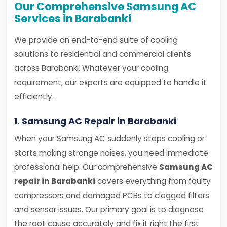
Our Comprehensive Samsung AC
Services in Barabanki
We provide an end-to-end suite of cooling
solutions to residential and commercial clients
across Barabanki. Whatever your cooling
requirement, our experts are equipped to handle it
efficiently.
1. Samsung AC Repair in Barabanki
When your Samsung AC suddenly stops cooling or
starts making strange noises, you need immediate
professional help. Our comprehensive
Samsung AC
repair in Barabanki
covers everything from faulty
compressors and damaged PCBs to clogged filters
and sensor issues. Our primary goal is to diagnose
the root cause accurately and fix it right the first