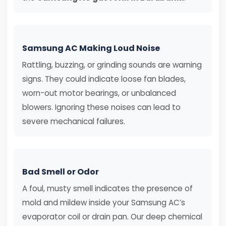
Samsung AC Making Loud Noise
Rattling, buzzing, or grinding sounds are warning
signs. They could indicate loose fan blades,
worn-out motor bearings, or unbalanced
blowers. Ignoring these noises can lead to
severe mechanical failures.
Bad Smell or Odor
A foul, musty smell indicates the presence of
mold and mildew inside your Samsung AC’s
evaporator coil or drain pan. Our deep chemical