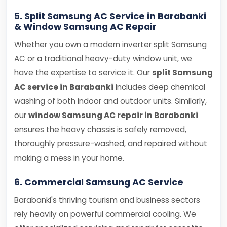
5. Split Samsung AC Service in Barabanki
& Window Samsung AC Repair
Whether you own a modern inverter split Samsung
AC or a traditional heavy-duty window unit, we
have the expertise to service it. Our
split Samsung
AC service in Barabanki
includes deep chemical
washing of both indoor and outdoor units. Similarly,
our
window Samsung AC repair in Barabanki
ensures the heavy chassis is safely removed,
thoroughly pressure-washed, and repaired without
making a mess in your home.
6. Commercial Samsung AC Service
Barabanki's thriving tourism and business sectors
rely heavily on powerful commercial cooling. We