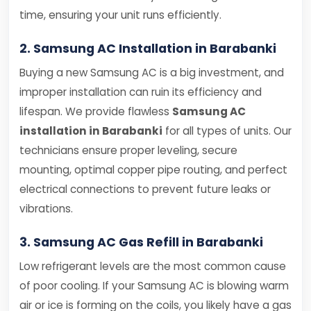
time, ensuring your unit runs efficiently.
2. Samsung AC Installation in Barabanki
Buying a new Samsung AC is a big investment, and
improper installation can ruin its efficiency and
lifespan. We provide flawless
Samsung AC
installation in Barabanki
for all types of units. Our
technicians ensure proper leveling, secure
mounting, optimal copper pipe routing, and perfect
electrical connections to prevent future leaks or
vibrations.
3. Samsung AC Gas Refill in Barabanki
Low refrigerant levels are the most common cause
of poor cooling. If your Samsung AC is blowing warm
air or ice is forming on the coils, you likely have a gas