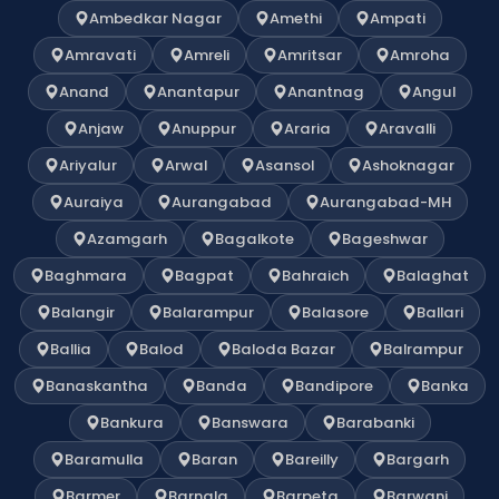
Ambedkar Nagar
Amethi
Ampati
Amravati
Amreli
Amritsar
Amroha
Anand
Anantapur
Anantnag
Angul
Anjaw
Anuppur
Araria
Aravalli
Ariyalur
Arwal
Asansol
Ashoknagar
Auraiya
Aurangabad
Aurangabad-MH
Azamgarh
Bagalkote
Bageshwar
Baghmara
Bagpat
Bahraich
Balaghat
Balangir
Balarampur
Balasore
Ballari
Ballia
Balod
Baloda Bazar
Balrampur
Banaskantha
Banda
Bandipore
Banka
Bankura
Banswara
Barabanki
Baramulla
Baran
Bareilly
Bargarh
Barmer
Barnala
Barpeta
Barwani