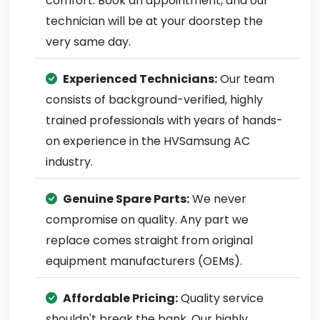
comfort. Book an appointment, and our
technician will be at your doorstep the
very same day.
Experienced Technicians:
Our team
consists of background-verified, highly
trained professionals with years of hands-
on experience in the HVSamsung AC
industry.
Genuine Spare Parts:
We never
compromise on quality. Any part we
replace comes straight from original
equipment manufacturers (OEMs).
Affordable Pricing:
Quality service
shouldn't break the bank. Our highly