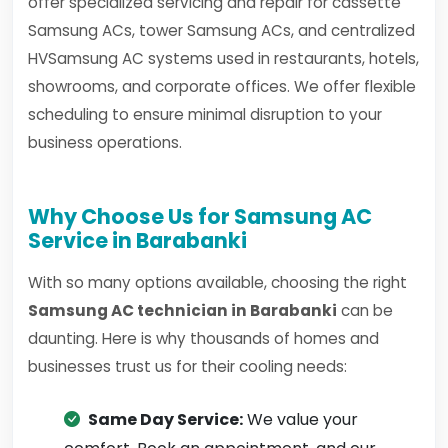
offer specialized servicing and repair for cassette
Samsung ACs, tower Samsung ACs, and centralized
HVSamsung AC systems used in restaurants, hotels,
showrooms, and corporate offices. We offer flexible
scheduling to ensure minimal disruption to your
business operations.
Why Choose Us for Samsung AC
Service in Barabanki
With so many options available, choosing the right
Samsung AC technician in Barabanki
can be
daunting. Here is why thousands of homes and
businesses trust us for their cooling needs:
Same Day Service:
We value your