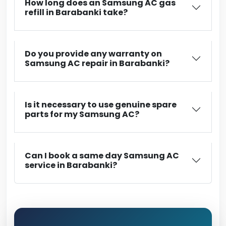
How long does an Samsung AC gas
refill in Barabanki take?
Do you provide any warranty on
Samsung AC repair in Barabanki?
Is it necessary to use genuine spare
parts for my Samsung AC?
Can I book a same day Samsung AC
service in Barabanki?