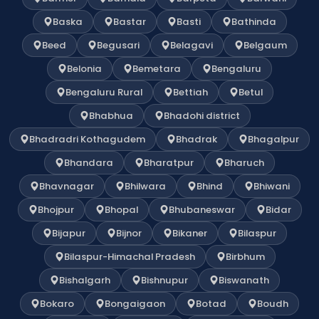
Baska
Bastar
Basti
Bathinda
Beed
Begusari
Belagavi
Belgaum
Belonia
Bemetara
Bengaluru
Bengaluru Rural
Bettiah
Betul
Bhabhua
Bhadohi district
Bhadradri Kothagudem
Bhadrak
Bhagalpur
Bhandara
Bharatpur
Bharuch
Bhavnagar
Bhilwara
Bhind
Bhiwani
Bhojpur
Bhopal
Bhubaneswar
Bidar
Bijapur
Bijnor
Bikaner
Bilaspur
Bilaspur-Himachal Pradesh
Birbhum
Bishalgarh
Bishnupur
Biswanath
Bokaro
Bongaigaon
Botad
Boudh