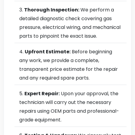
Thorough Inspection:
We perform a
detailed diagnostic check covering gas
pressure, electrical wiring, and mechanical
parts to pinpoint the exact issue.
Upfront Estimate:
Before beginning
any work, we provide a complete,
transparent price estimate for the repair
and any required spare parts.
Expert Repair:
Upon your approval, the
technician will carry out the necessary
repairs using OEM parts and professional-
grade equipment.