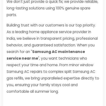
We don't just provide a quick fix; we provide reliable,
long-lasting solutions using 100% genuine spare
parts.
Building trust with our customers is our top priority.
As a leading home appliance service provider in
India, we believe in transparent pricing, professional
behavior, and guaranteed satisfaction. When you
search for an "
Samsung AC maintenance
service near me
", you want technicians who
respect your time and home. From minor window
Samsung AC repairs to complex split Samsung AC
gas refills, we bring unparalleled expertise directly to
you, ensuring your family stays cool and
comfortable all summer long.