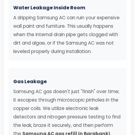
Water Leakage Inside Room
A dripping Samsung AC can ruin your expensive
wall paint and furniture. This usually happens
when the internal drain pipe gets clogged with
dirt and algae, or if the Samsung AC was not
leveled properly during installation.
Gas Leakage
Samsung AC gas doesn't just "finish" over time;
it escapes through microscopic pinholes in the
copper coils. We utilize electronic leak
detectors and nitrogen pressure testing to find
the leak, braze it securely, and then perform
the
Samsung AC gas refill in Barabanki
.