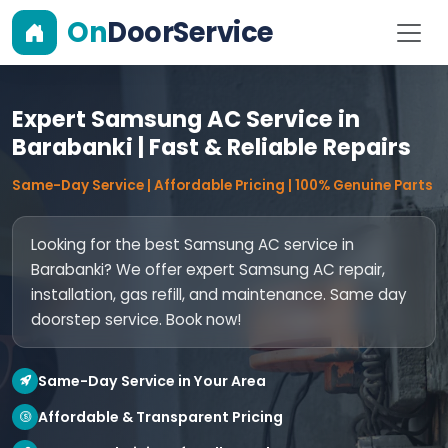
On
DoorService
Expert Samsung AC Service in
Barabanki | Fast & Reliable Repairs
Same-Day Service | Affordable Pricing | 100% Genuine Parts
Looking for the best Samsung AC service in
Barabanki? We offer expert Samsung AC repair,
installation, gas refill, and maintenance. Same day
doorstep service. Book now!
Same-Day Service in Your Area
Affordable & Transparent Pricing