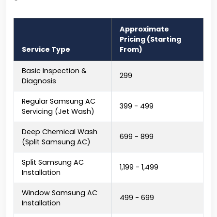
Approximate
Pricing (Starting
Service Type
From)
Basic Inspection &
₹299
Diagnosis
Regular Samsung AC
₹399 - ₹499
Servicing (Jet Wash)
Deep Chemical Wash
₹699 - ₹899
(Split Samsung AC)
Split Samsung AC
₹1,199 - ₹1,499
Installation
Window Samsung AC
₹499 - ₹699
Installation