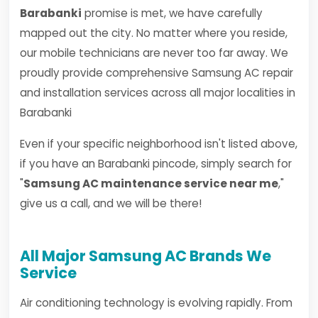
Barabanki
promise is met, we have carefully
mapped out the city. No matter where you reside,
our mobile technicians are never too far away. We
proudly provide comprehensive Samsung AC repair
and installation services across all major localities in
Barabanki
Even if your specific neighborhood isn't listed above,
if you have an Barabanki pincode, simply search for
"
Samsung AC maintenance service near me
,"
give us a call, and we will be there!
All Major Samsung AC Brands We
Service
Air conditioning technology is evolving rapidly. From