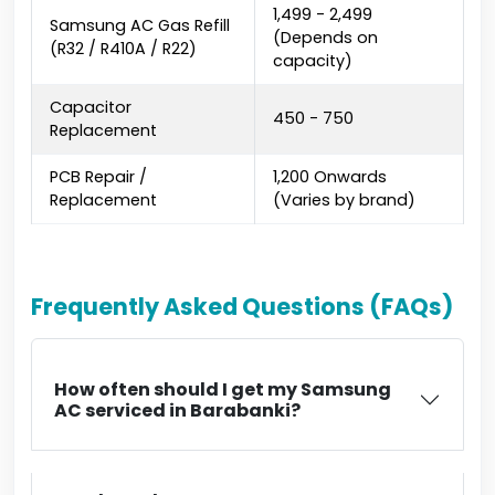
₹1,499 - ₹2,499
Samsung AC Gas Refill
(Depends on
(R32 / R410A / R22)
capacity)
Capacitor
₹450 - ₹750
Replacement
PCB Repair /
₹1,200 Onwards
Replacement
(Varies by brand)
Frequently Asked Questions (FAQs)
How often should I get my Samsung
AC serviced in Barabanki?