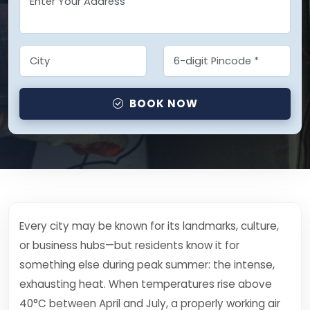
BOOK NOW
Every city may be known for its landmarks, culture,
or business hubs—but residents know it for
something else during peak summer: the intense,
exhausting heat. When temperatures rise above
40°C between April and July, a properly working air