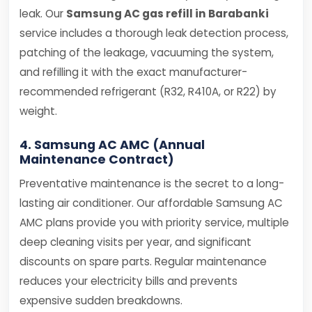
leak. Our
Samsung AC gas refill in Barabanki
service includes a thorough leak detection process,
patching of the leakage, vacuuming the system,
and refilling it with the exact manufacturer-
recommended refrigerant (R32, R410A, or R22) by
weight.
4. Samsung AC AMC (Annual
Maintenance Contract)
Preventative maintenance is the secret to a long-
lasting air conditioner. Our affordable Samsung AC
AMC plans provide you with priority service, multiple
deep cleaning visits per year, and significant
discounts on spare parts. Regular maintenance
reduces your electricity bills and prevents
expensive sudden breakdowns.