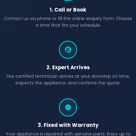
1. Call or Book
Contact us via phone or fill the online enquiry form. Choose
a time that fits your schedule.
2. Expert Arrives
Our certified technician arrives at your doorstep on time,
inspects the appliance, and confirms the quote.
3. Fixed with Warranty
Your appliance is repaired with genuine parts. Enjoy up to