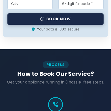
BOOK NOW
Your data is 100% secure
PROCESS
How to Book Our Service?
Get your appliance running in 3 hassle-free steps.