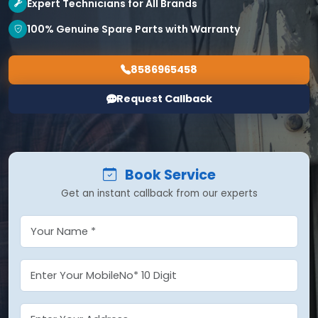
Expert Technicians for All Brands
100% Genuine Spare Parts with Warranty
8586965458
Request Callback
Book Service
Get an instant callback from our experts