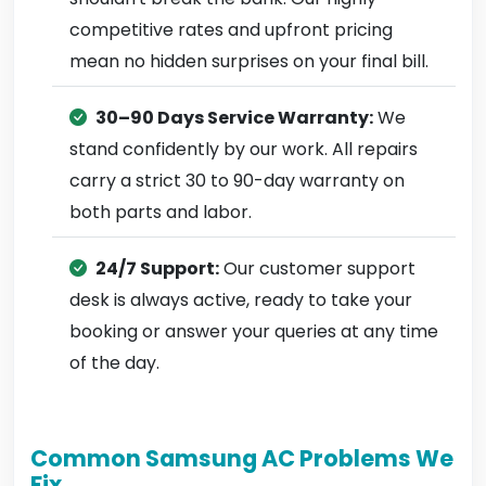
competitive rates and upfront pricing
mean no hidden surprises on your final bill.
30–90 Days Service Warranty:
We
stand confidently by our work. All repairs
carry a strict 30 to 90-day warranty on
both parts and labor.
24/7 Support:
Our customer support
desk is always active, ready to take your
booking or answer your queries at any time
of the day.
Common Samsung AC Problems We
Fix