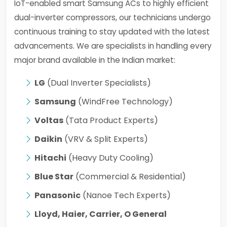
IoT-enabled smart Samsung ACs to highly efficient
dual-inverter compressors, our technicians undergo
continuous training to stay updated with the latest
advancements. We are specialists in handling every
major brand available in the Indian market:
LG
(Dual Inverter Specialists)
Samsung
(WindFree Technology)
Voltas
(Tata Product Experts)
Daikin
(VRV & Split Experts)
Hitachi
(Heavy Duty Cooling)
Blue Star
(Commercial & Residential)
Panasonic
(Nanoe Tech Experts)
Lloyd, Haier, Carrier, O General