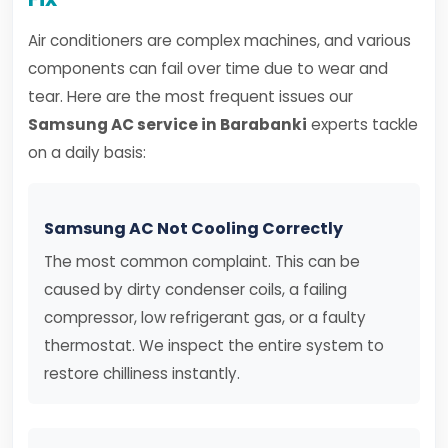
Air conditioners are complex machines, and various
components can fail over time due to wear and
tear. Here are the most frequent issues our
Samsung AC service in Barabanki
experts tackle
on a daily basis:
Samsung AC Not Cooling Correctly
The most common complaint. This can be
caused by dirty condenser coils, a failing
compressor, low refrigerant gas, or a faulty
thermostat. We inspect the entire system to
restore chilliness instantly.