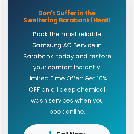
Don't Suffer in the
Sweltering Barabanki Heat!
Book the most reliable
Samsung AC Service in
Barabanki today and restore
your comfort instantly.
Limited Time Offer: Get 10%
OFF on all deep chemical
wash services when you
book online.