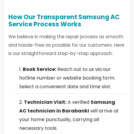
How Our Transparent Samsung AC
Service Process Works
We believe in making the repair process as smooth
and hassle-free as possible for our customers. Here
is our straightforward step-by-step approach:
Book Service:
Reach out to us via our
hotline number or website booking form.
Select a convenient date and time slot.
Technician Visit:
A verified
Samsung
AC technician in Barabanki
will arrive at
your home punctually, carrying all
necessary tools.