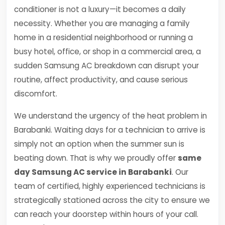
conditioner is not a luxury—it becomes a daily
necessity. Whether you are managing a family
home in a residential neighborhood or running a
busy hotel, office, or shop in a commercial area, a
sudden Samsung AC breakdown can disrupt your
routine, affect productivity, and cause serious
discomfort.
We understand the urgency of the heat problem in
Barabanki. Waiting days for a technician to arrive is
simply not an option when the summer sun is
beating down. That is why we proudly offer
same
day Samsung AC service in Barabanki
. Our
team of certified, highly experienced technicians is
strategically stationed across the city to ensure we
can reach your doorstep within hours of your call.