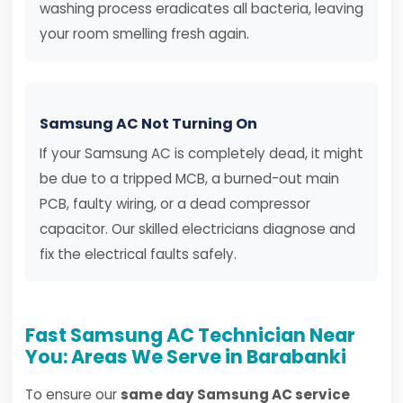
washing process eradicates all bacteria, leaving
your room smelling fresh again.
Samsung AC Not Turning On
If your Samsung AC is completely dead, it might
be due to a tripped MCB, a burned-out main
PCB, faulty wiring, or a dead compressor
capacitor. Our skilled electricians diagnose and
fix the electrical faults safely.
Fast Samsung AC Technician Near
You: Areas We Serve in Barabanki
To ensure our
same day Samsung AC service