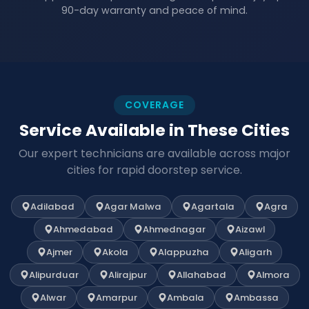
90-day warranty and peace of mind.
COVERAGE
Service Available in These Cities
Our expert technicians are available across major
cities for rapid doorstep service.
Adilabad
Agar Malwa
Agartala
Agra
Ahmedabad
Ahmednagar
Aizawl
Ajmer
Akola
Alappuzha
Aligarh
Alipurduar
Alirajpur
Allahabad
Almora
Alwar
Amarpur
Ambala
Ambassa