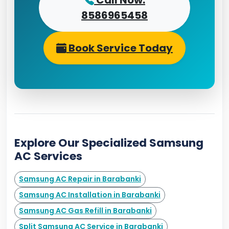
Call Now:
8586965458
Book Service Today
Explore Our Specialized Samsung
AC Services
Samsung AC Repair in Barabanki
Samsung AC Installation in Barabanki
Samsung AC Gas Refill in Barabanki
Split Samsung AC Service in Barabanki