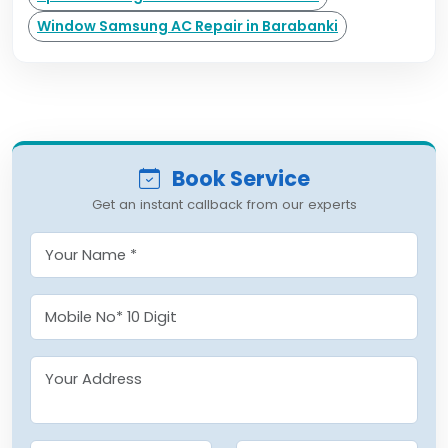
Window Samsung AC Repair in Barabanki
Book Service
Get an instant callback from our experts