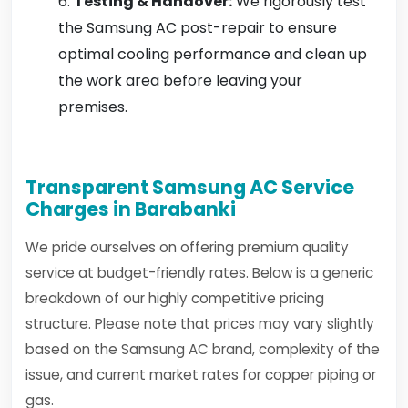
Testing & Handover:
We rigorously test
the Samsung AC post-repair to ensure
optimal cooling performance and clean up
the work area before leaving your
premises.
Transparent Samsung AC Service
Charges in Barabanki
We pride ourselves on offering premium quality
service at budget-friendly rates. Below is a generic
breakdown of our highly competitive pricing
structure. Please note that prices may vary slightly
based on the Samsung AC brand, complexity of the
issue, and current market rates for copper piping or
gas.