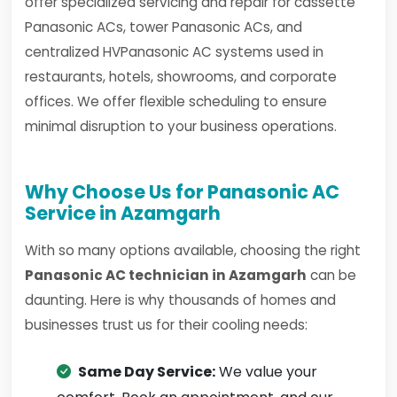
offer specialized servicing and repair for cassette
Panasonic ACs, tower Panasonic ACs, and
centralized HVPanasonic AC systems used in
restaurants, hotels, showrooms, and corporate
offices. We offer flexible scheduling to ensure
minimal disruption to your business operations.
Why Choose Us for Panasonic AC
Service in Azamgarh
With so many options available, choosing the right
Panasonic AC technician in Azamgarh
can be
daunting. Here is why thousands of homes and
businesses trust us for their cooling needs:
Same Day Service:
We value your