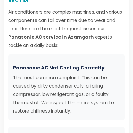
Air conditioners are complex machines, and various
components can fail over time due to wear and
tear. Here are the most frequent issues our
Panasonic AC service in Azamgarh
experts
tackle on a daily basis:
Panasonic AC Not Cooling Correctly
The most common complaint. This can be
caused by dirty condenser coils, a failing
compressor, low refrigerant gas, or a faulty
thermostat. We inspect the entire system to
restore chilliness instantly.