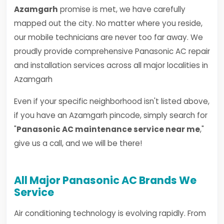
Azamgarh
promise is met, we have carefully
mapped out the city. No matter where you reside,
our mobile technicians are never too far away. We
proudly provide comprehensive Panasonic AC repair
and installation services across all major localities in
Azamgarh
Even if your specific neighborhood isn't listed above,
if you have an Azamgarh pincode, simply search for
"
Panasonic AC maintenance service near me
,"
give us a call, and we will be there!
All Major Panasonic AC Brands We
Service
Air conditioning technology is evolving rapidly. From