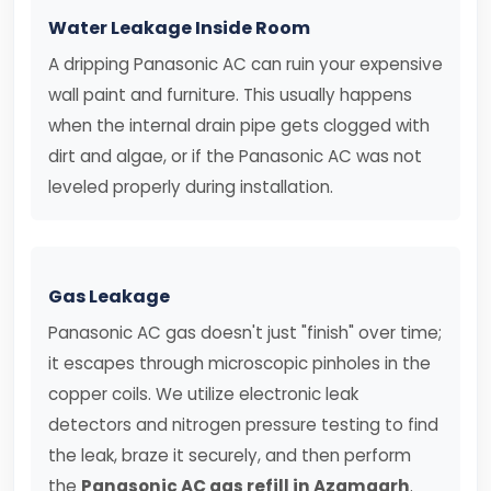
Water Leakage Inside Room
A dripping Panasonic AC can ruin your expensive
wall paint and furniture. This usually happens
when the internal drain pipe gets clogged with
dirt and algae, or if the Panasonic AC was not
leveled properly during installation.
Gas Leakage
Panasonic AC gas doesn't just "finish" over time;
it escapes through microscopic pinholes in the
copper coils. We utilize electronic leak
detectors and nitrogen pressure testing to find
the leak, braze it securely, and then perform
the
Panasonic AC gas refill in Azamgarh
.