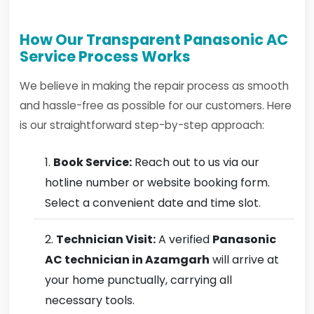
How Our Transparent Panasonic AC
Service Process Works
We believe in making the repair process as smooth
and hassle-free as possible for our customers. Here
is our straightforward step-by-step approach:
Book Service:
Reach out to us via our
hotline number or website booking form.
Select a convenient date and time slot.
Technician Visit:
A verified
Panasonic
AC technician in Azamgarh
will arrive at
your home punctually, carrying all
necessary tools.