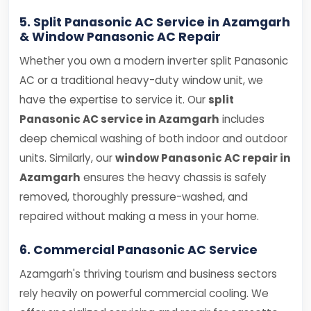
5. Split Panasonic AC Service in Azamgarh
& Window Panasonic AC Repair
Whether you own a modern inverter split Panasonic
AC or a traditional heavy-duty window unit, we
have the expertise to service it. Our
split
Panasonic AC service in Azamgarh
includes
deep chemical washing of both indoor and outdoor
units. Similarly, our
window Panasonic AC repair in
Azamgarh
ensures the heavy chassis is safely
removed, thoroughly pressure-washed, and
repaired without making a mess in your home.
6. Commercial Panasonic AC Service
Azamgarh's thriving tourism and business sectors
rely heavily on powerful commercial cooling. We