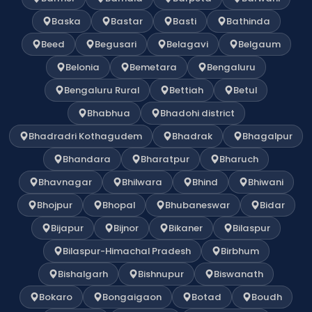
Baska
Bastar
Basti
Bathinda
Beed
Begusari
Belagavi
Belgaum
Belonia
Bemetara
Bengaluru
Bengaluru Rural
Bettiah
Betul
Bhabhua
Bhadohi district
Bhadradri Kothagudem
Bhadrak
Bhagalpur
Bhandara
Bharatpur
Bharuch
Bhavnagar
Bhilwara
Bhind
Bhiwani
Bhojpur
Bhopal
Bhubaneswar
Bidar
Bijapur
Bijnor
Bikaner
Bilaspur
Bilaspur-Himachal Pradesh
Birbhum
Bishalgarh
Bishnupur
Biswanath
Bokaro
Bongaigaon
Botad
Boudh