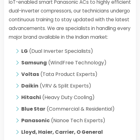
IoT-enabled smart Panasonic ACs to highly efficient
dual-inverter compressors, our technicians undergo
continuous training to stay updated with the latest
advancements. We are specialists in handling every
major brand available in the Indian market:
LG
(Dual Inverter Specialists)
Samsung
(WindFree Technology)
Voltas
(Tata Product Experts)
Daikin
(VRV & Split Experts)
Hitachi
(Heavy Duty Cooling)
Blue Star
(Commercial & Residential)
Panasonic
(Nanoe Tech Experts)
Lloyd, Haier, Carrier, O General