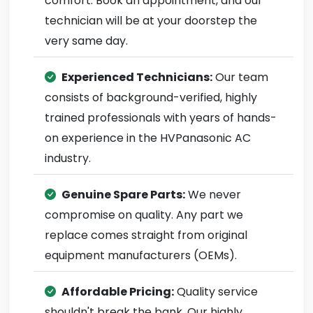
comfort. Book an appointment, and our
technician will be at your doorstep the
very same day.
Experienced Technicians:
Our team
consists of background-verified, highly
trained professionals with years of hands-
on experience in the HVPanasonic AC
industry.
Genuine Spare Parts:
We never
compromise on quality. Any part we
replace comes straight from original
equipment manufacturers (OEMs).
Affordable Pricing:
Quality service
shouldn't break the bank. Our highly