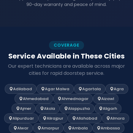
90-day warranty and peace of mind.
COVERAGE
Service Available in These Cities
Our expert technicians are available across major
cities for rapid doorstep service.
Adilabad
Agar Malwa
Agartala
Agra
Ahmedabad
Ahmednagar
Aizawl
Ajmer
Akola
Alappuzha
Aligarh
Alipurduar
Alirajpur
Allahabad
Almora
Alwar
Amarpur
Ambala
Ambassa