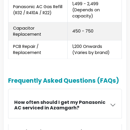
₹1,499 - ₹2,499
Panasonic AC Gas Refill
(Depends on
(R32 / R410A / R22)
capacity)
Capacitor
₹450 - ₹750
Replacement
PCB Repair /
₹1,200 Onwards
Replacement
(Varies by brand)
Frequently Asked Questions (FAQs)
How often should I get my Panasonic
AC serviced in Azamgarh?