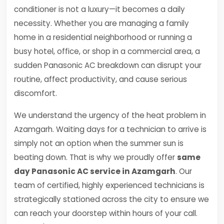
conditioner is not a luxury—it becomes a daily
necessity. Whether you are managing a family
home in a residential neighborhood or running a
busy hotel, office, or shop in a commercial area, a
sudden Panasonic AC breakdown can disrupt your
routine, affect productivity, and cause serious
discomfort.
We understand the urgency of the heat problem in
Azamgarh. Waiting days for a technician to arrive is
simply not an option when the summer sun is
beating down. That is why we proudly offer
same
day Panasonic AC service in Azamgarh
. Our
team of certified, highly experienced technicians is
strategically stationed across the city to ensure we
can reach your doorstep within hours of your call.