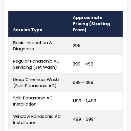
Approximate
Pricing (Starting
Service Type
From)
Basic Inspection &
₹299
Diagnosis
Regular Panasonic AC
₹399 - ₹499
Servicing (Jet Wash)
Deep Chemical Wash
₹699 - ₹899
(Split Panasonic AC)
Split Panasonic AC
₹1,199 - ₹1,499
Installation
Window Panasonic AC
₹499 - ₹699
Installation