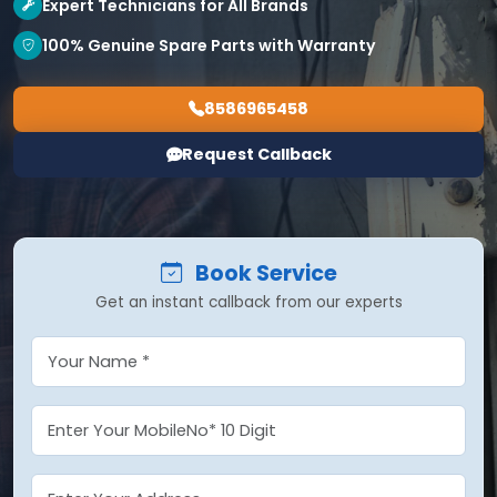
Expert Technicians for All Brands
100% Genuine Spare Parts with Warranty
8586965458
Request Callback
Book Service
Get an instant callback from our experts