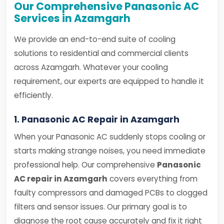
Our Comprehensive Panasonic AC
Services in Azamgarh
We provide an end-to-end suite of cooling
solutions to residential and commercial clients
across Azamgarh. Whatever your cooling
requirement, our experts are equipped to handle it
efficiently.
1. Panasonic AC Repair in Azamgarh
When your Panasonic AC suddenly stops cooling or
starts making strange noises, you need immediate
professional help. Our comprehensive
Panasonic
AC repair in Azamgarh
covers everything from
faulty compressors and damaged PCBs to clogged
filters and sensor issues. Our primary goal is to
diagnose the root cause accurately and fix it right