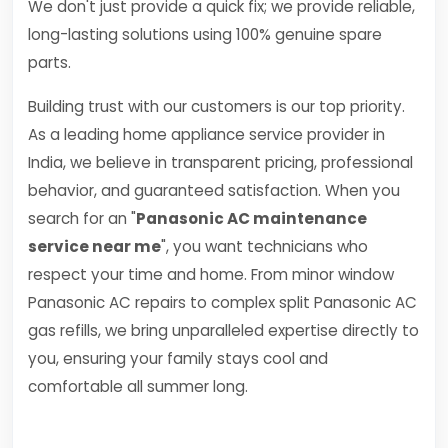
We don't just provide a quick fix; we provide reliable,
long-lasting solutions using 100% genuine spare
parts.
Building trust with our customers is our top priority.
As a leading home appliance service provider in
India, we believe in transparent pricing, professional
behavior, and guaranteed satisfaction. When you
search for an "
Panasonic AC maintenance
service near me
", you want technicians who
respect your time and home. From minor window
Panasonic AC repairs to complex split Panasonic AC
gas refills, we bring unparalleled expertise directly to
you, ensuring your family stays cool and
comfortable all summer long.