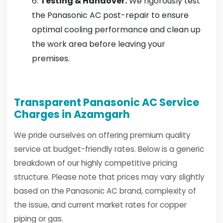
Testing & Handover:
We rigorously test
the Panasonic AC post-repair to ensure
optimal cooling performance and clean up
the work area before leaving your
premises.
Transparent Panasonic AC Service
Charges in Azamgarh
We pride ourselves on offering premium quality
service at budget-friendly rates. Below is a generic
breakdown of our highly competitive pricing
structure. Please note that prices may vary slightly
based on the Panasonic AC brand, complexity of
the issue, and current market rates for copper
piping or gas.