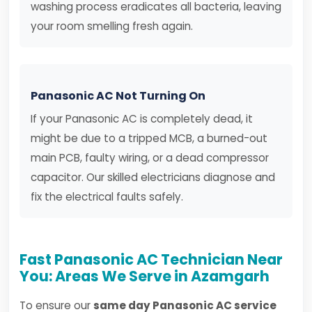
washing process eradicates all bacteria, leaving
your room smelling fresh again.
Panasonic AC Not Turning On
If your Panasonic AC is completely dead, it
might be due to a tripped MCB, a burned-out
main PCB, faulty wiring, or a dead compressor
capacitor. Our skilled electricians diagnose and
fix the electrical faults safely.
Fast Panasonic AC Technician Near
You: Areas We Serve in Azamgarh
To ensure our
same day Panasonic AC service