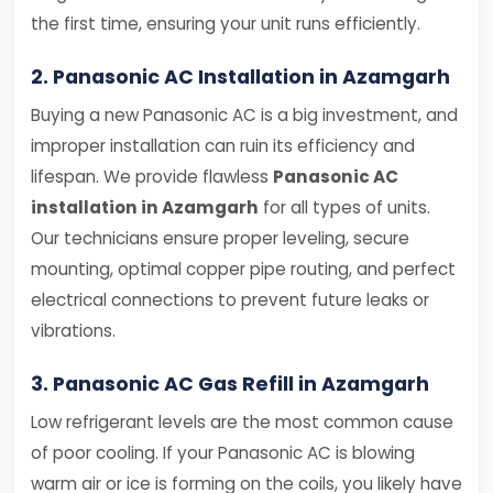
the first time, ensuring your unit runs efficiently.
2. Panasonic AC Installation in Azamgarh
Buying a new Panasonic AC is a big investment, and
improper installation can ruin its efficiency and
lifespan. We provide flawless
Panasonic AC
installation in Azamgarh
for all types of units.
Our technicians ensure proper leveling, secure
mounting, optimal copper pipe routing, and perfect
electrical connections to prevent future leaks or
vibrations.
3. Panasonic AC Gas Refill in Azamgarh
Low refrigerant levels are the most common cause
of poor cooling. If your Panasonic AC is blowing
warm air or ice is forming on the coils, you likely have