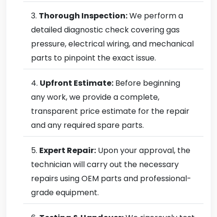
Thorough Inspection:
We perform a
detailed diagnostic check covering gas
pressure, electrical wiring, and mechanical
parts to pinpoint the exact issue.
Upfront Estimate:
Before beginning
any work, we provide a complete,
transparent price estimate for the repair
and any required spare parts.
Expert Repair:
Upon your approval, the
technician will carry out the necessary
repairs using OEM parts and professional-
grade equipment.