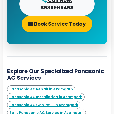
Call Now:
8586965458
Book Service Today
Explore Our Specialized Panasonic
AC Services
Panasonic AC Repair in Azamgarh
Panasonic AC Installation in Azamgarh
Panasonic AC Gas Refill in Azamgarh
Split Panasonic AC Service in Azamgarh