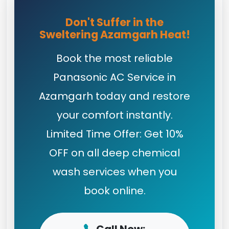
Don't Suffer in the
Sweltering Azamgarh Heat!
Book the most reliable
Panasonic AC Service in
Azamgarh today and restore
your comfort instantly.
Limited Time Offer: Get 10%
OFF on all deep chemical
wash services when you
book online.