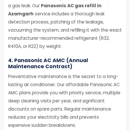
a gas leak. Our
Panasonic AC gas refill in
Azamgarh
service includes a thorough leak
detection process, patching of the leakage,
vacuuming the system, and refilling it with the exact
manufacturer-recommended refrigerant (R32,
R410A, or R22) by weight.
4. Panasonic AC AMC (Annual
Maintenance Contract)
Preventative maintenance is the secret to a long-
lasting air conditioner. Our affordable Panasonic AC
AMC plans provide you with priority service, multiple
deep cleaning visits per year, and significant
discounts on spare parts. Regular maintenance
reduces your electricity bills and prevents
expensive sudden breakdowns.