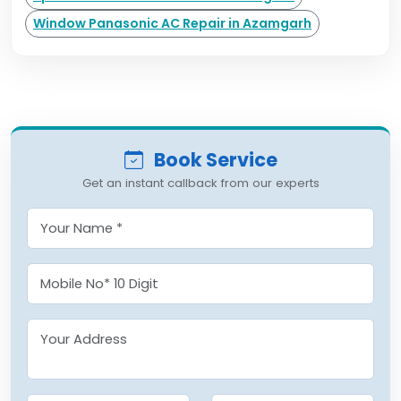
Window Panasonic AC Repair in Azamgarh
Book Service
Get an instant callback from our experts