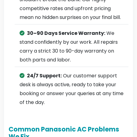
competitive rates and upfront pricing
mean no hidden surprises on your final bill.
30–90 Days Service Warranty:
We
stand confidently by our work. All repairs
carry a strict 30 to 90-day warranty on
both parts and labor.
24/7 Support:
Our customer support
desk is always active, ready to take your
booking or answer your queries at any time
of the day.
Common Panasonic AC Problems
We Fix