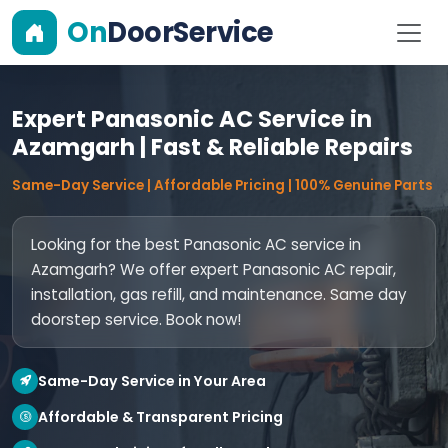
On
DoorService
Expert Panasonic AC Service in
Azamgarh | Fast & Reliable Repairs
Same-Day Service | Affordable Pricing | 100% Genuine Parts
Looking for the best Panasonic AC service in
Azamgarh? We offer expert Panasonic AC repair,
installation, gas refill, and maintenance. Same day
doorstep service. Book now!
Same-Day Service in Your Area
Affordable & Transparent Pricing