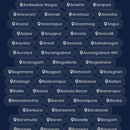
Ambedkar Nagar
Amethi
Ampati
Amravati
Amreli
Amritsar
Amroha
Anand
Anantapur
Anantnag
Angul
Anjaw
Anuppur
Araria
Aravalli
Ariyalur
Arwal
Asansol
Ashoknagar
Auraiya
Aurangabad
Aurangabad-MH
Azamgarh
Bagalkote
Bageshwar
Baghmara
Bagpat
Bahraich
Balaghat
Balangir
Balarampur
Balasore
Ballari
Ballia
Balod
Baloda Bazar
Balrampur
Banaskantha
Banda
Bandipore
Banka
Bankura
Banswara
Barabanki
Baramulla
Baran
Bareilly
Bargarh
Barmer
Barnala
Barpeta
Barwani