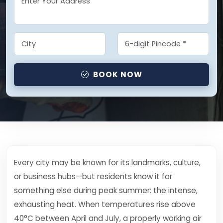
BOOK NOW
Every city may be known for its landmarks, culture,
or business hubs—but residents know it for
something else during peak summer: the intense,
exhausting heat. When temperatures rise above
40°C between April and July, a properly working air