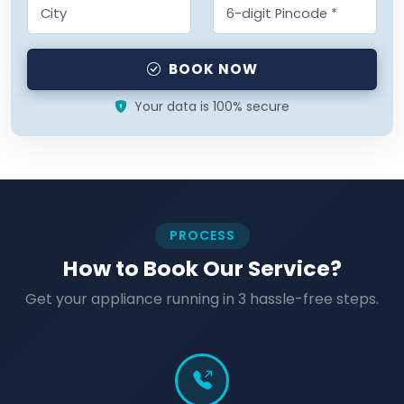
BOOK NOW
Your data is 100% secure
PROCESS
How to Book Our Service?
Get your appliance running in 3 hassle-free steps.