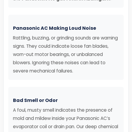
Panasonic AC Making Loud Noise
Rattling, buzzing, or grinding sounds are warning
signs. They could indicate loose fan blades,
worn-out motor bearings, or unbalanced
blowers. Ignoring these noises can lead to
severe mechanical failures.
Bad Smell or Odor
A foul, musty smell indicates the presence of
mold and mildew inside your Panasonic AC’s
evaporator coil or drain pan. Our deep chemical