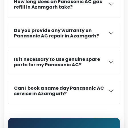
How long does an Panasonic AC gas
refill in Azamgarh take?
Do you provide any warranty on
Panasonic AC repair in Azamgarh?
Is it necessary to use genuine spare
parts for my Panasonic AC?
Can I book a same day Panasonic AC
service in Azamgarh?