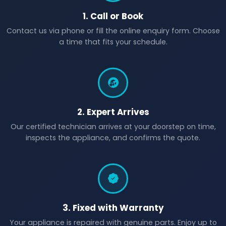
1. Call or Book
Contact us via phone or fill the online enquiry form. Choose
a time that fits your schedule.
2. Expert Arrives
Our certified technician arrives at your doorstep on time,
inspects the appliance, and confirms the quote.
3. Fixed with Warranty
Your appliance is repaired with genuine parts. Enjoy up to