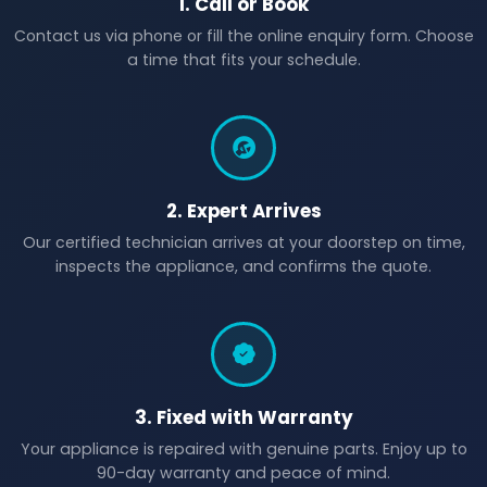
1. Call or Book
Contact us via phone or fill the online enquiry form. Choose
a time that fits your schedule.
2. Expert Arrives
Our certified technician arrives at your doorstep on time,
inspects the appliance, and confirms the quote.
3. Fixed with Warranty
Your appliance is repaired with genuine parts. Enjoy up to
90-day warranty and peace of mind.