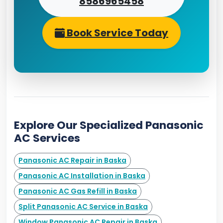
8586965458
Book Service Today
Explore Our Specialized Panasonic
AC Services
Panasonic AC Repair in Baska
Panasonic AC Installation in Baska
Panasonic AC Gas Refill in Baska
Split Panasonic AC Service in Baska
Window Panasonic AC Repair in Baska