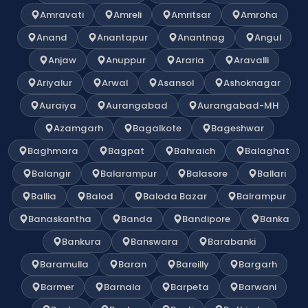
Amravati
Amreli
Amritsar
Amroha
Anand
Anantapur
Anantnag
Angul
Anjaw
Anuppur
Araria
Aravalli
Ariyalur
Arwal
Asansol
Ashoknagar
Auraiya
Aurangabad
Aurangabad-MH
Azamgarh
Bagalkote
Bageshwar
Baghmara
Bagpat
Bahraich
Balaghat
Balangir
Balarampur
Balasore
Ballari
Ballia
Balod
Baloda Bazar
Balrampur
Banaskantha
Banda
Bandipore
Banka
Bankura
Banswara
Barabanki
Baramulla
Baran
Bareilly
Bargarh
Barmer
Barnala
Barpeta
Barwani