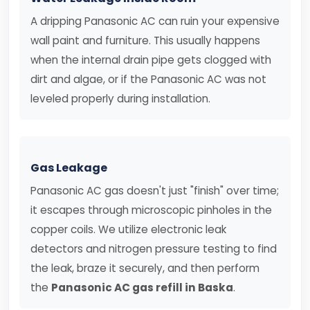
A dripping Panasonic AC can ruin your expensive
wall paint and furniture. This usually happens
when the internal drain pipe gets clogged with
dirt and algae, or if the Panasonic AC was not
leveled properly during installation.
Gas Leakage
Panasonic AC gas doesn't just "finish" over time;
it escapes through microscopic pinholes in the
copper coils. We utilize electronic leak
detectors and nitrogen pressure testing to find
the leak, braze it securely, and then perform
the
Panasonic AC gas refill in Baska
.