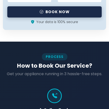
BOOK NOW
Your data is 100% secure
PROCESS
How to Book Our Service?
Get your appliance running in 3 hassle-free steps.