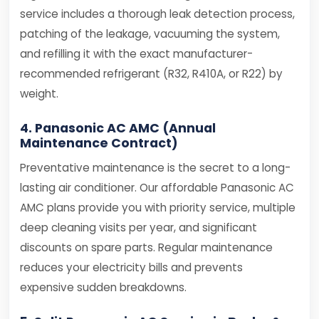
service includes a thorough leak detection process,
patching of the leakage, vacuuming the system,
and refilling it with the exact manufacturer-
recommended refrigerant (R32, R410A, or R22) by
weight.
4. Panasonic AC AMC (Annual
Maintenance Contract)
Preventative maintenance is the secret to a long-
lasting air conditioner. Our affordable Panasonic AC
AMC plans provide you with priority service, multiple
deep cleaning visits per year, and significant
discounts on spare parts. Regular maintenance
reduces your electricity bills and prevents
expensive sudden breakdowns.