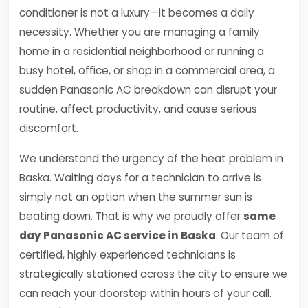
conditioner is not a luxury—it becomes a daily
necessity. Whether you are managing a family
home in a residential neighborhood or running a
busy hotel, office, or shop in a commercial area, a
sudden Panasonic AC breakdown can disrupt your
routine, affect productivity, and cause serious
discomfort.
We understand the urgency of the heat problem in
Baska. Waiting days for a technician to arrive is
simply not an option when the summer sun is
beating down. That is why we proudly offer
same
day Panasonic AC service in Baska
. Our team of
certified, highly experienced technicians is
strategically stationed across the city to ensure we
can reach your doorstep within hours of your call.