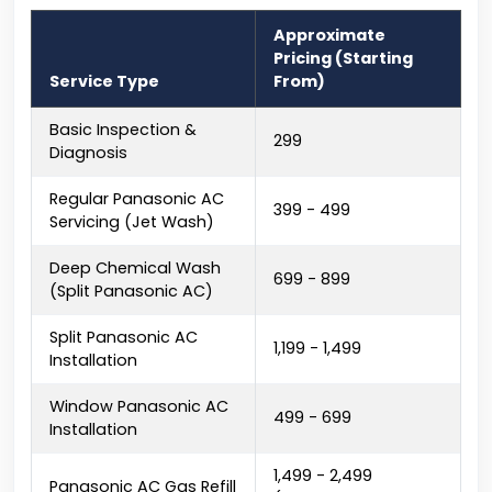
Approximate
Pricing (Starting
Service Type
From)
Basic Inspection &
₹299
Diagnosis
Regular Panasonic AC
₹399 - ₹499
Servicing (Jet Wash)
Deep Chemical Wash
₹699 - ₹899
(Split Panasonic AC)
Split Panasonic AC
₹1,199 - ₹1,499
Installation
Window Panasonic AC
₹499 - ₹699
Installation
₹1,499 - ₹2,499
Panasonic AC Gas Refill