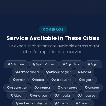
COVERAGE
Service Available in These Cities
Our expert technicians are available across major
cities for rapid doorstep service.
Adilabad
Agar Malwa
Agartala
Agra
Ahmedabad
Ahmednagar
Aizawl
Ajmer
Akola
Alappuzha
Aligarh
Alipurduar
Alirajpur
Allahabad
Almora
Alwar
Amarpur
Ambala
Ambassa
Ambedkar Nagar
Amethi
Ampati