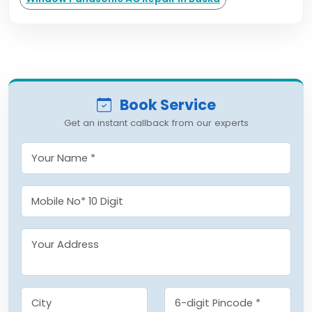
Book Service
Get an instant callback from our experts