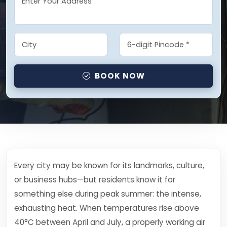
BOOK NOW
Every city may be known for its landmarks, culture,
or business hubs—but residents know it for
something else during peak summer: the intense,
exhausting heat. When temperatures rise above
40°C between April and July, a properly working air