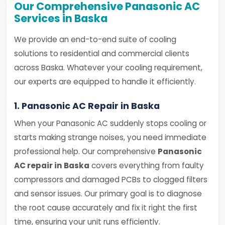
Our Comprehensive Panasonic AC
Services in Baska
We provide an end-to-end suite of cooling
solutions to residential and commercial clients
across Baska. Whatever your cooling requirement,
our experts are equipped to handle it efficiently.
1. Panasonic AC Repair in Baska
When your Panasonic AC suddenly stops cooling or
starts making strange noises, you need immediate
professional help. Our comprehensive
Panasonic
AC repair in Baska
covers everything from faulty
compressors and damaged PCBs to clogged filters
and sensor issues. Our primary goal is to diagnose
the root cause accurately and fix it right the first
time, ensuring your unit runs efficiently.