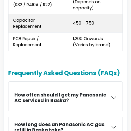
(Depends on
(R32 / R410A / R22)
capacity)
Capacitor
₹450 - ₹750
Replacement
PCB Repair /
₹1,200 Onwards
Replacement
(Varies by brand)
Frequently Asked Questions (FAQs)
How often should I get my Panasonic
AC serviced in Baska?
How long does an Panasonic AC gas
refill in Baska take?