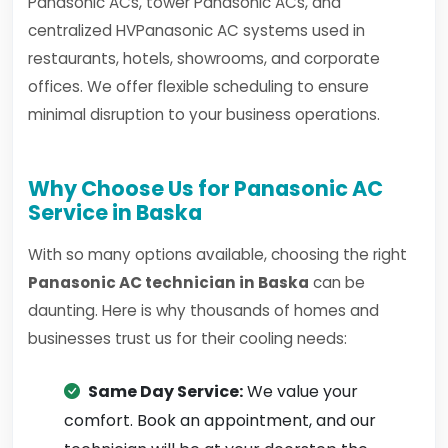
Panasonic ACs, tower Panasonic ACs, and
centralized HVPanasonic AC systems used in
restaurants, hotels, showrooms, and corporate
offices. We offer flexible scheduling to ensure
minimal disruption to your business operations.
Why Choose Us for Panasonic AC
Service in Baska
With so many options available, choosing the right
Panasonic AC technician in Baska
can be
daunting. Here is why thousands of homes and
businesses trust us for their cooling needs:
Same Day Service:
We value your
comfort. Book an appointment, and our