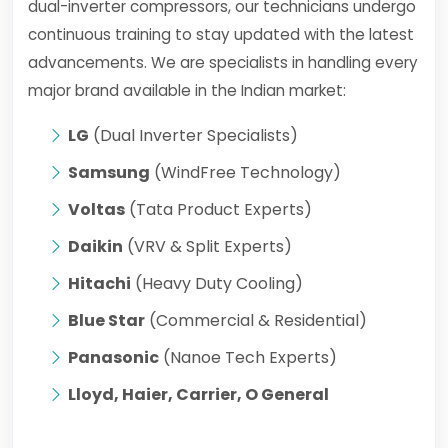
dual-inverter compressors, our technicians undergo
continuous training to stay updated with the latest
advancements. We are specialists in handling every
major brand available in the Indian market:
LG
(Dual Inverter Specialists)
Samsung
(WindFree Technology)
Voltas
(Tata Product Experts)
Daikin
(VRV & Split Experts)
Hitachi
(Heavy Duty Cooling)
Blue Star
(Commercial & Residential)
Panasonic
(Nanoe Tech Experts)
Lloyd, Haier, Carrier, O General