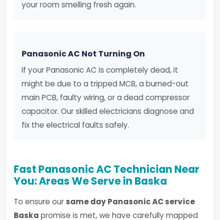
your room smelling fresh again.
Panasonic AC Not Turning On
If your Panasonic AC is completely dead, it
might be due to a tripped MCB, a burned-out
main PCB, faulty wiring, or a dead compressor
capacitor. Our skilled electricians diagnose and
fix the electrical faults safely.
Fast Panasonic AC Technician Near
You: Areas We Serve in Baska
To ensure our
same day Panasonic AC service
Baska
promise is met, we have carefully mapped