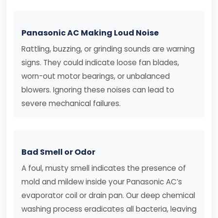
Panasonic AC Making Loud Noise
Rattling, buzzing, or grinding sounds are warning
signs. They could indicate loose fan blades,
worn-out motor bearings, or unbalanced
blowers. Ignoring these noises can lead to
severe mechanical failures.
Bad Smell or Odor
A foul, musty smell indicates the presence of
mold and mildew inside your Panasonic AC’s
evaporator coil or drain pan. Our deep chemical
washing process eradicates all bacteria, leaving