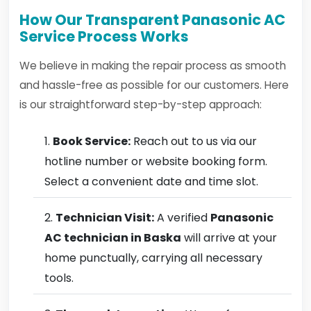
How Our Transparent Panasonic AC
Service Process Works
We believe in making the repair process as smooth
and hassle-free as possible for our customers. Here
is our straightforward step-by-step approach:
Book Service:
Reach out to us via our
hotline number or website booking form.
Select a convenient date and time slot.
Technician Visit:
A verified
Panasonic
AC technician in Baska
will arrive at your
home punctually, carrying all necessary
tools.