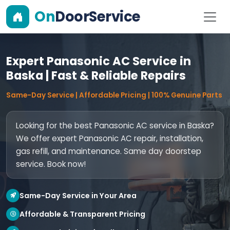
On
DoorService
Expert Panasonic AC Service in
Baska | Fast & Reliable Repairs
Same-Day Service | Affordable Pricing | 100% Genuine Parts
Looking for the best Panasonic AC service in Baska?
We offer expert Panasonic AC repair, installation,
gas refill, and maintenance. Same day doorstep
service. Book now!
Same-Day Service in Your Area
Affordable & Transparent Pricing