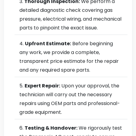
Thorough Inspection:
We perform a
detailed diagnostic check covering gas
pressure, electrical wiring, and mechanical
parts to pinpoint the exact issue.
Upfront Estimate:
Before beginning
any work, we provide a complete,
transparent price estimate for the repair
and any required spare parts.
Expert Repair:
Upon your approval, the
technician will carry out the necessary
repairs using OEM parts and professional-
grade equipment.
Testing & Handover:
We rigorously test