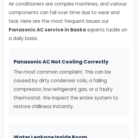
Air conditioners are complex machines, and various
components can fail over time due to wear and
tear. Here are the most frequent issues our
Panasonic AC service in Baska
experts tackle on
a daily basis:
Panasonic AC Not Cooling Correctly
The most common complaint. This can be
caused by dirty condenser coils, a failing
compressor, low refrigerant gas, or a faulty
thermostat. We inspect the entire system to
restore chilliness instantly.
Water Leakage Inside Room