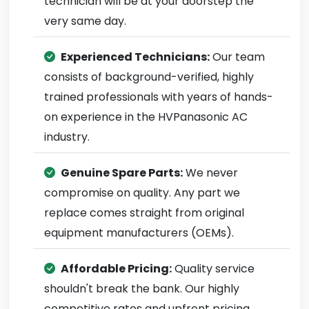
technician will be at your doorstep the
very same day.
Experienced Technicians:
Our team
consists of background-verified, highly
trained professionals with years of hands-
on experience in the HVPanasonic AC
industry.
Genuine Spare Parts:
We never
compromise on quality. Any part we
replace comes straight from original
equipment manufacturers (OEMs).
Affordable Pricing:
Quality service
shouldn't break the bank. Our highly
competitive rates and upfront pricing