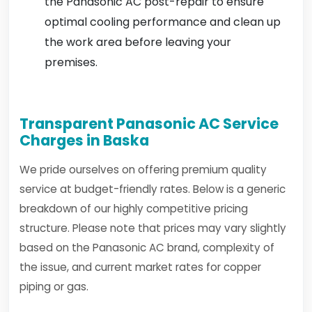
the Panasonic AC post-repair to ensure
optimal cooling performance and clean up
the work area before leaving your
premises.
Transparent Panasonic AC Service
Charges in Baska
We pride ourselves on offering premium quality
service at budget-friendly rates. Below is a generic
breakdown of our highly competitive pricing
structure. Please note that prices may vary slightly
based on the Panasonic AC brand, complexity of
the issue, and current market rates for copper
piping or gas.