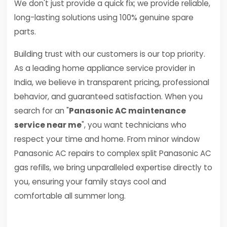
We don't just provide a quick fix; we provide reliable,
long-lasting solutions using 100% genuine spare
parts.
Building trust with our customers is our top priority.
As a leading home appliance service provider in
India, we believe in transparent pricing, professional
behavior, and guaranteed satisfaction. When you
search for an "
Panasonic AC maintenance
service near me
", you want technicians who
respect your time and home. From minor window
Panasonic AC repairs to complex split Panasonic AC
gas refills, we bring unparalleled expertise directly to
you, ensuring your family stays cool and
comfortable all summer long.