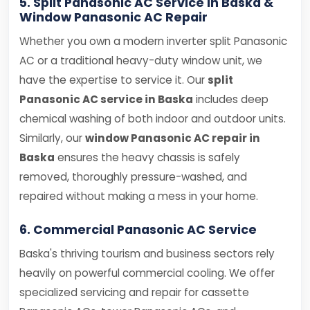
5. Split Panasonic AC Service in Baska &
Window Panasonic AC Repair
Whether you own a modern inverter split Panasonic
AC or a traditional heavy-duty window unit, we
have the expertise to service it. Our
split
Panasonic AC service in Baska
includes deep
chemical washing of both indoor and outdoor units.
Similarly, our
window Panasonic AC repair in
Baska
ensures the heavy chassis is safely
removed, thoroughly pressure-washed, and
repaired without making a mess in your home.
6. Commercial Panasonic AC Service
Baska's thriving tourism and business sectors rely
heavily on powerful commercial cooling. We offer
specialized servicing and repair for cassette