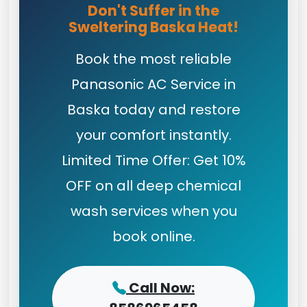
Don't Suffer in the
Sweltering Baska Heat!
Book the most reliable
Panasonic AC Service in
Baska today and restore
your comfort instantly.
Limited Time Offer: Get 10%
OFF on all deep chemical
wash services when you
book online.
Call Now: