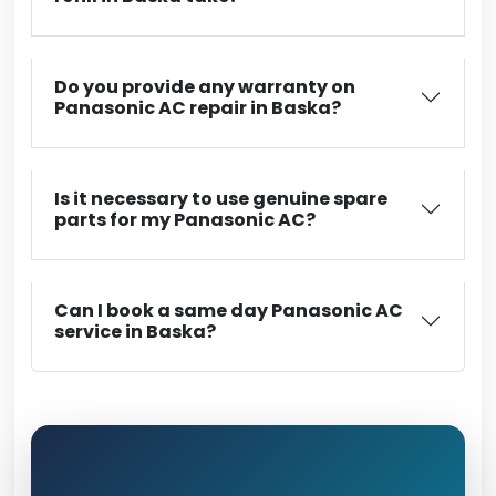
Do you provide any warranty on
Panasonic AC repair in Baska?
Is it necessary to use genuine spare
parts for my Panasonic AC?
Can I book a same day Panasonic AC
service in Baska?