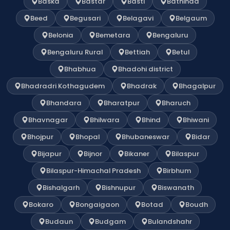
Baska
Bastar
Basti
Bathinda
Beed
Begusari
Belagavi
Belgaum
Belonia
Bemetara
Bengaluru
Bengaluru Rural
Bettiah
Betul
Bhabhua
Bhadohi district
Bhadradri Kothagudem
Bhadrak
Bhagalpur
Bhandara
Bharatpur
Bharuch
Bhavnagar
Bhilwara
Bhind
Bhiwani
Bhojpur
Bhopal
Bhubaneswar
Bidar
Bijapur
Bijnor
Bikaner
Bilaspur
Bilaspur-Himachal Pradesh
Birbhum
Bishalgarh
Bishnupur
Biswanath
Bokaro
Bongaigaon
Botad
Boudh
Budaun
Budgam
Bulandshahr