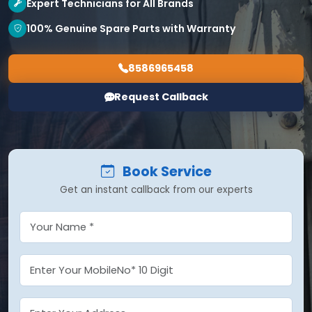
Expert Technicians for All Brands
100% Genuine Spare Parts with Warranty
8586965458
Request Callback
Book Service
Get an instant callback from our experts