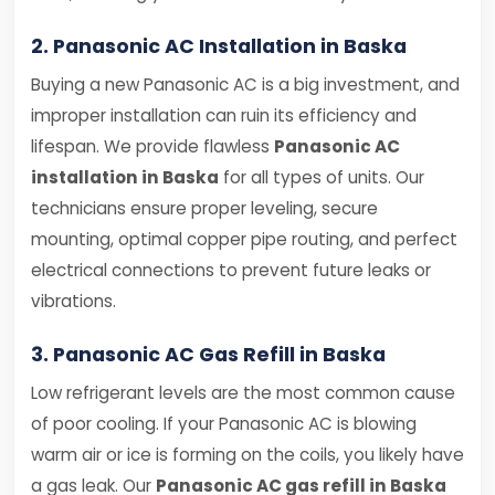
2. Panasonic AC Installation in Baska
Buying a new Panasonic AC is a big investment, and
improper installation can ruin its efficiency and
lifespan. We provide flawless
Panasonic AC
installation in Baska
for all types of units. Our
technicians ensure proper leveling, secure
mounting, optimal copper pipe routing, and perfect
electrical connections to prevent future leaks or
vibrations.
3. Panasonic AC Gas Refill in Baska
Low refrigerant levels are the most common cause
of poor cooling. If your Panasonic AC is blowing
warm air or ice is forming on the coils, you likely have
a gas leak. Our
Panasonic AC gas refill in Baska