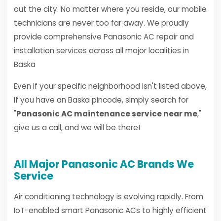
out the city. No matter where you reside, our mobile
technicians are never too far away. We proudly
provide comprehensive Panasonic AC repair and
installation services across all major localities in
Baska
Even if your specific neighborhood isn't listed above,
if you have an Baska pincode, simply search for
"
Panasonic AC maintenance service near me
,"
give us a call, and we will be there!
All Major Panasonic AC Brands We
Service
Air conditioning technology is evolving rapidly. From
IoT-enabled smart Panasonic ACs to highly efficient