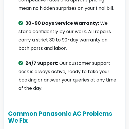
mean no hidden surprises on your final bill.
30–90 Days Service Warranty:
We
stand confidently by our work. All repairs
carry a strict 30 to 90-day warranty on
both parts and labor.
24/7 Support:
Our customer support
desk is always active, ready to take your
booking or answer your queries at any time
of the day.
Common Panasonic AC Problems
We Fix