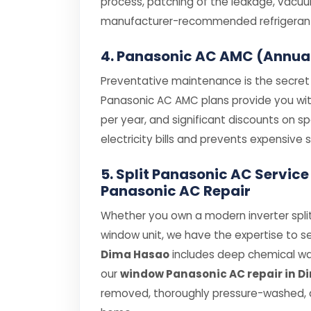
process, patching of the leakage, vacuum
manufacturer-recommended refrigerant (
4. Panasonic AC AMC (Annua
Preventative maintenance is the secret t
Panasonic AC AMC plans provide you with 
per year, and significant discounts on 
electricity bills and prevents expensiv
5. Split Panasonic AC Servic
Panasonic AC Repair
Whether you own a modern inverter split
window unit, we have the expertise to se
Dima Hasao
includes deep chemical wash
our
window Panasonic AC repair in 
removed, thoroughly pressure-washed, a