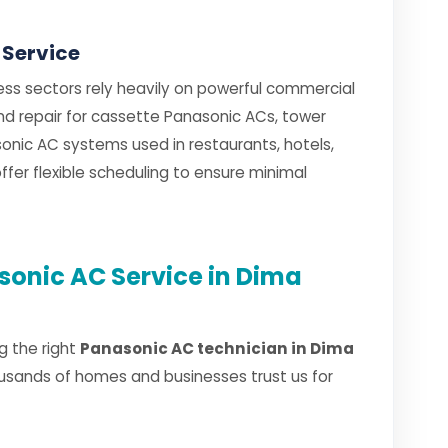
 Service
ess sectors rely heavily on powerful commercial
and repair for cassette Panasonic ACs, tower
nic AC systems used in restaurants, hotels,
fer flexible scheduling to ensure minimal
onic AC Service in Dima
g the right
Panasonic AC technician in Dima
usands of homes and businesses trust us for