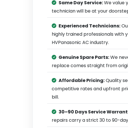
Same Day Service:
We value y
technician will be at your doorst
Experienced Technicians:
Our
highly trained professionals with
HVPanasonic AC industry.
Genuine Spare Parts:
We neve
replace comes straight from ori
Affordable Pricing:
Quality se
competitive rates and upfront pri
bill.
30–90 Days Service Warrant
repairs carry a strict 30 to 90-da