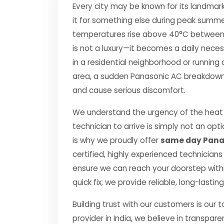
Every city may be known for its landmark
it for something else during peak summe
temperatures rise above 40°C between Apr
is not a luxury—it becomes a daily nec
in a residential neighborhood or running 
area, a sudden Panasonic AC breakdown c
and cause serious discomfort.
We understand the urgency of the heat 
technician to arrive is simply not an o
is why we proudly offer
same day Panas
certified, highly experienced technicians
ensure we can reach your doorstep within
quick fix; we provide reliable, long-lasti
Building trust with our customers is our 
provider in India, we believe in transpare