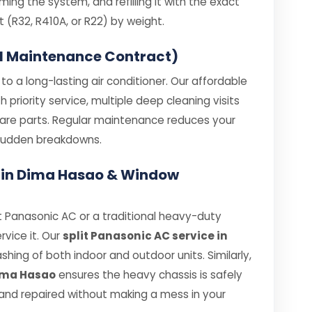
ing the system, and refilling it with the exact
R32, R410A, or R22) by weight.
l Maintenance Contract)
o a long-lasting air conditioner. Our affordable
priority service, multiple deep cleaning visits
spare parts. Regular maintenance reduces your
e sudden breakdowns.
e in Dima Hasao & Window
 Panasonic AC or a traditional heavy-duty
rvice it. Our
split Panasonic AC service in
ing of both indoor and outdoor units. Similarly,
Dima Hasao
ensures the heavy chassis is safely
nd repaired without making a mess in your