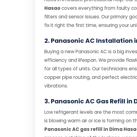
Hasao
covers everything from faulty 
filters and sensor issues. Our primary g
fix it right the first time, ensuring your uni
2. Panasonic AC Installation
Buying a new Panasonic AC is a big inves
efficiency and lifespan. We provide flaw
for all types of units. Our technicians e
copper pipe routing, and perfect electri
vibrations.
3. Panasonic AC Gas Refill in
Low refrigerant levels are the most com
is blowing warm air or ice is forming on th
Panasonic AC gas refill in Dima Hasa