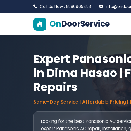
Call Us Now : 8586965458
info@ondoors
On
DoorService
Expert Panasonic
in Dima Hasao | F
Repairs
Same-Day Service | Affordable Pricing |
Looking for the best Panasonic AC servi
expert Panasonic AC repair, installation,