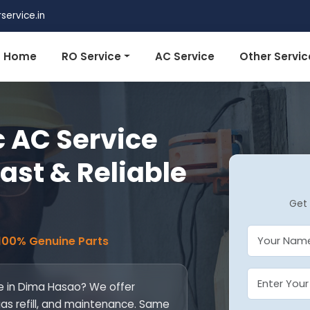
ervice.in
Home
RO Service
AC Service
Other Servic
 AC Service
ast & Reliable
Get 
 100% Genuine Parts
ce in Dima Hasao? We offer
 gas refill, and maintenance. Same