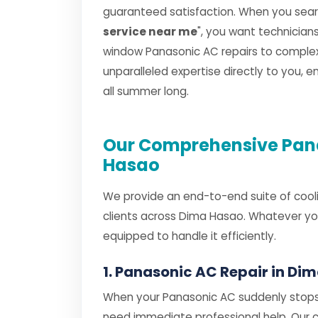
guaranteed satisfaction. When you searc
service near me
", you want technicia
window Panasonic AC repairs to complex s
unparalleled expertise directly to you, 
all summer long.
Our Comprehensive Pana
Hasao
We provide an end-to-end suite of cooli
clients across Dima Hasao. Whatever you
equipped to handle it efficiently.
1. Panasonic AC Repair in Di
When your Panasonic AC suddenly stops 
need immediate professional help. Our