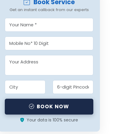
Book Service
Get an instant callback from our experts
BOOK NOW
Your data is 100% secure