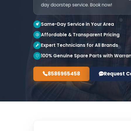
day doorstep service. Book now!
Same-Day Service in Your Area
Affordable & Transparent Pricing
Expert Technicians for All Brands
100% Genuine Spare Parts with Warra
8586965458
Request C