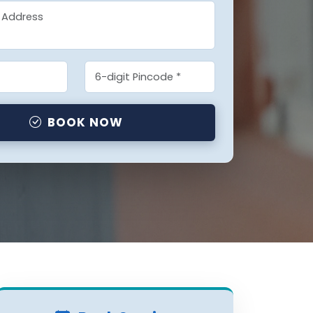
BOOK NOW