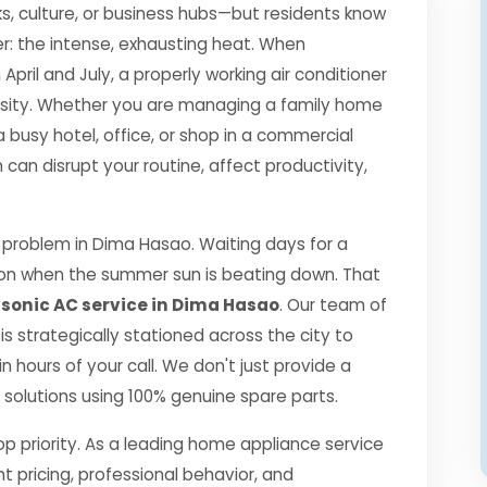
s, culture, or business hubs—but residents know
r: the intense, exhausting heat. When
il and July, a properly working air conditioner
essity. Whether you are managing a family home
a busy hotel, office, or shop in a commercial
an disrupt your routine, affect productivity,
problem in Dima Hasao. Waiting days for a
ption when the summer sun is beating down. That
onic AC service in Dima Hasao
. Our team of
 is strategically stationed across the city to
 hours of your call. We don't just provide a
ng solutions using 100% genuine spare parts.
top priority. As a leading home appliance service
nt pricing, professional behavior, and