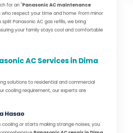
h for an "
Panasonic AC maintenance
ns who respect your time and home. From minor
plit Panasonic AC gas refills, we bring
ensuring your family stays cool and comfortable
sonic AC Services in Dima
ng solutions to residential and commercial
r cooling requirement, our experts are
ma Hasao
cooling or starts making strange noises, you
 comprehensive
Panasonic AC repair in Dima