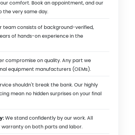
our comfort. Book an appointment, and our
ep the very same day.
 team consists of background-verified,
 years of hands-on experience in the
r compromise on quality. Any part we
ginal equipment manufacturers (OEMs).
rvice shouldn't break the bank. Our highly
cing mean no hidden surprises on your final
y:
We stand confidently by our work. All
y warranty on both parts and labor.