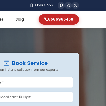
Mobile App
8586965458
es
Blog
Book Service
an instant callback from our experts