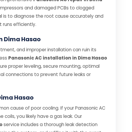
compressors and damaged PCBs to clogged
oal is to diagnose the root cause accurately and
t runs efficiently.
 in Dima Hasao
tment, and improper installation can ruin its
less
Panasonic AC installation in Dima Hasao
nsure proper leveling, secure mounting, optimal
cal connections to prevent future leaks or
 Dima Hasao
mon cause of poor cooling. If your Panasonic AC
e coils, you likely have a gas leak. Our
o
service includes a thorough leak detection