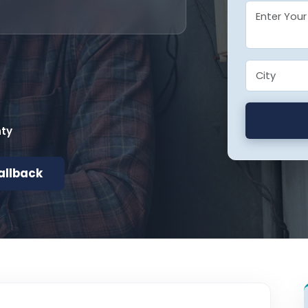
nty
allback