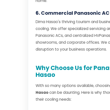
home.
6. Commercial Panasonic AC
Dima Hasao's thriving tourism and busin
cooling. We offer specialized servicing 
Panasonic ACs, and centralized HVPanaso
showrooms, and corporate offices. We of
disruption to your business operations.
Why Choose Us for Panas
Hasao
With so many options available, choosin
Hasao
can be daunting. Here is why tho
their cooling needs: