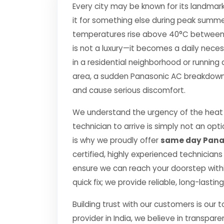
Every city may be known for its landmark
it for something else during peak summe
temperatures rise above 40°C between Apr
is not a luxury—it becomes a daily nec
in a residential neighborhood or running 
area, a sudden Panasonic AC breakdown c
and cause serious discomfort.
We understand the urgency of the heat 
technician to arrive is simply not an o
is why we proudly offer
same day Panas
certified, highly experienced technicians
ensure we can reach your doorstep within
quick fix; we provide reliable, long-lasti
Building trust with our customers is our 
provider in India, we believe in transpare