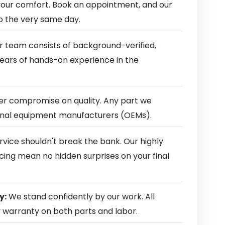
our comfort. Book an appointment, and our
ep the very same day.
 team consists of background-verified,
 years of hands-on experience in the
r compromise on quality. Any part we
ginal equipment manufacturers (OEMs).
rvice shouldn't break the bank. Our highly
cing mean no hidden surprises on your final
y:
We stand confidently by our work. All
y warranty on both parts and labor.