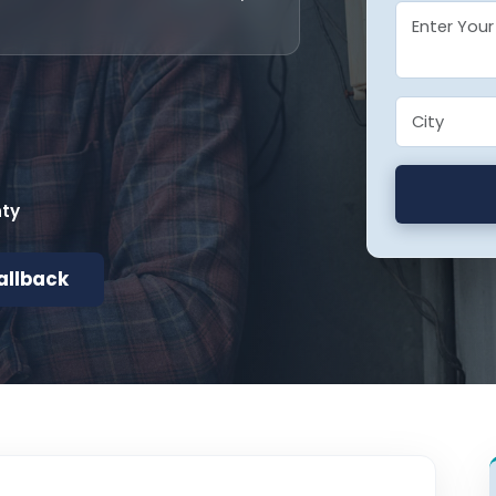
nty
allback