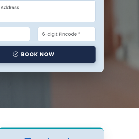
BOOK NOW