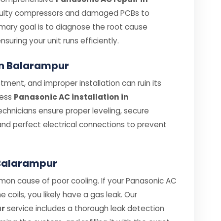
aulty compressors and damaged PCBs to
rimary goal is to diagnose the root cause
ensuring your unit runs efficiently.
 in Balarampur
tment, and improper installation can ruin its
less
Panasonic AC installation in
technicians ensure proper leveling, secure
and perfect electrical connections to prevent
n Balarampur
mon cause of poor cooling. If your Panasonic AC
e coils, you likely have a gas leak. Our
ur
service includes a thorough leak detection