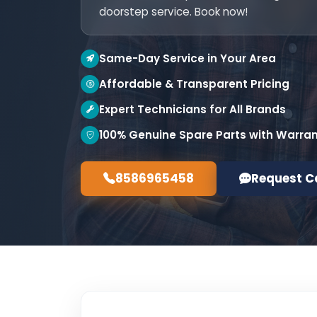
doorstep service. Book now!
Same-Day Service in Your Area
Affordable & Transparent Pricing
Expert Technicians for All Brands
100% Genuine Spare Parts with Warra
8586965458
Request C