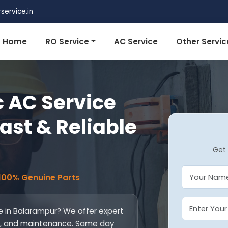
ervice.in
Home
RO Service
AC Service
Other Servic
 AC Service
ast & Reliable
Get 
 100% Genuine Parts
e in Balarampur? We offer expert
fill, and maintenance. Same day