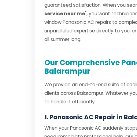
guaranteed satisfaction. When you searc
service near me
", you want technicia
window Panasonic AC repairs to complex s
unparalleled expertise directly to you, 
all summer long.
Our Comprehensive Pana
Balarampur
We provide an end-to-end suite of cooli
clients across Balarampur. Whatever you
to handle it efficiently.
1. Panasonic AC Repair in Ba
When your Panasonic AC suddenly stops 
need immediate professional help. Our