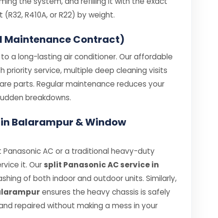
ing the system, and refilling it with the exact
R32, R410A, or R22) by weight.
l Maintenance Contract)
o a long-lasting air conditioner. Our affordable
priority service, multiple deep cleaning visits
spare parts. Regular maintenance reduces your
e sudden breakdowns.
e in Balarampur & Window
 Panasonic AC or a traditional heavy-duty
rvice it. Our
split Panasonic AC service in
hing of both indoor and outdoor units. Similarly,
Balarampur
ensures the heavy chassis is safely
nd repaired without making a mess in your