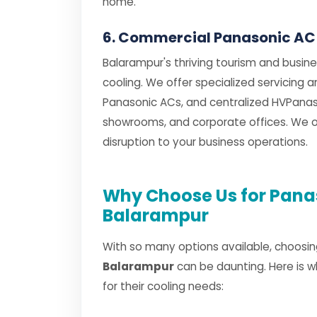
home.
6. Commercial Panasonic AC
Balarampur's thriving tourism and busin
cooling. We offer specialized servicing 
Panasonic ACs, and centralized HVPanaso
showrooms, and corporate offices. We of
disruption to your business operations.
Why Choose Us for Panas
Balarampur
With so many options available, choosin
Balarampur
can be daunting. Here is 
for their cooling needs: