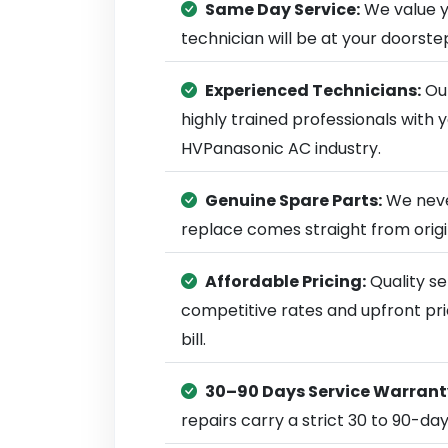
Same Day Service:
We value y
technician will be at your doorst
Experienced Technicians:
Our
highly trained professionals with
HVPanasonic AC industry.
Genuine Spare Parts:
We neve
replace comes straight from ori
Affordable Pricing:
Quality se
competitive rates and upfront pri
bill.
30–90 Days Service Warrant
repairs carry a strict 30 to 90-da