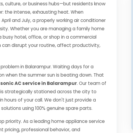
s, culture, or business hubs—but residents know
r: the intense, exhausting heat. When
il and July, a properly working air conditioner
essity. Whether you are managing a family home
a busy hotel, office, or shop in a commercial
an disrupt your routine, affect productivity,
problem in Balarampur. Waiting days for a
ption when the summer sun is beating down. That
onic AC service in Balarampur
. Our team of
 is strategically stationed across the city to
 hours of your call. We don't just provide a
ng solutions using 100% genuine spare parts.
top priority. As a leading home appliance service
nt pricing, professional behavior, and