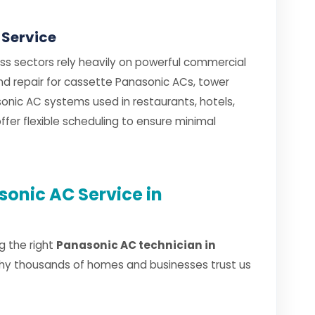
 Service
ess sectors rely heavily on powerful commercial
and repair for cassette Panasonic ACs, tower
nic AC systems used in restaurants, hotels,
fer flexible scheduling to ensure minimal
onic AC Service in
g the right
Panasonic AC technician in
why thousands of homes and businesses trust us