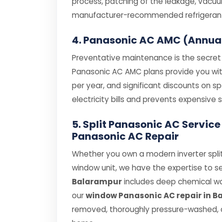
process, patching of the leakage, vacuum
manufacturer-recommended refrigerant (
4. Panasonic AC AMC (Annua
Preventative maintenance is the secret t
Panasonic AC AMC plans provide you with 
per year, and significant discounts on 
electricity bills and prevents expensiv
5. Split Panasonic AC Servic
Panasonic AC Repair
Whether you own a modern inverter split
window unit, we have the expertise to se
Balarampur
includes deep chemical was
our
window Panasonic AC repair in 
removed, thoroughly pressure-washed, a