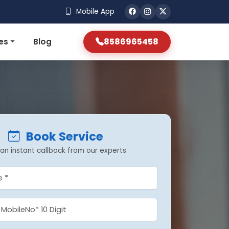
Mobile App
8586965458
es
Blog
Book Service
an instant callback from our experts