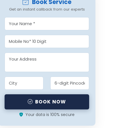
Book Service
Get an instant callback from our experts
BOOK NOW
Your data is 100% secure