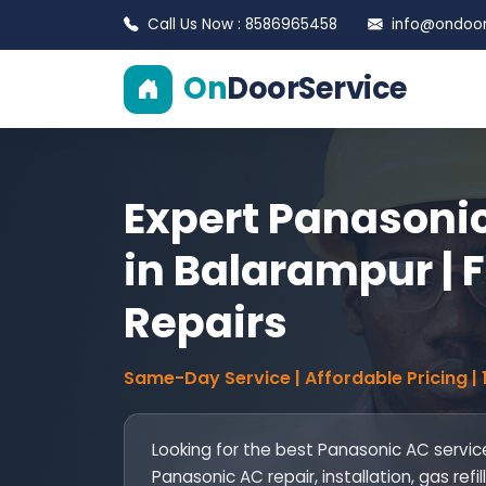
Call Us Now : 8586965458
info@ondoors
On
DoorService
Expert Panasonic
in Balarampur | F
Repairs
Same-Day Service | Affordable Pricing |
Looking for the best Panasonic AC servic
Panasonic AC repair, installation, gas re