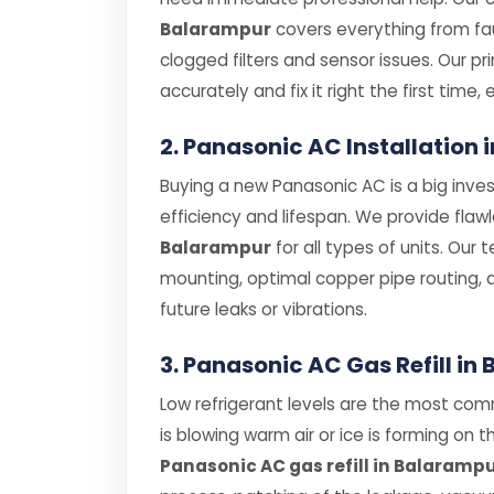
Balarampur
covers everything from f
clogged filters and sensor issues. Our p
accurately and fix it right the first time, 
2. Panasonic AC Installation
Buying a new Panasonic AC is a big inves
efficiency and lifespan. We provide flaw
Balarampur
for all types of units. Our 
mounting, optimal copper pipe routing, 
future leaks or vibrations.
3. Panasonic AC Gas Refill i
Low refrigerant levels are the most com
is blowing warm air or ice is forming on th
Panasonic AC gas refill in Balaramp