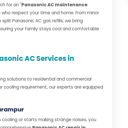
h for an "
Panasonic AC maintenance
ns who respect your time and home. From minor
plit Panasonic AC gas refills, we bring
ensuring your family stays cool and comfortable
sonic AC Services in
ng solutions to residential and commercial
r cooling requirement, our experts are equipped
larampur
cooling or starts making strange noises, you
 comprehensive
Panasonic AC repair in