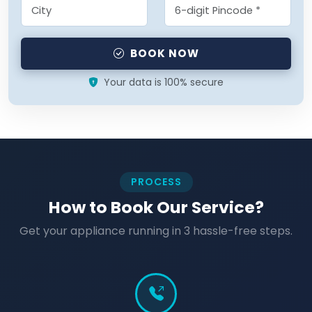
BOOK NOW
Your data is 100% secure
PROCESS
How to Book Our Service?
Get your appliance running in 3 hassle-free steps.