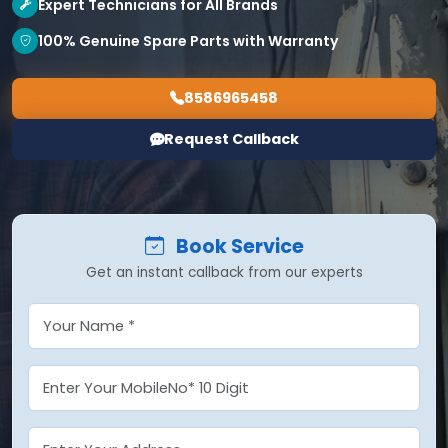
Expert Technicians for All Brands
100% Genuine Spare Parts with Warranty
8586965458
Request Callback
Book Service
Get an instant callback from our experts