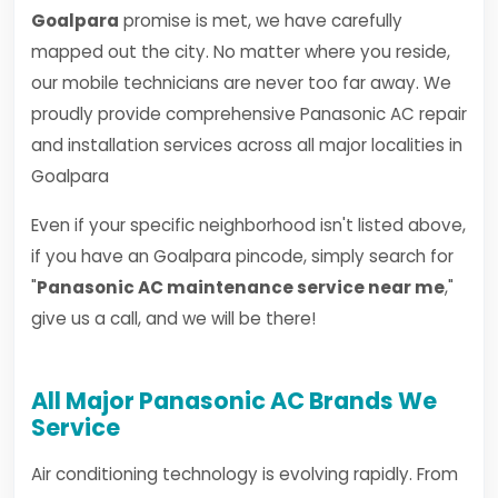
Goalpara
promise is met, we have carefully
mapped out the city. No matter where you reside,
our mobile technicians are never too far away. We
proudly provide comprehensive Panasonic AC repair
and installation services across all major localities in
Goalpara
Even if your specific neighborhood isn't listed above,
if you have an Goalpara pincode, simply search for
"
Panasonic AC maintenance service near me
,"
give us a call, and we will be there!
All Major Panasonic AC Brands We
Service
Air conditioning technology is evolving rapidly. From