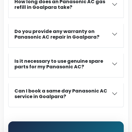
How long does an Panasonic AC gas
refill in Goalpara take?
Do you provide any warranty on
Panasonic AC repair in Goalpara?
Is it necessary to use genuine spare
parts for my Panasonic AC?
Can I book a same day Panasonic AC
service in Goalpara?