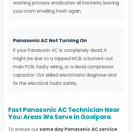
washing process eradicates all bacteria, leaving
your room smelling fresh again.
Panasonic AC Not Turning On
If your Panasonic AC is completely dead, it
might be due to a tripped MCB, a burned-out
main PCB, faulty wiring, or a dead compressor
capacitor. Our skilled electricians diagnose and
fix the electrical faults safely.
Fast Panasonic AC Technician Near
You: Areas We Serve in Goalpara
To ensure our
same day Panasonic AC service