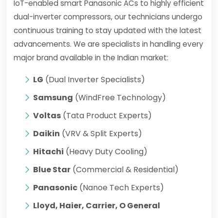
IoT-enabled smart Panasonic ACs to highly efficient
dual-inverter compressors, our technicians undergo
continuous training to stay updated with the latest
advancements. We are specialists in handling every
major brand available in the Indian market:
LG
(Dual Inverter Specialists)
Samsung
(WindFree Technology)
Voltas
(Tata Product Experts)
Daikin
(VRV & Split Experts)
Hitachi
(Heavy Duty Cooling)
Blue Star
(Commercial & Residential)
Panasonic
(Nanoe Tech Experts)
Lloyd, Haier, Carrier, O General