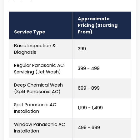
Approximate
Pricing (Starting
Service Type
From)
Basic Inspection &
₹299
Diagnosis
Regular Panasonic AC
₹399 - ₹499
Servicing (Jet Wash)
Deep Chemical Wash
₹699 - ₹899
(Split Panasonic AC)
Split Panasonic AC
₹1,199 - ₹1,499
Installation
Window Panasonic AC
₹499 - ₹699
Installation