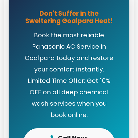
Don't Suffer in the
Sweltering Goalpara Heat!
Book the most reliable
Panasonic AC Service in
Goalpara today and restore
your comfort instantly.
Limited Time Offer: Get 10%
OFF on all deep chemical
wash services when you
book online.