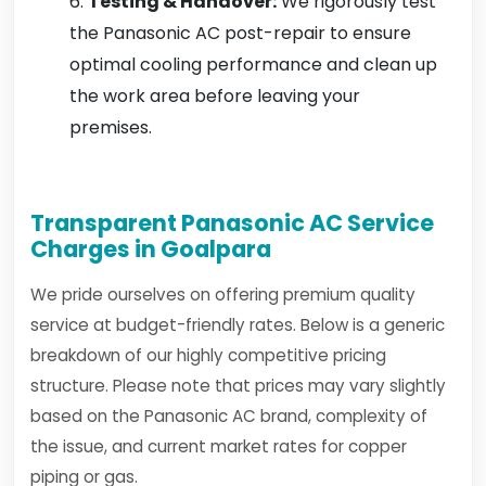
Testing & Handover:
We rigorously test
the Panasonic AC post-repair to ensure
optimal cooling performance and clean up
the work area before leaving your
premises.
Transparent Panasonic AC Service
Charges in Goalpara
We pride ourselves on offering premium quality
service at budget-friendly rates. Below is a generic
breakdown of our highly competitive pricing
structure. Please note that prices may vary slightly
based on the Panasonic AC brand, complexity of
the issue, and current market rates for copper
piping or gas.