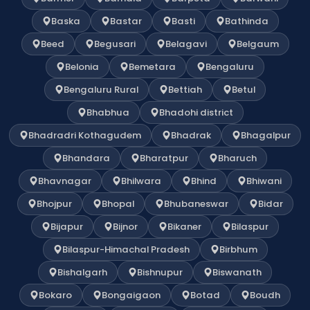
Baska
Bastar
Basti
Bathinda
Beed
Begusari
Belagavi
Belgaum
Belonia
Bemetara
Bengaluru
Bengaluru Rural
Bettiah
Betul
Bhabhua
Bhadohi district
Bhadradri Kothagudem
Bhadrak
Bhagalpur
Bhandara
Bharatpur
Bharuch
Bhavnagar
Bhilwara
Bhind
Bhiwani
Bhojpur
Bhopal
Bhubaneswar
Bidar
Bijapur
Bijnor
Bikaner
Bilaspur
Bilaspur-Himachal Pradesh
Birbhum
Bishalgarh
Bishnupur
Biswanath
Bokaro
Bongaigaon
Botad
Boudh