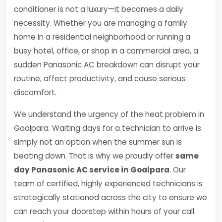
conditioner is not a luxury—it becomes a daily
necessity. Whether you are managing a family
home in a residential neighborhood or running a
busy hotel, office, or shop in a commercial area, a
sudden Panasonic AC breakdown can disrupt your
routine, affect productivity, and cause serious
discomfort.
We understand the urgency of the heat problem in
Goalpara. Waiting days for a technician to arrive is
simply not an option when the summer sun is
beating down. That is why we proudly offer
same
day Panasonic AC service in Goalpara
. Our
team of certified, highly experienced technicians is
strategically stationed across the city to ensure we
can reach your doorstep within hours of your call.