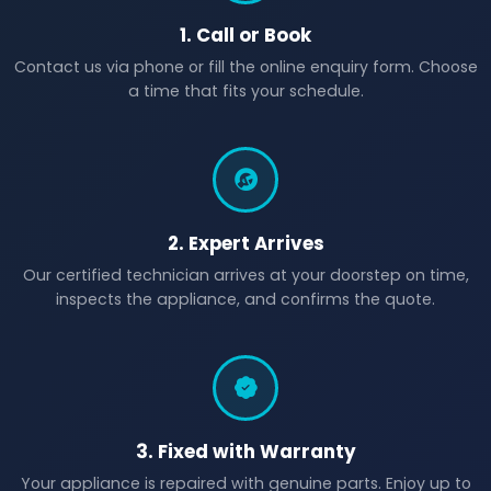
1. Call or Book
Contact us via phone or fill the online enquiry form. Choose
a time that fits your schedule.
2. Expert Arrives
Our certified technician arrives at your doorstep on time,
inspects the appliance, and confirms the quote.
3. Fixed with Warranty
Your appliance is repaired with genuine parts. Enjoy up to