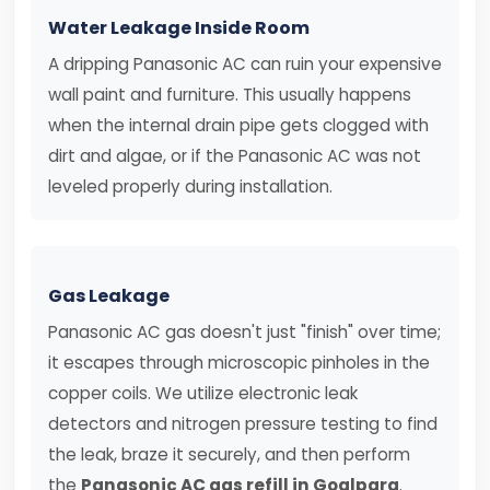
Water Leakage Inside Room
A dripping Panasonic AC can ruin your expensive
wall paint and furniture. This usually happens
when the internal drain pipe gets clogged with
dirt and algae, or if the Panasonic AC was not
leveled properly during installation.
Gas Leakage
Panasonic AC gas doesn't just "finish" over time;
it escapes through microscopic pinholes in the
copper coils. We utilize electronic leak
detectors and nitrogen pressure testing to find
the leak, braze it securely, and then perform
the
Panasonic AC gas refill in Goalpara
.