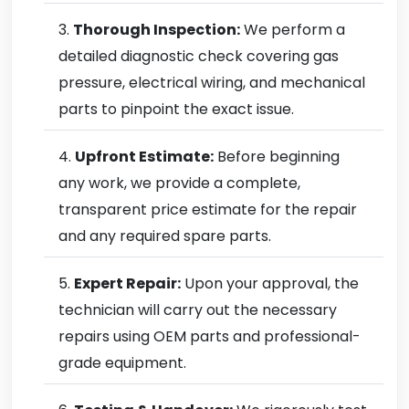
Thorough Inspection:
We perform a
detailed diagnostic check covering gas
pressure, electrical wiring, and mechanical
parts to pinpoint the exact issue.
Upfront Estimate:
Before beginning
any work, we provide a complete,
transparent price estimate for the repair
and any required spare parts.
Expert Repair:
Upon your approval, the
technician will carry out the necessary
repairs using OEM parts and professional-
grade equipment.