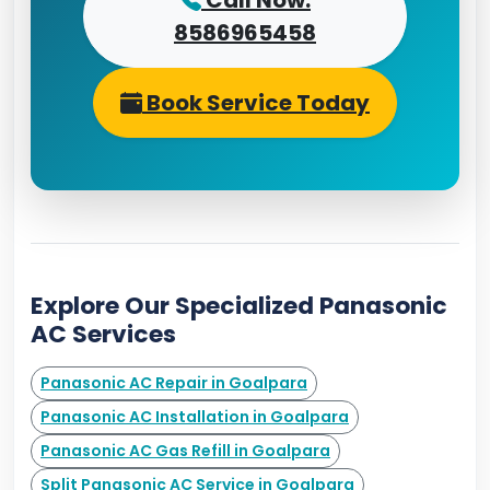
Call Now:
8586965458
Book Service Today
Explore Our Specialized Panasonic
AC Services
Panasonic AC Repair in Goalpara
Panasonic AC Installation in Goalpara
Panasonic AC Gas Refill in Goalpara
Split Panasonic AC Service in Goalpara