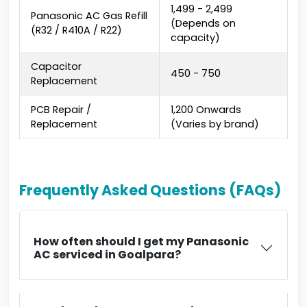
₹1,499 - ₹2,499
Panasonic AC Gas Refill
(Depends on
(R32 / R410A / R22)
capacity)
Capacitor
₹450 - ₹750
Replacement
PCB Repair /
₹1,200 Onwards
Replacement
(Varies by brand)
Frequently Asked Questions (FAQs)
How often should I get my Panasonic
AC serviced in Goalpara?