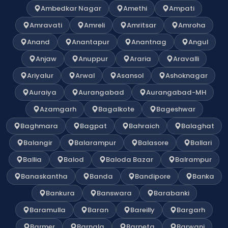
Ambedkar Nagar
Amethi
Ampati
Amravati
Amreli
Amritsar
Amroha
Anand
Anantapur
Anantnag
Angul
Anjaw
Anuppur
Araria
Aravalli
Ariyalur
Arwal
Asansol
Ashoknagar
Auraiya
Aurangabad
Aurangabad-MH
Azamgarh
Bagalkote
Bageshwar
Baghmara
Bagpat
Bahraich
Balaghat
Balangir
Balarampur
Balasore
Ballari
Ballia
Balod
Baloda Bazar
Balrampur
Banaskantha
Banda
Bandipore
Banka
Bankura
Banswara
Barabanki
Baramulla
Baran
Bareilly
Bargarh
Barmer
Barnala
Barpeta
Barwani