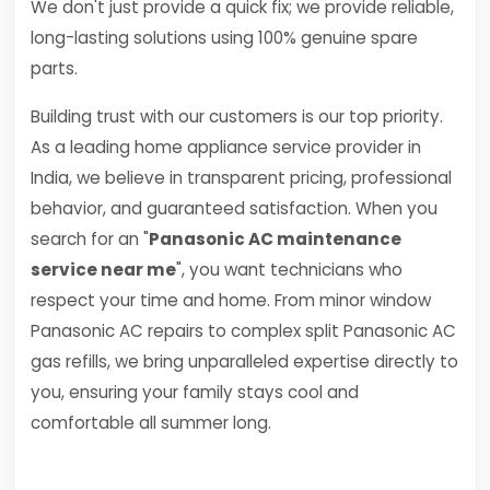
We don't just provide a quick fix; we provide reliable,
long-lasting solutions using 100% genuine spare
parts.
Building trust with our customers is our top priority.
As a leading home appliance service provider in
India, we believe in transparent pricing, professional
behavior, and guaranteed satisfaction. When you
search for an "
Panasonic AC maintenance
service near me
", you want technicians who
respect your time and home. From minor window
Panasonic AC repairs to complex split Panasonic AC
gas refills, we bring unparalleled expertise directly to
you, ensuring your family stays cool and
comfortable all summer long.