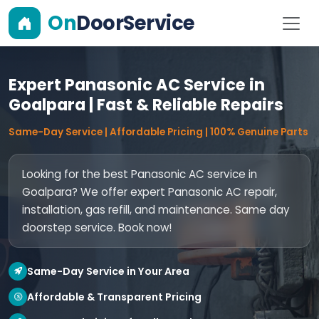
On
DoorService
Expert Panasonic AC Service in
Goalpara | Fast & Reliable Repairs
Same-Day Service | Affordable Pricing | 100% Genuine Parts
Looking for the best Panasonic AC service in
Goalpara? We offer expert Panasonic AC repair,
installation, gas refill, and maintenance. Same day
doorstep service. Book now!
Same-Day Service in Your Area
Affordable & Transparent Pricing