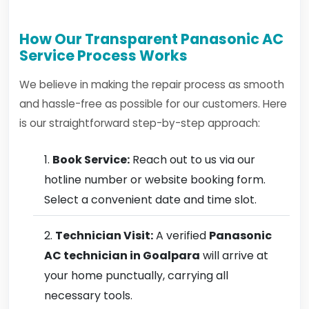
How Our Transparent Panasonic AC
Service Process Works
We believe in making the repair process as smooth
and hassle-free as possible for our customers. Here
is our straightforward step-by-step approach:
Book Service:
Reach out to us via our
hotline number or website booking form.
Select a convenient date and time slot.
Technician Visit:
A verified
Panasonic
AC technician in Goalpara
will arrive at
your home punctually, carrying all
necessary tools.