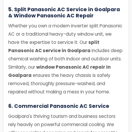
5. Split Panasonic AC Service in Goalpara
& Window Panasonic AC Repair
Whether you own a modern inverter split Panasonic
AC or a traditional heavy-duty window unit, we
have the expertise to service it. Our
split
Panasonic AC service in Goalpara
includes deep
chemical washing of both indoor and outdoor units.
Similarly, our
window Panasonic AC repair in
Goalpara
ensures the heavy chassis is safely
removed, thoroughly pressure-washed, and
repaired without making a mess in your home.
6. Commercial Panasonic AC Service
Goalpara's thriving tourism and business sectors
rely heavily on powerful commercial cooling. We