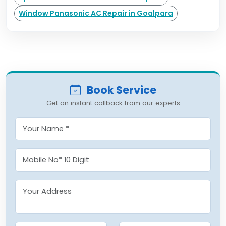
Window Panasonic AC Repair in Goalpara
Book Service
Get an instant callback from our experts