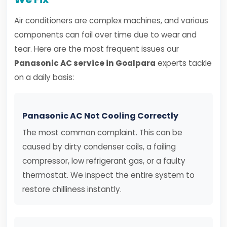
Air conditioners are complex machines, and various
components can fail over time due to wear and
tear. Here are the most frequent issues our
Panasonic AC service in Goalpara
experts tackle
on a daily basis:
Panasonic AC Not Cooling Correctly
The most common complaint. This can be
caused by dirty condenser coils, a failing
compressor, low refrigerant gas, or a faulty
thermostat. We inspect the entire system to
restore chilliness instantly.