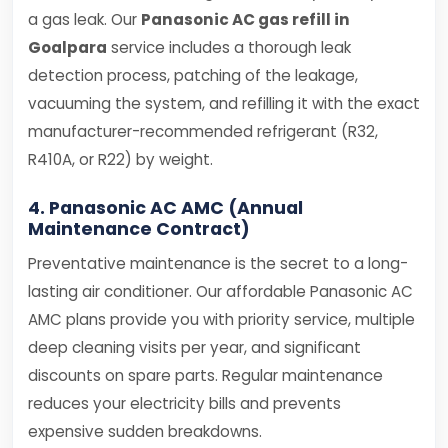
a gas leak. Our
Panasonic AC gas refill in
Goalpara
service includes a thorough leak
detection process, patching of the leakage,
vacuuming the system, and refilling it with the exact
manufacturer-recommended refrigerant (R32,
R410A, or R22) by weight.
4. Panasonic AC AMC (Annual
Maintenance Contract)
Preventative maintenance is the secret to a long-
lasting air conditioner. Our affordable Panasonic AC
AMC plans provide you with priority service, multiple
deep cleaning visits per year, and significant
discounts on spare parts. Regular maintenance
reduces your electricity bills and prevents
expensive sudden breakdowns.