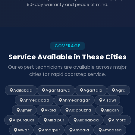
90-day warranty and peace of mind.
COVERAGE
Service Available in These Cities
Our expert technicians are available across major
cities for rapid doorstep service.
Adilabad
Agar Malwa
Agartala
Agra
Ahmedabad
Ahmednagar
Aizawl
Ajmer
Akola
Alappuzha
Aligarh
Alipurduar
Alirajpur
Allahabad
Almora
Alwar
Amarpur
Ambala
Ambassa