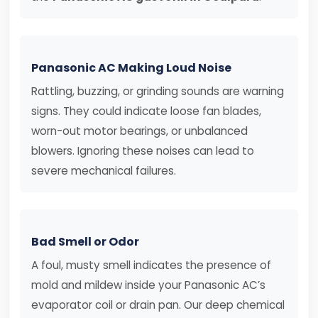
Panasonic AC Making Loud Noise
Rattling, buzzing, or grinding sounds are warning
signs. They could indicate loose fan blades,
worn-out motor bearings, or unbalanced
blowers. Ignoring these noises can lead to
severe mechanical failures.
Bad Smell or Odor
A foul, musty smell indicates the presence of
mold and mildew inside your Panasonic AC’s
evaporator coil or drain pan. Our deep chemical