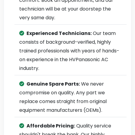
comfort. Book an appointment, and our
technician will be at your doorstep the
very same day.
Experienced Technicians:
Our team
consists of background-verified, highly
trained professionals with years of hands-
on experience in the HVPanasonic AC
industry.
Genuine Spare Parts:
We never
compromise on quality. Any part we
replace comes straight from original
equipment manufacturers (OEMs).
Affordable Pricing:
Quality service
shouldn't break the bank. Our highly