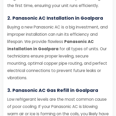
the first time, ensuring your unit runs efficiently.
2. Panasonic AC Installation in Goalpara
Buying a new Panasonic AC is a big investment, and
improper installation can ruin its efficiency and
lifespan. We provide flawless
Panasonic AC
installation in Goalpara
for all types of units. Our
technicians ensure proper leveling, secure
mounting, optimal copper pipe routing, and perfect
electrical connections to prevent future leaks or
vibrations.
3. Panasonic AC Gas Refill in Goalpara
Low refrigerant levels are the most common cause
of poor cooling. If your Panasonic AC is blowing
warm air or ice is forming on the coils, you likely have