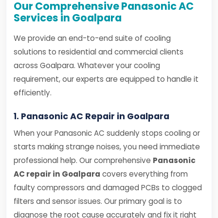
Our Comprehensive Panasonic AC
Services in Goalpara
We provide an end-to-end suite of cooling
solutions to residential and commercial clients
across Goalpara. Whatever your cooling
requirement, our experts are equipped to handle it
efficiently.
1. Panasonic AC Repair in Goalpara
When your Panasonic AC suddenly stops cooling or
starts making strange noises, you need immediate
professional help. Our comprehensive
Panasonic
AC repair in Goalpara
covers everything from
faulty compressors and damaged PCBs to clogged
filters and sensor issues. Our primary goal is to
diagnose the root cause accurately and fix it right