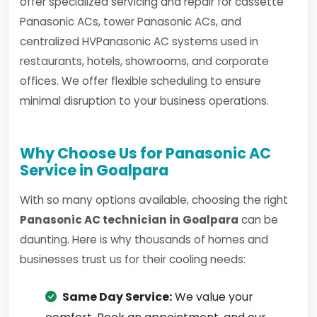
offer specialized servicing and repair for cassette
Panasonic ACs, tower Panasonic ACs, and
centralized HVPanasonic AC systems used in
restaurants, hotels, showrooms, and corporate
offices. We offer flexible scheduling to ensure
minimal disruption to your business operations.
Why Choose Us for Panasonic AC
Service in Goalpara
With so many options available, choosing the right
Panasonic AC technician in Goalpara
can be
daunting. Here is why thousands of homes and
businesses trust us for their cooling needs:
Same Day Service:
We value your