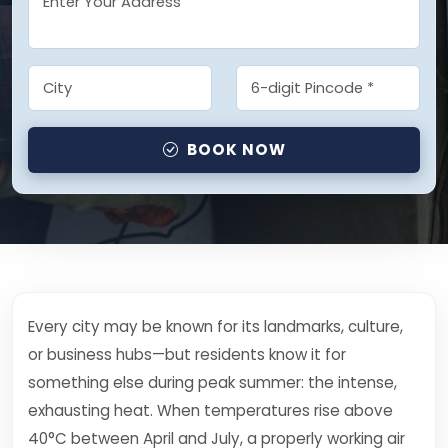
BOOK NOW
Every city may be known for its landmarks, culture,
or business hubs—but residents know it for
something else during peak summer: the intense,
exhausting heat. When temperatures rise above
40°C between April and July, a properly working air