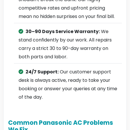
competitive rates and upfront pricing
mean no hidden surprises on your final bill.
30–90 Days Service Warranty:
We
stand confidently by our work. All repairs
carry a strict 30 to 90-day warranty on
both parts and labor.
24/7 Support:
Our customer support
desk is always active, ready to take your
booking or answer your queries at any time
of the day.
Common Panasonic AC Problems
We Fix