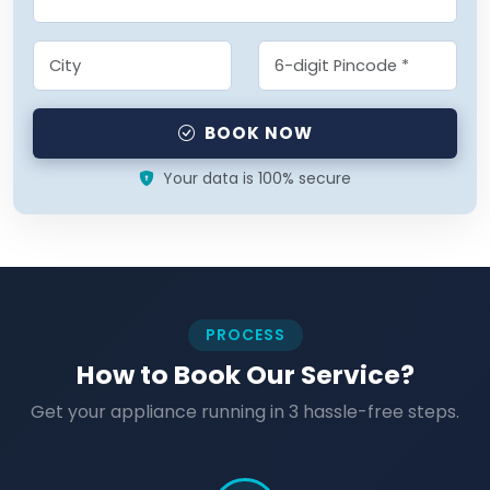
BOOK NOW
Your data is 100% secure
PROCESS
How to Book Our Service?
Get your appliance running in 3 hassle-free steps.