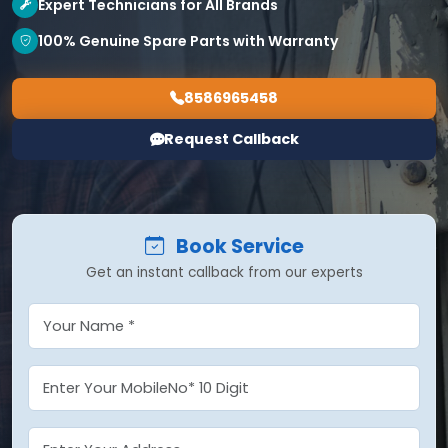
Expert Technicians for All Brands
100% Genuine Spare Parts with Warranty
8586965458
Request Callback
Book Service
Get an instant callback from our experts