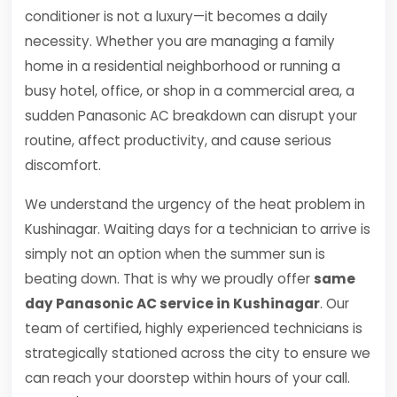
conditioner is not a luxury—it becomes a daily
necessity. Whether you are managing a family
home in a residential neighborhood or running a
busy hotel, office, or shop in a commercial area, a
sudden Panasonic AC breakdown can disrupt your
routine, affect productivity, and cause serious
discomfort.
We understand the urgency of the heat problem in
Kushinagar. Waiting days for a technician to arrive is
simply not an option when the summer sun is
beating down. That is why we proudly offer
same
day Panasonic AC service in Kushinagar
. Our
team of certified, highly experienced technicians is
strategically stationed across the city to ensure we
can reach your doorstep within hours of your call.