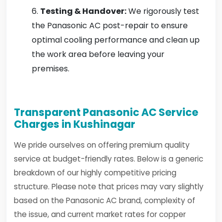
Testing & Handover:
We rigorously test
the Panasonic AC post-repair to ensure
optimal cooling performance and clean up
the work area before leaving your
premises.
Transparent Panasonic AC Service
Charges in Kushinagar
We pride ourselves on offering premium quality
service at budget-friendly rates. Below is a generic
breakdown of our highly competitive pricing
structure. Please note that prices may vary slightly
based on the Panasonic AC brand, complexity of
the issue, and current market rates for copper