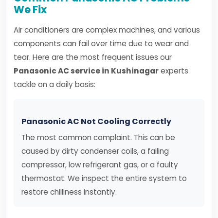
We Fix
Air conditioners are complex machines, and various
components can fail over time due to wear and
tear. Here are the most frequent issues our
Panasonic AC service in Kushinagar
experts
tackle on a daily basis:
Panasonic AC Not Cooling Correctly
The most common complaint. This can be
caused by dirty condenser coils, a failing
compressor, low refrigerant gas, or a faulty
thermostat. We inspect the entire system to
restore chilliness instantly.