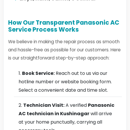
How Our Transparent Panasonic AC
Service Process Works
We believe in making the repair process as smooth
and hassle-free as possible for our customers. Here
is our straightforward step-by-step approach:
Book Service:
Reach out to us via our
hotline number or website booking form.
Select a convenient date and time slot.
Technician Visit:
A verified
Panasonic
AC technician in Kushinagar
will arrive
at your home punctually, carrying all