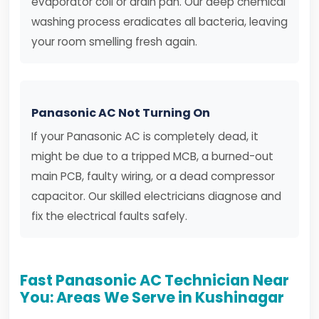
evaporator coil or drain pan. Our deep chemical
washing process eradicates all bacteria, leaving
your room smelling fresh again.
Panasonic AC Not Turning On
If your Panasonic AC is completely dead, it
might be due to a tripped MCB, a burned-out
main PCB, faulty wiring, or a dead compressor
capacitor. Our skilled electricians diagnose and
fix the electrical faults safely.
Fast Panasonic AC Technician Near
You: Areas We Serve in Kushinagar