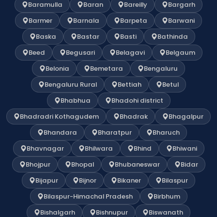
Baramulla
Baran
Bareilly
Bargarh
Barmer
Barnala
Barpeta
Barwani
Baska
Bastar
Basti
Bathinda
Beed
Begusari
Belagavi
Belgaum
Belonia
Bemetara
Bengaluru
Bengaluru Rural
Bettiah
Betul
Bhabhua
Bhadohi district
Bhadradri Kothagudem
Bhadrak
Bhagalpur
Bhandara
Bharatpur
Bharuch
Bhavnagar
Bhilwara
Bhind
Bhiwani
Bhojpur
Bhopal
Bhubaneswar
Bidar
Bijapur
Bijnor
Bikaner
Bilaspur
Bilaspur-Himachal Pradesh
Birbhum
Bishalgarh
Bishnupur
Biswanath