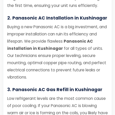
the first time, ensuring your unit runs efficiently.
2. Panasonic AC Installation in Kushinagar
Buying a new Panasonic AC is a big investment, and
improper installation can ruin its efficiency and
lifespan. We provide flawless
Panasonic AC
installation in Kushinagar
for all types of units.
Our technicians ensure proper leveling, secure
mounting, optimal copper pipe routing, and perfect
electrical connections to prevent future leaks or
vibrations.
3. Panasonic AC Gas Refill in Kushinagar
Low refrigerant levels are the most common cause
of poor cooling. If your Panasonic AC is blowing
warm air or ice is forming on the coils, you likely have