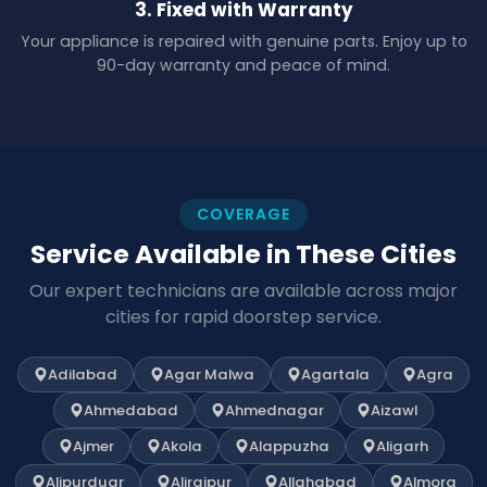
3. Fixed with Warranty
Your appliance is repaired with genuine parts. Enjoy up to
90-day warranty and peace of mind.
COVERAGE
Service Available in These Cities
Our expert technicians are available across major
cities for rapid doorstep service.
Adilabad
Agar Malwa
Agartala
Agra
Ahmedabad
Ahmednagar
Aizawl
Ajmer
Akola
Alappuzha
Aligarh
Alipurduar
Alirajpur
Allahabad
Almora