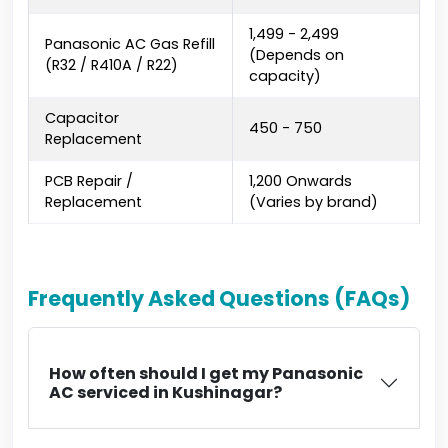
₹1,499 - ₹2,499
Panasonic AC Gas Refill
(Depends on
(R32 / R410A / R22)
capacity)
Capacitor
₹450 - ₹750
Replacement
PCB Repair /
₹1,200 Onwards
Replacement
(Varies by brand)
Frequently Asked Questions (FAQs)
How often should I get my Panasonic
AC serviced in Kushinagar?