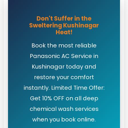
Don't Suffer in the
Sweltering Kushinagar
Heat!
Book the most reliable
Panasonic AC Service in
Kushinagar today and
restore your comfort
instantly. Limited Time Offer:
Get 10% OFF on all deep
chemical wash services
when you book online.