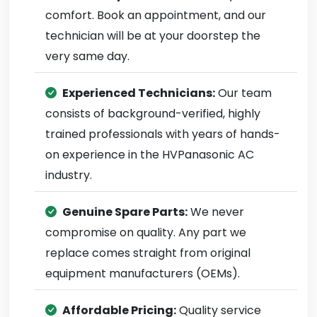
comfort. Book an appointment, and our
technician will be at your doorstep the
very same day.
Experienced Technicians:
Our team
consists of background-verified, highly
trained professionals with years of hands-
on experience in the HVPanasonic AC
industry.
Genuine Spare Parts:
We never
compromise on quality. Any part we
replace comes straight from original
equipment manufacturers (OEMs).
Affordable Pricing:
Quality service