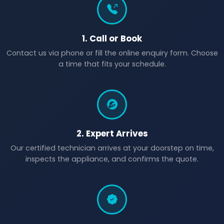
1. Call or Book
Contact us via phone or fill the online enquiry form. Choose
a time that fits your schedule.
2. Expert Arrives
Our certified technician arrives at your doorstep on time,
inspects the appliance, and confirms the quote.