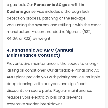
a gas leak. Our
Panasonic AC gas refill in
Kushinagar
service includes a thorough leak
detection process, patching of the leakage,
vacuuming the system, and refilling it with the exact
manufacturer-recommended refrigerant (R32,
R410A, or R22) by weight.
4. Panasonic AC AMC (Annual
Maintenance Contract)
Preventative maintenance is the secret to a long-
lasting air conditioner. Our affordable Panasonic AC
AMC plans provide you with priority service, multiple
deep cleaning visits per year, and significant
discounts on spare parts. Regular maintenance
reduces your electricity bills and prevents
expensive sudden breakdowns.