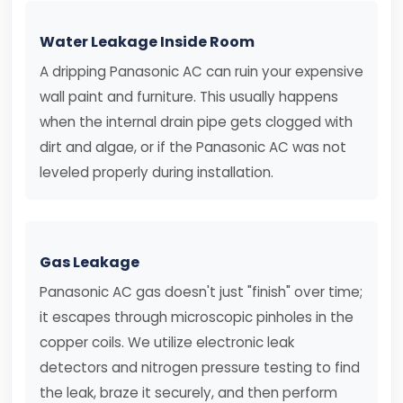
Water Leakage Inside Room
A dripping Panasonic AC can ruin your expensive
wall paint and furniture. This usually happens
when the internal drain pipe gets clogged with
dirt and algae, or if the Panasonic AC was not
leveled properly during installation.
Gas Leakage
Panasonic AC gas doesn't just "finish" over time;
it escapes through microscopic pinholes in the
copper coils. We utilize electronic leak
detectors and nitrogen pressure testing to find
the leak, braze it securely, and then perform