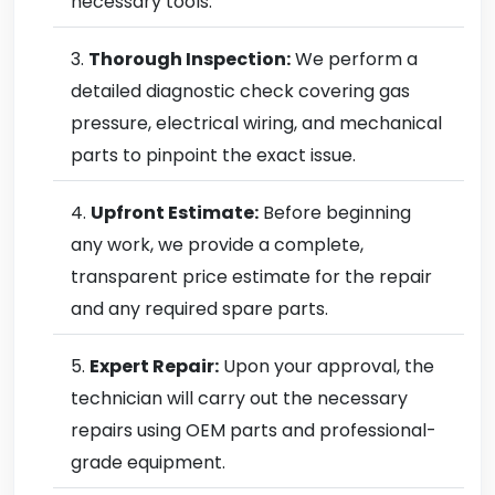
necessary tools.
Thorough Inspection:
We perform a
detailed diagnostic check covering gas
pressure, electrical wiring, and mechanical
parts to pinpoint the exact issue.
Upfront Estimate:
Before beginning
any work, we provide a complete,
transparent price estimate for the repair
and any required spare parts.
Expert Repair:
Upon your approval, the
technician will carry out the necessary
repairs using OEM parts and professional-
grade equipment.