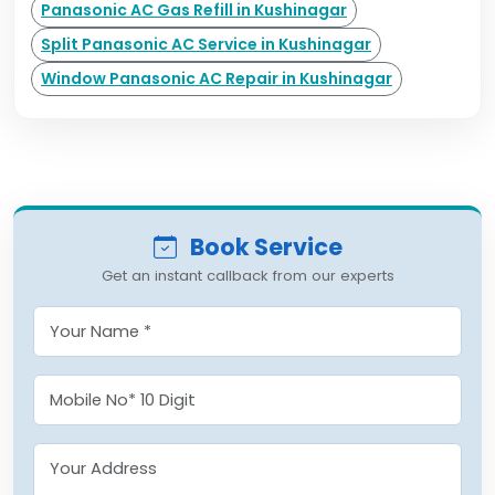
Panasonic AC Gas Refill in Kushinagar
Split Panasonic AC Service in Kushinagar
Window Panasonic AC Repair in Kushinagar
Book Service
Get an instant callback from our experts