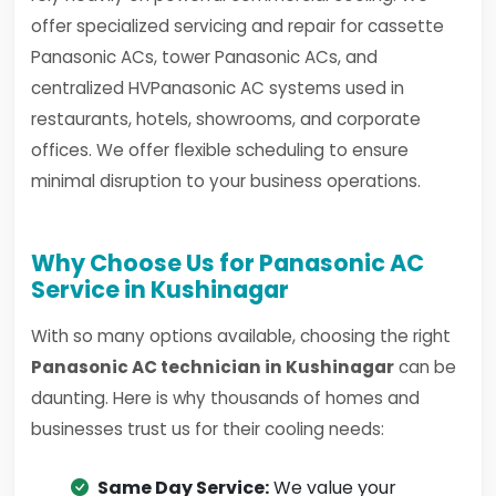
offer specialized servicing and repair for cassette
Panasonic ACs, tower Panasonic ACs, and
centralized HVPanasonic AC systems used in
restaurants, hotels, showrooms, and corporate
offices. We offer flexible scheduling to ensure
minimal disruption to your business operations.
Why Choose Us for Panasonic AC
Service in Kushinagar
With so many options available, choosing the right
Panasonic AC technician in Kushinagar
can be
daunting. Here is why thousands of homes and
businesses trust us for their cooling needs:
Same Day Service:
We value your