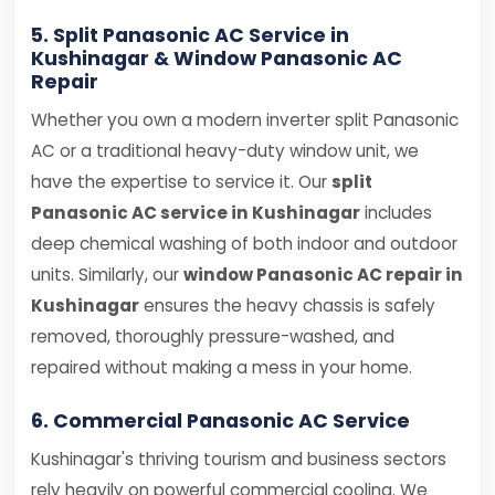
5. Split Panasonic AC Service in
Kushinagar & Window Panasonic AC
Repair
Whether you own a modern inverter split Panasonic
AC or a traditional heavy-duty window unit, we
have the expertise to service it. Our
split
Panasonic AC service in Kushinagar
includes
deep chemical washing of both indoor and outdoor
units. Similarly, our
window Panasonic AC repair in
Kushinagar
ensures the heavy chassis is safely
removed, thoroughly pressure-washed, and
repaired without making a mess in your home.
6. Commercial Panasonic AC Service
Kushinagar's thriving tourism and business sectors
rely heavily on powerful commercial cooling. We