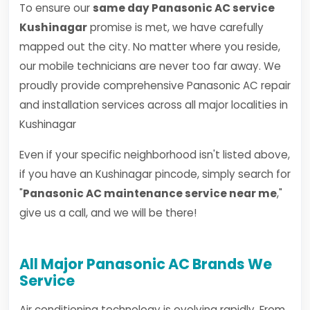
To ensure our
same day Panasonic AC service
Kushinagar
promise is met, we have carefully
mapped out the city. No matter where you reside,
our mobile technicians are never too far away. We
proudly provide comprehensive Panasonic AC repair
and installation services across all major localities in
Kushinagar
Even if your specific neighborhood isn't listed above,
if you have an Kushinagar pincode, simply search for
"
Panasonic AC maintenance service near me
,"
give us a call, and we will be there!
All Major Panasonic AC Brands We
Service
Air conditioning technology is evolving rapidly. From