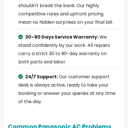
shouldn't break the bank. Our highly
competitive rates and upfront pricing
mean no hidden surprises on your final bill.
30–90 Days Service Warranty:
We
stand confidently by our work. All repairs
carry a strict 30 to 90-day warranty on
both parts and labor.
24/7 Support:
Our customer support
desk is always active, ready to take your
booking or answer your queries at any time
of the day.
Common Panasonic AC Problems