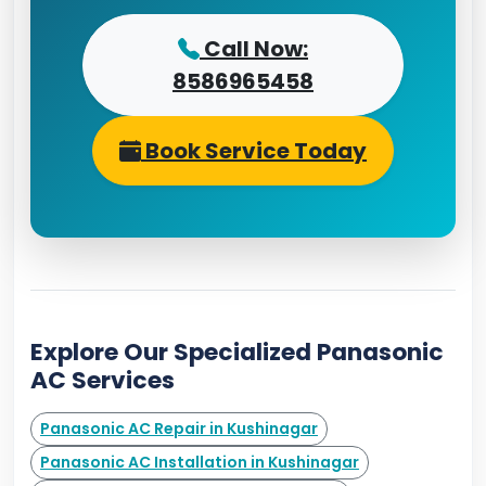
Call Now:
8586965458
Book Service Today
Explore Our Specialized Panasonic
AC Services
Panasonic AC Repair in Kushinagar
Panasonic AC Installation in Kushinagar