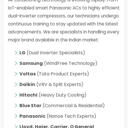
IoT-enabled smart Panasonic ACs to highly efficient
dual-inverter compressors, our technicians undergo
continuous training to stay updated with the latest
advancements. We are specialists in handling every
major brand available in the Indian market:
LG
(Dual Inverter Specialists)
Samsung
(WindFree Technology)
Voltas
(Tata Product Experts)
Daikin
(VRV & Split Experts)
Hitachi
(Heavy Duty Cooling)
Blue Star
(Commercial & Residential)
Panasonic
(Nanoe Tech Experts)
Lloyd, Haier, Carrier, O General