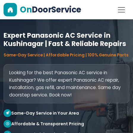
On
DoorService
Expert Panasonic AC Service in
Kushinagar | Fast & Reliable Repairs
Same-Day Service | Affordable Pricing | 100% Genuine Parts
Looking for the best Panasonic AC service in
Kushinagar? We offer expert Panasonic AC repair,
installation, gas refill, and maintenance. Same day
doorstep service. Book now!
Same-Day Service in Your Area
Affordable & Transparent Pricing