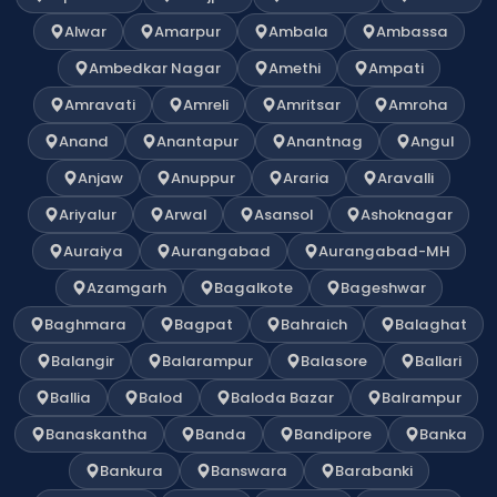
Alwar
Amarpur
Ambala
Ambassa
Ambedkar Nagar
Amethi
Ampati
Amravati
Amreli
Amritsar
Amroha
Anand
Anantapur
Anantnag
Angul
Anjaw
Anuppur
Araria
Aravalli
Ariyalur
Arwal
Asansol
Ashoknagar
Auraiya
Aurangabad
Aurangabad-MH
Azamgarh
Bagalkote
Bageshwar
Baghmara
Bagpat
Bahraich
Balaghat
Balangir
Balarampur
Balasore
Ballari
Ballia
Balod
Baloda Bazar
Balrampur
Banaskantha
Banda
Bandipore
Banka
Bankura
Banswara
Barabanki