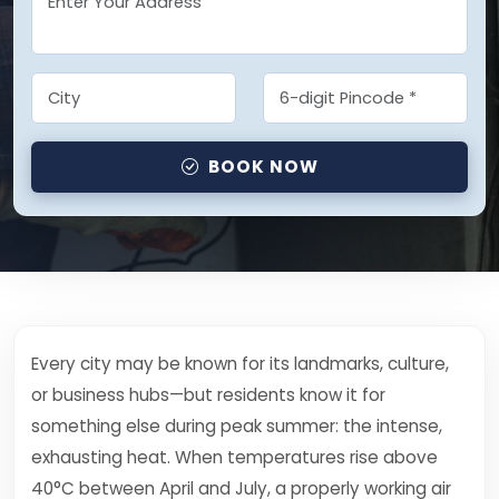
BOOK NOW
Every city may be known for its landmarks, culture,
or business hubs—but residents know it for
something else during peak summer: the intense,
exhausting heat. When temperatures rise above
40°C between April and July, a properly working air