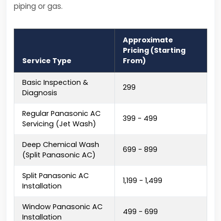
piping or gas.
Approximate
Pricing (Starting
Service Type
From)
Basic Inspection &
₹299
Diagnosis
Regular Panasonic AC
₹399 - ₹499
Servicing (Jet Wash)
Deep Chemical Wash
₹699 - ₹899
(Split Panasonic AC)
Split Panasonic AC
₹1,199 - ₹1,499
Installation
Window Panasonic AC
₹499 - ₹699
Installation