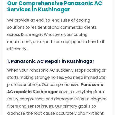
Our Comprehensive Panasonic AC
Services in Kushinagar
We provide an end-to-end suite of cooling
solutions to residential and commercial clients
across Kushinagar. Whatever your cooling
requirement, our experts are equipped to handle it
efficiently.
1. Panasonic AC Repair in Kushinagar
When your Panasonic AC suddenly stops cooling or
starts making strange noises, you need immediate
professional help. Our comprehensive
Panasonic
AC repair in Kushinagar
covers everything from
faulty compressors and damaged PCBs to clogged
filters and sensor issues. Our primary goal is to
diagnose the root cause accurately and fix it right