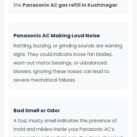
the
Panasonic AC gas refill in Kushinagar
.
Panasonic AC Making Loud Noise
Rattling, buzzing, or grinding sounds are warning
signs. They could indicate loose fan blades,
worn-out motor bearings, or unbalanced
blowers. Ignoring these noises can lead to
severe mechanical failures.
Bad Smell or Odor
A foul, musty smell indicates the presence of
mold and mildew inside your Panasonic AC’s