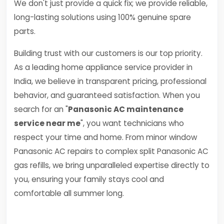
We don't just provide a quick fix; we provide reliable,
long-lasting solutions using 100% genuine spare
parts.
Building trust with our customers is our top priority.
As a leading home appliance service provider in
India, we believe in transparent pricing, professional
behavior, and guaranteed satisfaction. When you
search for an "
Panasonic AC maintenance
service near me
", you want technicians who
respect your time and home. From minor window
Panasonic AC repairs to complex split Panasonic AC
gas refills, we bring unparalleled expertise directly to
you, ensuring your family stays cool and
comfortable all summer long.