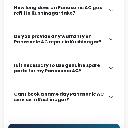
How long does an Panasonic AC gas
refill in Kushinagar take?
Do you provide any warranty on
Panasonic AC repair in Kushinagar?
Is it necessary to use genuine spare
parts for my Panasonic AC?
Can I book a same day Panasonic AC
service in Kushinagar?