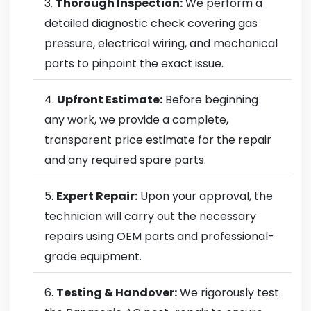
Thorough Inspection:
We perform a
detailed diagnostic check covering gas
pressure, electrical wiring, and mechanical
parts to pinpoint the exact issue.
Upfront Estimate:
Before beginning
any work, we provide a complete,
transparent price estimate for the repair
and any required spare parts.
Expert Repair:
Upon your approval, the
technician will carry out the necessary
repairs using OEM parts and professional-
grade equipment.
Testing & Handover:
We rigorously test