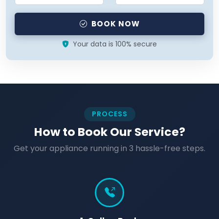
BOOK NOW
Your data is 100% secure
PROCESS
How to Book Our Service?
Get your appliance running in 3 hassle-free steps.