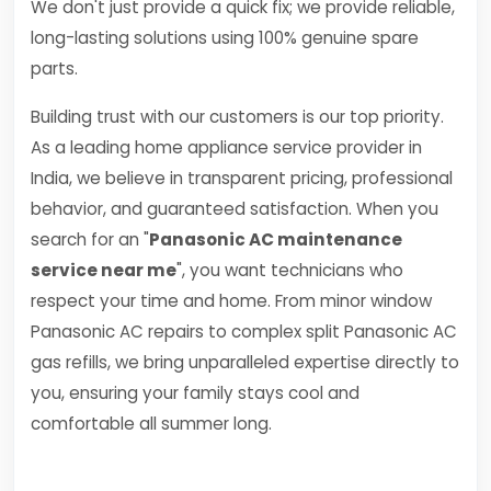
We don't just provide a quick fix; we provide reliable,
long-lasting solutions using 100% genuine spare
parts.
Building trust with our customers is our top priority.
As a leading home appliance service provider in
India, we believe in transparent pricing, professional
behavior, and guaranteed satisfaction. When you
search for an "
Panasonic AC maintenance
service near me
", you want technicians who
respect your time and home. From minor window
Panasonic AC repairs to complex split Panasonic AC
gas refills, we bring unparalleled expertise directly to
you, ensuring your family stays cool and
comfortable all summer long.