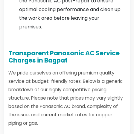
the Panasonic AC post-repair to ensure
optimal cooling performance and clean up
the work area before leaving your
premises.
Transparent Panasonic AC Service
Charges in Bagpat
We pride ourselves on offering premium quality
service at budget-friendly rates. Below is a generic
breakdown of our highly competitive pricing
structure. Please note that prices may vary slightly
based on the Panasonic AC brand, complexity of
the issue, and current market rates for copper
piping or gas.