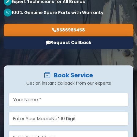
Expert Technicians for All Brands
100% Genuine Spare Parts with Warranty
8586965458
Request Callback
Book Service
Get an instant callback from our experts