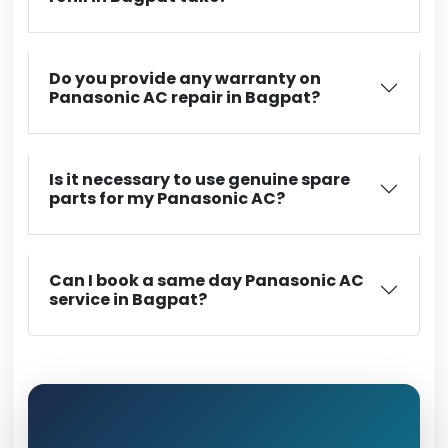
Do you provide any warranty on
Panasonic AC repair in Bagpat?
Is it necessary to use genuine spare
parts for my Panasonic AC?
Can I book a same day Panasonic AC
service in Bagpat?