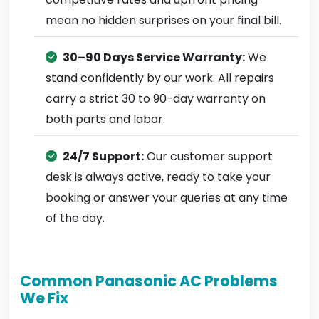
mean no hidden surprises on your final bill.
30–90 Days Service Warranty:
We
stand confidently by our work. All repairs
carry a strict 30 to 90-day warranty on
both parts and labor.
24/7 Support:
Our customer support
desk is always active, ready to take your
booking or answer your queries at any time
of the day.
Common Panasonic AC Problems
We Fix