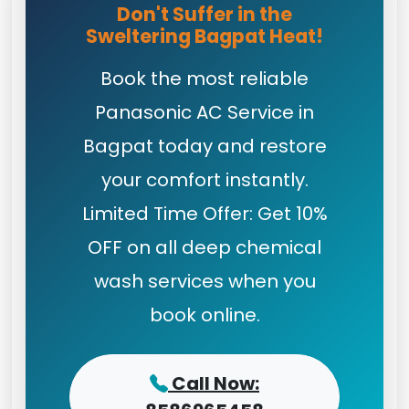
Don't Suffer in the
Sweltering Bagpat Heat!
Book the most reliable
Panasonic AC Service in
Bagpat today and restore
your comfort instantly.
Limited Time Offer: Get 10%
OFF on all deep chemical
wash services when you
book online.
Call Now: