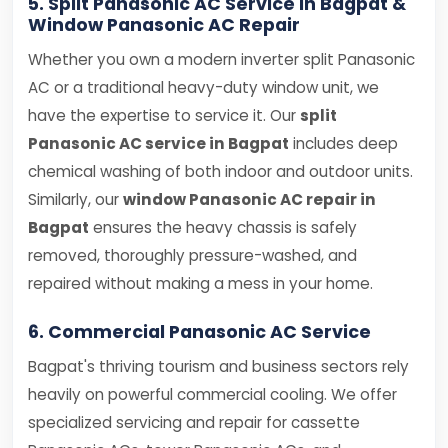
5. Split Panasonic AC Service in Bagpat &
Window Panasonic AC Repair
Whether you own a modern inverter split Panasonic
AC or a traditional heavy-duty window unit, we
have the expertise to service it. Our
split
Panasonic AC service in Bagpat
includes deep
chemical washing of both indoor and outdoor units.
Similarly, our
window Panasonic AC repair in
Bagpat
ensures the heavy chassis is safely
removed, thoroughly pressure-washed, and
repaired without making a mess in your home.
6. Commercial Panasonic AC Service
Bagpat's thriving tourism and business sectors rely
heavily on powerful commercial cooling. We offer
specialized servicing and repair for cassette