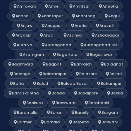
Amravati
Amreli
Amritsar
Amroha
Anand
Anantapur
Anantnag
Angul
Anjaw
Anuppur
Araria
Aravalli
Ariyalur
Arwal
Asansol
Ashoknagar
Auraiya
Aurangabad
Aurangabad-MH
Azamgarh
Bagalkote
Bageshwar
Baghmara
Bagpat
Bahraich
Balaghat
Balangir
Balarampur
Balasore
Ballari
Ballia
Balod
Baloda Bazar
Balrampur
Banaskantha
Banda
Bandipore
Banka
Bankura
Banswara
Barabanki
Baramulla
Baran
Bareilly
Bargarh
Barmer
Barnala
Barpeta
Barwani