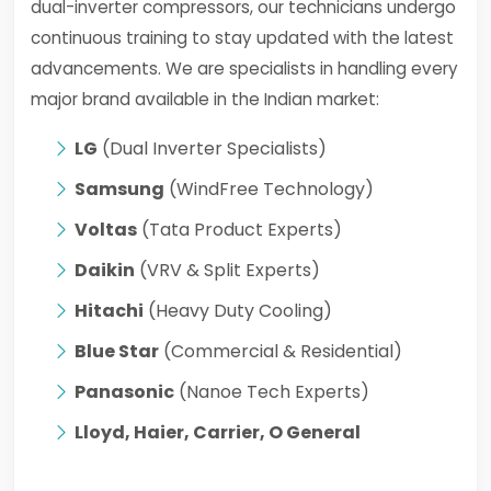
dual-inverter compressors, our technicians undergo
continuous training to stay updated with the latest
advancements. We are specialists in handling every
major brand available in the Indian market:
LG
(Dual Inverter Specialists)
Samsung
(WindFree Technology)
Voltas
(Tata Product Experts)
Daikin
(VRV & Split Experts)
Hitachi
(Heavy Duty Cooling)
Blue Star
(Commercial & Residential)
Panasonic
(Nanoe Tech Experts)
Lloyd, Haier, Carrier, O General