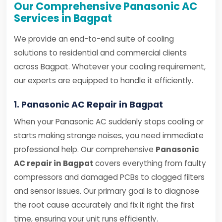
Our Comprehensive Panasonic AC
Services in Bagpat
We provide an end-to-end suite of cooling
solutions to residential and commercial clients
across Bagpat. Whatever your cooling requirement,
our experts are equipped to handle it efficiently.
1. Panasonic AC Repair in Bagpat
When your Panasonic AC suddenly stops cooling or
starts making strange noises, you need immediate
professional help. Our comprehensive
Panasonic
AC repair in Bagpat
covers everything from faulty
compressors and damaged PCBs to clogged filters
and sensor issues. Our primary goal is to diagnose
the root cause accurately and fix it right the first
time, ensuring your unit runs efficiently.