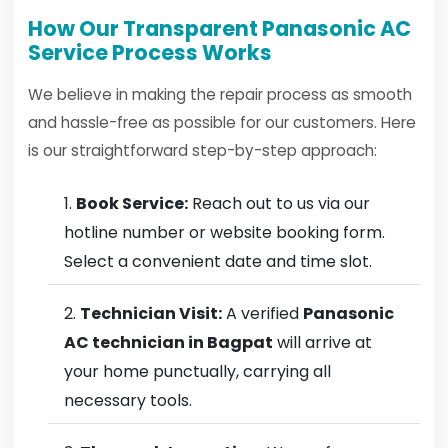
How Our Transparent Panasonic AC
Service Process Works
We believe in making the repair process as smooth
and hassle-free as possible for our customers. Here
is our straightforward step-by-step approach:
Book Service:
Reach out to us via our
hotline number or website booking form.
Select a convenient date and time slot.
Technician Visit:
A verified
Panasonic
AC technician in Bagpat
will arrive at
your home punctually, carrying all
necessary tools.