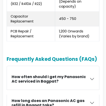
(Depends on
(R32 / R410A / R22)
capacity)
Capacitor
₹450 - ₹750
Replacement
PCB Repair /
₹1,200 Onwards
Replacement
(Varies by brand)
Frequently Asked Questions (FAQs)
How often should I get my Panasonic
AC serviced in Bagpat?
How long does an Panasonic AC gas
refill in Bagpat take?