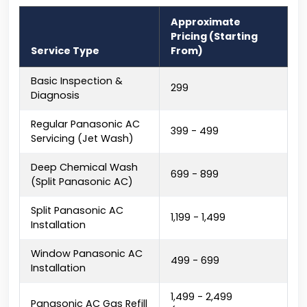
Approximate
Pricing (Starting
Service Type
From)
Basic Inspection &
₹299
Diagnosis
Regular Panasonic AC
₹399 - ₹499
Servicing (Jet Wash)
Deep Chemical Wash
₹699 - ₹899
(Split Panasonic AC)
Split Panasonic AC
₹1,199 - ₹1,499
Installation
Window Panasonic AC
₹499 - ₹699
Installation
₹1,499 - ₹2,499
Panasonic AC Gas Refill