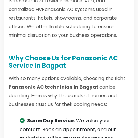
Panasonic ACs, tower Panasonic ACs, and
centralized HVPanasonic AC systems used in
restaurants, hotels, showrooms, and corporate
offices. We offer flexible scheduling to ensure
minimal disruption to your business operations.
Why Choose Us for Panasonic AC
Service in Bagpat
With so many options available, choosing the right
Panasonic AC technician in Bagpat
can be
daunting. Here is why thousands of homes and
businesses trust us for their cooling needs:
Same Day Service:
We value your
comfort. Book an appointment, and our