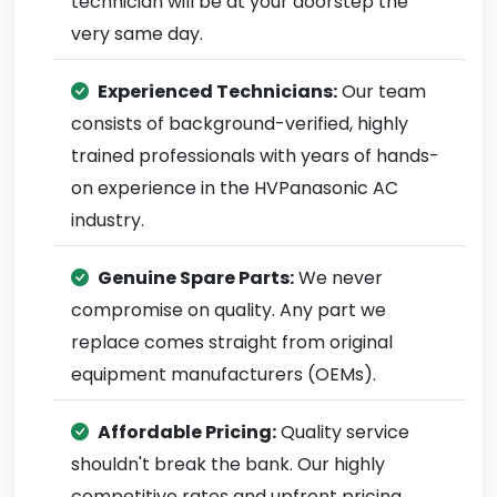
technician will be at your doorstep the
very same day.
Experienced Technicians:
Our team
consists of background-verified, highly
trained professionals with years of hands-
on experience in the HVPanasonic AC
industry.
Genuine Spare Parts:
We never
compromise on quality. Any part we
replace comes straight from original
equipment manufacturers (OEMs).
Affordable Pricing:
Quality service
shouldn't break the bank. Our highly
competitive rates and upfront pricing