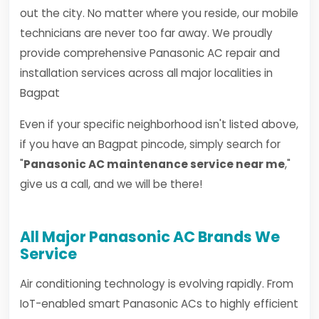
out the city. No matter where you reside, our mobile
technicians are never too far away. We proudly
provide comprehensive Panasonic AC repair and
installation services across all major localities in
Bagpat
Even if your specific neighborhood isn't listed above,
if you have an Bagpat pincode, simply search for
"
Panasonic AC maintenance service near me
,"
give us a call, and we will be there!
All Major Panasonic AC Brands We
Service
Air conditioning technology is evolving rapidly. From
IoT-enabled smart Panasonic ACs to highly efficient