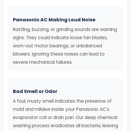
Panasonic AC Making Loud Noise
Rattling, buzzing, or grinding sounds are warning
signs. They could indicate loose fan blades,
worn-out motor bearings, or unbalanced
blowers. Ignoring these noises can lead to
severe mechanical failures.
Bad Smell or Odor
A foul, musty smell indicates the presence of
mold and mildew inside your Panasonic AC’s
evaporator coil or drain pan. Our deep chemical
washing process eradicates all bacteria, leaving