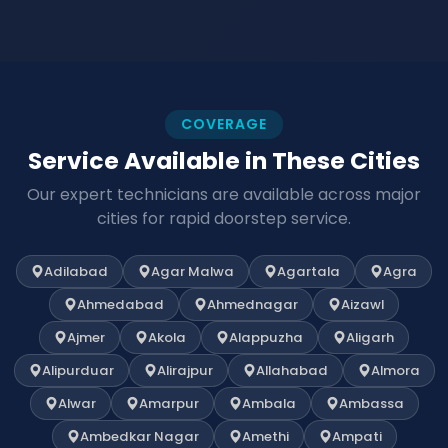
COVERAGE
Service Available in These Cities
Our expert technicians are available across major
cities for rapid doorstep service.
Adilabad
Agar Malwa
Agartala
Agra
Ahmedabad
Ahmednagar
Aizawl
Ajmer
Akola
Alappuzha
Aligarh
Alipurduar
Alirajpur
Allahabad
Almora
Alwar
Amarpur
Ambala
Ambassa
Ambedkar Nagar
Amethi
Ampati