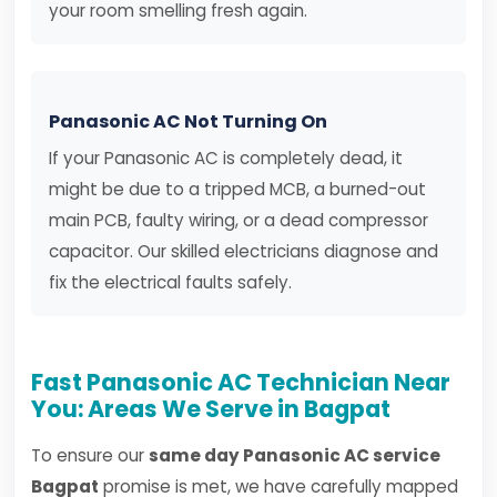
your room smelling fresh again.
Panasonic AC Not Turning On
If your Panasonic AC is completely dead, it
might be due to a tripped MCB, a burned-out
main PCB, faulty wiring, or a dead compressor
capacitor. Our skilled electricians diagnose and
fix the electrical faults safely.
Fast Panasonic AC Technician Near
You: Areas We Serve in Bagpat
To ensure our
same day Panasonic AC service
Bagpat
promise is met, we have carefully mapped