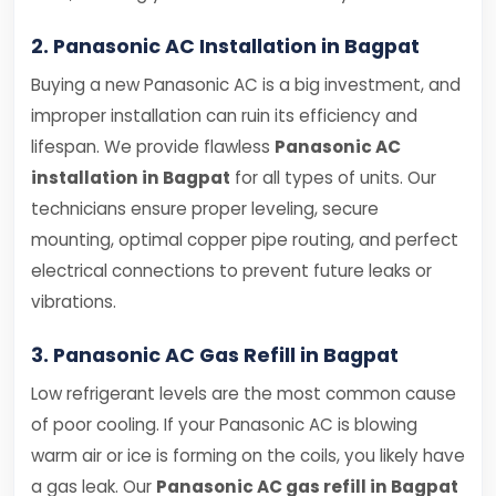
2. Panasonic AC Installation in Bagpat
Buying a new Panasonic AC is a big investment, and
improper installation can ruin its efficiency and
lifespan. We provide flawless
Panasonic AC
installation in Bagpat
for all types of units. Our
technicians ensure proper leveling, secure
mounting, optimal copper pipe routing, and perfect
electrical connections to prevent future leaks or
vibrations.
3. Panasonic AC Gas Refill in Bagpat
Low refrigerant levels are the most common cause
of poor cooling. If your Panasonic AC is blowing
warm air or ice is forming on the coils, you likely have
a gas leak. Our
Panasonic AC gas refill in Bagpat