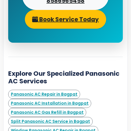
8586965458
Book Service Today
Explore Our Specialized Panasonic
AC Services
Panasonic AC Repair in Bagpat
Panasonic AC Installation in Bagpat
Panasonic AC Gas Refill in Bagpat
Split Panasonic AC Service in Bagpat
Window Panasonic AC Repair in Bagpat