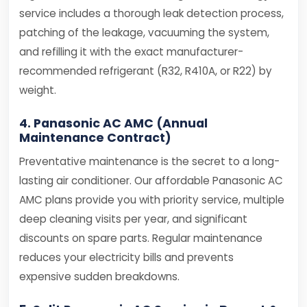
service includes a thorough leak detection process,
patching of the leakage, vacuuming the system,
and refilling it with the exact manufacturer-
recommended refrigerant (R32, R410A, or R22) by
weight.
4. Panasonic AC AMC (Annual
Maintenance Contract)
Preventative maintenance is the secret to a long-
lasting air conditioner. Our affordable Panasonic AC
AMC plans provide you with priority service, multiple
deep cleaning visits per year, and significant
discounts on spare parts. Regular maintenance
reduces your electricity bills and prevents
expensive sudden breakdowns.