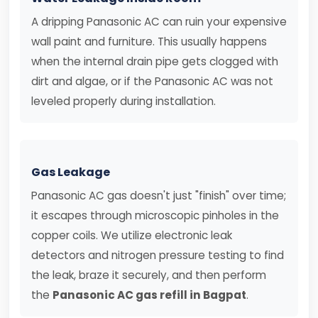
A dripping Panasonic AC can ruin your expensive
wall paint and furniture. This usually happens
when the internal drain pipe gets clogged with
dirt and algae, or if the Panasonic AC was not
leveled properly during installation.
Gas Leakage
Panasonic AC gas doesn't just "finish" over time;
it escapes through microscopic pinholes in the
copper coils. We utilize electronic leak
detectors and nitrogen pressure testing to find
the leak, braze it securely, and then perform
the
Panasonic AC gas refill in Bagpat
.