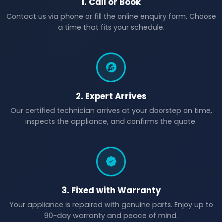
1. Call or Book
Contact us via phone or fill the online enquiry form. Choose
a time that fits your schedule.
2. Expert Arrives
Our certified technician arrives at your doorstep on time,
inspects the appliance, and confirms the quote.
3. Fixed with Warranty
Your appliance is repaired with genuine parts. Enjoy up to
90-day warranty and peace of mind.