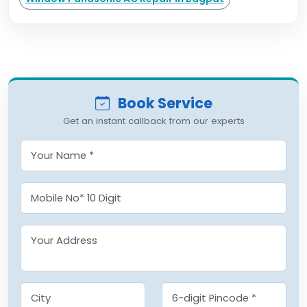
Book Service
Get an instant callback from our experts