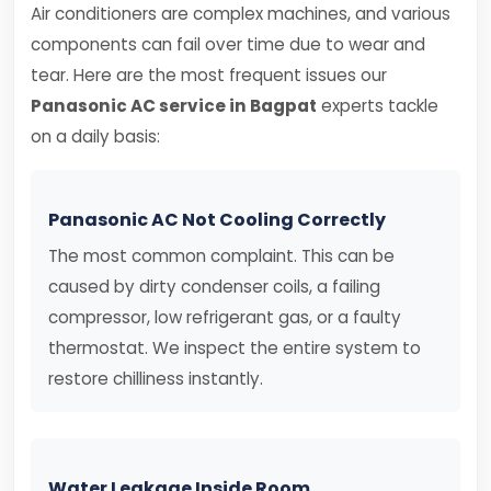
Air conditioners are complex machines, and various
components can fail over time due to wear and
tear. Here are the most frequent issues our
Panasonic AC service in Bagpat
experts tackle
on a daily basis:
Panasonic AC Not Cooling Correctly
The most common complaint. This can be
caused by dirty condenser coils, a failing
compressor, low refrigerant gas, or a faulty
thermostat. We inspect the entire system to
restore chilliness instantly.
Water Leakage Inside Room