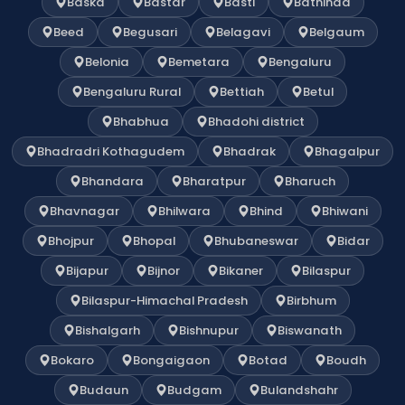
Baska
Bastar
Basti
Bathinda
Beed
Begusari
Belagavi
Belgaum
Belonia
Bemetara
Bengaluru
Bengaluru Rural
Bettiah
Betul
Bhabhua
Bhadohi district
Bhadradri Kothagudem
Bhadrak
Bhagalpur
Bhandara
Bharatpur
Bharuch
Bhavnagar
Bhilwara
Bhind
Bhiwani
Bhojpur
Bhopal
Bhubaneswar
Bidar
Bijapur
Bijnor
Bikaner
Bilaspur
Bilaspur-Himachal Pradesh
Birbhum
Bishalgarh
Bishnupur
Biswanath
Bokaro
Bongaigaon
Botad
Boudh
Budaun
Budgam
Bulandshahr