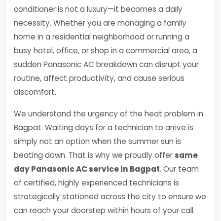
conditioner is not a luxury—it becomes a daily
necessity. Whether you are managing a family
home in a residential neighborhood or running a
busy hotel, office, or shop in a commercial area, a
sudden Panasonic AC breakdown can disrupt your
routine, affect productivity, and cause serious
discomfort.
We understand the urgency of the heat problem in
Bagpat. Waiting days for a technician to arrive is
simply not an option when the summer sun is
beating down. That is why we proudly offer
same
day Panasonic AC service in Bagpat
. Our team
of certified, highly experienced technicians is
strategically stationed across the city to ensure we
can reach your doorstep within hours of your call.