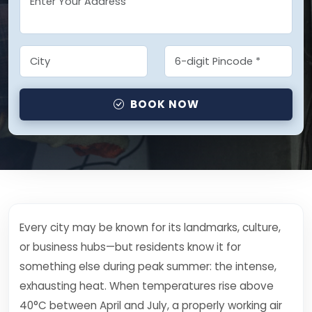
BOOK NOW
Every city may be known for its landmarks, culture,
or business hubs—but residents know it for
something else during peak summer: the intense,
exhausting heat. When temperatures rise above
40°C between April and July, a properly working air