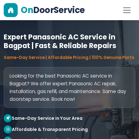
On
DoorService
Expert Panasonic AC Service in
Bagpat | Fast & Reliable Repairs
Same-Day Service | Affordable Pricing | 100% Genuine Parts
Looking for the best Panasonic AC service in
Bagpat? We offer expert Panasonic AC repair,
installation, gas refill, and maintenance. Same day
doorstep service. Book now!
Same-Day Service in Your Area
Affordable & Transparent Pricing