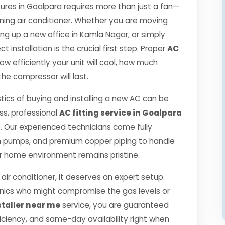
es in Goalpara requires more than just a fan—
oning air conditioner. Whether you are moving
ng up a new office in Kamla Nagar, or simply
 installation is the crucial first step. Proper
AC
 efficiently your unit will cool, how much
the compressor will last.
tics of buying and installing a new AC can be
ss, professional
AC fitting service in Goalpara
 Our experienced technicians come fully
m pumps, and premium copper piping to handle
r home environment remains pristine.
air conditioner, it deserves an expert setup.
hanics who might compromise the gas levels or
staller near me
service, you are guaranteed
ciency, and same-day availability right when