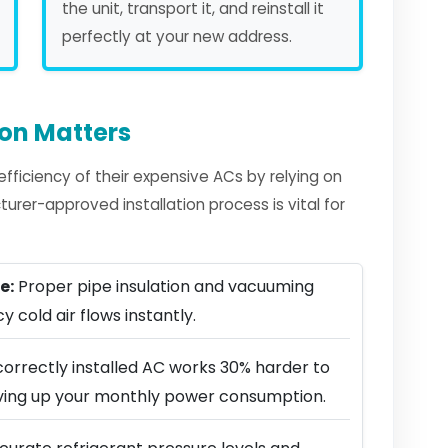
the unit, transport it, and reinstall it
perfectly at your new address.
ion Matters
ficiency of their expensive ACs by relying on
urer-approved installation process is vital for
e:
Proper pipe insulation and vacuuming
y cold air flows instantly.
correctly installed AC works 30% harder to
riving up your monthly power consumption.