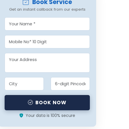
Book Service
Get an instant callback from our experts
BOOK NOW
Your data is 100% secure