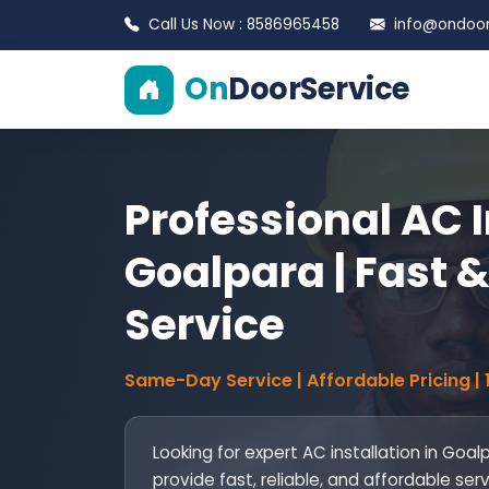
Call Us Now : 8586965458
info@ondoors
On
DoorService
Professional AC I
Goalpara | Fast &
Service
Same-Day Service | Affordable Pricing |
Looking for expert AC installation in Goal
provide fast, reliable, and affordable ser