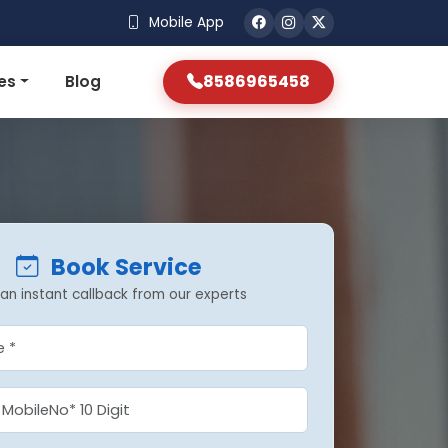
Mobile App
8586965458
es
Blog
Book Service
an instant callback from our experts