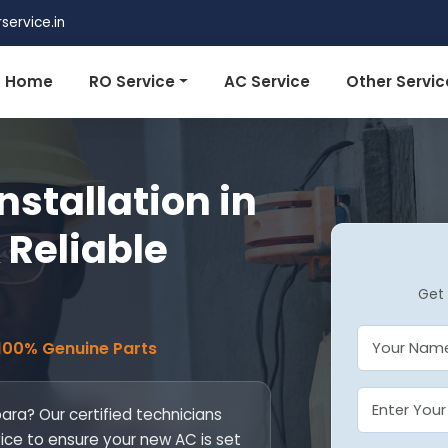
ervice.in
Home
RO Service
AC Service
Other Servic
nstallation in
 Reliable
Get 
 100% Genuine Parts
para? Our certified technicians
vice to ensure your new AC is set