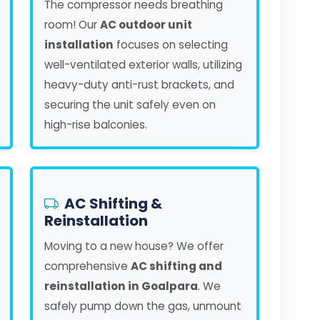
The compressor needs breathing
room! Our
AC outdoor unit
installation
focuses on selecting
well-ventilated exterior walls, utilizing
heavy-duty anti-rust brackets, and
securing the unit safely even on
high-rise balconies.
AC Shifting &
Reinstallation
Moving to a new house? We offer
comprehensive
AC shifting and
reinstallation in Goalpara
. We
safely pump down the gas, unmount