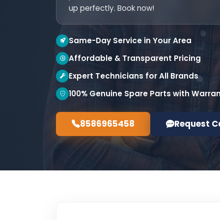
up perfectly. Book now!
Same-Day Service in Your Area
Affordable & Transparent Pricing
Expert Technicians for All Brands
100% Genuine Spare Parts with Warra
8586965458
Request C