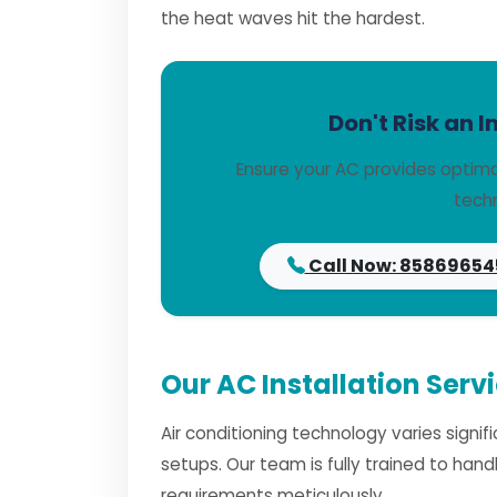
the heat waves hit the hardest.
Don't Risk an I
Ensure your AC provides optima
techn
Call Now: 85869654
Our AC Installation Serv
Air conditioning technology varies signi
setups. Our team is fully trained to han
requirements meticulously.