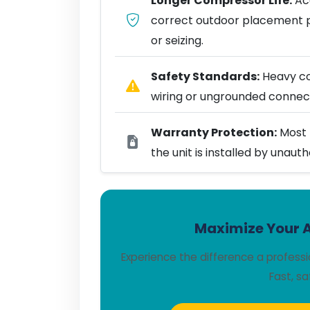
Longer Compressor Life:
Acc
correct outdoor placement 
or seizing.
Safety Standards:
Heavy coo
wiring or ungrounded connect
Warranty Protection:
Most 
the unit is installed by unaut
Maximize Your A
Experience the difference a profess
Fast, sa