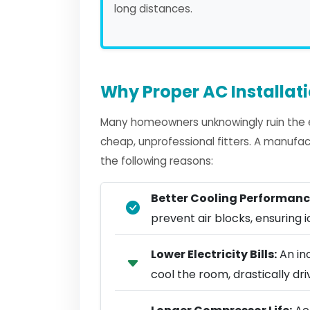
long distances.
Why Proper AC Installat
Many homeowners unknowingly ruin the ef
cheap, unprofessional fitters. A manufact
the following reasons:
Better Cooling Performanc
prevent air blocks, ensuring ic
Lower Electricity Bills:
An in
cool the room, drastically d