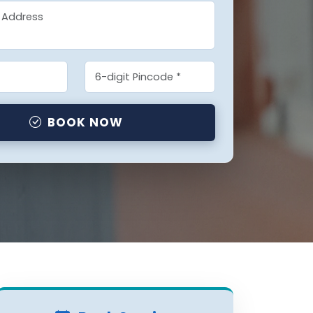
BOOK NOW