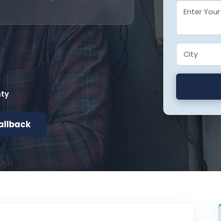
nty
allback