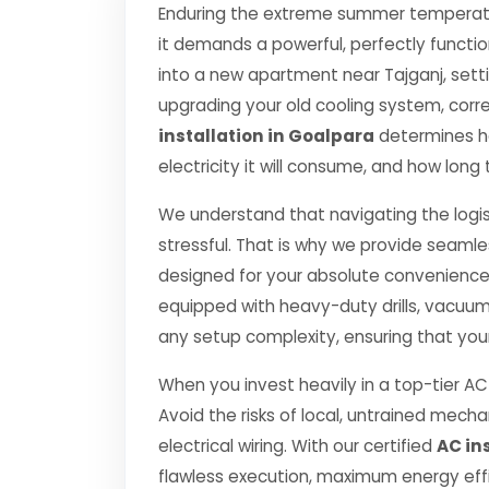
Enduring the extreme summer temperatur
it demands a powerful, perfectly functi
into a new apartment near Tajganj, setti
upgrading your old cooling system, correct
installation in Goalpara
determines how
electricity it will consume, and how long 
We understand that navigating the logis
stressful. That is why we provide seamle
designed for your absolute convenience.
equipped with heavy-duty drills, vacuu
any setup complexity, ensuring that you
When you invest heavily in a top-tier AC 
Avoid the risks of local, untrained mec
electrical wiring. With our certified
AC in
flawless execution, maximum energy effi