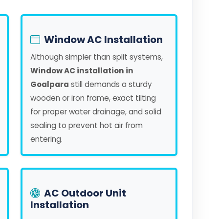
Window AC Installation
Although simpler than split systems,
Window AC installation in
Goalpara
still demands a sturdy
wooden or iron frame, exact tilting
for proper water drainage, and solid
sealing to prevent hot air from
entering.
AC Outdoor Unit
Installation