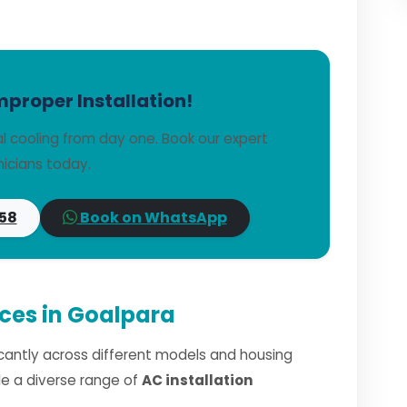
mproper Installation!
l cooling from day one. Book our expert
icians today.
58
Book on WhatsApp
ices in Goalpara
ficantly across different models and housing
dle a diverse range of
AC installation