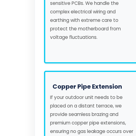
sensitive PCBs. We handle the
complex electrical wiring and
earthing with extreme care to
protect the motherboard from
voltage fluctuations.
Copper Pipe Extension
If your outdoor unit needs to be
placed on a distant terrace, we
provide seamless brazing and
premium copper pipe extensions,
ensuring no gas leakage occurs over