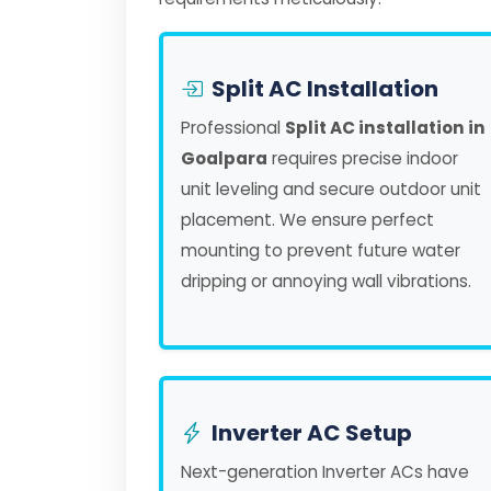
Split AC Installation
Professional
Split AC installation in
Goalpara
requires precise indoor
unit leveling and secure outdoor unit
placement. We ensure perfect
mounting to prevent future water
dripping or annoying wall vibrations.
Inverter AC Setup
Next-generation Inverter ACs have