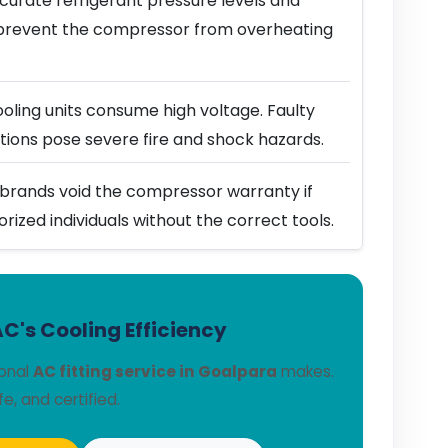
urate refrigerant pressure levels and
prevent the compressor from overheating
ling units consume high voltage. Faulty
ions pose severe fire and shock hazards.
brands void the compressor warranty if
horized individuals without the correct tools.
C's Cooling Efficiency
ional
AC fitting service in Goalpara
makes.
fe, and certified.