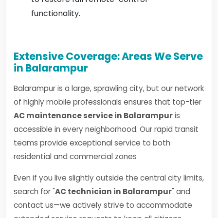
functionality.
Extensive Coverage: Areas We Serve
in Balarampur
Balarampur is a large, sprawling city, but our network
of highly mobile professionals ensures that top-tier
AC maintenance service in Balarampur
is
accessible in every neighborhood. Our rapid transit
teams provide exceptional service to both
residential and commercial zones
Even if you live slightly outside the central city limits,
search for "
AC technician in Balarampur
" and
contact us—we actively strive to accommodate