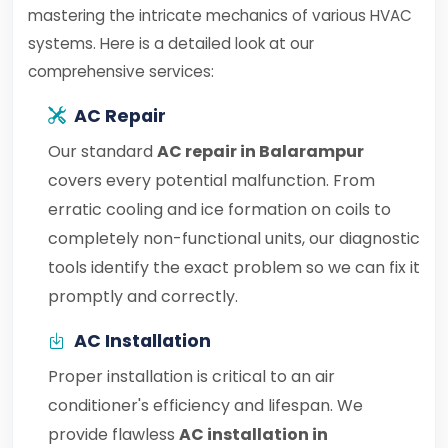
mastering the intricate mechanics of various HVAC
systems. Here is a detailed look at our
comprehensive services:
AC Repair
Our standard
AC repair in Balarampur
covers every potential malfunction. From
erratic cooling and ice formation on coils to
completely non-functional units, our diagnostic
tools identify the exact problem so we can fix it
promptly and correctly.
AC Installation
Proper installation is critical to an air
conditioner's efficiency and lifespan. We
provide flawless
AC installation in