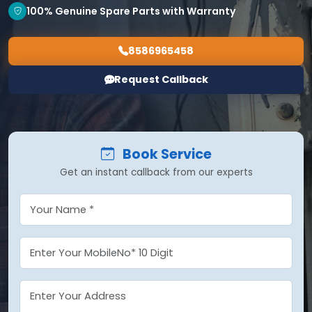
100% Genuine Spare Parts with Warranty
8586965458
Request Callback
Book Service
Get an instant callback from our experts