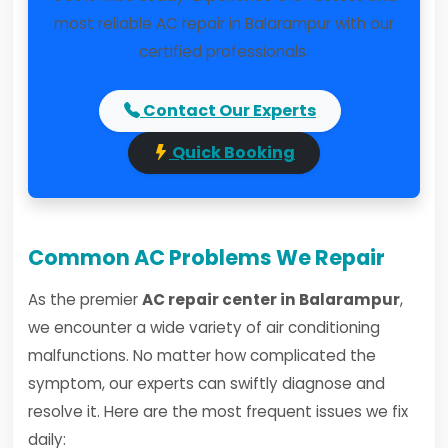
most reliable AC repair in Balarampur with our
certified professionals.
Contact Our Experts
Quick Booking
Common AC Problems We Repair
As the premier
AC repair center in Balarampur
,
we encounter a wide variety of air conditioning
malfunctions. No matter how complicated the
symptom, our experts can swiftly diagnose and
resolve it. Here are the most frequent issues we fix
daily: