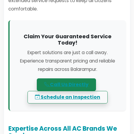
extended service requests to keep all citizens
comfortable.
Claim Your Guaranteed Service
Today!
Expert solutions are just a call away.
Experience transparent pricing and reliable
repairs across Balarampur.
Call Us Directly
Schedule an Inspection
Expertise Across All AC Brands We