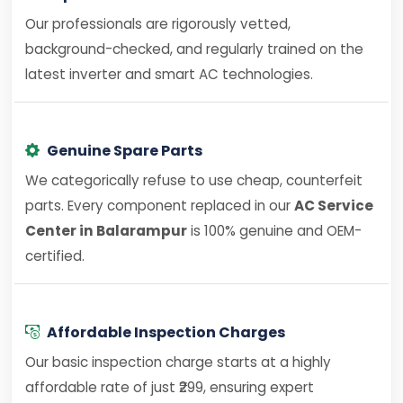
Our professionals are rigorously vetted,
background-checked, and regularly trained on the
latest inverter and smart AC technologies.
Genuine Spare Parts
We categorically refuse to use cheap, counterfeit
parts. Every component replaced in our
AC Service
Center in Balarampur
is 100% genuine and OEM-
certified.
Affordable Inspection Charges
Our basic inspection charge starts at a highly
affordable rate of just ₹299, ensuring expert