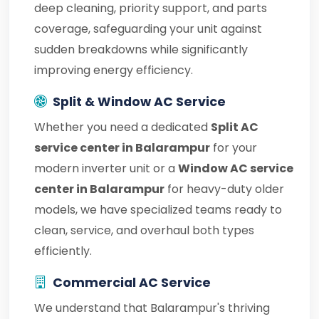
deep cleaning, priority support, and parts
coverage, safeguarding your unit against
sudden breakdowns while significantly
improving energy efficiency.
Split & Window AC Service
Whether you need a dedicated
Split AC
service center in Balarampur
for your
modern inverter unit or a
Window AC service
center in Balarampur
for heavy-duty older
models, we have specialized teams ready to
clean, service, and overhaul both types
efficiently.
Commercial AC Service
We understand that Balarampur's thriving