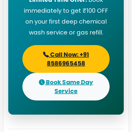
immediately to get ₹100 OFF
on your first deep chemical
wash service or gas refill.
Call Now: +91
8586965458
Book Same Day
Service