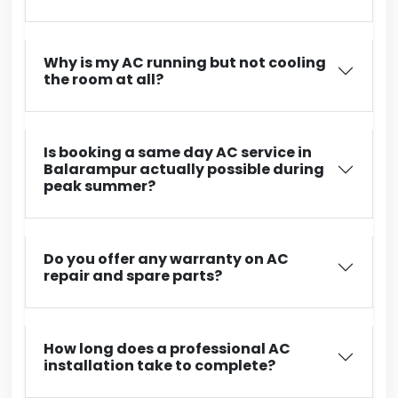
Why is my AC running but not cooling
the room at all?
Is booking a same day AC service in
Balarampur actually possible during
peak summer?
Do you offer any warranty on AC
repair and spare parts?
How long does a professional AC
installation take to complete?