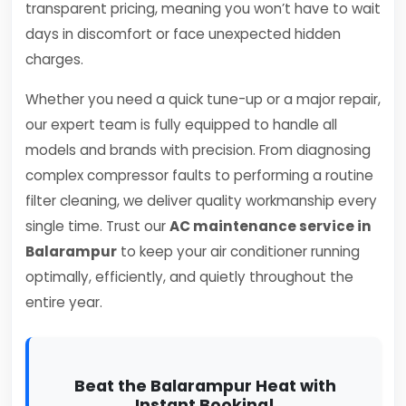
transparent pricing, meaning you won’t have to wait
days in discomfort or face unexpected hidden
charges.
Whether you need a quick tune-up or a major repair,
our expert team is fully equipped to handle all
models and brands with precision. From diagnosing
complex compressor faults to performing a routine
filter cleaning, we deliver quality workmanship every
single time. Trust our
AC maintenance service in
Balarampur
to keep your air conditioner running
optimally, efficiently, and quietly throughout the
entire year.
Beat the Balarampur Heat with
Instant Booking!