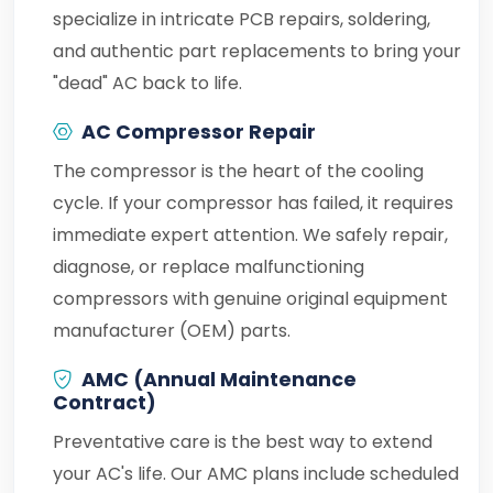
specialize in intricate PCB repairs, soldering,
and authentic part replacements to bring your
"dead" AC back to life.
AC Compressor Repair
The compressor is the heart of the cooling
cycle. If your compressor has failed, it requires
immediate expert attention. We safely repair,
diagnose, or replace malfunctioning
compressors with genuine original equipment
manufacturer (OEM) parts.
AMC (Annual Maintenance
Contract)
Preventative care is the best way to extend
your AC's life. Our AMC plans include scheduled