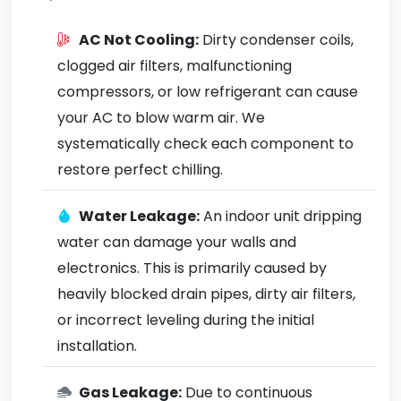
AC Not Cooling:
Dirty condenser coils,
clogged air filters, malfunctioning
compressors, or low refrigerant can cause
your AC to blow warm air. We
systematically check each component to
restore perfect chilling.
Water Leakage:
An indoor unit dripping
water can damage your walls and
electronics. This is primarily caused by
heavily blocked drain pipes, dirty air filters,
or incorrect leveling during the initial
installation.
Gas Leakage:
Due to continuous