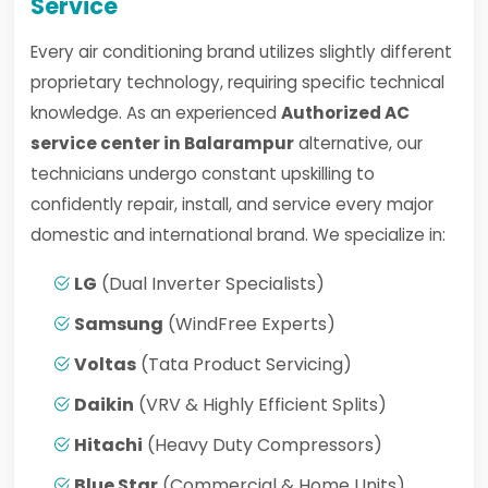
Service
Every air conditioning brand utilizes slightly different
proprietary technology, requiring specific technical
knowledge. As an experienced
Authorized AC
service center in Balarampur
alternative, our
technicians undergo constant upskilling to
confidently repair, install, and service every major
domestic and international brand. We specialize in:
LG
(Dual Inverter Specialists)
Samsung
(WindFree Experts)
Voltas
(Tata Product Servicing)
Daikin
(VRV & Highly Efficient Splits)
Hitachi
(Heavy Duty Compressors)
Blue Star
(Commercial & Home Units)