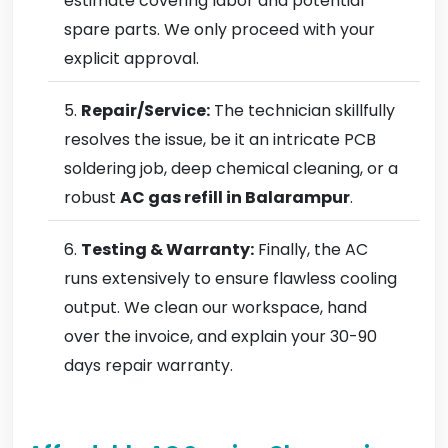
estimate covering labor and potential
spare parts. We only proceed with your
explicit approval.
Repair/Service:
The technician skillfully
resolves the issue, be it an intricate PCB
soldering job, deep chemical cleaning, or a
robust
AC gas refill in Balarampur
.
Testing & Warranty:
Finally, the AC
runs extensively to ensure flawless cooling
output. We clean our workspace, hand
over the invoice, and explain your 30-90
days repair warranty.