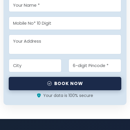
BOOK NOW
Your data is 100% secure