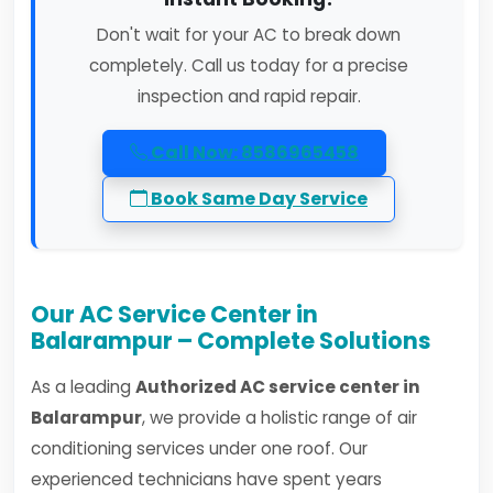
Don't wait for your AC to break down
completely. Call us today for a precise
inspection and rapid repair.
Call Now: 8586965458
Book Same Day Service
Our AC Service Center in
Balarampur – Complete Solutions
As a leading
Authorized AC service center in
Balarampur
, we provide a holistic range of air
conditioning services under one roof. Our
experienced technicians have spent years