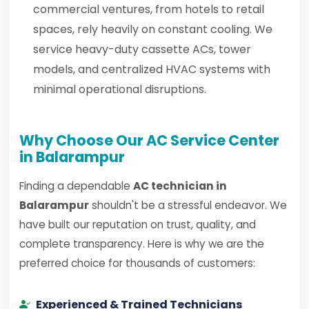
commercial ventures, from hotels to retail
spaces, rely heavily on constant cooling. We
service heavy-duty cassette ACs, tower
models, and centralized HVAC systems with
minimal operational disruptions.
Why Choose Our AC Service Center
in Balarampur
Finding a dependable
AC technician in
Balarampur
shouldn't be a stressful endeavor. We
have built our reputation on trust, quality, and
complete transparency. Here is why we are the
preferred choice for thousands of customers:
Experienced & Trained Technicians