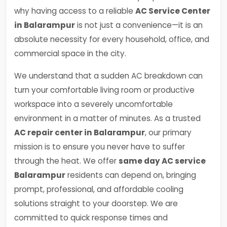
why having access to a reliable
AC Service Center
in Balarampur
is not just a convenience—it is an
absolute necessity for every household, office, and
commercial space in the city.
We understand that a sudden AC breakdown can
turn your comfortable living room or productive
workspace into a severely uncomfortable
environment in a matter of minutes. As a trusted
AC repair center in Balarampur
, our primary
mission is to ensure you never have to suffer
through the heat. We offer
same day AC service
Balarampur
residents can depend on, bringing
prompt, professional, and affordable cooling
solutions straight to your doorstep. We are
committed to quick response times and