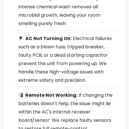
intense chemical wash removes all
microbial growth, leaving your room
smelling purely fresh.
AC Not Turning On:
Electrical failures
such as a blown fuse, tripped breaker,
faulty PCB, or a dead starting capacitor
prevent the unit from powering up. We
handle these high-voltage issues with
extreme safety and precision.
Remote Not Working:
If changing the
batteries doesn't help, the issue might lie
within the AC's internal receiver
board/sensor. We replace faulty sensors
to restore full remote-control