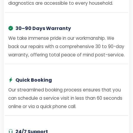
diagnostics are accessible to every household.
30–90 Days Warranty
We take immense pride in our workmanship. We
back our repairs with a comprehensive 30 to 90-day
warranty, offering total peace of mind post-service.
Quick Booking
Our streamlined booking process ensures that you
can schedule a service visit in less than 60 seconds
online or via a quick phone call.
24/7 Support