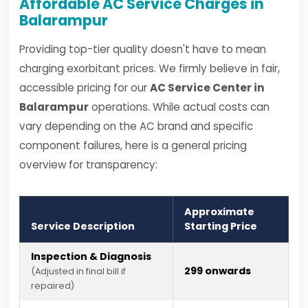
Affordable AC Service Charges in
Balarampur
Providing top-tier quality doesn't have to mean
charging exorbitant prices. We firmly believe in fair,
accessible pricing for our
AC Service Center in
Balarampur
operations. While actual costs can
vary depending on the AC brand and specific
component failures, here is a general pricing
overview for transparency:
Approximate
Service Description
Starting Price
Inspection & Diagnosis
₹299 onwards
(Adjusted in final bill if
repaired)