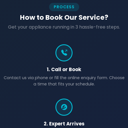
PROCESS
How to Book Our Service?
Get your appliance running in 3 hassle-free steps.
1. Call or Book
Contact us via phone or fill the online enquiry form. Choose
a time that fits your schedule.
2. Expert Arrives