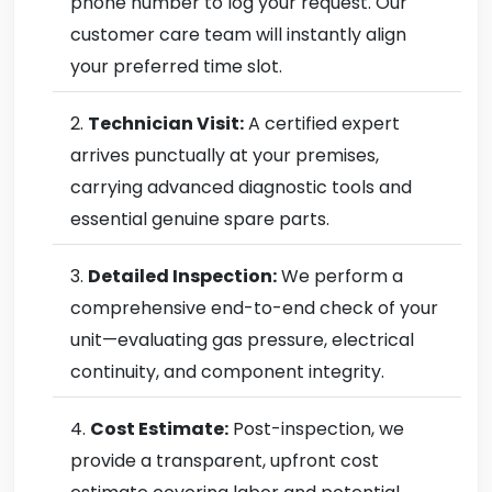
phone number to log your request. Our
customer care team will instantly align
your preferred time slot.
Technician Visit:
A certified expert
arrives punctually at your premises,
carrying advanced diagnostic tools and
essential genuine spare parts.
Detailed Inspection:
We perform a
comprehensive end-to-end check of your
unit—evaluating gas pressure, electrical
continuity, and component integrity.
Cost Estimate:
Post-inspection, we
provide a transparent, upfront cost