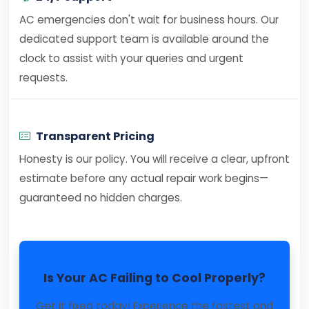
AC emergencies don't wait for business hours. Our
dedicated support team is available around the
clock to assist with your queries and urgent
requests.
Transparent Pricing
Honesty is our policy. You will receive a clear, upfront
estimate before any actual repair work begins—
guaranteed no hidden charges.
Is Your AC Failing to Cool Properly?
Get it fixed today! Experience the fastest and