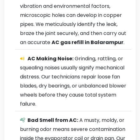
vibration and environmental factors,
microscopic holes can develop in copper
pipes. We meticulously identify the leak,
braze the joint securely, and then carry out
an accurate
AC gas refill in Balarampur
.
AC Making Noise:
Grinding, rattling, or
squealing noises usually signify mechanical
distress. Our technicians repair loose fan
blades, dry bearings, or unbalanced blower
wheels before they cause total system
failure.
Bad Smell from AC:
A musty, moldy, or
burning odor means severe contamination
inside the evaporator coil or drain pan. Our