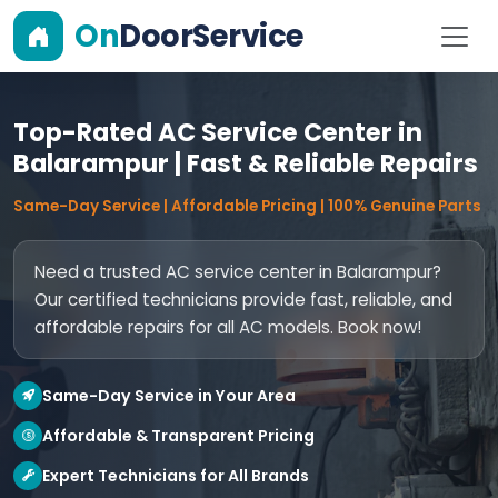
On
DoorService
Top-Rated AC Service Center in
Balarampur | Fast & Reliable Repairs
Same-Day Service | Affordable Pricing | 100% Genuine Parts
Need a trusted AC service center in Balarampur?
Our certified technicians provide fast, reliable, and
affordable repairs for all AC models. Book now!
Same-Day Service in Your Area
Affordable & Transparent Pricing
Expert Technicians for All Brands