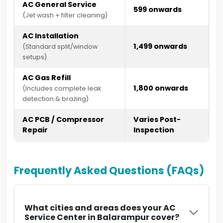
AC General Service
₹599 onwards
(Jet wash + filter cleaning)
AC Installation
₹1,499 onwards
(Standard split/window
setups)
AC Gas Refill
₹1,800 onwards
(Includes complete leak
detection & brazing)
AC PCB / Compressor
Varies Post-
Repair
Inspection
Frequently Asked Questions (FAQs)
What cities and areas does your AC
Service Center in Balarampur cover?