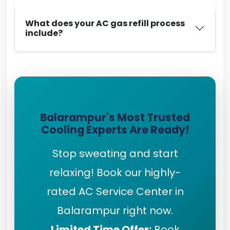
What does your AC gas refill process
include?
Balarampur's Most Trusted
Cooling Experts Are Ready!
Stop sweating and start
relaxing! Book our highly-
rated AC Service Center in
Balarampur right now.
Limited Time Offer:
Book