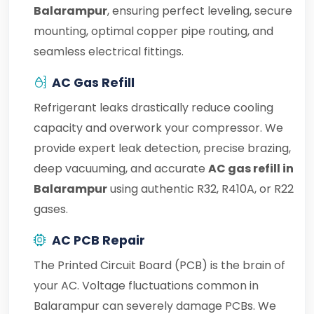
Balarampur
, ensuring perfect leveling, secure
mounting, optimal copper pipe routing, and
seamless electrical fittings.
AC Gas Refill
Refrigerant leaks drastically reduce cooling
capacity and overwork your compressor. We
provide expert leak detection, precise brazing,
deep vacuuming, and accurate
AC gas refill in
Balarampur
using authentic R32, R410A, or R22
gases.
AC PCB Repair
The Printed Circuit Board (PCB) is the brain of
your AC. Voltage fluctuations common in
Balarampur can severely damage PCBs. We