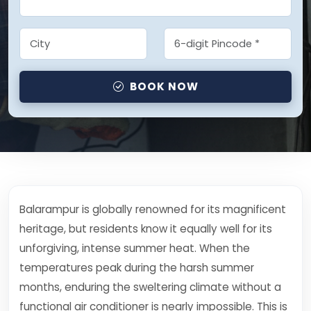
BOOK NOW
Balarampur is globally renowned for its magnificent
heritage, but residents know it equally well for its
unforgiving, intense summer heat. When the
temperatures peak during the harsh summer
months, enduring the sweltering climate without a
functional air conditioner is nearly impossible. This is