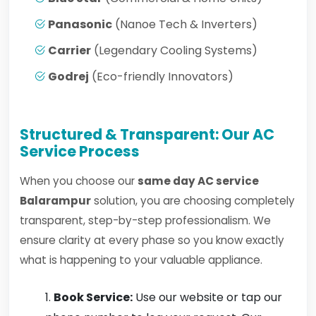
Panasonic
(Nanoe Tech & Inverters)
Carrier
(Legendary Cooling Systems)
Godrej
(Eco-friendly Innovators)
Structured & Transparent: Our AC
Service Process
When you choose our
same day AC service
Balarampur
solution, you are choosing completely
transparent, step-by-step professionalism. We
ensure clarity at every phase so you know exactly
what is happening to your valuable appliance.
Book Service:
Use our website or tap our