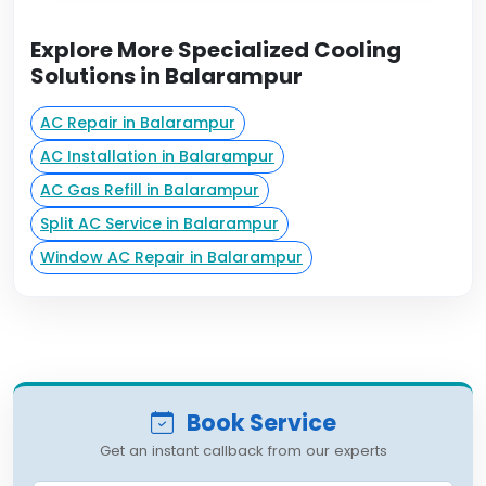
Explore More Specialized Cooling
Solutions in Balarampur
AC Repair in Balarampur
AC Installation in Balarampur
AC Gas Refill in Balarampur
Split AC Service in Balarampur
Window AC Repair in Balarampur
Book Service
Get an instant callback from our experts