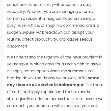
conditioner is not a luxury—it becomes a daily
necessity. Whether you are managing a family
home in a residential neighborhood or running a
busy hotel, office, or shop in a commercial area, a
sudden Livpure AC breakdown can disrupt your
routine, affect productivity, and cause serious
discomfort.
We understand the urgency of the heat problem in
Balarampur. Waiting days for a technician to arrive
is simply not an option when the summer sun is
beating down. That is why we proudly offer
same
day Livpure AC service in Balarampur
. Our team
of certified, highly experienced technicians is
strategically stationed across the city to ensure we
can reach your doorstep within hours of your call.