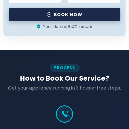
BOOK NOW
Your data is 100% secure
PROCESS
How to Book Our Service?
Get your appliance running in 3 hassle-free steps.