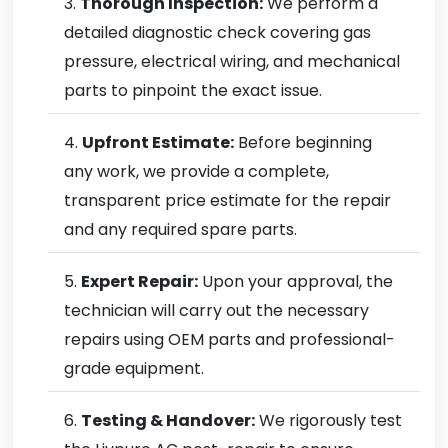
Thorough Inspection:
We perform a
detailed diagnostic check covering gas
pressure, electrical wiring, and mechanical
parts to pinpoint the exact issue.
Upfront Estimate:
Before beginning
any work, we provide a complete,
transparent price estimate for the repair
and any required spare parts.
Expert Repair:
Upon your approval, the
technician will carry out the necessary
repairs using OEM parts and professional-
grade equipment.
Testing & Handover:
We rigorously test