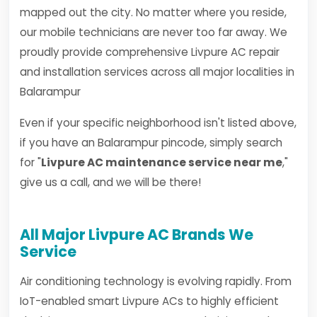
mapped out the city. No matter where you reside,
our mobile technicians are never too far away. We
proudly provide comprehensive Livpure AC repair
and installation services across all major localities in
Balarampur
Even if your specific neighborhood isn't listed above,
if you have an Balarampur pincode, simply search
for "
Livpure AC maintenance service near me
,"
give us a call, and we will be there!
All Major Livpure AC Brands We
Service
Air conditioning technology is evolving rapidly. From
IoT-enabled smart Livpure ACs to highly efficient