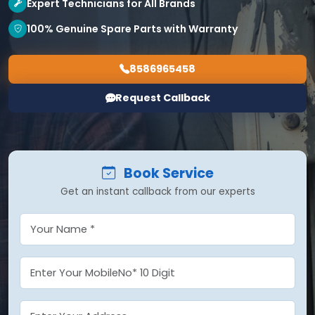
Expert Technicians for All Brands
100% Genuine Spare Parts with Warranty
8586965458
Request Callback
Book Service
Get an instant callback from our experts