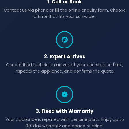
1. Call or Book
Contact us via phone or fill the online enquiry form. Choose
a time that fits your schedule.
2. Expert Arrives
Our certified technician arrives at your doorstep on time,
inspects the appliance, and confirms the quote.
3. Fixed with Warranty
Your appliance is repaired with genuine parts. Enjoy up to
90-day warranty and peace of mind.