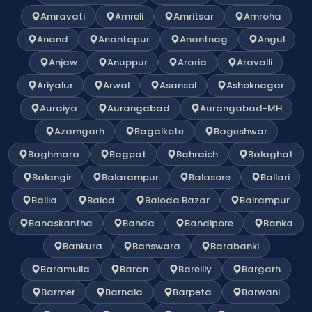
Amravati
Amreli
Amritsar
Amroha
Anand
Anantapur
Anantnag
Angul
Anjaw
Anuppur
Araria
Aravalli
Ariyalur
Arwal
Asansol
Ashoknagar
Auraiya
Aurangabad
Aurangabad-MH
Azamgarh
Bagalkote
Bageshwar
Baghmara
Bagpat
Bahraich
Balaghat
Balangir
Balarampur
Balasore
Ballari
Ballia
Balod
Baloda Bazar
Balrampur
Banaskantha
Banda
Bandipore
Banka
Bankura
Banswara
Barabanki
Baramulla
Baran
Bareilly
Bargarh
Barmer
Barnala
Barpeta
Barwani