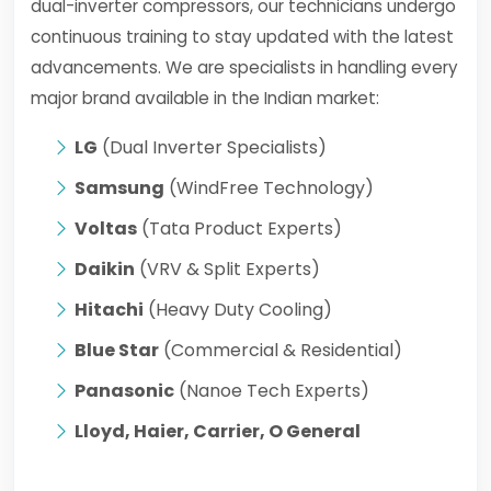
dual-inverter compressors, our technicians undergo
continuous training to stay updated with the latest
advancements. We are specialists in handling every
major brand available in the Indian market:
LG
(Dual Inverter Specialists)
Samsung
(WindFree Technology)
Voltas
(Tata Product Experts)
Daikin
(VRV & Split Experts)
Hitachi
(Heavy Duty Cooling)
Blue Star
(Commercial & Residential)
Panasonic
(Nanoe Tech Experts)
Lloyd, Haier, Carrier, O General