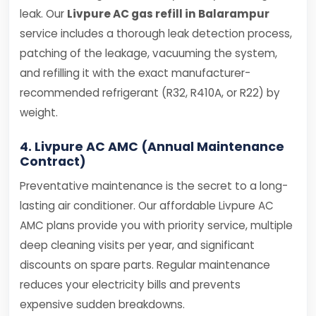
leak. Our
Livpure AC gas refill in Balarampur
service includes a thorough leak detection process,
patching of the leakage, vacuuming the system,
and refilling it with the exact manufacturer-
recommended refrigerant (R32, R410A, or R22) by
weight.
4. Livpure AC AMC (Annual Maintenance
Contract)
Preventative maintenance is the secret to a long-
lasting air conditioner. Our affordable Livpure AC
AMC plans provide you with priority service, multiple
deep cleaning visits per year, and significant
discounts on spare parts. Regular maintenance
reduces your electricity bills and prevents
expensive sudden breakdowns.