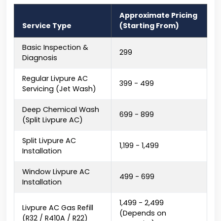
Approximate Pricing
Service Type
(Starting From)
Basic Inspection &
₹299
Diagnosis
Regular Livpure AC
₹399 - ₹499
Servicing (Jet Wash)
Deep Chemical Wash
₹699 - ₹899
(Split Livpure AC)
Split Livpure AC
₹1,199 - ₹1,499
Installation
Window Livpure AC
₹499 - ₹699
Installation
₹1,499 - ₹2,499
Livpure AC Gas Refill
(Depends on
(R32 / R410A / R22)