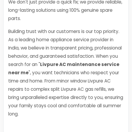
We don't just provide a quick fix; we provide reliable,
long-lasting solutions using 100% genuine spare
parts.
Building trust with our customers is our top priority.
As a leading home appliance service provider in
India, we believe in transparent pricing, professional
behavior, and guaranteed satisfaction. When you
search for an "
Livpure AC maintenance service
near me
", you want technicians who respect your
time and home. From minor window Livpure AC
repairs to complex split Livpure AC gas refills, we
bring unparalleled expertise directly to you, ensuring
your family stays cool and comfortable all summer
long.