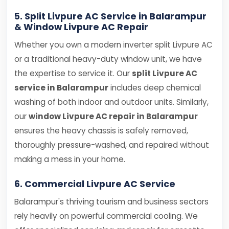
5. Split Livpure AC Service in Balarampur
& Window Livpure AC Repair
Whether you own a modern inverter split Livpure AC
or a traditional heavy-duty window unit, we have
the expertise to service it. Our
split Livpure AC
service in Balarampur
includes deep chemical
washing of both indoor and outdoor units. Similarly,
our
window Livpure AC repair in Balarampur
ensures the heavy chassis is safely removed,
thoroughly pressure-washed, and repaired without
making a mess in your home.
6. Commercial Livpure AC Service
Balarampur's thriving tourism and business sectors
rely heavily on powerful commercial cooling. We