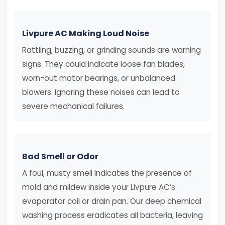
Livpure AC Making Loud Noise
Rattling, buzzing, or grinding sounds are warning
signs. They could indicate loose fan blades,
worn-out motor bearings, or unbalanced
blowers. Ignoring these noises can lead to
severe mechanical failures.
Bad Smell or Odor
A foul, musty smell indicates the presence of
mold and mildew inside your Livpure AC’s
evaporator coil or drain pan. Our deep chemical
washing process eradicates all bacteria, leaving