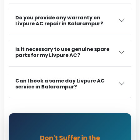
Do you provide any warranty on
Livpure AC repair in Balarampur?
Is it necessary to use genuine spare
parts for my Livpure AC?
Can I book a same day Livpure AC
service in Balarampur?
Don't Suffer in the