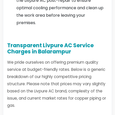
the Livpure AC post-repair to ensure
optimal cooling performance and clean up
the work area before leaving your
premises.
Transparent Livpure AC Service
Charges in Balarampur
We pride ourselves on offering premium quality
service at budget-friendly rates. Below is a generic
breakdown of our highly competitive pricing
structure. Please note that prices may vary slightly
based on the Livpure AC brand, complexity of the
issue, and current market rates for copper piping or
gas.