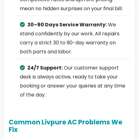
mean no hidden surprises on your final bill.
30–90 Days Service Warranty:
We
stand confidently by our work. All repairs
carry a strict 30 to 90-day warranty on
both parts and labor.
24/7 Support:
Our customer support
desk is always active, ready to take your
booking or answer your queries at any time
of the day.
Common Livpure AC Problems We
Fix