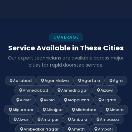
COVERAGE
Service Available in These Cities
Our expert technicians are available across major
cities for rapid doorstep service.
Adilabad
Agar Malwa
Agartala
Agra
Ahmedabad
Ahmednagar
Aizawl
Ajmer
Akola
Alappuzha
Aligarh
Alipurduar
Alirajpur
Allahabad
Almora
Alwar
Amarpur
Ambala
Ambassa
Ambedkar Nagar
Amethi
Ampati