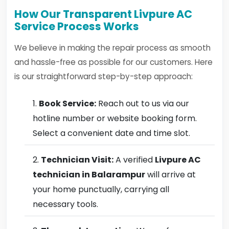
How Our Transparent Livpure AC
Service Process Works
We believe in making the repair process as smooth
and hassle-free as possible for our customers. Here
is our straightforward step-by-step approach:
Book Service:
Reach out to us via our
hotline number or website booking form.
Select a convenient date and time slot.
Technician Visit:
A verified
Livpure AC
technician in Balarampur
will arrive at
your home punctually, carrying all
necessary tools.