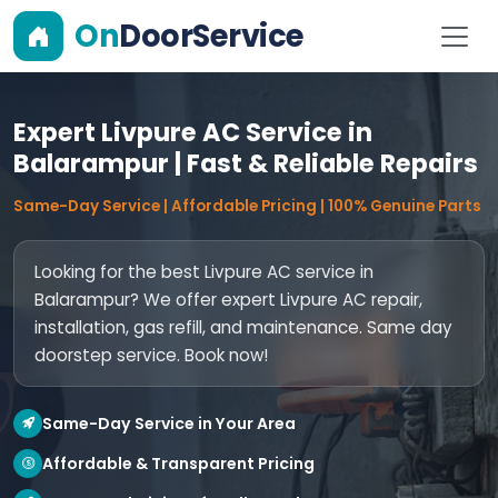
On
DoorService
Expert Livpure AC Service in
Balarampur | Fast & Reliable Repairs
Same-Day Service | Affordable Pricing | 100% Genuine Parts
Looking for the best Livpure AC service in
Balarampur? We offer expert Livpure AC repair,
installation, gas refill, and maintenance. Same day
doorstep service. Book now!
Same-Day Service in Your Area
Affordable & Transparent Pricing