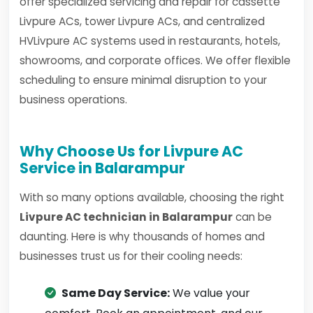
offer specialized servicing and repair for cassette
Livpure ACs, tower Livpure ACs, and centralized
HVLivpure AC systems used in restaurants, hotels,
showrooms, and corporate offices. We offer flexible
scheduling to ensure minimal disruption to your
business operations.
Why Choose Us for Livpure AC
Service in Balarampur
With so many options available, choosing the right
Livpure AC technician in Balarampur
can be
daunting. Here is why thousands of homes and
businesses trust us for their cooling needs:
Same Day Service:
We value your