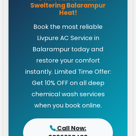
Sweltering Balarampur
Heat!
Book the most reliable
Livpure AC Service in
Balarampur today and
restore your comfort
instantly. Limited Time Offer:
Get 10% OFF on all deep
chemical wash services
when you book online.
Call Now: