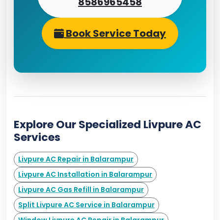
8586965458
Book Service Today
Explore Our Specialized Livpure AC
Services
Livpure AC Repair in Balarampur
Livpure AC Installation in Balarampur
Livpure AC Gas Refill in Balarampur
Split Livpure AC Service in Balarampur