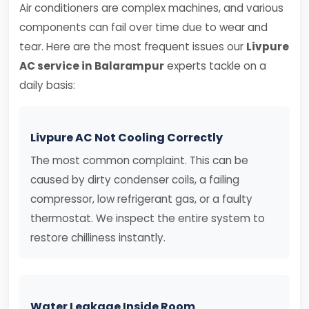
Air conditioners are complex machines, and various
components can fail over time due to wear and
tear. Here are the most frequent issues our
Livpure
AC service in Balarampur
experts tackle on a
daily basis:
Livpure AC Not Cooling Correctly
The most common complaint. This can be
caused by dirty condenser coils, a failing
compressor, low refrigerant gas, or a faulty
thermostat. We inspect the entire system to
restore chilliness instantly.
Water Leakage Inside Room