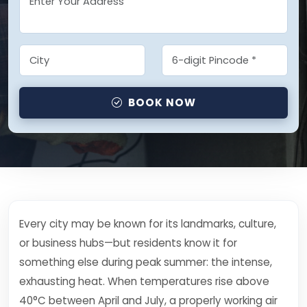
BOOK NOW
Every city may be known for its landmarks, culture,
or business hubs—but residents know it for
something else during peak summer: the intense,
exhausting heat. When temperatures rise above
40°C between April and July, a properly working air