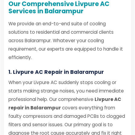
Our Comprehensive Livpure AC
Services in Balarampur
We provide an end-to-end suite of cooling
solutions to residential and commercial clients
across Balarampur. Whatever your cooling
requirement, our experts are equipped to handle it
efficiently.
1. Livpure AC Repair in Balarampur
When your Livpure AC suddenly stops cooling or
starts making strange noises, you need immediate
professional help. Our comprehensive
Livpure AC
repair in Balarampur
covers everything from
faulty compressors and damaged PCBs to clogged
filters and sensor issues. Our primary goal is to
diagnose the root cause accurately and fix it right