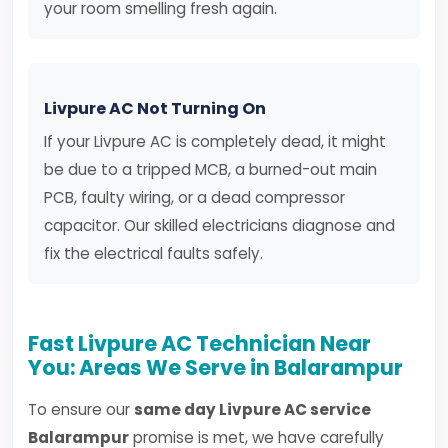
your room smelling fresh again.
Livpure AC Not Turning On
If your Livpure AC is completely dead, it might
be due to a tripped MCB, a burned-out main
PCB, faulty wiring, or a dead compressor
capacitor. Our skilled electricians diagnose and
fix the electrical faults safely.
Fast Livpure AC Technician Near
You: Areas We Serve in Balarampur
To ensure our
same day Livpure AC service
Balarampur
promise is met, we have carefully