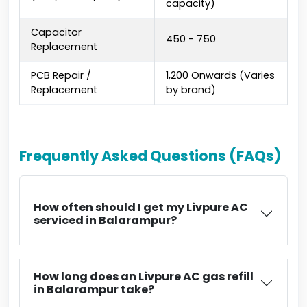
capacity)
Capacitor
₹450 - ₹750
Replacement
PCB Repair /
₹1,200 Onwards (Varies
Replacement
by brand)
Frequently Asked Questions (FAQs)
How often should I get my Livpure AC
serviced in Balarampur?
How long does an Livpure AC gas refill
in Balarampur take?