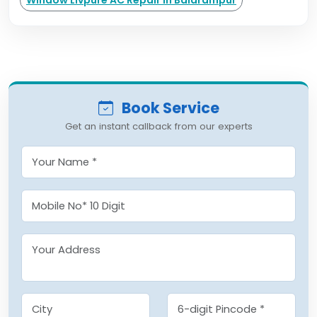
Window Livpure AC Repair in Balarampur
Book Service
Get an instant callback from our experts