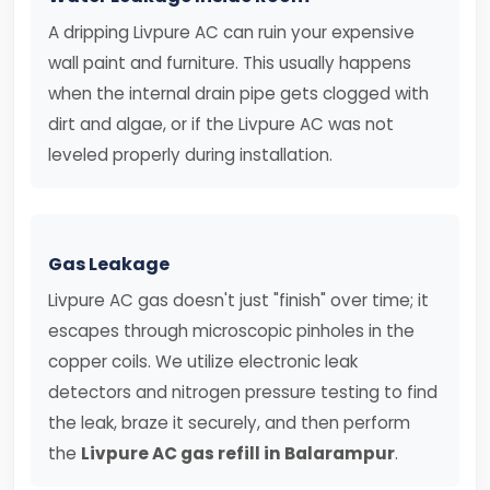
A dripping Livpure AC can ruin your expensive
wall paint and furniture. This usually happens
when the internal drain pipe gets clogged with
dirt and algae, or if the Livpure AC was not
leveled properly during installation.
Gas Leakage
Livpure AC gas doesn't just "finish" over time; it
escapes through microscopic pinholes in the
copper coils. We utilize electronic leak
detectors and nitrogen pressure testing to find
the leak, braze it securely, and then perform
the
Livpure AC gas refill in Balarampur
.