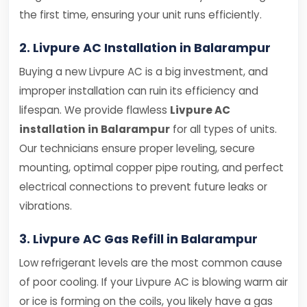
the first time, ensuring your unit runs efficiently.
2. Livpure AC Installation in Balarampur
Buying a new Livpure AC is a big investment, and
improper installation can ruin its efficiency and
lifespan. We provide flawless
Livpure AC
installation in Balarampur
for all types of units.
Our technicians ensure proper leveling, secure
mounting, optimal copper pipe routing, and perfect
electrical connections to prevent future leaks or
vibrations.
3. Livpure AC Gas Refill in Balarampur
Low refrigerant levels are the most common cause
of poor cooling. If your Livpure AC is blowing warm air
or ice is forming on the coils, you likely have a gas