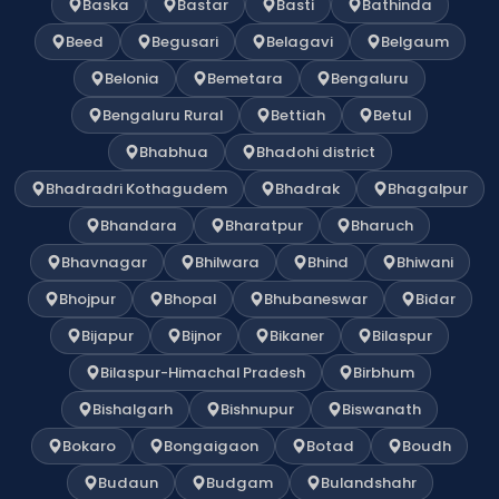
Baska
Bastar
Basti
Bathinda
Beed
Begusari
Belagavi
Belgaum
Belonia
Bemetara
Bengaluru
Bengaluru Rural
Bettiah
Betul
Bhabhua
Bhadohi district
Bhadradri Kothagudem
Bhadrak
Bhagalpur
Bhandara
Bharatpur
Bharuch
Bhavnagar
Bhilwara
Bhind
Bhiwani
Bhojpur
Bhopal
Bhubaneswar
Bidar
Bijapur
Bijnor
Bikaner
Bilaspur
Bilaspur-Himachal Pradesh
Birbhum
Bishalgarh
Bishnupur
Biswanath
Bokaro
Bongaigaon
Botad
Boudh
Budaun
Budgam
Bulandshahr