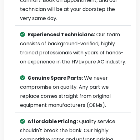
comfort. Book an appointment, and our
technician will be at your doorstep the
very same day.
Experienced Technicians:
Our team
consists of background-verified, highly
trained professionals with years of hands-
on experience in the HVLivpure AC industry.
Genuine Spare Parts:
We never
compromise on quality. Any part we
replace comes straight from original
equipment manufacturers (OEMs).
Affordable Pricing:
Quality service
shouldn't break the bank. Our highly
competitive rates and upfront pricing