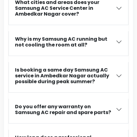
What cities and areas does your
Samsung AC Service Center in
Ambedkar Nagar cover?
Why is my Samsung AC running but
not cooling the room at all?
Is booking a same day Samsung AC
service in Ambedkar Nagar actually
possible during peak summer?
Do you offer any warranty on
Samsung AC repair and spare parts?