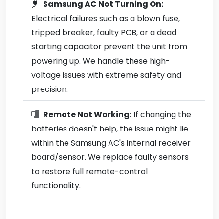
Samsung AC Not Turning On:
Electrical failures such as a blown fuse,
tripped breaker, faulty PCB, or a dead
starting capacitor prevent the unit from
powering up. We handle these high-
voltage issues with extreme safety and
precision.
Remote Not Working:
If changing the
batteries doesn't help, the issue might lie
within the Samsung AC's internal receiver
board/sensor. We replace faulty sensors
to restore full remote-control
functionality.