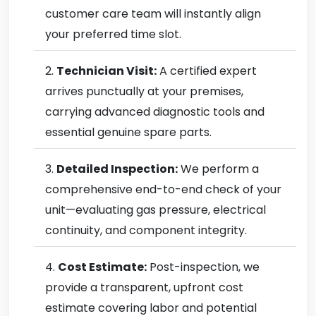
customer care team will instantly align
your preferred time slot.
Technician Visit:
A certified expert
arrives punctually at your premises,
carrying advanced diagnostic tools and
essential genuine spare parts.
Detailed Inspection:
We perform a
comprehensive end-to-end check of your
unit—evaluating gas pressure, electrical
continuity, and component integrity.
Cost Estimate:
Post-inspection, we
provide a transparent, upfront cost
estimate covering labor and potential