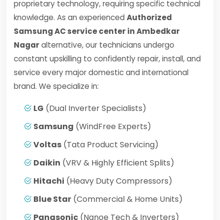
proprietary technology, requiring specific technical
knowledge. As an experienced
Authorized
Samsung AC service center in Ambedkar
Nagar
alternative, our technicians undergo
constant upskilling to confidently repair, install, and
service every major domestic and international
brand. We specialize in:
LG
(Dual Inverter Specialists)
Samsung
(WindFree Experts)
Voltas
(Tata Product Servicing)
Daikin
(VRV & Highly Efficient Splits)
Hitachi
(Heavy Duty Compressors)
Blue Star
(Commercial & Home Units)
Panasonic
(Nanoe Tech & Inverters)