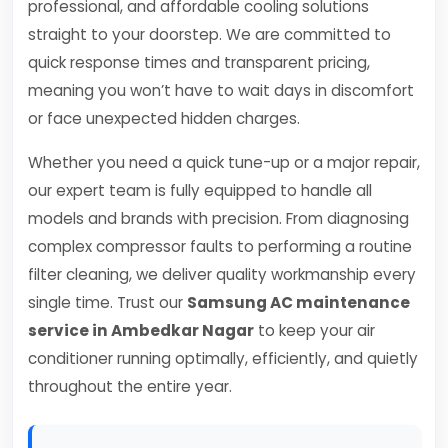
professional, and affordable cooling solutions
straight to your doorstep. We are committed to
quick response times and transparent pricing,
meaning you won’t have to wait days in discomfort
or face unexpected hidden charges.
Whether you need a quick tune-up or a major repair,
our expert team is fully equipped to handle all
models and brands with precision. From diagnosing
complex compressor faults to performing a routine
filter cleaning, we deliver quality workmanship every
single time. Trust our
Samsung AC maintenance
service in Ambedkar Nagar
to keep your air
conditioner running optimally, efficiently, and quietly
throughout the entire year.