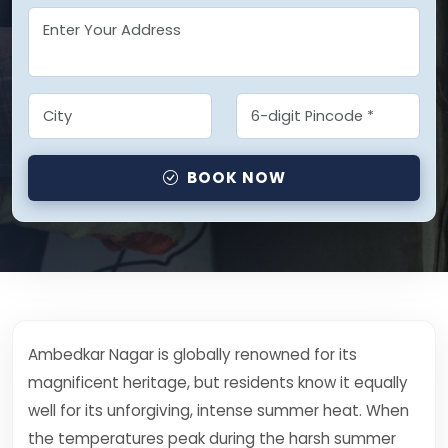
BOOK NOW
Ambedkar Nagar is globally renowned for its
magnificent heritage, but residents know it equally
well for its unforgiving, intense summer heat. When
the temperatures peak during the harsh summer