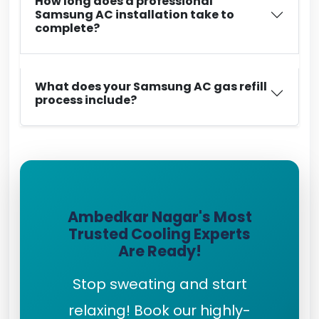
How long does a professional
Samsung AC installation take to
complete?
What does your Samsung AC gas refill
process include?
Ambedkar Nagar's Most
Trusted Cooling Experts
Are Ready!
Stop sweating and start
relaxing! Book our highly-