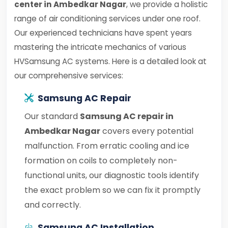
center in Ambedkar Nagar
, we provide a holistic
range of air conditioning services under one roof.
Our experienced technicians have spent years
mastering the intricate mechanics of various
HVSamsung AC systems. Here is a detailed look at
our comprehensive services:
Samsung AC Repair
Our standard
Samsung AC repair in
Ambedkar Nagar
covers every potential
malfunction. From erratic cooling and ice
formation on coils to completely non-
functional units, our diagnostic tools identify
the exact problem so we can fix it promptly
and correctly.
Samsung AC Installation