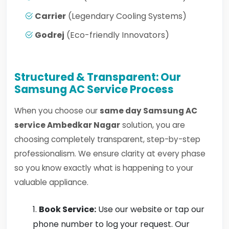
Carrier
(Legendary Cooling Systems)
Godrej
(Eco-friendly Innovators)
Structured & Transparent: Our
Samsung AC Service Process
When you choose our
same day Samsung AC
service Ambedkar Nagar
solution, you are
choosing completely transparent, step-by-step
professionalism. We ensure clarity at every phase
so you know exactly what is happening to your
valuable appliance.
Book Service:
Use our website or tap our
phone number to log your request. Our