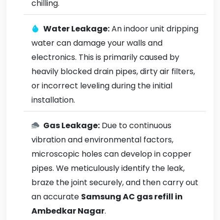
chilling.
Water Leakage:
An indoor unit dripping
water can damage your walls and
electronics. This is primarily caused by
heavily blocked drain pipes, dirty air filters,
or incorrect leveling during the initial
installation.
Gas Leakage:
Due to continuous
vibration and environmental factors,
microscopic holes can develop in copper
pipes. We meticulously identify the leak,
braze the joint securely, and then carry out
an accurate
Samsung AC gas refill in
Ambedkar Nagar
.