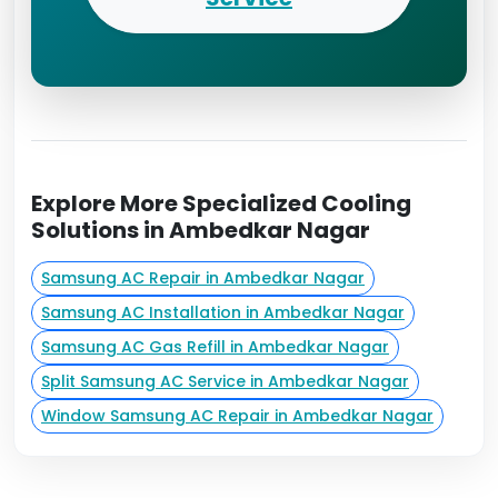
Explore More Specialized Cooling
Solutions in Ambedkar Nagar
Samsung AC Repair in Ambedkar Nagar
Samsung AC Installation in Ambedkar Nagar
Samsung AC Gas Refill in Ambedkar Nagar
Split Samsung AC Service in Ambedkar Nagar
Window Samsung AC Repair in Ambedkar Nagar