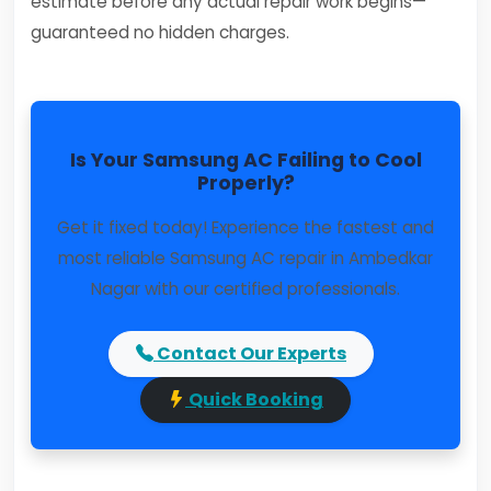
estimate before any actual repair work begins—
guaranteed no hidden charges.
Is Your Samsung AC Failing to Cool
Properly?
Get it fixed today! Experience the fastest and
most reliable Samsung AC repair in Ambedkar
Nagar with our certified professionals.
Contact Our Experts
Quick Booking