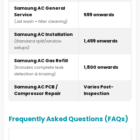
Samsung AC General
Service
₹599 onwards
(Jet wash + filter cleaning)
Samsung AC Installation
₹1,499 onwards
(Standard split/window
setups)
Samsung AC Gas Refill
₹1,800 onwards
(Includes complete leak
detection & brazing)
Samsung AC PCB /
Varies Post-
Compressor Repair
Inspection
Frequently Asked Questions (FAQs)