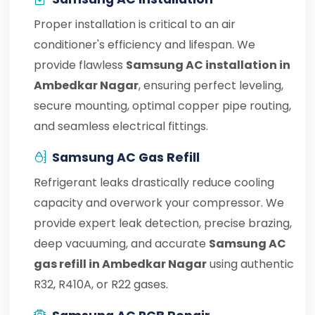
Proper installation is critical to an air
conditioner's efficiency and lifespan. We
provide flawless
Samsung AC installation in
Ambedkar Nagar
, ensuring perfect leveling,
secure mounting, optimal copper pipe routing,
and seamless electrical fittings.
Samsung AC Gas Refill
Refrigerant leaks drastically reduce cooling
capacity and overwork your compressor. We
provide expert leak detection, precise brazing,
deep vacuuming, and accurate
Samsung AC
gas refill in Ambedkar Nagar
using authentic
R32, R410A, or R22 gases.