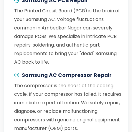
Samsung AC PCB Repair
The Printed Circuit Board (PCB) is the brain of
your Samsung AC. Voltage fluctuations
common in Ambedkar Nagar can severely
damage PCBs. We specialize in intricate PCB
repairs, soldering, and authentic part
replacements to bring your "dead" Samsung
AC back to life.
Samsung AC Compressor Repair
The compressor is the heart of the cooling
cycle. If your compressor has failed, it requires
immediate expert attention. We safely repair,
diagnose, or replace malfunctioning
compressors with genuine original equipment
manufacturer (OEM) parts.