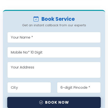
Book Service
Get an instant callback from our experts
BOOK NOW