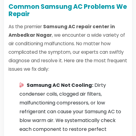
Common Samsung AC Problems We
Repair
As the premier
Samsung AC repair center in
Ambedkar Nagar
, we encounter a wide variety of
air conditioning malfunctions. No matter how
complicated the symptom, our experts can swiftly
diagnose and resolve it. Here are the most frequent
issues we fix daily:
Samsung AC Not Cooling:
Dirty
condenser coils, clogged air filters,
malfunctioning compressors, or low
refrigerant can cause your Samsung AC to
blow warm air. We systematically check
each component to restore perfect