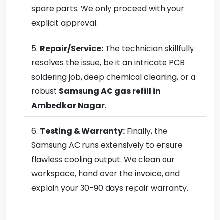
spare parts. We only proceed with your
explicit approval.
Repair/Service:
The technician skillfully
resolves the issue, be it an intricate PCB
soldering job, deep chemical cleaning, or a
robust
Samsung AC gas refill in
Ambedkar Nagar
.
Testing & Warranty:
Finally, the
Samsung AC runs extensively to ensure
flawless cooling output. We clean our
workspace, hand over the invoice, and
explain your 30-90 days repair warranty.