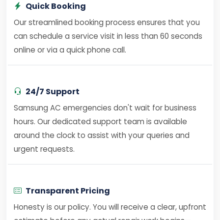
Quick Booking
Our streamlined booking process ensures that you
can schedule a service visit in less than 60 seconds
online or via a quick phone call.
24/7 Support
Samsung AC emergencies don't wait for business
hours. Our dedicated support team is available
around the clock to assist with your queries and
urgent requests.
Transparent Pricing
Honesty is our policy. You will receive a clear, upfront