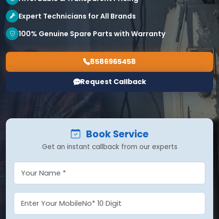
Expert Technicians for All Brands
100% Genuine Spare Parts with Warranty
8586965458
Request Callback
Book Service
Get an instant callback from our experts