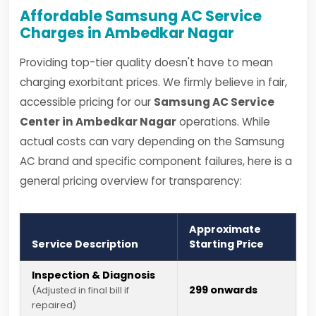
Affordable Samsung AC Service
Charges in Ambedkar Nagar
Providing top-tier quality doesn't have to mean
charging exorbitant prices. We firmly believe in fair,
accessible pricing for our
Samsung AC Service
Center in Ambedkar Nagar
operations. While
actual costs can vary depending on the Samsung
AC brand and specific component failures, here is a
general pricing overview for transparency:
Approximate
Service Description
Starting Price
Inspection & Diagnosis
₹299 onwards
(Adjusted in final bill if
repaired)