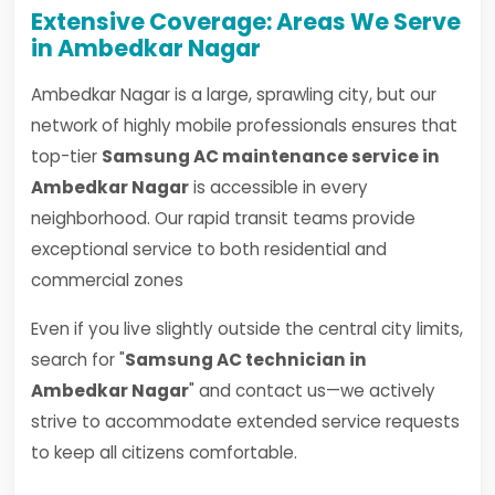
Extensive Coverage: Areas We Serve
in Ambedkar Nagar
Ambedkar Nagar is a large, sprawling city, but our
network of highly mobile professionals ensures that
top-tier
Samsung AC maintenance service in
Ambedkar Nagar
is accessible in every
neighborhood. Our rapid transit teams provide
exceptional service to both residential and
commercial zones
Even if you live slightly outside the central city limits,
search for "
Samsung AC technician in
Ambedkar Nagar
" and contact us—we actively
strive to accommodate extended service requests
to keep all citizens comfortable.