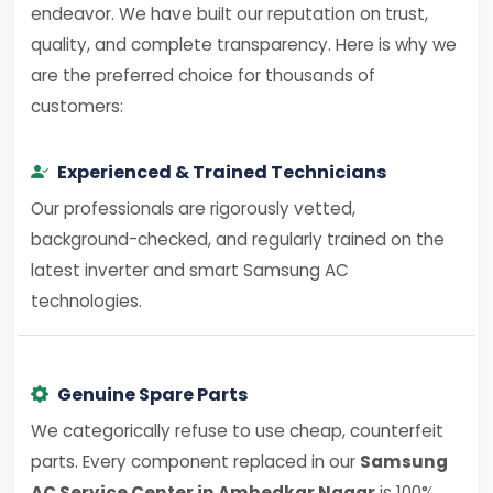
endeavor. We have built our reputation on trust,
quality, and complete transparency. Here is why we
are the preferred choice for thousands of
customers:
Experienced & Trained Technicians
Our professionals are rigorously vetted,
background-checked, and regularly trained on the
latest inverter and smart Samsung AC
technologies.
Genuine Spare Parts
We categorically refuse to use cheap, counterfeit
parts. Every component replaced in our
Samsung
AC Service Center in Ambedkar Nagar
is 100%