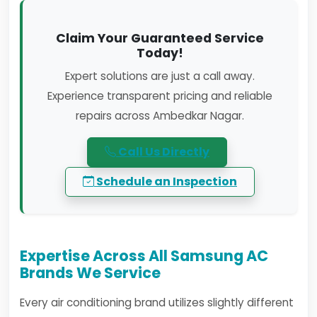
Claim Your Guaranteed Service
Today!
Expert solutions are just a call away.
Experience transparent pricing and reliable
repairs across Ambedkar Nagar.
Call Us Directly
Schedule an Inspection
Expertise Across All Samsung AC
Brands We Service
Every air conditioning brand utilizes slightly different