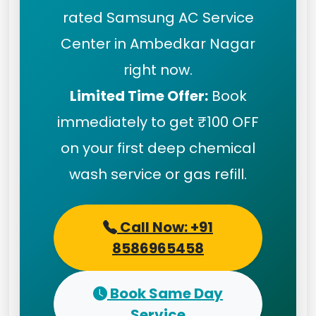
rated Samsung AC Service
Center in Ambedkar Nagar
right now.
Limited Time Offer:
Book
immediately to get ₹100 OFF
on your first deep chemical
wash service or gas refill.
Call Now: +91
8586965458
Book Same Day
Service