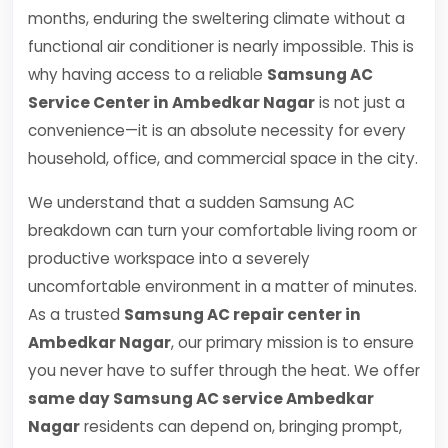
months, enduring the sweltering climate without a
functional air conditioner is nearly impossible. This is
why having access to a reliable
Samsung AC
Service Center in Ambedkar Nagar
is not just a
convenience—it is an absolute necessity for every
household, office, and commercial space in the city.
We understand that a sudden Samsung AC
breakdown can turn your comfortable living room or
productive workspace into a severely
uncomfortable environment in a matter of minutes.
As a trusted
Samsung AC repair center in
Ambedkar Nagar
, our primary mission is to ensure
you never have to suffer through the heat. We offer
same day Samsung AC service Ambedkar
Nagar
residents can depend on, bringing prompt,