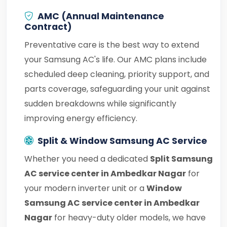
AMC (Annual Maintenance
Contract)
Preventative care is the best way to extend
your Samsung AC's life. Our AMC plans include
scheduled deep cleaning, priority support, and
parts coverage, safeguarding your unit against
sudden breakdowns while significantly
improving energy efficiency.
Split & Window Samsung AC Service
Whether you need a dedicated
Split Samsung
AC service center in Ambedkar Nagar
for
your modern inverter unit or a
Window
Samsung AC service center in Ambedkar
Nagar
for heavy-duty older models, we have