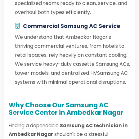
specialized teams ready to clean, service, and
overhaul both types efficiently.
Commercial Samsung AC Service
We understand that Ambedkar Nagar's
thriving commercial ventures, from hotels to
retail spaces, rely heavily on constant cooling.
We service heavy-duty cassette Samsung ACs,
tower models, and centralized HVSamsung AC
systems with minimal operational disruptions.
Why Choose Our Samsung AC
Service Center in Ambedkar Nagar
Finding a dependable
Samsung AC technician in
Ambedkar Nagar
shouldn't be a stressful