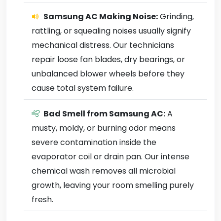
Samsung AC Making Noise:
Grinding,
rattling, or squealing noises usually signify
mechanical distress. Our technicians
repair loose fan blades, dry bearings, or
unbalanced blower wheels before they
cause total system failure.
Bad Smell from Samsung AC:
A
musty, moldy, or burning odor means
severe contamination inside the
evaporator coil or drain pan. Our intense
chemical wash removes all microbial
growth, leaving your room smelling purely
fresh.