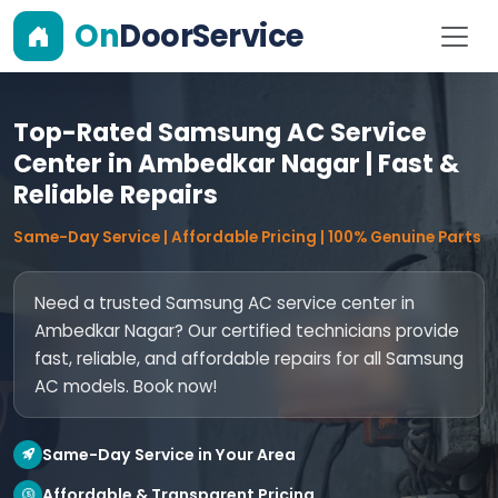
On
DoorService
Top-Rated Samsung AC Service
Center in Ambedkar Nagar | Fast &
Reliable Repairs
Same-Day Service | Affordable Pricing | 100% Genuine Parts
Need a trusted Samsung AC service center in
Ambedkar Nagar? Our certified technicians provide
fast, reliable, and affordable repairs for all Samsung
AC models. Book now!
Same-Day Service in Your Area
Affordable & Transparent Pricing