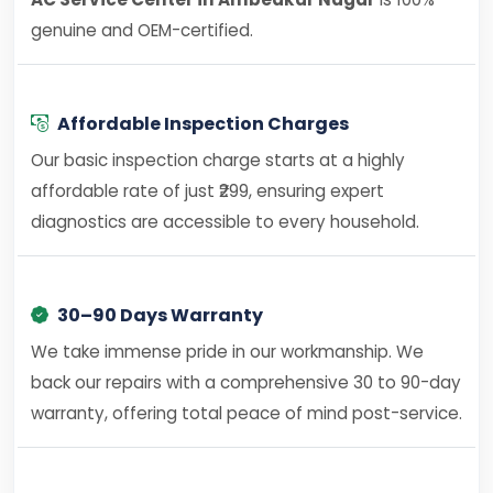
genuine and OEM-certified.
Affordable Inspection Charges
Our basic inspection charge starts at a highly
affordable rate of just ₹299, ensuring expert
diagnostics are accessible to every household.
30–90 Days Warranty
We take immense pride in our workmanship. We
back our repairs with a comprehensive 30 to 90-day
warranty, offering total peace of mind post-service.