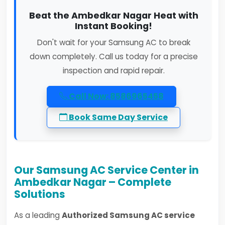
Beat the Ambedkar Nagar Heat with
Instant Booking!
Don't wait for your Samsung AC to break
down completely. Call us today for a precise
inspection and rapid repair.
Call Now: 8586965458
Book Same Day Service
Our Samsung AC Service Center in
Ambedkar Nagar – Complete
Solutions
As a leading
Authorized Samsung AC service