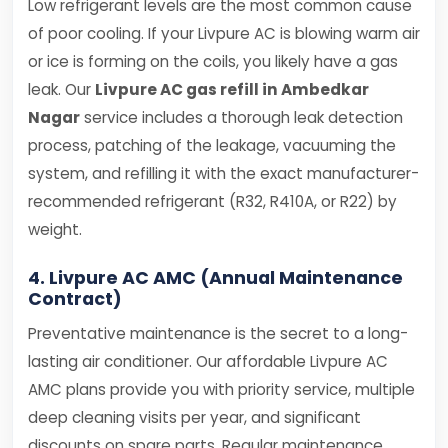
Low refrigerant levels are the most common cause
of poor cooling. If your Livpure AC is blowing warm air
or ice is forming on the coils, you likely have a gas
leak. Our
Livpure AC gas refill in Ambedkar
Nagar
service includes a thorough leak detection
process, patching of the leakage, vacuuming the
system, and refilling it with the exact manufacturer-
recommended refrigerant (R32, R410A, or R22) by
weight.
4. Livpure AC AMC (Annual Maintenance
Contract)
Preventative maintenance is the secret to a long-
lasting air conditioner. Our affordable Livpure AC
AMC plans provide you with priority service, multiple
deep cleaning visits per year, and significant
discounts on spare parts. Regular maintenance