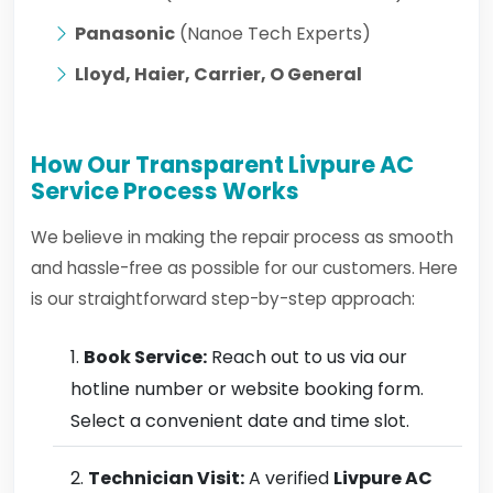
Panasonic
(Nanoe Tech Experts)
Lloyd, Haier, Carrier, O General
How Our Transparent Livpure AC
Service Process Works
We believe in making the repair process as smooth
and hassle-free as possible for our customers. Here
is our straightforward step-by-step approach:
Book Service:
Reach out to us via our
hotline number or website booking form.
Select a convenient date and time slot.
Technician Visit:
A verified
Livpure AC