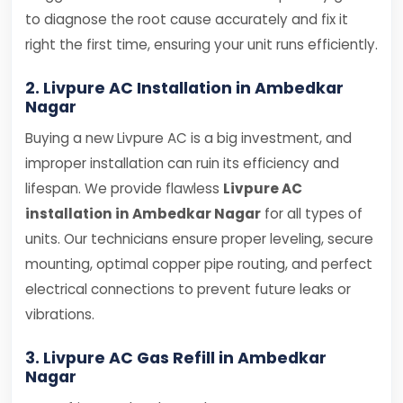
to diagnose the root cause accurately and fix it
right the first time, ensuring your unit runs efficiently.
2. Livpure AC Installation in Ambedkar
Nagar
Buying a new Livpure AC is a big investment, and
improper installation can ruin its efficiency and
lifespan. We provide flawless
Livpure AC
installation in Ambedkar Nagar
for all types of
units. Our technicians ensure proper leveling, secure
mounting, optimal copper pipe routing, and perfect
electrical connections to prevent future leaks or
vibrations.
3. Livpure AC Gas Refill in Ambedkar
Nagar