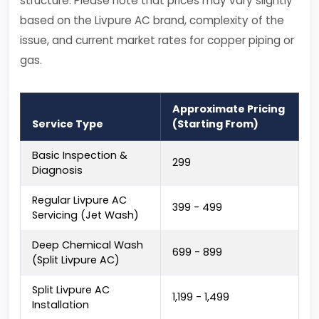
structure. Please note that prices may vary slightly
based on the Livpure AC brand, complexity of the
issue, and current market rates for copper piping or
gas.
Approximate Pricing
Service Type
(Starting From)
Basic Inspection &
₹299
Diagnosis
Regular Livpure AC
₹399 - ₹499
Servicing (Jet Wash)
Deep Chemical Wash
₹699 - ₹899
(Split Livpure AC)
Split Livpure AC
₹1,199 - ₹1,499
Installation