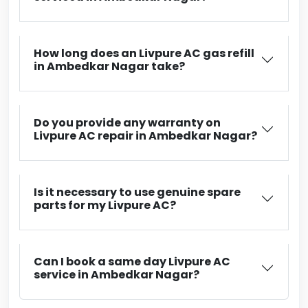
How long does an Livpure AC gas refill
in Ambedkar Nagar take?
Do you provide any warranty on
Livpure AC repair in Ambedkar Nagar?
Is it necessary to use genuine spare
parts for my Livpure AC?
Can I book a same day Livpure AC
service in Ambedkar Nagar?