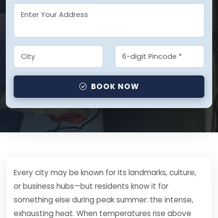
BOOK NOW
Every city may be known for its landmarks, culture,
or business hubs—but residents know it for
something else during peak summer: the intense,
exhausting heat. When temperatures rise above