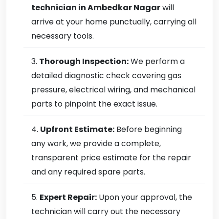
technician in Ambedkar Nagar
will
arrive at your home punctually, carrying all
necessary tools.
Thorough Inspection:
We perform a
detailed diagnostic check covering gas
pressure, electrical wiring, and mechanical
parts to pinpoint the exact issue.
Upfront Estimate:
Before beginning
any work, we provide a complete,
transparent price estimate for the repair
and any required spare parts.
Expert Repair:
Upon your approval, the
technician will carry out the necessary