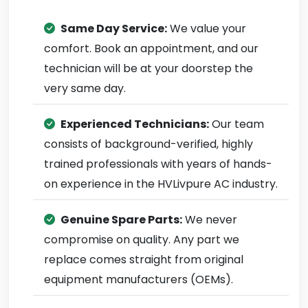
Same Day Service:
We value your
comfort. Book an appointment, and our
technician will be at your doorstep the
very same day.
Experienced Technicians:
Our team
consists of background-verified, highly
trained professionals with years of hands-
on experience in the HVLivpure AC industry.
Genuine Spare Parts:
We never
compromise on quality. Any part we
replace comes straight from original
equipment manufacturers (OEMs).