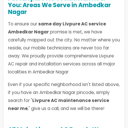
You: Areas We Serve in Ambedkar
Nagar
To ensure our
same day Livpure AC service
Ambedkar Nagar
promise is met, we have
carefully mapped out the city. No matter where you
reside, our mobile technicians are never too far
away. We proudly provide comprehensive Livpure
AC repair and installation services across all major
localities in Ambedkar Nagar
Even if your specific neighborhood isn't listed above,
if you have an Ambedkar Nagar pincode, simply
search for "
Livpure AC maintenance service
near me
," give us a call, and we will be there!