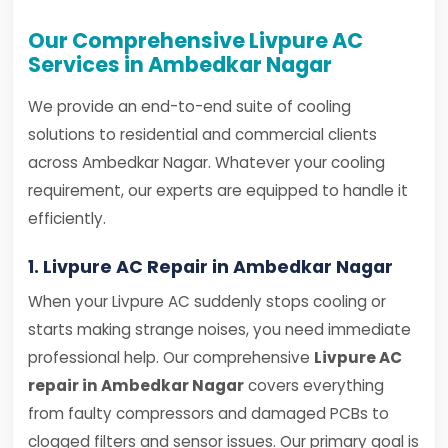
Our Comprehensive Livpure AC
Services in Ambedkar Nagar
We provide an end-to-end suite of cooling
solutions to residential and commercial clients
across Ambedkar Nagar. Whatever your cooling
requirement, our experts are equipped to handle it
efficiently.
1. Livpure AC Repair in Ambedkar Nagar
When your Livpure AC suddenly stops cooling or
starts making strange noises, you need immediate
professional help. Our comprehensive
Livpure AC
repair in Ambedkar Nagar
covers everything
from faulty compressors and damaged PCBs to
clogged filters and sensor issues. Our primary goal is