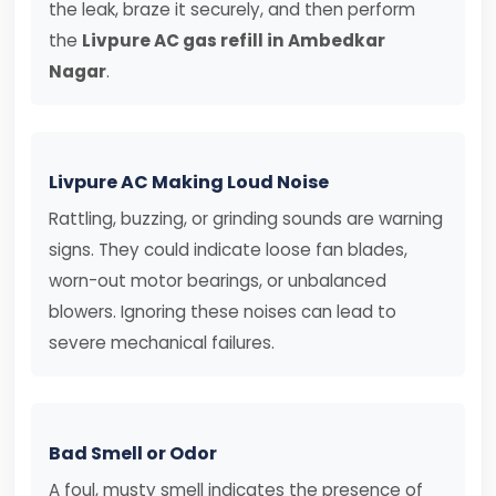
the leak, braze it securely, and then perform
the
Livpure AC gas refill in Ambedkar
Nagar
.
Livpure AC Making Loud Noise
Rattling, buzzing, or grinding sounds are warning
signs. They could indicate loose fan blades,
worn-out motor bearings, or unbalanced
blowers. Ignoring these noises can lead to
severe mechanical failures.
Bad Smell or Odor
A foul, musty smell indicates the presence of