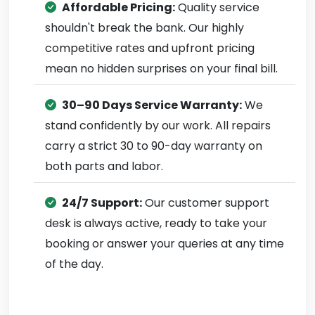
Affordable Pricing:
Quality service
shouldn't break the bank. Our highly
competitive rates and upfront pricing
mean no hidden surprises on your final bill.
30–90 Days Service Warranty:
We
stand confidently by our work. All repairs
carry a strict 30 to 90-day warranty on
both parts and labor.
24/7 Support:
Our customer support
desk is always active, ready to take your
booking or answer your queries at any time
of the day.