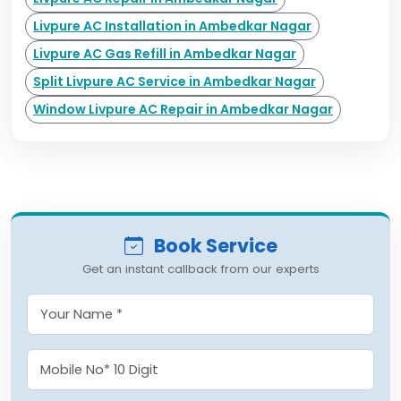
Livpure AC Installation in Ambedkar Nagar
Livpure AC Gas Refill in Ambedkar Nagar
Split Livpure AC Service in Ambedkar Nagar
Window Livpure AC Repair in Ambedkar Nagar
Book Service
Get an instant callback from our experts