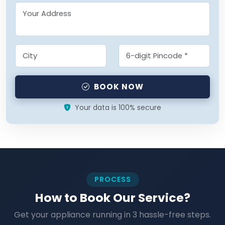
BOOK NOW
Your data is 100% secure
PROCESS
How to Book Our Service?
Get your appliance running in 3 hassle-free steps.