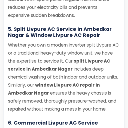
reduces your electricity bills and prevents
expensive sudden breakdowns.
5. Split Livpure AC Service in Ambedkar
Nagar & Window Livpure AC Repair
Whether you own a modern inverter split Livpure AC
or a traditional heavy-duty window unit, we have
the expertise to service it. Our
split Livpure AC
service in Ambedkar Nagar
includes deep
chemical washing of both indoor and outdoor units.
Similarly, our
window Livpure AC repair in
Ambedkar Nagar
ensures the heavy chassis is
safely removed, thoroughly pressure-washed, and
repaired without making a mess in your home.
6. Commercial Livpure AC Service