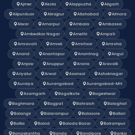
Ajmer
Akola
Alappuzha
Aligarh
Alipurduar
Alirajpur
Allahabad
Almora
Alwar
Amarpur
Ambala
Ambassa
Ambedkar Nagar
Amethi
Ampati
Amravati
Amreli
Amritsar
Amroha
Anand
Anantapur
Anantnag
Angul
Anjaw
Anuppur
Araria
Aravalli
Ariyalur
Arwal
Asansol
Ashoknagar
Auraiya
Aurangabad
Aurangabad-MH
Azamgarh
Bagalkote
Bageshwar
Baghmara
Bagpat
Bahraich
Balaghat
Balangir
Balarampur
Balasore
Ballari
Ballia
Balod
Baloda Bazar
Balrampur
Banaskantha
Banda
Bandipore
Banka