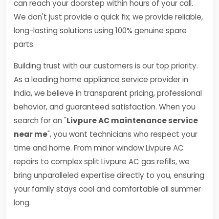
can reach your doorstep within hours of your call.
We don't just provide a quick fix; we provide reliable,
long-lasting solutions using 100% genuine spare
parts.
Building trust with our customers is our top priority.
As a leading home appliance service provider in
India, we believe in transparent pricing, professional
behavior, and guaranteed satisfaction. When you
search for an "
Livpure AC maintenance service
near me
", you want technicians who respect your
time and home. From minor window Livpure AC
repairs to complex split Livpure AC gas refills, we
bring unparalleled expertise directly to you, ensuring
your family stays cool and comfortable all summer
long.