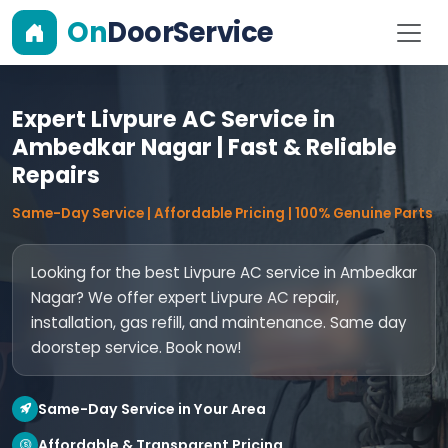
On
DoorService
Expert Livpure AC Service in
Ambedkar Nagar | Fast & Reliable
Repairs
Same-Day Service | Affordable Pricing | 100% Genuine Parts
Looking for the best Livpure AC service in Ambedkar
Nagar? We offer expert Livpure AC repair,
installation, gas refill, and maintenance. Same day
doorstep service. Book now!
Same-Day Service in Your Area
Affordable & Transparent Pricing