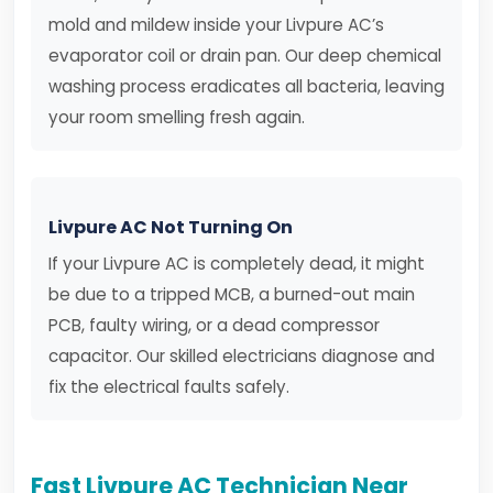
mold and mildew inside your Livpure AC’s
evaporator coil or drain pan. Our deep chemical
washing process eradicates all bacteria, leaving
your room smelling fresh again.
Livpure AC Not Turning On
If your Livpure AC is completely dead, it might
be due to a tripped MCB, a burned-out main
PCB, faulty wiring, or a dead compressor
capacitor. Our skilled electricians diagnose and
fix the electrical faults safely.
Fast Livpure AC Technician Near