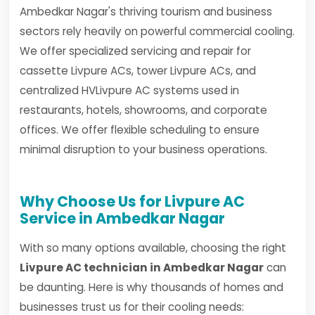
Ambedkar Nagar's thriving tourism and business
sectors rely heavily on powerful commercial cooling.
We offer specialized servicing and repair for
cassette Livpure ACs, tower Livpure ACs, and
centralized HVLivpure AC systems used in
restaurants, hotels, showrooms, and corporate
offices. We offer flexible scheduling to ensure
minimal disruption to your business operations.
Why Choose Us for Livpure AC
Service in Ambedkar Nagar
With so many options available, choosing the right
Livpure AC technician in Ambedkar Nagar
can
be daunting. Here is why thousands of homes and
businesses trust us for their cooling needs: