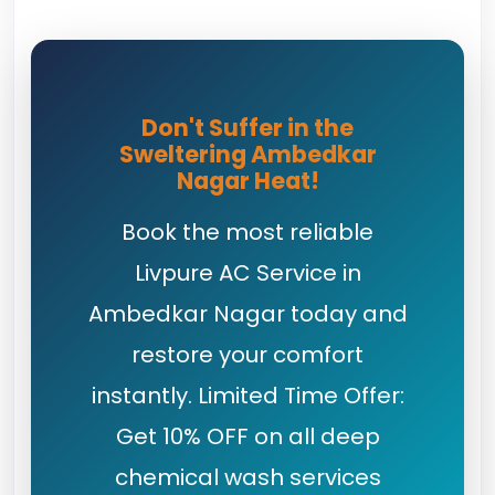
Don't Suffer in the
Sweltering Ambedkar
Nagar Heat!
Book the most reliable
Livpure AC Service in
Ambedkar Nagar today and
restore your comfort
instantly. Limited Time Offer:
Get 10% OFF on all deep
chemical wash services