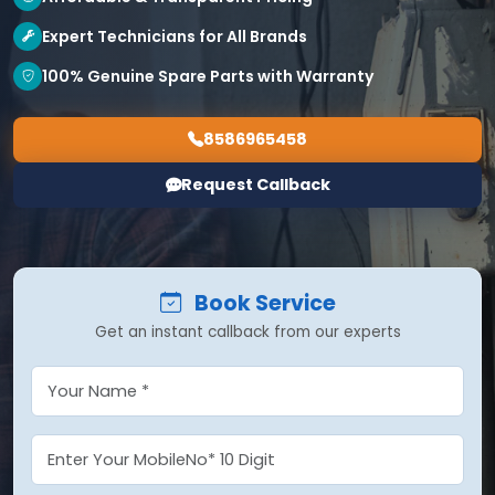
Expert Technicians for All Brands
100% Genuine Spare Parts with Warranty
8586965458
Request Callback
Book Service
Get an instant callback from our experts