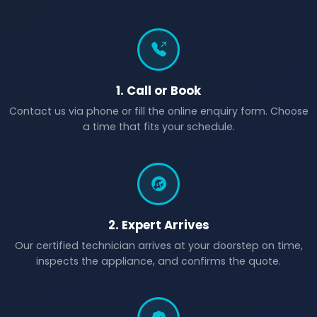
1. Call or Book
Contact us via phone or fill the online enquiry form. Choose
a time that fits your schedule.
2. Expert Arrives
Our certified technician arrives at your doorstep on time,
inspects the appliance, and confirms the quote.