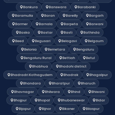
Bankura
Banswara
Barabanki
Baramulla
Baran
Bareilly
Bargarh
Barmer
Barnala
Barpeta
Barwani
Baska
Bastar
Basti
Bathinda
Beed
Begusari
Belagavi
Belgaum
Belonia
Bemetara
Bengaluru
Bengaluru Rural
Bettiah
Betul
Bhabhua
Bhadohi district
Bhadradri Kothagudem
Bhadrak
Bhagalpur
Bhandara
Bharatpur
Bharuch
Bhavnagar
Bhilwara
Bhind
Bhiwani
Bhojpur
Bhopal
Bhubaneswar
Bidar
Bijapur
Bijnor
Bikaner
Bilaspur