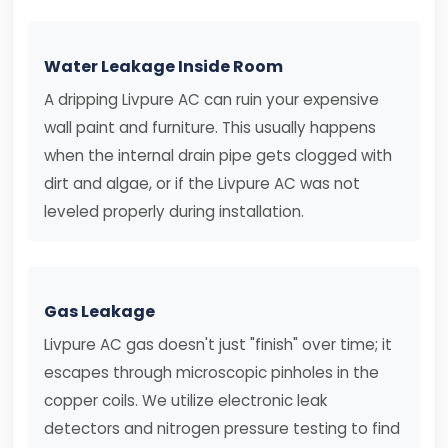
Water Leakage Inside Room
A dripping Livpure AC can ruin your expensive
wall paint and furniture. This usually happens
when the internal drain pipe gets clogged with
dirt and algae, or if the Livpure AC was not
leveled properly during installation.
Gas Leakage
Livpure AC gas doesn't just "finish" over time; it
escapes through microscopic pinholes in the
copper coils. We utilize electronic leak
detectors and nitrogen pressure testing to find