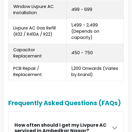
Window Livpure AC
₹499 - ₹699
Installation
₹1,499 - ₹2,499
Livpure AC Gas Refill
(Depends on
(R32 / R410A / R22)
capacity)
Capacitor
₹450 - ₹750
Replacement
PCB Repair /
₹1,200 Onwards (Varies
Replacement
by brand)
Frequently Asked Questions (FAQs)
How often should I get my Livpure AC
serviced in Ambedkar Nagar?