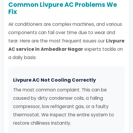
Common Livpure AC Problems We
Fix
Air conditioners are complex machines, and various
components can fail over time due to wear and
tear. Here are the most frequent issues our
Livpure
AC service in Ambedkar Nagar
experts tackle on
a daily basis:
Livpure AC Not Cooling Correctly
The most common complaint. This can be
caused by dirty condenser coils, a failing
compressor, low refrigerant gas, or a faulty
thermostat. We inspect the entire system to
restore chilliness instantly.