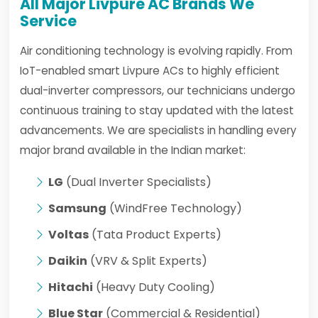
All Major Livpure AC Brands We
Service
Air conditioning technology is evolving rapidly. From
IoT-enabled smart Livpure ACs to highly efficient
dual-inverter compressors, our technicians undergo
continuous training to stay updated with the latest
advancements. We are specialists in handling every
major brand available in the Indian market:
LG
(Dual Inverter Specialists)
Samsung
(WindFree Technology)
Voltas
(Tata Product Experts)
Daikin
(VRV & Split Experts)
Hitachi
(Heavy Duty Cooling)
Blue Star
(Commercial & Residential)