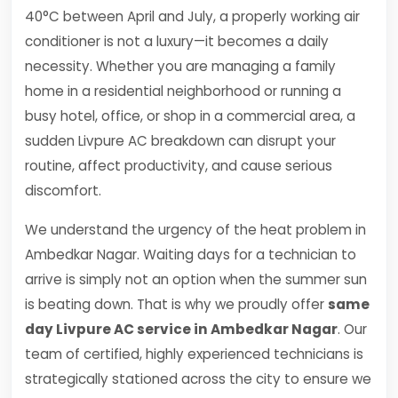
40°C between April and July, a properly working air
conditioner is not a luxury—it becomes a daily
necessity. Whether you are managing a family
home in a residential neighborhood or running a
busy hotel, office, or shop in a commercial area, a
sudden Livpure AC breakdown can disrupt your
routine, affect productivity, and cause serious
discomfort.
We understand the urgency of the heat problem in
Ambedkar Nagar. Waiting days for a technician to
arrive is simply not an option when the summer sun
is beating down. That is why we proudly offer
same
day Livpure AC service in Ambedkar Nagar
. Our
team of certified, highly experienced technicians is
strategically stationed across the city to ensure we