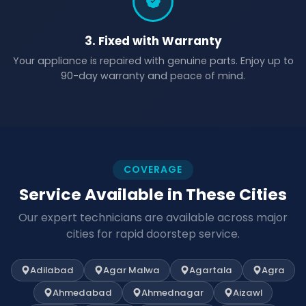
3. Fixed with Warranty
Your appliance is repaired with genuine parts. Enjoy up to
90-day warranty and peace of mind.
COVERAGE
Service Available in These Cities
Our expert technicians are available across major
cities for rapid doorstep service.
Adilabad
Agar Malwa
Agartala
Agra
Ahmedabad
Ahmednagar
Aizawl