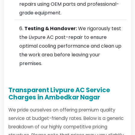
repairs using OEM parts and professional-
grade equipment.
Testing & Handover:
We rigorously test
the Livpure AC post-repair to ensure
optimal cooling performance and clean up
the work area before leaving your
premises.
Transparent Livpure AC Service
Charges in Ambedkar Nagar
We pride ourselves on offering premium quality
service at budget-friendly rates. Below is a generic
breakdown of our highly competitive pricing