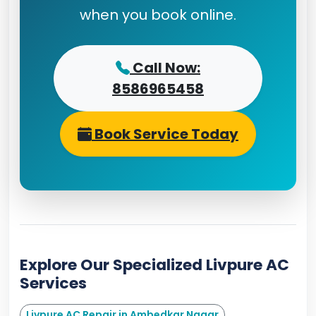
when you book online.
Call Now:
8586965458
Book Service Today
Explore Our Specialized Livpure AC
Services
Livpure AC Repair in Ambedkar Nagar