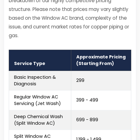
breakdown of our highly competitive pricing
structure. Please note that prices may vary slightly
based on the Window AC brand, complexity of the
issue, and current market rates for copper piping or
gas.
Approximate Pricing
Service Type
(Starting From)
Basic Inspection &
₹299
Diagnosis
Regular Window AC
₹399 - ₹499
Servicing (Jet Wash)
Deep Chemical Wash
₹699 - ₹899
(Split Window AC)
Split Window AC
₹1,199 - ₹1,499