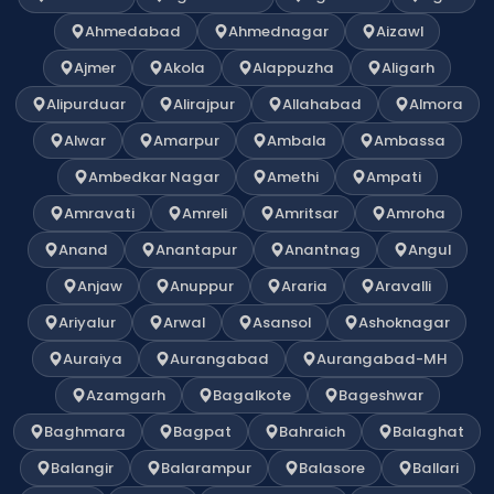
Ahmedabad
Ahmednagar
Aizawl
Ajmer
Akola
Alappuzha
Aligarh
Alipurduar
Alirajpur
Allahabad
Almora
Alwar
Amarpur
Ambala
Ambassa
Ambedkar Nagar
Amethi
Ampati
Amravati
Amreli
Amritsar
Amroha
Anand
Anantapur
Anantnag
Angul
Anjaw
Anuppur
Araria
Aravalli
Ariyalur
Arwal
Asansol
Ashoknagar
Auraiya
Aurangabad
Aurangabad-MH
Azamgarh
Bagalkote
Bageshwar
Baghmara
Bagpat
Bahraich
Balaghat
Balangir
Balarampur
Balasore
Ballari