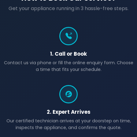
Get your appliance running in 3 hassle-free steps.
1. Call or Book
Contact us via phone or fill the online enquiry form. Choose
a time that fits your schedule.
2. Expert Arrives
Our certified technician arrives at your doorstep on time,
inspects the appliance, and confirms the quote.