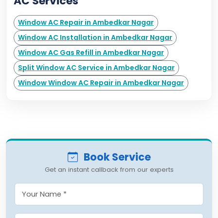
AC Services
Window AC Repair in Ambedkar Nagar
Window AC Installation in Ambedkar Nagar
Window AC Gas Refill in Ambedkar Nagar
Split Window AC Service in Ambedkar Nagar
Window Window AC Repair in Ambedkar Nagar
Book Service
Get an instant callback from our experts