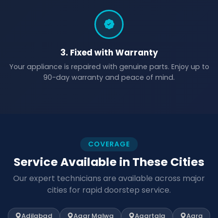
3. Fixed with Warranty
Your appliance is repaired with genuine parts. Enjoy up to
90-day warranty and peace of mind.
COVERAGE
Service Available in These Cities
Our expert technicians are available across major
cities for rapid doorstep service.
Adilabad
Agar Malwa
Agartala
Agra