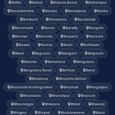
Ballia
Balod
Baloda Bazar
Balrampur
Banaskantha
Banda
Bandipore
Banka
Bankura
Banswara
Barabanki
Baramulla
Baran
Bareilly
Bargarh
Barmer
Barnala
Barpeta
Barwani
Baska
Bastar
Basti
Bathinda
Beed
Begusari
Belagavi
Belgaum
Belonia
Bemetara
Bengaluru
Bengaluru Rural
Bettiah
Betul
Bhabhua
Bhadohi district
Bhadradri Kothagudem
Bhadrak
Bhagalpur
Bhandara
Bharatpur
Bharuch
Bhavnagar
Bhilwara
Bhind
Bhiwani
Bhojpur
Bhopal
Bhubaneswar
Bidar