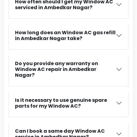
How often should I get my Window AC
serviced in Ambedkar Nagar?
How long does an Window AC gas refill
in Ambedkar Nagar take?
Do you provide any warranty on
Window AC repair in Ambedkar
Nagar?
Is it necessary to use genuine spare
parts for my Window AC?
Can I book a same day Window AC
service in Ambedkar Nagar?