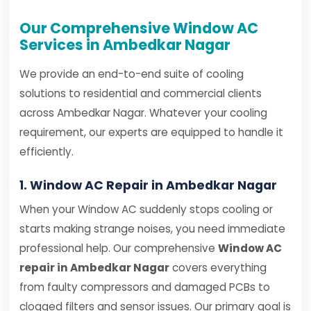
Our Comprehensive Window AC
Services in Ambedkar Nagar
We provide an end-to-end suite of cooling
solutions to residential and commercial clients
across Ambedkar Nagar. Whatever your cooling
requirement, our experts are equipped to handle it
efficiently.
1. Window AC Repair in Ambedkar Nagar
When your Window AC suddenly stops cooling or
starts making strange noises, you need immediate
professional help. Our comprehensive
Window AC
repair in Ambedkar Nagar
covers everything
from faulty compressors and damaged PCBs to
clogged filters and sensor issues. Our primary goal is