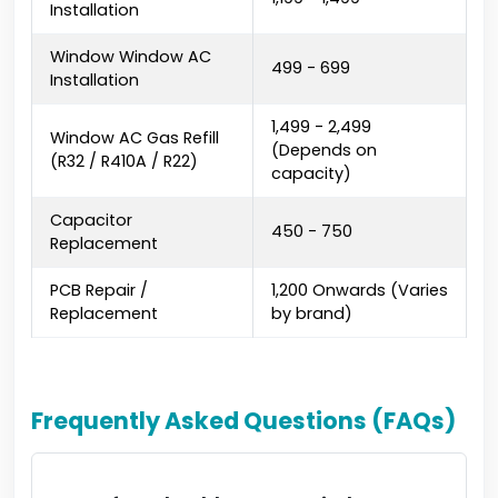
Installation
Window Window AC
₹499 - ₹699
Installation
₹1,499 - ₹2,499
Window AC Gas Refill
(Depends on
(R32 / R410A / R22)
capacity)
Capacitor
₹450 - ₹750
Replacement
PCB Repair /
₹1,200 Onwards (Varies
Replacement
by brand)
Frequently Asked Questions (FAQs)