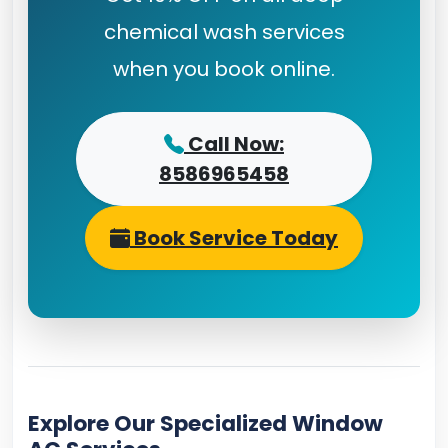
chemical wash services
when you book online.
Call Now:
8586965458
Book Service Today
Explore Our Specialized Window