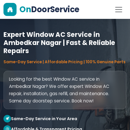
On
DoorService
Expert Window AC Service in
Ambedkar Nagar | Fast & Reliable
Repairs
Same-Day Service | Affordable Pricing | 100% Genuine Parts
Looking for the best Window AC service in
Ambedkar Nagar? We offer expert Window AC
repair, installation, gas refill, and maintenance.
Same day doorstep service. Book now!
Same-Day Service in Your Area
Affordable & Transparent Pricing