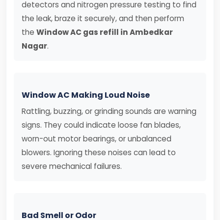
detectors and nitrogen pressure testing to find
the leak, braze it securely, and then perform
the
Window AC gas refill in Ambedkar
Nagar
.
Window AC Making Loud Noise
Rattling, buzzing, or grinding sounds are warning
signs. They could indicate loose fan blades,
worn-out motor bearings, or unbalanced
blowers. Ignoring these noises can lead to
severe mechanical failures.
Bad Smell or Odor