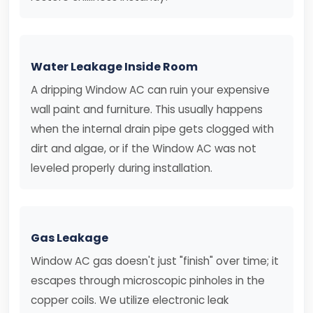
Water Leakage Inside Room
A dripping Window AC can ruin your expensive
wall paint and furniture. This usually happens
when the internal drain pipe gets clogged with
dirt and algae, or if the Window AC was not
leveled properly during installation.
Gas Leakage
Window AC gas doesn't just "finish" over time; it
escapes through microscopic pinholes in the
copper coils. We utilize electronic leak