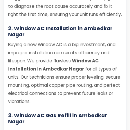
to diagnose the root cause accurately and fix it
right the first time, ensuring your unit runs efficiently.
2. Window AC Installation in Ambedkar
Nagar
Buying a new Window AC is a big investment, and
improper installation can ruin its efficiency and
lifespan. We provide flawless
Window AC
installation in Ambedkar Nagar
for all types of
units. Our technicians ensure proper leveling, secure
mounting, optimal copper pipe routing, and perfect
electrical connections to prevent future leaks or
vibrations.
3. Window AC Gas Refill in Ambedkar
Nagar