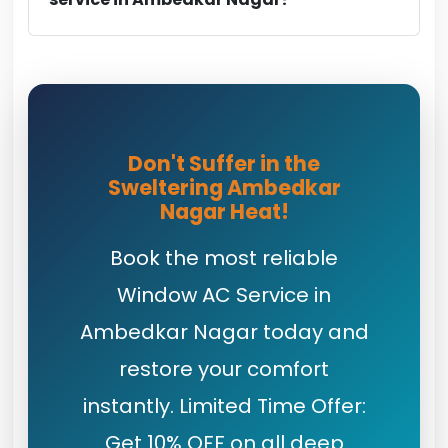
Don't Suffer in the
Sweltering Ambedkar
Nagar Heat!
Book the most reliable
Window AC Service in
Ambedkar Nagar today and
restore your comfort
instantly. Limited Time Offer:
Get 10% OFF on all deep