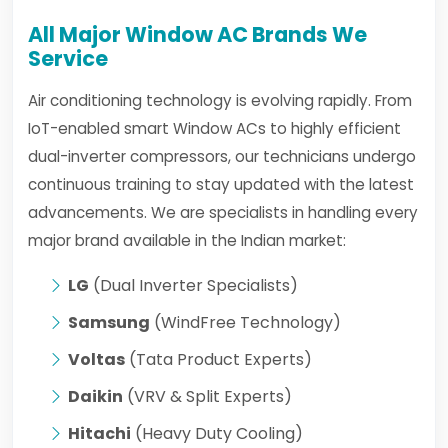
All Major Window AC Brands We
Service
Air conditioning technology is evolving rapidly. From
IoT-enabled smart Window ACs to highly efficient
dual-inverter compressors, our technicians undergo
continuous training to stay updated with the latest
advancements. We are specialists in handling every
major brand available in the Indian market:
LG
(Dual Inverter Specialists)
Samsung
(WindFree Technology)
Voltas
(Tata Product Experts)
Daikin
(VRV & Split Experts)
Hitachi
(Heavy Duty Cooling)