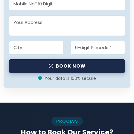
BOOK NOW
Your data is 100% secure
PROCESS
How to Book Our Service?