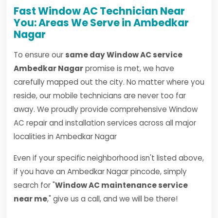
Fast Window AC Technician Near
You: Areas We Serve in Ambedkar
Nagar
To ensure our
same day Window AC service
Ambedkar Nagar
promise is met, we have
carefully mapped out the city. No matter where you
reside, our mobile technicians are never too far
away. We proudly provide comprehensive Window
AC repair and installation services across all major
localities in Ambedkar Nagar
Even if your specific neighborhood isn't listed above,
if you have an Ambedkar Nagar pincode, simply
search for "
Window AC maintenance service
near me
," give us a call, and we will be there!