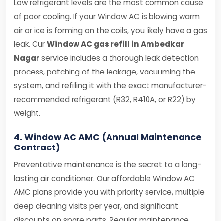
Low refrigerant levels are the most common cause
of poor cooling. If your Window AC is blowing warm
air or ice is forming on the coils, you likely have a gas
leak. Our
Window AC gas refill in Ambedkar
Nagar
service includes a thorough leak detection
process, patching of the leakage, vacuuming the
system, and refilling it with the exact manufacturer-
recommended refrigerant (R32, R410A, or R22) by
weight.
4. Window AC AMC (Annual Maintenance
Contract)
Preventative maintenance is the secret to a long-
lasting air conditioner. Our affordable Window AC
AMC plans provide you with priority service, multiple
deep cleaning visits per year, and significant
discounts on spare parts. Regular maintenance