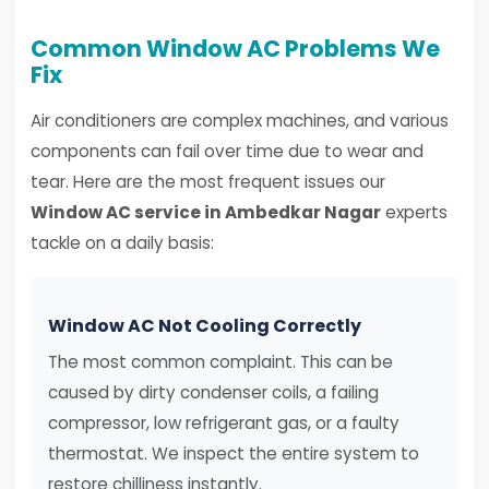
Common Window AC Problems We
Fix
Air conditioners are complex machines, and various
components can fail over time due to wear and
tear. Here are the most frequent issues our
Window AC service in Ambedkar Nagar
experts
tackle on a daily basis:
Window AC Not Cooling Correctly
The most common complaint. This can be
caused by dirty condenser coils, a failing
compressor, low refrigerant gas, or a faulty
thermostat. We inspect the entire system to
restore chilliness instantly.