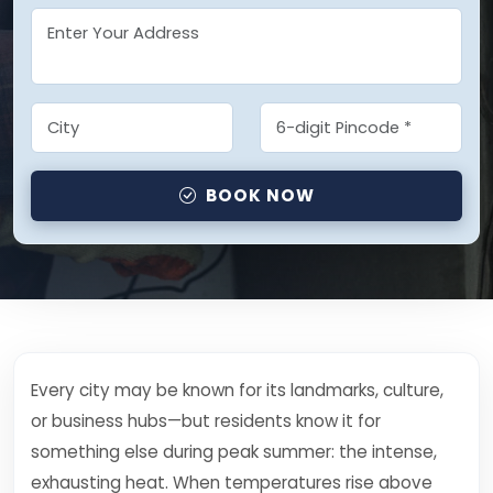
BOOK NOW
Every city may be known for its landmarks, culture,
or business hubs—but residents know it for
something else during peak summer: the intense,
exhausting heat. When temperatures rise above