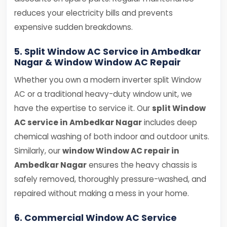
reduces your electricity bills and prevents
expensive sudden breakdowns.
5. Split Window AC Service in Ambedkar
Nagar & Window Window AC Repair
Whether you own a modern inverter split Window
AC or a traditional heavy-duty window unit, we
have the expertise to service it. Our
split Window
AC service in Ambedkar Nagar
includes deep
chemical washing of both indoor and outdoor units.
Similarly, our
window Window AC repair in
Ambedkar Nagar
ensures the heavy chassis is
safely removed, thoroughly pressure-washed, and
repaired without making a mess in your home.
6. Commercial Window AC Service