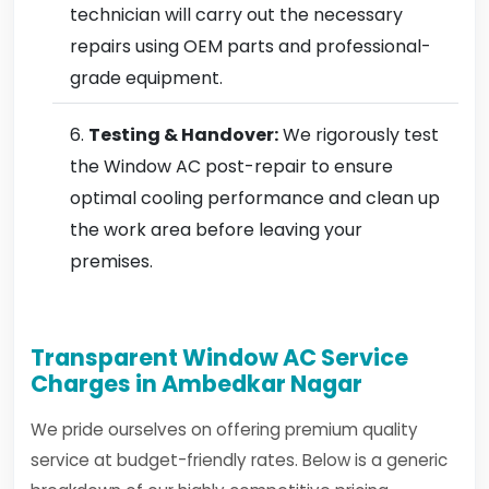
technician will carry out the necessary
repairs using OEM parts and professional-
grade equipment.
Testing & Handover:
We rigorously test
the Window AC post-repair to ensure
optimal cooling performance and clean up
the work area before leaving your
premises.
Transparent Window AC Service
Charges in Ambedkar Nagar
We pride ourselves on offering premium quality
service at budget-friendly rates. Below is a generic