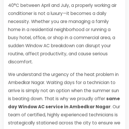
40°C between April and July, a properly working air
conditioner is not a luxury—it becomes a daily
necessity. Whether you are managing a family
home in a residential neighborhood or running a
busy hotel, office, or shop in a commercial area, a
sudden Window AC breakdown can disrupt your
routine, affect productivity, and cause serious
discomfort.
We understand the urgency of the heat problem in
Ambedkar Nagar. Waiting days for a technician to
arrive is simply not an option when the summer sun
is beating down. That is why we proudly offer
same
day Window AC service in Ambedkar Nagar
. Our
team of certified, highly experienced technicians is
strategically stationed across the city to ensure we