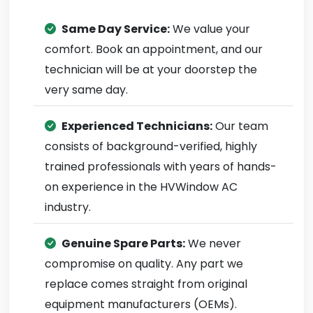
Same Day Service:
We value your
comfort. Book an appointment, and our
technician will be at your doorstep the
very same day.
Experienced Technicians:
Our team
consists of background-verified, highly
trained professionals with years of hands-
on experience in the HVWindow AC
industry.
Genuine Spare Parts:
We never
compromise on quality. Any part we
replace comes straight from original
equipment manufacturers (OEMs).