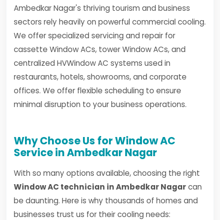
Ambedkar Nagar's thriving tourism and business
sectors rely heavily on powerful commercial cooling.
We offer specialized servicing and repair for
cassette Window ACs, tower Window ACs, and
centralized HVWindow AC systems used in
restaurants, hotels, showrooms, and corporate
offices. We offer flexible scheduling to ensure
minimal disruption to your business operations.
Why Choose Us for Window AC
Service in Ambedkar Nagar
With so many options available, choosing the right
Window AC technician in Ambedkar Nagar
can
be daunting. Here is why thousands of homes and
businesses trust us for their cooling needs: