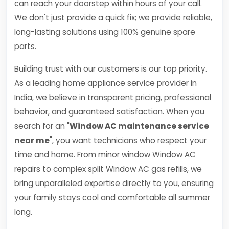
can reach your doorstep within hours of your call.
We don't just provide a quick fix; we provide reliable,
long-lasting solutions using 100% genuine spare
parts.
Building trust with our customers is our top priority.
As a leading home appliance service provider in
India, we believe in transparent pricing, professional
behavior, and guaranteed satisfaction. When you
search for an "
Window AC maintenance service
near me
", you want technicians who respect your
time and home. From minor window Window AC
repairs to complex split Window AC gas refills, we
bring unparalleled expertise directly to you, ensuring
your family stays cool and comfortable all summer
long.