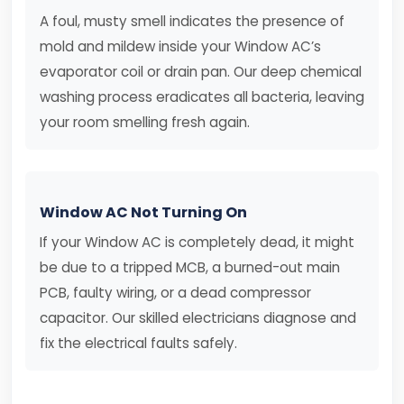
A foul, musty smell indicates the presence of
mold and mildew inside your Window AC’s
evaporator coil or drain pan. Our deep chemical
washing process eradicates all bacteria, leaving
your room smelling fresh again.
Window AC Not Turning On
If your Window AC is completely dead, it might
be due to a tripped MCB, a burned-out main
PCB, faulty wiring, or a dead compressor
capacitor. Our skilled electricians diagnose and
fix the electrical faults safely.