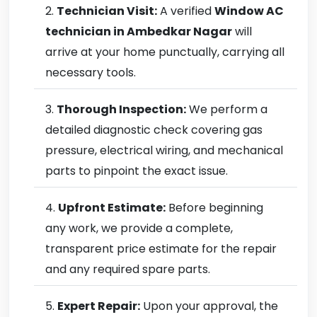
Technician Visit:
A verified
Window AC
technician in Ambedkar Nagar
will
arrive at your home punctually, carrying all
necessary tools.
Thorough Inspection:
We perform a
detailed diagnostic check covering gas
pressure, electrical wiring, and mechanical
parts to pinpoint the exact issue.
Upfront Estimate:
Before beginning
any work, we provide a complete,
transparent price estimate for the repair
and any required spare parts.
Expert Repair:
Upon your approval, the