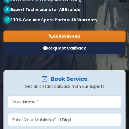
Expert Technicians for All Brands
100% Genuine Spare Parts with Warranty
8586965458
Request Callback
Book Service
Get an instant callback from our experts