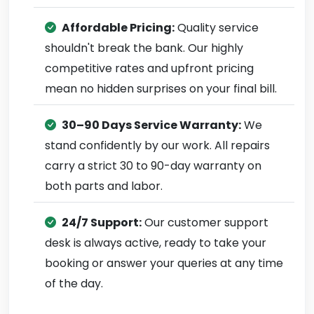
Affordable Pricing:
Quality service
shouldn't break the bank. Our highly
competitive rates and upfront pricing
mean no hidden surprises on your final bill.
30–90 Days Service Warranty:
We
stand confidently by our work. All repairs
carry a strict 30 to 90-day warranty on
both parts and labor.
24/7 Support:
Our customer support
desk is always active, ready to take your
booking or answer your queries at any time
of the day.