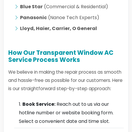
Blue Star
(Commercial & Residential)
Panasonic
(Nanoe Tech Experts)
Lloyd, Haier, Carrier, O General
How Our Transparent Window AC
Service Process Works
We believe in making the repair process as smooth
and hassle-free as possible for our customers. Here
is our straightforward step-by-step approach:
Book Service:
Reach out to us via our
hotline number or website booking form.
Select a convenient date and time slot.