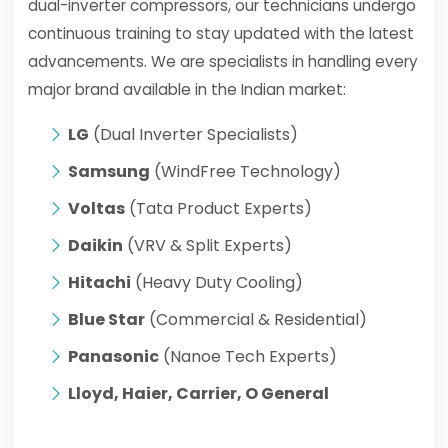
dual-inverter compressors, our technicians undergo
continuous training to stay updated with the latest
advancements. We are specialists in handling every
major brand available in the Indian market:
LG
(Dual Inverter Specialists)
Samsung
(WindFree Technology)
Voltas
(Tata Product Experts)
Daikin
(VRV & Split Experts)
Hitachi
(Heavy Duty Cooling)
Blue Star
(Commercial & Residential)
Panasonic
(Nanoe Tech Experts)
Lloyd, Haier, Carrier, O General