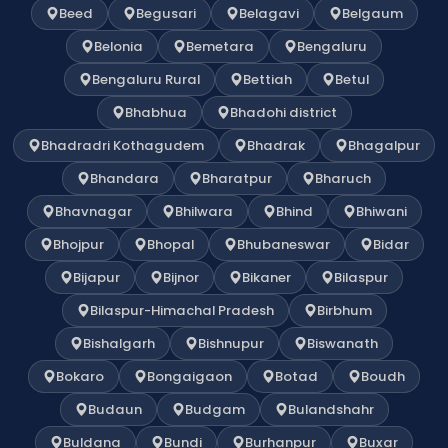
Beed
Begusari
Belagavi
Belgaum
Belonia
Bemetara
Bengaluru
Bengaluru Rural
Bettiah
Betul
Bhabhua
Bhadohi district
Bhadradri Kothagudem
Bhadrak
Bhagalpur
Bhandara
Bharatpur
Bharuch
Bhavnagar
Bhilwara
Bhind
Bhiwani
Bhojpur
Bhopal
Bhubaneswar
Bidar
Bijapur
Bijnor
Bikaner
Bilaspur
Bilaspur-Himachal Pradesh
Birbhum
Bishalgarh
Bishnupur
Biswanath
Bokaro
Bongaigaon
Botad
Boudh
Budaun
Budgam
Bulandshahr
Buldana
Bundi
Burhanpur
Buxar