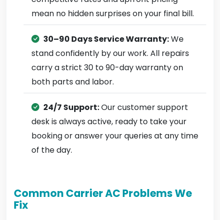
mean no hidden surprises on your final bill.
30–90 Days Service Warranty:
We
stand confidently by our work. All repairs
carry a strict 30 to 90-day warranty on
both parts and labor.
24/7 Support:
Our customer support
desk is always active, ready to take your
booking or answer your queries at any time
of the day.
Common Carrier AC Problems We
Fix