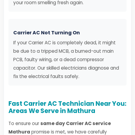
your room smelling fresh again.
Carrier AC Not Turning On
If your Carrier AC is completely dead, it might
be due to a tripped MCB, a burned-out main
PCB, faulty wiring, or a dead compressor
capacitor. Our skilled electricians diagnose and
fix the electrical faults safely.
Fast Carrier AC Technician Near You:
Areas We Serve in Mathura
To ensure our
same day Carrier AC service
Mathura
promise is met, we have carefully