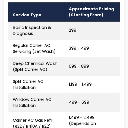
Approximate Pricing
Service Type
(Starting From)
Basic Inspection &
₹299
Diagnosis
Regular Carrier AC
₹399 - ₹499
Servicing (Jet Wash)
Deep Chemical Wash
₹699 - ₹899
(Split Carrier AC)
Split Carrier AC
₹1,199 - ₹1,499
Installation
Window Carrier AC
₹499 - ₹699
Installation
₹1,499 - ₹2,499
Carrier AC Gas Refill
(Depends on
(R32 / R410A / R22)