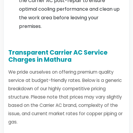
the Carrier AC post-repair to ensure
optimal cooling performance and clean up
the work area before leaving your
premises.
Transparent Carrier AC Service
Charges in Mathura
We pride ourselves on offering premium quality
service at budget-friendly rates. Below is a generic
breakdown of our highly competitive pricing
structure. Please note that prices may vary slightly
based on the Carrier AC brand, complexity of the
issue, and current market rates for copper piping or
gas.