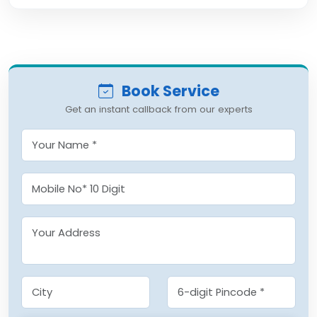
Book Service
Get an instant callback from our experts