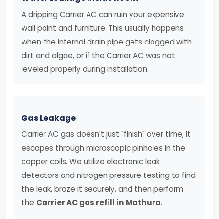
A dripping Carrier AC can ruin your expensive
wall paint and furniture. This usually happens
when the internal drain pipe gets clogged with
dirt and algae, or if the Carrier AC was not
leveled properly during installation.
Gas Leakage
Carrier AC gas doesn't just "finish" over time; it
escapes through microscopic pinholes in the
copper coils. We utilize electronic leak
detectors and nitrogen pressure testing to find
the leak, braze it securely, and then perform
the
Carrier AC gas refill in Mathura
.