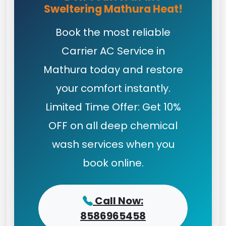
Sweltering Mathura Heat!
Book the most reliable
Carrier AC Service in
Mathura today and restore
your comfort instantly.
Limited Time Offer: Get 10%
OFF on all deep chemical
wash services when you
book online.
Call Now:
8586965458