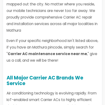
mapped out the city. No matter where you reside,
our mobile technicians are never too far away. We
proudly provide comprehensive Carrier AC repair
and installation services across all major localities in
Mathura
Even if your specific neighborhood isn't listed above,
if you have an Mathura pincode, simply search for
"
Carrier AC maintenance service near me
," give
us a call, and we will be there!
All Major Carrier AC Brands We
Service
Air conditioning technology is evolving rapidly. From
IoT-enabled smart Carrier ACs to highly efficient