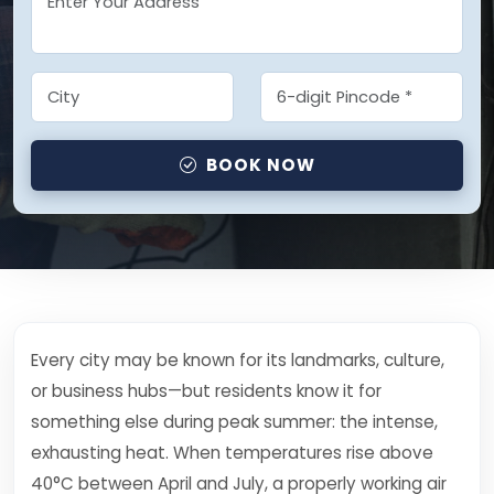
BOOK NOW
Every city may be known for its landmarks, culture,
or business hubs—but residents know it for
something else during peak summer: the intense,
exhausting heat. When temperatures rise above
40°C between April and July, a properly working air