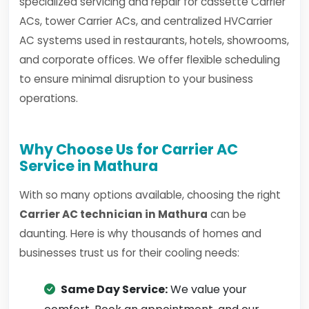
specialized servicing and repair for cassette Carrier
ACs, tower Carrier ACs, and centralized HVCarrier
AC systems used in restaurants, hotels, showrooms,
and corporate offices. We offer flexible scheduling
to ensure minimal disruption to your business
operations.
Why Choose Us for Carrier AC
Service in Mathura
With so many options available, choosing the right
Carrier AC technician in Mathura
can be
daunting. Here is why thousands of homes and
businesses trust us for their cooling needs:
Same Day Service:
We value your