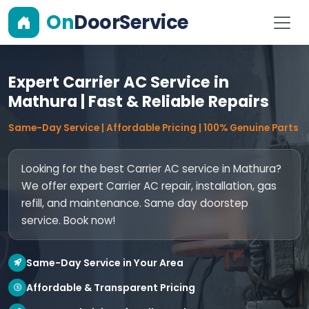
On
DoorService
Expert Carrier AC Service in
Mathura | Fast & Reliable Repairs
Same-Day Service | Affordable Pricing | 100% Genuine Parts
Looking for the best Carrier AC service in Mathura?
We offer expert Carrier AC repair, installation, gas
refill, and maintenance. Same day doorstep
service. Book now!
Same-Day Service in Your Area
Affordable & Transparent Pricing