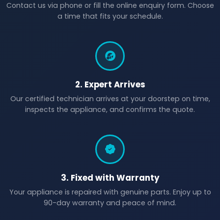
Contact us via phone or fill the online enquiry form. Choose
a time that fits your schedule.
2. Expert Arrives
Our certified technician arrives at your doorstep on time,
inspects the appliance, and confirms the quote.
3. Fixed with Warranty
Your appliance is repaired with genuine parts. Enjoy up to
90-day warranty and peace of mind.