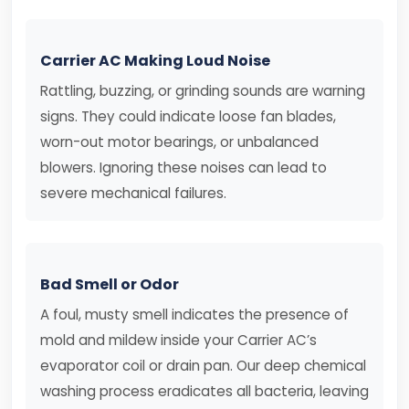
Carrier AC Making Loud Noise
Rattling, buzzing, or grinding sounds are warning
signs. They could indicate loose fan blades,
worn-out motor bearings, or unbalanced
blowers. Ignoring these noises can lead to
severe mechanical failures.
Bad Smell or Odor
A foul, musty smell indicates the presence of
mold and mildew inside your Carrier AC’s
evaporator coil or drain pan. Our deep chemical
washing process eradicates all bacteria, leaving