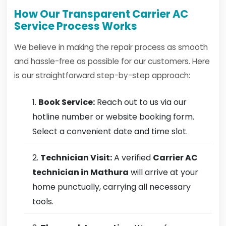
How Our Transparent Carrier AC
Service Process Works
We believe in making the repair process as smooth
and hassle-free as possible for our customers. Here
is our straightforward step-by-step approach:
Book Service:
Reach out to us via our
hotline number or website booking form.
Select a convenient date and time slot.
Technician Visit:
A verified
Carrier AC
technician in Mathura
will arrive at your
home punctually, carrying all necessary
tools.