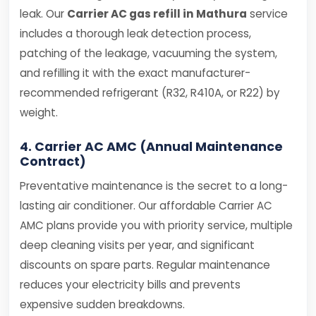
leak. Our
Carrier AC gas refill in Mathura
service
includes a thorough leak detection process,
patching of the leakage, vacuuming the system,
and refilling it with the exact manufacturer-
recommended refrigerant (R32, R410A, or R22) by
weight.
4. Carrier AC AMC (Annual Maintenance
Contract)
Preventative maintenance is the secret to a long-
lasting air conditioner. Our affordable Carrier AC
AMC plans provide you with priority service, multiple
deep cleaning visits per year, and significant
discounts on spare parts. Regular maintenance
reduces your electricity bills and prevents
expensive sudden breakdowns.