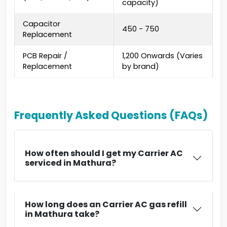
capacity)
Capacitor
₹450 - ₹750
Replacement
PCB Repair /
₹1,200 Onwards (Varies
Replacement
by brand)
Frequently Asked Questions (FAQs)
How often should I get my Carrier AC
serviced in Mathura?
How long does an Carrier AC gas refill
in Mathura take?