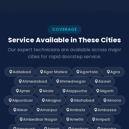
COVERAGE
Service Available in These Cities
Our expert technicians are available across major
cities for rapid doorstep service.
Adilabad
Agar Malwa
Agartala
Agra
Ahmedabad
Ahmednagar
Aizawl
Ajmer
Akola
Alappuzha
Aligarh
Alipurduar
Alirajpur
Allahabad
Almora
Alwar
Amarpur
Ambala
Ambassa
Ambedkar Nagar
Amethi
Ampati
Amravati
Amreli
Amritsar
Amroha