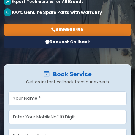
Expert Technicians for All Brands
100% Genuine Spare Parts with Warranty
8586965458
Request Callback
Book Service
Get an instant callback from our experts