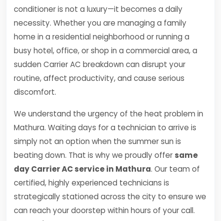
conditioner is not a luxury—it becomes a daily
necessity. Whether you are managing a family
home in a residential neighborhood or running a
busy hotel, office, or shop in a commercial area, a
sudden Carrier AC breakdown can disrupt your
routine, affect productivity, and cause serious
discomfort.
We understand the urgency of the heat problem in
Mathura. Waiting days for a technician to arrive is
simply not an option when the summer sun is
beating down. That is why we proudly offer
same
day Carrier AC service in Mathura
. Our team of
certified, highly experienced technicians is
strategically stationed across the city to ensure we
can reach your doorstep within hours of your call.