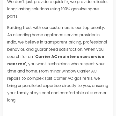
We don't just provide a quick fix; we provide reliable,
long-lasting solutions using 100% genuine spare
parts.
Building trust with our customers is our top priority.
As a leading home appliance service provider in
India, we believe in transparent pricing, professional
behavior, and guaranteed satisfaction. When you
search for an "
Carrier AC maintenance service
near me
", you want technicians who respect your
time and home. From minor window Carrier AC
repairs to complex split Carrier AC gas refills, we
bring unparalleled expertise directly to you, ensuring
your family stays cool and comfortable all summer
long.