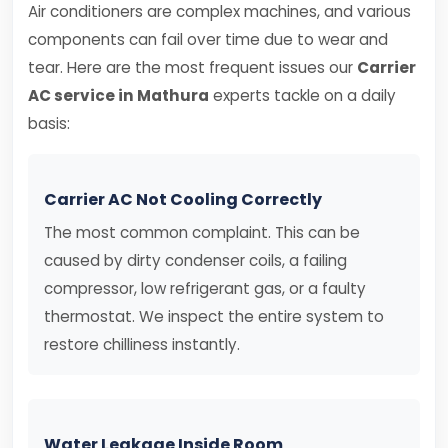
Air conditioners are complex machines, and various
components can fail over time due to wear and
tear. Here are the most frequent issues our
Carrier
AC service in Mathura
experts tackle on a daily
basis:
Carrier AC Not Cooling Correctly
The most common complaint. This can be
caused by dirty condenser coils, a failing
compressor, low refrigerant gas, or a faulty
thermostat. We inspect the entire system to
restore chilliness instantly.
Water Leakage Inside Room