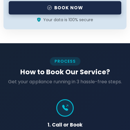
BOOK NOW
Your data is 100% secure
PROCESS
How to Book Our Service?
Get your appliance running in 3 hassle-free steps.
1. Call or Book