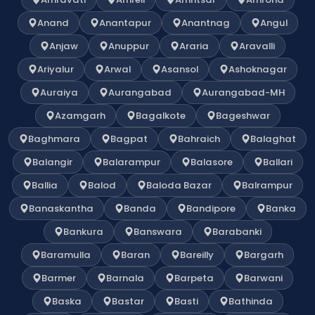
Anand
Anantapur
Anantnag
Angul
Anjaw
Anuppur
Araria
Aravalli
Ariyalur
Arwal
Asansol
Ashoknagar
Auraiya
Aurangabad
Aurangabad-MH
Azamgarh
Bagalkote
Bageshwar
Baghmara
Bagpat
Bahraich
Balaghat
Balangir
Balarampur
Balasore
Ballari
Ballia
Balod
Baloda Bazar
Balrampur
Banaskantha
Banda
Bandipore
Banka
Bankura
Banswara
Barabanki
Baramulla
Baran
Bareilly
Bargarh
Barmer
Barnala
Barpeta
Barwani
Baska
Bastar
Basti
Bathinda