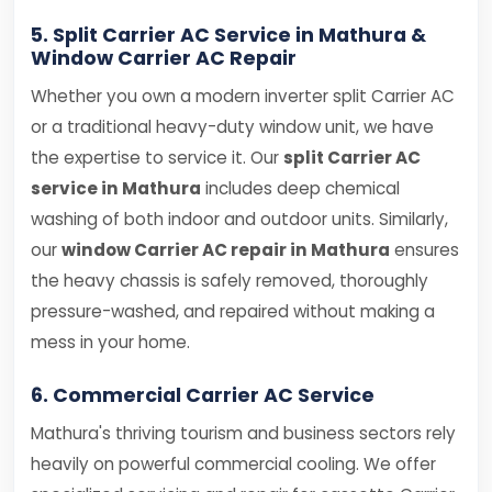
5. Split Carrier AC Service in Mathura &
Window Carrier AC Repair
Whether you own a modern inverter split Carrier AC
or a traditional heavy-duty window unit, we have
the expertise to service it. Our
split Carrier AC
service in Mathura
includes deep chemical
washing of both indoor and outdoor units. Similarly,
our
window Carrier AC repair in Mathura
ensures
the heavy chassis is safely removed, thoroughly
pressure-washed, and repaired without making a
mess in your home.
6. Commercial Carrier AC Service
Mathura's thriving tourism and business sectors rely
heavily on powerful commercial cooling. We offer