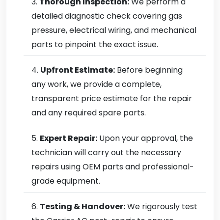
Thorough Inspection:
We perform a
detailed diagnostic check covering gas
pressure, electrical wiring, and mechanical
parts to pinpoint the exact issue.
Upfront Estimate:
Before beginning
any work, we provide a complete,
transparent price estimate for the repair
and any required spare parts.
Expert Repair:
Upon your approval, the
technician will carry out the necessary
repairs using OEM parts and professional-
grade equipment.
Testing & Handover:
We rigorously test