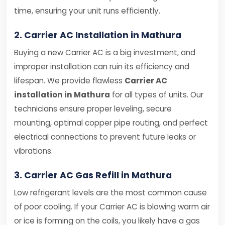
time, ensuring your unit runs efficiently.
2. Carrier AC Installation in Mathura
Buying a new Carrier AC is a big investment, and
improper installation can ruin its efficiency and
lifespan. We provide flawless
Carrier AC
installation in Mathura
for all types of units. Our
technicians ensure proper leveling, secure
mounting, optimal copper pipe routing, and perfect
electrical connections to prevent future leaks or
vibrations.
3. Carrier AC Gas Refill in Mathura
Low refrigerant levels are the most common cause
of poor cooling. If your Carrier AC is blowing warm air
or ice is forming on the coils, you likely have a gas