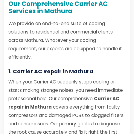
Our Comprehensive Carrier AC
Services in Mathura
We provide an end-to-end suite of cooling
solutions to residential and commercial clients
across Mathura. Whatever your cooling
requirement, our experts are equipped to handle it
efficiently.
1. Carrier AC Repair in Mathura
When your Carrier AC suddenly stops cooling or
starts making strange noises, you need immediate
professional help. Our comprehensive
Carrier AC
repair in Mathura
covers everything from faulty
compressors and damaged PCBs to clogged filters
and sensor issues. Our primary goal is to diagnose
the root cause accurately and fix it right the first