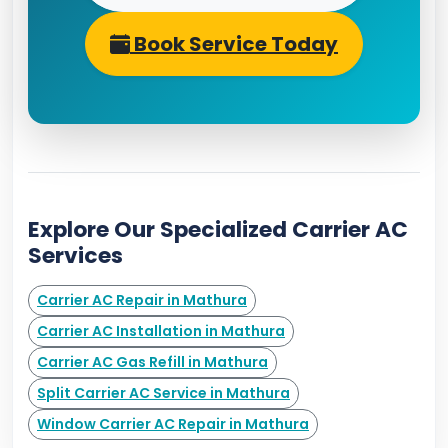
Book Service Today
Explore Our Specialized Carrier AC
Services
Carrier AC Repair in Mathura
Carrier AC Installation in Mathura
Carrier AC Gas Refill in Mathura
Split Carrier AC Service in Mathura
Window Carrier AC Repair in Mathura