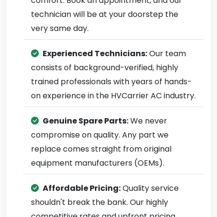
comfort. Book an appointment, and our
technician will be at your doorstep the
very same day.
Experienced Technicians:
Our team
consists of background-verified, highly
trained professionals with years of hands-
on experience in the HVCarrier AC industry.
Genuine Spare Parts:
We never
compromise on quality. Any part we
replace comes straight from original
equipment manufacturers (OEMs).
Affordable Pricing:
Quality service
shouldn't break the bank. Our highly
competitive rates and upfront pricing