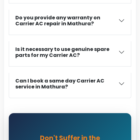
Do you provide any warranty on
Carrier AC repair in Mathura?
Is it necessary to use genuine spare
parts for my Carrier AC?
Can I book a same day Carrier AC
service in Mathura?
Don't Suffer in the