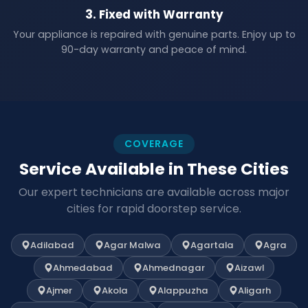
3. Fixed with Warranty
Your appliance is repaired with genuine parts. Enjoy up to
90-day warranty and peace of mind.
COVERAGE
Service Available in These Cities
Our expert technicians are available across major
cities for rapid doorstep service.
Adilabad
Agar Malwa
Agartala
Agra
Ahmedabad
Ahmednagar
Aizawl
Ajmer
Akola
Alappuzha
Aligarh