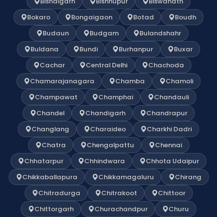
Bishalgarh
Bishnupur
Biswanath
Bokaro
Bongaigaon
Botad
Boudh
Budaun
Budgam
Bulandshahr
Buldana
Bundi
Burhanpur
Buxar
Cachar
Central Delhi
Chachoda
Chamarajanagara
Chamba
Chamoli
Champawat
Champhai
Chandauli
Chandel
Chandigarh
Chandrapur
Changlang
Charaideo
Charkhi Dadri
Chatra
Chengalpattu
Chennai
Chhatarpur
Chhindwara
Chhota Udaipur
Chikkaballapura
Chikkamagaluru
Chirang
Chitradurga
Chitrakoot
Chittoor
Chittorgarh
Churachandpur
Churu