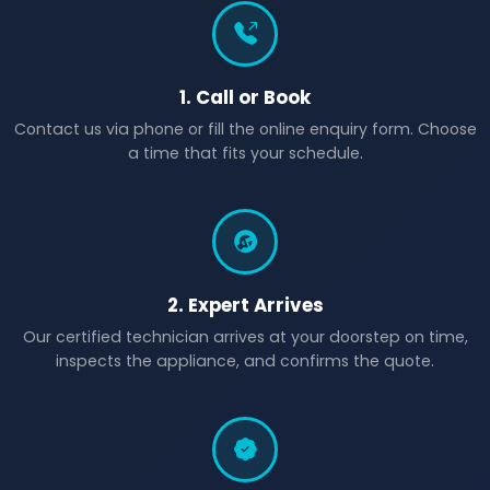
1. Call or Book
Contact us via phone or fill the online enquiry form. Choose
a time that fits your schedule.
2. Expert Arrives
Our certified technician arrives at your doorstep on time,
inspects the appliance, and confirms the quote.