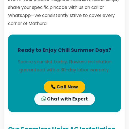
share your specific pincode with us on call or
WhatsApp—we consistently strive to cover every
corner of Mathura.
Ready to Enjoy Chill Summer Days?
Secure your slot today. Flawless installation
guaranteed with a 30-day labor warranty.
Call Now
Chat with Expert