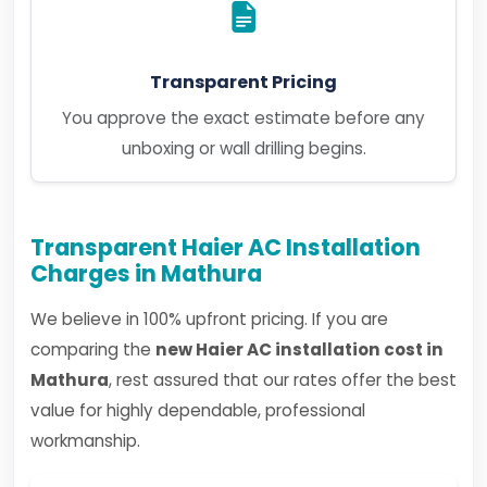
Transparent Pricing
You approve the exact estimate before any
unboxing or wall drilling begins.
Transparent Haier AC Installation
Charges in Mathura
We believe in 100% upfront pricing. If you are
comparing the
new Haier AC installation cost in
Mathura
, rest assured that our rates offer the best
value for highly dependable, professional
workmanship.