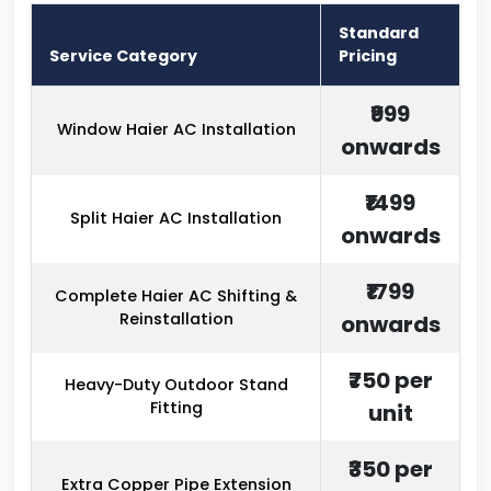
Standard
Service Category
Pricing
₹999
Window Haier AC Installation
onwards
₹1499
Split Haier AC Installation
onwards
₹1799
Complete Haier AC Shifting &
Reinstallation
onwards
₹750 per
Heavy-Duty Outdoor Stand
Fitting
unit
₹350 per
Extra Copper Pipe Extension