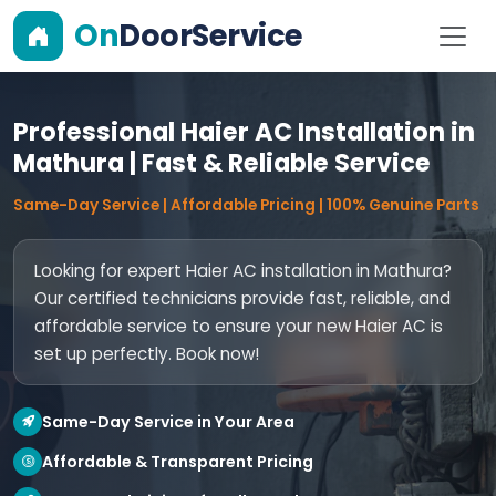
On
DoorService
Professional Haier AC Installation in
Mathura | Fast & Reliable Service
Same-Day Service | Affordable Pricing | 100% Genuine Parts
Looking for expert Haier AC installation in Mathura?
Our certified technicians provide fast, reliable, and
affordable service to ensure your new Haier AC is
set up perfectly. Book now!
Same-Day Service in Your Area
Affordable & Transparent Pricing