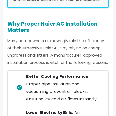
Why Proper Haier AC Installation
Matters
Many homeowners unknowingly ruin the efficiency
of their expensive Haier ACs by relying on cheap,
unprofessional fitters. A manufacturer-approved
installation process is vital for the following reasons:
Better Cooling Performance:
Proper pipe insulation and
vacuuming prevent air blocks,
ensuring icy cold air flows instantly.
Lower Electricity Bills:
An