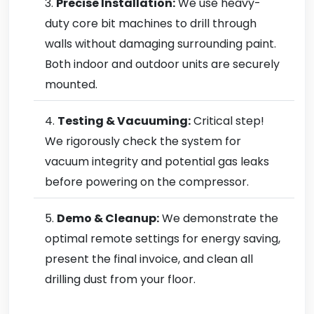
Precise Installation:
We use heavy-
duty core bit machines to drill through
walls without damaging surrounding paint.
Both indoor and outdoor units are securely
mounted.
Testing & Vacuuming:
Critical step!
We rigorously check the system for
vacuum integrity and potential gas leaks
before powering on the compressor.
Demo & Cleanup:
We demonstrate the
optimal remote settings for energy saving,
present the final invoice, and clean all
drilling dust from your floor.