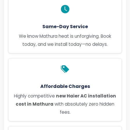
Same-Day Service
We know Mathura heat is unforgiving. Book
today, and we install today—no delays.
Affordable Charges
Highly competitive
new Haier AC installation
cost in Mathura
with absolutely zero hidden
fees.