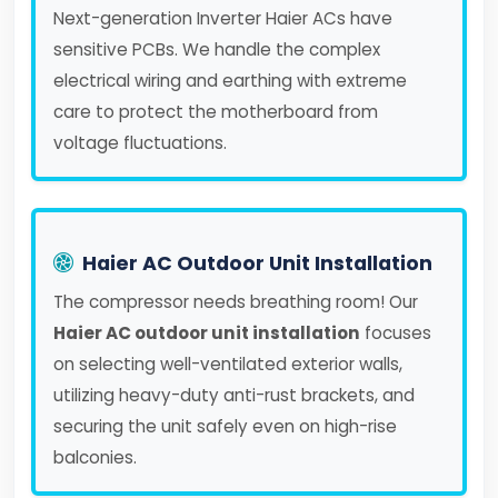
Next-generation Inverter Haier ACs have
sensitive PCBs. We handle the complex
electrical wiring and earthing with extreme
care to protect the motherboard from
voltage fluctuations.
Haier AC Outdoor Unit Installation
The compressor needs breathing room! Our
Haier AC outdoor unit installation
focuses
on selecting well-ventilated exterior walls,
utilizing heavy-duty anti-rust brackets, and
securing the unit safely even on high-rise
balconies.