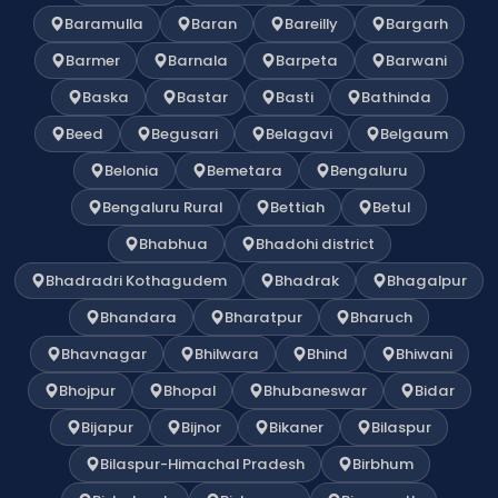
Baramulla
Baran
Bareilly
Bargarh
Barmer
Barnala
Barpeta
Barwani
Baska
Bastar
Basti
Bathinda
Beed
Begusari
Belagavi
Belgaum
Belonia
Bemetara
Bengaluru
Bengaluru Rural
Bettiah
Betul
Bhabhua
Bhadohi district
Bhadradri Kothagudem
Bhadrak
Bhagalpur
Bhandara
Bharatpur
Bharuch
Bhavnagar
Bhilwara
Bhind
Bhiwani
Bhojpur
Bhopal
Bhubaneswar
Bidar
Bijapur
Bijnor
Bikaner
Bilaspur
Bilaspur-Himachal Pradesh
Birbhum