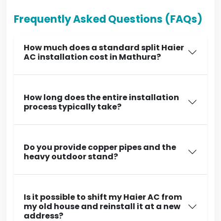
Frequently Asked Questions (FAQs)
How much does a standard split Haier
AC installation cost in Mathura?
How long does the entire installation
process typically take?
Do you provide copper pipes and the
heavy outdoor stand?
Is it possible to shift my Haier AC from
my old house and reinstall it at a new
address?