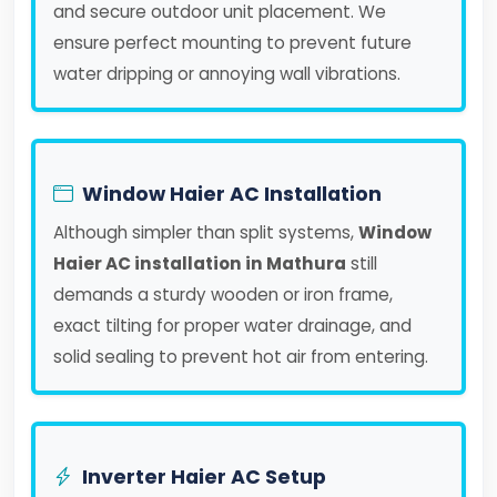
and secure outdoor unit placement. We
ensure perfect mounting to prevent future
water dripping or annoying wall vibrations.
Window Haier AC Installation
Although simpler than split systems,
Window
Haier AC installation in Mathura
still
demands a sturdy wooden or iron frame,
exact tilting for proper water drainage, and
solid sealing to prevent hot air from entering.
Inverter Haier AC Setup