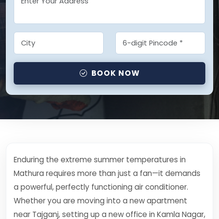
BOOK NOW
Enduring the extreme summer temperatures in
Mathura requires more than just a fan—it demands
a powerful, perfectly functioning air conditioner.
Whether you are moving into a new apartment
near Tajganj, setting up a new office in Kamla Nagar,