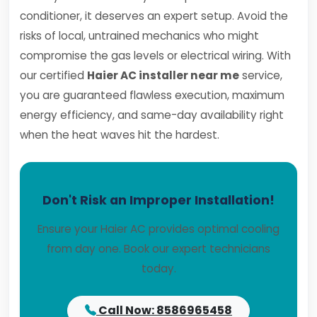
conditioner, it deserves an expert setup. Avoid the
risks of local, untrained mechanics who might
compromise the gas levels or electrical wiring. With
our certified
Haier AC installer near me
service,
you are guaranteed flawless execution, maximum
energy efficiency, and same-day availability right
when the heat waves hit the hardest.
Don't Risk an Improper Installation!
Ensure your Haier AC provides optimal cooling
from day one. Book our expert technicians
today.
Call Now: 8586965458