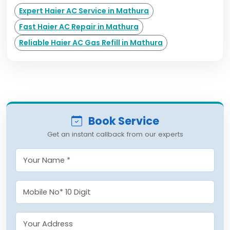
Expert Haier AC Service in Mathura
Fast Haier AC Repair in Mathura
Reliable Haier AC Gas Refill in Mathura
Book Service
Get an instant callback from our experts