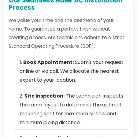
Our Seamless Haier AC Installation
Process
We value your time and the aesthetic of your
home. To guarantee a perfect finish without
creating a mess, our technicians adhere to a strict
Standard Operating Procedure (SOP):
Book Appointment:
Submit your request
online or via call. We allocate the nearest
expert to your location.
Site Inspection:
The technician inspects
the room layout to determine the optimal
mounting spot for maximum airflow and
minimum piping distance.