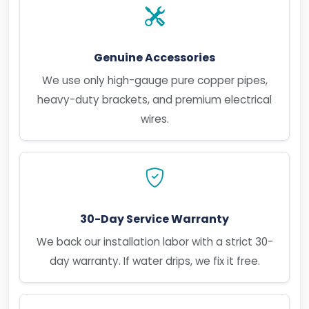
Genuine Accessories
We use only high-gauge pure copper pipes,
heavy-duty brackets, and premium electrical
wires.
30-Day Service Warranty
We back our installation labor with a strict 30-
day warranty. If water drips, we fix it free.