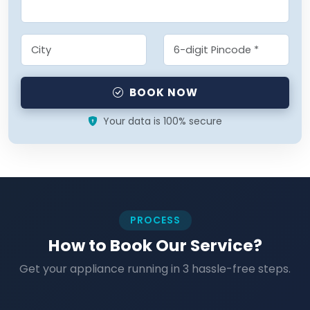
BOOK NOW
Your data is 100% secure
PROCESS
How to Book Our Service?
Get your appliance running in 3 hassle-free steps.