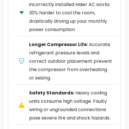
incorrectly installed Haier AC works
30% harder to cool the room,
drastically driving up your monthly
power consumption.
Longer Compressor Life:
Accurate
refrigerant pressure levels and
correct outdoor placement prevent
the compressor from overheating
or seizing.
Safety Standards:
Heavy cooling
units consume high voltage. Faulty
wiring or ungrounded connections
pose severe fire and shock hazards.