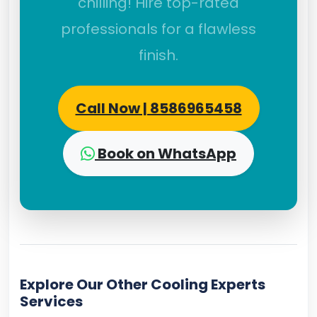
chilling! Hire top-rated
professionals for a flawless
finish.
Call Now | 8586965458
Book on WhatsApp
Explore Our Other Cooling Experts
Services