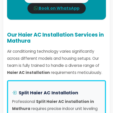
Book on WhatsApp
Our Haier AC Installation Services in
Mathura
Air conditioning technology varies significantly
across different models and housing setups. Our
team is fully trained to handle a diverse range of
Haier AC installation
requirements meticulously.
Split Haier AC Installation
Professional
Split Haier AC installation in
Mathura
requires precise indoor unit leveling