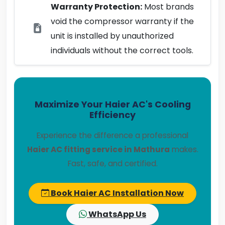
Warranty Protection:
Most brands
void the compressor warranty if the
unit is installed by unauthorized
individuals without the correct tools.
Maximize Your Haier AC's Cooling
Efficiency
Experience the difference a professional
Haier AC fitting service in Mathura
makes.
Fast, safe, and certified.
Book Haier AC Installation Now
WhatsApp Us