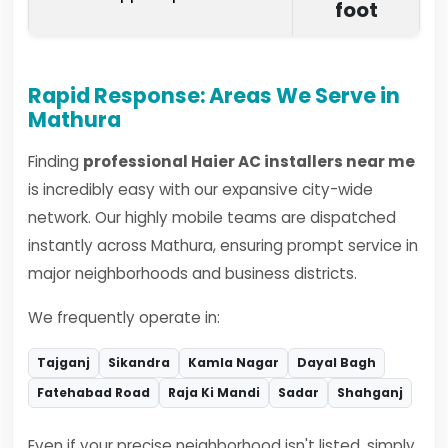
foot
Rapid Response: Areas We Serve in
Mathura
Finding
professional Haier AC installers near me
is incredibly easy with our expansive city-wide
network. Our highly mobile teams are dispatched
instantly across Mathura, ensuring prompt service in
major neighborhoods and business districts.
We frequently operate in:
Tajganj
Sikandra
Kamla Nagar
Dayal Bagh
Fatehabad Road
Raja Ki Mandi
Sadar
Shahganj
Even if your precise neighborhood isn't listed, simply