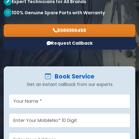
Expert Technicians for All Brands
100% Genuine Spare Parts with Warranty
8586965458
Request Callback
Book Service
Get an instant callback from our experts