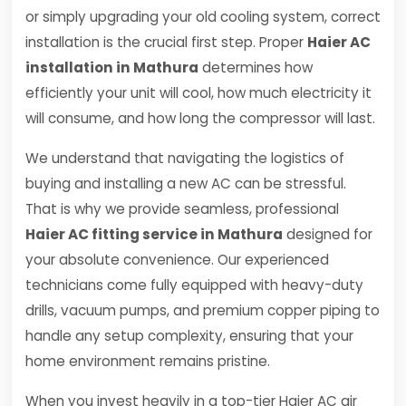
or simply upgrading your old cooling system, correct
installation is the crucial first step. Proper
Haier AC
installation in Mathura
determines how
efficiently your unit will cool, how much electricity it
will consume, and how long the compressor will last.
We understand that navigating the logistics of
buying and installing a new AC can be stressful.
That is why we provide seamless, professional
Haier AC fitting service in Mathura
designed for
your absolute convenience. Our experienced
technicians come fully equipped with heavy-duty
drills, vacuum pumps, and premium copper piping to
handle any setup complexity, ensuring that your
home environment remains pristine.
When you invest heavily in a top-tier Haier AC air