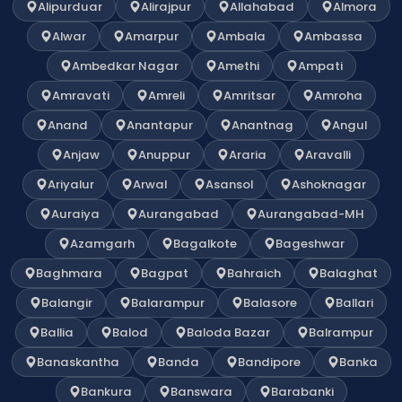
Alipurduar
Alirajpur
Allahabad
Almora
Alwar
Amarpur
Ambala
Ambassa
Ambedkar Nagar
Amethi
Ampati
Amravati
Amreli
Amritsar
Amroha
Anand
Anantapur
Anantnag
Angul
Anjaw
Anuppur
Araria
Aravalli
Ariyalur
Arwal
Asansol
Ashoknagar
Auraiya
Aurangabad
Aurangabad-MH
Azamgarh
Bagalkote
Bageshwar
Baghmara
Bagpat
Bahraich
Balaghat
Balangir
Balarampur
Balasore
Ballari
Ballia
Balod
Baloda Bazar
Balrampur
Banaskantha
Banda
Bandipore
Banka
Bankura
Banswara
Barabanki