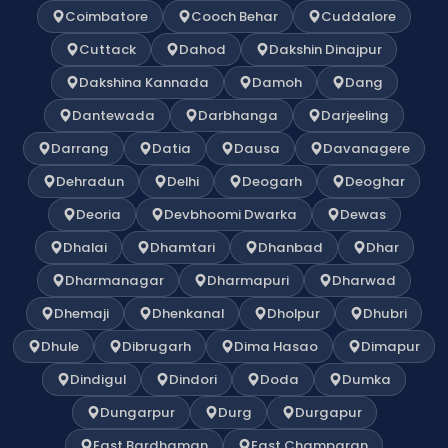
Coimbatore
Cooch Behar
Cuddalore
Cuttack
Dahod
Dakshin Dinajpur
Dakshina Kannada
Damoh
Dang
Dantewada
Darbhanga
Darjeeling
Darrang
Datia
Dausa
Davanagere
Dehradun
Delhi
Deogarh
Deoghar
Deoria
Devbhoomi Dwarka
Dewas
Dhalai
Dhamtari
Dhanbad
Dhar
Dharmanagar
Dharmapuri
Dharwad
Dhemaji
Dhenkanal
Dholpur
Dhubri
Dhule
Dibrugarh
Dima Hasao
Dimapur
Dindigul
Dindori
Doda
Dumka
Dungarpur
Durg
Durgapur
East Bardhaman
East Champaran