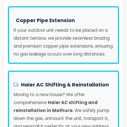
Copper Pipe Extension
If your outdoor unit needs to be placed on a
distant terrace, we provide seamless brazing
and premium copper pipe extensions, ensuring
no gas leakage occurs over long distances.
Haier AC Shifting & Reinstallation
Moving to a new house? We offer
comprehensive
Haier AC shifting and
reinstallation in Mathura
. We safely pump
down the gas, unmount the unit, transport it,
and reinstall it perfectly at your new address.