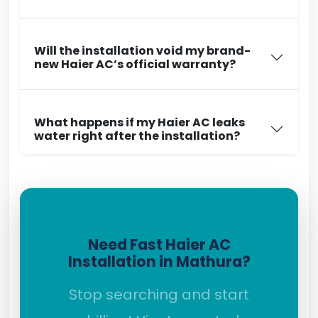
Will the installation void my brand-
new Haier AC’s official warranty?
What happens if my Haier AC leaks
water right after the installation?
Need Fast Haier AC
Installation in Mathura?
Stop searching and start