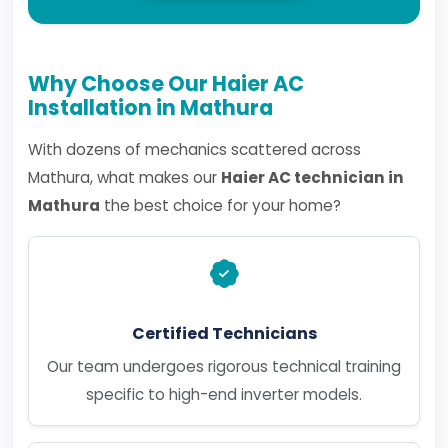
Why Choose Our Haier AC
Installation in Mathura
With dozens of mechanics scattered across
Mathura, what makes our
Haier AC technician in
Mathura
the best choice for your home?
Certified Technicians
Our team undergoes rigorous technical training
specific to high-end inverter models.