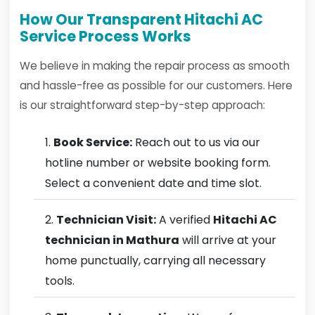
How Our Transparent Hitachi AC
Service Process Works
We believe in making the repair process as smooth
and hassle-free as possible for our customers. Here
is our straightforward step-by-step approach:
Book Service:
Reach out to us via our
hotline number or website booking form.
Select a convenient date and time slot.
Technician Visit:
A verified
Hitachi AC
technician in Mathura
will arrive at your
home punctually, carrying all necessary
tools.