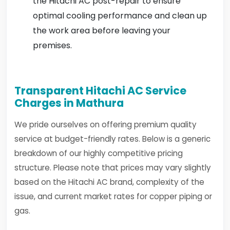
the Hitachi AC post-repair to ensure
optimal cooling performance and clean up
the work area before leaving your
premises.
Transparent Hitachi AC Service
Charges in Mathura
We pride ourselves on offering premium quality
service at budget-friendly rates. Below is a generic
breakdown of our highly competitive pricing
structure. Please note that prices may vary slightly
based on the Hitachi AC brand, complexity of the
issue, and current market rates for copper piping or
gas.