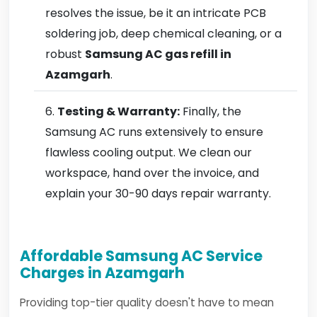
resolves the issue, be it an intricate PCB
soldering job, deep chemical cleaning, or a
robust
Samsung AC gas refill in
Azamgarh
.
Testing & Warranty:
Finally, the
Samsung AC runs extensively to ensure
flawless cooling output. We clean our
workspace, hand over the invoice, and
explain your 30-90 days repair warranty.
Affordable Samsung AC Service
Charges in Azamgarh
Providing top-tier quality doesn't have to mean