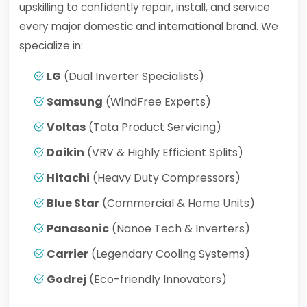
upskilling to confidently repair, install, and service
every major domestic and international brand. We
specialize in:
LG
(Dual Inverter Specialists)
Samsung
(WindFree Experts)
Voltas
(Tata Product Servicing)
Daikin
(VRV & Highly Efficient Splits)
Hitachi
(Heavy Duty Compressors)
Blue Star
(Commercial & Home Units)
Panasonic
(Nanoe Tech & Inverters)
Carrier
(Legendary Cooling Systems)
Godrej
(Eco-friendly Innovators)