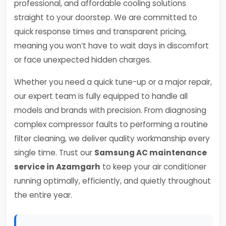
professional, and affordable cooling solutions
straight to your doorstep. We are committed to
quick response times and transparent pricing,
meaning you won’t have to wait days in discomfort
or face unexpected hidden charges.
Whether you need a quick tune-up or a major repair,
our expert team is fully equipped to handle all
models and brands with precision. From diagnosing
complex compressor faults to performing a routine
filter cleaning, we deliver quality workmanship every
single time. Trust our
Samsung AC maintenance
service in Azamgarh
to keep your air conditioner
running optimally, efficiently, and quietly throughout
the entire year.