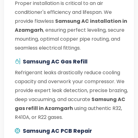
Proper installation is critical to an air
conditioner's efficiency and lifespan. We
provide flawless
Samsung AC installation in
Azamgarh
, ensuring perfect leveling, secure
mounting, optimal copper pipe routing, and
seamless electrical fittings.
Samsung AC Gas Refill
Refrigerant leaks drastically reduce cooling
capacity and overwork your compressor. We
provide expert leak detection, precise brazing,
deep vacuuming, and accurate
Samsung AC
gas refill in Azamgarh
using authentic R32,
R410A, or R22 gases.
Samsung AC PCB Repair