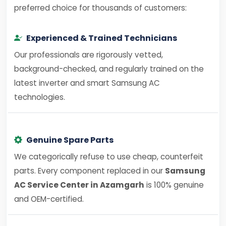
preferred choice for thousands of customers:
Experienced & Trained Technicians
Our professionals are rigorously vetted,
background-checked, and regularly trained on the
latest inverter and smart Samsung AC
technologies.
Genuine Spare Parts
We categorically refuse to use cheap, counterfeit
parts. Every component replaced in our
Samsung
AC Service Center in Azamgarh
is 100% genuine
and OEM-certified.