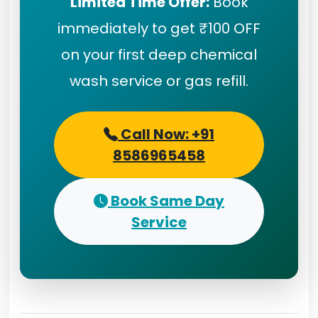
Limited Time Offer:
Book
immediately to get ₹100 OFF
on your first deep chemical
wash service or gas refill.
Call Now: +91
8586965458
Book Same Day
Service