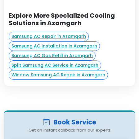
Explore More Specialized Cooling
Solutions in Azamgarh
Samsung AC Repair in Azamgarh
Samsung AC Installation in Azamgarh
Samsung AC Gas Refill in Azamgarh
Split Samsung AC Service in Azamgarh
Window Samsung AC Repair in Azamgarh
Book Service
Get an instant callback from our experts