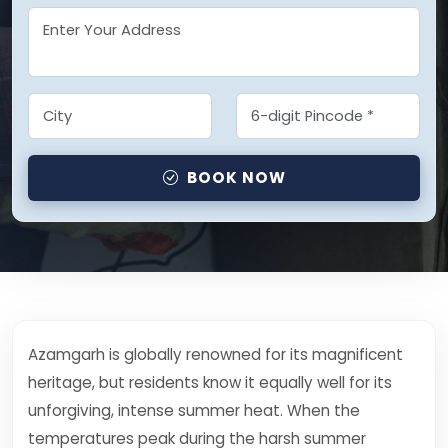
BOOK NOW
Azamgarh is globally renowned for its magnificent
heritage, but residents know it equally well for its
unforgiving, intense summer heat. When the
temperatures peak during the harsh summer