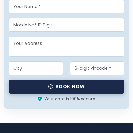
BOOK NOW
Your data is 100% secure