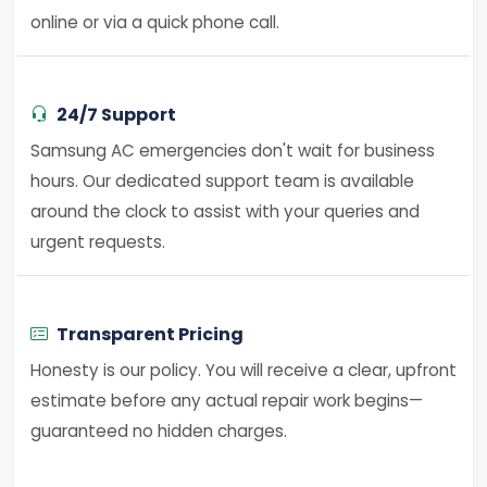
online or via a quick phone call.
24/7 Support
Samsung AC emergencies don't wait for business
hours. Our dedicated support team is available
around the clock to assist with your queries and
urgent requests.
Transparent Pricing
Honesty is our policy. You will receive a clear, upfront
estimate before any actual repair work begins—
guaranteed no hidden charges.