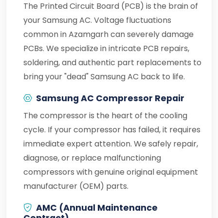
The Printed Circuit Board (PCB) is the brain of
your Samsung AC. Voltage fluctuations
common in Azamgarh can severely damage
PCBs. We specialize in intricate PCB repairs,
soldering, and authentic part replacements to
bring your "dead" Samsung AC back to life.
Samsung AC Compressor Repair
The compressor is the heart of the cooling
cycle. If your compressor has failed, it requires
immediate expert attention. We safely repair,
diagnose, or replace malfunctioning
compressors with genuine original equipment
manufacturer (OEM) parts.
AMC (Annual Maintenance