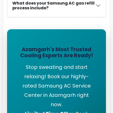
What does your Samsung AC gas refill
process include?
Azamgarh's Most Trusted
Cooling Experts Are Ready!
Stop sweating and start
relaxing! Book our highly-
rated Samsung AC Service
Center in Azamgarh right
now.