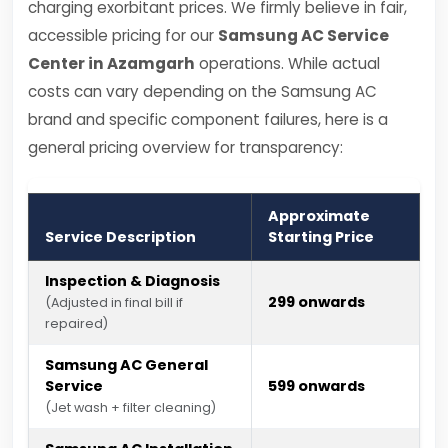
charging exorbitant prices. We firmly believe in fair,
accessible pricing for our
Samsung AC Service
Center in Azamgarh
operations. While actual
costs can vary depending on the Samsung AC
brand and specific component failures, here is a
general pricing overview for transparency:
Approximate
Service Description
Starting Price
Inspection & Diagnosis
₹299 onwards
(Adjusted in final bill if
repaired)
Samsung AC General
Service
₹599 onwards
(Jet wash + filter cleaning)