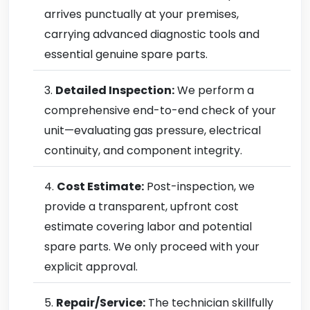
arrives punctually at your premises,
carrying advanced diagnostic tools and
essential genuine spare parts.
Detailed Inspection:
We perform a
comprehensive end-to-end check of your
unit—evaluating gas pressure, electrical
continuity, and component integrity.
Cost Estimate:
Post-inspection, we
provide a transparent, upfront cost
estimate covering labor and potential
spare parts. We only proceed with your
explicit approval.
Repair/Service:
The technician skillfully