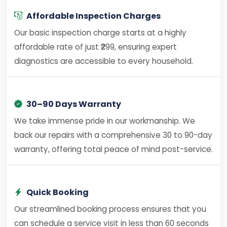
Affordable Inspection Charges
Our basic inspection charge starts at a highly
affordable rate of just ₹299, ensuring expert
diagnostics are accessible to every household.
30–90 Days Warranty
We take immense pride in our workmanship. We
back our repairs with a comprehensive 30 to 90-day
warranty, offering total peace of mind post-service.
Quick Booking
Our streamlined booking process ensures that you
can schedule a service visit in less than 60 seconds