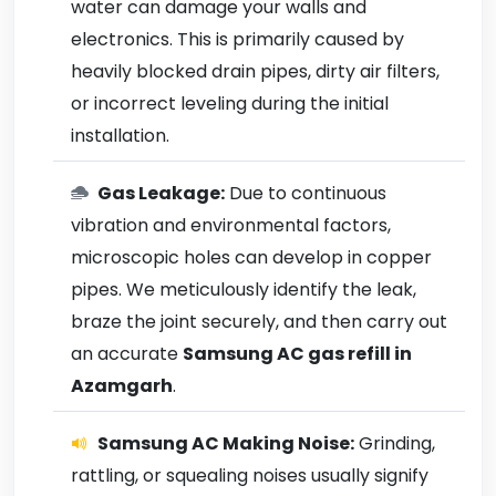
water can damage your walls and
electronics. This is primarily caused by
heavily blocked drain pipes, dirty air filters,
or incorrect leveling during the initial
installation.
Gas Leakage:
Due to continuous
vibration and environmental factors,
microscopic holes can develop in copper
pipes. We meticulously identify the leak,
braze the joint securely, and then carry out
an accurate
Samsung AC gas refill in
Azamgarh
.
Samsung AC Making Noise:
Grinding,
rattling, or squealing noises usually signify