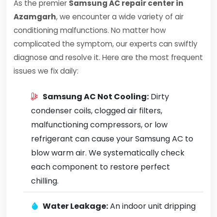
As the premier
Samsung AC repair center in
Azamgarh
, we encounter a wide variety of air
conditioning malfunctions. No matter how
complicated the symptom, our experts can swiftly
diagnose and resolve it. Here are the most frequent
issues we fix daily:
Samsung AC Not Cooling:
Dirty
condenser coils, clogged air filters,
malfunctioning compressors, or low
refrigerant can cause your Samsung AC to
blow warm air. We systematically check
each component to restore perfect
chilling.
Water Leakage:
An indoor unit dripping