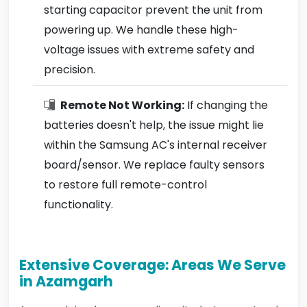
starting capacitor prevent the unit from
powering up. We handle these high-
voltage issues with extreme safety and
precision.
Remote Not Working:
If changing the
batteries doesn't help, the issue might lie
within the Samsung AC's internal receiver
board/sensor. We replace faulty sensors
to restore full remote-control
functionality.
Extensive Coverage: Areas We Serve
in Azamgarh