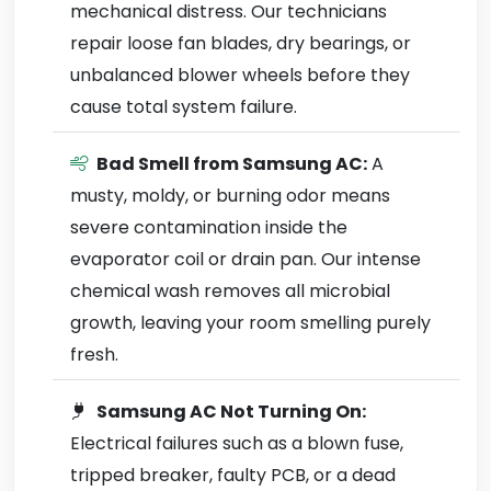
mechanical distress. Our technicians
repair loose fan blades, dry bearings, or
unbalanced blower wheels before they
cause total system failure.
Bad Smell from Samsung AC:
A
musty, moldy, or burning odor means
severe contamination inside the
evaporator coil or drain pan. Our intense
chemical wash removes all microbial
growth, leaving your room smelling purely
fresh.
Samsung AC Not Turning On:
Electrical failures such as a blown fuse,
tripped breaker, faulty PCB, or a dead