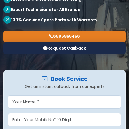
Expert Technicians for All Brands
100% Genuine Spare Parts with Warranty
8586965458
Request Callback
Book Service
Get an instant callback from our experts