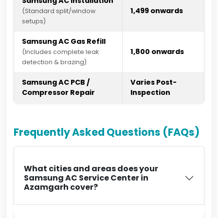
Samsung AC Installation
₹1,499 onwards
(Standard split/window
setups)
Samsung AC Gas Refill
₹1,800 onwards
(Includes complete leak
detection & brazing)
Samsung AC PCB /
Varies Post-
Compressor Repair
Inspection
Frequently Asked Questions (FAQs)
What cities and areas does your
Samsung AC Service Center in
Azamgarh cover?