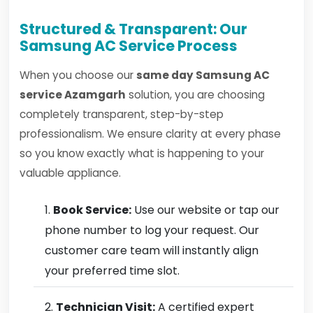
Structured & Transparent: Our
Samsung AC Service Process
When you choose our
same day Samsung AC
service Azamgarh
solution, you are choosing
completely transparent, step-by-step
professionalism. We ensure clarity at every phase
so you know exactly what is happening to your
valuable appliance.
Book Service:
Use our website or tap our
phone number to log your request. Our
customer care team will instantly align
your preferred time slot.
Technician Visit:
A certified expert