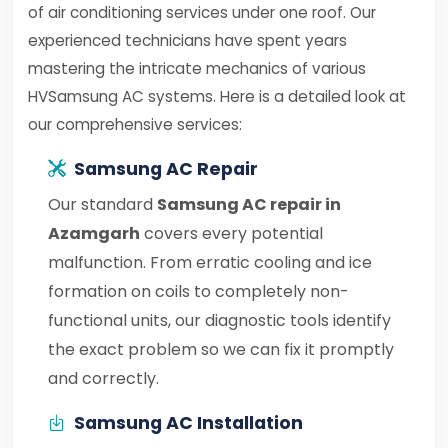
of air conditioning services under one roof. Our
experienced technicians have spent years
mastering the intricate mechanics of various
HVSamsung AC systems. Here is a detailed look at
our comprehensive services:
Samsung AC Repair
Our standard
Samsung AC repair in
Azamgarh
covers every potential
malfunction. From erratic cooling and ice
formation on coils to completely non-
functional units, our diagnostic tools identify
the exact problem so we can fix it promptly
and correctly.
Samsung AC Installation