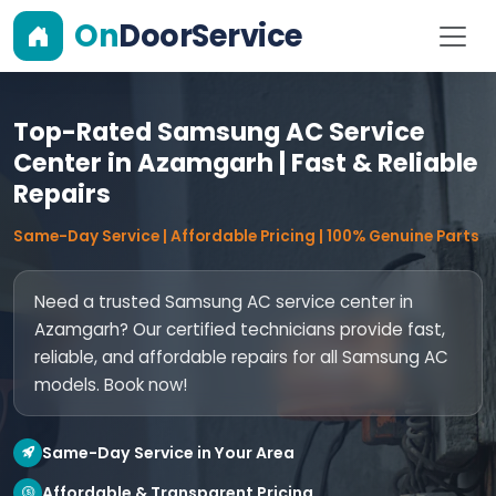
On
DoorService
Top-Rated Samsung AC Service
Center in Azamgarh | Fast & Reliable
Repairs
Same-Day Service | Affordable Pricing | 100% Genuine Parts
Need a trusted Samsung AC service center in
Azamgarh? Our certified technicians provide fast,
reliable, and affordable repairs for all Samsung AC
models. Book now!
Same-Day Service in Your Area
Affordable & Transparent Pricing