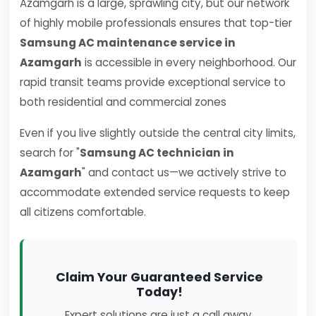
Azamgarh is a large, sprawling city, but our network
of highly mobile professionals ensures that top-tier
Samsung AC maintenance service in
Azamgarh
is accessible in every neighborhood. Our
rapid transit teams provide exceptional service to
both residential and commercial zones
Even if you live slightly outside the central city limits,
search for "
Samsung AC technician in
Azamgarh
" and contact us—we actively strive to
accommodate extended service requests to keep
all citizens comfortable.
Claim Your Guaranteed Service
Today!
Expert solutions are just a call away.