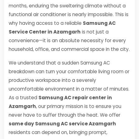
months, enduring the sweltering climate without a
functional air conditioner is nearly impossible. This is
why having access to a reliable
Samsung AC
Service Center in Azamgarh
is not just a
convenience—it is an absolute necessity for every
household, office, and commercial space in the city.
We understand that a sudden Samsung AC
breakdown can turn your comfortable living room or
productive workspace into a severely
uncomfortable environment in a matter of minutes.
As a trusted
Samsung AC repair center in
Azamgarh
, our primary mission is to ensure you
never have to suffer through the heat. We offer
same day Samsung AC service Azamgarh
residents can depend on, bringing prompt,