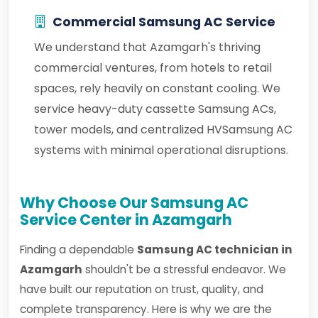
Commercial Samsung AC Service
We understand that Azamgarh's thriving
commercial ventures, from hotels to retail
spaces, rely heavily on constant cooling. We
service heavy-duty cassette Samsung ACs,
tower models, and centralized HVSamsung AC
systems with minimal operational disruptions.
Why Choose Our Samsung AC
Service Center in Azamgarh
Finding a dependable
Samsung AC technician in
Azamgarh
shouldn't be a stressful endeavor. We
have built our reputation on trust, quality, and
complete transparency. Here is why we are the