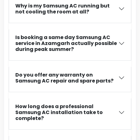
Why is my Samsung AC running but
not cooling the room at all?
Is booking a same day Samsung AC
service in Azamgarh actually possible
during peak summer?
Do you offer any warranty on
Samsung AC repair and spare parts?
How long does a professional
Samsung AC installation take to
complete?