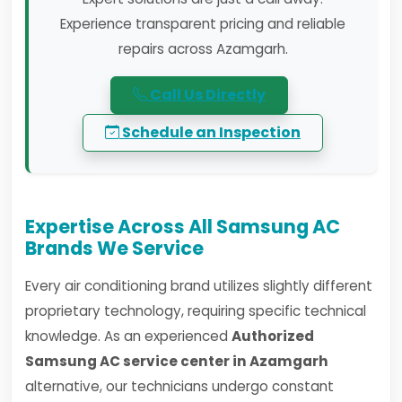
Experience transparent pricing and reliable
repairs across Azamgarh.
Call Us Directly
Schedule an Inspection
Expertise Across All Samsung AC
Brands We Service
Every air conditioning brand utilizes slightly different
proprietary technology, requiring specific technical
knowledge. As an experienced
Authorized
Samsung AC service center in Azamgarh
alternative, our technicians undergo constant