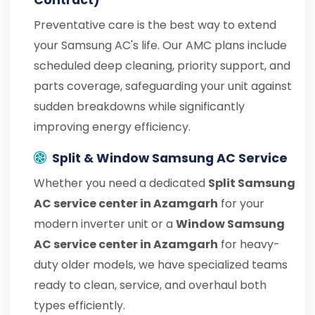
Contract)
Preventative care is the best way to extend
your Samsung AC's life. Our AMC plans include
scheduled deep cleaning, priority support, and
parts coverage, safeguarding your unit against
sudden breakdowns while significantly
improving energy efficiency.
Split & Window Samsung AC Service
Whether you need a dedicated
Split Samsung
AC service center in Azamgarh
for your
modern inverter unit or a
Window Samsung
AC service center in Azamgarh
for heavy-
duty older models, we have specialized teams
ready to clean, service, and overhaul both
types efficiently.