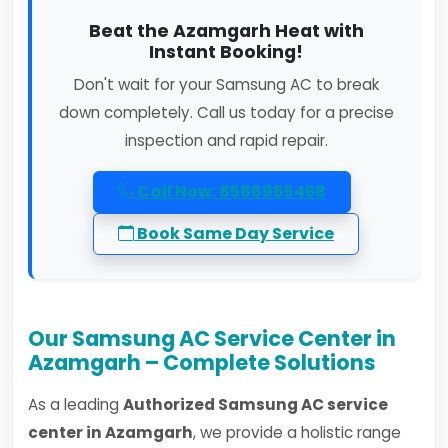
Beat the Azamgarh Heat with
Instant Booking!
Don't wait for your Samsung AC to break
down completely. Call us today for a precise
inspection and rapid repair.
Call Now: 8586965458
Book Same Day Service
Our Samsung AC Service Center in
Azamgarh – Complete Solutions
As a leading
Authorized Samsung AC service
center in Azamgarh
, we provide a holistic range