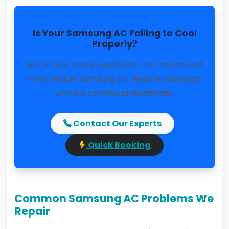
Is Your Samsung AC Failing to Cool
Properly?
Get it fixed today! Experience the fastest and
most reliable Samsung AC repair in Azamgarh
with our certified professionals.
Contact Our Experts
Quick Booking
Common Samsung AC Problems We
Repair