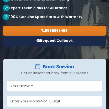
Expert Technicians for All Brands
100% Genuine Spare Parts with Warranty
8586965458
Request Callback
Book Service
Get an instant callback from our experts