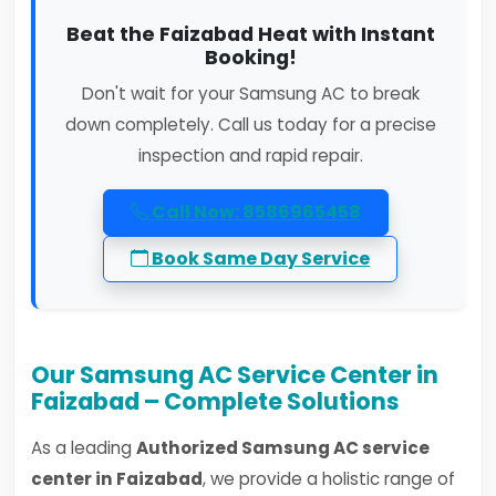
Beat the Faizabad Heat with Instant
Booking!
Don't wait for your Samsung AC to break
down completely. Call us today for a precise
inspection and rapid repair.
Call Now: 8586965458
Book Same Day Service
Our Samsung AC Service Center in
Faizabad – Complete Solutions
As a leading
Authorized Samsung AC service
center in Faizabad
, we provide a holistic range of