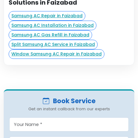
Solutions in Faizabad
Samsung AC Repair in Faizabad
Samsung AC Installation in Faizabad
Samsung AC Gas Refill in Faizabad
Split Samsung AC Service in Faizabad
Window Samsung AC Repair in Faizabad
Book Service
Get an instant callback from our experts