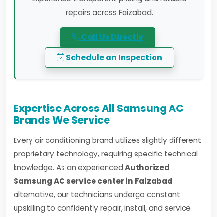
repairs across Faizabad.
Call Us Directly
Schedule an Inspection
Expertise Across All Samsung AC
Brands We Service
Every air conditioning brand utilizes slightly different
proprietary technology, requiring specific technical
knowledge. As an experienced
Authorized
Samsung AC service center in Faizabad
alternative, our technicians undergo constant
upskilling to confidently repair, install, and service