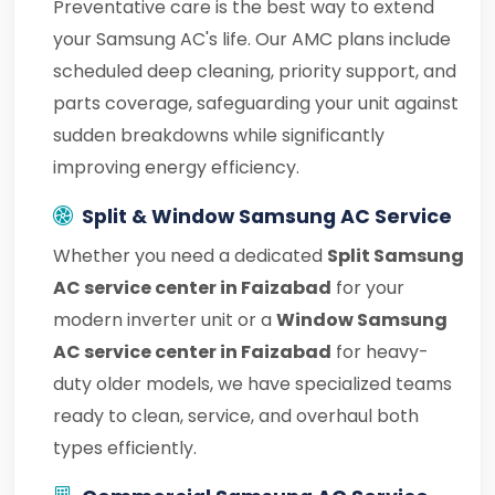
Preventative care is the best way to extend
your Samsung AC's life. Our AMC plans include
scheduled deep cleaning, priority support, and
parts coverage, safeguarding your unit against
sudden breakdowns while significantly
improving energy efficiency.
Split & Window Samsung AC Service
Whether you need a dedicated
Split Samsung
AC service center in Faizabad
for your
modern inverter unit or a
Window Samsung
AC service center in Faizabad
for heavy-
duty older models, we have specialized teams
ready to clean, service, and overhaul both
types efficiently.