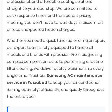
professional, and affordable cooling solutions
straight to your doorstep. We are committed to
quick response times and transparent pricing,
meaning you won’t have to wait days in discomfort
or face unexpected hidden charges.
Whether you need a quick tune-up or a major repair,
our expert team is fully equipped to handle all
models and brands with precision. From diagnosing
complex compressor faults to performing a routine
filter cleaning, we deliver quality workmanship every
single time. Trust our
Samsung AC maintenance
service in Faizabad
to keep your air conditioner
running optimally, efficiently, and quietly throughout
the entire year.