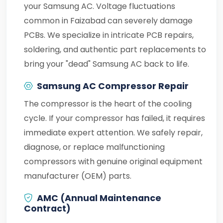
your Samsung AC. Voltage fluctuations
common in Faizabad can severely damage
PCBs. We specialize in intricate PCB repairs,
soldering, and authentic part replacements to
bring your "dead" Samsung AC back to life.
Samsung AC Compressor Repair
The compressor is the heart of the cooling
cycle. If your compressor has failed, it requires
immediate expert attention. We safely repair,
diagnose, or replace malfunctioning
compressors with genuine original equipment
manufacturer (OEM) parts.
AMC (Annual Maintenance
Contract)