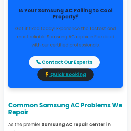
Is Your Samsung AC Failing to Cool
Properly?
Get it fixed today! Experience the fastest and
most reliable Samsung AC repair in Faizabad
with our certified professionals.
Contact Our Experts
Quick Booking
Common Samsung AC Problems We
Repair
As the premier
Samsung AC repair center in