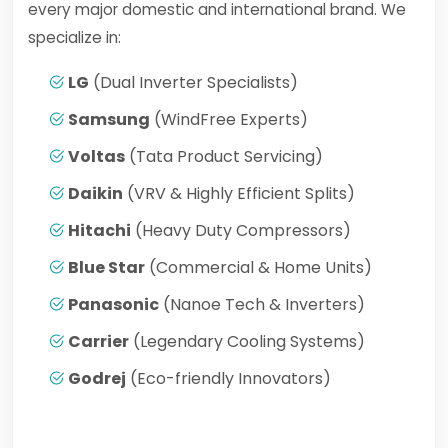
every major domestic and international brand. We
specialize in:
LG
(Dual Inverter Specialists)
Samsung
(WindFree Experts)
Voltas
(Tata Product Servicing)
Daikin
(VRV & Highly Efficient Splits)
Hitachi
(Heavy Duty Compressors)
Blue Star
(Commercial & Home Units)
Panasonic
(Nanoe Tech & Inverters)
Carrier
(Legendary Cooling Systems)
Godrej
(Eco-friendly Innovators)