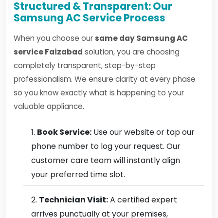
Structured & Transparent: Our
Samsung AC Service Process
When you choose our
same day Samsung AC
service Faizabad
solution, you are choosing
completely transparent, step-by-step
professionalism. We ensure clarity at every phase
so you know exactly what is happening to your
valuable appliance.
Book Service:
Use our website or tap our
phone number to log your request. Our
customer care team will instantly align
your preferred time slot.
Technician Visit:
A certified expert
arrives punctually at your premises,