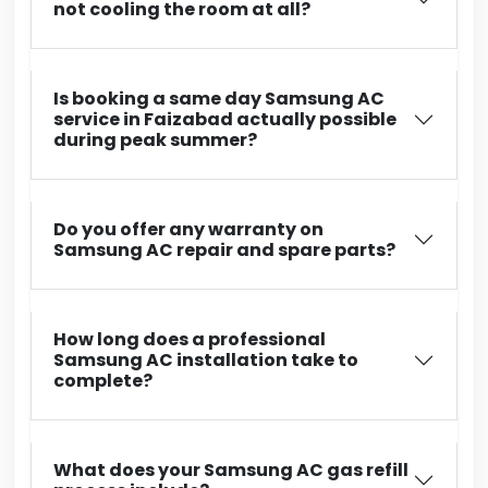
not cooling the room at all?
Is booking a same day Samsung AC
service in Faizabad actually possible
during peak summer?
Do you offer any warranty on
Samsung AC repair and spare parts?
How long does a professional
Samsung AC installation take to
complete?
What does your Samsung AC gas refill