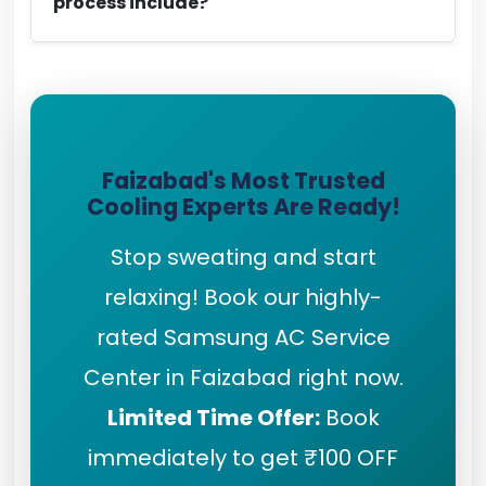
process include?
Faizabad's Most Trusted
Cooling Experts Are Ready!
Stop sweating and start
relaxing! Book our highly-
rated Samsung AC Service
Center in Faizabad right now.
Limited Time Offer:
Book
immediately to get ₹100 OFF