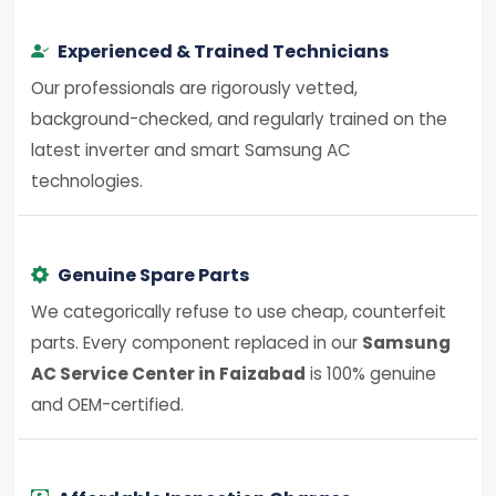
Experienced & Trained Technicians
Our professionals are rigorously vetted,
background-checked, and regularly trained on the
latest inverter and smart Samsung AC
technologies.
Genuine Spare Parts
We categorically refuse to use cheap, counterfeit
parts. Every component replaced in our
Samsung
AC Service Center in Faizabad
is 100% genuine
and OEM-certified.