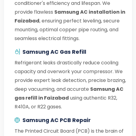
conditioner's efficiency and lifespan. We
provide flawless
Samsung AC installation in
Faizabad
, ensuring perfect leveling, secure
mounting, optimal copper pipe routing, and
seamless electrical fittings.
Samsung AC Gas Refill
Refrigerant leaks drastically reduce cooling
capacity and overwork your compressor. We
provide expert leak detection, precise brazing,
deep vacuuming, and accurate
Samsung AC
gas refill in Faizabad
using authentic R32,
R410A, or R22 gases.
Samsung AC PCB Repair
The Printed Circuit Board (PCB) is the brain of