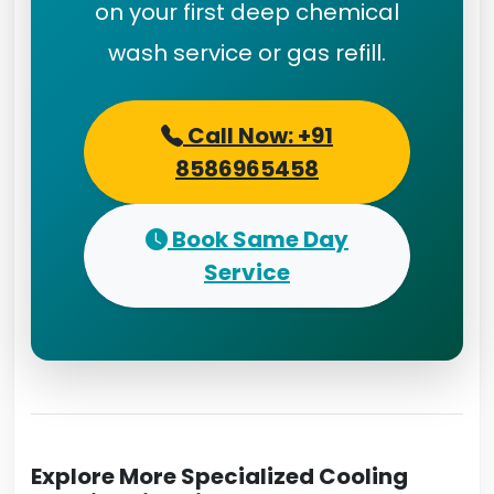
on your first deep chemical
wash service or gas refill.
Call Now: +91
8586965458
Book Same Day
Service
Explore More Specialized Cooling