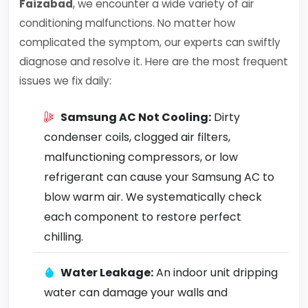
Faizabad
, we encounter a wide variety of air
conditioning malfunctions. No matter how
complicated the symptom, our experts can swiftly
diagnose and resolve it. Here are the most frequent
issues we fix daily:
Samsung AC Not Cooling:
Dirty
condenser coils, clogged air filters,
malfunctioning compressors, or low
refrigerant can cause your Samsung AC to
blow warm air. We systematically check
each component to restore perfect
chilling.
Water Leakage:
An indoor unit dripping
water can damage your walls and