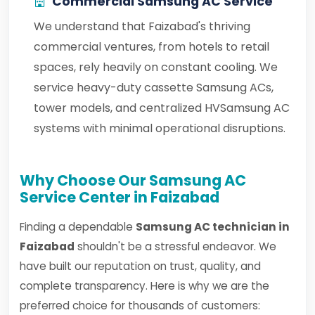
Commercial Samsung AC Service
We understand that Faizabad's thriving
commercial ventures, from hotels to retail
spaces, rely heavily on constant cooling. We
service heavy-duty cassette Samsung ACs,
tower models, and centralized HVSamsung AC
systems with minimal operational disruptions.
Why Choose Our Samsung AC
Service Center in Faizabad
Finding a dependable
Samsung AC technician in
Faizabad
shouldn't be a stressful endeavor. We
have built our reputation on trust, quality, and
complete transparency. Here is why we are the
preferred choice for thousands of customers: