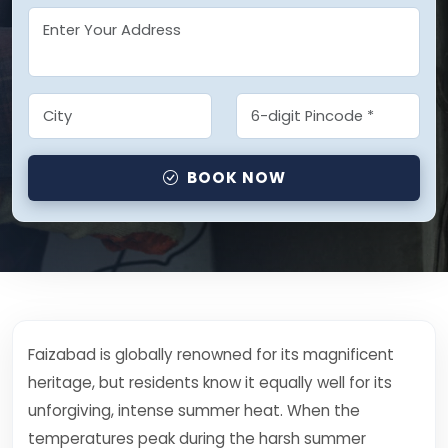
BOOK NOW
Faizabad is globally renowned for its magnificent
heritage, but residents know it equally well for its
unforgiving, intense summer heat. When the
temperatures peak during the harsh summer