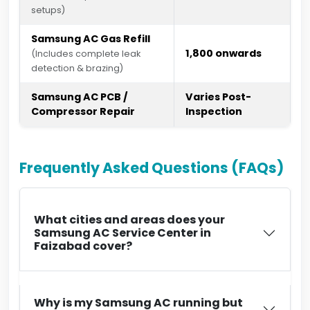
setups)
Samsung AC Gas Refill
₹1,800 onwards
(Includes complete leak
detection & brazing)
Samsung AC PCB /
Varies Post-
Compressor Repair
Inspection
Frequently Asked Questions (FAQs)
What cities and areas does your
Samsung AC Service Center in
Faizabad cover?
Why is my Samsung AC running but