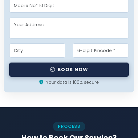
BOOK NOW
Your data is 100% secure
PROCESS
How to Book Our Service?