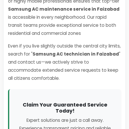
of highly mobile professionals ensures that top-tier
Samsung AC maintenance service in Faizabad
is accessible in every neighborhood. Our rapid
transit teams provide exceptional service to both
residential and commercial zones
Even if you live slightly outside the central city limits,
search for "
Samsung AC technician in Faizabad
"
and contact us—we actively strive to
accommodate extended service requests to keep
all citizens comfortable.
Claim Your Guaranteed Service
Today!
Expert solutions are just a call away.
Experience transparent pricing and reliable