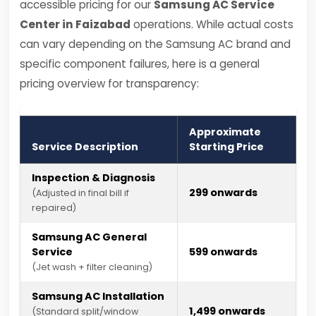
accessible pricing for our
Samsung AC Service
Center in Faizabad
operations. While actual costs
can vary depending on the Samsung AC brand and
specific component failures, here is a general
pricing overview for transparency:
Approximate
Service Description
Starting Price
Inspection & Diagnosis
₹299 onwards
(Adjusted in final bill if
repaired)
Samsung AC General
Service
₹599 onwards
(Jet wash + filter cleaning)
Samsung AC Installation
₹1,499 onwards
(Standard split/window