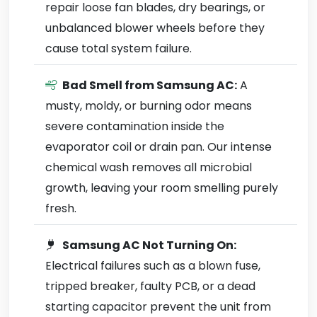
repair loose fan blades, dry bearings, or
unbalanced blower wheels before they
cause total system failure.
Bad Smell from Samsung AC:
A
musty, moldy, or burning odor means
severe contamination inside the
evaporator coil or drain pan. Our intense
chemical wash removes all microbial
growth, leaving your room smelling purely
fresh.
Samsung AC Not Turning On:
Electrical failures such as a blown fuse,
tripped breaker, faulty PCB, or a dead
starting capacitor prevent the unit from