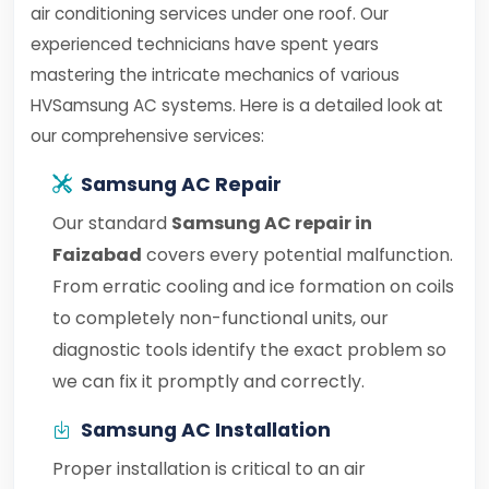
air conditioning services under one roof. Our
experienced technicians have spent years
mastering the intricate mechanics of various
HVSamsung AC systems. Here is a detailed look at
our comprehensive services:
Samsung AC Repair
Our standard
Samsung AC repair in
Faizabad
covers every potential malfunction.
From erratic cooling and ice formation on coils
to completely non-functional units, our
diagnostic tools identify the exact problem so
we can fix it promptly and correctly.
Samsung AC Installation
Proper installation is critical to an air