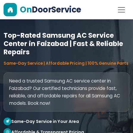
On
DoorService
Top-Rated Samsung AC Service
Center in Faizabad | Fast & Reliable
Repairs
Same-Day Service | Affordable Pricing | 100% Genuine Parts
Need a trusted Samsung AC service center in
Faizabad? Our certified technicians provide fast,
reliable, and affordable repairs for all Samsung AC
models. Book now!
Same-Day Service in Your Area
Affordable & Transparent Pricing