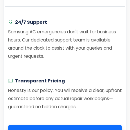
24/7 Support
Samsung AC emergencies don't wait for business
hours. Our dedicated support team is available
around the clock to assist with your queries and
urgent requests.
Transparent Pricing
Honesty is our policy. You will receive a clear, upfront
estimate before any actual repair work begins—
guaranteed no hidden charges.