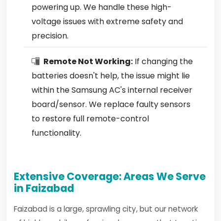
powering up. We handle these high-
voltage issues with extreme safety and
precision.
Remote Not Working:
If changing the
batteries doesn't help, the issue might lie
within the Samsung AC's internal receiver
board/sensor. We replace faulty sensors
to restore full remote-control
functionality.
Extensive Coverage: Areas We Serve
in Faizabad
Faizabad is a large, sprawling city, but our network