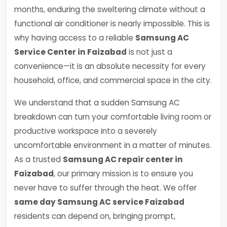
months, enduring the sweltering climate without a
functional air conditioner is nearly impossible. This is
why having access to a reliable
Samsung AC
Service Center in Faizabad
is not just a
convenience—it is an absolute necessity for every
household, office, and commercial space in the city.
We understand that a sudden Samsung AC
breakdown can turn your comfortable living room or
productive workspace into a severely
uncomfortable environment in a matter of minutes.
As a trusted
Samsung AC repair center in
Faizabad
, our primary mission is to ensure you
never have to suffer through the heat. We offer
same day Samsung AC service Faizabad
residents can depend on, bringing prompt,