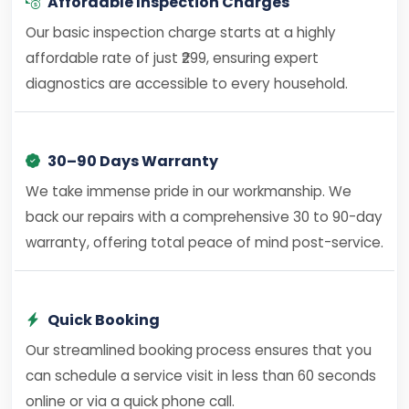
Affordable Inspection Charges
Our basic inspection charge starts at a highly
affordable rate of just ₹299, ensuring expert
diagnostics are accessible to every household.
30–90 Days Warranty
We take immense pride in our workmanship. We
back our repairs with a comprehensive 30 to 90-day
warranty, offering total peace of mind post-service.
Quick Booking
Our streamlined booking process ensures that you
can schedule a service visit in less than 60 seconds
online or via a quick phone call.