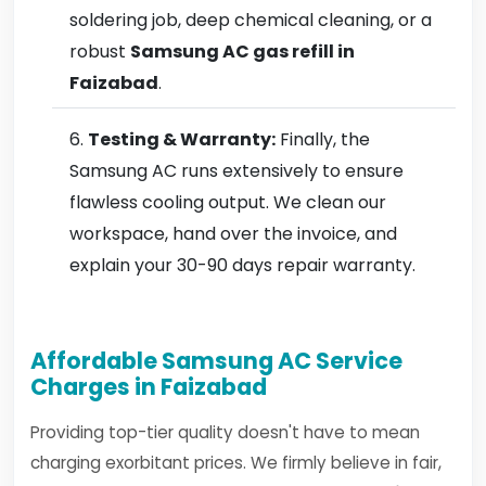
soldering job, deep chemical cleaning, or a
robust
Samsung AC gas refill in
Faizabad
.
Testing & Warranty:
Finally, the
Samsung AC runs extensively to ensure
flawless cooling output. We clean our
workspace, hand over the invoice, and
explain your 30-90 days repair warranty.
Affordable Samsung AC Service
Charges in Faizabad
Providing top-tier quality doesn't have to mean
charging exorbitant prices. We firmly believe in fair,