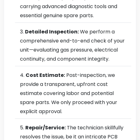
carrying advanced diagnostic tools and
essential genuine spare parts.
Detailed Inspection:
We perform a
comprehensive end-to-end check of your
unit—evaluating gas pressure, electrical
continuity, and component integrity.
Cost Estimate:
Post-inspection, we
provide a transparent, upfront cost
estimate covering labor and potential
spare parts. We only proceed with your
explicit approval.
Repair/Service:
The technician skillfully
resolves the issue, be it an intricate PCB