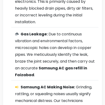
electronics. This is primarily caused by
heavily blocked drain pipes, dirty air filters,
or incorrect leveling during the initial
installation.
Gas Leakage:
Due to continuous
vibration and environmental factors,
microscopic holes can develop in copper
pipes. We meticulously identify the leak,
braze the joint securely, and then carry out
an accurate
Samsung AC gas refill in
Faizabad
.
Samsung AC Making Noise:
Grinding,
rattling, or squealing noises usually signify
mechanical distress. Our technicians