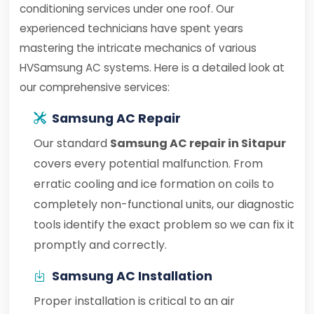
conditioning services under one roof. Our
experienced technicians have spent years
mastering the intricate mechanics of various
HVSamsung AC systems. Here is a detailed look at
our comprehensive services:
Samsung AC Repair
Our standard
Samsung AC repair in Sitapur
covers every potential malfunction. From
erratic cooling and ice formation on coils to
completely non-functional units, our diagnostic
tools identify the exact problem so we can fix it
promptly and correctly.
Samsung AC Installation
Proper installation is critical to an air