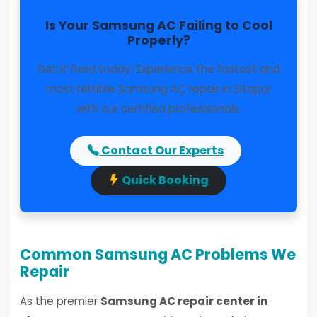
Is Your Samsung AC Failing to Cool
Properly?
Get it fixed today! Experience the fastest and
most reliable Samsung AC repair in Sitapur
with our certified professionals.
Contact Our Experts
Quick Booking
Common Samsung AC Problems We
Repair
As the premier
Samsung AC repair center in