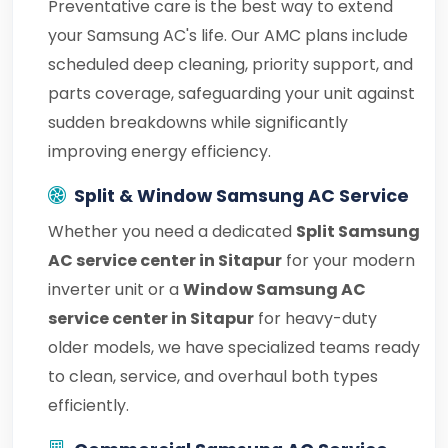
Preventative care is the best way to extend
your Samsung AC's life. Our AMC plans include
scheduled deep cleaning, priority support, and
parts coverage, safeguarding your unit against
sudden breakdowns while significantly
improving energy efficiency.
Split & Window Samsung AC Service
Whether you need a dedicated
Split Samsung
AC service center in Sitapur
for your modern
inverter unit or a
Window Samsung AC
service center in Sitapur
for heavy-duty
older models, we have specialized teams ready
to clean, service, and overhaul both types
efficiently.