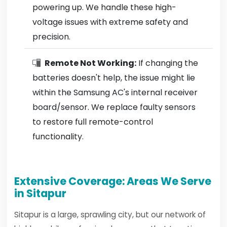
powering up. We handle these high-
voltage issues with extreme safety and
precision.
Remote Not Working:
If changing the
batteries doesn't help, the issue might lie
within the Samsung AC's internal receiver
board/sensor. We replace faulty sensors
to restore full remote-control
functionality.
Extensive Coverage: Areas We Serve
in Sitapur
Sitapur is a large, sprawling city, but our network of