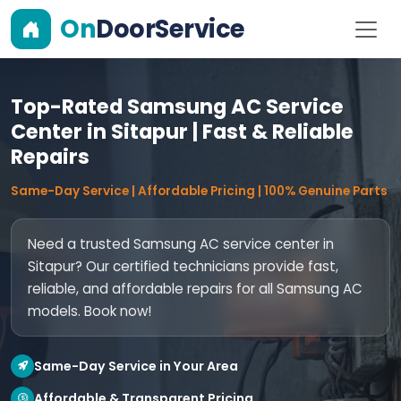
On
DoorService
Top-Rated Samsung AC Service
Center in Sitapur | Fast & Reliable
Repairs
Same-Day Service | Affordable Pricing | 100% Genuine Parts
Need a trusted Samsung AC service center in
Sitapur? Our certified technicians provide fast,
reliable, and affordable repairs for all Samsung AC
models. Book now!
Same-Day Service in Your Area
Affordable & Transparent Pricing