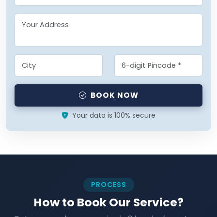
BOOK NOW
Your data is 100% secure
PROCESS
How to Book Our Service?