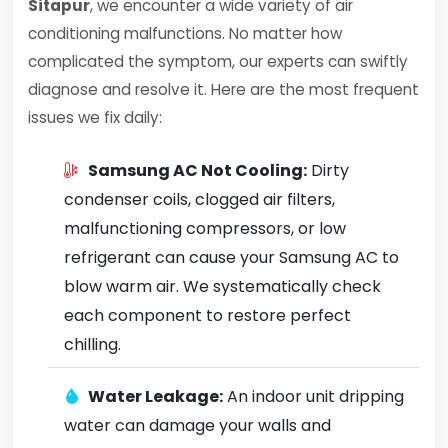
Sitapur
, we encounter a wide variety of air
conditioning malfunctions. No matter how
complicated the symptom, our experts can swiftly
diagnose and resolve it. Here are the most frequent
issues we fix daily:
Samsung AC Not Cooling:
Dirty
condenser coils, clogged air filters,
malfunctioning compressors, or low
refrigerant can cause your Samsung AC to
blow warm air. We systematically check
each component to restore perfect
chilling.
Water Leakage:
An indoor unit dripping
water can damage your walls and