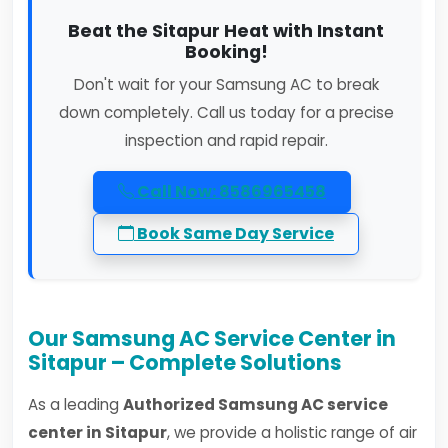
Beat the Sitapur Heat with Instant
Booking!
Don't wait for your Samsung AC to break
down completely. Call us today for a precise
inspection and rapid repair.
Call Now: 8586965458
Book Same Day Service
Our Samsung AC Service Center in
Sitapur – Complete Solutions
As a leading
Authorized Samsung AC service
center in Sitapur
, we provide a holistic range of air