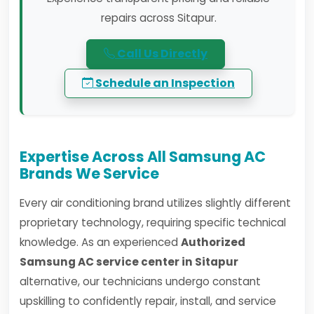
repairs across Sitapur.
Call Us Directly
Schedule an Inspection
Expertise Across All Samsung AC
Brands We Service
Every air conditioning brand utilizes slightly different
proprietary technology, requiring specific technical
knowledge. As an experienced
Authorized
Samsung AC service center in Sitapur
alternative, our technicians undergo constant
upskilling to confidently repair, install, and service