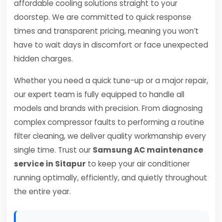
affordable cooling solutions straight to your
doorstep. We are committed to quick response
times and transparent pricing, meaning you won’t
have to wait days in discomfort or face unexpected
hidden charges.
Whether you need a quick tune-up or a major repair,
our expert team is fully equipped to handle all
models and brands with precision. From diagnosing
complex compressor faults to performing a routine
filter cleaning, we deliver quality workmanship every
single time. Trust our
Samsung AC maintenance
service in Sitapur
to keep your air conditioner
running optimally, efficiently, and quietly throughout
the entire year.