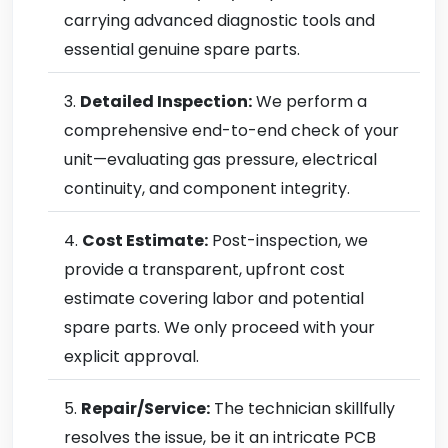
carrying advanced diagnostic tools and
essential genuine spare parts.
Detailed Inspection:
We perform a
comprehensive end-to-end check of your
unit—evaluating gas pressure, electrical
continuity, and component integrity.
Cost Estimate:
Post-inspection, we
provide a transparent, upfront cost
estimate covering labor and potential
spare parts. We only proceed with your
explicit approval.
Repair/Service:
The technician skillfully
resolves the issue, be it an intricate PCB