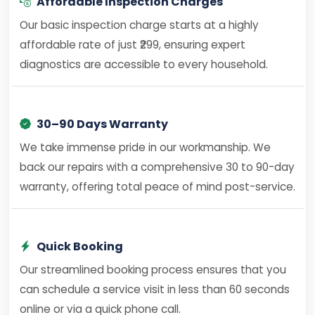
Affordable Inspection Charges
Our basic inspection charge starts at a highly
affordable rate of just ₹299, ensuring expert
diagnostics are accessible to every household.
30–90 Days Warranty
We take immense pride in our workmanship. We
back our repairs with a comprehensive 30 to 90-day
warranty, offering total peace of mind post-service.
Quick Booking
Our streamlined booking process ensures that you
can schedule a service visit in less than 60 seconds
online or via a quick phone call.