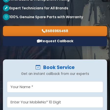
Expert Technicians for All Brands
100% Genuine Spare Parts with Warranty
8586965458
Request Callback
Book Service
Get an instant callback from our experts