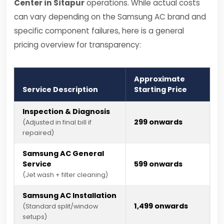
Center in Sitapur
operations. While actual costs
can vary depending on the Samsung AC brand and
specific component failures, here is a general
pricing overview for transparency:
Approximate
Service Description
Starting Price
Inspection & Diagnosis
₹299 onwards
(Adjusted in final bill if
repaired)
Samsung AC General
Service
₹599 onwards
(Jet wash + filter cleaning)
Samsung AC Installation
₹1,499 onwards
(Standard split/window
setups)