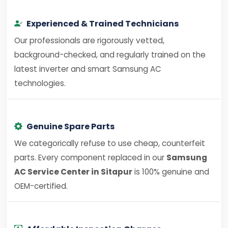
Experienced & Trained Technicians
Our professionals are rigorously vetted,
background-checked, and regularly trained on the
latest inverter and smart Samsung AC
technologies.
Genuine Spare Parts
We categorically refuse to use cheap, counterfeit
parts. Every component replaced in our
Samsung
AC Service Center in Sitapur
is 100% genuine and
OEM-certified.