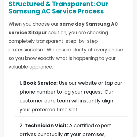
Structured & Transparent: Our
Samsung AC Service Process
When you choose our
same day Samsung AC
service Sitapur
solution, you are choosing
completely transparent, step-by-step
professionalism. We ensure clarity at every phase
so you know exactly what is happening to your
valuable appliance.
Book Service:
Use our website or tap our
phone number to log your request. Our
customer care team will instantly align
your preferred time slot.
Technician Visit:
A certified expert
arrives punctually at your premises,