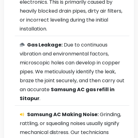
electronics. This is primarily caused by
heavily blocked drain pipes, dirty air filters,
or incorrect leveling during the initial
installation.
Gas Leakage:
Due to continuous
vibration and environmental factors,
microscopic holes can develop in copper
pipes. We meticulously identify the leak,
braze the joint securely, and then carry out
an accurate
Samsung AC gas refill in
Sitapur
.
Samsung AC Making Noise:
Grinding,
rattling, or squealing noises usually signify
mechanical distress. Our technicians