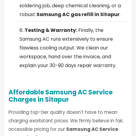
soldering job, deep chemical cleaning, or a
robust
Samsung AC gas refill in Sitapur
.
Testing & Warranty:
Finally, the
Samsung AC runs extensively to ensure
flawless cooling output. We clean our
workspace, hand over the invoice, and
explain your 30-90 days repair warranty.
Affordable Samsung AC Service
Charges in Sitapur
Providing top-tier quality doesn't have to mean
charging exorbitant prices. We firmly believe in fair,
accessible pricing for our
Samsung AC Service