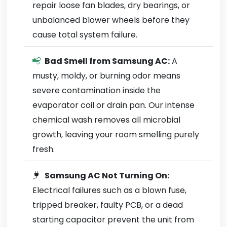
repair loose fan blades, dry bearings, or
unbalanced blower wheels before they
cause total system failure.
Bad Smell from Samsung AC:
A
musty, moldy, or burning odor means
severe contamination inside the
evaporator coil or drain pan. Our intense
chemical wash removes all microbial
growth, leaving your room smelling purely
fresh.
Samsung AC Not Turning On:
Electrical failures such as a blown fuse,
tripped breaker, faulty PCB, or a dead
starting capacitor prevent the unit from