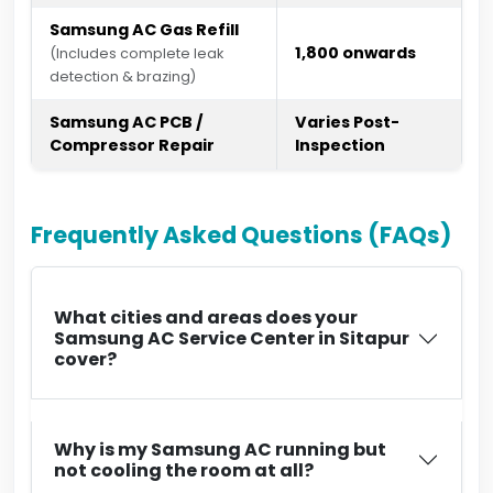
Samsung AC Gas Refill
₹1,800 onwards
(Includes complete leak
detection & brazing)
Samsung AC PCB /
Varies Post-
Compressor Repair
Inspection
Frequently Asked Questions (FAQs)
What cities and areas does your
Samsung AC Service Center in Sitapur
cover?
Why is my Samsung AC running but
not cooling the room at all?