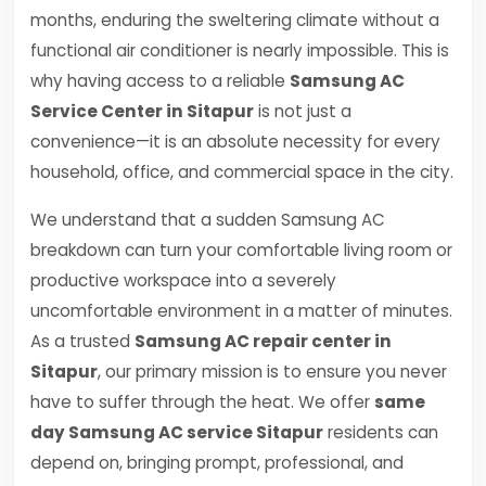
months, enduring the sweltering climate without a
functional air conditioner is nearly impossible. This is
why having access to a reliable
Samsung AC
Service Center in Sitapur
is not just a
convenience—it is an absolute necessity for every
household, office, and commercial space in the city.
We understand that a sudden Samsung AC
breakdown can turn your comfortable living room or
productive workspace into a severely
uncomfortable environment in a matter of minutes.
As a trusted
Samsung AC repair center in
Sitapur
, our primary mission is to ensure you never
have to suffer through the heat. We offer
same
day Samsung AC service Sitapur
residents can
depend on, bringing prompt, professional, and