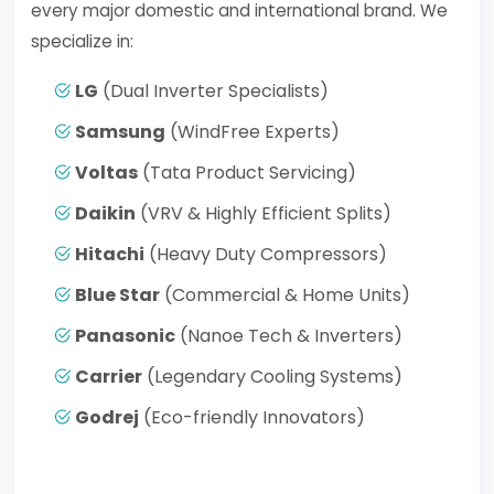
every major domestic and international brand. We
specialize in:
LG
(Dual Inverter Specialists)
Samsung
(WindFree Experts)
Voltas
(Tata Product Servicing)
Daikin
(VRV & Highly Efficient Splits)
Hitachi
(Heavy Duty Compressors)
Blue Star
(Commercial & Home Units)
Panasonic
(Nanoe Tech & Inverters)
Carrier
(Legendary Cooling Systems)
Godrej
(Eco-friendly Innovators)