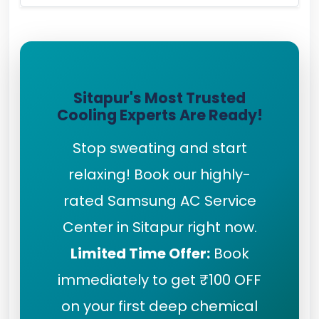
Sitapur's Most Trusted
Cooling Experts Are Ready!
Stop sweating and start
relaxing! Book our highly-
rated Samsung AC Service
Center in Sitapur right now.
Limited Time Offer:
Book
immediately to get ₹100 OFF
on your first deep chemical