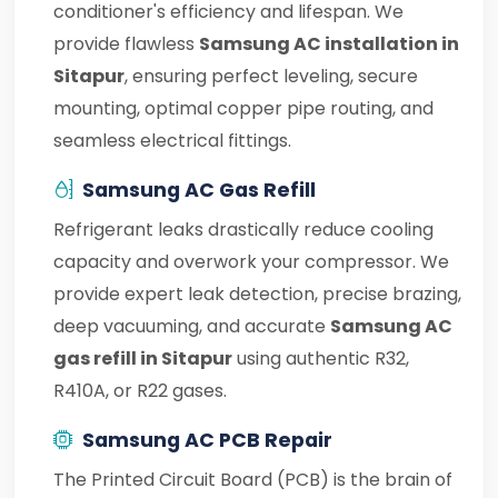
conditioner's efficiency and lifespan. We
provide flawless
Samsung AC installation in
Sitapur
, ensuring perfect leveling, secure
mounting, optimal copper pipe routing, and
seamless electrical fittings.
Samsung AC Gas Refill
Refrigerant leaks drastically reduce cooling
capacity and overwork your compressor. We
provide expert leak detection, precise brazing,
deep vacuuming, and accurate
Samsung AC
gas refill in Sitapur
using authentic R32,
R410A, or R22 gases.
Samsung AC PCB Repair
The Printed Circuit Board (PCB) is the brain of