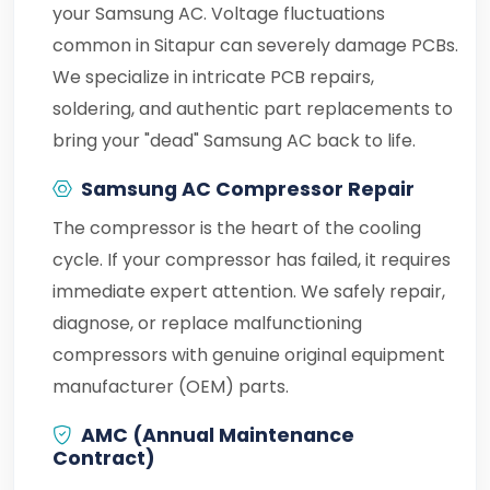
your Samsung AC. Voltage fluctuations
common in Sitapur can severely damage PCBs.
We specialize in intricate PCB repairs,
soldering, and authentic part replacements to
bring your "dead" Samsung AC back to life.
Samsung AC Compressor Repair
The compressor is the heart of the cooling
cycle. If your compressor has failed, it requires
immediate expert attention. We safely repair,
diagnose, or replace malfunctioning
compressors with genuine original equipment
manufacturer (OEM) parts.
AMC (Annual Maintenance
Contract)