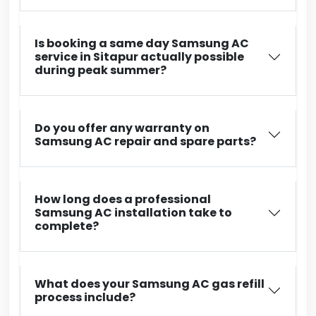
Is booking a same day Samsung AC
service in Sitapur actually possible
during peak summer?
Do you offer any warranty on
Samsung AC repair and spare parts?
How long does a professional
Samsung AC installation take to
complete?
What does your Samsung AC gas refill
process include?