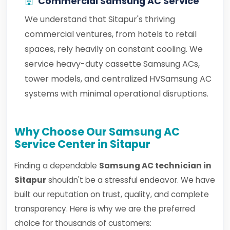
Commercial Samsung AC Service
We understand that Sitapur's thriving
commercial ventures, from hotels to retail
spaces, rely heavily on constant cooling. We
service heavy-duty cassette Samsung ACs,
tower models, and centralized HVSamsung AC
systems with minimal operational disruptions.
Why Choose Our Samsung AC
Service Center in Sitapur
Finding a dependable
Samsung AC technician in
Sitapur
shouldn't be a stressful endeavor. We have
built our reputation on trust, quality, and complete
transparency. Here is why we are the preferred
choice for thousands of customers: