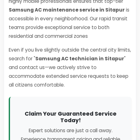
highly mobile professionals ensures that top-tier
Samsung AC maintenance service in Sitapur
is
accessible in every neighborhood. Our rapid transit
teams provide exceptional service to both
residential and commercial zones
Even if you live slightly outside the central city limits,
search for "
Samsung AC technician in Sitapur
"
and contact us—we actively strive to
accommodate extended service requests to keep
all citizens comfortable.
Claim Your Guaranteed Service
Today!
Expert solutions are just a call away.
Experience transparent pricing and reliable