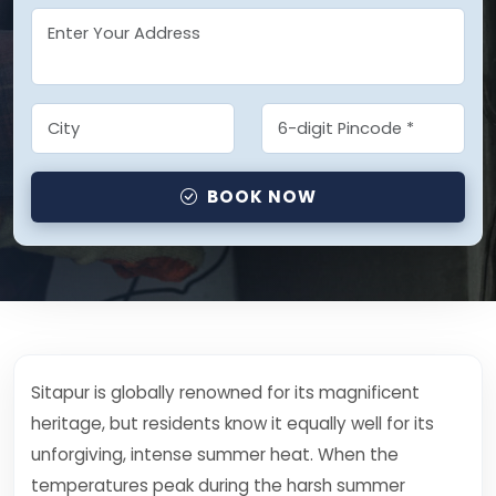
BOOK NOW
Sitapur is globally renowned for its magnificent
heritage, but residents know it equally well for its
unforgiving, intense summer heat. When the
temperatures peak during the harsh summer