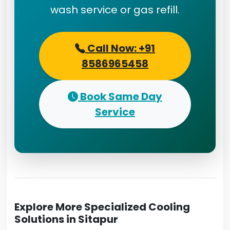
wash service or gas refill.
Call Now: +91
8586965458
Book Same Day
Service
Explore More Specialized Cooling
Solutions in Sitapur