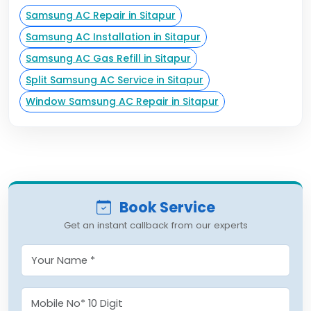
Samsung AC Repair in Sitapur
Samsung AC Installation in Sitapur
Samsung AC Gas Refill in Sitapur
Split Samsung AC Service in Sitapur
Window Samsung AC Repair in Sitapur
Book Service
Get an instant callback from our experts