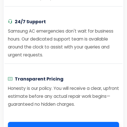
24/7 Support
Samsung AC emergencies don't wait for business
hours. Our dedicated support team is available
around the clock to assist with your queries and
urgent requests.
Transparent Pricing
Honesty is our policy. You will receive a clear, upfront
estimate before any actual repair work begins—
guaranteed no hidden charges.