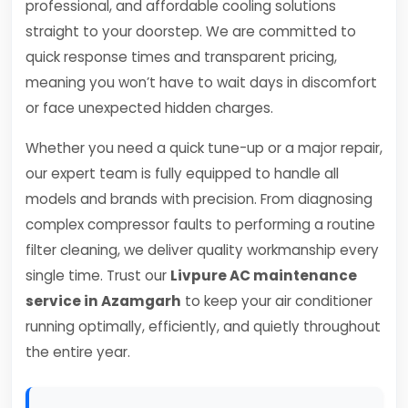
professional, and affordable cooling solutions
straight to your doorstep. We are committed to
quick response times and transparent pricing,
meaning you won’t have to wait days in discomfort
or face unexpected hidden charges.
Whether you need a quick tune-up or a major repair,
our expert team is fully equipped to handle all
models and brands with precision. From diagnosing
complex compressor faults to performing a routine
filter cleaning, we deliver quality workmanship every
single time. Trust our
Livpure AC maintenance
service in Azamgarh
to keep your air conditioner
running optimally, efficiently, and quietly throughout
the entire year.