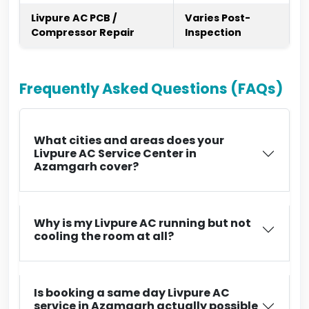
Livpure AC PCB /
Varies Post-
Compressor Repair
Inspection
Frequently Asked Questions (FAQs)
What cities and areas does your
Livpure AC Service Center in
Azamgarh cover?
Why is my Livpure AC running but not
cooling the room at all?
Is booking a same day Livpure AC
service in Azamgarh actually possible