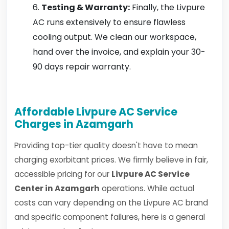
Testing & Warranty:
Finally, the Livpure
AC runs extensively to ensure flawless
cooling output. We clean our workspace,
hand over the invoice, and explain your 30-
90 days repair warranty.
Affordable Livpure AC Service
Charges in Azamgarh
Providing top-tier quality doesn't have to mean
charging exorbitant prices. We firmly believe in fair,
accessible pricing for our
Livpure AC Service
Center in Azamgarh
operations. While actual
costs can vary depending on the Livpure AC brand
and specific component failures, here is a general