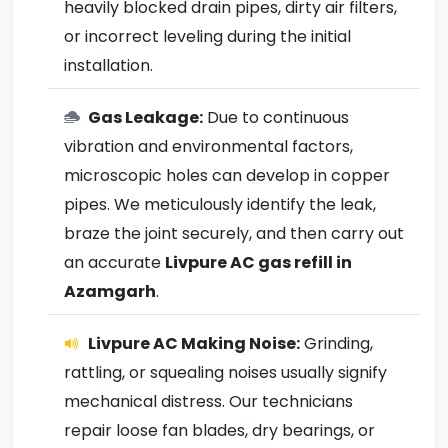
heavily blocked drain pipes, dirty air filters,
or incorrect leveling during the initial
installation.
Gas Leakage:
Due to continuous
vibration and environmental factors,
microscopic holes can develop in copper
pipes. We meticulously identify the leak,
braze the joint securely, and then carry out
an accurate
Livpure AC gas refill in
Azamgarh
.
Livpure AC Making Noise:
Grinding,
rattling, or squealing noises usually signify
mechanical distress. Our technicians
repair loose fan blades, dry bearings, or