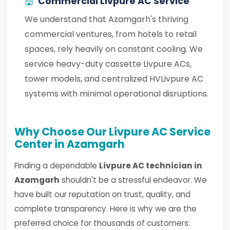
Commercial Livpure AC Service
We understand that Azamgarh's thriving
commercial ventures, from hotels to retail
spaces, rely heavily on constant cooling. We
service heavy-duty cassette Livpure ACs,
tower models, and centralized HVLivpure AC
systems with minimal operational disruptions.
Why Choose Our Livpure AC Service
Center in Azamgarh
Finding a dependable
Livpure AC technician in
Azamgarh
shouldn't be a stressful endeavor. We
have built our reputation on trust, quality, and
complete transparency. Here is why we are the
preferred choice for thousands of customers: