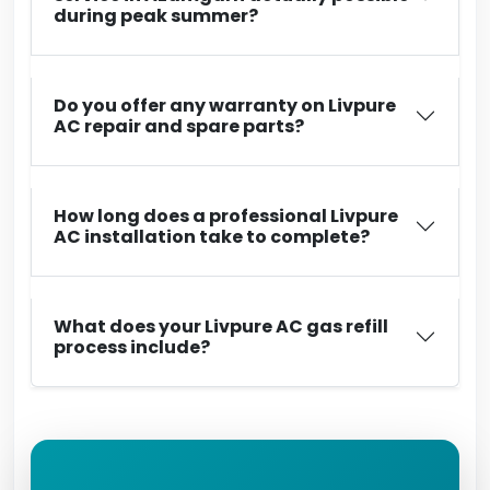
during peak summer?
Do you offer any warranty on Livpure
AC repair and spare parts?
How long does a professional Livpure
AC installation take to complete?
What does your Livpure AC gas refill
process include?