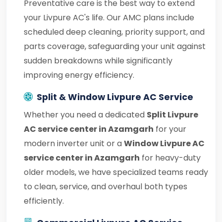
Preventative care is the best way to extend
your Livpure AC's life. Our AMC plans include
scheduled deep cleaning, priority support, and
parts coverage, safeguarding your unit against
sudden breakdowns while significantly
improving energy efficiency.
Split & Window Livpure AC Service
Whether you need a dedicated
Split Livpure
AC service center in Azamgarh
for your
modern inverter unit or a
Window Livpure AC
service center in Azamgarh
for heavy-duty
older models, we have specialized teams ready
to clean, service, and overhaul both types
efficiently.