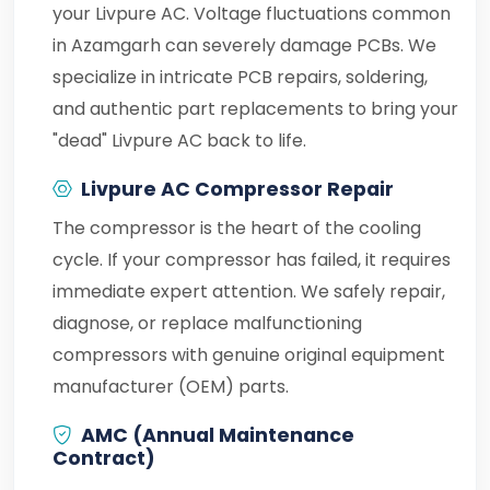
your Livpure AC. Voltage fluctuations common
in Azamgarh can severely damage PCBs. We
specialize in intricate PCB repairs, soldering,
and authentic part replacements to bring your
"dead" Livpure AC back to life.
Livpure AC Compressor Repair
The compressor is the heart of the cooling
cycle. If your compressor has failed, it requires
immediate expert attention. We safely repair,
diagnose, or replace malfunctioning
compressors with genuine original equipment
manufacturer (OEM) parts.
AMC (Annual Maintenance
Contract)