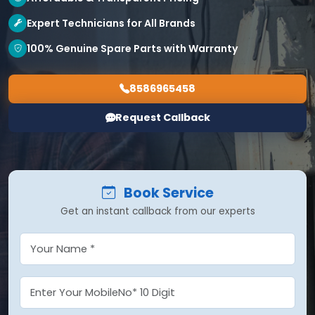
Expert Technicians for All Brands
100% Genuine Spare Parts with Warranty
8586965458
Request Callback
Book Service
Get an instant callback from our experts