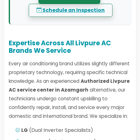
Schedule an Inspection
Expertise Across All Livpure AC
Brands We Service
Every air conditioning brand utilizes slightly different
proprietary technology, requiring specific technical
knowledge. As an experienced
Authorized Livpure
AC service center in Azamgarh
alternative, our
technicians undergo constant upskilling to
confidently repair, install, and service every major
domestic and international brand. We specialize in:
LG
(Dual Inverter Specialists)