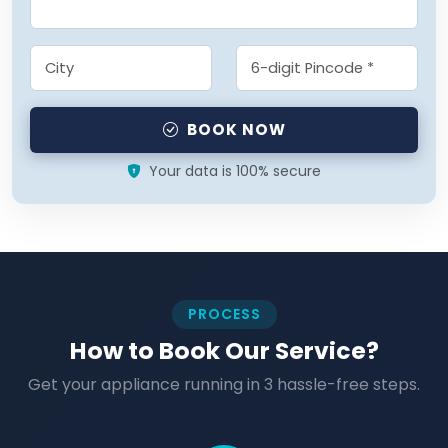
BOOK NOW
Your data is 100% secure
PROCESS
How to Book Our Service?
Get your appliance running in 3 hassle-free steps.