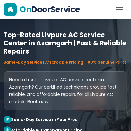
On
DoorService
Top-Rated Livpure AC Service
Center in Azamgarh | Fast & Reliable
Repairs
Same-Day Service | Affordable Pricing | 100% Genuine Parts
Need a trusted Livpure AC service center in
Azamgarh? Our certified technicians provide fast,
reliable, and affordable repairs for all Livpure AC
models. Book now!
Same-Day Service in Your Area
Affordable & Transparent Pricing