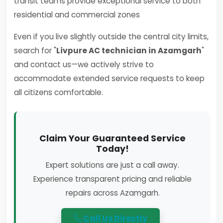
transit teams provide exceptional service to both
residential and commercial zones
Even if you live slightly outside the central city limits,
search for "
Livpure AC technician in Azamgarh
"
and contact us—we actively strive to
accommodate extended service requests to keep
all citizens comfortable.
Claim Your Guaranteed Service
Today!
Expert solutions are just a call away.
Experience transparent pricing and reliable
repairs across Azamgarh.
Call Us Directly