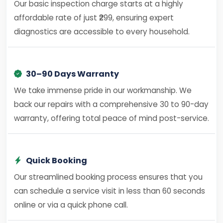
Our basic inspection charge starts at a highly
affordable rate of just ₹299, ensuring expert
diagnostics are accessible to every household.
30–90 Days Warranty
We take immense pride in our workmanship. We
back our repairs with a comprehensive 30 to 90-day
warranty, offering total peace of mind post-service.
Quick Booking
Our streamlined booking process ensures that you
can schedule a service visit in less than 60 seconds
online or via a quick phone call.