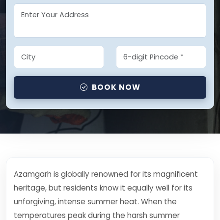
BOOK NOW
Azamgarh is globally renowned for its magnificent
heritage, but residents know it equally well for its
unforgiving, intense summer heat. When the
temperatures peak during the harsh summer