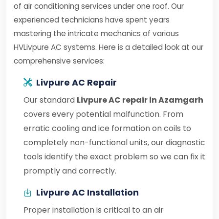
of air conditioning services under one roof. Our
experienced technicians have spent years
mastering the intricate mechanics of various
HVLivpure AC systems. Here is a detailed look at our
comprehensive services:
Livpure AC Repair
Our standard
Livpure AC repair in Azamgarh
covers every potential malfunction. From
erratic cooling and ice formation on coils to
completely non-functional units, our diagnostic
tools identify the exact problem so we can fix it
promptly and correctly.
Livpure AC Installation
Proper installation is critical to an air