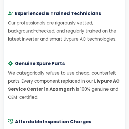
Experienced & Trained Technicians
Our professionals are rigorously vetted,
background-checked, and regularly trained on the
latest inverter and smart Livpure AC technologies.
Genuine Spare Parts
We categorically refuse to use cheap, counterfeit
parts. Every component replaced in our
Livpure AC
Service Center in Azamgarh
is 100% genuine and
OEM-certified.
Affordable Inspection Charges