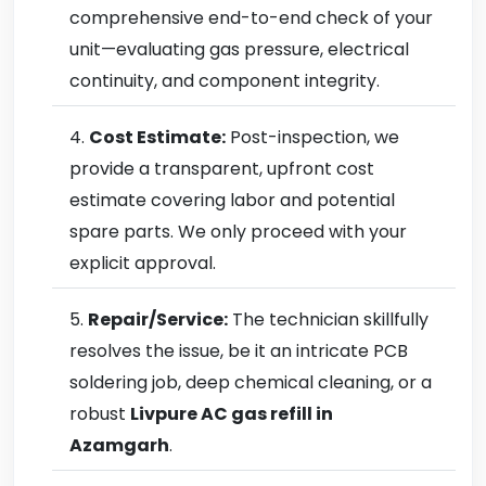
comprehensive end-to-end check of your
unit—evaluating gas pressure, electrical
continuity, and component integrity.
Cost Estimate:
Post-inspection, we
provide a transparent, upfront cost
estimate covering labor and potential
spare parts. We only proceed with your
explicit approval.
Repair/Service:
The technician skillfully
resolves the issue, be it an intricate PCB
soldering job, deep chemical cleaning, or a
robust
Livpure AC gas refill in
Azamgarh
.