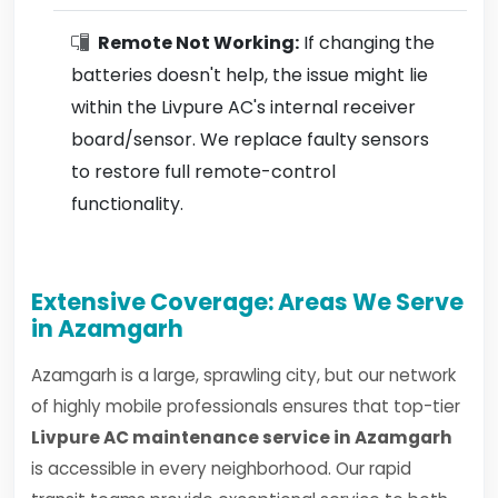
Remote Not Working:
If changing the
batteries doesn't help, the issue might lie
within the Livpure AC's internal receiver
board/sensor. We replace faulty sensors
to restore full remote-control
functionality.
Extensive Coverage: Areas We Serve
in Azamgarh
Azamgarh is a large, sprawling city, but our network
of highly mobile professionals ensures that top-tier
Livpure AC maintenance service in Azamgarh
is accessible in every neighborhood. Our rapid