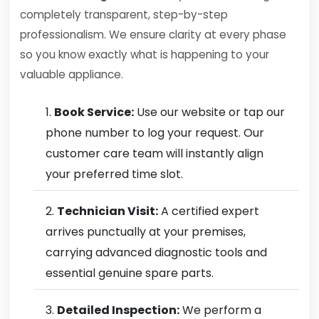
completely transparent, step-by-step
professionalism. We ensure clarity at every phase
so you know exactly what is happening to your
valuable appliance.
Book Service:
Use our website or tap our
phone number to log your request. Our
customer care team will instantly align
your preferred time slot.
Technician Visit:
A certified expert
arrives punctually at your premises,
carrying advanced diagnostic tools and
essential genuine spare parts.
Detailed Inspection:
We perform a