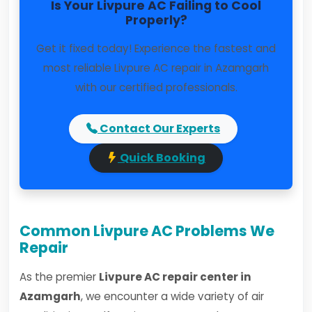
Is Your Livpure AC Failing to Cool
Properly?
Get it fixed today! Experience the fastest and
most reliable Livpure AC repair in Azamgarh
with our certified professionals.
Contact Our Experts
Quick Booking
Common Livpure AC Problems We
Repair
As the premier
Livpure AC repair center in
Azamgarh
, we encounter a wide variety of air