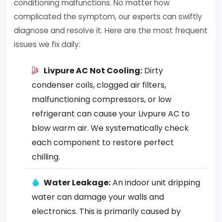
conditioning malfunctions. No matter how
complicated the symptom, our experts can swiftly
diagnose and resolve it. Here are the most frequent
issues we fix daily:
Livpure AC Not Cooling:
Dirty
condenser coils, clogged air filters,
malfunctioning compressors, or low
refrigerant can cause your Livpure AC to
blow warm air. We systematically check
each component to restore perfect
chilling.
Water Leakage:
An indoor unit dripping
water can damage your walls and
electronics. This is primarily caused by