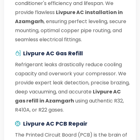
conditioner's efficiency and lifespan. We
provide flawless
Livpure AC installation in
Azamgarh
, ensuring perfect leveling, secure
mounting, optimal copper pipe routing, and
seamless electrical fittings.
Livpure AC Gas Refill
Refrigerant leaks drastically reduce cooling
capacity and overwork your compressor. We
provide expert leak detection, precise brazing,
deep vacuuming, and accurate
Livpure AC
gas refill in Azamgarh
using authentic R32,
R410A, or R22 gases.
Livpure AC PCB Repair
The Printed Circuit Board (PCB) is the brain of