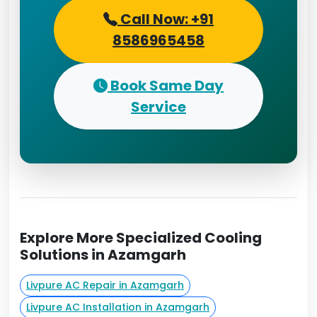
Call Now: +91
8586965458
Book Same Day
Service
Explore More Specialized Cooling
Solutions in Azamgarh
Livpure AC Repair in Azamgarh
Livpure AC Installation in Azamgarh