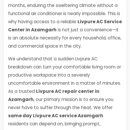
months, enduring the sweltering climate without a
functional air conditioner is nearly impossible. This is
why having access to a reliable
Livpure AC Service
Center in Azamgarh
is not just a convenience—it
is an absolute necessity for every household, office,
and commercial space in the city.
We understand that a sudden Livpure AC
breakdown can turn your comfortable living room or
productive workspace into a severely
uncomfortable environment in a matter of minutes.
As a trusted
Livpure AC repair center in
Azamgarh
, our primary mission is to ensure you
never have to suffer through the heat. We offer
same day Livpure AC service Azamgarh
residents can depend on, bringing prompt,