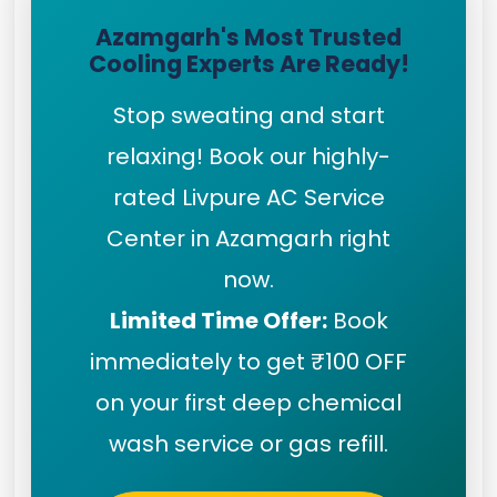
Azamgarh's Most Trusted
Cooling Experts Are Ready!
Stop sweating and start
relaxing! Book our highly-
rated Livpure AC Service
Center in Azamgarh right
now.
Limited Time Offer:
Book
immediately to get ₹100 OFF
on your first deep chemical
wash service or gas refill.