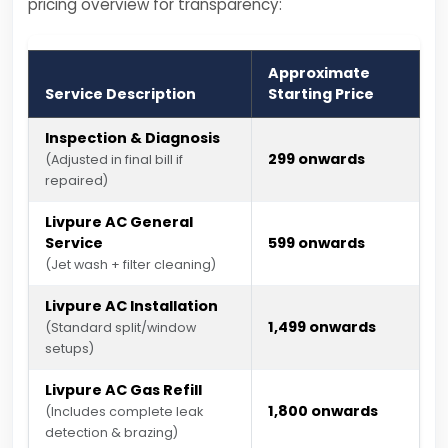
pricing overview for transparency:
Approximate
Service Description
Starting Price
Inspection & Diagnosis
₹299 onwards
(Adjusted in final bill if
repaired)
Livpure AC General
Service
₹599 onwards
(Jet wash + filter cleaning)
Livpure AC Installation
₹1,499 onwards
(Standard split/window
setups)
Livpure AC Gas Refill
₹1,800 onwards
(Includes complete leak
detection & brazing)