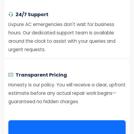
24/7 Support
Livpure AC emergencies don't wait for business
hours. Our dedicated support team is available
around the clock to assist with your queries and
urgent requests.
Transparent Pricing
Honesty is our policy. You will receive a clear, upfront
estimate before any actual repair work begins—
guaranteed no hidden charges.