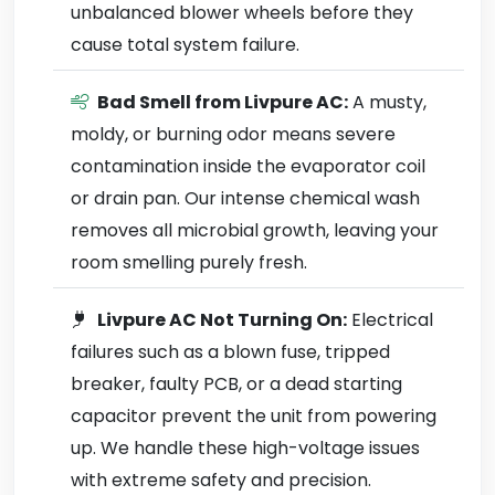
unbalanced blower wheels before they
cause total system failure.
Bad Smell from Livpure AC:
A musty,
moldy, or burning odor means severe
contamination inside the evaporator coil
or drain pan. Our intense chemical wash
removes all microbial growth, leaving your
room smelling purely fresh.
Livpure AC Not Turning On:
Electrical
failures such as a blown fuse, tripped
breaker, faulty PCB, or a dead starting
capacitor prevent the unit from powering
up. We handle these high-voltage issues
with extreme safety and precision.