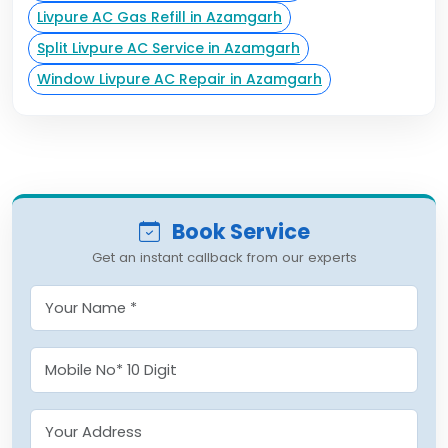
Livpure AC Gas Refill in Azamgarh
Split Livpure AC Service in Azamgarh
Window Livpure AC Repair in Azamgarh
Book Service
Get an instant callback from our experts