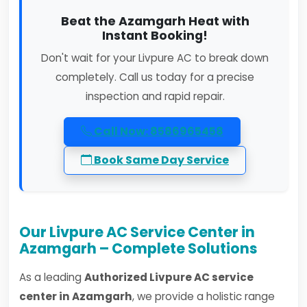
Beat the Azamgarh Heat with
Instant Booking!
Don't wait for your Livpure AC to break down
completely. Call us today for a precise
inspection and rapid repair.
Call Now: 8586965458
Book Same Day Service
Our Livpure AC Service Center in
Azamgarh – Complete Solutions
As a leading
Authorized Livpure AC service
center in Azamgarh
, we provide a holistic range