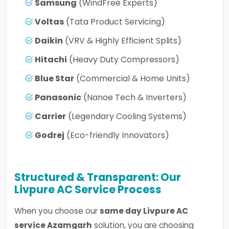
Samsung
(WindFree Experts)
Voltas
(Tata Product Servicing)
Daikin
(VRV & Highly Efficient Splits)
Hitachi
(Heavy Duty Compressors)
Blue Star
(Commercial & Home Units)
Panasonic
(Nanoe Tech & Inverters)
Carrier
(Legendary Cooling Systems)
Godrej
(Eco-friendly Innovators)
Structured & Transparent: Our
Livpure AC Service Process
When you choose our
same day Livpure AC
service Azamgarh
solution, you are choosing