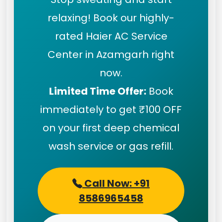
relaxing! Book our highly-
rated Haier AC Service
Center in Azamgarh right
now.
Limited Time Offer:
Book
immediately to get ₹100 OFF
on your first deep chemical
wash service or gas refill.
Call Now: +91
8586965458