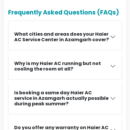
Frequently Asked Questions (FAQs)
What cities and areas does your Haier
AC Service Center in Azamgarh cover?
Why is my Haier AC running but not
cooling the room at all?
Is booking a same day Haier AC
service in Azamgarh actually possible
during peak summer?
Do you offer any warranty on Haier AC