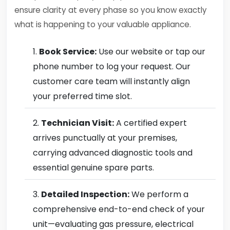
ensure clarity at every phase so you know exactly
what is happening to your valuable appliance.
Book Service:
Use our website or tap our
phone number to log your request. Our
customer care team will instantly align
your preferred time slot.
Technician Visit:
A certified expert
arrives punctually at your premises,
carrying advanced diagnostic tools and
essential genuine spare parts.
Detailed Inspection:
We perform a
comprehensive end-to-end check of your
unit—evaluating gas pressure, electrical