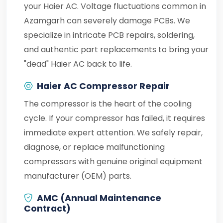
your Haier AC. Voltage fluctuations common in
Azamgarh can severely damage PCBs. We
specialize in intricate PCB repairs, soldering,
and authentic part replacements to bring your
"dead" Haier AC back to life.
Haier AC Compressor Repair
The compressor is the heart of the cooling
cycle. If your compressor has failed, it requires
immediate expert attention. We safely repair,
diagnose, or replace malfunctioning
compressors with genuine original equipment
manufacturer (OEM) parts.
AMC (Annual Maintenance
Contract)