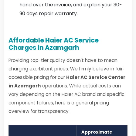
hand over the invoice, and explain your 30-
90 days repair warranty.
Affordable Haier AC Service
Charges in Azamgarh
Providing top-tier quality doesn't have to mean
charging exorbitant prices. We firmly believe in fair,
accessible pricing for our
Haier AC Service Center
in Azamgarh
operations. While actual costs can
vary depending on the Haier AC brand and specific
component failures, here is a general pricing
overview for transparency:
Approximate