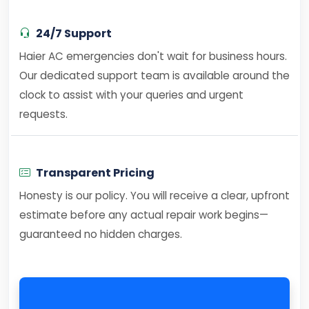
24/7 Support
Haier AC emergencies don't wait for business hours.
Our dedicated support team is available around the
clock to assist with your queries and urgent
requests.
Transparent Pricing
Honesty is our policy. You will receive a clear, upfront
estimate before any actual repair work begins—
guaranteed no hidden charges.