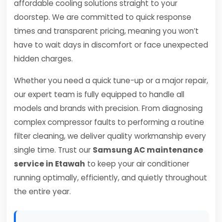
affordable cooling solutions straight to your
doorstep. We are committed to quick response
times and transparent pricing, meaning you won’t
have to wait days in discomfort or face unexpected
hidden charges.
Whether you need a quick tune-up or a major repair,
our expert team is fully equipped to handle all
models and brands with precision. From diagnosing
complex compressor faults to performing a routine
filter cleaning, we deliver quality workmanship every
single time. Trust our
Samsung AC maintenance
service in Etawah
to keep your air conditioner
running optimally, efficiently, and quietly throughout
the entire year.