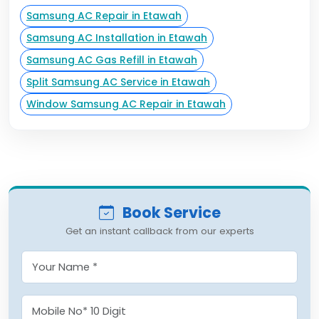
Samsung AC Repair in Etawah
Samsung AC Installation in Etawah
Samsung AC Gas Refill in Etawah
Split Samsung AC Service in Etawah
Window Samsung AC Repair in Etawah
Book Service
Get an instant callback from our experts