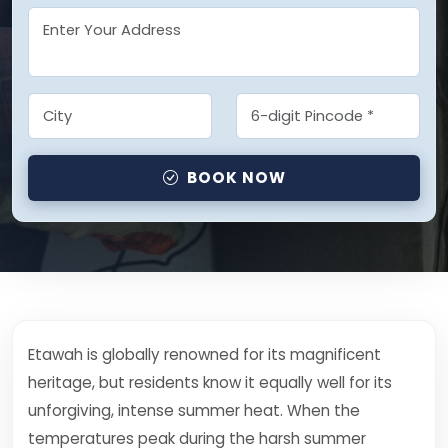
BOOK NOW
Etawah is globally renowned for its magnificent
heritage, but residents know it equally well for its
unforgiving, intense summer heat. When the
temperatures peak during the harsh summer