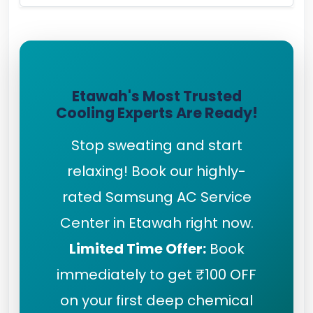
Etawah's Most Trusted
Cooling Experts Are Ready!
Stop sweating and start
relaxing! Book our highly-
rated Samsung AC Service
Center in Etawah right now.
Limited Time Offer:
Book
immediately to get ₹100 OFF
on your first deep chemical