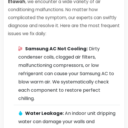
Etawah
, we encounter a wide variety of air
conditioning malfunctions. No matter how
complicated the symptom, our experts can swiftly
diagnose and resolve it. Here are the most frequent
issues we fix daily:
Samsung AC Not Cooling:
Dirty
condenser coils, clogged air filters,
malfunctioning compressors, or low
refrigerant can cause your Samsung AC to
blow warm air. We systematically check
each component to restore perfect
chilling.
Water Leakage:
An indoor unit dripping
water can damage your walls and