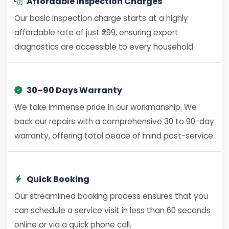
Affordable Inspection Charges
Our basic inspection charge starts at a highly
affordable rate of just ₹299, ensuring expert
diagnostics are accessible to every household.
30–90 Days Warranty
We take immense pride in our workmanship. We
back our repairs with a comprehensive 30 to 90-day
warranty, offering total peace of mind post-service.
Quick Booking
Our streamlined booking process ensures that you
can schedule a service visit in less than 60 seconds
online or via a quick phone call.