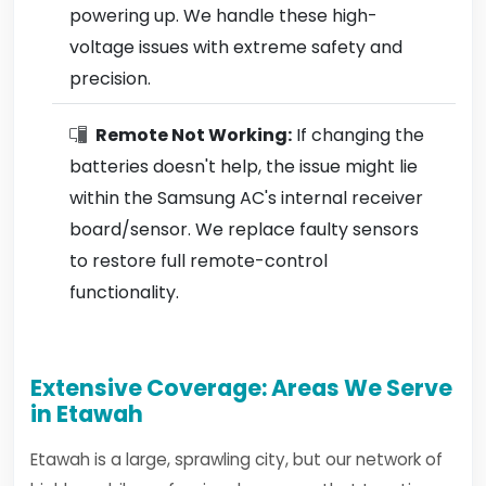
powering up. We handle these high-
voltage issues with extreme safety and
precision.
Remote Not Working:
If changing the
batteries doesn't help, the issue might lie
within the Samsung AC's internal receiver
board/sensor. We replace faulty sensors
to restore full remote-control
functionality.
Extensive Coverage: Areas We Serve
in Etawah
Etawah is a large, sprawling city, but our network of