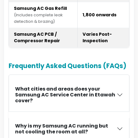
Samsung AC Gas Refill
₹1,800 onwards
(Includes complete leak
detection & brazing)
Samsung AC PCB /
Varies Post-
Compressor Repair
Inspection
Frequently Asked Questions (FAQs)
What cities and areas does your
Samsung AC Service Center in Etawah
cover?
Why is my Samsung AC running but
not cooling the room at all?