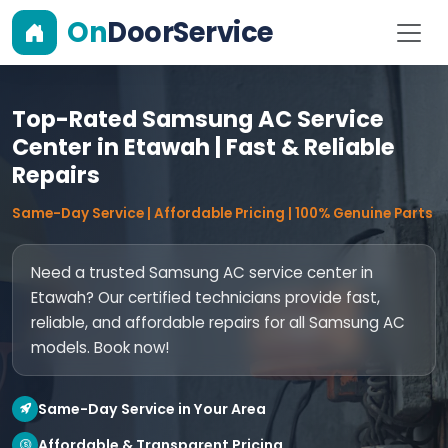
On
DoorService
Top-Rated Samsung AC Service
Center in Etawah | Fast & Reliable
Repairs
Same-Day Service | Affordable Pricing | 100% Genuine Parts
Need a trusted Samsung AC service center in
Etawah? Our certified technicians provide fast,
reliable, and affordable repairs for all Samsung AC
models. Book now!
Same-Day Service in Your Area
Affordable & Transparent Pricing