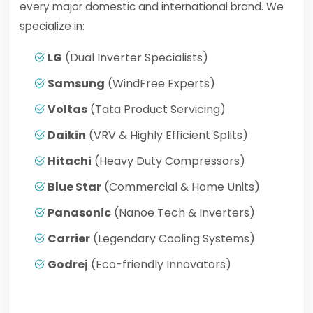
every major domestic and international brand. We
specialize in:
LG
(Dual Inverter Specialists)
Samsung
(WindFree Experts)
Voltas
(Tata Product Servicing)
Daikin
(VRV & Highly Efficient Splits)
Hitachi
(Heavy Duty Compressors)
Blue Star
(Commercial & Home Units)
Panasonic
(Nanoe Tech & Inverters)
Carrier
(Legendary Cooling Systems)
Godrej
(Eco-friendly Innovators)