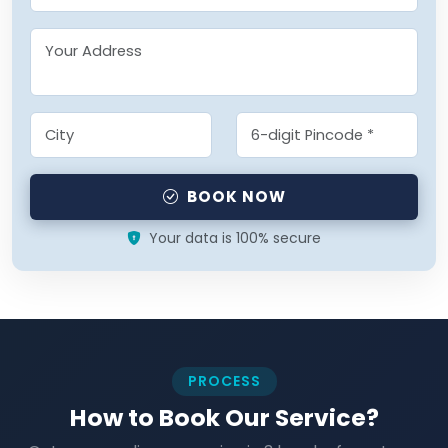
BOOK NOW
Your data is 100% secure
PROCESS
How to Book Our Service?