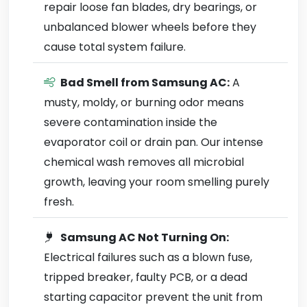
repair loose fan blades, dry bearings, or
unbalanced blower wheels before they
cause total system failure.
Bad Smell from Samsung AC:
A
musty, moldy, or burning odor means
severe contamination inside the
evaporator coil or drain pan. Our intense
chemical wash removes all microbial
growth, leaving your room smelling purely
fresh.
Samsung AC Not Turning On:
Electrical failures such as a blown fuse,
tripped breaker, faulty PCB, or a dead
starting capacitor prevent the unit from