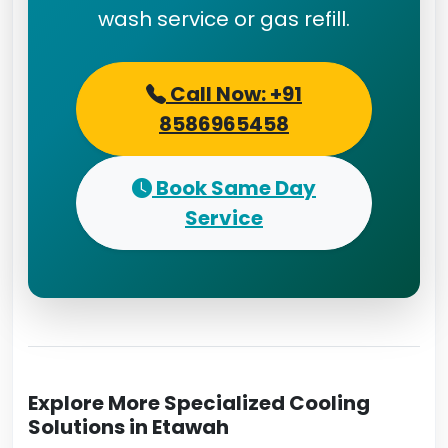
wash service or gas refill.
Call Now: +91
8586965458
Book Same Day
Service
Explore More Specialized Cooling
Solutions in Etawah