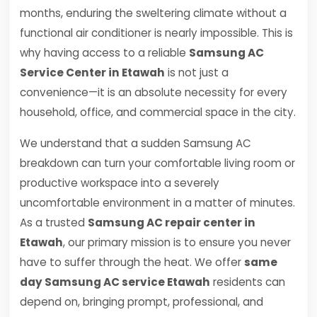
months, enduring the sweltering climate without a
functional air conditioner is nearly impossible. This is
why having access to a reliable
Samsung AC
Service Center in Etawah
is not just a
convenience—it is an absolute necessity for every
household, office, and commercial space in the city.
We understand that a sudden Samsung AC
breakdown can turn your comfortable living room or
productive workspace into a severely
uncomfortable environment in a matter of minutes.
As a trusted
Samsung AC repair center in
Etawah
, our primary mission is to ensure you never
have to suffer through the heat. We offer
same
day Samsung AC service Etawah
residents can
depend on, bringing prompt, professional, and