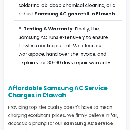
soldering job, deep chemical cleaning, or a
robust
Samsung AC gas refill in Etawah
.
Testing & Warranty:
Finally, the
Samsung AC runs extensively to ensure
flawless cooling output. We clean our
workspace, hand over the invoice, and
explain your 30-90 days repair warranty.
Affordable Samsung AC Service
Charges in Etawah
Providing top-tier quality doesn't have to mean
charging exorbitant prices. We firmly believe in fair,
accessible pricing for our
Samsung AC Service