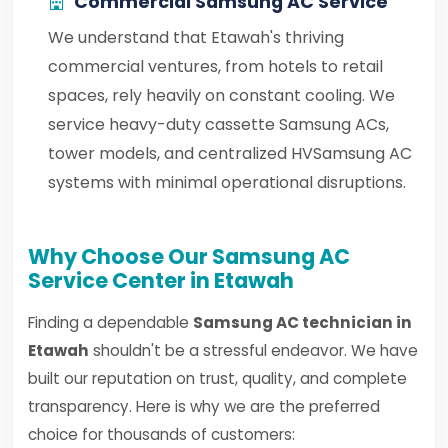
Commercial Samsung AC Service
We understand that Etawah's thriving
commercial ventures, from hotels to retail
spaces, rely heavily on constant cooling. We
service heavy-duty cassette Samsung ACs,
tower models, and centralized HVSamsung AC
systems with minimal operational disruptions.
Why Choose Our Samsung AC
Service Center in Etawah
Finding a dependable
Samsung AC technician in
Etawah
shouldn't be a stressful endeavor. We have
built our reputation on trust, quality, and complete
transparency. Here is why we are the preferred
choice for thousands of customers: