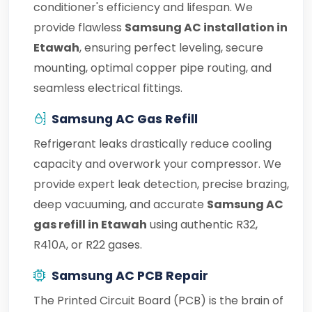
conditioner's efficiency and lifespan. We
provide flawless
Samsung AC installation in
Etawah
, ensuring perfect leveling, secure
mounting, optimal copper pipe routing, and
seamless electrical fittings.
Samsung AC Gas Refill
Refrigerant leaks drastically reduce cooling
capacity and overwork your compressor. We
provide expert leak detection, precise brazing,
deep vacuuming, and accurate
Samsung AC
gas refill in Etawah
using authentic R32,
R410A, or R22 gases.
Samsung AC PCB Repair
The Printed Circuit Board (PCB) is the brain of