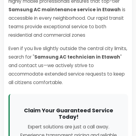
highly mobile professionals ensures that top-tier
Samsung AC maintenance service in Etawah
is
accessible in every neighborhood. Our rapid transit
teams provide exceptional service to both
residential and commercial zones
Even if you live slightly outside the central city limits,
search for "
Samsung AC technician in Etawah
"
and contact us—we actively strive to
accommodate extended service requests to keep
all citizens comfortable.
Claim Your Guaranteed Service
Today!
Expert solutions are just a call away.
Experience transparent pricing and reliable