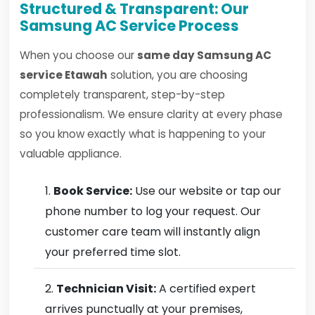
Structured & Transparent: Our
Samsung AC Service Process
When you choose our
same day Samsung AC
service Etawah
solution, you are choosing
completely transparent, step-by-step
professionalism. We ensure clarity at every phase
so you know exactly what is happening to your
valuable appliance.
Book Service:
Use our website or tap our
phone number to log your request. Our
customer care team will instantly align
your preferred time slot.
Technician Visit:
A certified expert
arrives punctually at your premises,