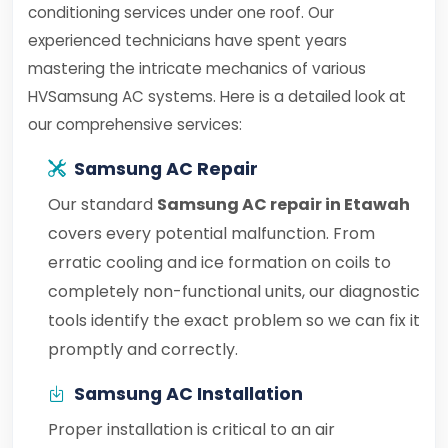
conditioning services under one roof. Our
experienced technicians have spent years
mastering the intricate mechanics of various
HVSamsung AC systems. Here is a detailed look at
our comprehensive services:
Samsung AC Repair
Our standard
Samsung AC repair in Etawah
covers every potential malfunction. From
erratic cooling and ice formation on coils to
completely non-functional units, our diagnostic
tools identify the exact problem so we can fix it
promptly and correctly.
Samsung AC Installation
Proper installation is critical to an air