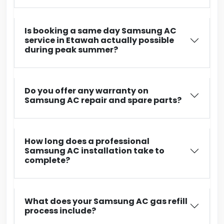
Is booking a same day Samsung AC
service in Etawah actually possible
during peak summer?
Do you offer any warranty on
Samsung AC repair and spare parts?
How long does a professional
Samsung AC installation take to
complete?
What does your Samsung AC gas refill
process include?