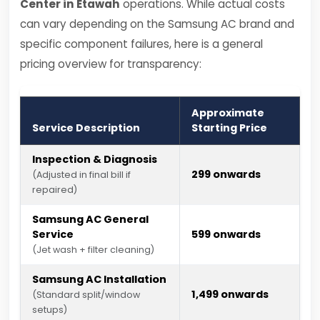
Center in Etawah
operations. While actual costs
can vary depending on the Samsung AC brand and
specific component failures, here is a general
pricing overview for transparency:
Approximate
Service Description
Starting Price
Inspection & Diagnosis
₹299 onwards
(Adjusted in final bill if
repaired)
Samsung AC General
Service
₹599 onwards
(Jet wash + filter cleaning)
Samsung AC Installation
₹1,499 onwards
(Standard split/window
setups)