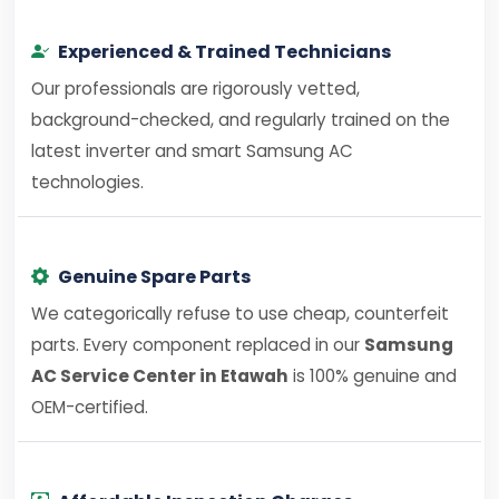
Experienced & Trained Technicians
Our professionals are rigorously vetted,
background-checked, and regularly trained on the
latest inverter and smart Samsung AC
technologies.
Genuine Spare Parts
We categorically refuse to use cheap, counterfeit
parts. Every component replaced in our
Samsung
AC Service Center in Etawah
is 100% genuine and
OEM-certified.