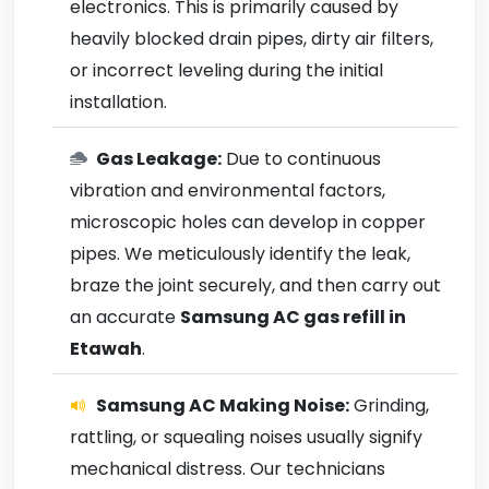
electronics. This is primarily caused by
heavily blocked drain pipes, dirty air filters,
or incorrect leveling during the initial
installation.
Gas Leakage:
Due to continuous
vibration and environmental factors,
microscopic holes can develop in copper
pipes. We meticulously identify the leak,
braze the joint securely, and then carry out
an accurate
Samsung AC gas refill in
Etawah
.
Samsung AC Making Noise:
Grinding,
rattling, or squealing noises usually signify
mechanical distress. Our technicians