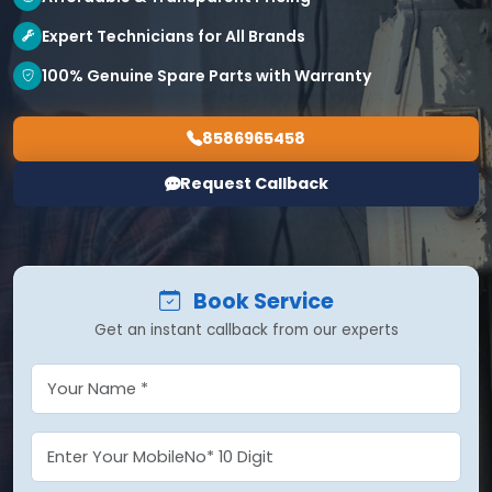
Expert Technicians for All Brands
100% Genuine Spare Parts with Warranty
8586965458
Request Callback
Book Service
Get an instant callback from our experts