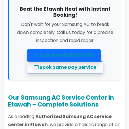
Beat the Etawah Heat with Instant
Booking!
Don't wait for your Samsung AC to break
down completely. Call us today for a precise
inspection and rapid repair.
Call Now: 8586965458
Book Same Day Service
Our Samsung AC Service Center in
Etawah – Complete Solutions
As a leading
Authorized Samsung AC service
center in Etawah
, we provide a holistic range of air