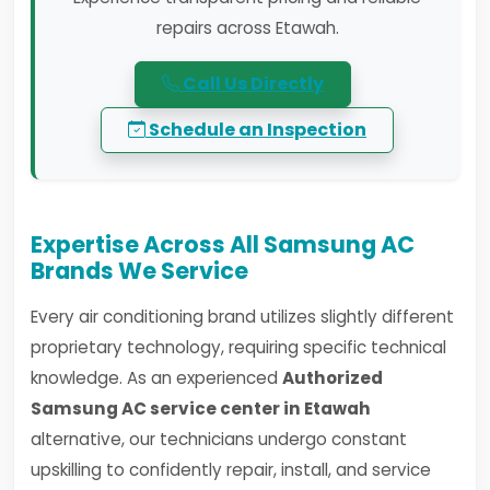
repairs across Etawah.
Call Us Directly
Schedule an Inspection
Expertise Across All Samsung AC
Brands We Service
Every air conditioning brand utilizes slightly different
proprietary technology, requiring specific technical
knowledge. As an experienced
Authorized
Samsung AC service center in Etawah
alternative, our technicians undergo constant
upskilling to confidently repair, install, and service