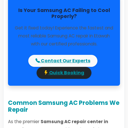
Is Your Samsung AC Failing to Cool
Properly?
Get it fixed today! Experience the fastest and
most reliable Samsung AC repair in Etawah
with our certified professionals.
Contact Our Experts
Quick Booking
Common Samsung AC Problems We
Repair
As the premier
Samsung AC repair center in