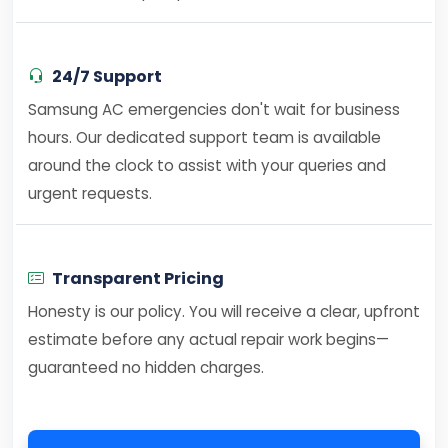
24/7 Support
Samsung AC emergencies don't wait for business
hours. Our dedicated support team is available
around the clock to assist with your queries and
urgent requests.
Transparent Pricing
Honesty is our policy. You will receive a clear, upfront
estimate before any actual repair work begins—
guaranteed no hidden charges.