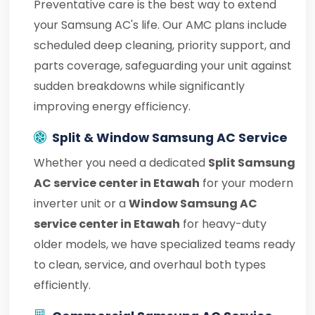
Preventative care is the best way to extend
your Samsung AC's life. Our AMC plans include
scheduled deep cleaning, priority support, and
parts coverage, safeguarding your unit against
sudden breakdowns while significantly
improving energy efficiency.
Split & Window Samsung AC Service
Whether you need a dedicated
Split Samsung
AC service center in Etawah
for your modern
inverter unit or a
Window Samsung AC
service center in Etawah
for heavy-duty
older models, we have specialized teams ready
to clean, service, and overhaul both types
efficiently.