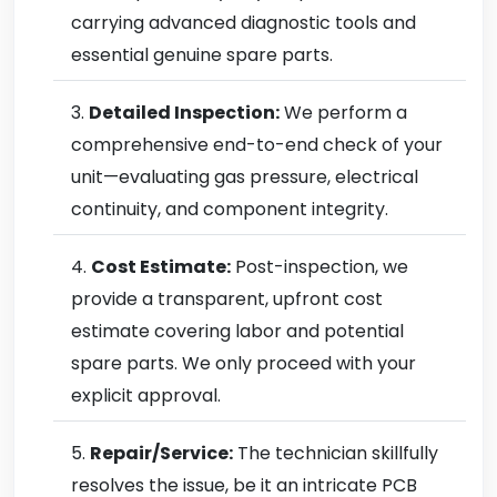
carrying advanced diagnostic tools and
essential genuine spare parts.
Detailed Inspection:
We perform a
comprehensive end-to-end check of your
unit—evaluating gas pressure, electrical
continuity, and component integrity.
Cost Estimate:
Post-inspection, we
provide a transparent, upfront cost
estimate covering labor and potential
spare parts. We only proceed with your
explicit approval.
Repair/Service:
The technician skillfully
resolves the issue, be it an intricate PCB