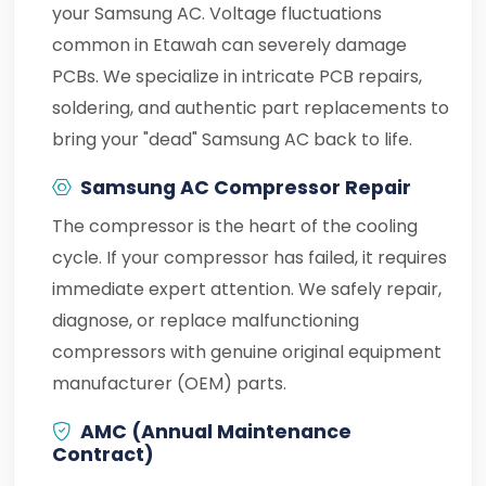
your Samsung AC. Voltage fluctuations
common in Etawah can severely damage
PCBs. We specialize in intricate PCB repairs,
soldering, and authentic part replacements to
bring your "dead" Samsung AC back to life.
Samsung AC Compressor Repair
The compressor is the heart of the cooling
cycle. If your compressor has failed, it requires
immediate expert attention. We safely repair,
diagnose, or replace malfunctioning
compressors with genuine original equipment
manufacturer (OEM) parts.
AMC (Annual Maintenance
Contract)