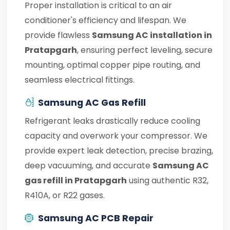
Proper installation is critical to an air
conditioner's efficiency and lifespan. We
provide flawless
Samsung AC installation in
Pratapgarh
, ensuring perfect leveling, secure
mounting, optimal copper pipe routing, and
seamless electrical fittings.
Samsung AC Gas Refill
Refrigerant leaks drastically reduce cooling
capacity and overwork your compressor. We
provide expert leak detection, precise brazing,
deep vacuuming, and accurate
Samsung AC
gas refill in Pratapgarh
using authentic R32,
R410A, or R22 gases.
Samsung AC PCB Repair