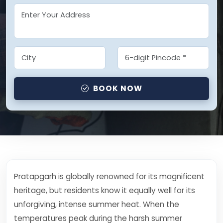
BOOK NOW
Pratapgarh is globally renowned for its magnificent
heritage, but residents know it equally well for its
unforgiving, intense summer heat. When the
temperatures peak during the harsh summer