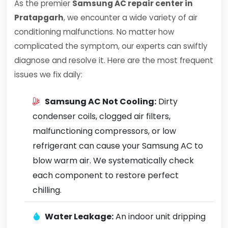
As the premier
Samsung AC repair center in
Pratapgarh
, we encounter a wide variety of air
conditioning malfunctions. No matter how
complicated the symptom, our experts can swiftly
diagnose and resolve it. Here are the most frequent
issues we fix daily:
Samsung AC Not Cooling:
Dirty
condenser coils, clogged air filters,
malfunctioning compressors, or low
refrigerant can cause your Samsung AC to
blow warm air. We systematically check
each component to restore perfect
chilling.
Water Leakage:
An indoor unit dripping