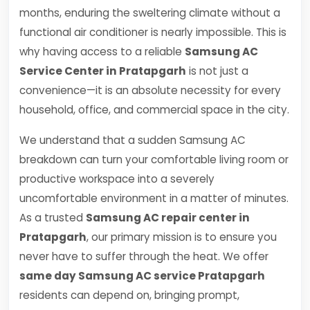
months, enduring the sweltering climate without a
functional air conditioner is nearly impossible. This is
why having access to a reliable
Samsung AC
Service Center in Pratapgarh
is not just a
convenience—it is an absolute necessity for every
household, office, and commercial space in the city.
We understand that a sudden Samsung AC
breakdown can turn your comfortable living room or
productive workspace into a severely
uncomfortable environment in a matter of minutes.
As a trusted
Samsung AC repair center in
Pratapgarh
, our primary mission is to ensure you
never have to suffer through the heat. We offer
same day Samsung AC service Pratapgarh
residents can depend on, bringing prompt,