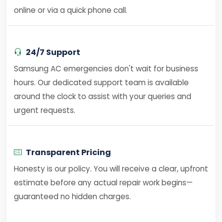
online or via a quick phone call.
24/7 Support
Samsung AC emergencies don't wait for business
hours. Our dedicated support team is available
around the clock to assist with your queries and
urgent requests.
Transparent Pricing
Honesty is our policy. You will receive a clear, upfront
estimate before any actual repair work begins—
guaranteed no hidden charges.