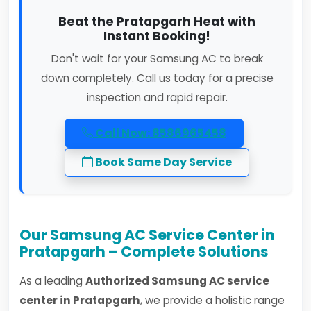
Beat the Pratapgarh Heat with
Instant Booking!
Don't wait for your Samsung AC to break
down completely. Call us today for a precise
inspection and rapid repair.
Call Now: 8586965458
Book Same Day Service
Our Samsung AC Service Center in
Pratapgarh – Complete Solutions
As a leading
Authorized Samsung AC service
center in Pratapgarh
, we provide a holistic range