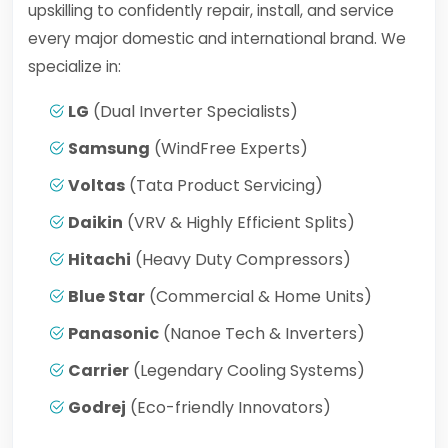
upskilling to confidently repair, install, and service
every major domestic and international brand. We
specialize in:
LG
(Dual Inverter Specialists)
Samsung
(WindFree Experts)
Voltas
(Tata Product Servicing)
Daikin
(VRV & Highly Efficient Splits)
Hitachi
(Heavy Duty Compressors)
Blue Star
(Commercial & Home Units)
Panasonic
(Nanoe Tech & Inverters)
Carrier
(Legendary Cooling Systems)
Godrej
(Eco-friendly Innovators)