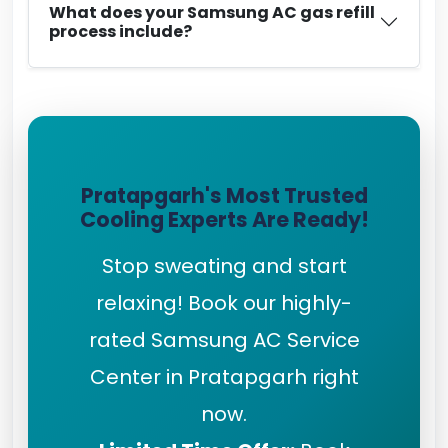
What does your Samsung AC gas refill
process include?
Pratapgarh's Most Trusted
Cooling Experts Are Ready!
Stop sweating and start
relaxing! Book our highly-
rated Samsung AC Service
Center in Pratapgarh right
now.