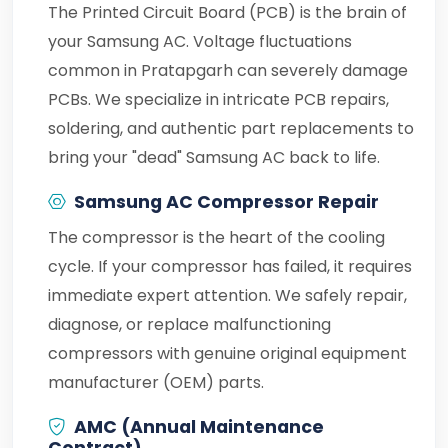
The Printed Circuit Board (PCB) is the brain of
your Samsung AC. Voltage fluctuations
common in Pratapgarh can severely damage
PCBs. We specialize in intricate PCB repairs,
soldering, and authentic part replacements to
bring your "dead" Samsung AC back to life.
Samsung AC Compressor Repair
The compressor is the heart of the cooling
cycle. If your compressor has failed, it requires
immediate expert attention. We safely repair,
diagnose, or replace malfunctioning
compressors with genuine original equipment
manufacturer (OEM) parts.
AMC (Annual Maintenance