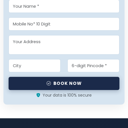
BOOK NOW
Your data is 100% secure