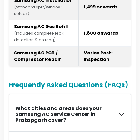
Samsung AC Installation
₹1,499 onwards
(Standard split/window
setups)
Samsung AC Gas Refill
₹1,800 onwards
(Includes complete leak
detection & brazing)
Samsung AC PCB /
Varies Post-
Compressor Repair
Inspection
Frequently Asked Questions (FAQs)
What cities and areas does your
Samsung AC Service Center in
Pratapgarh cover?