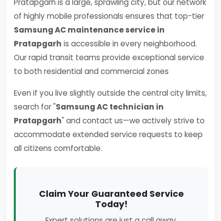
Pratapgarh is a large, sprawling city, but our network
of highly mobile professionals ensures that top-tier
Samsung AC maintenance service in
Pratapgarh
is accessible in every neighborhood.
Our rapid transit teams provide exceptional service
to both residential and commercial zones
Even if you live slightly outside the central city limits,
search for "
Samsung AC technician in
Pratapgarh
" and contact us—we actively strive to
accommodate extended service requests to keep
all citizens comfortable.
Claim Your Guaranteed Service
Today!
Expert solutions are just a call away.