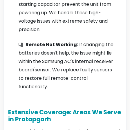
starting capacitor prevent the unit from
powering up. We handle these high-
voltage issues with extreme safety and
precision.
Remote Not Working:
If changing the
batteries doesn't help, the issue might lie
within the Samsung AC's internal receiver
board/sensor. We replace faulty sensors
to restore full remote-control
functionality.
Extensive Coverage: Areas We Serve
in Pratapgarh