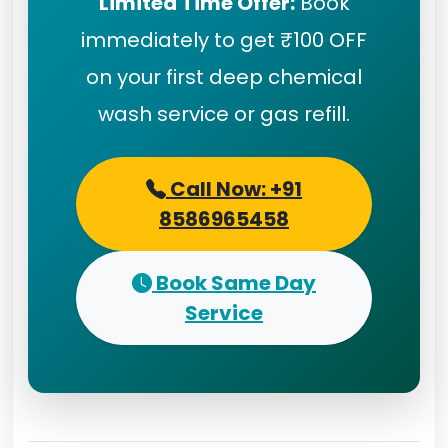
Limited Time Offer:
Book
immediately to get ₹100 OFF
on your first deep chemical
wash service or gas refill.
Call Now: +91
8586965458
Book Same Day
Service