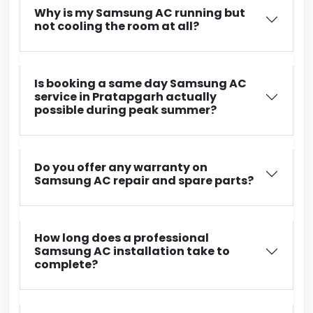
Why is my Samsung AC running but
not cooling the room at all?
Is booking a same day Samsung AC
service in Pratapgarh actually
possible during peak summer?
Do you offer any warranty on
Samsung AC repair and spare parts?
How long does a professional
Samsung AC installation take to
complete?