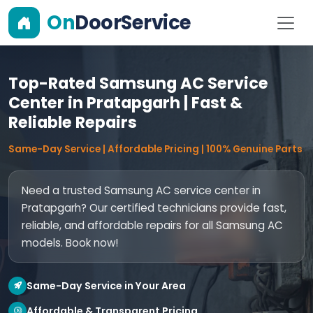
On
DoorService
Top-Rated Samsung AC Service
Center in Pratapgarh | Fast &
Reliable Repairs
Same-Day Service | Affordable Pricing | 100% Genuine Parts
Need a trusted Samsung AC service center in
Pratapgarh? Our certified technicians provide fast,
reliable, and affordable repairs for all Samsung AC
models. Book now!
Same-Day Service in Your Area
Affordable & Transparent Pricing