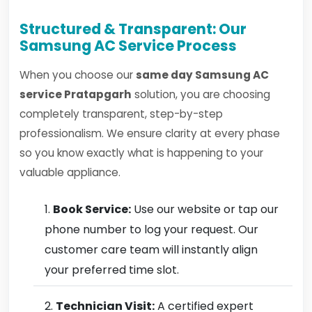
Structured & Transparent: Our
Samsung AC Service Process
When you choose our
same day Samsung AC
service Pratapgarh
solution, you are choosing
completely transparent, step-by-step
professionalism. We ensure clarity at every phase
so you know exactly what is happening to your
valuable appliance.
Book Service:
Use our website or tap our
phone number to log your request. Our
customer care team will instantly align
your preferred time slot.
Technician Visit:
A certified expert