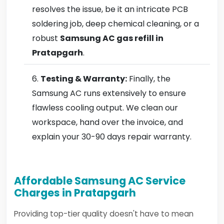
resolves the issue, be it an intricate PCB
soldering job, deep chemical cleaning, or a
robust
Samsung AC gas refill in
Pratapgarh
.
Testing & Warranty:
Finally, the
Samsung AC runs extensively to ensure
flawless cooling output. We clean our
workspace, hand over the invoice, and
explain your 30-90 days repair warranty.
Affordable Samsung AC Service
Charges in Pratapgarh
Providing top-tier quality doesn't have to mean