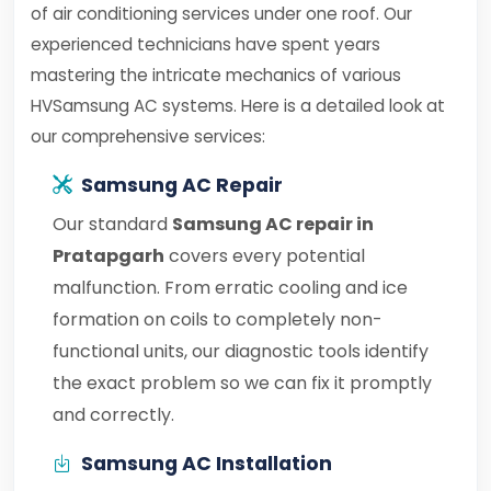
of air conditioning services under one roof. Our
experienced technicians have spent years
mastering the intricate mechanics of various
HVSamsung AC systems. Here is a detailed look at
our comprehensive services:
Samsung AC Repair
Our standard
Samsung AC repair in
Pratapgarh
covers every potential
malfunction. From erratic cooling and ice
formation on coils to completely non-
functional units, our diagnostic tools identify
the exact problem so we can fix it promptly
and correctly.
Samsung AC Installation