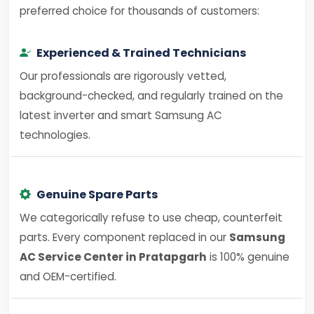
preferred choice for thousands of customers:
Experienced & Trained Technicians
Our professionals are rigorously vetted,
background-checked, and regularly trained on the
latest inverter and smart Samsung AC
technologies.
Genuine Spare Parts
We categorically refuse to use cheap, counterfeit
parts. Every component replaced in our
Samsung
AC Service Center in Pratapgarh
is 100% genuine
and OEM-certified.