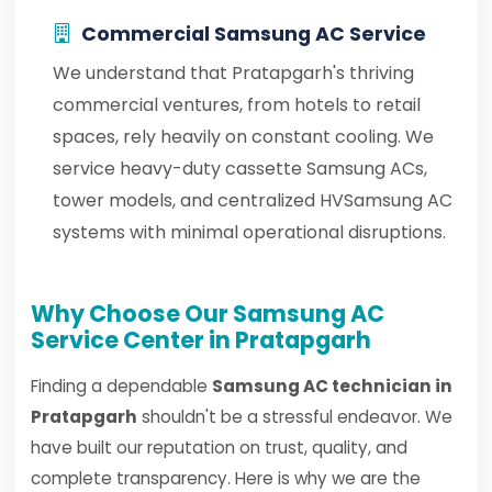
Commercial Samsung AC Service
We understand that Pratapgarh's thriving
commercial ventures, from hotels to retail
spaces, rely heavily on constant cooling. We
service heavy-duty cassette Samsung ACs,
tower models, and centralized HVSamsung AC
systems with minimal operational disruptions.
Why Choose Our Samsung AC
Service Center in Pratapgarh
Finding a dependable
Samsung AC technician in
Pratapgarh
shouldn't be a stressful endeavor. We
have built our reputation on trust, quality, and
complete transparency. Here is why we are the