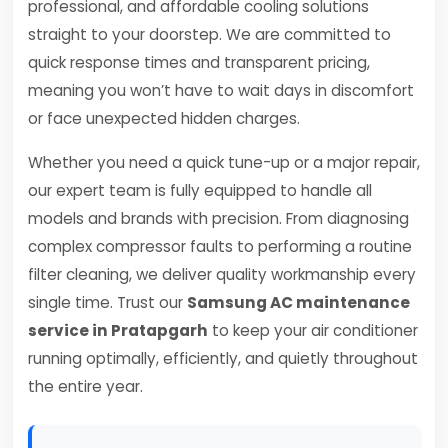
professional, and affordable cooling solutions
straight to your doorstep. We are committed to
quick response times and transparent pricing,
meaning you won’t have to wait days in discomfort
or face unexpected hidden charges.
Whether you need a quick tune-up or a major repair,
our expert team is fully equipped to handle all
models and brands with precision. From diagnosing
complex compressor faults to performing a routine
filter cleaning, we deliver quality workmanship every
single time. Trust our
Samsung AC maintenance
service in Pratapgarh
to keep your air conditioner
running optimally, efficiently, and quietly throughout
the entire year.