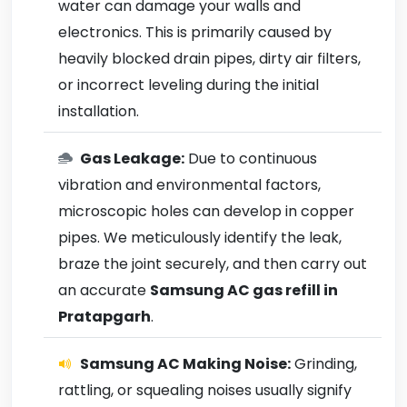
water can damage your walls and
electronics. This is primarily caused by
heavily blocked drain pipes, dirty air filters,
or incorrect leveling during the initial
installation.
Gas Leakage:
Due to continuous
vibration and environmental factors,
microscopic holes can develop in copper
pipes. We meticulously identify the leak,
braze the joint securely, and then carry out
an accurate
Samsung AC gas refill in
Pratapgarh
.
Samsung AC Making Noise:
Grinding,
rattling, or squealing noises usually signify