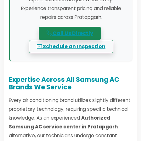
Experience transparent pricing and reliable
repairs across Pratapgarh.
Call Us Directly
Schedule an Inspection
Expertise Across All Samsung AC
Brands We Service
Every air conditioning brand utilizes slightly different
proprietary technology, requiring specific technical
knowledge. As an experienced
Authorized
Samsung AC service center in Pratapgarh
alternative, our technicians undergo constant