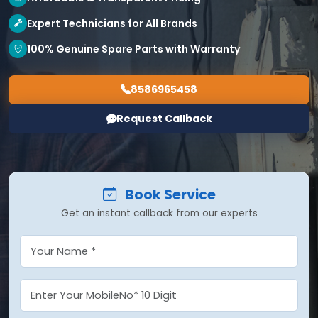
Expert Technicians for All Brands
100% Genuine Spare Parts with Warranty
8586965458
Request Callback
Book Service
Get an instant callback from our experts