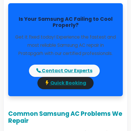
Is Your Samsung AC Failing to Cool
Properly?
Get it fixed today! Experience the fastest and
most reliable Samsung AC repair in
Pratapgarh with our certified professionals.
Contact Our Experts
Quick Booking
Common Samsung AC Problems We
Repair