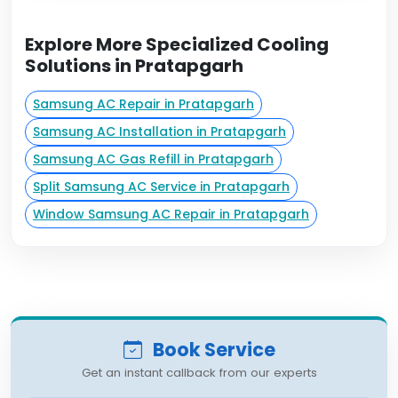
Explore More Specialized Cooling
Solutions in Pratapgarh
Samsung AC Repair in Pratapgarh
Samsung AC Installation in Pratapgarh
Samsung AC Gas Refill in Pratapgarh
Split Samsung AC Service in Pratapgarh
Window Samsung AC Repair in Pratapgarh
Book Service
Get an instant callback from our experts