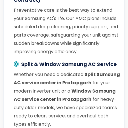
Contract)
Preventative care is the best way to extend
your Samsung AC's life. Our AMC plans include
scheduled deep cleaning, priority support, and
parts coverage, safeguarding your unit against
sudden breakdowns while significantly
improving energy efficiency.
Split & Window Samsung AC Service
Whether you need a dedicated
Split Samsung
AC service center in Pratapgarh
for your
modern inverter unit or a
Window Samsung
AC service center in Pratapgarh
for heavy-
duty older models, we have specialized teams
ready to clean, service, and overhaul both
types efficiently.