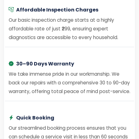
Affordable Inspection Charges
Our basic inspection charge starts at a highly
affordable rate of just ₹299, ensuring expert
diagnostics are accessible to every household.
30–90 Days Warranty
We take immense pride in our workmanship. We
back our repairs with a comprehensive 30 to 90-day
warranty, offering total peace of mind post-service.
Quick Booking
Our streamlined booking process ensures that you
can schedule a service visit in less than 60 seconds