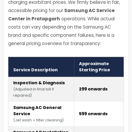
charging exorbitant prices. We firmly believe in fair,
accessible pricing for our
Samsung AC Service
Center in Pratapgarh
operations. While actual
costs can vary depending on the Samsung AC
brand and specific component failures, here is a
general pricing overview for transparency:
Approximate
Service Description
Starting Price
Inspection & Diagnosis
₹299 onwards
(Adjusted in final bill if
repaired)
Samsung AC General
Service
₹599 onwards
(Jet wash + filter cleaning)