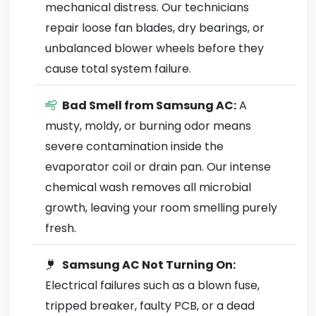
mechanical distress. Our technicians
repair loose fan blades, dry bearings, or
unbalanced blower wheels before they
cause total system failure.
Bad Smell from Samsung AC:
A
musty, moldy, or burning odor means
severe contamination inside the
evaporator coil or drain pan. Our intense
chemical wash removes all microbial
growth, leaving your room smelling purely
fresh.
Samsung AC Not Turning On:
Electrical failures such as a blown fuse,
tripped breaker, faulty PCB, or a dead