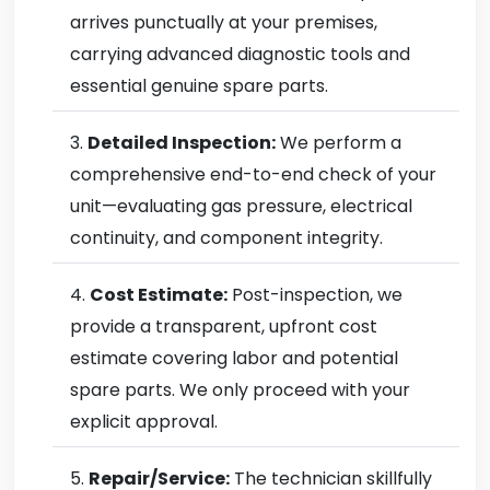
arrives punctually at your premises,
carrying advanced diagnostic tools and
essential genuine spare parts.
Detailed Inspection:
We perform a
comprehensive end-to-end check of your
unit—evaluating gas pressure, electrical
continuity, and component integrity.
Cost Estimate:
Post-inspection, we
provide a transparent, upfront cost
estimate covering labor and potential
spare parts. We only proceed with your
explicit approval.
Repair/Service:
The technician skillfully