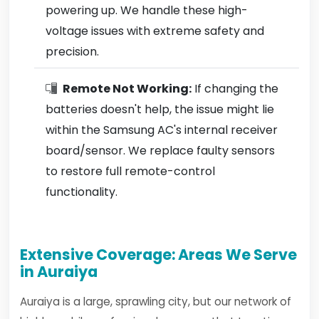
powering up. We handle these high-
voltage issues with extreme safety and
precision.
Remote Not Working:
If changing the
batteries doesn't help, the issue might lie
within the Samsung AC's internal receiver
board/sensor. We replace faulty sensors
to restore full remote-control
functionality.
Extensive Coverage: Areas We Serve
in Auraiya
Auraiya is a large, sprawling city, but our network of