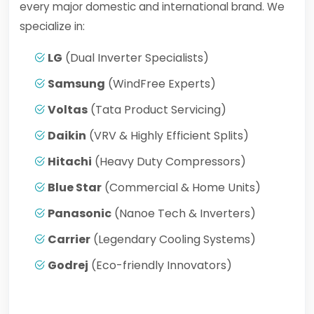
every major domestic and international brand. We
specialize in:
LG
(Dual Inverter Specialists)
Samsung
(WindFree Experts)
Voltas
(Tata Product Servicing)
Daikin
(VRV & Highly Efficient Splits)
Hitachi
(Heavy Duty Compressors)
Blue Star
(Commercial & Home Units)
Panasonic
(Nanoe Tech & Inverters)
Carrier
(Legendary Cooling Systems)
Godrej
(Eco-friendly Innovators)