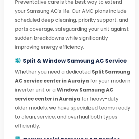
Preventative care is the best way to extend
your Samsung AC's life. Our AMC plans include
scheduled deep cleaning, priority support, and
parts coverage, safeguarding your unit against
sudden breakdowns while significantly
improving energy efficiency.
Split & Window Samsung AC Service
Whether you need a dedicated
Split Samsung
AC service center in Auraiya
for your modern
inverter unit or a
Window Samsung AC
service center in Auraiya
for heavy-duty
older models, we have specialized teams ready
to clean, service, and overhaul both types
efficiently.