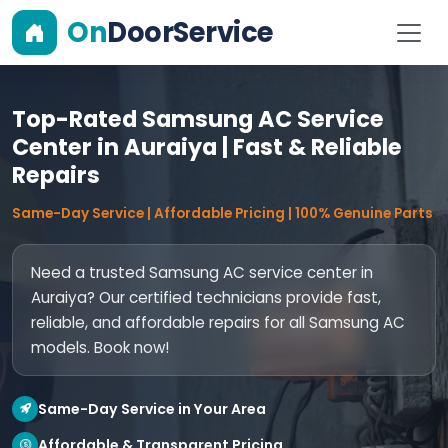
On
DoorService
Top-Rated Samsung AC Service
Center in Auraiya | Fast & Reliable
Repairs
Same-Day Service | Affordable Pricing | 100% Genuine Parts
Need a trusted Samsung AC service center in
Auraiya? Our certified technicians provide fast,
reliable, and affordable repairs for all Samsung AC
models. Book now!
Same-Day Service in Your Area
Affordable & Transparent Pricing