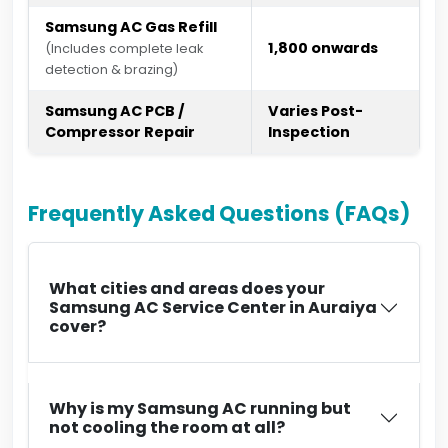
Samsung AC Gas Refill
₹1,800 onwards
(Includes complete leak
detection & brazing)
Samsung AC PCB /
Varies Post-
Compressor Repair
Inspection
Frequently Asked Questions (FAQs)
What cities and areas does your
Samsung AC Service Center in Auraiya
cover?
Why is my Samsung AC running but
not cooling the room at all?