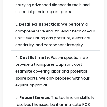
carrying advanced diagnostic tools and
essential genuine spare parts.
Detailed Inspection:
We perform a
comprehensive end-to-end check of your
unit—evaluating gas pressure, electrical
continuity, and component integrity.
Cost Estimate:
Post-inspection, we
provide a transparent, upfront cost
estimate covering labor and potential
spare parts. We only proceed with your
explicit approval.
Repair/Service:
The technician skillfully
resolves the issue, be it an intricate PCB