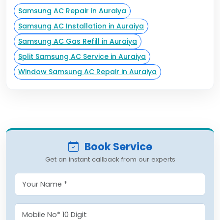
Samsung AC Repair in Auraiya
Samsung AC Installation in Auraiya
Samsung AC Gas Refill in Auraiya
Split Samsung AC Service in Auraiya
Window Samsung AC Repair in Auraiya
Book Service
Get an instant callback from our experts