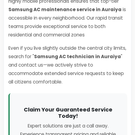
highly mobile professionals ensures that top-tier
Samsung AC maintenance service in Auraiya
is
accessible in every neighborhood. Our rapid transit
teams provide exceptional service to both
residential and commercial zones
Even if you live slightly outside the central city limits,
search for "
Samsung AC technician in Auraiya
"
and contact us—we actively strive to
accommodate extended service requests to keep
all citizens comfortable.
Claim Your Guaranteed Service
Today!
Expert solutions are just a call away.
Experience transparent pricing and reliable