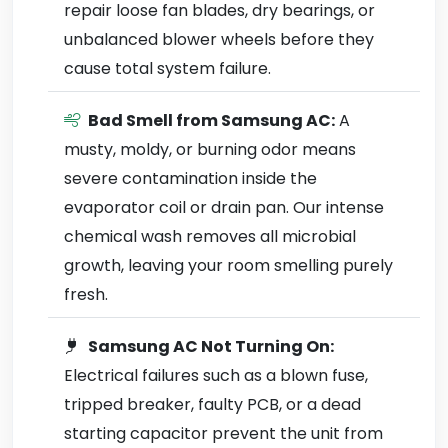
repair loose fan blades, dry bearings, or
unbalanced blower wheels before they
cause total system failure.
Bad Smell from Samsung AC:
A
musty, moldy, or burning odor means
severe contamination inside the
evaporator coil or drain pan. Our intense
chemical wash removes all microbial
growth, leaving your room smelling purely
fresh.
Samsung AC Not Turning On:
Electrical failures such as a blown fuse,
tripped breaker, faulty PCB, or a dead
starting capacitor prevent the unit from