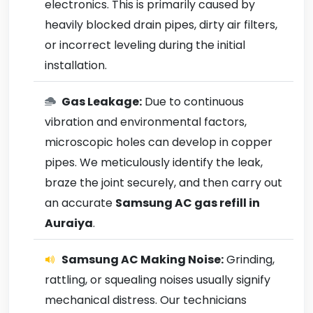
electronics. This is primarily caused by
heavily blocked drain pipes, dirty air filters,
or incorrect leveling during the initial
installation.
Gas Leakage:
Due to continuous
vibration and environmental factors,
microscopic holes can develop in copper
pipes. We meticulously identify the leak,
braze the joint securely, and then carry out
an accurate
Samsung AC gas refill in
Auraiya
.
Samsung AC Making Noise:
Grinding,
rattling, or squealing noises usually signify
mechanical distress. Our technicians