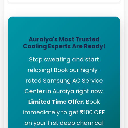
Auraiya's Most Trusted
Cooling Experts Are Ready!
Stop sweating and start
relaxing! Book our highly-
rated Samsung AC Service
Center in Auraiya right now.
Limited Time Offer:
Book
immediately to get ₹100 OFF
on your first deep chemical