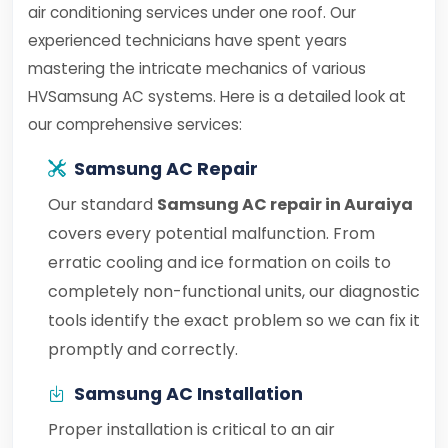
air conditioning services under one roof. Our
experienced technicians have spent years
mastering the intricate mechanics of various
HVSamsung AC systems. Here is a detailed look at
our comprehensive services:
Samsung AC Repair
Our standard
Samsung AC repair in Auraiya
covers every potential malfunction. From
erratic cooling and ice formation on coils to
completely non-functional units, our diagnostic
tools identify the exact problem so we can fix it
promptly and correctly.
Samsung AC Installation
Proper installation is critical to an air