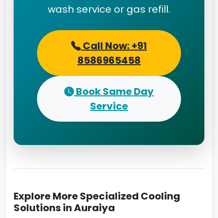
wash service or gas refill.
Call Now: +91
8586965458
Book Same Day
Service
Explore More Specialized Cooling
Solutions in Auraiya