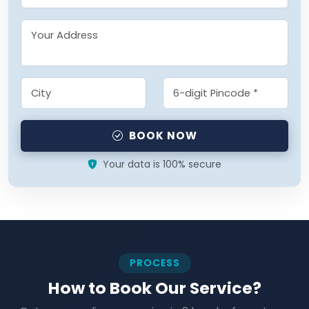
BOOK NOW
Your data is 100% secure
PROCESS
How to Book Our Service?