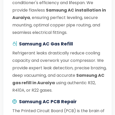
conditioner's efficiency and lifespan. We
provide flawless
Samsung AC installation in
Auraiya
, ensuring perfect leveling, secure
mounting, optimal copper pipe routing, and
seamless electrical fittings.
Samsung AC Gas Refill
Refrigerant leaks drastically reduce cooling
capacity and overwork your compressor. We
provide expert leak detection, precise brazing,
deep vacuuming, and accurate
Samsung AC
gas refill in Auraiya
using authentic R32,
R410A, or R22 gases.
Samsung AC PCB Repair
The Printed Circuit Board (PCB) is the brain of