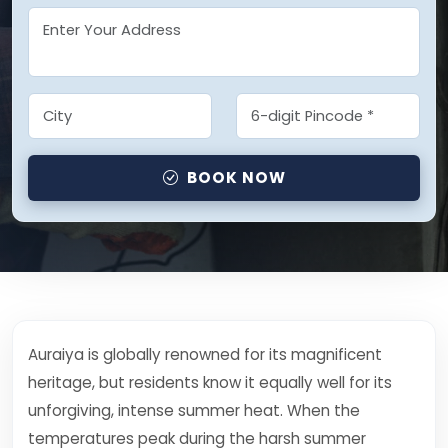
BOOK NOW
Auraiya is globally renowned for its magnificent
heritage, but residents know it equally well for its
unforgiving, intense summer heat. When the
temperatures peak during the harsh summer