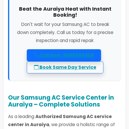
Beat the Auraiya Heat with Instant
Booking!
Don't wait for your Samsung AC to break
down completely. Call us today for a precise
inspection and rapid repair.
Call Now: 8586965458
Book Same Day Service
Our Samsung AC Service Center in
Auraiya – Complete Solutions
As a leading
Authorized Samsung AC service
center in Auraiya
, we provide a holistic range of