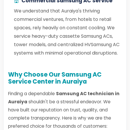
Commercial Samsung AC Service
We understand that Auraiya's thriving
commercial ventures, from hotels to retail
spaces, rely heavily on constant cooling. We
service heavy-duty cassette Samsung ACs,
tower models, and centralized HVSamsung AC
systems with minimal operational disruptions.
Why Choose Our Samsung AC
Service Center in Auraiya
Finding a dependable
Samsung AC technician in
Auraiya
shouldn't be a stressful endeavor. We
have built our reputation on trust, quality, and
complete transparency. Here is why we are the
preferred choice for thousands of customers: