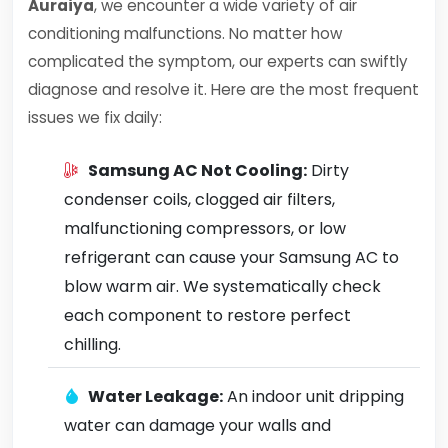
Auraiya
, we encounter a wide variety of air
conditioning malfunctions. No matter how
complicated the symptom, our experts can swiftly
diagnose and resolve it. Here are the most frequent
issues we fix daily:
Samsung AC Not Cooling:
Dirty
condenser coils, clogged air filters,
malfunctioning compressors, or low
refrigerant can cause your Samsung AC to
blow warm air. We systematically check
each component to restore perfect
chilling.
Water Leakage:
An indoor unit dripping
water can damage your walls and