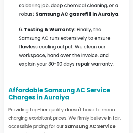
soldering job, deep chemical cleaning, or a
robust
Samsung AC gas refill in Auraiya
.
Testing & Warranty:
Finally, the
Samsung AC runs extensively to ensure
flawless cooling output. We clean our
workspace, hand over the invoice, and
explain your 30-90 days repair warranty.
Affordable Samsung AC Service
Charges in Auraiya
Providing top-tier quality doesn't have to mean
charging exorbitant prices. We firmly believe in fair,
accessible pricing for our
Samsung AC Service