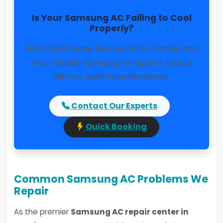
Is Your Samsung AC Failing to Cool
Properly?
Get it fixed today! Experience the fastest and
most reliable Samsung AC repair in Auraiya
with our certified professionals.
Contact Our Experts
Quick Booking
Common Samsung AC Problems We
Repair
As the premier
Samsung AC repair center in