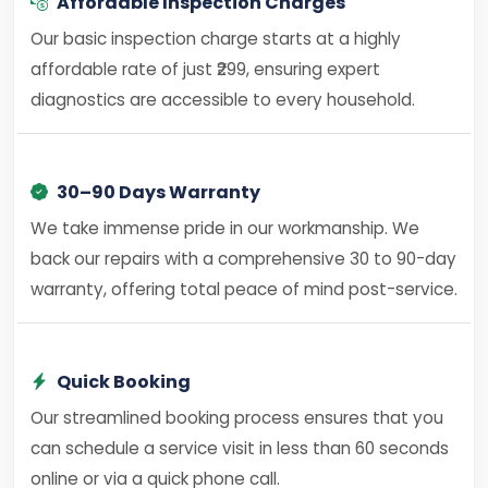
Affordable Inspection Charges
Our basic inspection charge starts at a highly
affordable rate of just ₹299, ensuring expert
diagnostics are accessible to every household.
30–90 Days Warranty
We take immense pride in our workmanship. We
back our repairs with a comprehensive 30 to 90-day
warranty, offering total peace of mind post-service.
Quick Booking
Our streamlined booking process ensures that you
can schedule a service visit in less than 60 seconds
online or via a quick phone call.