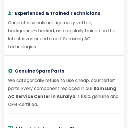
Experienced & Trained Technicians
Our professionals are rigorously vetted,
background-checked, and regularly trained on the
latest inverter and smart Samsung AC
technologies.
Genuine Spare Parts
We categorically refuse to use cheap, counterfeit
parts. Every component replaced in our
Samsung
AC Service Center in Auraiya
is 100% genuine and
OEM-certified.