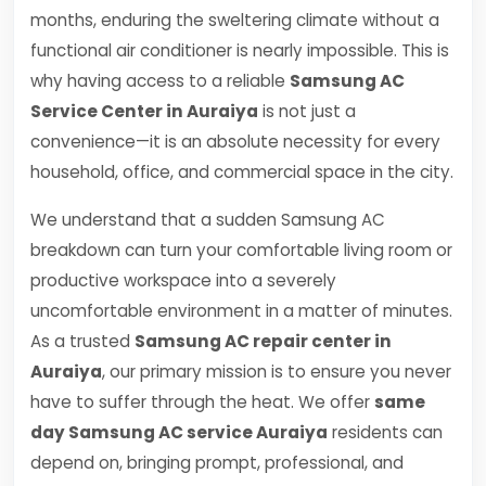
months, enduring the sweltering climate without a
functional air conditioner is nearly impossible. This is
why having access to a reliable
Samsung AC
Service Center in Auraiya
is not just a
convenience—it is an absolute necessity for every
household, office, and commercial space in the city.
We understand that a sudden Samsung AC
breakdown can turn your comfortable living room or
productive workspace into a severely
uncomfortable environment in a matter of minutes.
As a trusted
Samsung AC repair center in
Auraiya
, our primary mission is to ensure you never
have to suffer through the heat. We offer
same
day Samsung AC service Auraiya
residents can
depend on, bringing prompt, professional, and