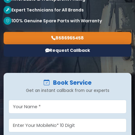
Expert Technicians for All Brands
100% Genuine Spare Parts with Warranty
8586965458
Request Callback
Book Service
Get an instant callback from our experts