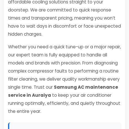
affordable cooling solutions straight to your
doorstep. We are committed to quick response
times and transparent pricing, meaning you won’t
have to wait days in discomfort or face unexpected
hidden charges.
Whether you need a quick tune-up or a major repair,
our expert team is fully equipped to handle all
models and brands with precision. From diagnosing
complex compressor faults to performing a routine
filter cleaning, we deliver quality workmanship every
single time. Trust our
Samsung AC maintenance
service in Auraiya
to keep your air conditioner
running optimally, efficiently, and quietly throughout
the entire year.