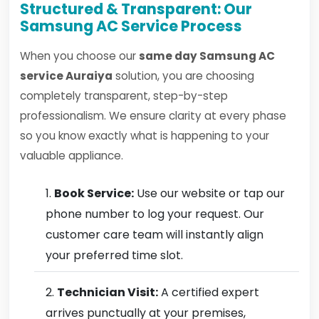
Structured & Transparent: Our
Samsung AC Service Process
When you choose our
same day Samsung AC
service Auraiya
solution, you are choosing
completely transparent, step-by-step
professionalism. We ensure clarity at every phase
so you know exactly what is happening to your
valuable appliance.
Book Service:
Use our website or tap our
phone number to log your request. Our
customer care team will instantly align
your preferred time slot.
Technician Visit:
A certified expert
arrives punctually at your premises,