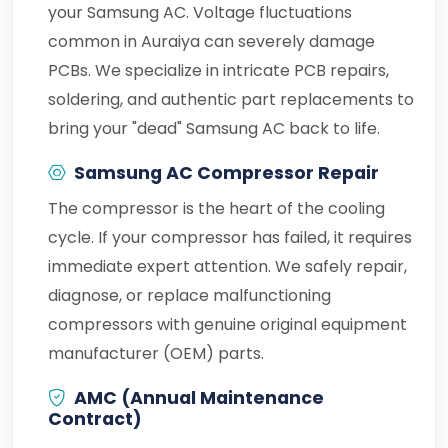
your Samsung AC. Voltage fluctuations
common in Auraiya can severely damage
PCBs. We specialize in intricate PCB repairs,
soldering, and authentic part replacements to
bring your "dead" Samsung AC back to life.
Samsung AC Compressor Repair
The compressor is the heart of the cooling
cycle. If your compressor has failed, it requires
immediate expert attention. We safely repair,
diagnose, or replace malfunctioning
compressors with genuine original equipment
manufacturer (OEM) parts.
AMC (Annual Maintenance
Contract)