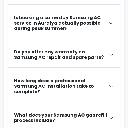
Is booking a same day Samsung AC
service in Auraiya actually possible
during peak summer?
Do you offer any warranty on
Samsung AC repair and spare parts?
How long does a professional
Samsung AC installation take to
complete?
What does your Samsung AC gas refill
process include?