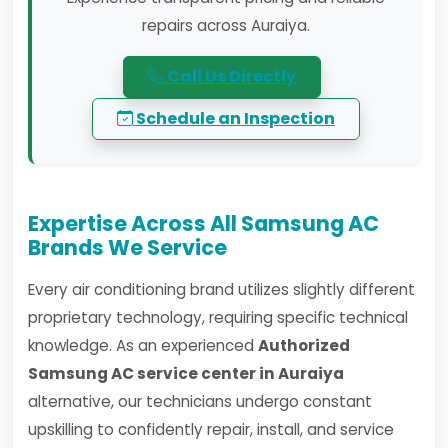
repairs across Auraiya.
Call Us Directly
Schedule an Inspection
Expertise Across All Samsung AC
Brands We Service
Every air conditioning brand utilizes slightly different
proprietary technology, requiring specific technical
knowledge. As an experienced
Authorized
Samsung AC service center in Auraiya
alternative, our technicians undergo constant
upskilling to confidently repair, install, and service