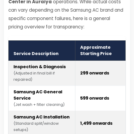
Center in Auraiya
operations. While actual costs
can vary depending on the Samsung AC brand and
specific component failures, here is a general
pricing overview for transparency:
Approximate
Service Description
Starting Price
Inspection & Diagnosis
₹299 onwards
(Adjusted in final bill if
repaired)
Samsung AC General
Service
₹599 onwards
(Jet wash + filter cleaning)
Samsung AC Installation
₹1,499 onwards
(Standard split/window
setups)