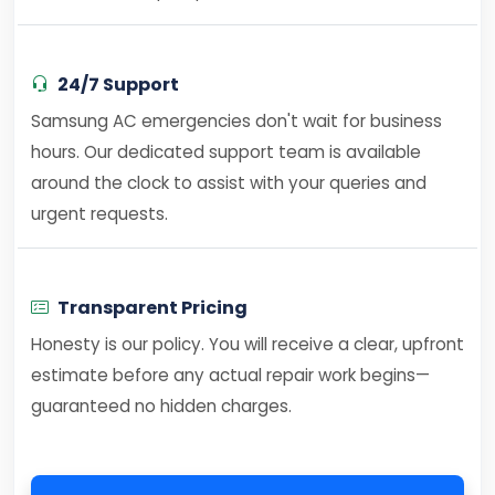
24/7 Support
Samsung AC emergencies don't wait for business
hours. Our dedicated support team is available
around the clock to assist with your queries and
urgent requests.
Transparent Pricing
Honesty is our policy. You will receive a clear, upfront
estimate before any actual repair work begins—
guaranteed no hidden charges.