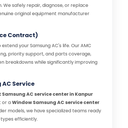
. We safely repair, diagnose, or replace
enuine original equipment manufacturer
ce Contract)
o extend your Samsung AC's life. Our AMC
ng, priority support, and parts coverage,
en breakdowns while significantly improving
 AC Service
it Samsung AC service center in Kanpur
t or a
Window Samsung AC service center
der models, we have specialized teams ready
types efficiently.