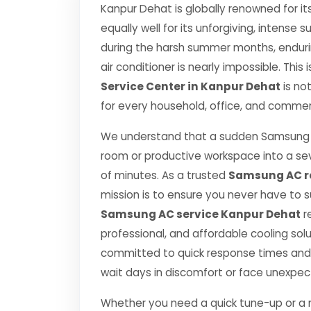
Kanpur Dehat is globally renowned for it
equally well for its unforgiving, inten
during the harsh summer months, endurin
air conditioner is nearly impossible. This
Service Center in Kanpur Dehat
is no
for every household, office, and commerc
We understand that a sudden Samsung A
room or productive workspace into a se
of minutes. As a trusted
Samsung AC re
mission is to ensure you never have to 
Samsung AC service Kanpur Dehat
r
professional, and affordable cooling sol
committed to quick response times and 
wait days in discomfort or face unexpe
Whether you need a quick tune-up or a ma