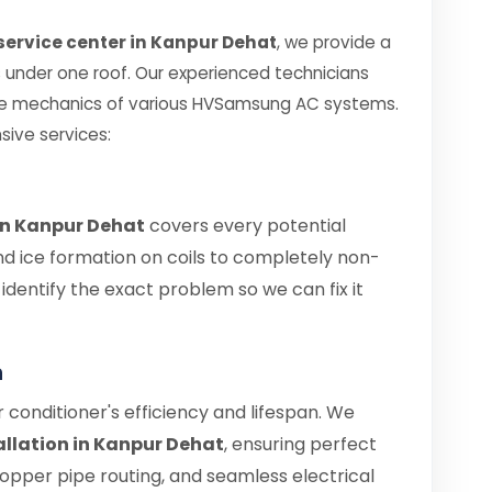
ervice center in Kanpur Dehat
, we provide a
es under one roof. Our experienced technicians
ate mechanics of various HVSamsung AC systems.
sive services:
in Kanpur Dehat
covers every potential
nd ice formation on coils to completely non-
s identify the exact problem so we can fix it
n
air conditioner's efficiency and lifespan. We
llation in Kanpur Dehat
, ensuring perfect
copper pipe routing, and seamless electrical