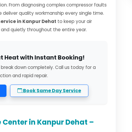
sion. From diagnosing complex compressor faults
we deliver quality workmanship every single time.
rvice in Kanpur Dehat
to keep your air
, and quietly throughout the entire year.
t Heat with Instant Booking!
 break down completely. Call us today for a
ction and rapid repair.
Book Same Day Service
 Center in Kanpur Dehat –