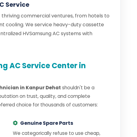
 Service
thriving commercial ventures, from hotels to
tant cooling. We service heavy-duty cassette
entralized HVSamsung AC systems with
 AC Service Center in
nician in Kanpur Dehat
shouldn't be a
putation on trust, quality, and complete
eferred choice for thousands of customers:
Genuine Spare Parts
We categorically refuse to use cheap,