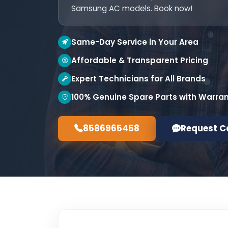
Samsung AC models. Book now!
Same-Day Service in Your Area
Affordable & Transparent Pricing
Expert Technicians for All Brands
100% Genuine Spare Parts with Warra
8586965458
Request C