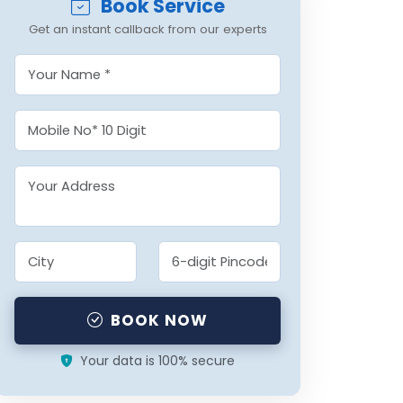
Book Service
Get an instant callback from our experts
BOOK NOW
Your data is 100% secure