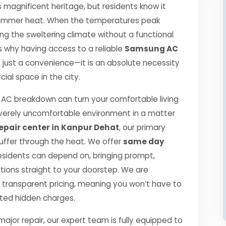
s magnificent heritage, but residents know it
se summer heat. When the temperatures peak
g the sweltering climate without a functional
 is why having access to a reliable
Samsung AC
t just a convenience—it is an absolute necessity
ial space in the city.
C breakdown can turn your comfortable living
verely uncomfortable environment in a matter
pair center in Kanpur Dehat
, our primary
suffer through the heat. We offer
same day
esidents can depend on, bringing prompt,
utions straight to your doorstep. We are
transparent pricing, meaning you won’t have to
cted hidden charges.
jor repair, our expert team is fully equipped to