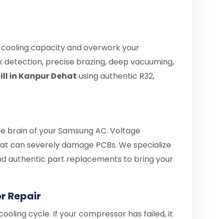
e cooling capacity and overwork your
 detection, precise brazing, deep vacuuming,
ll in Kanpur Dehat
using authentic R32,
the brain of your Samsung AC. Voltage
at can severely damage PCBs. We specialize
 and authentic part replacements to bring your
 Repair
ooling cycle. If your compressor has failed, it