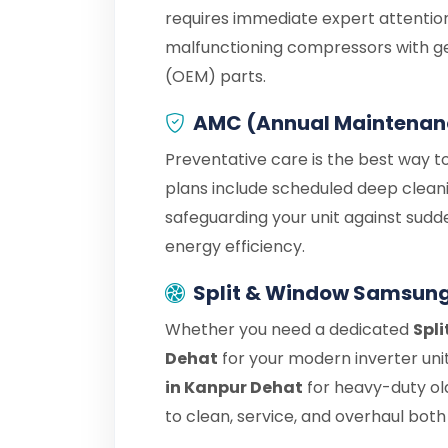
requires immediate expert attention
malfunctioning compressors with g
(OEM) parts.
AMC (Annual Maintenan
Preventative care is the best way t
plans include scheduled deep cleani
safeguarding your unit against sudd
energy efficiency.
Split & Window Samsung
Whether you need a dedicated
Spl
Dehat
for your modern inverter uni
in Kanpur Dehat
for heavy-duty ol
to clean, service, and overhaul both 