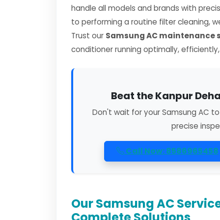
handle all models and brands with preci
to performing a routine filter cleaning, 
Trust our
Samsung AC maintenance se
conditioner running optimally, efficiently
Beat the Kanpur Deha
Don't wait for your Samsung AC to
precise inspe
Call Now: 8586965458
Our Samsung AC Service
Complete Solutions