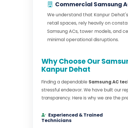
Commercial Samsung AC
We understand that Kanpur Dehat's 
retail spaces, rely heavily on cons
Samsung ACs, tower models, and c
minimal operational disruptions.
Why Choose Our Samsung
Kanpur Dehat
Finding a dependable
Samsung AC tech
stressful endeavor. We have built our re
transparency. Here is why we are the pr
Experienced & Trained
Technicians