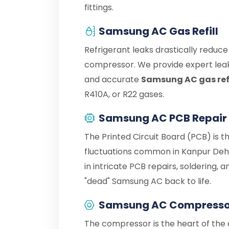
fittings.
Samsung AC Gas Refill
Refrigerant leaks drastically reduc
compressor. We provide expert leak
and accurate
Samsung AC gas refi
R410A, or R22 gases.
Samsung AC PCB Repair
The Printed Circuit Board (PCB) is 
fluctuations common in Kanpur Deh
in intricate PCB repairs, soldering,
"dead" Samsung AC back to life.
Samsung AC Compressor
The compressor is the heart of the c