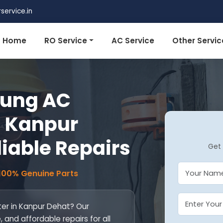
ervice.in
Home
RO Service
AC Service
Other Servic
ung AC
n Kanpur
liable Repairs
Get 
 100% Genuine Parts
er in Kanpur Dehat? Our
, and affordable repairs for all