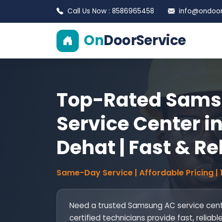
Call Us Now : 8586965458
info@ondoors
On
DoorService
Top-Rated Sams
Service Center i
Dehat | Fast & Re
Same-Day Service | Affordable Pricing |
Need a trusted Samsung AC service cent
certified technicians provide fast, reliable