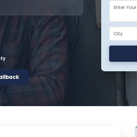
nty
allback