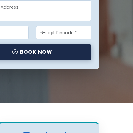
BOOK NOW