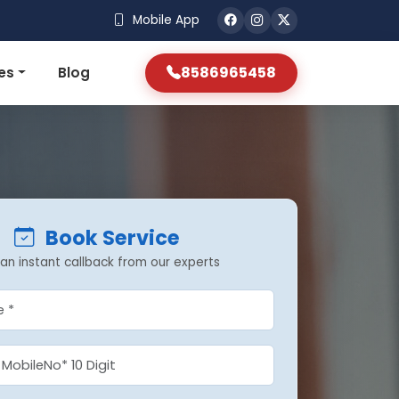
Mobile App
8586965458
es
Blog
Book Service
an instant callback from our experts