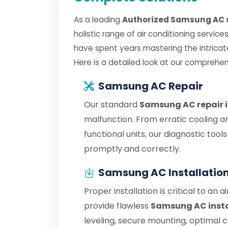
As a leading
Authorized Samsung AC s
holistic range of air conditioning servic
have spent years mastering the intric
Here is a detailed look at our comprehen
Samsung AC Repair
Our standard
Samsung AC repair 
malfunction. From erratic cooling a
functional units, our diagnostic tool
promptly and correctly.
Samsung AC Installatio
Proper installation is critical to an 
provide flawless
Samsung AC insta
leveling, secure mounting, optimal 