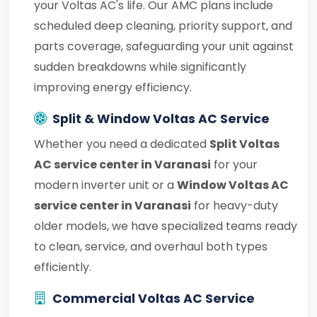
your Voltas AC's life. Our AMC plans include
scheduled deep cleaning, priority support, and
parts coverage, safeguarding your unit against
sudden breakdowns while significantly
improving energy efficiency.
Split & Window Voltas AC Service
Whether you need a dedicated
Split Voltas
AC service center in Varanasi
for your
modern inverter unit or a
Window Voltas AC
service center in Varanasi
for heavy-duty
older models, we have specialized teams ready
to clean, service, and overhaul both types
efficiently.
Commercial Voltas AC Service