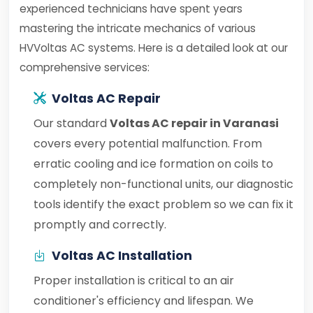
experienced technicians have spent years
mastering the intricate mechanics of various
HVVoltas AC systems. Here is a detailed look at our
comprehensive services:
Voltas AC Repair
Our standard
Voltas AC repair in Varanasi
covers every potential malfunction. From
erratic cooling and ice formation on coils to
completely non-functional units, our diagnostic
tools identify the exact problem so we can fix it
promptly and correctly.
Voltas AC Installation
Proper installation is critical to an air
conditioner's efficiency and lifespan. We