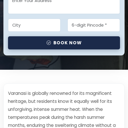
BOOK NOW
Varanasi is globally renowned for its magnificent
heritage, but residents know it equally well for its
unforgiving, intense summer heat. When the
temperatures peak during the harsh summer
months, enduring the sweltering climate without a