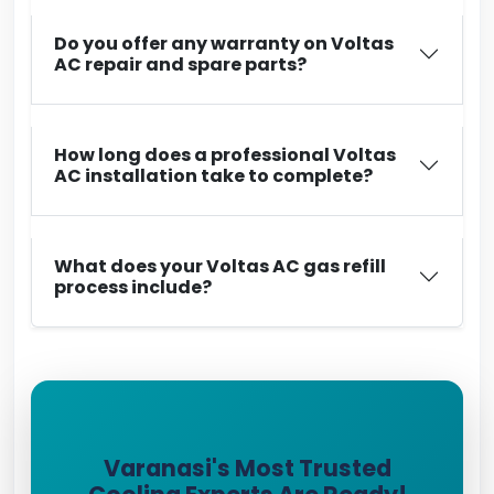
Do you offer any warranty on Voltas
AC repair and spare parts?
How long does a professional Voltas
AC installation take to complete?
What does your Voltas AC gas refill
process include?
Varanasi's Most Trusted