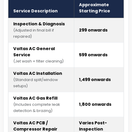
Approximate
Service Description
Starting Price
Inspection & Diagnosis
₹299 onwards
(Adjusted in final bill if
repaired)
Voltas AC General
Service
₹599 onwards
(Jet wash + filter cleaning)
Voltas AC Installation
₹1,499 onwards
(Standard split/window
setups)
Voltas AC Gas Refill
₹1,800 onwards
(Includes complete leak
detection & brazing)
Voltas AC PCB /
Varies Post-
Compressor Repair
Inspection