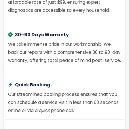
affordable rate of just ₹299, ensuring expert
diagnostics are accessible to every household.
30–90 Days Warranty
We take immense pride in our workmanship. We
back our repairs with a comprehensive 30 to 90-day
warranty, offering total peace of mind post-service.
Quick Booking
Our streamlined booking process ensures that you
can schedule a service visit in less than 60 seconds
online or via a quick phone call.