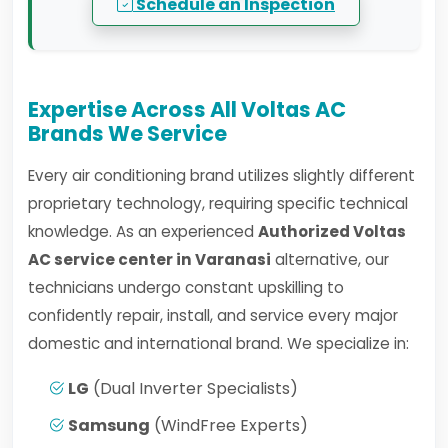
Schedule an Inspection
Expertise Across All Voltas AC
Brands We Service
Every air conditioning brand utilizes slightly different
proprietary technology, requiring specific technical
knowledge. As an experienced
Authorized Voltas
AC service center in Varanasi
alternative, our
technicians undergo constant upskilling to
confidently repair, install, and service every major
domestic and international brand. We specialize in:
LG
(Dual Inverter Specialists)
Samsung
(WindFree Experts)