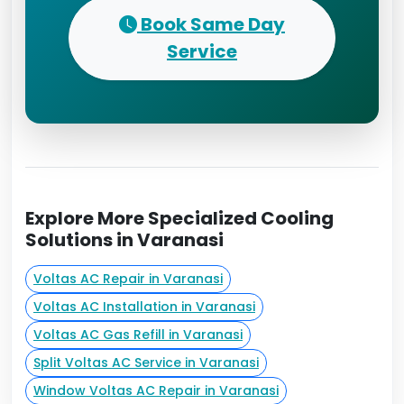
Book Same Day
Service
Explore More Specialized Cooling
Solutions in Varanasi
Voltas AC Repair in Varanasi
Voltas AC Installation in Varanasi
Voltas AC Gas Refill in Varanasi
Split Voltas AC Service in Varanasi
Window Voltas AC Repair in Varanasi