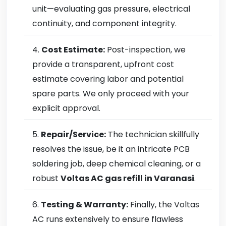
unit—evaluating gas pressure, electrical
continuity, and component integrity.
Cost Estimate:
Post-inspection, we
provide a transparent, upfront cost
estimate covering labor and potential
spare parts. We only proceed with your
explicit approval.
Repair/Service:
The technician skillfully
resolves the issue, be it an intricate PCB
soldering job, deep chemical cleaning, or a
robust
Voltas AC gas refill in Varanasi
.
Testing & Warranty:
Finally, the Voltas
AC runs extensively to ensure flawless