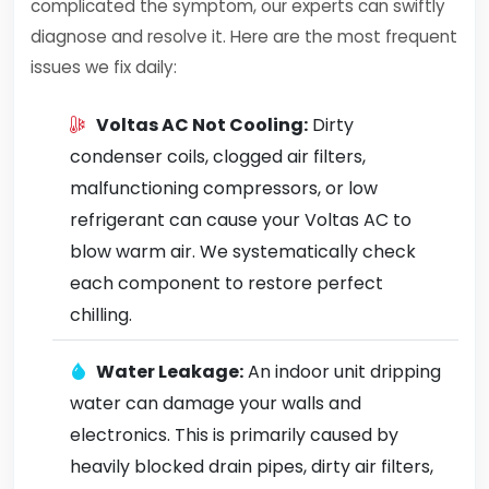
complicated the symptom, our experts can swiftly
diagnose and resolve it. Here are the most frequent
issues we fix daily:
Voltas AC Not Cooling:
Dirty
condenser coils, clogged air filters,
malfunctioning compressors, or low
refrigerant can cause your Voltas AC to
blow warm air. We systematically check
each component to restore perfect
chilling.
Water Leakage:
An indoor unit dripping
water can damage your walls and
electronics. This is primarily caused by
heavily blocked drain pipes, dirty air filters,