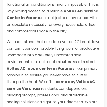
functional air conditioner is nearly impossible. This is
why having access to a reliable
Voltas AC Service
Center in Varanasi
is not just a convenience—it is
an absolute necessity for every household, office,
and commercial space in the city.
We understand that a sudden Voltas AC breakdown
can turn your comfortable living room or productive
workspace into a severely uncomfortable
environment in a matter of minutes. As a trusted
Voltas AC repair center in Varanasi
, our primary
mission is to ensure you never have to suffer
through the heat. We offer
same day Voltas AC
service Varanasi
residents can depend on,
bringing prompt, professional, and affordable
cooling solutions straight to your doorstep. We are