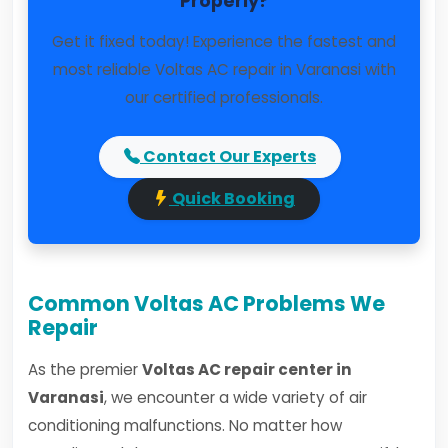
Properly?
Get it fixed today! Experience the fastest and
most reliable Voltas AC repair in Varanasi with
our certified professionals.
Contact Our Experts
Quick Booking
Common Voltas AC Problems We
Repair
As the premier
Voltas AC repair center in
Varanasi
, we encounter a wide variety of air
conditioning malfunctions. No matter how