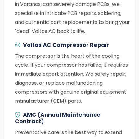
in Varanasi can severely damage PCBs. We
specialize in intricate PCB repairs, soldering,
and authentic part replacements to bring your
"dead" Voltas AC back to life.
Voltas AC Compressor Repair
The compressor is the heart of the cooling
cycle. If your compressor has failed, it requires
immediate expert attention. We safely repair,
diagnose, or replace malfunctioning
compressors with genuine original equipment
manufacturer (OEM) parts.
AMC (Annual Maintenance
Contract)
Preventative care is the best way to extend