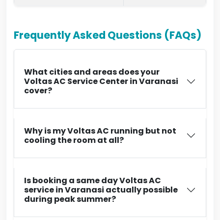
Frequently Asked Questions (FAQs)
What cities and areas does your
Voltas AC Service Center in Varanasi
cover?
Why is my Voltas AC running but not
cooling the room at all?
Is booking a same day Voltas AC
service in Varanasi actually possible
during peak summer?