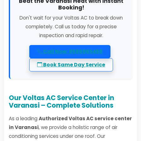
Beat the Varanasi Heat with Instant
Booking!
Don't wait for your Voltas AC to break down
completely. Call us today for a precise
inspection and rapid repair.
Call Now: 8586965458
Book Same Day Service
Our Voltas AC Service Center in
Varanasi – Complete Solutions
As a leading
Authorized Voltas AC service center
in Varanasi
, we provide a holistic range of air
conditioning services under one roof. Our