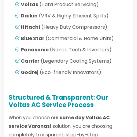
Voltas
(Tata Product Servicing)
Daikin
(VRV & Highly Efficient Splits)
Hitachi
(Heavy Duty Compressors)
Blue Star
(Commercial & Home Units)
Panasonic
(Nanoe Tech & Inverters)
Carrier
(Legendary Cooling Systems)
Godrej
(Eco-friendly Innovators)
Structured & Transparent: Our
Voltas AC Service Process
When you choose our
same day Voltas AC
service Varanasi
solution, you are choosing
completely transparent, step-by-step