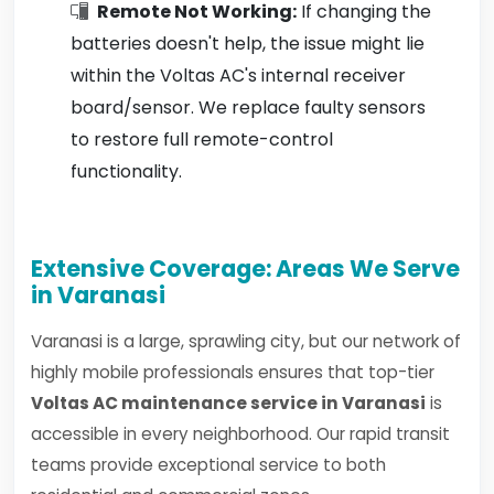
Remote Not Working:
If changing the
batteries doesn't help, the issue might lie
within the Voltas AC's internal receiver
board/sensor. We replace faulty sensors
to restore full remote-control
functionality.
Extensive Coverage: Areas We Serve
in Varanasi
Varanasi is a large, sprawling city, but our network of
highly mobile professionals ensures that top-tier
Voltas AC maintenance service in Varanasi
is
accessible in every neighborhood. Our rapid transit
teams provide exceptional service to both