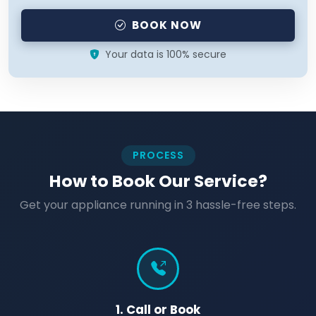
BOOK NOW
Your data is 100% secure
PROCESS
How to Book Our Service?
Get your appliance running in 3 hassle-free steps.
1. Call or Book