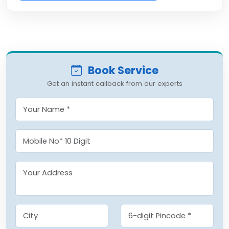
Book Service
Get an instant callback from our experts