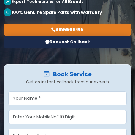
Expert Technicians for All Brands
100% Genuine Spare Parts with Warranty
8586965458
Request Callback
Book Service
Get an instant callback from our experts