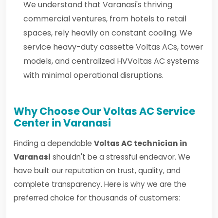
We understand that Varanasi's thriving
commercial ventures, from hotels to retail
spaces, rely heavily on constant cooling. We
service heavy-duty cassette Voltas ACs, tower
models, and centralized HVVoltas AC systems
with minimal operational disruptions.
Why Choose Our Voltas AC Service
Center in Varanasi
Finding a dependable
Voltas AC technician in
Varanasi
shouldn't be a stressful endeavor. We
have built our reputation on trust, quality, and
complete transparency. Here is why we are the
preferred choice for thousands of customers: