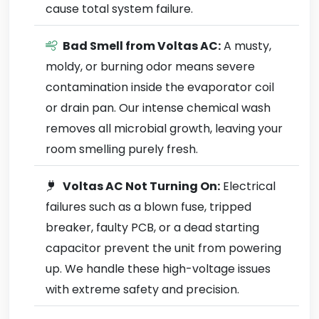
cause total system failure.
Bad Smell from Voltas AC:
A musty,
moldy, or burning odor means severe
contamination inside the evaporator coil
or drain pan. Our intense chemical wash
removes all microbial growth, leaving your
room smelling purely fresh.
Voltas AC Not Turning On:
Electrical
failures such as a blown fuse, tripped
breaker, faulty PCB, or a dead starting
capacitor prevent the unit from powering
up. We handle these high-voltage issues
with extreme safety and precision.