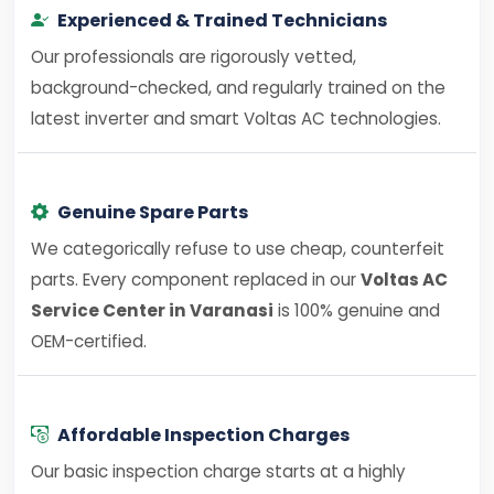
Experienced & Trained Technicians
Our professionals are rigorously vetted,
background-checked, and regularly trained on the
latest inverter and smart Voltas AC technologies.
Genuine Spare Parts
We categorically refuse to use cheap, counterfeit
parts. Every component replaced in our
Voltas AC
Service Center in Varanasi
is 100% genuine and
OEM-certified.
Affordable Inspection Charges
Our basic inspection charge starts at a highly