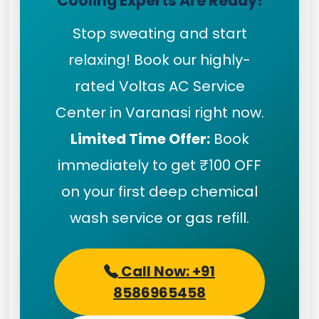
Cooling Experts Are Ready!
Stop sweating and start
relaxing! Book our highly-
rated Voltas AC Service
Center in Varanasi right now.
Limited Time Offer:
Book
immediately to get ₹100 OFF
on your first deep chemical
wash service or gas refill.
Call Now: +91
8586965458