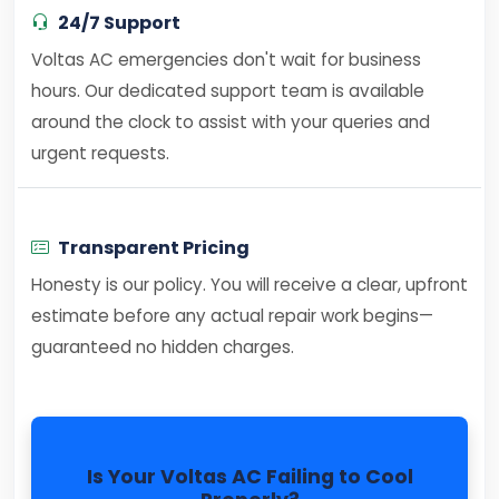
24/7 Support
Voltas AC emergencies don't wait for business
hours. Our dedicated support team is available
around the clock to assist with your queries and
urgent requests.
Transparent Pricing
Honesty is our policy. You will receive a clear, upfront
estimate before any actual repair work begins—
guaranteed no hidden charges.
Is Your Voltas AC Failing to Cool