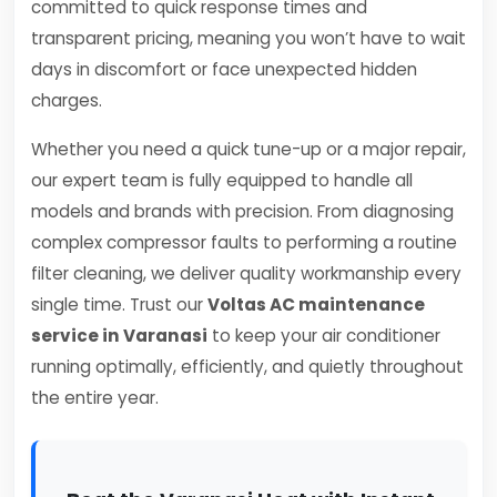
committed to quick response times and
transparent pricing, meaning you won’t have to wait
days in discomfort or face unexpected hidden
charges.
Whether you need a quick tune-up or a major repair,
our expert team is fully equipped to handle all
models and brands with precision. From diagnosing
complex compressor faults to performing a routine
filter cleaning, we deliver quality workmanship every
single time. Trust our
Voltas AC maintenance
service in Varanasi
to keep your air conditioner
running optimally, efficiently, and quietly throughout
the entire year.