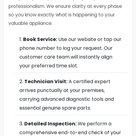
professionalism. We ensure clarity at every phase
so you know exactly what is happening to your
valuable appliance.
Book Service:
Use our website or tap our
phone number to log your request. Our
customer care team will instantly align
your preferred time slot.
Technician Visit:
A certified expert
arrives punctually at your premises,
carrying advanced diagnostic tools and
essential genuine spare parts.
Detailed Inspection:
We perform a
comprehensive end-to-end check of your