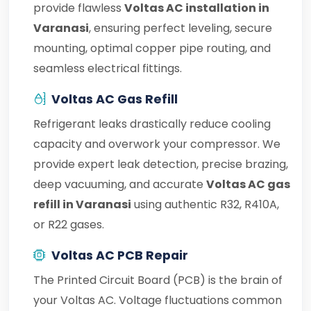
provide flawless
Voltas AC installation in
Varanasi
, ensuring perfect leveling, secure
mounting, optimal copper pipe routing, and
seamless electrical fittings.
Voltas AC Gas Refill
Refrigerant leaks drastically reduce cooling
capacity and overwork your compressor. We
provide expert leak detection, precise brazing,
deep vacuuming, and accurate
Voltas AC gas
refill in Varanasi
using authentic R32, R410A,
or R22 gases.
Voltas AC PCB Repair
The Printed Circuit Board (PCB) is the brain of
your Voltas AC. Voltage fluctuations common