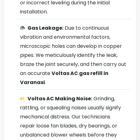
or incorrect leveling during the initial
installation.
Gas Leakage:
Due to continuous
vibration and environmental factors,
microscopic holes can develop in copper
pipes. We meticulously identify the leak,
braze the joint securely, and then carry out
an accurate
Voltas AC gas refill in
Varanasi
.
Voltas AC Making Noise:
Grinding,
rattling, or squealing noises usually signify
mechanical distress. Our technicians
repair loose fan blades, dry bearings, or
unbalanced blower wheels before they