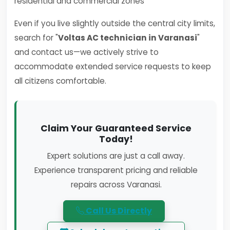
residential and commercial zones
Even if you live slightly outside the central city limits,
search for "
Voltas AC technician in Varanasi
"
and contact us—we actively strive to
accommodate extended service requests to keep
all citizens comfortable.
Claim Your Guaranteed Service
Today!
Expert solutions are just a call away.
Experience transparent pricing and reliable
repairs across Varanasi.
Call Us Directly