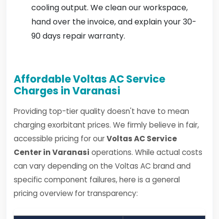
cooling output. We clean our workspace,
hand over the invoice, and explain your 30-
90 days repair warranty.
Affordable Voltas AC Service
Charges in Varanasi
Providing top-tier quality doesn't have to mean
charging exorbitant prices. We firmly believe in fair,
accessible pricing for our
Voltas AC Service
Center in Varanasi
operations. While actual costs
can vary depending on the Voltas AC brand and
specific component failures, here is a general
pricing overview for transparency: