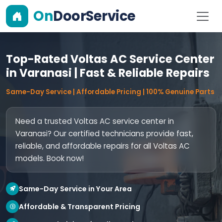
On
DoorService
Top-Rated Voltas AC Service Center
in Varanasi | Fast & Reliable Repairs
Same-Day Service | Affordable Pricing | 100% Genuine Parts
Need a trusted Voltas AC service center in
Varanasi? Our certified technicians provide fast,
reliable, and affordable repairs for all Voltas AC
models. Book now!
Same-Day Service in Your Area
Affordable & Transparent Pricing