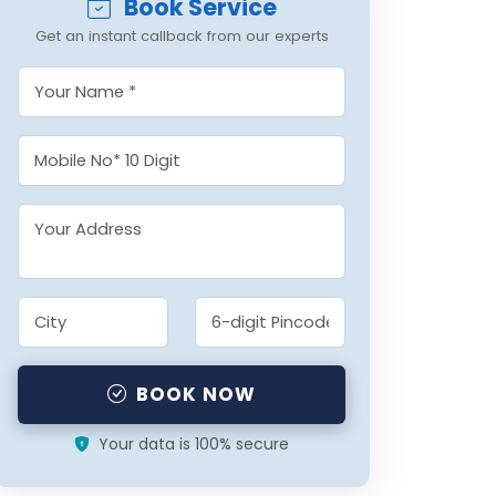
Book Service
Get an instant callback from our experts
BOOK NOW
Your data is 100% secure