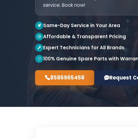
service. Book now!
Same-Day Service in Your Area
Affordable & Transparent Pricing
Expert Technicians for All Brands
100% Genuine Spare Parts with Warra
8586965458
Request C