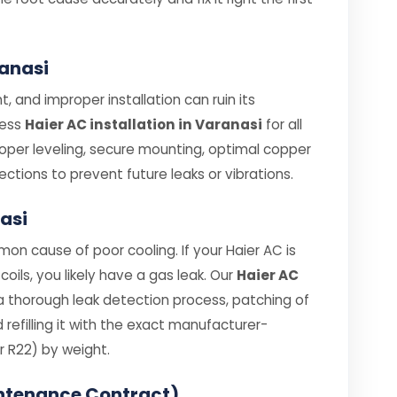
ranasi
, and improper installation can ruin its
less
Haier AC installation in Varanasi
for all
roper leveling, secure mounting, optimal copper
ections to prevent future leaks or vibrations.
nasi
on cause of poor cooling. If your Haier AC is
coils, you likely have a gas leak. Our
Haier AC
a thorough leak detection process, patching of
efilling it with the exact manufacturer-
 R22) by weight.
ntenance Contract)