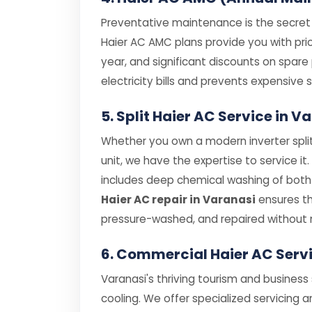
Preventative maintenance is the secret t
Haier AC AMC plans provide you with prior
year, and significant discounts on spar
electricity bills and prevents expensiv
5. Split Haier AC Service in 
Whether you own a modern inverter split
unit, we have the expertise to service it
includes deep chemical washing of both i
Haier AC repair in Varanasi
ensures th
pressure-washed, and repaired without 
6. Commercial Haier AC Serv
Varanasi's thriving tourism and business
cooling. We offer specialized servicing a