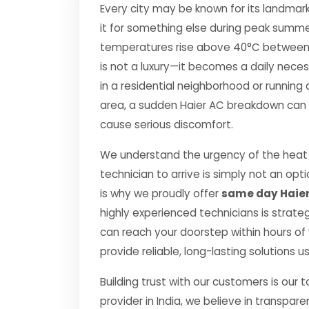
Every city may be known for its landmark
it for something else during peak summe
temperatures rise above 40°C between Apr
is not a luxury—it becomes a daily nec
in a residential neighborhood or running 
area, a sudden Haier AC breakdown can di
cause serious discomfort.
We understand the urgency of the heat p
technician to arrive is simply not an o
is why we proudly offer
same day Haier
highly experienced technicians is strate
can reach your doorstep within hours of y
provide reliable, long-lasting solutions 
Building trust with our customers is our 
provider in India, we believe in transpare