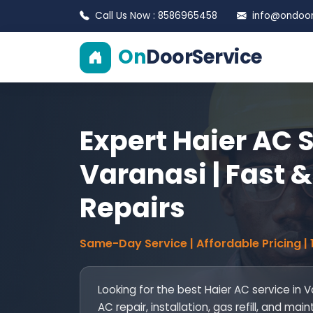
Call Us Now : 8586965458
info@ondoors
On
DoorService
Expert Haier AC S
Varanasi | Fast &
Repairs
Same-Day Service | Affordable Pricing |
Looking for the best Haier AC service in 
AC repair, installation, gas refill, and 