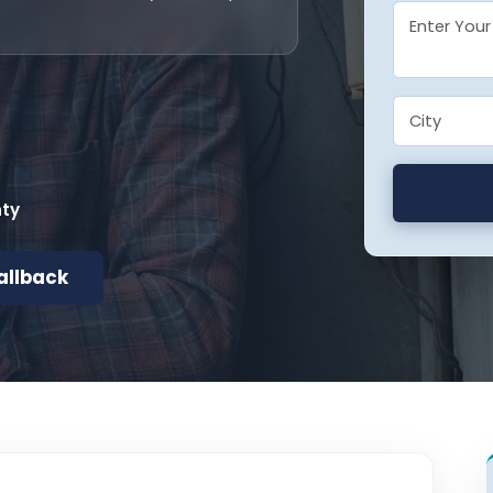
nty
allback