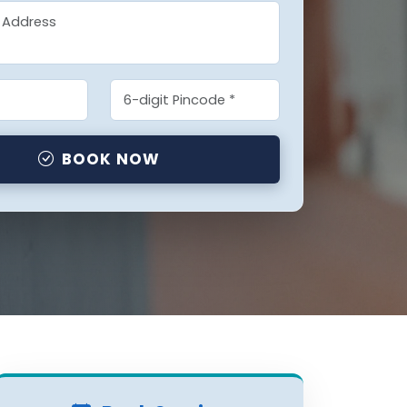
BOOK NOW