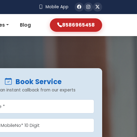
Mobile App
8586965458
es
Blog
Book Service
an instant callback from our experts