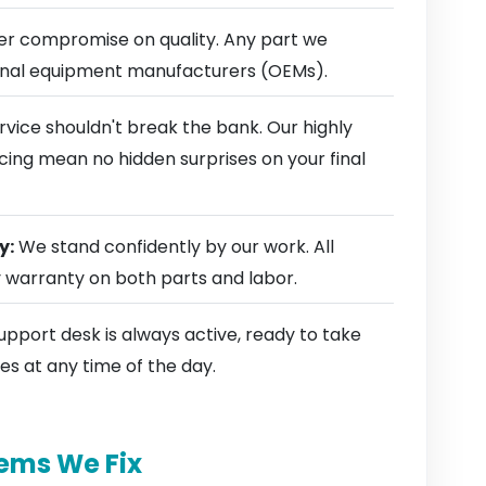
r compromise on quality. Any part we
ginal equipment manufacturers (OEMs).
rvice shouldn't break the bank. Our highly
cing mean no hidden surprises on your final
y:
We stand confidently by our work. All
y warranty on both parts and labor.
pport desk is always active, ready to take
es at any time of the day.
ems We Fix