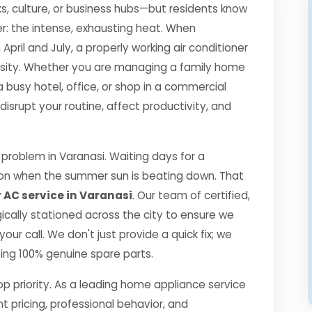
s, culture, or business hubs—but residents know
r: the intense, exhausting heat. When
il and July, a properly working air conditioner
essity. Whether you are managing a family home
a busy hotel, office, or shop in a commercial
srupt your routine, affect productivity, and
roblem in Varanasi. Waiting days for a
ption when the summer sun is beating down. That
 AC service in Varanasi
. Our team of certified,
gically stationed across the city to ensure we
our call. We don't just provide a quick fix; we
using 100% genuine spare parts.
top priority. As a leading home appliance service
nt pricing, professional behavior, and