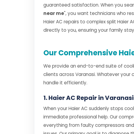
guaranteed satisfaction. When you searc
near me
", you want technicians who r
Haier AC repairs to complex split Haier AC
directly to you, ensuring your family st
Our Comprehensive Haier
We provide an end-to-end suite of cooli
clients across Varanasi. Whatever your 
handle it efficiently.
1. Haier AC Repair in Varanasi
When your Haier AC suddenly stops cooli
immediate professional help. Our comp
everything from faulty compressors and
issues. Our primary goal is to diagnose th