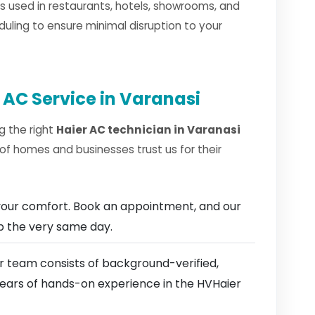
 used in restaurants, hotels, showrooms, and
duling to ensure minimal disruption to your
 AC Service in Varanasi
g the right
Haier AC technician in Varanasi
of homes and businesses trust us for their
our comfort. Book an appointment, and our
ep the very same day.
 team consists of background-verified,
 years of hands-on experience in the HVHaier