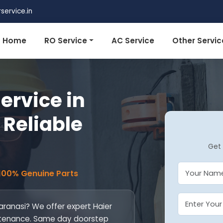
ervice.in
Home
RO Service
AC Service
Other Servic
ervice in
 Reliable
Get 
 100% Genuine Parts
Varanasi? We offer expert Haier
maintenance. Same day doorstep