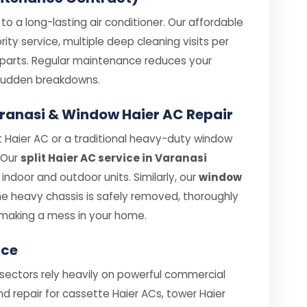
o a long-lasting air conditioner. Our affordable
ity service, multiple deep cleaning visits per
e parts. Regular maintenance reduces your
e sudden breakdowns.
Varanasi & Window Haier AC Repair
 Haier AC or a traditional heavy-duty window
. Our
split Haier AC service in Varanasi
ndoor and outdoor units. Similarly, our
window
e heavy chassis is safely removed, thoroughly
making a mess in your home.
ice
 sectors rely heavily on powerful commercial
nd repair for cassette Haier ACs, tower Haier