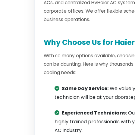
ACs, and centralized HVHaier AC systems
corporate offices. We offer flexible sche
business operations.
Why Choose Us for Haier
With so many options available, choosin
can be daunting. Here is why thousands 
cooling needs:
Same Day Service:
We value y
technician will be at your doorst
Experienced Technicians:
Our
highly trained professionals with
AC industry.