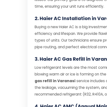
time, ensuring your unit runs efficiently.
2. Haier AC Installation in Va
Buying a new Haier AC is a big investment
efficiency and lifespan. We provide flaw
types of units. Our technicians ensure p
pipe routing, and perfect electrical conn
3. Haier AC Gas Refill in Vara
Low refrigerant levels are the most comm
blowing warm air or ice is forming on the 
gas refill in Varanasi
service includes 
the leakage, vacuuming the system, and r
recommended refrigerant (R32, R410A, or
4. Haier AC AMC (Annual Mai