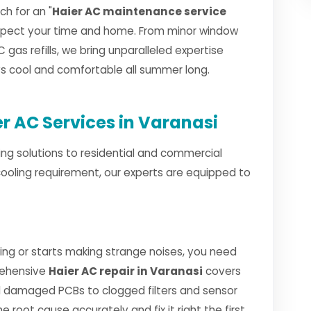
h for an "
Haier AC maintenance service
espect your time and home. From minor window
 gas refills, we bring unparalleled expertise
ays cool and comfortable all summer long.
 AC Services in Varanasi
ng solutions to residential and commercial
cooling requirement, our experts are equipped to
ng or starts making strange noises, you need
rehensive
Haier AC repair in Varanasi
covers
 damaged PCBs to clogged filters and sensor
e root cause accurately and fix it right the first