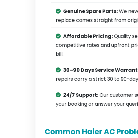
Genuine Spare Parts:
We neve
replace comes straight from ori
Affordable Pricing:
Quality se
competitive rates and upfront pri
bill.
30–90 Days Service Warrant
repairs carry a strict 30 to 90-da
24/7 Support:
Our customer su
your booking or answer your queri
Common Haier AC Probl