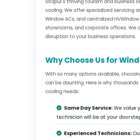
Sitapur's thriving tourism and business 
cooling. We offer specialized servicing 
Window ACs, and centralized HVWindow A
showrooms, and corporate offices. We of
disruption to your business operations.
Why Choose Us for Windo
With so many options available, choosin
can be daunting. Here is why thousands 
cooling needs:
Same Day Service:
We value y
technician will be at your doorst
Experienced Technicians:
Our