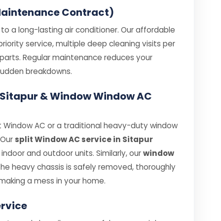
aintenance Contract)
o a long-lasting air conditioner. Our affordable
ority service, multiple deep cleaning visits per
e parts. Regular maintenance reduces your
e sudden breakdowns.
in Sitapur & Window Window AC
t Window AC or a traditional heavy-duty window
. Our
split Window AC service in Sitapur
ndoor and outdoor units. Similarly, our
window
he heavy chassis is safely removed, thoroughly
making a mess in your home.
rvice