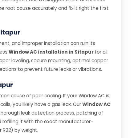
e root cause accurately and fix it right the first
Sitapur
nt, and improper installation can ruin its
less
Window AC installation in Sitapur
for all
roper leveling, secure mounting, optimal copper
ections to prevent future leaks or vibrations.
tapur
mon cause of poor cooling. If your Window AC is
coils, you likely have a gas leak. Our
Window AC
thorough leak detection process, patching of
efilling it with the exact manufacturer-
 R22) by weight.