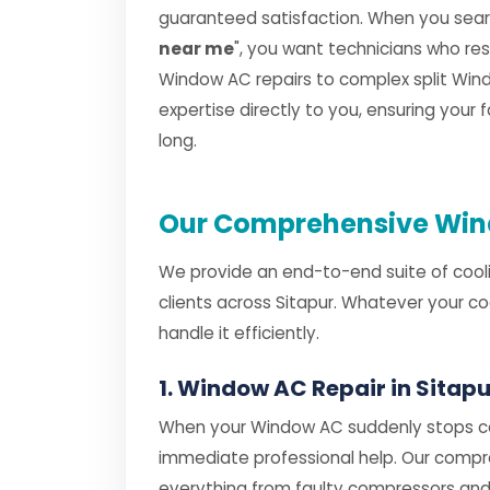
guaranteed satisfaction. When you searc
near me
", you want technicians who r
Window AC repairs to complex split Windo
expertise directly to you, ensuring your
long.
Our Comprehensive Wind
We provide an end-to-end suite of cooli
clients across Sitapur. Whatever your c
handle it efficiently.
1. Window AC Repair in Sitapu
When your Window AC suddenly stops coo
immediate professional help. Our comp
everything from faulty compressors and