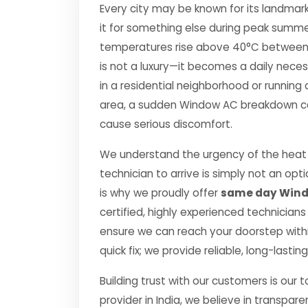
Every city may be known for its landmark
it for something else during peak summe
temperatures rise above 40°C between Apr
is not a luxury—it becomes a daily nec
in a residential neighborhood or running 
area, a sudden Window AC breakdown can 
cause serious discomfort.
We understand the urgency of the heat p
technician to arrive is simply not an o
is why we proudly offer
same day Windo
certified, highly experienced technicians
ensure we can reach your doorstep within
quick fix; we provide reliable, long-lasti
Building trust with our customers is our 
provider in India, we believe in transpare