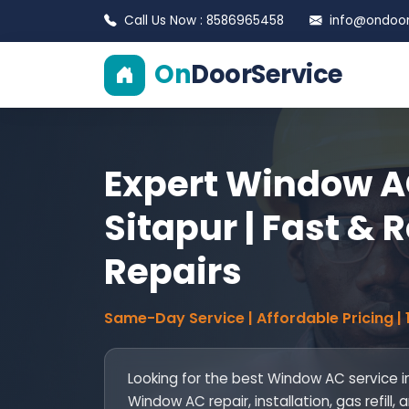
Call Us Now : 8586965458
info@ondoors
On
DoorService
Expert Window AC
Sitapur | Fast & 
Repairs
Same-Day Service | Affordable Pricing |
Looking for the best Window AC service i
Window AC repair, installation, gas refil