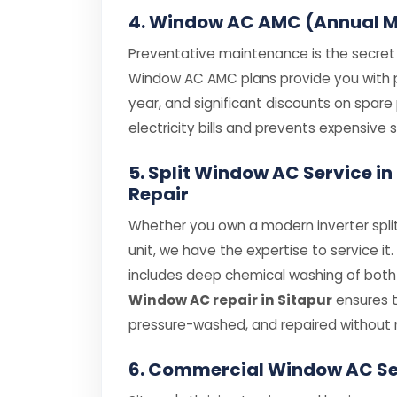
4. Window AC AMC (Annual M
Preventative maintenance is the secret t
Window AC AMC plans provide you with pri
year, and significant discounts on spar
electricity bills and prevents expensiv
5. Split Window AC Service 
Repair
Whether you own a modern inverter spli
unit, we have the expertise to service it
includes deep chemical washing of both i
Window AC repair in Sitapur
ensures t
pressure-washed, and repaired without 
6. Commercial Window AC Se