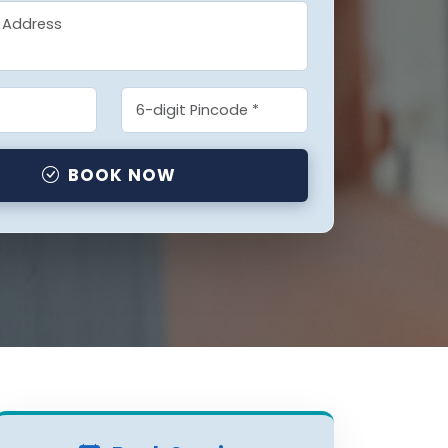
BOOK NOW