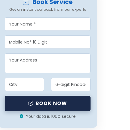
Book Service
Get an instant callback from our experts
BOOK NOW
Your data is 100% secure