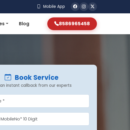
Mobile App
8586965458
es
Blog
Book Service
an instant callback from our experts