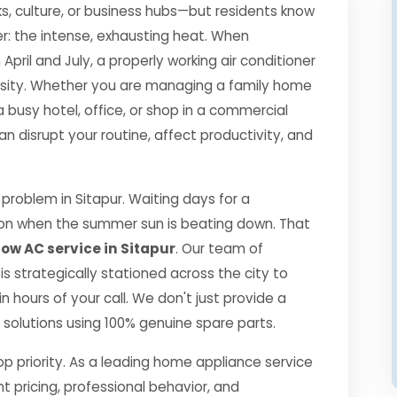
s, culture, or business hubs—but residents know
r: the intense, exhausting heat. When
il and July, a properly working air conditioner
essity. Whether you are managing a family home
a busy hotel, office, or shop in a commercial
disrupt your routine, affect productivity, and
roblem in Sitapur. Waiting days for a
ption when the summer sun is beating down. That
w AC service in Sitapur
. Our team of
 is strategically stationed across the city to
 hours of your call. We don't just provide a
ng solutions using 100% genuine spare parts.
top priority. As a leading home appliance service
nt pricing, professional behavior, and