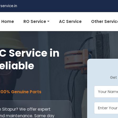
ervice.in
Home
RO Service
AC Service
Other Servic
 Service in
Reliable
Get 
 100% Genuine Parts
n Sitapur? We offer expert
l, and maintenance. Same day