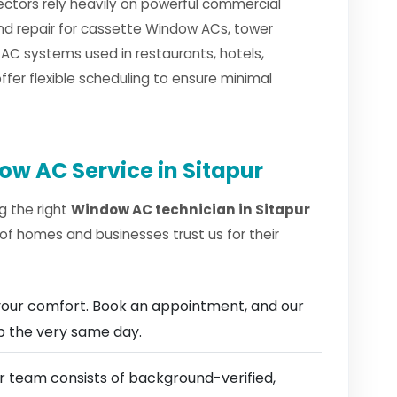
sectors rely heavily on powerful commercial
and repair for cassette Window ACs, tower
C systems used in restaurants, hotels,
fer flexible scheduling to ensure minimal
w AC Service in Sitapur
g the right
Window AC technician in Sitapur
of homes and businesses trust us for their
our comfort. Book an appointment, and our
ep the very same day.
 team consists of background-verified,