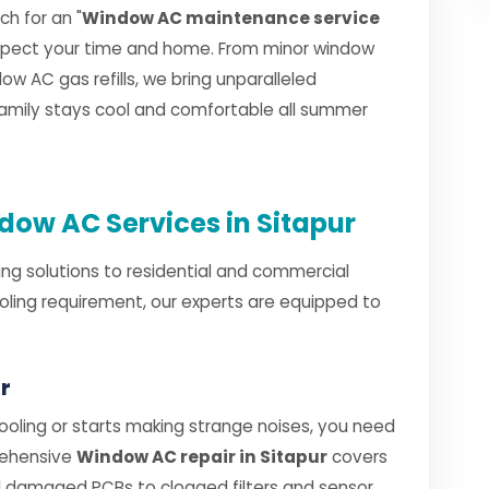
h for an "
Window AC maintenance service
espect your time and home. From minor window
w AC gas refills, we bring unparalleled
 family stays cool and comfortable all summer
ow AC Services in Sitapur
ng solutions to residential and commercial
ooling requirement, our experts are equipped to
r
ling or starts making strange noises, you need
rehensive
Window AC repair in Sitapur
covers
 damaged PCBs to clogged filters and sensor