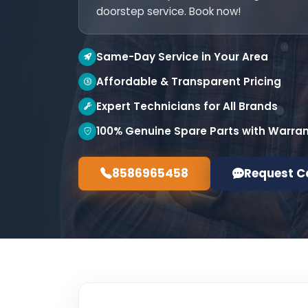
doorstep service. Book now!
Same-Day Service in Your Area
Affordable & Transparent Pricing
Expert Technicians for All Brands
100% Genuine Spare Parts with Warra
8586965458
Request C