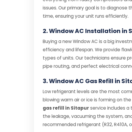
issues. Our primary goal is to diagnose th
time, ensuring your unit runs efficiently.
2. Window AC Installation in 
Buying a new Window AC is a big investme
efficiency and lifespan. We provide flaw
types of units. Our technicians ensure p
pipe routing, and perfect electrical conn
3. Window AC Gas Refill in Si
Low refrigerant levels are the most com
blowing warm air or ice is forming on the 
gas refill in Sitapur
service includes a 
the leakage, vacuuming the system, and r
recommended refrigerant (R32, R410A, or