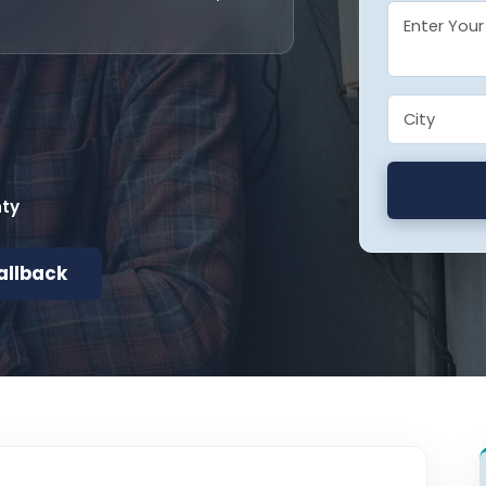
nty
allback