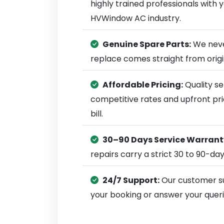
highly trained professionals with
HVWindow AC industry.
Genuine Spare Parts:
We neve
replace comes straight from ori
Affordable Pricing:
Quality se
competitive rates and upfront pri
bill.
30–90 Days Service Warrant
repairs carry a strict 30 to 90-da
24/7 Support:
Our customer su
your booking or answer your queri