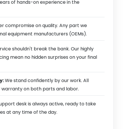
 years of hands-on experience in the
r compromise on quality. Any part we
ginal equipment manufacturers (OEMs).
rvice shouldn't break the bank. Our highly
cing mean no hidden surprises on your final
y:
We stand confidently by our work. All
y warranty on both parts and labor.
pport desk is always active, ready to take
es at any time of the day.