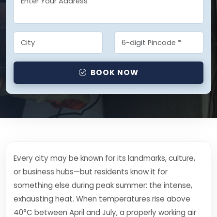
BOOK NOW
Every city may be known for its landmarks, culture,
or business hubs—but residents know it for
something else during peak summer: the intense,
exhausting heat. When temperatures rise above
40°C between April and July, a properly working air