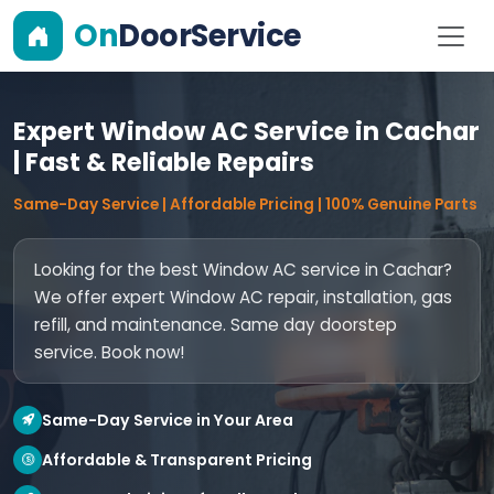
On
DoorService
Expert Window AC Service in Cachar
| Fast & Reliable Repairs
Same-Day Service | Affordable Pricing | 100% Genuine Parts
Looking for the best Window AC service in Cachar?
We offer expert Window AC repair, installation, gas
refill, and maintenance. Same day doorstep
service. Book now!
Same-Day Service in Your Area
Affordable & Transparent Pricing