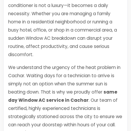
conditioner is not a luxury—it becomes a daily
necessity. Whether you are managing a family
home in a residential neighborhood or running a
busy hotel, office, or shop in a commercial area, a
sudden Window AC breakdown can disrupt your
routine, affect productivity, and cause serious
discomfort.
We understand the urgency of the heat problem in
Cachar. Waiting days for a technician to arrive is
simply not an option when the summer sun is
beating down. That is why we proudly offer
same
day Window AC service in Cachar
. Our team of
certified, highly experienced technicians is
strategically stationed across the city to ensure we
can reach your doorstep within hours of your call.