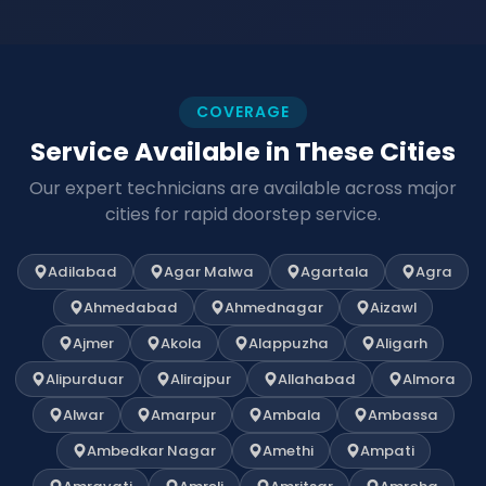
COVERAGE
Service Available in These Cities
Our expert technicians are available across major
cities for rapid doorstep service.
Adilabad
Agar Malwa
Agartala
Agra
Ahmedabad
Ahmednagar
Aizawl
Ajmer
Akola
Alappuzha
Aligarh
Alipurduar
Alirajpur
Allahabad
Almora
Alwar
Amarpur
Ambala
Ambassa
Ambedkar Nagar
Amethi
Ampati