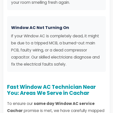
your room smelling fresh again.
Window AC Not Turning On
If your Window AC is completely dead, it might
be due to a tripped MCB, a burned-out main
PCB, faulty wiring, or a dead compressor
capacitor. Our skilled electricians diagnose and
fix the electrical faults safely.
Fast Window AC Technician Near
You: Areas We Serve in Cachar
To ensure our
same day Window AC service
Cachar
promise is met, we have carefully mapped