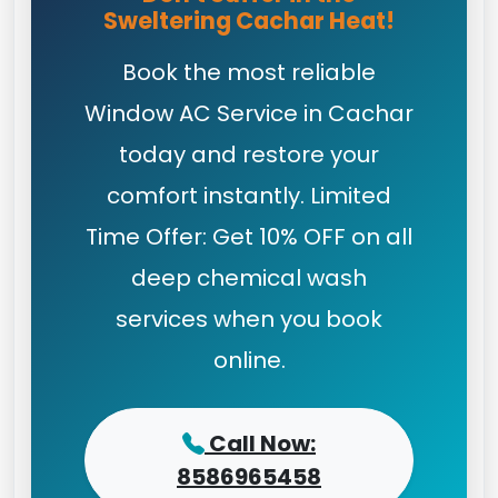
Sweltering Cachar Heat!
Book the most reliable
Window AC Service in Cachar
today and restore your
comfort instantly. Limited
Time Offer: Get 10% OFF on all
deep chemical wash
services when you book
online.
Call Now:
8586965458