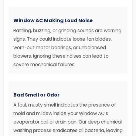
Window AC Making Loud Noise
Rattling, buzzing, or grinding sounds are warning
signs. They could indicate loose fan blades,
worn-out motor bearings, or unbalanced
blowers. Ignoring these noises can lead to
severe mechanical failures.
Bad Smell or Odor
A foul, musty smell indicates the presence of
mold and mildew inside your Window AC’s
evaporator coil or drain pan. Our deep chemical
washing process eradicates all bacteria, leaving