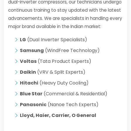
dual-inverter compressors, our technicians undergo
continuous training to stay updated with the latest
advancements. We are specialists in handling every
major brand available in the Indian market:
LG
(Dual Inverter Specialists)
Samsung
(WindFree Technology)
Voltas
(Tata Product Experts)
Daikin
(VRV & Split Experts)
Hitachi
(Heavy Duty Cooling)
Blue Star
(Commercial & Residential)
Panasonic
(Nanoe Tech Experts)
Lloyd, Haier, Carrier, O General