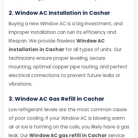
2. Window AC Installation in Cachar
Buying a new Window AC is a big investment, and
improper installation can ruin its efficiency and
lifespan. We provide flawless
Window AC
installation in Cachar
for all types of units. Our
technicians ensure proper leveling, secure
mounting, optimal copper pipe routing, and perfect
electrical connections to prevent future leaks or
vibrations.
3. Window AC Gas Refill in Cachar
Low refrigerant levels are the most common cause
of poor cooling. If your Window AC is blowing warm
air or ice is forming on the coils, you likely have a gas
leak. Our
Window AC gas refill in Cachar
service