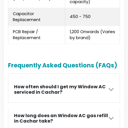
capacity)
Capacitor
₹450 - ₹750
Replacement
PCB Repair /
₹1,200 Onwards (Varies
Replacement
by brand)
Frequently Asked Questions (FAQs)
How often should I get my Window AC
serviced in Cachar?
How long does an Window AC gas refill
in Cachar take?