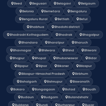
Beed
Begusari
Belagavi
Belgaum
Belonia
Bemetara
Bengaluru
Bengaluru Rural
Bettiah
Betul
Bhabhua
Bhadohi district
Bhadradri Kothagudem
Bhadrak
Bhagalpur
Bhandara
Bharatpur
Bharuch
Bhavnagar
Bhilwara
Bhind
Bhiwani
Bhojpur
Bhopal
Bhubaneswar
Bidar
Bijapur
Bijnor
Bikaner
Bilaspur
Bilaspur-Himachal Pradesh
Birbhum
Bishalgarh
Bishnupur
Biswanath
Bokaro
Bongaigaon
Botad
Boudh
Budaun
Budgam
Bulandshahr
Buldana
Bundi
Burhanpur
Buxar