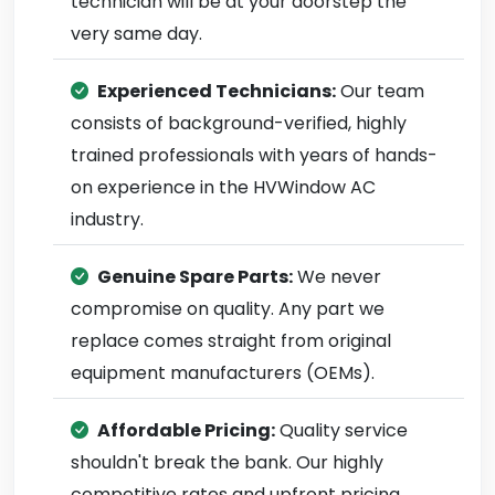
technician will be at your doorstep the
very same day.
Experienced Technicians:
Our team
consists of background-verified, highly
trained professionals with years of hands-
on experience in the HVWindow AC
industry.
Genuine Spare Parts:
We never
compromise on quality. Any part we
replace comes straight from original
equipment manufacturers (OEMs).
Affordable Pricing:
Quality service
shouldn't break the bank. Our highly
competitive rates and upfront pricing