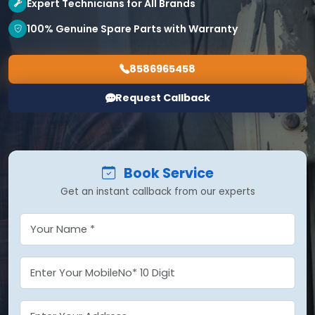
Expert Technicians for All Brands
100% Genuine Spare Parts with Warranty
8586965458
Request Callback
Book Service
Get an instant callback from our experts