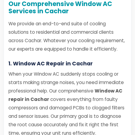
Our Comprehensive Window AC
Services in Cachar
We provide an end-to-end suite of cooling
solutions to residential and commercial clients
across Cachar. Whatever your cooling requirement,
our experts are equipped to handle it efficiently.
1. Window AC Repair in Cachar
When your Window AC suddenly stops cooling or
starts making strange noises, you need immediate
professional help. Our comprehensive
Window AC
repair in Cachar
covers everything from faulty
compressors and damaged PCBs to clogged filters
and sensor issues. Our primary goal is to diagnose
the root cause accurately and fix it right the first
time, ensuring your unit runs efficiently.