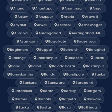
Amravati
Amreli
Amritsar
Amroha
Anand
Anantapur
Anantnag
Angul
Anjaw
Anuppur
Araria
Aravalli
Ariyalur
Arwal
Asansol
Ashoknagar
Auraiya
Aurangabad
Aurangabad-MH
Azamgarh
Bagalkote
Bageshwar
Baghmara
Bagpat
Bahraich
Balaghat
Balangir
Balarampur
Balasore
Ballari
Ballia
Balod
Baloda Bazar
Balrampur
Banaskantha
Banda
Bandipore
Banka
Bankura
Banswara
Barabanki
Baramulla
Baran
Bareilly
Bargarh
Barmer
Barnala
Barpeta
Barwani
Baska
Bastar
Basti
Bathinda