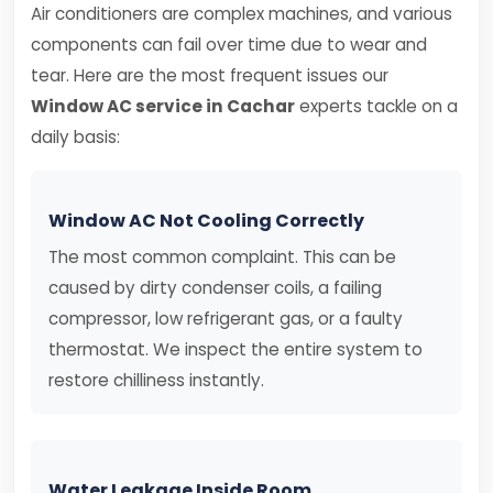
Air conditioners are complex machines, and various
components can fail over time due to wear and
tear. Here are the most frequent issues our
Window AC service in Cachar
experts tackle on a
daily basis:
Window AC Not Cooling Correctly
The most common complaint. This can be
caused by dirty condenser coils, a failing
compressor, low refrigerant gas, or a faulty
thermostat. We inspect the entire system to
restore chilliness instantly.
Water Leakage Inside Room