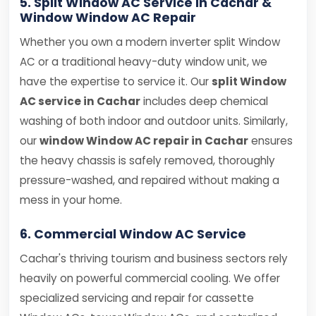
5. Split Window AC Service in Cachar &
Window Window AC Repair
Whether you own a modern inverter split Window
AC or a traditional heavy-duty window unit, we
have the expertise to service it. Our
split Window
AC service in Cachar
includes deep chemical
washing of both indoor and outdoor units. Similarly,
our
window Window AC repair in Cachar
ensures
the heavy chassis is safely removed, thoroughly
pressure-washed, and repaired without making a
mess in your home.
6. Commercial Window AC Service
Cachar's thriving tourism and business sectors rely
heavily on powerful commercial cooling. We offer
specialized servicing and repair for cassette