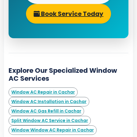
Book Service Today
Explore Our Specialized Window
AC Services
Window AC Repair in Cachar
Window AC Installation in Cachar
Window AC Gas Refill in Cachar
Split Window AC Service in Cachar
Window Window AC Repair in Cachar