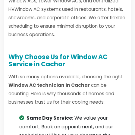
Window ACs, tower Window ACs, and centralized
HVWindow AC systems used in restaurants, hotels,
showrooms, and corporate offices. We offer flexible
scheduling to ensure minimal disruption to your
business operations.
Why Choose Us for Window AC
Service in Cachar
With so many options available, choosing the right
Window AC technician in Cachar
can be
daunting. Here is why thousands of homes and
businesses trust us for their cooling needs:
Same Day Service:
We value your
comfort. Book an appointment, and our