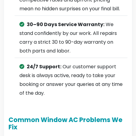
mean no hidden surprises on your final bill.
30–90 Days Service Warranty:
We
stand confidently by our work. All repairs
carry a strict 30 to 90-day warranty on
both parts and labor.
24/7 Support:
Our customer support
desk is always active, ready to take your
booking or answer your queries at any time
of the day.
Common Window AC Problems We
Fix