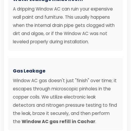
A dripping Window AC can ruin your expensive
wall paint and furniture. This usually happens
when the internal drain pipe gets clogged with
dirt and algae, or if the Window AC was not
leveled properly during installation.
Gas Leakage
Window AC gas doesn't just "finish" over time; it
escapes through microscopic pinholes in the
copper coils. We utilize electronic leak
detectors and nitrogen pressure testing to find
the leak, braze it securely, and then perform
the
Window AC gas refill in Cachar
.