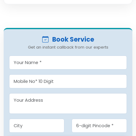
Book Service
Get an instant callback from our experts