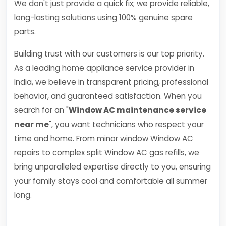
We don't just provide a quick fix; we provide reliable,
long-lasting solutions using 100% genuine spare
parts.
Building trust with our customers is our top priority.
As a leading home appliance service provider in
India, we believe in transparent pricing, professional
behavior, and guaranteed satisfaction. When you
search for an "
Window AC maintenance service
near me
", you want technicians who respect your
time and home. From minor window Window AC
repairs to complex split Window AC gas refills, we
bring unparalleled expertise directly to you, ensuring
your family stays cool and comfortable all summer
long.