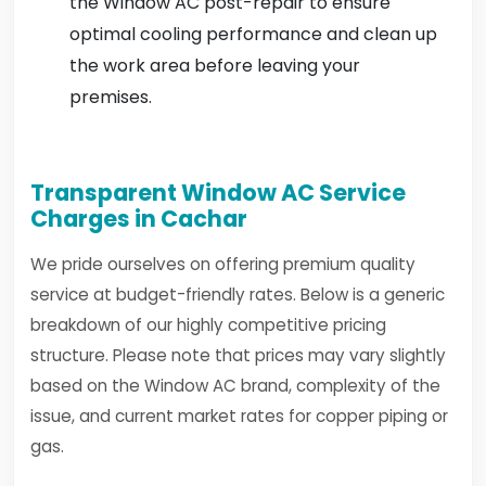
the Window AC post-repair to ensure
optimal cooling performance and clean up
the work area before leaving your
premises.
Transparent Window AC Service
Charges in Cachar
We pride ourselves on offering premium quality
service at budget-friendly rates. Below is a generic
breakdown of our highly competitive pricing
structure. Please note that prices may vary slightly
based on the Window AC brand, complexity of the
issue, and current market rates for copper piping or
gas.