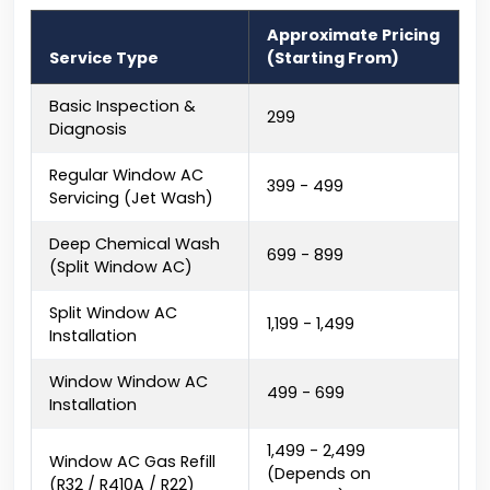
Approximate Pricing
Service Type
(Starting From)
Basic Inspection &
₹299
Diagnosis
Regular Window AC
₹399 - ₹499
Servicing (Jet Wash)
Deep Chemical Wash
₹699 - ₹899
(Split Window AC)
Split Window AC
₹1,199 - ₹1,499
Installation
Window Window AC
₹499 - ₹699
Installation
₹1,499 - ₹2,499
Window AC Gas Refill
(Depends on
(R32 / R410A / R22)