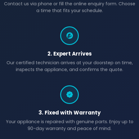
Contact us via phone or fill the online enquiry form. Choose
a time that fits your schedule.
2. Expert Arrives
Our certified technician arrives at your doorstep on time,
inspects the appliance, and confirms the quote.
3. Fixed with Warranty
Your appliance is repaired with genuine parts. Enjoy up to
90-day warranty and peace of mind.