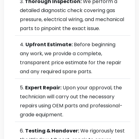
Thorough Inspection:
We perform a
detailed diagnostic check covering gas
pressure, electrical wiring, and mechanical
parts to pinpoint the exact issue.
Upfront Estimate:
Before beginning
any work, we provide a complete,
transparent price estimate for the repair
and any required spare parts.
Expert Repair:
Upon your approval, the
technician will carry out the necessary
repairs using OEM parts and professional-
grade equipment.
Testing & Handover:
We rigorously test