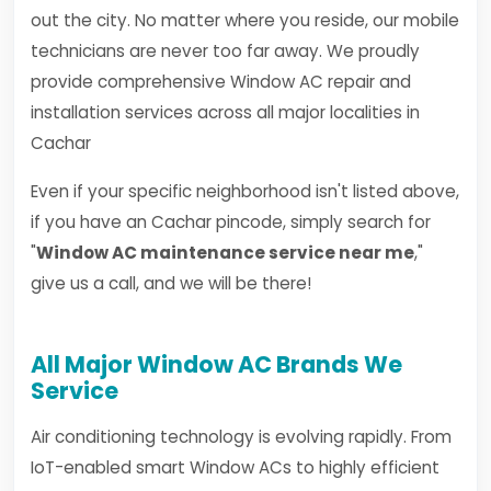
out the city. No matter where you reside, our mobile
technicians are never too far away. We proudly
provide comprehensive Window AC repair and
installation services across all major localities in
Cachar
Even if your specific neighborhood isn't listed above,
if you have an Cachar pincode, simply search for
"
Window AC maintenance service near me
,"
give us a call, and we will be there!
All Major Window AC Brands We
Service
Air conditioning technology is evolving rapidly. From
IoT-enabled smart Window ACs to highly efficient