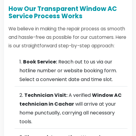
How Our Transparent Window AC
Service Process Works
We believe in making the repair process as smooth
and hassle-free as possible for our customers. Here
is our straightforward step-by-step approach:
Book Service:
Reach out to us via our
hotline number or website booking form.
Select a convenient date and time slot.
Technician Visit:
A verified
Window AC
technician in Cachar
will arrive at your
home punctually, carrying all necessary
tools.