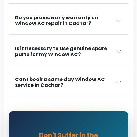
Do you provide any warranty on
Window AC repair in Cachar?
Is it necessary to use genuine spare
parts for my Window AC?
Can I book a same day Window AC
service in Cachar?
Don't Suffer in the