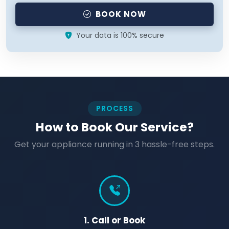
BOOK NOW
Your data is 100% secure
PROCESS
How to Book Our Service?
Get your appliance running in 3 hassle-free steps.
1. Call or Book