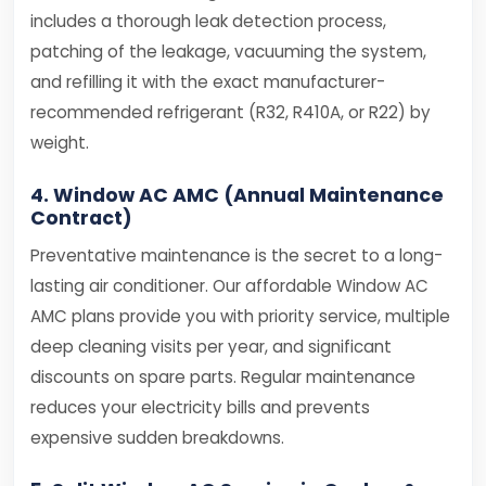
includes a thorough leak detection process,
patching of the leakage, vacuuming the system,
and refilling it with the exact manufacturer-
recommended refrigerant (R32, R410A, or R22) by
weight.
4. Window AC AMC (Annual Maintenance
Contract)
Preventative maintenance is the secret to a long-
lasting air conditioner. Our affordable Window AC
AMC plans provide you with priority service, multiple
deep cleaning visits per year, and significant
discounts on spare parts. Regular maintenance
reduces your electricity bills and prevents
expensive sudden breakdowns.