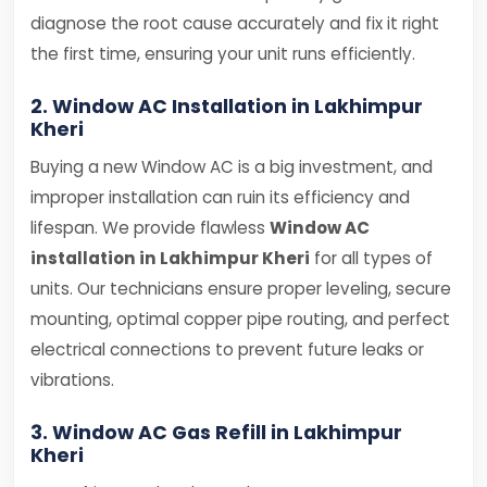
diagnose the root cause accurately and fix it right
the first time, ensuring your unit runs efficiently.
2. Window AC Installation in Lakhimpur
Kheri
Buying a new Window AC is a big investment, and
improper installation can ruin its efficiency and
lifespan. We provide flawless
Window AC
installation in Lakhimpur Kheri
for all types of
units. Our technicians ensure proper leveling, secure
mounting, optimal copper pipe routing, and perfect
electrical connections to prevent future leaks or
vibrations.
3. Window AC Gas Refill in Lakhimpur
Kheri