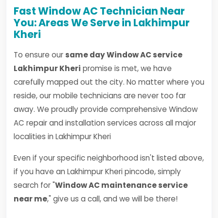
Fast Window AC Technician Near
You: Areas We Serve in Lakhimpur
Kheri
To ensure our
same day Window AC service
Lakhimpur Kheri
promise is met, we have
carefully mapped out the city. No matter where you
reside, our mobile technicians are never too far
away. We proudly provide comprehensive Window
AC repair and installation services across all major
localities in Lakhimpur Kheri
Even if your specific neighborhood isn't listed above,
if you have an Lakhimpur Kheri pincode, simply
search for "
Window AC maintenance service
near me
," give us a call, and we will be there!