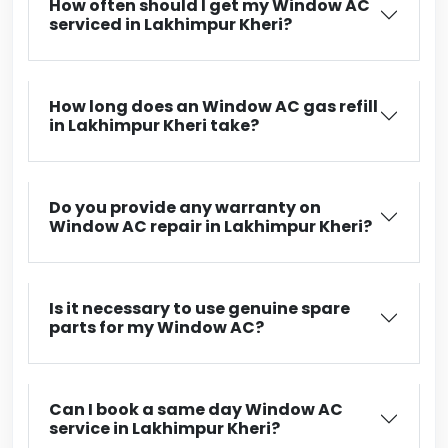
How often should I get my Window AC
serviced in Lakhimpur Kheri?
How long does an Window AC gas refill
in Lakhimpur Kheri take?
Do you provide any warranty on
Window AC repair in Lakhimpur Kheri?
Is it necessary to use genuine spare
parts for my Window AC?
Can I book a same day Window AC
service in Lakhimpur Kheri?