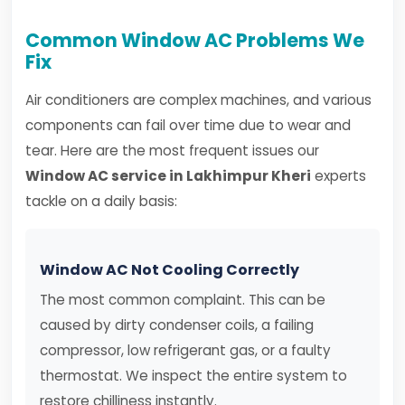
Common Window AC Problems We
Fix
Air conditioners are complex machines, and various
components can fail over time due to wear and
tear. Here are the most frequent issues our
Window AC service in Lakhimpur Kheri
experts
tackle on a daily basis:
Window AC Not Cooling Correctly
The most common complaint. This can be
caused by dirty condenser coils, a failing
compressor, low refrigerant gas, or a faulty
thermostat. We inspect the entire system to
restore chilliness instantly.