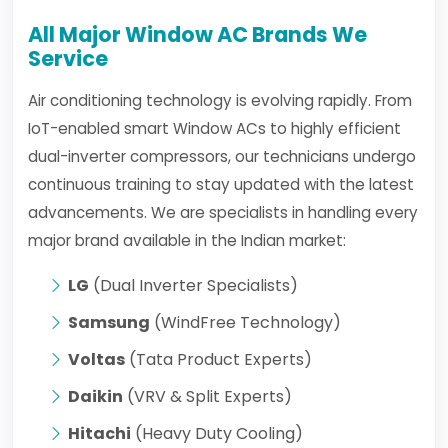
All Major Window AC Brands We
Service
Air conditioning technology is evolving rapidly. From
IoT-enabled smart Window ACs to highly efficient
dual-inverter compressors, our technicians undergo
continuous training to stay updated with the latest
advancements. We are specialists in handling every
major brand available in the Indian market:
LG
(Dual Inverter Specialists)
Samsung
(WindFree Technology)
Voltas
(Tata Product Experts)
Daikin
(VRV & Split Experts)
Hitachi
(Heavy Duty Cooling)