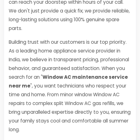
can reach your doorstep within hours of your call.
We don't just provide a quick fix; we provide reliable,
long-lasting solutions using 100% genuine spare
parts.
Building trust with our customers is our top priority.
As a leading home appliance service provider in
India, we believe in transparent pricing, professional
behavior, and guaranteed satisfaction. When you
search for an "
Window AC maintenance service
near me
", you want technicians who respect your
time and home. From minor window Window AC
repairs to complex split Window AC gas refills, we
bring unparalleled expertise directly to you, ensuring
your family stays cool and comfortable all summer
long.