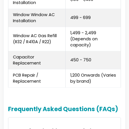
Installation
Window Window AC
₹499 - ₹699
Installation
₹1,499 - ₹2,499
Window AC Gas Refill
(Depends on
(R32 / R410A / R22)
capacity)
Capacitor
₹450 - ₹750
Replacement
PCB Repair /
₹1,200 Onwards (Varies
Replacement
by brand)
Frequently Asked Questions (FAQs)