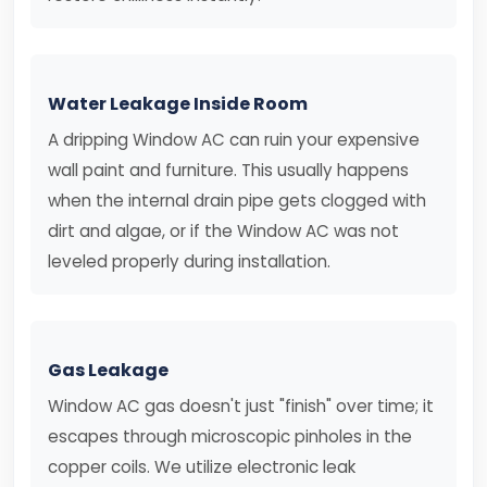
Water Leakage Inside Room
A dripping Window AC can ruin your expensive
wall paint and furniture. This usually happens
when the internal drain pipe gets clogged with
dirt and algae, or if the Window AC was not
leveled properly during installation.
Gas Leakage
Window AC gas doesn't just "finish" over time; it
escapes through microscopic pinholes in the
copper coils. We utilize electronic leak