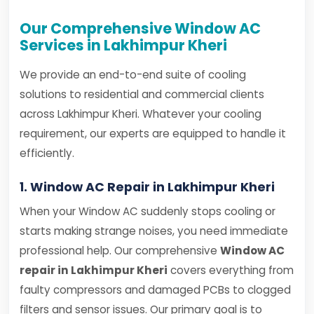
Our Comprehensive Window AC
Services in Lakhimpur Kheri
We provide an end-to-end suite of cooling
solutions to residential and commercial clients
across Lakhimpur Kheri. Whatever your cooling
requirement, our experts are equipped to handle it
efficiently.
1. Window AC Repair in Lakhimpur Kheri
When your Window AC suddenly stops cooling or
starts making strange noises, you need immediate
professional help. Our comprehensive
Window AC
repair in Lakhimpur Kheri
covers everything from
faulty compressors and damaged PCBs to clogged
filters and sensor issues. Our primary goal is to