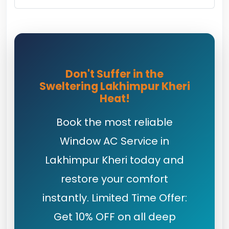
Don't Suffer in the
Sweltering Lakhimpur Kheri
Heat!
Book the most reliable
Window AC Service in
Lakhimpur Kheri today and
restore your comfort
instantly. Limited Time Offer:
Get 10% OFF on all deep