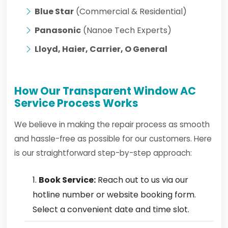
Blue Star
(Commercial & Residential)
Panasonic
(Nanoe Tech Experts)
Lloyd, Haier, Carrier, O General
How Our Transparent Window AC
Service Process Works
We believe in making the repair process as smooth
and hassle-free as possible for our customers. Here
is our straightforward step-by-step approach:
Book Service:
Reach out to us via our
hotline number or website booking form.
Select a convenient date and time slot.