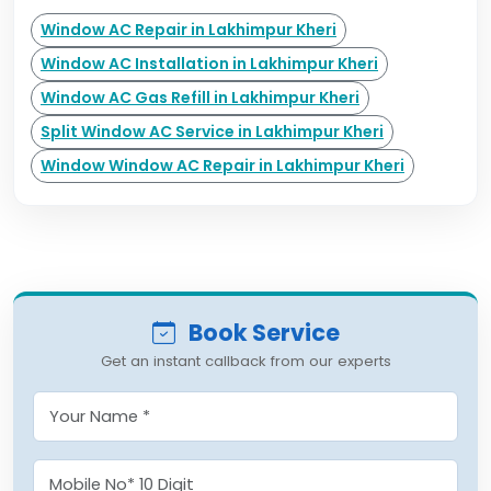
Window AC Repair in Lakhimpur Kheri
Window AC Installation in Lakhimpur Kheri
Window AC Gas Refill in Lakhimpur Kheri
Split Window AC Service in Lakhimpur Kheri
Window Window AC Repair in Lakhimpur Kheri
Book Service
Get an instant callback from our experts