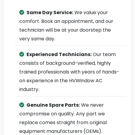
Same Day Service:
We value your
comfort. Book an appointment, and our
technician will be at your doorstep the
very same day.
Experienced Technicians:
Our team
consists of background-verified, highly
trained professionals with years of hands-
on experience in the HVWindow AC
industry.
Genuine Spare Parts:
We never
compromise on quality. Any part we
replace comes straight from original
equipment manufacturers (OEMs).