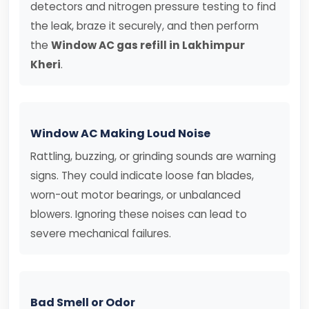
detectors and nitrogen pressure testing to find
the leak, braze it securely, and then perform
the
Window AC gas refill in Lakhimpur
Kheri
.
Window AC Making Loud Noise
Rattling, buzzing, or grinding sounds are warning
signs. They could indicate loose fan blades,
worn-out motor bearings, or unbalanced
blowers. Ignoring these noises can lead to
severe mechanical failures.
Bad Smell or Odor