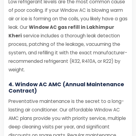
Low refrigerant levels are the most common cause
of poor cooling. If your Window AC is blowing warm
air or ice is forming on the coils, you likely have a gas
leak. Our
Window AC gas refill in Lakhimpur
Kheri
service includes a thorough leak detection
process, patching of the leakage, vacuuming the
system, and refilling it with the exact manufacturer-
recommended refrigerant (R32, R410A, or R22) by
weight.
4. Window AC AMC (Annual Maintenance
Contract)
Preventative maintenance is the secret to a long-
lasting air conditioner. Our affordable Window AC
AMC plans provide you with priority service, multiple
deep cleaning visits per year, and significant
discounts on spare parts. Regular maintenance