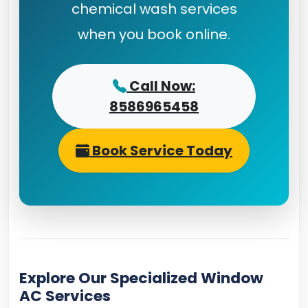
chemical wash services
when you book online.
Call Now:
8586965458
Book Service Today
Explore Our Specialized Window
AC Services