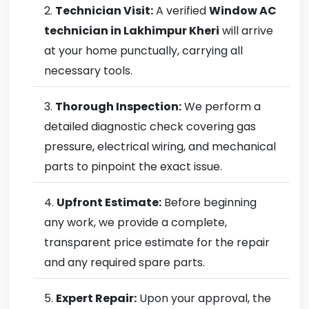
Technician Visit:
A verified
Window AC
technician in Lakhimpur Kheri
will arrive
at your home punctually, carrying all
necessary tools.
Thorough Inspection:
We perform a
detailed diagnostic check covering gas
pressure, electrical wiring, and mechanical
parts to pinpoint the exact issue.
Upfront Estimate:
Before beginning
any work, we provide a complete,
transparent price estimate for the repair
and any required spare parts.
Expert Repair:
Upon your approval, the