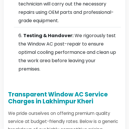
technician will carry out the necessary
repairs using OEM parts and professional-
grade equipment.
Testing & Handover:
We rigorously test
the Window AC post-repair to ensure
optimal cooling performance and clean up
the work area before leaving your
premises.
Transparent Window AC Service
Charges in Lakhimpur Kheri
We pride ourselves on offering premium quality
service at budget-friendly rates. Below is a generic