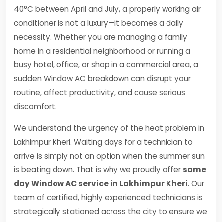
40°C between April and July, a properly working air
conditioner is not a luxury—it becomes a daily
necessity. Whether you are managing a family
home in a residential neighborhood or running a
busy hotel, office, or shop in a commercial area, a
sudden Window AC breakdown can disrupt your
routine, affect productivity, and cause serious
discomfort.
We understand the urgency of the heat problem in
Lakhimpur Kheri. Waiting days for a technician to
arrive is simply not an option when the summer sun
is beating down. That is why we proudly offer
same
day Window AC service in Lakhimpur Kheri
. Our
team of certified, highly experienced technicians is
strategically stationed across the city to ensure we