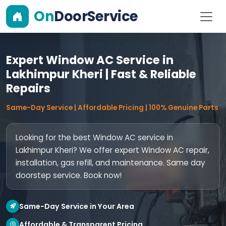
On
DoorService
Expert Window AC Service in
Lakhimpur Kheri | Fast & Reliable
Repairs
Same-Day Service | Affordable Pricing | 100% Genuine Parts
Looking for the best Window AC service in
Lakhimpur Kheri? We offer expert Window AC repair,
installation, gas refill, and maintenance. Same day
doorstep service. Book now!
Same-Day Service in Your Area
Affordable & Transparent Pricing