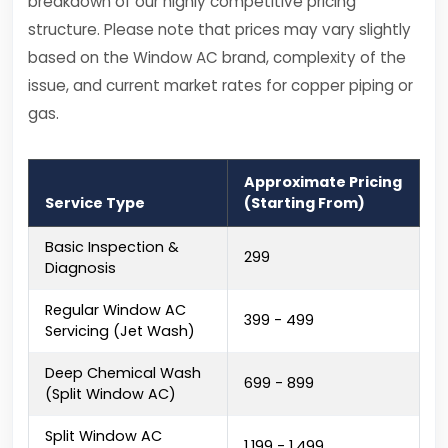
breakdown of our highly competitive pricing
structure. Please note that prices may vary slightly
based on the Window AC brand, complexity of the
issue, and current market rates for copper piping or
gas.
Approximate Pricing
Service Type
(Starting From)
Basic Inspection &
₹299
Diagnosis
Regular Window AC
₹399 - ₹499
Servicing (Jet Wash)
Deep Chemical Wash
₹699 - ₹899
(Split Window AC)
Split Window AC
₹1,199 - ₹1,499