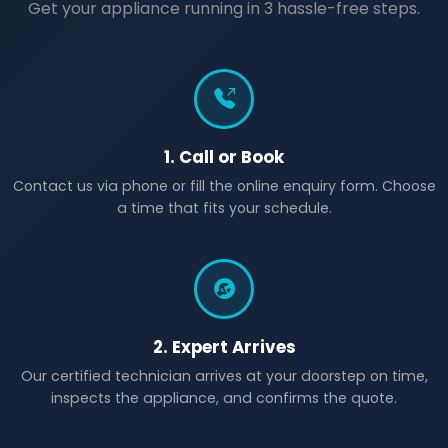
Get your appliance running in 3 hassle-free steps.
1. Call or Book
Contact us via phone or fill the online enquiry form. Choose
a time that fits your schedule.
2. Expert Arrives
Our certified technician arrives at your doorstep on time,
inspects the appliance, and confirms the quote.