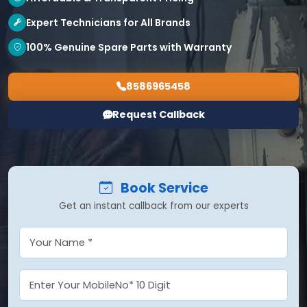
Expert Technicians for All Brands
100% Genuine Spare Parts with Warranty
8586965458
Request Callback
Book Service
Get an instant callback from our experts