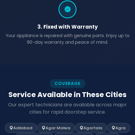
3. Fixed with Warranty
Your appliance is repaired with genuine parts. Enjoy up to
90-day warranty and peace of mind.
COVERAGE
Service Available in These Cities
Our expert technicians are available across major
cities for rapid doorstep service.
Adilabad
Agar Malwa
Agartala
Agra