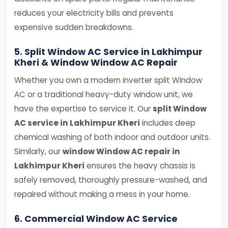
reduces your electricity bills and prevents
expensive sudden breakdowns.
5. Split Window AC Service in Lakhimpur
Kheri & Window Window AC Repair
Whether you own a modern inverter split Window
AC or a traditional heavy-duty window unit, we
have the expertise to service it. Our
split Window
AC service in Lakhimpur Kheri
includes deep
chemical washing of both indoor and outdoor units.
Similarly, our
window Window AC repair in
Lakhimpur Kheri
ensures the heavy chassis is
safely removed, thoroughly pressure-washed, and
repaired without making a mess in your home.
6. Commercial Window AC Service