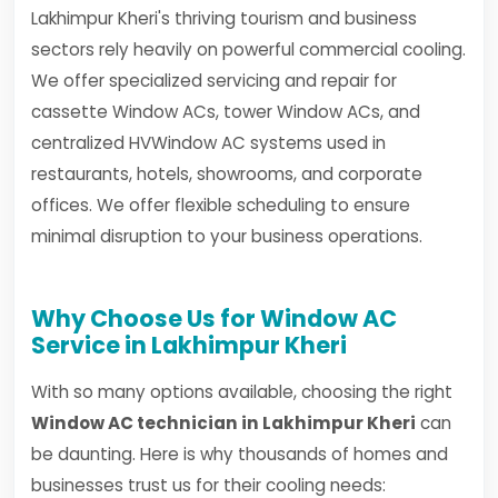
Lakhimpur Kheri's thriving tourism and business
sectors rely heavily on powerful commercial cooling.
We offer specialized servicing and repair for
cassette Window ACs, tower Window ACs, and
centralized HVWindow AC systems used in
restaurants, hotels, showrooms, and corporate
offices. We offer flexible scheduling to ensure
minimal disruption to your business operations.
Why Choose Us for Window AC
Service in Lakhimpur Kheri
With so many options available, choosing the right
Window AC technician in Lakhimpur Kheri
can
be daunting. Here is why thousands of homes and
businesses trust us for their cooling needs: