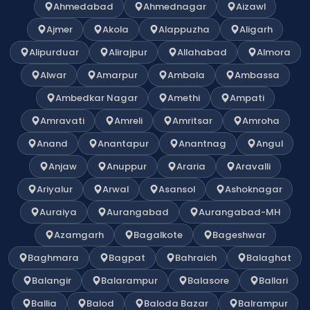
Ahmedabad
Ahmednagar
Aizawl
Ajmer
Akola
Alappuzha
Aligarh
Alipurduar
Alirajpur
Allahabad
Almora
Alwar
Amarpur
Ambala
Ambassa
Ambedkar Nagar
Amethi
Ampati
Amravati
Amreli
Amritsar
Amroha
Anand
Anantapur
Anantnag
Angul
Anjaw
Anuppur
Araria
Aravalli
Ariyalur
Arwal
Asansol
Ashoknagar
Auraiya
Aurangabad
Aurangabad-MH
Azamgarh
Bagalkote
Bageshwar
Baghmara
Bagpat
Bahraich
Balaghat
Balangir
Balarampur
Balasore
Ballari
Ballia
Balod
Baloda Bazar
Balrampur