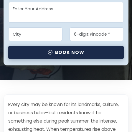
BOOK NOW
Every city may be known for its landmarks, culture,
or business hubs—but residents know it for
something else during peak summer: the intense,
exhausting heat. When temperatures rise above