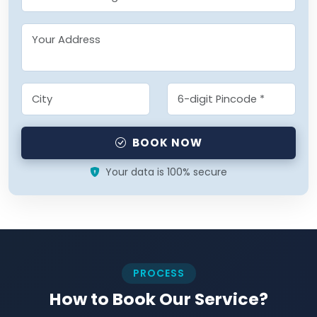
BOOK NOW
Your data is 100% secure
PROCESS
How to Book Our Service?