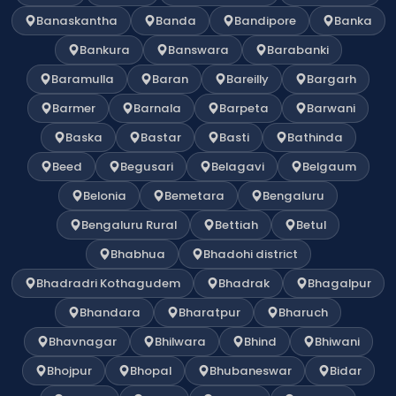
Banaskantha
Banda
Bandipore
Banka
Bankura
Banswara
Barabanki
Baramulla
Baran
Bareilly
Bargarh
Barmer
Barnala
Barpeta
Barwani
Baska
Bastar
Basti
Bathinda
Beed
Begusari
Belagavi
Belgaum
Belonia
Bemetara
Bengaluru
Bengaluru Rural
Bettiah
Betul
Bhabhua
Bhadohi district
Bhadradri Kothagudem
Bhadrak
Bhagalpur
Bhandara
Bharatpur
Bharuch
Bhavnagar
Bhilwara
Bhind
Bhiwani
Bhojpur
Bhopal
Bhubaneswar
Bidar