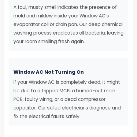
A foul, musty smell indicates the presence of
mold and mildew inside your Window AC’s
evaporator coil or drain pan. Our deep chemical
washing process eradicates all bacteria, leaving
your room smelling fresh again.
Window AC Not Turning On
If your Window AC is completely dead, it might
be due to a tripped MCB, a burned-out main
PCB, faulty wiring, or a dead compressor
capacitor. Our skilled electricians diagnose and
fix the electrical faults safely.