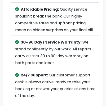
Affordable Pricing:
Quality service
shouldn't break the bank. Our highly
competitive rates and upfront pricing
mean no hidden surprises on your final bill.
30–90 Days Service Warranty:
We
stand confidently by our work. All repairs
carry a strict 30 to 90-day warranty on
both parts and labor.
24/7 Support:
Our customer support
desk is always active, ready to take your
booking or answer your queries at any time
of the day.