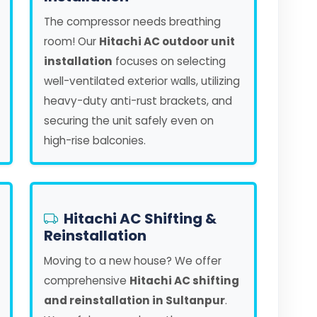
The compressor needs breathing
room! Our
Hitachi AC outdoor unit
installation
focuses on selecting
well-ventilated exterior walls, utilizing
heavy-duty anti-rust brackets, and
securing the unit safely even on
high-rise balconies.
Hitachi AC Shifting &
Reinstallation
Moving to a new house? We offer
comprehensive
Hitachi AC shifting
and reinstallation in Sultanpur
.