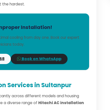
t the hardest.
mproper Installation!
timal cooling from day one. Book our expert
icians today.
58
Book on WhatsApp
ion Services in Sultanpur
ficantly across different models and housing
dle a diverse range of
Hitachi AC installation