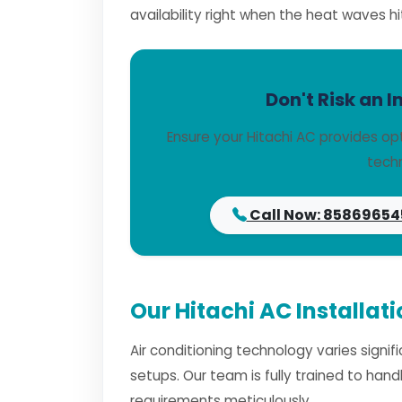
availability right when the heat waves hi
Don't Risk an I
Ensure your Hitachi AC provides op
techn
Call Now: 85869654
Our Hitachi AC Installat
Air conditioning technology varies signi
setups. Our team is fully trained to han
requirements meticulously.