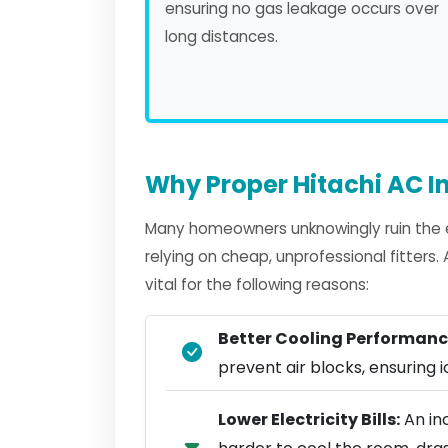
ensuring no gas leakage occurs over
long distances.
Why Proper Hitachi AC In
Many homeowners unknowingly ruin the ef
relying on cheap, unprofessional fitters
vital for the following reasons:
Better Cooling Performanc
prevent air blocks, ensuring ic
Lower Electricity Bills:
An inc