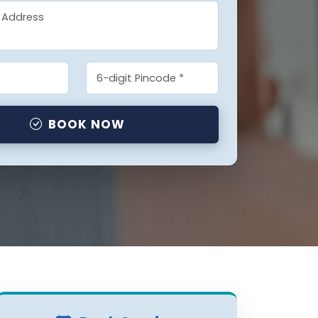
BOOK NOW