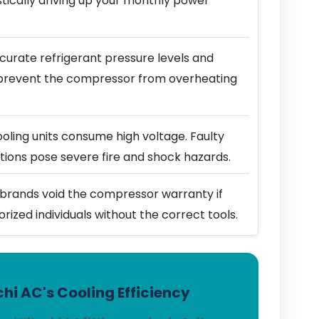
stically driving up your monthly power
urate refrigerant pressure levels and
prevent the compressor from overheating
ling units consume high voltage. Faulty
ions pose severe fire and shock hazards.
brands void the compressor warranty if
horized individuals without the correct tools.
hi AC's Cooling Efficiency