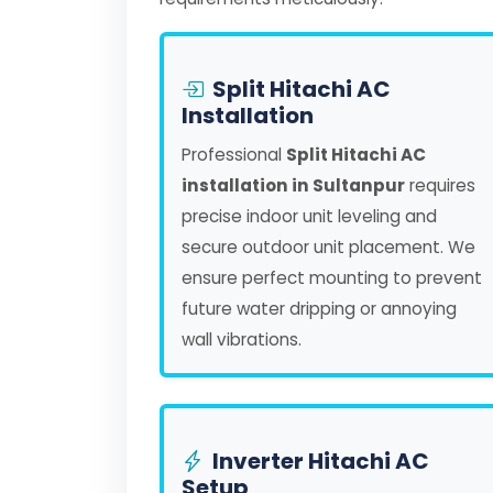
Split Hitachi AC
Installation
Professional
Split Hitachi AC
installation in Sultanpur
requires
precise indoor unit leveling and
secure outdoor unit placement. We
ensure perfect mounting to prevent
future water dripping or annoying
wall vibrations.
Inverter Hitachi AC
Setup