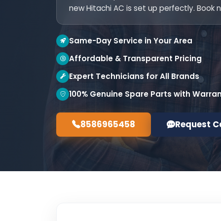
new Hitachi AC is set up perfectly. Book 
Same-Day Service in Your Area
Affordable & Transparent Pricing
Expert Technicians for All Brands
100% Genuine Spare Parts with Warra
8586965458
Request C