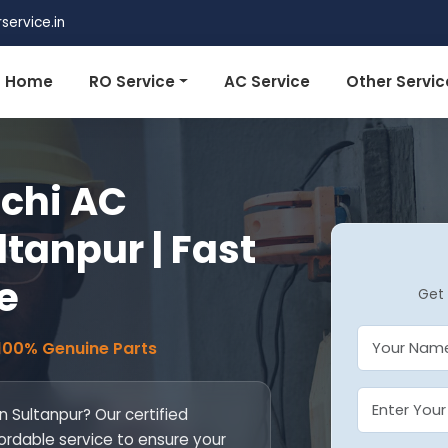
ervice.in
Home
RO Service
AC Service
Other Servic
achi AC
ltanpur | Fast
e
Get 
 100% Genuine Parts
in Sultanpur? Our certified
fordable service to ensure your