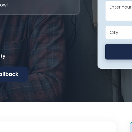
now!
nty
allback