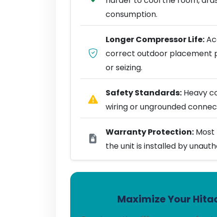
harder to cool the room, dra
consumption.
Longer Compressor Life:
Acc
correct outdoor placement 
or seizing.
Safety Standards:
Heavy coo
wiring or ungrounded connect
Warranty Protection:
Most 
the unit is installed by unaut
Maximize Your Hitac