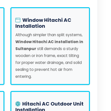
Window Hitachi AC
Installation
Although simpler than split systems,
Window Hitachi AC installation in
Sultanpur
still demands a sturdy
wooden or iron frame, exact tilting
for proper water drainage, and solid
sealing to prevent hot air from
entering.
Hitachi AC Outdoor Unit
Installation