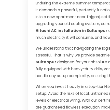
Enduring the extreme summer temperatur
it demands a powerful, perfectly functi
into a new apartment near Tajganj, setti
upgrading your old cooling system, correct
Hitachi AC installation in Sultanpur
d
much electricity it will consume, and how
We understand that navigating the logis
stressful. That is why we provide seamle
Sultanpur
designed for your absolute 
fully equipped with heavy-duty drills,
handle any setup complexity, ensuring t
When you invest heavily in a top-tier Hit
setup. Avoid the risks of local, untrai
levels or electrical wiring. With our certif
are guaranteed flawless execution, ma