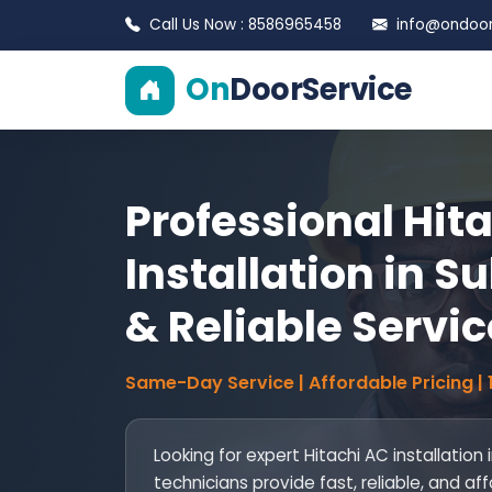
Call Us Now : 8586965458
info@ondoors
On
DoorService
Professional Hit
Installation in Su
& Reliable Servic
Same-Day Service | Affordable Pricing |
Looking for expert Hitachi AC installation 
technicians provide fast, reliable, and af