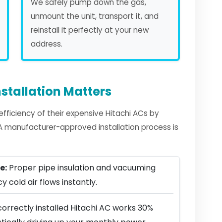
We safely pump down the gas,
unmount the unit, transport it, and
reinstall it perfectly at your new
address.
stallation Matters
ficiency of their expensive Hitachi ACs by
. A manufacturer-approved installation process is
e:
Proper pipe insulation and vacuuming
y cold air flows instantly.
orrectly installed Hitachi AC works 30%