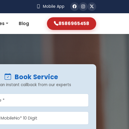
Mobile App
8586965458
es
Blog
Book Service
an instant callback from our experts