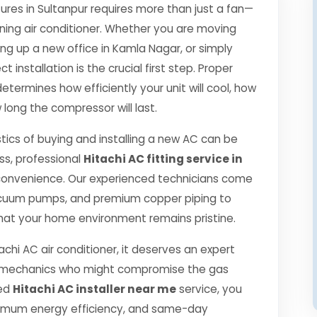
es in Sultanpur requires more than just a fan—
oning air conditioner. Whether you are moving
ng up a new office in Kamla Nagar, or simply
 installation is the crucial first step. Proper
etermines how efficiently your unit will cool, how
 long the compressor will last.
tics of buying and installing a new AC can be
ss, professional
Hitachi AC fitting service in
convenience. Our experienced technicians come
 vacuum pumps, and premium copper piping to
hat your home environment remains pristine.
achi AC air conditioner, it deserves an expert
ned mechanics who might compromise the gas
ied
Hitachi AC installer near me
service, you
ximum energy efficiency, and same-day