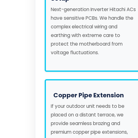
Next-generation Inverter Hitachi ACs
have sensitive PCBs. We handle the
complex electrical wiring and
earthing with extreme care to
protect the motherboard from
voltage fluctuations.
Copper Pipe Extension
If your outdoor unit needs to be
placed on a distant terrace, we
provide seamless brazing and
premium copper pipe extensions,