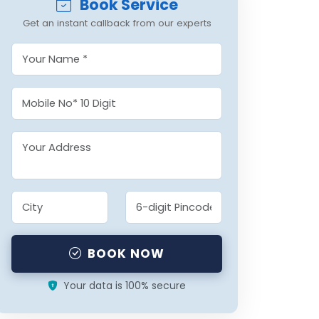
Book Service
Get an instant callback from our experts
BOOK NOW
Your data is 100% secure