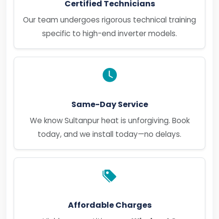
Certified Technicians
Our team undergoes rigorous technical training
specific to high-end inverter models.
Same-Day Service
We know Sultanpur heat is unforgiving. Book
today, and we install today—no delays.
Affordable Charges