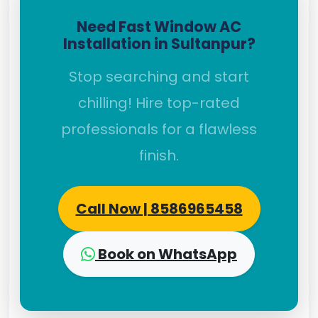
Need Fast Window AC
Installation in Sultanpur?
Stop searching and start
chilling! Hire top-rated
professionals for a flawless
finish.
Call Now | 8586965458
Book on WhatsApp