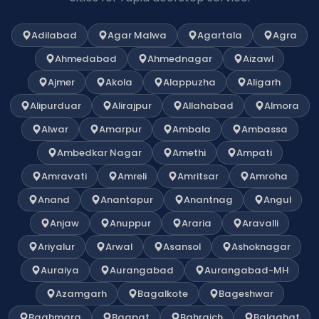
Adilabad
Agar Malwa
Agartala
Agra
Ahmedabad
Ahmednagar
Aizawl
Ajmer
Akola
Alappuzha
Aligarh
Alipurduar
Alirajpur
Allahabad
Almora
Alwar
Amarpur
Ambala
Ambassa
Ambedkar Nagar
Amethi
Ampati
Amravati
Amreli
Amritsar
Amroha
Anand
Anantapur
Anantnag
Angul
Anjaw
Anuppur
Araria
Aravalli
Ariyalur
Arwal
Asansol
Ashoknagar
Auraiya
Aurangabad
Aurangabad-MH
Azamgarh
Bagalkote
Bageshwar
Baghmara
Bagpat
Bahraich
Balaghat