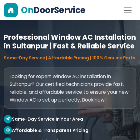
On
DoorService
Professional Window AC Installation
in Sultanpur | Fast & Reliable Service
Same-Day Service | Affordable Pricing | 100% Genuine Parts
Looking for expert Window AC installation in
Sultanpur? Our certified technicians provide fast,
reliable, and affordable service to ensure your new
Window AC is set up perfectly. Book now!
Same-Day Service in Your Area
Affordable & Transparent Pricing