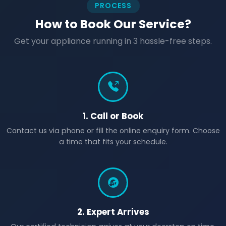
PROCESS
How to Book Our Service?
Get your appliance running in 3 hassle-free steps.
1. Call or Book
Contact us via phone or fill the online enquiry form. Choose
a time that fits your schedule.
2. Expert Arrives