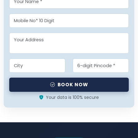
BOOK NOW
Your data is 100% secure