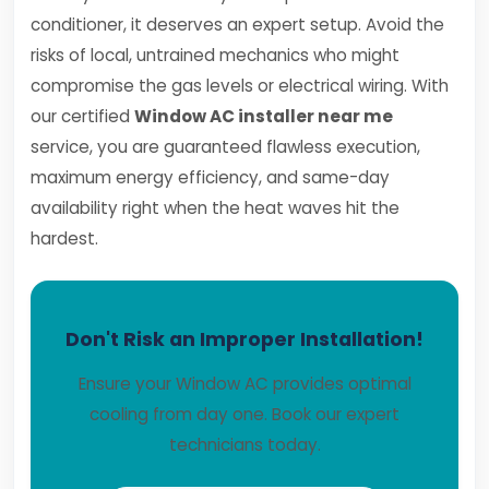
conditioner, it deserves an expert setup. Avoid the
risks of local, untrained mechanics who might
compromise the gas levels or electrical wiring. With
our certified
Window AC installer near me
service, you are guaranteed flawless execution,
maximum energy efficiency, and same-day
availability right when the heat waves hit the
hardest.
Don't Risk an Improper Installation!
Ensure your Window AC provides optimal
cooling from day one. Book our expert
technicians today.