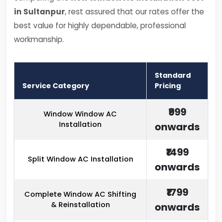
in Sultanpur
, rest assured that our rates offer the
best value for highly dependable, professional
workmanship.
Standard
Service Category
Pricing
₹999
Window Window AC
Installation
onwards
₹1499
Split Window AC Installation
onwards
₹1799
Complete Window AC Shifting
& Reinstallation
onwards