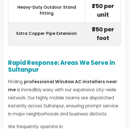
₹750 per
Heavy-Duty Outdoor Stand
Fitting
unit
₹350 per
Extra Copper Pipe Extension
foot
Rapid Response: Areas We Serve in
Sultanpur
Finding
professional Window AC installers near
me
is incredibly easy with our expansive city-wide
network. Our highly mobile teams are dispatched
instantly across Sultanpur, ensuring prompt service
in major neighborhoods and business districts.
We frequently operate in: