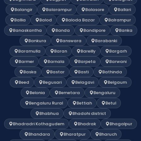
Balangir
Balarampur
Balasore
Ballari
Ballia
Balod
Baloda Bazar
Balrampur
Banaskantha
Banda
Bandipore
Banka
Bankura
Banswara
Barabanki
Baramulla
Baran
Bareilly
Bargarh
Barmer
Barnala
Barpeta
Barwani
Baska
Bastar
Basti
Bathinda
Beed
Begusari
Belagavi
Belgaum
Belonia
Bemetara
Bengaluru
Bengaluru Rural
Bettiah
Betul
Bhabhua
Bhadohi district
Bhadradri Kothagudem
Bhadrak
Bhagalpur
Bhandara
Bharatpur
Bharuch