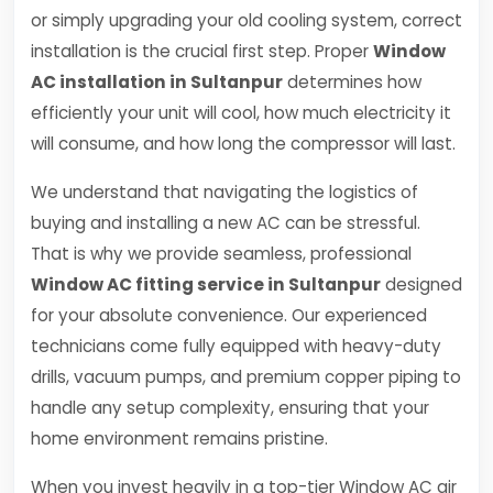
or simply upgrading your old cooling system, correct
installation is the crucial first step. Proper
Window
AC installation in Sultanpur
determines how
efficiently your unit will cool, how much electricity it
will consume, and how long the compressor will last.
We understand that navigating the logistics of
buying and installing a new AC can be stressful.
That is why we provide seamless, professional
Window AC fitting service in Sultanpur
designed
for your absolute convenience. Our experienced
technicians come fully equipped with heavy-duty
drills, vacuum pumps, and premium copper piping to
handle any setup complexity, ensuring that your
home environment remains pristine.
When you invest heavily in a top-tier Window AC air