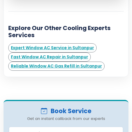
Explore Our Other Cooling Experts
Services
Expert Window AC Service in Sultanpur
Fast Window AC Repair in Sultanpur
Reliable Window AC Gas Refill in Sultanpur
Book Service
Get an instant callback from our experts