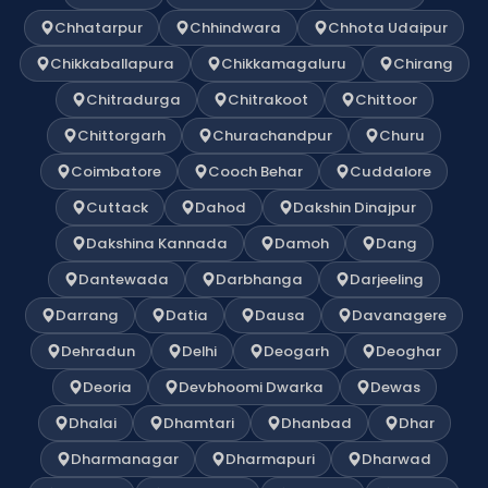
Chhatarpur
Chhindwara
Chhota Udaipur
Chikkaballapura
Chikkamagaluru
Chirang
Chitradurga
Chitrakoot
Chittoor
Chittorgarh
Churachandpur
Churu
Coimbatore
Cooch Behar
Cuddalore
Cuttack
Dahod
Dakshin Dinajpur
Dakshina Kannada
Damoh
Dang
Dantewada
Darbhanga
Darjeeling
Darrang
Datia
Dausa
Davanagere
Dehradun
Delhi
Deogarh
Deoghar
Deoria
Devbhoomi Dwarka
Dewas
Dhalai
Dhamtari
Dhanbad
Dhar
Dharmanagar
Dharmapuri
Dharwad