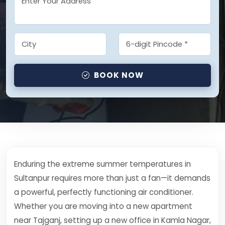
BOOK NOW
Enduring the extreme summer temperatures in
Sultanpur requires more than just a fan—it demands
a powerful, perfectly functioning air conditioner.
Whether you are moving into a new apartment
near Tajganj, setting up a new office in Kamla Nagar,