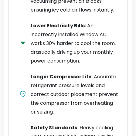
vacuuming prevent air blocks,
ensuring icy cold air flows instantly.
Lower Electricity Bills:
An
incorrectly installed Window AC
works 30% harder to cool the room,
drastically driving up your monthly
power consumption.
Longer Compressor Life:
Accurate
refrigerant pressure levels and
correct outdoor placement prevent
the compressor from overheating
or seizing.
Safety Standards:
Heavy cooling