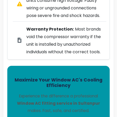
units consume high voltage. Faulty
wiring or ungrounded connections
pose severe fire and shock hazards.
Warranty Protection:
Most brands
void the compressor warranty if the
unit is installed by unauthorized
individuals without the correct tools.
Maximize Your Window AC's Cooling
Efficiency
Experience the difference a professional
Window AC fitting service in Sultanpur
makes. Fast, safe, and certified.