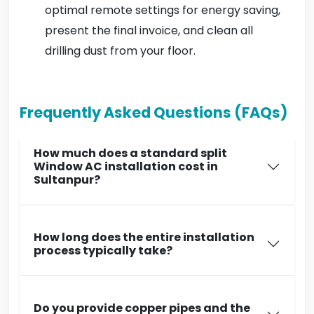
optimal remote settings for energy saving,
present the final invoice, and clean all
drilling dust from your floor.
Frequently Asked Questions (FAQs)
How much does a standard split
Window AC installation cost in
Sultanpur?
How long does the entire installation
process typically take?
Do you provide copper pipes and the