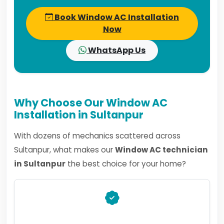
Book Window AC Installation
Now
WhatsApp Us
Why Choose Our Window AC
Installation in Sultanpur
With dozens of mechanics scattered across
Sultanpur, what makes our
Window AC technician
in Sultanpur
the best choice for your home?