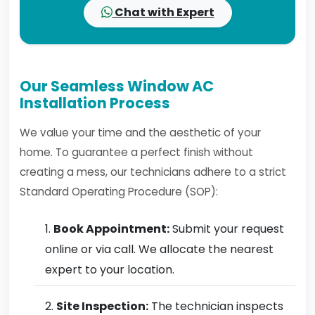
Chat with Expert
Our Seamless Window AC
Installation Process
We value your time and the aesthetic of your
home. To guarantee a perfect finish without
creating a mess, our technicians adhere to a strict
Standard Operating Procedure (SOP):
Book Appointment:
Submit your request
online or via call. We allocate the nearest
expert to your location.
Site Inspection:
The technician inspects