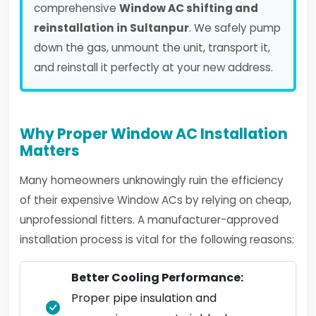
comprehensive
Window AC shifting and
reinstallation in Sultanpur
. We safely pump
down the gas, unmount the unit, transport it,
and reinstall it perfectly at your new address.
Why Proper Window AC Installation
Matters
Many homeowners unknowingly ruin the efficiency
of their expensive Window ACs by relying on cheap,
unprofessional fitters. A manufacturer-approved
installation process is vital for the following reasons:
Better Cooling Performance:
Proper pipe insulation and