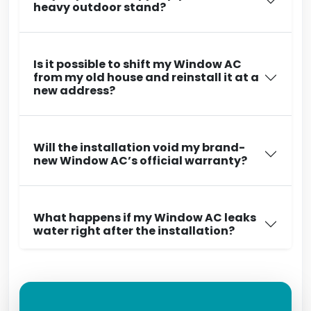
heavy outdoor stand?
Is it possible to shift my Window AC
from my old house and reinstall it at a
new address?
Will the installation void my brand-
new Window AC’s official warranty?
What happens if my Window AC leaks
water right after the installation?