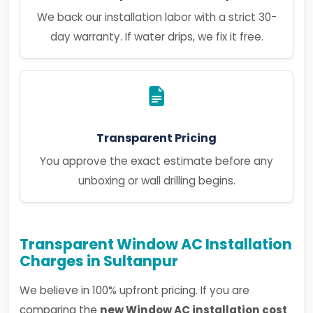
We back our installation labor with a strict 30-
day warranty. If water drips, we fix it free.
Transparent Pricing
You approve the exact estimate before any
unboxing or wall drilling begins.
Transparent Window AC Installation
Charges in Sultanpur
We believe in 100% upfront pricing. If you are
comparing the
new Window AC installation cost