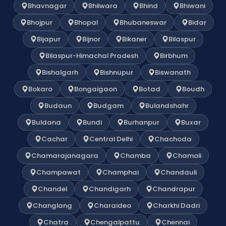
Bhavnagar
Bhilwara
Bhind
Bhiwani
Bhojpur
Bhopal
Bhubaneswar
Bidar
Bijapur
Bijnor
Bikaner
Bilaspur
Bilaspur-Himachal Pradesh
Birbhum
Bishalgarh
Bishnupur
Biswanath
Bokaro
Bongaigaon
Botad
Boudh
Budaun
Budgam
Bulandshahr
Buldana
Bundi
Burhanpur
Buxar
Cachar
Central Delhi
Chachoda
Chamarajanagara
Chamba
Chamoli
Champawat
Champhai
Chandauli
Chandel
Chandigarh
Chandrapur
Changlang
Charaideo
Charkhi Dadri
Chatra
Chengalpattu
Chennai