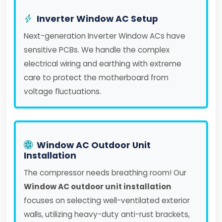
Inverter Window AC Setup
Next-generation Inverter Window ACs have
sensitive PCBs. We handle the complex
electrical wiring and earthing with extreme
care to protect the motherboard from
voltage fluctuations.
Window AC Outdoor Unit
Installation
The compressor needs breathing room! Our
Window AC outdoor unit installation
focuses on selecting well-ventilated exterior
walls, utilizing heavy-duty anti-rust brackets,