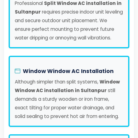
Professional
Split Window AC installation in
Sultanpur
requires precise indoor unit leveling
and secure outdoor unit placement. We
ensure perfect mounting to prevent future
water dripping or annoying wall vibrations.
Window Window AC Installation
Although simpler than split systems,
Window
Window AC installation in Sultanpur
still
demands a sturdy wooden or iron frame,
exact tilting for proper water drainage, and
solid sealing to prevent hot air from entering.