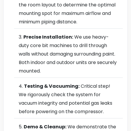
the room layout to determine the optimal
mounting spot for maximum airflow and
minimum piping distance.
Precise Installation:
We use heavy-
duty core bit machines to drill through
walls without damaging surrounding paint.
Both indoor and outdoor units are securely
mounted.
Testing & Vacuuming:
Critical step!
We rigorously check the system for
vacuum integrity and potential gas leaks
before powering on the compressor.
Demo & Cleanup:
We demonstrate the