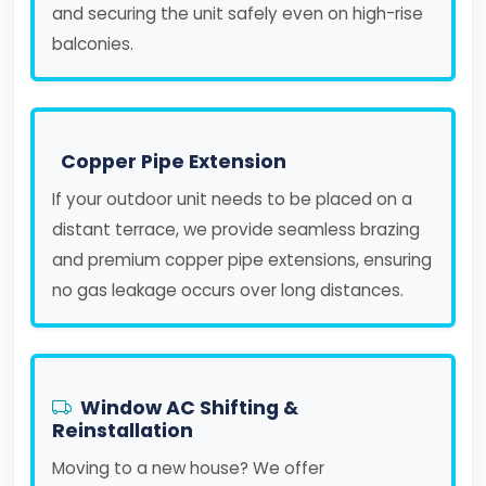
and securing the unit safely even on high-rise
balconies.
Copper Pipe Extension
If your outdoor unit needs to be placed on a
distant terrace, we provide seamless brazing
and premium copper pipe extensions, ensuring
no gas leakage occurs over long distances.
Window AC Shifting &
Reinstallation
Moving to a new house? We offer