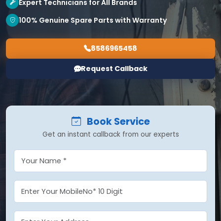
Expert Technicians for All Brands
100% Genuine Spare Parts with Warranty
8586965458
Request Callback
Book Service
Get an instant callback from our experts