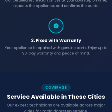
Our certified technician arrives at your doorstep on time,
inspects the appliance, and confirms the quote.
3. Fixed with Warranty
Your appliance is repaired with genuine parts. Enjoy up to
90-day warranty and peace of mind.
COVERAGE
Service Available in These Cities
Our expert technicians are available across major
cities for rapid doorstep service.