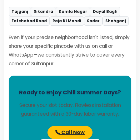
Tajganj
Sikandra
Kamla Nagar
Dayal Bagh
Fatehabad Road
Raja Ki Mandi
Sadar
Shahganj
Even if your precise neighborhood isn't listed, simply
share your specific pincode with us on call or
WhatsApp—we consistently strive to cover every
corner of Sultanpur.
Ready to Enjoy Chill Summer Days?
Secure your slot today. Flawless installation
guaranteed with a 30-day labor warranty.
Call Now