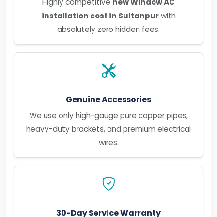
Highly competitive
new Window AC
installation cost in Sultanpur
with
absolutely zero hidden fees.
Genuine Accessories
We use only high-gauge pure copper pipes,
heavy-duty brackets, and premium electrical
wires.
30-Day Service Warranty