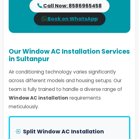
Call Now: 8586965458
Book on WhatsApp
Our Window AC Installation Services
in Sultanpur
Air conditioning technology varies significantly
across different models and housing setups. Our
team is fully trained to handle a diverse range of
Window AC installation
requirements
meticulously.
Split Window AC Installation