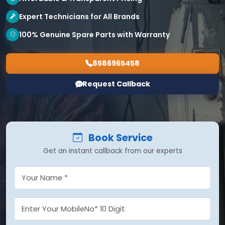
Expert Technicians for All Brands
100% Genuine Spare Parts with Warranty
8586965458
Request Callback
Book Service
Get an instant callback from our experts