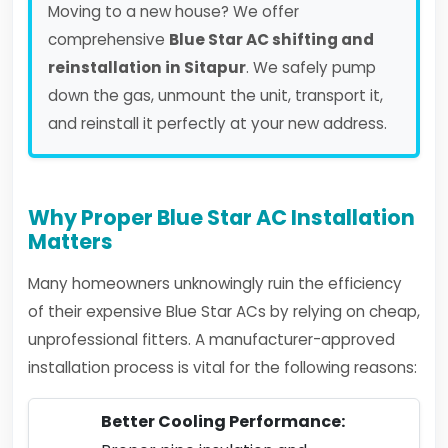
Moving to a new house? We offer
comprehensive
Blue Star AC shifting and
reinstallation in Sitapur
. We safely pump
down the gas, unmount the unit, transport it,
and reinstall it perfectly at your new address.
Why Proper Blue Star AC Installation
Matters
Many homeowners unknowingly ruin the efficiency
of their expensive Blue Star ACs by relying on cheap,
unprofessional fitters. A manufacturer-approved
installation process is vital for the following reasons:
Better Cooling Performance: