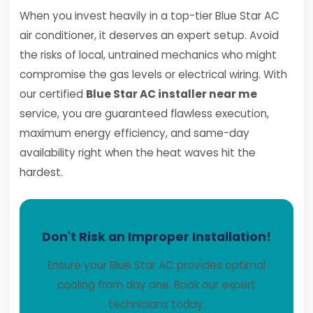
When you invest heavily in a top-tier Blue Star AC
air conditioner, it deserves an expert setup. Avoid
the risks of local, untrained mechanics who might
compromise the gas levels or electrical wiring. With
our certified
Blue Star AC installer near me
service, you are guaranteed flawless execution,
maximum energy efficiency, and same-day
availability right when the heat waves hit the
hardest.
Don't Risk an Improper Installation!
Ensure your Blue Star AC provides optimal
cooling from day one. Book our expert
technicians today.