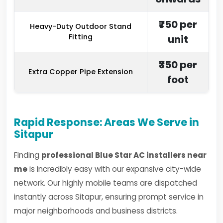
₹750 per
Heavy-Duty Outdoor Stand
Fitting
unit
₹350 per
Extra Copper Pipe Extension
foot
Rapid Response: Areas We Serve in
Sitapur
Finding
professional Blue Star AC installers near
me
is incredibly easy with our expansive city-wide
network. Our highly mobile teams are dispatched
instantly across Sitapur, ensuring prompt service in
major neighborhoods and business districts.