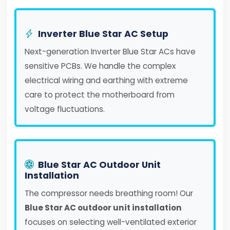
Inverter Blue Star AC Setup
Next-generation Inverter Blue Star ACs have
sensitive PCBs. We handle the complex
electrical wiring and earthing with extreme
care to protect the motherboard from
voltage fluctuations.
Blue Star AC Outdoor Unit
Installation
The compressor needs breathing room! Our
Blue Star AC outdoor unit installation
focuses on selecting well-ventilated exterior