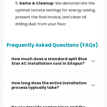
Demo & Cleanup:
We demonstrate the
optimal remote settings for energy saving,
present the final invoice, and clean all
drilling dust from your floor.
Frequently Asked Questions (FAQs)
How much does a standard split Blue
Star AC installation cost in Sitapur?
How long does the entire installation
process typically take?