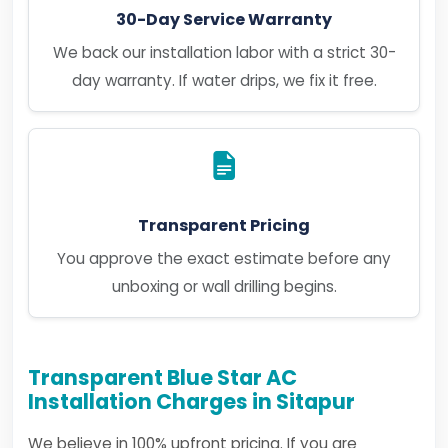
30-Day Service Warranty
We back our installation labor with a strict 30-
day warranty. If water drips, we fix it free.
Transparent Pricing
You approve the exact estimate before any
unboxing or wall drilling begins.
Transparent Blue Star AC
Installation Charges in Sitapur
We believe in 100% upfront pricing. If you are