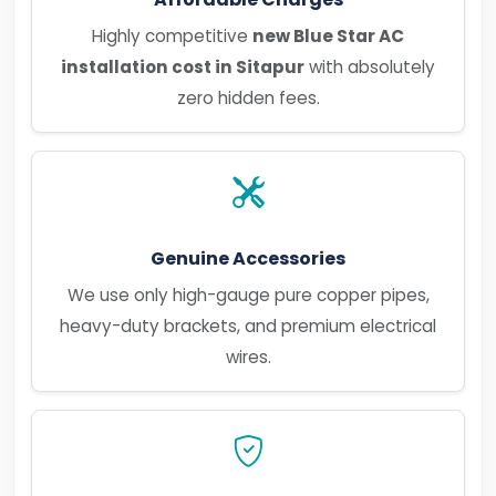
Highly competitive
new Blue Star AC
installation cost in Sitapur
with absolutely
zero hidden fees.
Genuine Accessories
We use only high-gauge pure copper pipes,
heavy-duty brackets, and premium electrical
wires.