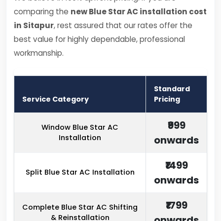
comparing the
new Blue Star AC installation cost
in Sitapur
, rest assured that our rates offer the
best value for highly dependable, professional
workmanship.
Standard
Service Category
Pricing
₹999
Window Blue Star AC
Installation
onwards
₹1499
Split Blue Star AC Installation
onwards
₹1799
Complete Blue Star AC Shifting
& Reinstallation
onwards