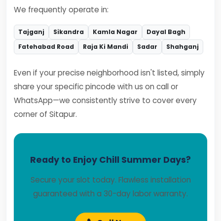
We frequently operate in:
Tajganj
Sikandra
Kamla Nagar
Dayal Bagh
Fatehabad Road
Raja Ki Mandi
Sadar
Shahganj
Even if your precise neighborhood isn't listed, simply
share your specific pincode with us on call or
WhatsApp—we consistently strive to cover every
corner of Sitapur.
Ready to Enjoy Chill Summer Days?
Secure your slot today. Flawless installation
guaranteed with a 30-day labor warranty.