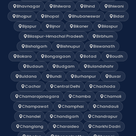
Bhavnagar
Bhilwara
Bhind
Bhiwani
Bhojpur
Bhopal
Bhubaneswar
Bidar
Bijapur
Bijnor
Bikaner
Bilaspur
Bilaspur-Himachal Pradesh
Birbhum
Bishalgarh
Bishnupur
Biswanath
Bokaro
Bongaigaon
Botad
Boudh
Budaun
Budgam
Bulandshahr
Buldana
Bundi
Burhanpur
Buxar
Cachar
Central Delhi
Chachoda
Chamarajanagara
Chamba
Chamoli
Champawat
Champhai
Chandauli
Chandel
Chandigarh
Chandrapur
Changlang
Charaideo
Charkhi Dadri