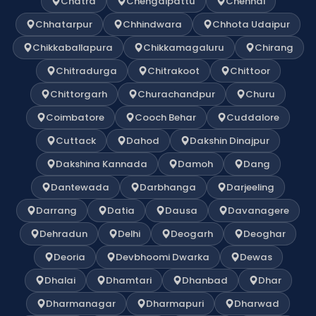
Chatra
Chengalpattu
Chennai
Chhatarpur
Chhindwara
Chhota Udaipur
Chikkaballapura
Chikkamagaluru
Chirang
Chitradurga
Chitrakoot
Chittoor
Chittorgarh
Churachandpur
Churu
Coimbatore
Cooch Behar
Cuddalore
Cuttack
Dahod
Dakshin Dinajpur
Dakshina Kannada
Damoh
Dang
Dantewada
Darbhanga
Darjeeling
Darrang
Datia
Dausa
Davanagere
Dehradun
Delhi
Deogarh
Deoghar
Deoria
Devbhoomi Dwarka
Dewas
Dhalai
Dhamtari
Dhanbad
Dhar
Dharmanagar
Dharmapuri
Dharwad