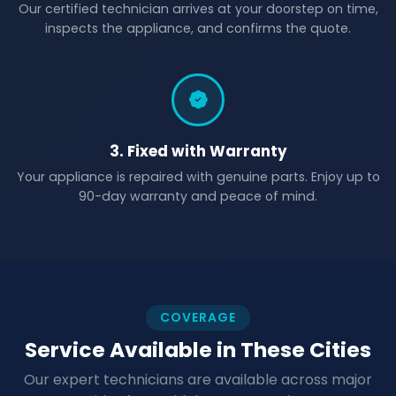
Our certified technician arrives at your doorstep on time,
inspects the appliance, and confirms the quote.
3. Fixed with Warranty
Your appliance is repaired with genuine parts. Enjoy up to
90-day warranty and peace of mind.
COVERAGE
Service Available in These Cities
Our expert technicians are available across major