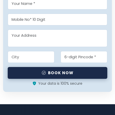
BOOK NOW
Your data is 100% secure