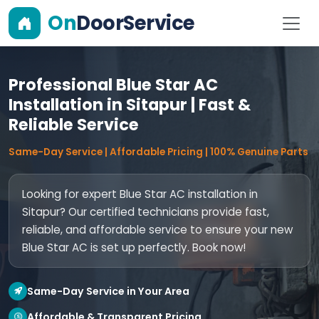
On
DoorService
Professional Blue Star AC
Installation in Sitapur | Fast &
Reliable Service
Same-Day Service | Affordable Pricing | 100% Genuine Parts
Looking for expert Blue Star AC installation in
Sitapur? Our certified technicians provide fast,
reliable, and affordable service to ensure your new
Blue Star AC is set up perfectly. Book now!
Same-Day Service in Your Area
Affordable & Transparent Pricing