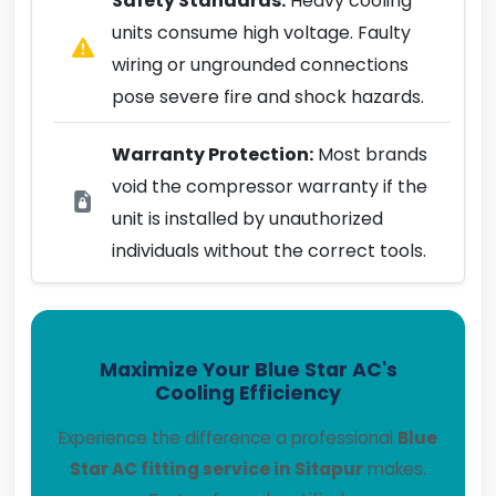
Safety Standards:
Heavy cooling
units consume high voltage. Faulty
wiring or ungrounded connections
pose severe fire and shock hazards.
Warranty Protection:
Most brands
void the compressor warranty if the
unit is installed by unauthorized
individuals without the correct tools.
Maximize Your Blue Star AC's
Cooling Efficiency
Experience the difference a professional
Blue
Star AC fitting service in Sitapur
makes.