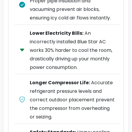
Proper pipe insulation and
vacuuming prevent air blocks,
ensuring icy cold air flows instantly.
Lower Electricity Bills:
An
incorrectly installed Blue Star AC
works 30% harder to cool the room,
drastically driving up your monthly
power consumption.
Longer Compressor Life:
Accurate
refrigerant pressure levels and
correct outdoor placement prevent
the compressor from overheating
or seizing.