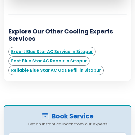
Explore Our Other Cooling Experts
Services
Expert Blue Star AC Service in Sitapur
Fast Blue Star AC Repair in Sitapur
Reliable Blue Star AC Gas Refill in Sitapur
Book Service
Get an instant callback from our experts