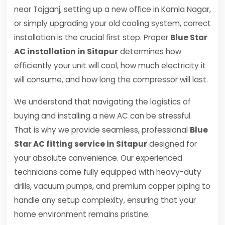
near Tajganj, setting up a new office in Kamla Nagar,
or simply upgrading your old cooling system, correct
installation is the crucial first step. Proper
Blue Star
AC installation in Sitapur
determines how
efficiently your unit will cool, how much electricity it
will consume, and how long the compressor will last.
We understand that navigating the logistics of
buying and installing a new AC can be stressful.
That is why we provide seamless, professional
Blue
Star AC fitting service in Sitapur
designed for
your absolute convenience. Our experienced
technicians come fully equipped with heavy-duty
drills, vacuum pumps, and premium copper piping to
handle any setup complexity, ensuring that your
home environment remains pristine.