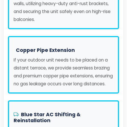
walls, utilizing heavy-duty anti-rust brackets,
and securing the unit safely even on high-rise
balconies.
Copper Pipe Extension
If your outdoor unit needs to be placed on a
distant terrace, we provide seamless brazing
and premium copper pipe extensions, ensuring
no gas leakage occurs over long distances.
Blue Star AC Shifting &
Reinstallation