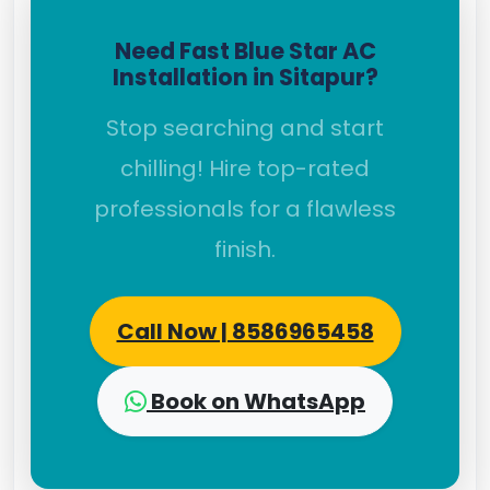
Need Fast Blue Star AC
Installation in Sitapur?
Stop searching and start
chilling! Hire top-rated
professionals for a flawless
finish.
Call Now | 8586965458
Book on WhatsApp