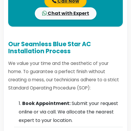
Call Now
Chat with Expert
Our Seamless Blue Star AC
Installation Process
We value your time and the aesthetic of your
home. To guarantee a perfect finish without
creating a mess, our technicians adhere to a strict
Standard Operating Procedure (SOP):
Book Appointment:
Submit your request
online or via call. We allocate the nearest
expert to your location.