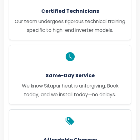
Certified Technicians
Our team undergoes rigorous technical training
specific to high-end inverter models.
Same-Day Service
We know Sitapur heat is unforgiving. Book
today, and we install today—no delays.
Affordable Charges