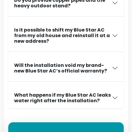
Do you provide copper pipes and the
heavy outdoor stand?
Is it possible to shift my Blue Star AC
from my old house and reinstall it at a
new address?
Will the installation void my brand-
new Blue Star AC’s official warranty?
What happens if my Blue Star AC leaks
water right after the installation?