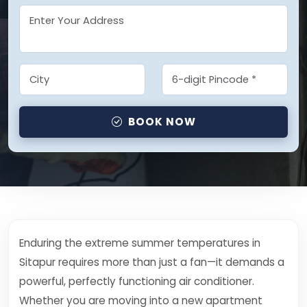
BOOK NOW
Enduring the extreme summer temperatures in
Sitapur requires more than just a fan—it demands a
powerful, perfectly functioning air conditioner.
Whether you are moving into a new apartment