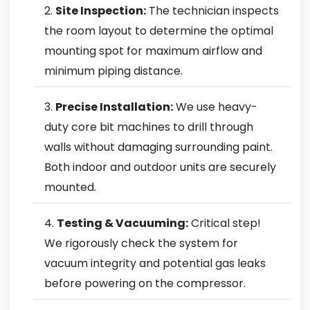
Site Inspection:
The technician inspects
the room layout to determine the optimal
mounting spot for maximum airflow and
minimum piping distance.
Precise Installation:
We use heavy-
duty core bit machines to drill through
walls without damaging surrounding paint.
Both indoor and outdoor units are securely
mounted.
Testing & Vacuuming:
Critical step!
We rigorously check the system for
vacuum integrity and potential gas leaks
before powering on the compressor.