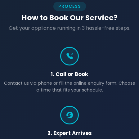
PROCESS
How to Book Our Service?
Get your appliance running in 3 hassle-free steps.
1. Call or Book
Contact us via phone or fill the online enquiry form. Choose
a time that fits your schedule.
2. Expert Arrives