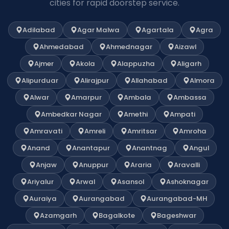
cities for rapid doorstep service.
Adilabad
Agar Malwa
Agartala
Agra
Ahmedabad
Ahmednagar
Aizawl
Ajmer
Akola
Alappuzha
Aligarh
Alipurduar
Alirajpur
Allahabad
Almora
Alwar
Amarpur
Ambala
Ambassa
Ambedkar Nagar
Amethi
Ampati
Amravati
Amreli
Amritsar
Amroha
Anand
Anantapur
Anantnag
Angul
Anjaw
Anuppur
Araria
Aravalli
Ariyalur
Arwal
Asansol
Ashoknagar
Auraiya
Aurangabad
Aurangabad-MH
Azamgarh
Bagalkote
Bageshwar