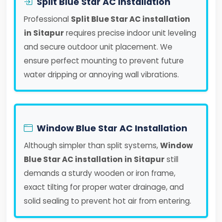
Split Blue Star AC Installation
Professional
Split Blue Star AC installation
in Sitapur
requires precise indoor unit leveling
and secure outdoor unit placement. We
ensure perfect mounting to prevent future
water dripping or annoying wall vibrations.
Window Blue Star AC Installation
Although simpler than split systems,
Window
Blue Star AC installation in Sitapur
still
demands a sturdy wooden or iron frame,
exact tilting for proper water drainage, and
solid sealing to prevent hot air from entering.