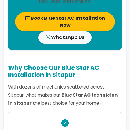
Fast, safe, and certified.
Book Blue Star AC Installation
Now
WhatsApp Us
Why Choose Our Blue Star AC
Installation in Sitapur
With dozens of mechanics scattered across
Sitapur, what makes our
Blue Star AC technician
in Sitapur
the best choice for your home?