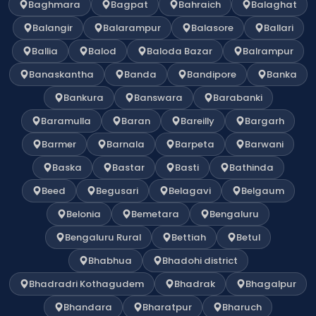
Baghmara
Bagpat
Bahraich
Balaghat
Balangir
Balarampur
Balasore
Ballari
Ballia
Balod
Baloda Bazar
Balrampur
Banaskantha
Banda
Bandipore
Banka
Bankura
Banswara
Barabanki
Baramulla
Baran
Bareilly
Bargarh
Barmer
Barnala
Barpeta
Barwani
Baska
Bastar
Basti
Bathinda
Beed
Begusari
Belagavi
Belgaum
Belonia
Bemetara
Bengaluru
Bengaluru Rural
Bettiah
Betul
Bhabhua
Bhadohi district
Bhadradri Kothagudem
Bhadrak
Bhagalpur
Bhandara
Bharatpur
Bharuch