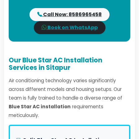
Call Now: 8586965458
Book on WhatsApp
Our Blue Star AC Installation
Services in Sitapur
Air conditioning technology varies significantly
across different models and housing setups. Our
team is fully trained to handle a diverse range of
Blue Star AC installation
requirements
meticulously.