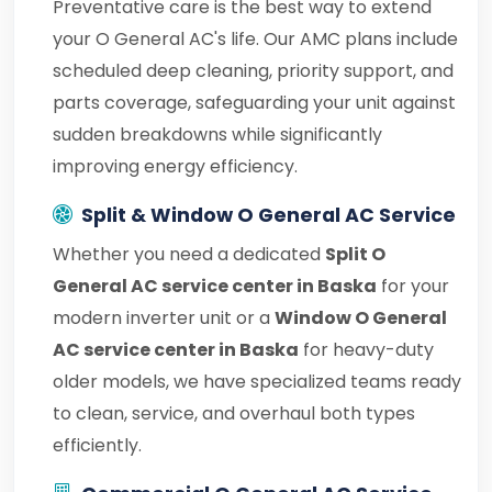
Preventative care is the best way to extend
your O General AC's life. Our AMC plans include
scheduled deep cleaning, priority support, and
parts coverage, safeguarding your unit against
sudden breakdowns while significantly
improving energy efficiency.
Split & Window O General AC Service
Whether you need a dedicated
Split O
General AC service center in Baska
for your
modern inverter unit or a
Window O General
AC service center in Baska
for heavy-duty
older models, we have specialized teams ready
to clean, service, and overhaul both types
efficiently.