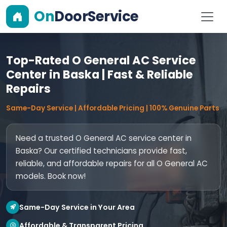
On
DoorService
Top-Rated O General AC Service
Center in Baska | Fast & Reliable
Repairs
Same-Day Service | Affordable Pricing | 100% Genuine Parts
Need a trusted O General AC service center in
Baska? Our certified technicians provide fast,
reliable, and affordable repairs for all O General AC
models. Book now!
Same-Day Service in Your Area
Affordable & Transparent Pricing