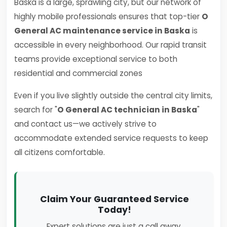
Baska is a large, sprawling city, but our network of
highly mobile professionals ensures that top-tier
O
General AC maintenance service in Baska
is
accessible in every neighborhood. Our rapid transit
teams provide exceptional service to both
residential and commercial zones
Even if you live slightly outside the central city limits,
search for "
O General AC technician in Baska
"
and contact us—we actively strive to
accommodate extended service requests to keep
all citizens comfortable.
Claim Your Guaranteed Service
Today!
Expert solutions are just a call away.