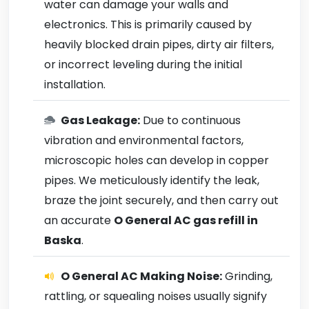
water can damage your walls and
electronics. This is primarily caused by
heavily blocked drain pipes, dirty air filters,
or incorrect leveling during the initial
installation.
Gas Leakage:
Due to continuous
vibration and environmental factors,
microscopic holes can develop in copper
pipes. We meticulously identify the leak,
braze the joint securely, and then carry out
an accurate
O General AC gas refill in
Baska
.
O General AC Making Noise:
Grinding,
rattling, or squealing noises usually signify