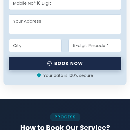
BOOK NOW
Your data is 100% secure
PROCESS
How to Book Our Service?