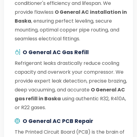
conditioner's efficiency and lifespan. We
provide flawless
O General AC installation in
Baska
, ensuring perfect leveling, secure
mounting, optimal copper pipe routing, and
seamless electrical fittings.
O General AC Gas Refill
Refrigerant leaks drastically reduce cooling
capacity and overwork your compressor. We
provide expert leak detection, precise brazing,
deep vacuuming, and accurate
O General AC
gas refill in Baska
using authentic R32, R410A,
or R22 gases.
O General AC PCB Repair
The Printed Circuit Board (PCB) is the brain of