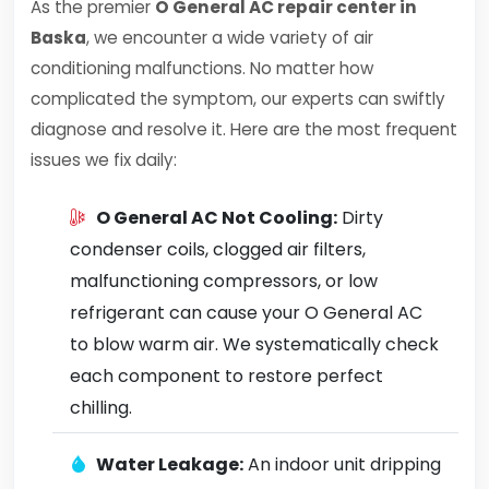
As the premier
O General AC repair center in
Baska
, we encounter a wide variety of air
conditioning malfunctions. No matter how
complicated the symptom, our experts can swiftly
diagnose and resolve it. Here are the most frequent
issues we fix daily:
O General AC Not Cooling:
Dirty
condenser coils, clogged air filters,
malfunctioning compressors, or low
refrigerant can cause your O General AC
to blow warm air. We systematically check
each component to restore perfect
chilling.
Water Leakage:
An indoor unit dripping