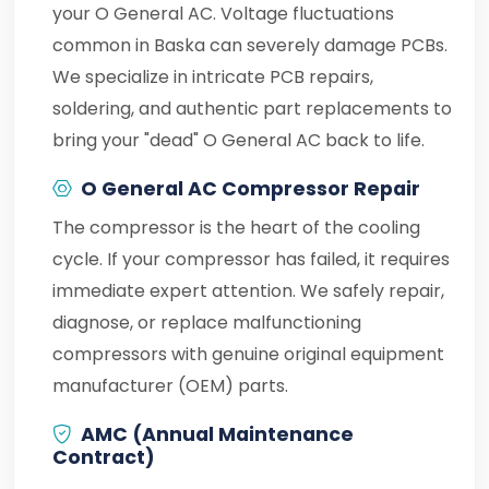
your O General AC. Voltage fluctuations
common in Baska can severely damage PCBs.
We specialize in intricate PCB repairs,
soldering, and authentic part replacements to
bring your "dead" O General AC back to life.
O General AC Compressor Repair
The compressor is the heart of the cooling
cycle. If your compressor has failed, it requires
immediate expert attention. We safely repair,
diagnose, or replace malfunctioning
compressors with genuine original equipment
manufacturer (OEM) parts.
AMC (Annual Maintenance
Contract)