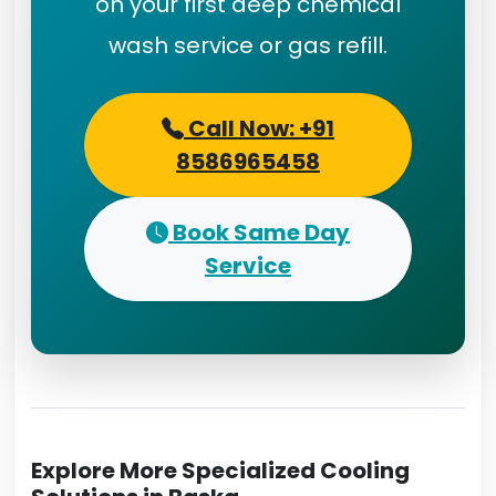
on your first deep chemical
wash service or gas refill.
Call Now: +91
8586965458
Book Same Day
Service
Explore More Specialized Cooling