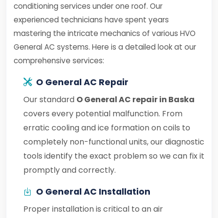
conditioning services under one roof. Our
experienced technicians have spent years
mastering the intricate mechanics of various HVO
General AC systems. Here is a detailed look at our
comprehensive services:
O General AC Repair
Our standard
O General AC repair in Baska
covers every potential malfunction. From
erratic cooling and ice formation on coils to
completely non-functional units, our diagnostic
tools identify the exact problem so we can fix it
promptly and correctly.
O General AC Installation
Proper installation is critical to an air