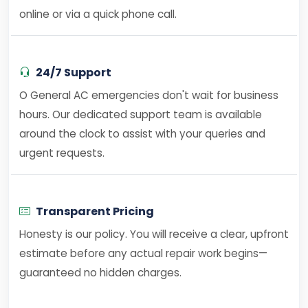
online or via a quick phone call.
24/7 Support
O General AC emergencies don't wait for business
hours. Our dedicated support team is available
around the clock to assist with your queries and
urgent requests.
Transparent Pricing
Honesty is our policy. You will receive a clear, upfront
estimate before any actual repair work begins—
guaranteed no hidden charges.