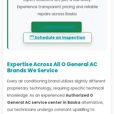
Experience transparent pricing and reliable
repairs across Baska.
Call Us Directly
Schedule an Inspection
Expertise Across All O General AC
Brands We Service
Every air conditioning brand utilizes slightly different
proprietary technology, requiring specific technical
knowledge. As an experienced
Authorized O
General AC service center in Baska
alternative,
our technicians undergo constant upskilling to