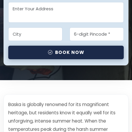
BOOK NOW
Baska is globally renowned for its magnificent
heritage, but residents know it equally well for its
unforgiving, intense summer heat. When the
temperatures peak during the harsh summer