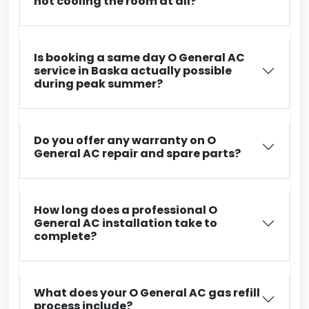
not cooling the room at all?
Is booking a same day O General AC
service in Baska actually possible
during peak summer?
Do you offer any warranty on O
General AC repair and spare parts?
How long does a professional O
General AC installation take to
complete?
What does your O General AC gas refill
process include?