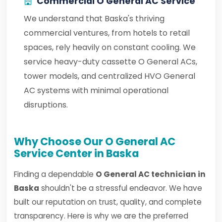
Commercial O General AC Service
We understand that Baska's thriving
commercial ventures, from hotels to retail
spaces, rely heavily on constant cooling. We
service heavy-duty cassette O General ACs,
tower models, and centralized HVO General
AC systems with minimal operational
disruptions.
Why Choose Our O General AC
Service Center in Baska
Finding a dependable
O General AC technician in
Baska
shouldn't be a stressful endeavor. We have
built our reputation on trust, quality, and complete
transparency. Here is why we are the preferred