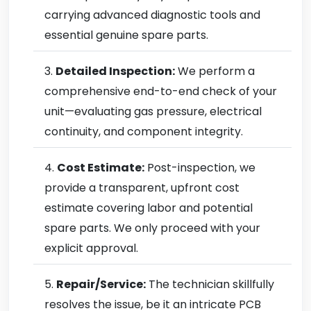
carrying advanced diagnostic tools and
essential genuine spare parts.
Detailed Inspection:
We perform a
comprehensive end-to-end check of your
unit—evaluating gas pressure, electrical
continuity, and component integrity.
Cost Estimate:
Post-inspection, we
provide a transparent, upfront cost
estimate covering labor and potential
spare parts. We only proceed with your
explicit approval.
Repair/Service:
The technician skillfully
resolves the issue, be it an intricate PCB