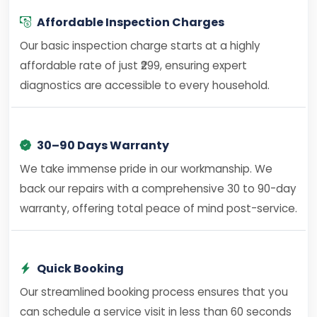
Affordable Inspection Charges
Our basic inspection charge starts at a highly
affordable rate of just ₹299, ensuring expert
diagnostics are accessible to every household.
30–90 Days Warranty
We take immense pride in our workmanship. We
back our repairs with a comprehensive 30 to 90-day
warranty, offering total peace of mind post-service.
Quick Booking
Our streamlined booking process ensures that you
can schedule a service visit in less than 60 seconds