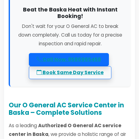
Beat the Baska Heat with Instant
Booking!
Don't wait for your O General AC to break
down completely. Call us today for a precise
inspection and rapid repair.
Call Now: 8586965458
Book Same Day Service
Our O General AC Service Center in
Baska – Complete Solutions
As a leading
Authorized O General AC service
center in Baska
, we provide a holistic range of air