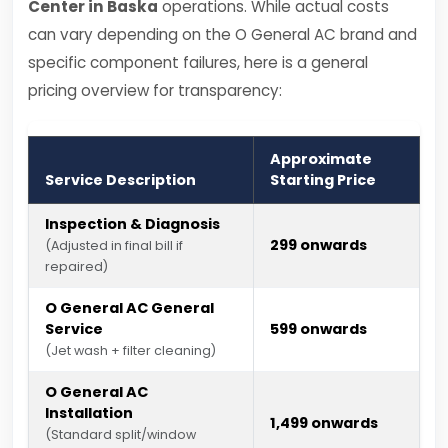
Center in Baska
operations. While actual costs
can vary depending on the O General AC brand and
specific component failures, here is a general
pricing overview for transparency:
Approximate
Service Description
Starting Price
Inspection & Diagnosis
₹299 onwards
(Adjusted in final bill if
repaired)
O General AC General
Service
₹599 onwards
(Jet wash + filter cleaning)
O General AC
Installation
₹1,499 onwards
(Standard split/window