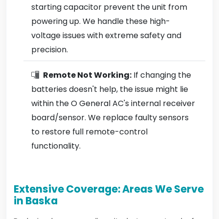
starting capacitor prevent the unit from
powering up. We handle these high-
voltage issues with extreme safety and
precision.
Remote Not Working:
If changing the
batteries doesn't help, the issue might lie
within the O General AC's internal receiver
board/sensor. We replace faulty sensors
to restore full remote-control
functionality.
Extensive Coverage: Areas We Serve
in Baska