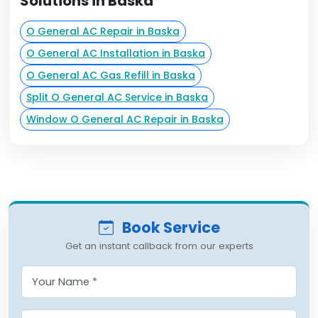
Solutions in Baska
O General AC Repair in Baska
O General AC Installation in Baska
O General AC Gas Refill in Baska
Split O General AC Service in Baska
Window O General AC Repair in Baska
Book Service
Get an instant callback from our experts