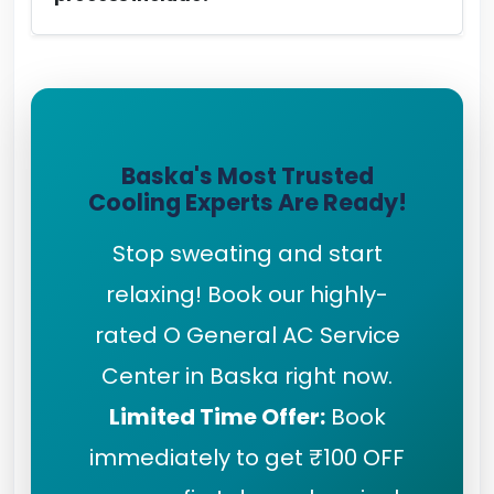
Baska's Most Trusted
Cooling Experts Are Ready!
Stop sweating and start
relaxing! Book our highly-
rated O General AC Service
Center in Baska right now.
Limited Time Offer:
Book
immediately to get ₹100 OFF