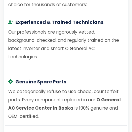
choice for thousands of customers:
Experienced & Trained Technicians
Our professionals are rigorously vetted,
background-checked, and regularly trained on the
latest inverter and smart O General AC
technologies.
Genuine Spare Parts
We categorically refuse to use cheap, counterfeit
parts. Every component replaced in our
O General
AC Service Center in Baska
is 100% genuine and
OEM-certified.