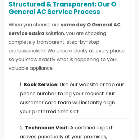
Structured & Transparent: Our O
General AC Service Process
When you choose our
same day O General AC
service Baska
solution, you are choosing
completely transparent, step-by-step
professionalism. We ensure clarity at every phase
so you know exactly what is happening to your
valuable appliance.
Book Service:
Use our website or tap our
phone number to log your request. Our
customer care team will instantly align
your preferred time slot.
Technician Visit:
A certified expert
arrives punctually at your premises,