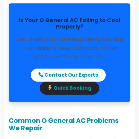
Is Your O General AC Failing to Cool
Properly?
Get it fixed today! Experience the fastest and
most reliable O General AC repair in Baska
with our certified professionals.
Contact Our Experts
Quick Booking
Common O General AC Problems
We Repair