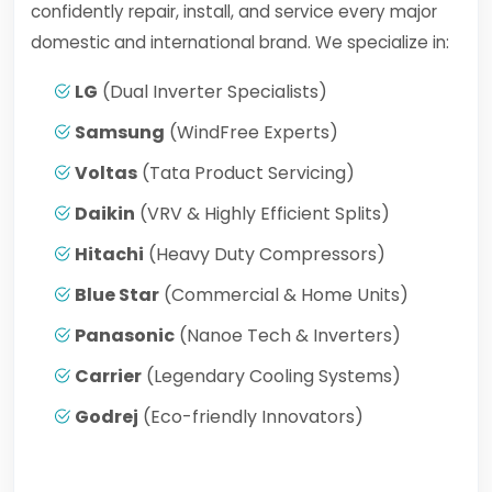
confidently repair, install, and service every major
domestic and international brand. We specialize in:
LG
(Dual Inverter Specialists)
Samsung
(WindFree Experts)
Voltas
(Tata Product Servicing)
Daikin
(VRV & Highly Efficient Splits)
Hitachi
(Heavy Duty Compressors)
Blue Star
(Commercial & Home Units)
Panasonic
(Nanoe Tech & Inverters)
Carrier
(Legendary Cooling Systems)
Godrej
(Eco-friendly Innovators)