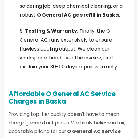
soldering job, deep chemical cleaning, or a
robust
O General AC gas refill in Baska
.
Testing & Warranty:
Finally, the O
General AC runs extensively to ensure
flawless cooling output. We clean our
workspace, hand over the invoice, and
explain your 30-90 days repair warranty.
Affordable O General AC Service
Charges in Baska
Providing top-tier quality doesn't have to mean
charging exorbitant prices. We firmly believe in fair,
accessible pricing for our
O General AC Service