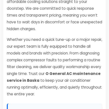
affordable cooling solutions straight to your
doorstep. We are committed to quick response
times and transparent pricing, meaning you won’t
have to wait days in discomfort or face unexpected
hidden charges.
Whether you need a quick tune-up or a major repair,
our expert team is fully equipped to handle all
models and brands with precision. From diagnosing
complex compressor faults to performing a routine
filter cleaning, we deliver quality workmanship every
single time. Trust our
O General AC maintenance
service in Baska
to keep your air conditioner
running optimally, efficiently, and quietly throughout
the entire year.