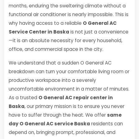
months, enduring the sweltering climate without a
functional air conditioner is nearly impossible. This is
why having access to a reliable
O General AC
Service Center in Baska
is not just a convenience
—it is an absolute necessity for every household,
office, and commercial space in the city.
We understand that a sudden O General AC
breakdown can turn your comfortable living room or
productive workspace into a severely
uncomfortable environment in a matter of minutes.
As a trusted
O General AC repair center in
Baska
, our primary mission is to ensure you never
have to suffer through the heat. We offer
same
day O General AC service Baska
residents can
depend on, bringing prompt, professional, and