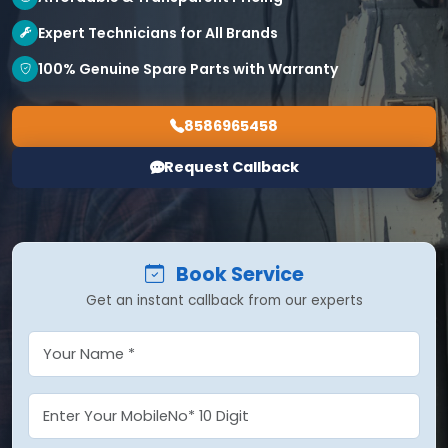
Expert Technicians for All Brands
100% Genuine Spare Parts with Warranty
8586965458
Request Callback
Book Service
Get an instant callback from our experts