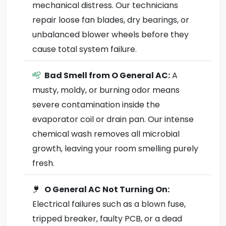
mechanical distress. Our technicians
repair loose fan blades, dry bearings, or
unbalanced blower wheels before they
cause total system failure.
Bad Smell from O General AC:
A
musty, moldy, or burning odor means
severe contamination inside the
evaporator coil or drain pan. Our intense
chemical wash removes all microbial
growth, leaving your room smelling purely
fresh.
O General AC Not Turning On:
Electrical failures such as a blown fuse,
tripped breaker, faulty PCB, or a dead