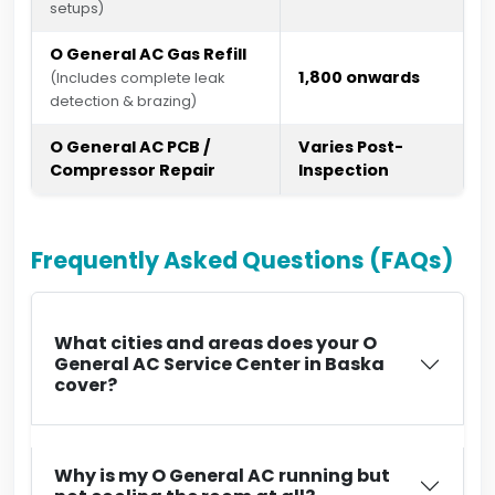
setups)
O General AC Gas Refill
₹1,800 onwards
(Includes complete leak
detection & brazing)
O General AC PCB /
Varies Post-
Compressor Repair
Inspection
Frequently Asked Questions (FAQs)
What cities and areas does your O
General AC Service Center in Baska
cover?
Why is my O General AC running but