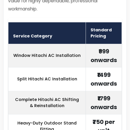
value for highly dependable, professional
workmanship.
Standard
Service Category
Pricing
₹999
Window Hitachi AC Installation
onwards
₹1499
Split Hitachi AC Installation
onwards
₹1799
Complete Hitachi AC Shifting
& Reinstallation
onwards
₹750 per
Heavy-Duty Outdoor Stand
Fitting