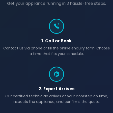
Get your appliance running in 3 hassle-free steps.
1. Call or Book
Contact us via phone or fill the online enquiry form. Choose
a time that fits your schedule.
2. Expert Arrives
Our certified technician arrives at your doorstep on time,
inspects the appliance, and confirms the quote.