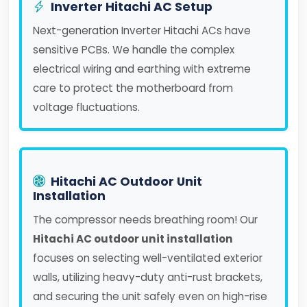
Inverter Hitachi AC Setup
Next-generation Inverter Hitachi ACs have
sensitive PCBs. We handle the complex
electrical wiring and earthing with extreme
care to protect the motherboard from
voltage fluctuations.
Hitachi AC Outdoor Unit
Installation
The compressor needs breathing room! Our
Hitachi AC outdoor unit installation
focuses on selecting well-ventilated exterior
walls, utilizing heavy-duty anti-rust brackets,
and securing the unit safely even on high-rise