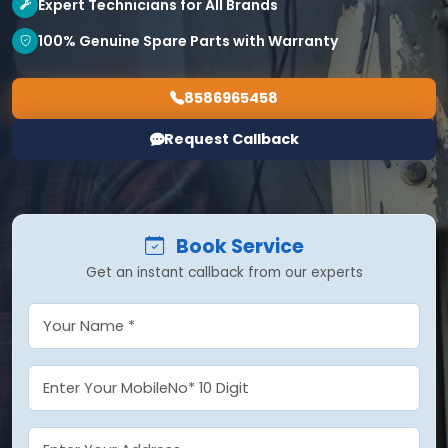
Expert Technicians for All Brands
100% Genuine Spare Parts with Warranty
8586965458
Request Callback
Book Service
Get an instant callback from our experts