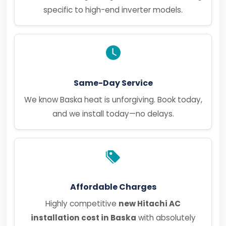
specific to high-end inverter models.
Same-Day Service
We know Baska heat is unforgiving. Book today,
and we install today—no delays.
Affordable Charges
Highly competitive
new Hitachi AC
installation cost in Baska
with absolutely