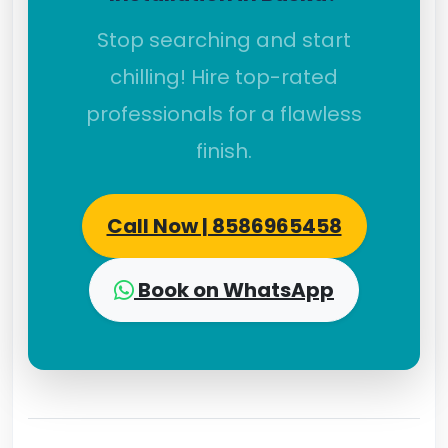
Stop searching and start
chilling! Hire top-rated
professionals for a flawless
finish.
Call Now | 8586965458
Book on WhatsApp