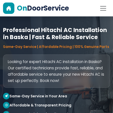
On
DoorService
Professional Hitachi AC Installation
in Baska | Fast & Reliable Service
Same-Day Service | Affordable Pricing | 100% Genuine Parts
Looking for expert Hitachi AC installation in Baska?
Our certified technicians provide fast, reliable, and
affordable service to ensure your new Hitachi AC is
set up perfectly. Book now!
Same-Day Service in Your Area
Affordable & Transparent Pricing