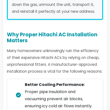
down the gas, unmount the unit, transport it,
and reinstall it perfectly at your new address.
Why Proper Hitachi AC Installation
Matters
Many homeowners unknowingly ruin the efficiency
of their expensive Hitachi ACs by relying on cheap,
unprofessional fitters. A manufacturer-approved
installation process is vital for the following reasons:
Better Cooling Performance:
Proper pipe insulation and
vacuuming prevent air blocks,
ensuring icy cold air flows instantly.