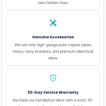
zero hidden fees.
Genuine Accessories
We use only high-gauge pure copper pipes,
heavy-duty brackets, and premium electrical
wires.
30-Day Service Warranty
We back our installation labor with a strict 30-