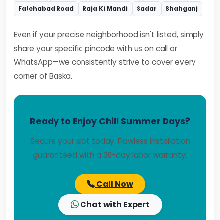
Fatehabad Road
Raja Ki Mandi
Sadar
Shahganj
Even if your precise neighborhood isn't listed, simply
share your specific pincode with us on call or
WhatsApp—we consistently strive to cover every
corner of Baska.
Ready to Enjoy Chill Summer Days?
Secure your slot today. Flawless installation
guaranteed with a 30-day labor warranty.
Call Now
Chat with Expert