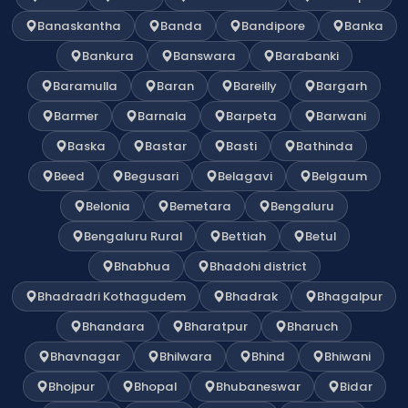
Banaskantha
Banda
Bandipore
Banka
Bankura
Banswara
Barabanki
Baramulla
Baran
Bareilly
Bargarh
Barmer
Barnala
Barpeta
Barwani
Baska
Bastar
Basti
Bathinda
Beed
Begusari
Belagavi
Belgaum
Belonia
Bemetara
Bengaluru
Bengaluru Rural
Bettiah
Betul
Bhabhua
Bhadohi district
Bhadradri Kothagudem
Bhadrak
Bhagalpur
Bhandara
Bharatpur
Bharuch
Bhavnagar
Bhilwara
Bhind
Bhiwani
Bhojpur
Bhopal
Bhubaneswar
Bidar