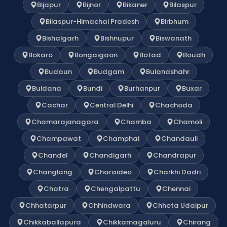
Bijapur
Bijnor
Bikaner
Bilaspur
Bilaspur-Himachal Pradesh
Birbhum
Bishalgarh
Bishnupur
Biswanath
Bokaro
Bongaigaon
Botad
Boudh
Budaun
Budgam
Bulandshahr
Buldana
Bundi
Burhanpur
Buxar
Cachar
Central Delhi
Chachoda
Chamarajanagara
Chamba
Chamoli
Champawat
Champhai
Chandauli
Chandel
Chandigarh
Chandrapur
Changlang
Charaideo
Charkhi Dadri
Chatra
Chengalpattu
Chennai
Chhatarpur
Chhindwara
Chhota Udaipur
Chikkaballapura
Chikkamagaluru
Chirang