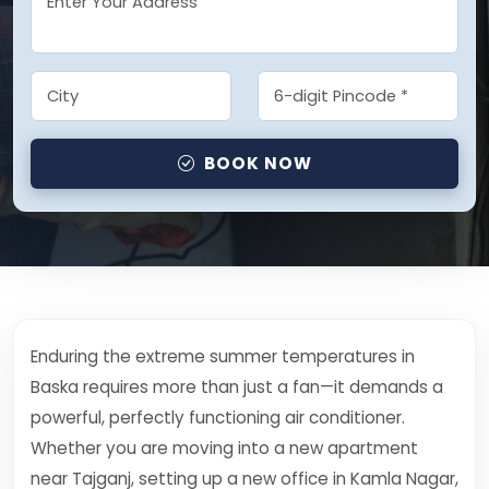
BOOK NOW
Enduring the extreme summer temperatures in
Baska requires more than just a fan—it demands a
powerful, perfectly functioning air conditioner.
Whether you are moving into a new apartment
near Tajganj, setting up a new office in Kamla Nagar,