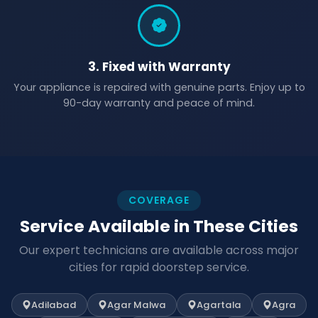
3. Fixed with Warranty
Your appliance is repaired with genuine parts. Enjoy up to
90-day warranty and peace of mind.
COVERAGE
Service Available in These Cities
Our expert technicians are available across major
cities for rapid doorstep service.
Adilabad
Agar Malwa
Agartala
Agra