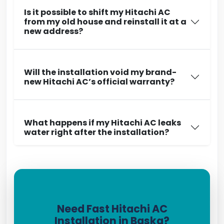
Is it possible to shift my Hitachi AC
from my old house and reinstall it at a
new address?
Will the installation void my brand-
new Hitachi AC’s official warranty?
What happens if my Hitachi AC leaks
water right after the installation?
Need Fast Hitachi AC
Installation in Baska?