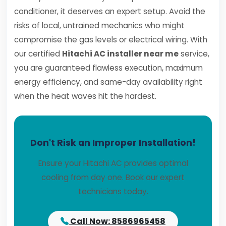
conditioner, it deserves an expert setup. Avoid the
risks of local, untrained mechanics who might
compromise the gas levels or electrical wiring. With
our certified
Hitachi AC installer near me
service,
you are guaranteed flawless execution, maximum
energy efficiency, and same-day availability right
when the heat waves hit the hardest.
Don't Risk an Improper Installation!
Ensure your Hitachi AC provides optimal
cooling from day one. Book our expert
technicians today.
Call Now: 8586965458