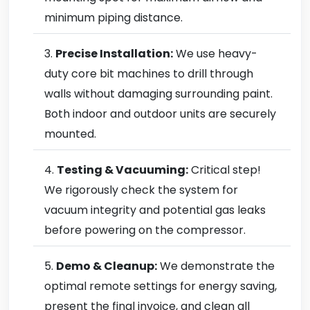
minimum piping distance.
Precise Installation:
We use heavy-
duty core bit machines to drill through
walls without damaging surrounding paint.
Both indoor and outdoor units are securely
mounted.
Testing & Vacuuming:
Critical step!
We rigorously check the system for
vacuum integrity and potential gas leaks
before powering on the compressor.
Demo & Cleanup:
We demonstrate the
optimal remote settings for energy saving,
present the final invoice, and clean all