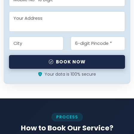
BOOK NOW
Your data is 100% secure
PROCESS
How to Book Our Service?