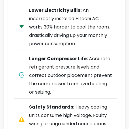
Lower Electricity Bills:
An
incorrectly installed Hitachi AC
works 30% harder to cool the room,
drastically driving up your monthly
power consumption.
Longer Compressor Life:
Accurate
refrigerant pressure levels and
correct outdoor placement prevent
the compressor from overheating
or seizing.
Safety Standards:
Heavy cooling
units consume high voltage. Faulty
wiring or ungrounded connections