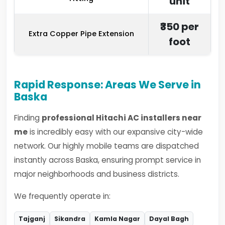
unit
₹350 per
Extra Copper Pipe Extension
foot
Rapid Response: Areas We Serve in
Baska
Finding
professional Hitachi AC installers near
me
is incredibly easy with our expansive city-wide
network. Our highly mobile teams are dispatched
instantly across Baska, ensuring prompt service in
major neighborhoods and business districts.
We frequently operate in:
Tajganj
Sikandra
Kamla Nagar
Dayal Bagh