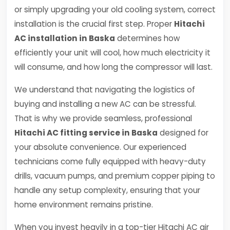
or simply upgrading your old cooling system, correct
installation is the crucial first step. Proper
Hitachi
AC installation in Baska
determines how
efficiently your unit will cool, how much electricity it
will consume, and how long the compressor will last.
We understand that navigating the logistics of
buying and installing a new AC can be stressful.
That is why we provide seamless, professional
Hitachi AC fitting service in Baska
designed for
your absolute convenience. Our experienced
technicians come fully equipped with heavy-duty
drills, vacuum pumps, and premium copper piping to
handle any setup complexity, ensuring that your
home environment remains pristine.
When you invest heavily in a top-tier Hitachi AC air