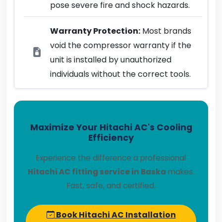
pose severe fire and shock hazards.
Warranty Protection:
Most brands
void the compressor warranty if the
unit is installed by unauthorized
individuals without the correct tools.
Maximize Your Hitachi AC's Cooling
Efficiency
Experience the difference a professional
Hitachi AC fitting service in Baska
makes.
Fast, safe, and certified.
Book Hitachi AC Installation