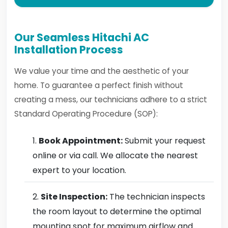
Our Seamless Hitachi AC
Installation Process
We value your time and the aesthetic of your
home. To guarantee a perfect finish without
creating a mess, our technicians adhere to a strict
Standard Operating Procedure (SOP):
Book Appointment:
Submit your request
online or via call. We allocate the nearest
expert to your location.
Site Inspection:
The technician inspects
the room layout to determine the optimal
mounting spot for maximum airflow and