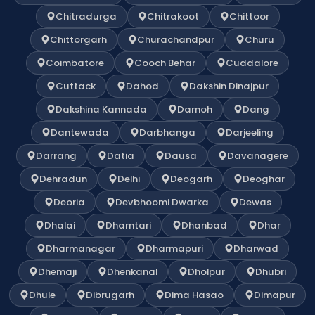
Chitradurga
Chitrakoot
Chittoor
Chittorgarh
Churachandpur
Churu
Coimbatore
Cooch Behar
Cuddalore
Cuttack
Dahod
Dakshin Dinajpur
Dakshina Kannada
Damoh
Dang
Dantewada
Darbhanga
Darjeeling
Darrang
Datia
Dausa
Davanagere
Dehradun
Delhi
Deogarh
Deoghar
Deoria
Devbhoomi Dwarka
Dewas
Dhalai
Dhamtari
Dhanbad
Dhar
Dharmanagar
Dharmapuri
Dharwad
Dhemaji
Dhenkanal
Dholpur
Dhubri
Dhule
Dibrugarh
Dima Hasao
Dimapur