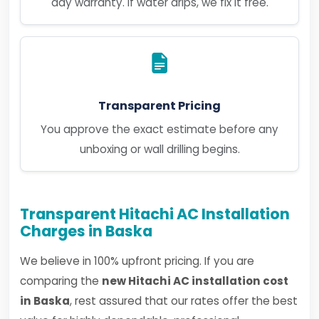
day warranty. If water drips, we fix it free.
Transparent Pricing
You approve the exact estimate before any
unboxing or wall drilling begins.
Transparent Hitachi AC Installation
Charges in Baska
We believe in 100% upfront pricing. If you are
comparing the
new Hitachi AC installation cost
in Baska
, rest assured that our rates offer the best