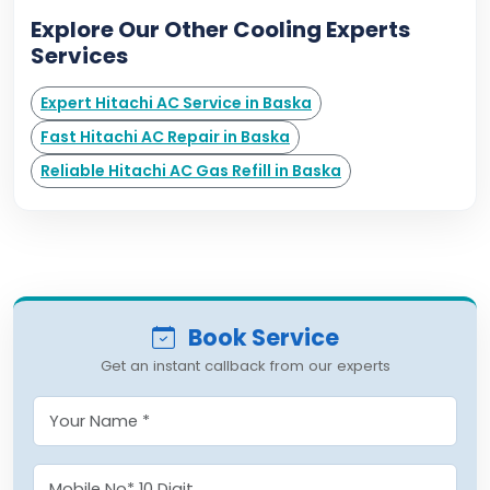
Explore Our Other Cooling Experts
Services
Expert Hitachi AC Service in Baska
Fast Hitachi AC Repair in Baska
Reliable Hitachi AC Gas Refill in Baska
Book Service
Get an instant callback from our experts