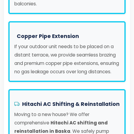
balconies.
Copper Pipe Extension
If your outdoor unit needs to be placed on a
distant terrace, we provide seamless brazing
and premium copper pipe extensions, ensuring
no gas leakage occurs over long distances.
Hitachi AC Shifting & Reinstallation
Moving to a new house? We offer
comprehensive
Hitachi AC shifting and
reinstallation in Baska
. We safely pump