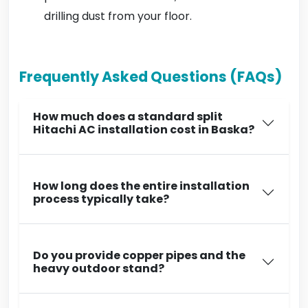
drilling dust from your floor.
Frequently Asked Questions (FAQs)
How much does a standard split
Hitachi AC installation cost in Baska?
How long does the entire installation
process typically take?
Do you provide copper pipes and the
heavy outdoor stand?