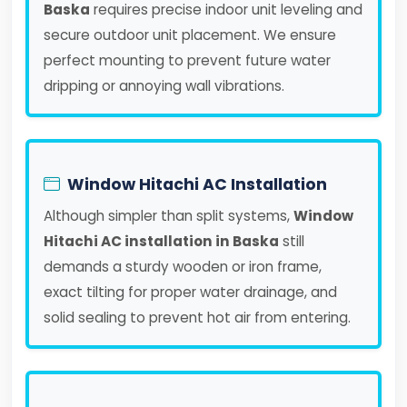
Baska
requires precise indoor unit leveling and
secure outdoor unit placement. We ensure
perfect mounting to prevent future water
dripping or annoying wall vibrations.
Window Hitachi AC Installation
Although simpler than split systems,
Window
Hitachi AC installation in Baska
still
demands a sturdy wooden or iron frame,
exact tilting for proper water drainage, and
solid sealing to prevent hot air from entering.