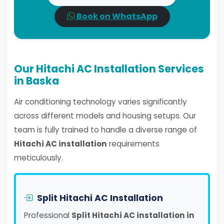
Book on WhatsApp
Our Hitachi AC Installation Services
in Baska
Air conditioning technology varies significantly
across different models and housing setups. Our
team is fully trained to handle a diverse range of
Hitachi AC installation
requirements
meticulously.
Split Hitachi AC Installation
Professional
Split Hitachi AC installation in