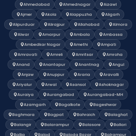
Ahmedabad
Ahmednagar
Aizawl
Ajmer
Akola
Alappuzha
Aligarh
Alipurduar
Alirajpur
Allahabad
Almora
Alwar
Amarpur
Ambala
Ambassa
Ambedkar Nagar
Amethi
Ampati
Amravati
Amreli
Amritsar
Amroha
Anand
Anantapur
Anantnag
Angul
Anjaw
Anuppur
Araria
Aravalli
Ariyalur
Arwal
Asansol
Ashoknagar
Auraiya
Aurangabad
Aurangabad-MH
Azamgarh
Bagalkote
Bageshwar
Baghmara
Bagpat
Bahraich
Balaghat
Balangir
Balarampur
Balasore
Ballari
Ballia
Balod
Baloda Bazar
Balrampur