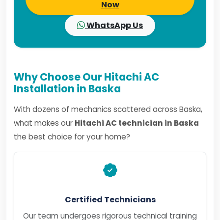
Now
WhatsApp Us
Why Choose Our Hitachi AC
Installation in Baska
With dozens of mechanics scattered across Baska,
what makes our
Hitachi AC technician in Baska
the best choice for your home?
Certified Technicians
Our team undergoes rigorous technical training