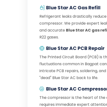
Blue Star AC Gas Refill
Refrigerant leaks drastically reduc
compressor. We provide expert leak
and accurate
Blue Star AC gas ref
R22 gases.
Blue Star AC PCB Repair
The Printed Circuit Board (PCB) is t
fluctuations common in Bagpat can 
intricate PCB repairs, soldering, an
"dead" Blue Star AC back to life.
Blue Star AC Compresso
The compressor is the heart of the c
requires immediate expert attention