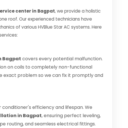
service center in Bagpat
, we provide a holistic
 one roof. Our experienced technicians have
hanics of various HVBlue Star AC systems. Here
services:
in Bagpat
covers every potential malfunction.
ion on coils to completely non-functional
 the exact problem so we can fix it promptly and
air conditioner's efficiency and lifespan. We
allation in Bagpat
, ensuring perfect leveling,
 routing, and seamless electrical fittings.