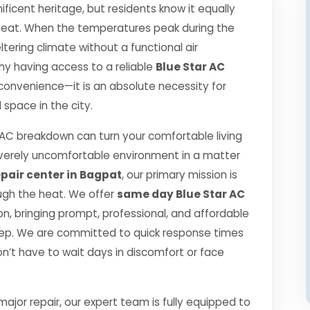
ificent heritage, but residents know it equally
r heat. When the temperatures peak during the
ering climate without a functional air
 why having access to a reliable
Blue Star AC
 convenience—it is an absolute necessity for
space in the city.
AC breakdown can turn your comfortable living
verely uncomfortable environment in a matter
epair center in Bagpat
, our primary mission is
ugh the heat. We offer
same day Blue Star AC
, bringing prompt, professional, and affordable
step. We are committed to quick response times
n’t have to wait days in discomfort or face
jor repair, our expert team is fully equipped to