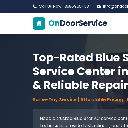
Call Us Now : 8586965458
info@ondoors
On
DoorService
Top-Rated Blue 
Service Center in
& Reliable Repai
Same-Day Service | Affordable Pricing |
Need a trusted Blue Star AC service cente
technicians provide fast, reliable, and aff