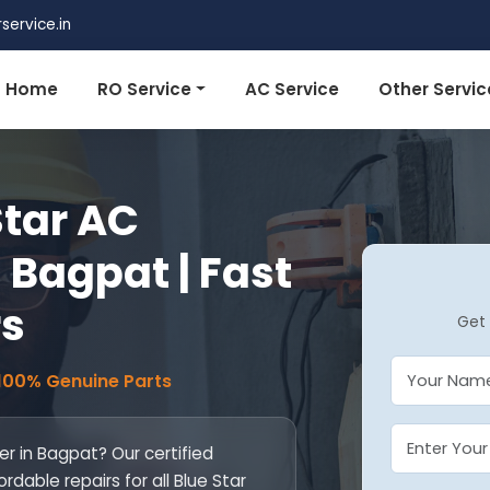
ervice.in
Home
RO Service
AC Service
Other Servic
Star AC
 Bagpat | Fast
rs
Get 
 100% Genuine Parts
r in Bagpat? Our certified
ordable repairs for all Blue Star