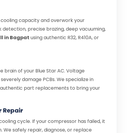
e cooling capacity and overwork your
 detection, precise brazing, deep vacuuming,
ill in Bagpat
using authentic R32, R410A, or
he brain of your Blue Star AC. Voltage
severely damage PCBs. We specialize in
d authentic part replacements to bring your
r Repair
ooling cycle. If your compressor has failed, it
. We safely repair, diagnose, or replace