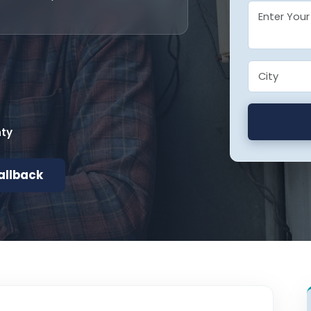
nty
allback