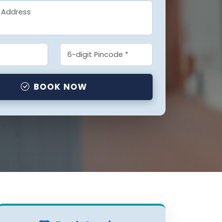
BOOK NOW