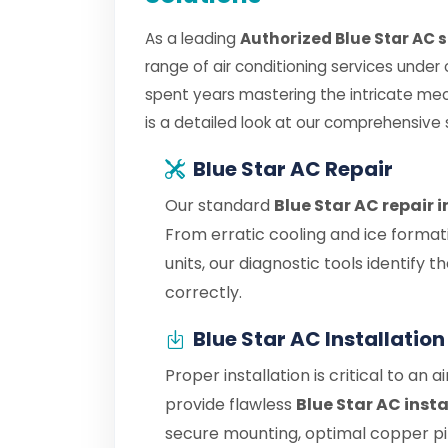
As a leading
Authorized Blue Star AC 
range of air conditioning services under
spent years mastering the intricate mec
is a detailed look at our comprehensive 
Blue Star AC Repair
Our standard
Blue Star AC repair 
From erratic cooling and ice format
units, our diagnostic tools identify
correctly.
Blue Star AC Installation
Proper installation is critical to an 
provide flawless
Blue Star AC inst
secure mounting, optimal copper pipe