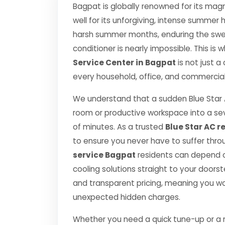
Bagpat is globally renowned for its magn
well for its unforgiving, intense summe
harsh summer months, enduring the swelt
conditioner is nearly impossible. This is
Service Center in Bagpat
is not just a
every household, office, and commercial 
We understand that a sudden Blue Star 
room or productive workspace into a se
of minutes. As a trusted
Blue Star AC r
to ensure you never have to suffer thro
service Bagpat
residents can depend on
cooling solutions straight to your door
and transparent pricing, meaning you wo
unexpected hidden charges.
Whether you need a quick tune-up or a ma