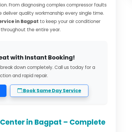
sion. From diagnosing complex compressor faults
we deliver quality workmanship every single time.
ervice in Bagpat
to keep your air conditioner
y throughout the entire year.
eat with Instant Booking!
o break down completely. Call us today for a
ction and rapid repair.
Book Same Day Service
e Center in Bagpat – Complete