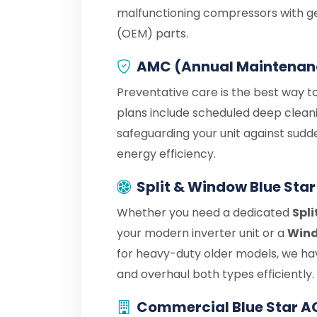
malfunctioning compressors with g
(OEM) parts.
AMC (Annual Maintenan
Preventative care is the best way to
plans include scheduled deep cleani
safeguarding your unit against sudd
energy efficiency.
Split & Window Blue Star
Whether you need a dedicated
Spli
your modern inverter unit or a
Wind
for heavy-duty older models, we hav
and overhaul both types efficiently.
Commercial Blue Star A