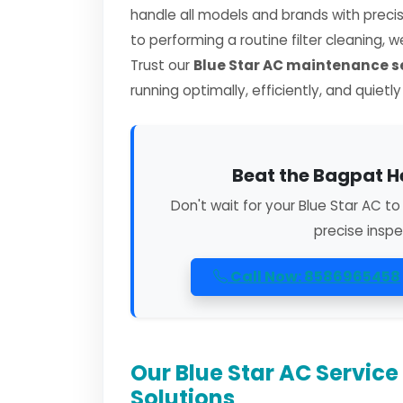
handle all models and brands with preci
to performing a routine filter cleaning, 
Trust our
Blue Star AC maintenance s
running optimally, efficiently, and quietl
Beat the Bagpat H
Don't wait for your Blue Star AC t
precise inspe
Call Now: 8586965458
Our Blue Star AC Servic
Solutions