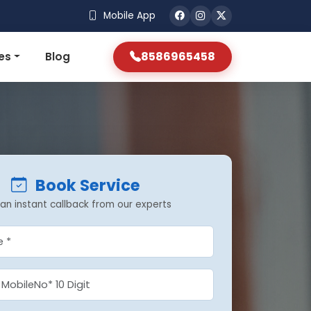
Mobile App
8586965458
es
Blog
Book Service
an instant callback from our experts