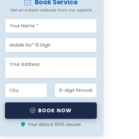
Book Service
Get an instant callback from our experts
BOOK NOW
Your data is 100% secure