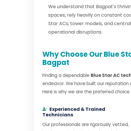
We understand that Bagpat's thrivin
spaces, rely heavily on constant co
Star ACs, tower models, and centra
operational disruptions.
Why Choose Our Blue Sta
Bagpat
Finding a dependable
Blue Star AC tec
endeavor. We have built our reputation 
Here is why we are the preferred choice
Experienced & Trained
Technicians
Our professionals are rigorously vetted,