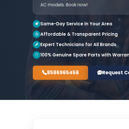
AC models. Book now!
Same-Day Service in Your Area
Affordable & Transparent Pricing
Expert Technicians for All Brands
100% Genuine Spare Parts with Warra
8586965458
Request C