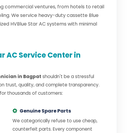
g commercial ventures, from hotels to retail
oling. We service heavy-duty cassette Blue
lized HVBlue Star AC systems with minimal
r AC Service Center in
hnician in Bagpat
shouldn't be a stressful
on trust, quality, and complete transparency.
 for thousands of customers:
Genuine Spare Parts
We categorically refuse to use cheap,
counterfeit parts. Every component