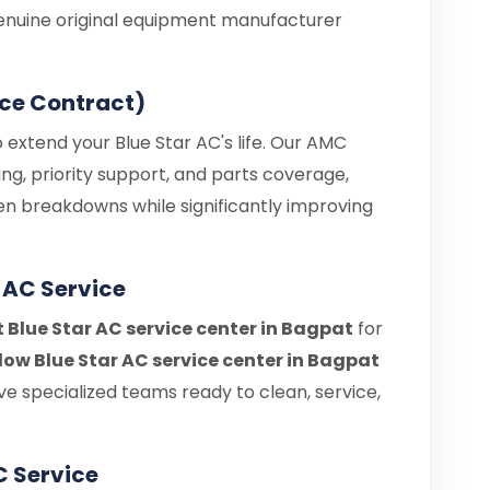
enuine original equipment manufacturer
ce Contract)
 extend your Blue Star AC's life. Our AMC
ng, priority support, and parts coverage,
en breakdowns while significantly improving
 AC Service
t Blue Star AC service center in Bagpat
for
ow Blue Star AC service center in Bagpat
e specialized teams ready to clean, service,
C Service