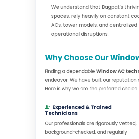
We understand that Bagpat's thrivin
spaces, rely heavily on constant c
ACs, tower models, and centralize
operational disruptions.
Why Choose Our Window 
Finding a dependable
Window AC techn
endeavor. We have built our reputation 
Here is why we are the preferred choice
Experienced & Trained
Technicians
Our professionals are rigorously vetted,
background-checked, and regularly