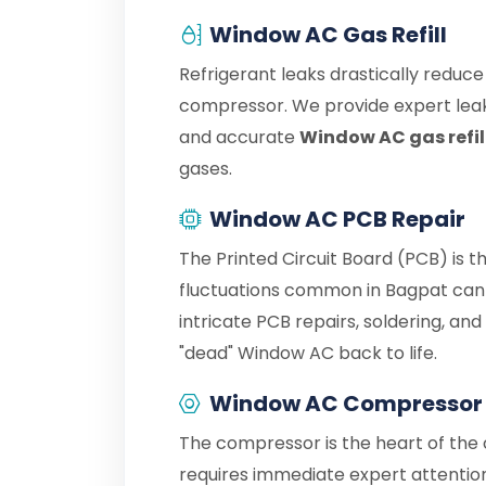
Window AC Gas Refill
Refrigerant leaks drastically reduc
compressor. We provide expert leak
and accurate
Window AC gas refil
gases.
Window AC PCB Repair
The Printed Circuit Board (PCB) is 
fluctuations common in Bagpat can 
intricate PCB repairs, soldering, an
"dead" Window AC back to life.
Window AC Compressor 
The compressor is the heart of the c
requires immediate expert attention