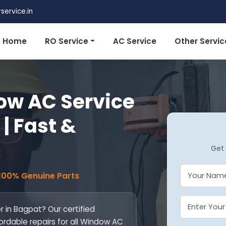
ervice.in
Home
RO Service
AC Service
Other Servic
w AC Service
| Fast &
Get 
 100% Genuine Parts
 in Bagpat? Our certified
fordable repairs for all Window AC