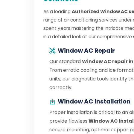
As a leading
Authorized Window AC se
range of air conditioning services under
spent years mastering the intricate me
is a detailed look at our comprehensive 
Window AC Repair
Our standard
Window AC repair i
From erratic cooling and ice format
units, our diagnostic tools identify
correctly.
Window AC Installation
Proper installation is critical to an 
provide flawless
Window AC instal
secure mounting, optimal copper pipe