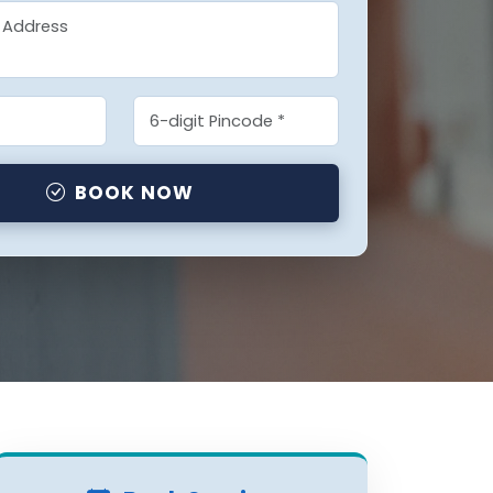
BOOK NOW