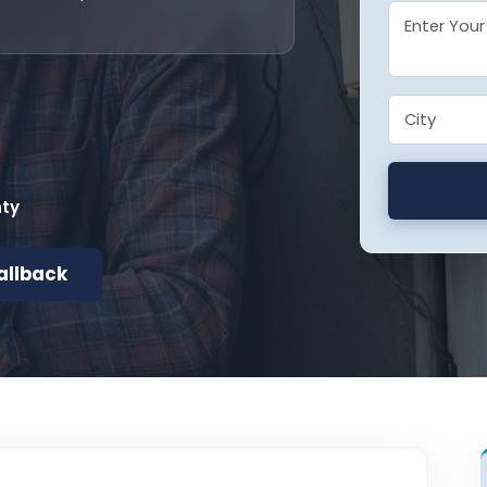
nty
allback