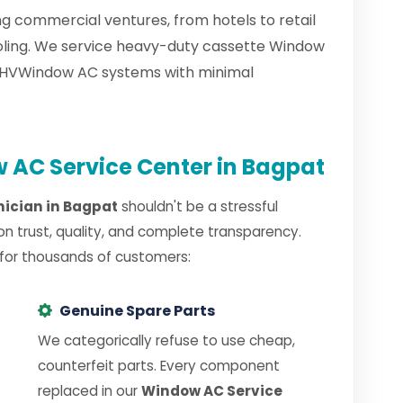
g commercial ventures, from hotels to retail
ooling. We service heavy-duty cassette Window
d HVWindow AC systems with minimal
AC Service Center in Bagpat
ician in Bagpat
shouldn't be a stressful
on trust, quality, and complete transparency.
 for thousands of customers:
Genuine Spare Parts
We categorically refuse to use cheap,
counterfeit parts. Every component
replaced in our
Window AC Service