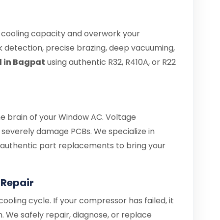
e cooling capacity and overwork your
 detection, precise brazing, deep vacuuming,
l in Bagpat
using authentic R32, R410A, or R22
the brain of your Window AC. Voltage
severely damage PCBs. We specialize in
d authentic part replacements to bring your
Repair
ooling cycle. If your compressor has failed, it
. We safely repair, diagnose, or replace