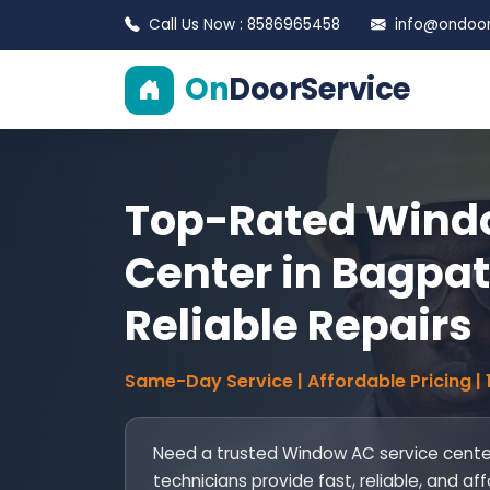
Call Us Now : 8586965458
info@ondoors
On
DoorService
Top-Rated Windo
Center in Bagpat 
Reliable Repairs
Same-Day Service | Affordable Pricing |
Need a trusted Window AC service center
technicians provide fast, reliable, and af