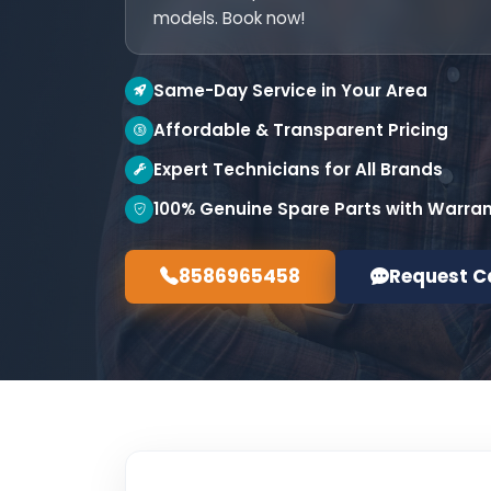
models. Book now!
Same-Day Service in Your Area
Affordable & Transparent Pricing
Expert Technicians for All Brands
100% Genuine Spare Parts with Warra
8586965458
Request C