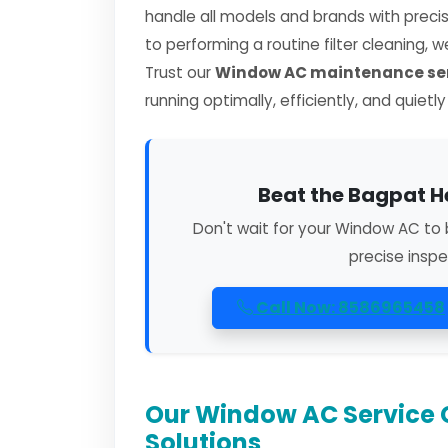
handle all models and brands with preci
to performing a routine filter cleaning, 
Trust our
Window AC maintenance ser
running optimally, efficiently, and quietl
Beat the Bagpat H
Don't wait for your Window AC to 
precise inspe
Call Now: 8586965458
Our Window AC Service 
Solutions