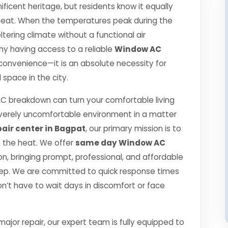
ificent heritage, but residents know it equally
r heat. When the temperatures peak during the
ering climate without a functional air
 why having access to a reliable
Window AC
 convenience—it is an absolute necessity for
space in the city.
 breakdown can turn your comfortable living
verely uncomfortable environment in a matter
air center in Bagpat
, our primary mission is to
h the heat. We offer
same day Window AC
, bringing prompt, professional, and affordable
step. We are committed to quick response times
n’t have to wait days in discomfort or face
jor repair, our expert team is fully equipped to