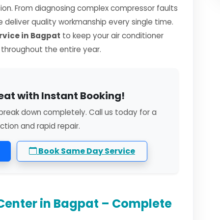
sion. From diagnosing complex compressor faults
we deliver quality workmanship every single time.
vice in Bagpat
to keep your air conditioner
y throughout the entire year.
eat with Instant Booking!
break down completely. Call us today for a
ction and rapid repair.
Book Same Day Service
Center in Bagpat – Complete