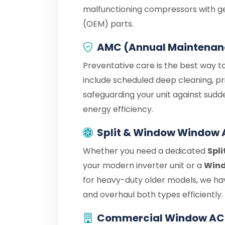
malfunctioning compressors with g
(OEM) parts.
AMC (Annual Maintenan
Preventative care is the best way t
include scheduled deep cleaning, pr
safeguarding your unit against sudd
energy efficiency.
Split & Window Window 
Whether you need a dedicated
Spl
your modern inverter unit or a
Wind
for heavy-duty older models, we hav
and overhaul both types efficiently.
Commercial Window AC 