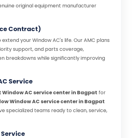
enuine original equipment manufacturer
ce Contract)
o extend your Window AC's life. Our AMC plans
iority support, and parts coverage,
en breakdowns while significantly improving
AC Service
it Window AC service center in Bagpat
for
ow Window AC service center in Bagpat
e specialized teams ready to clean, service,
Service