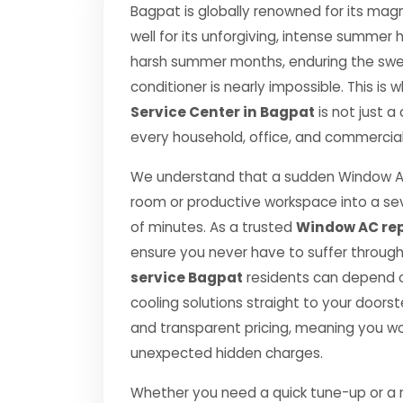
Bagpat is globally renowned for its magn
well for its unforgiving, intense summe
harsh summer months, enduring the swelt
conditioner is nearly impossible. This is
Service Center in Bagpat
is not just a
every household, office, and commercial 
We understand that a sudden Window AC
room or productive workspace into a se
of minutes. As a trusted
Window AC rep
ensure you never have to suffer throug
service Bagpat
residents can depend on
cooling solutions straight to your door
and transparent pricing, meaning you wo
unexpected hidden charges.
Whether you need a quick tune-up or a ma