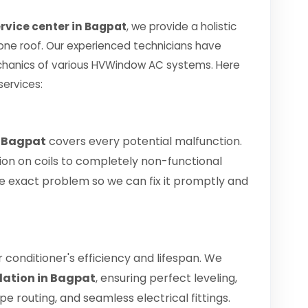
rvice center in Bagpat
, we provide a holistic
 one roof. Our experienced technicians have
chanics of various HVWindow AC systems. Here
services:
n Bagpat
covers every potential malfunction.
ion on coils to completely non-functional
 the exact problem so we can fix it promptly and
air conditioner's efficiency and lifespan. We
lation in Bagpat
, ensuring perfect leveling,
 routing, and seamless electrical fittings.