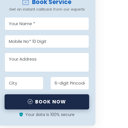
Book Service
Get an instant callback from our experts
BOOK NOW
Your data is 100% secure