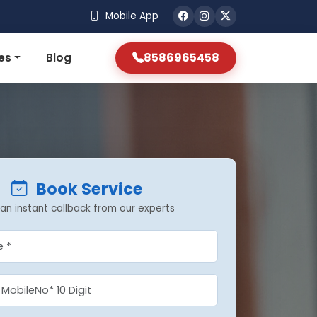
Mobile App
8586965458
es
Blog
Book Service
an instant callback from our experts