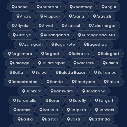
Anand
Anantapur
Anantnag
Angul
Anjaw
Anuppur
Araria
Aravalli
Ariyalur
Arwal
Asansol
Ashoknagar
Auraiya
Aurangabad
Aurangabad-MH
Azamgarh
Bagalkote
Bageshwar
Baghmara
Bagpat
Bahraich
Balaghat
Balangir
Balarampur
Balasore
Ballari
Ballia
Balod
Baloda Bazar
Balrampur
Banaskantha
Banda
Bandipore
Banka
Bankura
Banswara
Barabanki
Baramulla
Baran
Bareilly
Bargarh
Barmer
Barnala
Barpeta
Barwani
Baska
Bastar
Basti
Bathinda