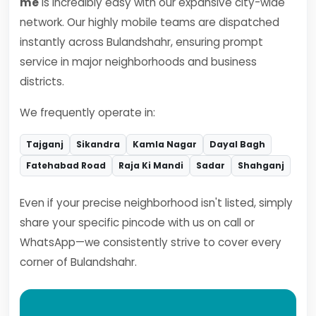
me
is incredibly easy with our expansive city-wide
network. Our highly mobile teams are dispatched
instantly across Bulandshahr, ensuring prompt
service in major neighborhoods and business
districts.
We frequently operate in:
Tajganj
Sikandra
Kamla Nagar
Dayal Bagh
Fatehabad Road
Raja Ki Mandi
Sadar
Shahganj
Even if your precise neighborhood isn't listed, simply
share your specific pincode with us on call or
WhatsApp—we consistently strive to cover every
corner of Bulandshahr.