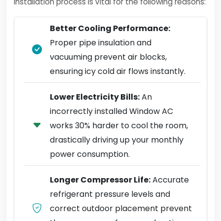
installation process is vital for the following reasons:
Better Cooling Performance:
Proper pipe insulation and
vacuuming prevent air blocks,
ensuring icy cold air flows instantly.
Lower Electricity Bills:
An
incorrectly installed Window AC
works 30% harder to cool the room,
drastically driving up your monthly
power consumption.
Longer Compressor Life:
Accurate
refrigerant pressure levels and
correct outdoor placement prevent