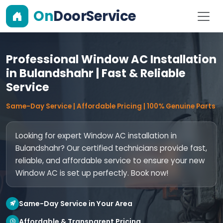
On
DoorService
Professional Window AC Installation
in Bulandshahr | Fast & Reliable
Service
Same-Day Service | Affordable Pricing | 100% Genuine Parts
Looking for expert Window AC installation in
Bulandshahr? Our certified technicians provide fast,
reliable, and affordable service to ensure your new
Window AC is set up perfectly. Book now!
Same-Day Service in Your Area
Affordable & Transparent Pricing