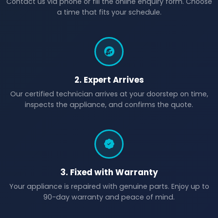
Contact us via phone or fill the online enquiry form. Choose
a time that fits your schedule.
2. Expert Arrives
Our certified technician arrives at your doorstep on time,
inspects the appliance, and confirms the quote.
3. Fixed with Warranty
Your appliance is repaired with genuine parts. Enjoy up to
90-day warranty and peace of mind.