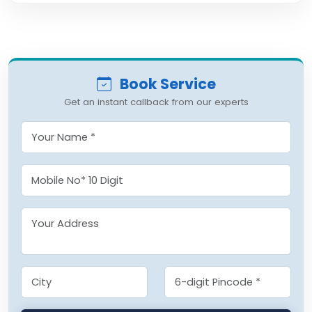
Book Service
Get an instant callback from our experts