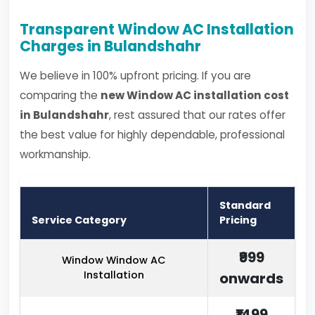
Transparent Window AC Installation
Charges in Bulandshahr
We believe in 100% upfront pricing. If you are
comparing the
new Window AC installation cost
in Bulandshahr
, rest assured that our rates offer
the best value for highly dependable, professional
workmanship.
Standard
Service Category
Pricing
₹999
Window Window AC
Installation
onwards
₹1499