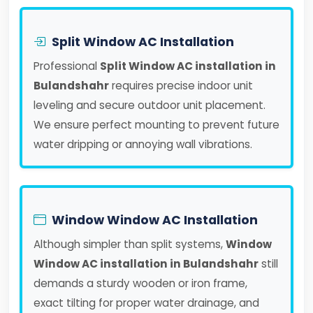
Split Window AC Installation
Professional
Split Window AC installation in
Bulandshahr
requires precise indoor unit
leveling and secure outdoor unit placement.
We ensure perfect mounting to prevent future
water dripping or annoying wall vibrations.
Window Window AC Installation
Although simpler than split systems,
Window
Window AC installation in Bulandshahr
still
demands a sturdy wooden or iron frame,
exact tilting for proper water drainage, and