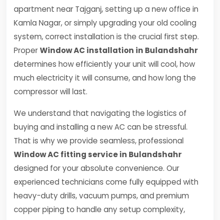
apartment near Tajganj, setting up a new office in
Kamla Nagar, or simply upgrading your old cooling
system, correct installation is the crucial first step.
Proper
Window AC installation in Bulandshahr
determines how efficiently your unit will cool, how
much electricity it will consume, and how long the
compressor will last.
We understand that navigating the logistics of
buying and installing a new AC can be stressful.
That is why we provide seamless, professional
Window AC fitting service in Bulandshahr
designed for your absolute convenience. Our
experienced technicians come fully equipped with
heavy-duty drills, vacuum pumps, and premium
copper piping to handle any setup complexity,