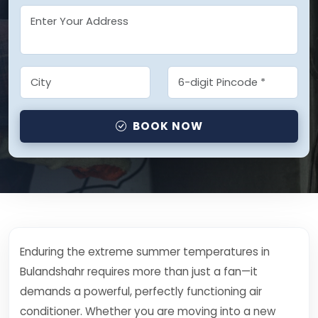
BOOK NOW
Enduring the extreme summer temperatures in
Bulandshahr requires more than just a fan—it
demands a powerful, perfectly functioning air
conditioner. Whether you are moving into a new