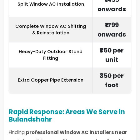
Split Window AC Installation
onwards
₹1799
Complete Window AC Shifting
& Reinstallation
onwards
₹750 per
Heavy-Duty Outdoor Stand
Fitting
unit
₹350 per
Extra Copper Pipe Extension
foot
Rapid Response: Areas We Serve in
Bulandshahr
Finding
professional Window AC installers near