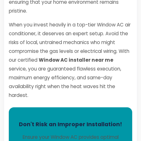
ensuring that your home environment remains
pristine.
When you invest heavily in a top-tier Window AC air
conditioner, it deserves an expert setup. Avoid the
risks of local, untrained mechanics who might
compromise the gas levels or electrical wiring. With
our certified
Window AC installer near me
service, you are guaranteed flawless execution,
maximum energy efficiency, and same-day
availability right when the heat waves hit the
hardest.
Don't Risk an Improper Installation!
Ensure your Window AC provides optimal