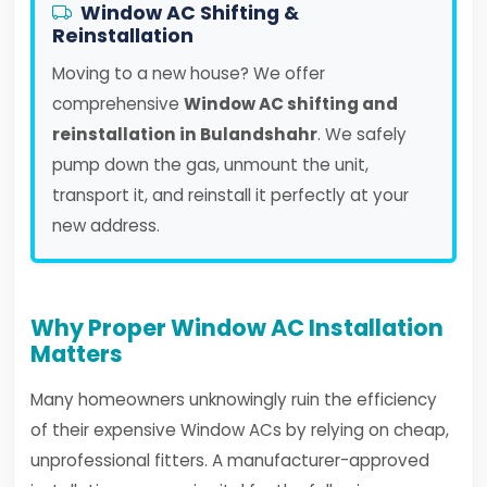
Window AC Shifting &
Reinstallation
Moving to a new house? We offer
comprehensive
Window AC shifting and
reinstallation in Bulandshahr
. We safely
pump down the gas, unmount the unit,
transport it, and reinstall it perfectly at your
new address.
Why Proper Window AC Installation
Matters
Many homeowners unknowingly ruin the efficiency
of their expensive Window ACs by relying on cheap,
unprofessional fitters. A manufacturer-approved