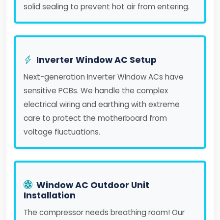
solid sealing to prevent hot air from entering.
Inverter Window AC Setup
Next-generation Inverter Window ACs have
sensitive PCBs. We handle the complex
electrical wiring and earthing with extreme
care to protect the motherboard from
voltage fluctuations.
Window AC Outdoor Unit
Installation
The compressor needs breathing room! Our