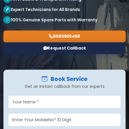
Expert Technicians for All Brands
100% Genuine Spare Parts with Warranty
8586965458
Request Callback
Book Service
Get an instant callback from our experts