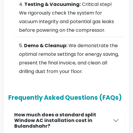
Testing & Vacuuming:
Critical step!
We rigorously check the system for
vacuum integrity and potential gas leaks
before powering on the compressor.
Demo & Cleanup:
We demonstrate the
optimal remote settings for energy saving,
present the final invoice, and clean all
drilling dust from your floor.
Frequently Asked Questions (FAQs)
How much does a standard split
Window AC installation cost in
Bulandshahr?