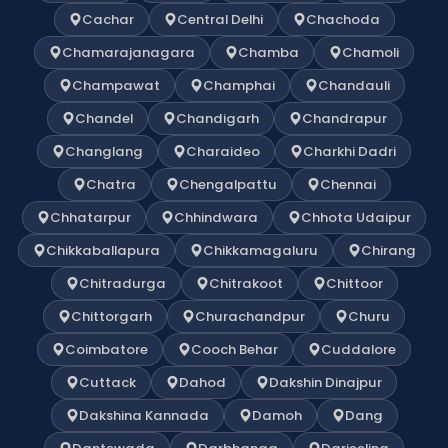
Cachar
Central Delhi
Chachoda
Chamarajanagara
Chamba
Chamoli
Champawat
Champhai
Chandauli
Chandel
Chandigarh
Chandrapur
Changlang
Charaideo
Charkhi Dadri
Chatra
Chengalpattu
Chennai
Chhatarpur
Chhindwara
Chhota Udaipur
Chikkaballapura
Chikkamagaluru
Chirang
Chitradurga
Chitrakoot
Chittoor
Chittorgarh
Churachandpur
Churu
Coimbatore
Cooch Behar
Cuddalore
Cuttack
Dahod
Dakshin Dinajpur
Dakshina Kannada
Damoh
Dang