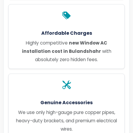
Affordable Charges
Highly competitive
new Window AC
installation cost in Bulandshahr
with
absolutely zero hidden fees.
Genuine Accessories
We use only high-gauge pure copper pipes,
heavy-duty brackets, and premium electrical
wires.