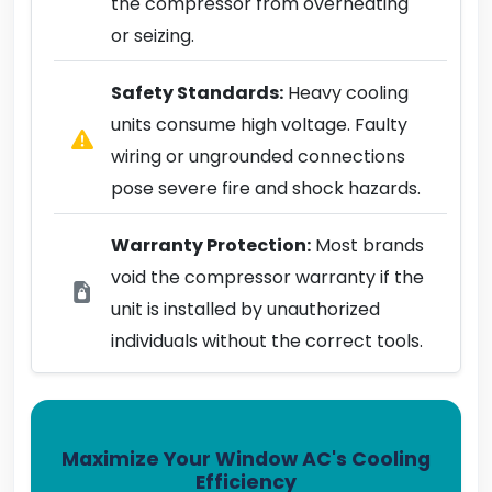
the compressor from overheating
or seizing.
Safety Standards:
Heavy cooling
units consume high voltage. Faulty
wiring or ungrounded connections
pose severe fire and shock hazards.
Warranty Protection:
Most brands
void the compressor warranty if the
unit is installed by unauthorized
individuals without the correct tools.
Maximize Your Window AC's Cooling
Efficiency