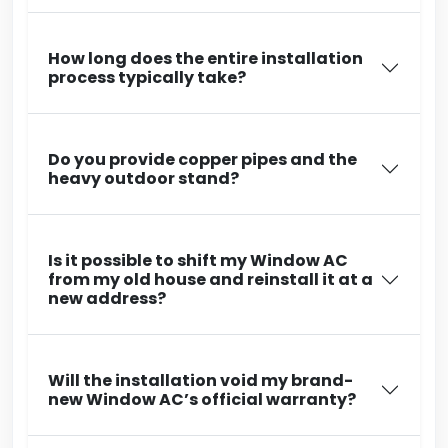
How long does the entire installation
process typically take?
Do you provide copper pipes and the
heavy outdoor stand?
Is it possible to shift my Window AC
from my old house and reinstall it at a
new address?
Will the installation void my brand-
new Window AC’s official warranty?