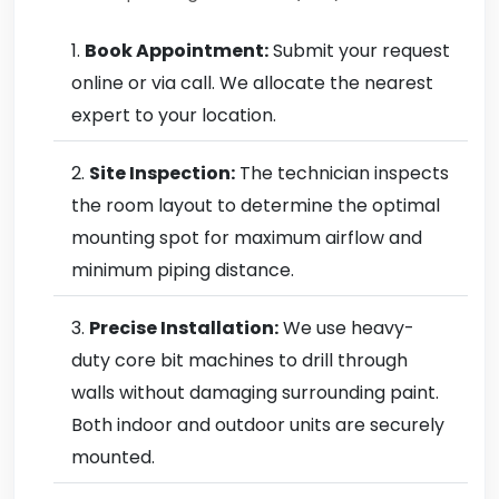
Book Appointment:
Submit your request
online or via call. We allocate the nearest
expert to your location.
Site Inspection:
The technician inspects
the room layout to determine the optimal
mounting spot for maximum airflow and
minimum piping distance.
Precise Installation:
We use heavy-
duty core bit machines to drill through
walls without damaging surrounding paint.
Both indoor and outdoor units are securely
mounted.