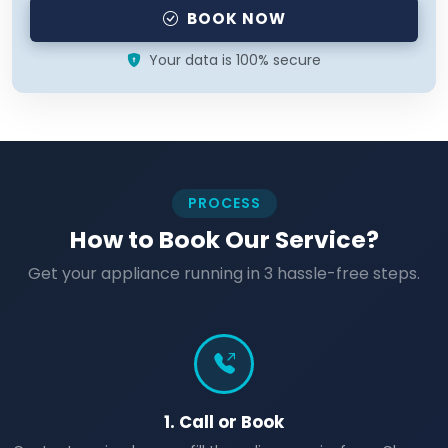
BOOK NOW
Your data is 100% secure
PROCESS
How to Book Our Service?
Get your appliance running in 3 hassle-free steps.
1. Call or Book