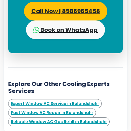
Call Now | 8586965458
Book on WhatsApp
Explore Our Other Cooling Experts
Services
Expert Window AC Service in Bulandshahr
Fast Window AC Repair in Bulandshahr
Reliable Window AC Gas Refill in Bulandshahr