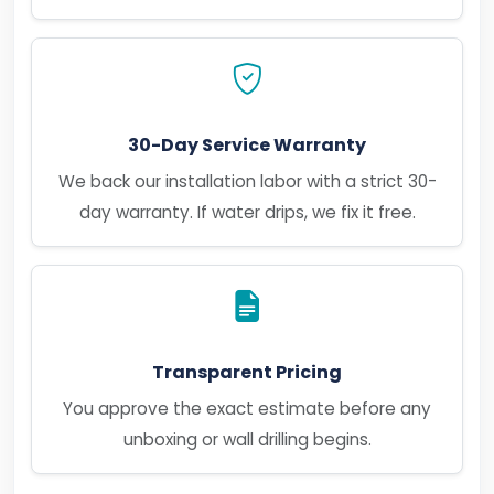
30-Day Service Warranty
We back our installation labor with a strict 30-
day warranty. If water drips, we fix it free.
Transparent Pricing
You approve the exact estimate before any
unboxing or wall drilling begins.