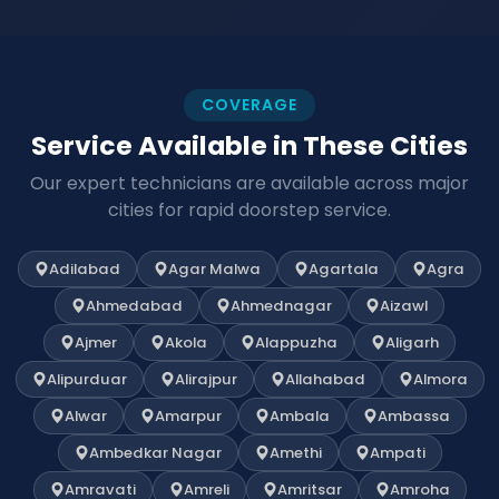
COVERAGE
Service Available in These Cities
Our expert technicians are available across major
cities for rapid doorstep service.
Adilabad
Agar Malwa
Agartala
Agra
Ahmedabad
Ahmednagar
Aizawl
Ajmer
Akola
Alappuzha
Aligarh
Alipurduar
Alirajpur
Allahabad
Almora
Alwar
Amarpur
Ambala
Ambassa
Ambedkar Nagar
Amethi
Ampati
Amravati
Amreli
Amritsar
Amroha