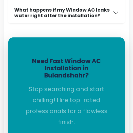
What happens if my Window AC leaks
water right after the installation?
Need Fast Window AC
Installation in
Bulandshahr?
Stop searching and start
chilling! Hire top-rated
professionals for a flawless
finish.