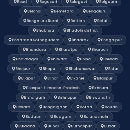
Beed
Begusari
Belagavi
Belgaum
Belonia
Bemetara
Bengaluru
Bengaluru Rural
Bettiah
Betul
Bhabhua
Bhadohi district
Bhadradri Kothagudem
Bhadrak
Bhagalpur
Bhandara
Bharatpur
Bharuch
Bhavnagar
Bhilwara
Bhind
Bhiwani
Bhojpur
Bhopal
Bhubaneswar
Bidar
Bijapur
Bijnor
Bikaner
Bilaspur
Bilaspur-Himachal Pradesh
Birbhum
Bishalgarh
Bishnupur
Biswanath
Bokaro
Bongaigaon
Botad
Boudh
Budaun
Budgam
Bulandshahr
Buldana
Bundi
Burhanpur
Buxar