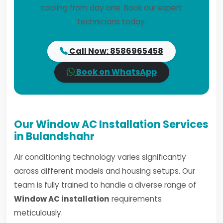
cooling from day one. Book our expert
technicians today.
Call Now: 8586965458
Book on WhatsApp
Our Window AC Installation Services
in Bulandshahr
Air conditioning technology varies significantly
across different models and housing setups. Our
team is fully trained to handle a diverse range of
Window AC installation
requirements
meticulously.