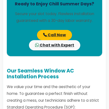
Ready to Enjoy Chill Summer Days?
Secure your slot today. Flawless installation
guaranteed with a 30-day labor warranty.
Call Now
Chat with Expert
Our Seamless Window AC
Installation Process
We value your time and the aesthetic of your
home. To guarantee a perfect finish without
creating a mess, our technicians adhere to a strict
Standard Operating Procedure (SOP):