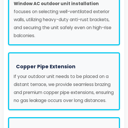
Window AC outdoor unit installation
focuses on selecting well-ventilated exterior
walls, utilizing heavy-duty anti-rust brackets,
and securing the unit safely even on high-rise
balconies.
Copper Pipe Extension
If your outdoor unit needs to be placed on a
distant terrace, we provide seamless brazing
and premium copper pipe extensions, ensuring
no gas leakage occurs over long distances.