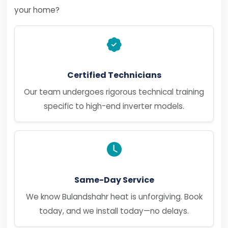
your home?
Certified Technicians
Our team undergoes rigorous technical training
specific to high-end inverter models.
Same-Day Service
We know Bulandshahr heat is unforgiving. Book
today, and we install today—no delays.