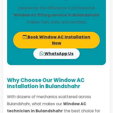
Experience the difference a professional
Window AC fitting service in Bulandshahr
makes. Fast, safe, and certified.
Book Window AC Installation
Now
WhatsApp Us
Why Choose Our Window AC
Installation in Bulandshahr
With dozens of mechanics scattered across
Bulandshahr, what makes our
Window AC
technician in Bulandshahr
the best choice for