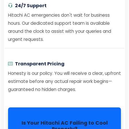
24/7 Support
Hitachi AC emergencies don't wait for business
hours. Our dedicated support team is available
around the clock to assist with your queries and
urgent requests.
Transparent Pricing
Honesty is our policy. You will receive a clear, upfront
estimate before any actual repair work begins—
guaranteed no hidden charges.
Is Your Hitachi AC Failing to Cool