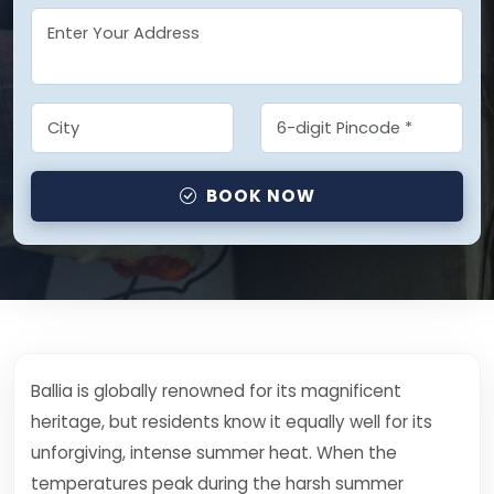
BOOK NOW
Ballia is globally renowned for its magnificent
heritage, but residents know it equally well for its
unforgiving, intense summer heat. When the
temperatures peak during the harsh summer