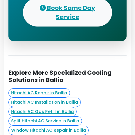
Book Same Day
Service
Explore More Specialized Cooling
Solutions in Ballia
Hitachi AC Repair in Ballia
Hitachi AC Installation in Ballia
Hitachi AC Gas Refill in Ballia
Split Hitachi AC Service in Ballia
Window Hitachi AC Repair in Ballia