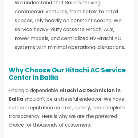
We understand that Ballia's thriving
commercial ventures, from hotels to retail
spaces, rely heavily on constant cooling. We
service heavy-duty cassette Hitachi ACs,
tower models, and centralized HVHitachi AC
systems with minimal operational disruptions.
Why Choose Our Hitachi AC Service
Center in Ballia
Finding a dependable
Hitachi AC technician in
Ballia
shouldn't be a stressful endeavor. We have
built our reputation on trust, quality, and complete
transparency. Here is why we are the preferred
choice for thousands of customers: