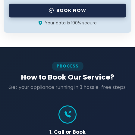
BOOK NOW
Your data is 100% secure
PROCESS
How to Book Our Service?
Get your appliance running in 3 hassle-free steps.
1. Call or Book