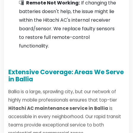
Remote Not Working:
If changing the
batteries doesn't help, the issue might lie
within the Hitachi AC's internal receiver
board/sensor. We replace faulty sensors
to restore full remote-control
functionality.
Extensive Coverage: Areas We Serve
in Ballia
Ballia is a large, sprawling city, but our network of
highly mobile professionals ensures that top-tier
Hitachi AC maintenance service in Ballia
is
accessible in every neighborhood. Our rapid transit
teams provide exceptional service to both