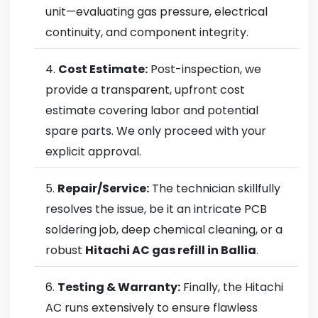
unit—evaluating gas pressure, electrical
continuity, and component integrity.
Cost Estimate:
Post-inspection, we
provide a transparent, upfront cost
estimate covering labor and potential
spare parts. We only proceed with your
explicit approval.
Repair/Service:
The technician skillfully
resolves the issue, be it an intricate PCB
soldering job, deep chemical cleaning, or a
robust
Hitachi AC gas refill in Ballia
.
Testing & Warranty:
Finally, the Hitachi
AC runs extensively to ensure flawless