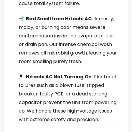
cause total system failure.
Bad Smell from Hitachi AC:
A musty,
moldy, or burning odor means severe
contamination inside the evaporator coil
or drain pan. Our intense chemical wash
removes all microbial growth, leaving your
room smelling purely fresh.
Hitachi AC Not Turning On:
Electrical
failures such as a blown fuse, tripped
breaker, faulty PCB, or a dead starting
capacitor prevent the unit from powering
up. We handle these high-voltage issues
with extreme safety and precision.