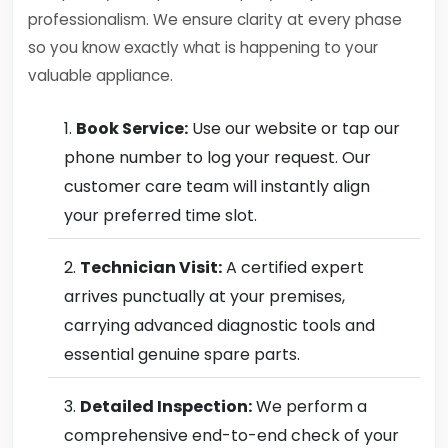
professionalism. We ensure clarity at every phase
so you know exactly what is happening to your
valuable appliance.
Book Service:
Use our website or tap our
phone number to log your request. Our
customer care team will instantly align
your preferred time slot.
Technician Visit:
A certified expert
arrives punctually at your premises,
carrying advanced diagnostic tools and
essential genuine spare parts.
Detailed Inspection:
We perform a
comprehensive end-to-end check of your