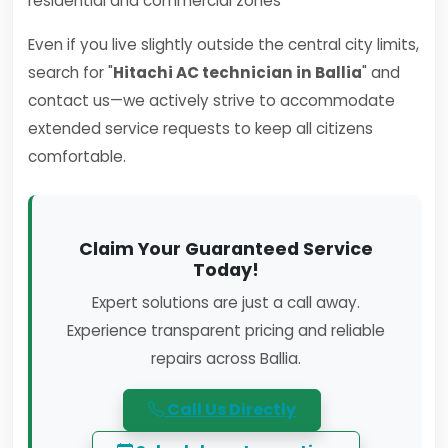
residential and commercial zones
Even if you live slightly outside the central city limits,
search for "
Hitachi AC technician in Ballia
" and
contact us—we actively strive to accommodate
extended service requests to keep all citizens
comfortable.
Claim Your Guaranteed Service
Today!
Expert solutions are just a call away.
Experience transparent pricing and reliable
repairs across Ballia.
Call Us Directly