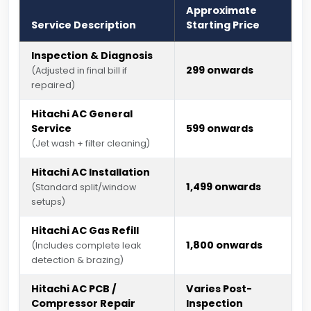
Approximate
Service Description
Starting Price
Inspection & Diagnosis
₹299 onwards
(Adjusted in final bill if
repaired)
Hitachi AC General
Service
₹599 onwards
(Jet wash + filter cleaning)
Hitachi AC Installation
₹1,499 onwards
(Standard split/window
setups)
Hitachi AC Gas Refill
₹1,800 onwards
(Includes complete leak
detection & brazing)
Hitachi AC PCB /
Varies Post-
Compressor Repair
Inspection