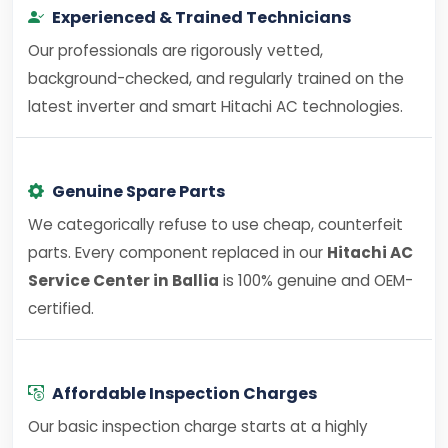
Experienced & Trained Technicians
Our professionals are rigorously vetted,
background-checked, and regularly trained on the
latest inverter and smart Hitachi AC technologies.
Genuine Spare Parts
We categorically refuse to use cheap, counterfeit
parts. Every component replaced in our
Hitachi AC
Service Center in Ballia
is 100% genuine and OEM-
certified.
Affordable Inspection Charges
Our basic inspection charge starts at a highly