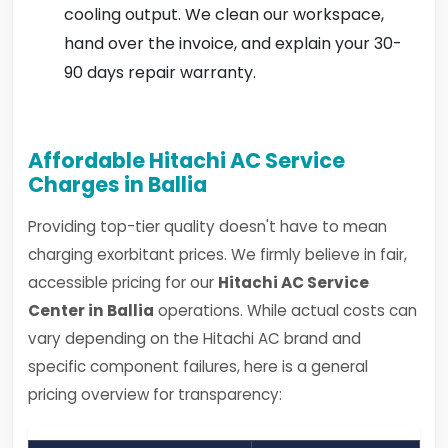
cooling output. We clean our workspace,
hand over the invoice, and explain your 30-
90 days repair warranty.
Affordable Hitachi AC Service
Charges in Ballia
Providing top-tier quality doesn't have to mean
charging exorbitant prices. We firmly believe in fair,
accessible pricing for our
Hitachi AC Service
Center in Ballia
operations. While actual costs can
vary depending on the Hitachi AC brand and
specific component failures, here is a general
pricing overview for transparency: