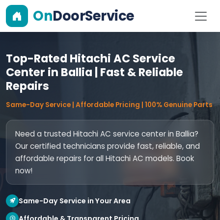
On
DoorService
Top-Rated Hitachi AC Service
Center in Ballia | Fast & Reliable
Repairs
Same-Day Service | Affordable Pricing | 100% Genuine Parts
Need a trusted Hitachi AC service center in Ballia?
Our certified technicians provide fast, reliable, and
affordable repairs for all Hitachi AC models. Book
now!
Same-Day Service in Your Area
Affordable & Transparent Pricing