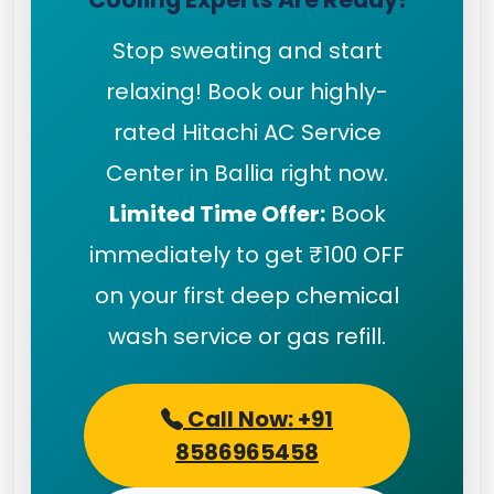
Stop sweating and start
relaxing! Book our highly-
rated Hitachi AC Service
Center in Ballia right now.
Limited Time Offer:
Book
immediately to get ₹100 OFF
on your first deep chemical
wash service or gas refill.
Call Now: +91
8586965458