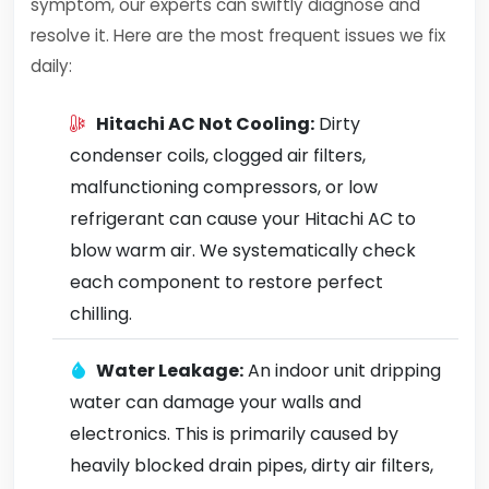
symptom, our experts can swiftly diagnose and
resolve it. Here are the most frequent issues we fix
daily:
Hitachi AC Not Cooling:
Dirty
condenser coils, clogged air filters,
malfunctioning compressors, or low
refrigerant can cause your Hitachi AC to
blow warm air. We systematically check
each component to restore perfect
chilling.
Water Leakage:
An indoor unit dripping
water can damage your walls and
electronics. This is primarily caused by
heavily blocked drain pipes, dirty air filters,