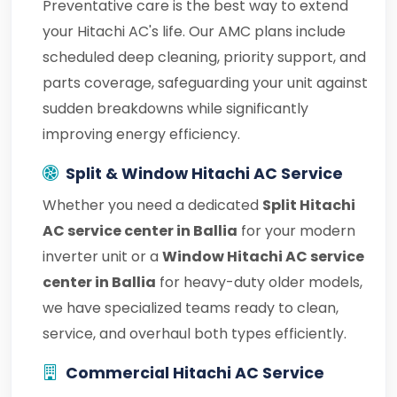
Preventative care is the best way to extend
your Hitachi AC's life. Our AMC plans include
scheduled deep cleaning, priority support, and
parts coverage, safeguarding your unit against
sudden breakdowns while significantly
improving energy efficiency.
Split & Window Hitachi AC Service
Whether you need a dedicated
Split Hitachi
AC service center in Ballia
for your modern
inverter unit or a
Window Hitachi AC service
center in Ballia
for heavy-duty older models,
we have specialized teams ready to clean,
service, and overhaul both types efficiently.
Commercial Hitachi AC Service