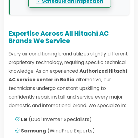
Schedule an Inspection
Expertise Across All Hitachi AC
Brands We Service
Every air conditioning brand utilizes slightly different
proprietary technology, requiring specific technical
knowledge. As an experienced
Authorized Hitachi
AC service center in Ballia
alternative, our
technicians undergo constant upskilling to
confidently repair, install, and service every major
domestic and international brand. We specialize in:
LG
(Dual Inverter Specialists)
Samsung
(WindFree Experts)