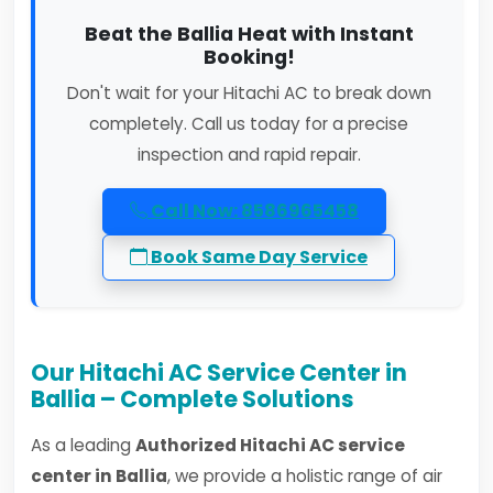
Beat the Ballia Heat with Instant
Booking!
Don't wait for your Hitachi AC to break down
completely. Call us today for a precise
inspection and rapid repair.
Call Now: 8586965458
Book Same Day Service
Our Hitachi AC Service Center in
Ballia – Complete Solutions
As a leading
Authorized Hitachi AC service
center in Ballia
, we provide a holistic range of air