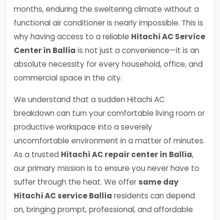
months, enduring the sweltering climate without a
functional air conditioner is nearly impossible. This is
why having access to a reliable
Hitachi AC Service
Center in Ballia
is not just a convenience—it is an
absolute necessity for every household, office, and
commercial space in the city.
We understand that a sudden Hitachi AC
breakdown can turn your comfortable living room or
productive workspace into a severely
uncomfortable environment in a matter of minutes.
As a trusted
Hitachi AC repair center in Ballia
,
our primary mission is to ensure you never have to
suffer through the heat. We offer
same day
Hitachi AC service Ballia
residents can depend
on, bringing prompt, professional, and affordable