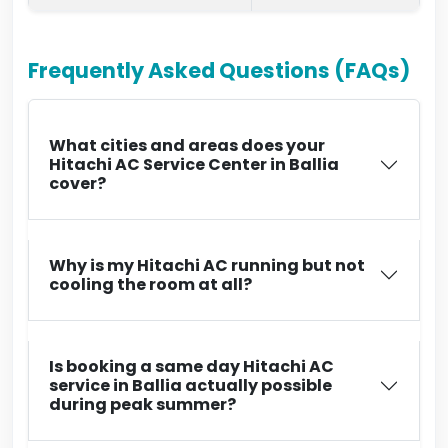
Frequently Asked Questions (FAQs)
What cities and areas does your
Hitachi AC Service Center in Ballia
cover?
Why is my Hitachi AC running but not
cooling the room at all?
Is booking a same day Hitachi AC
service in Ballia actually possible
during peak summer?