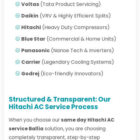
Voltas
(Tata Product Servicing)
Daikin
(VRV & Highly Efficient Splits)
Hitachi
(Heavy Duty Compressors)
Blue Star
(Commercial & Home Units)
Panasonic
(Nanoe Tech & Inverters)
Carrier
(Legendary Cooling Systems)
Godrej
(Eco-friendly Innovators)
Structured & Transparent: Our
Hitachi AC Service Process
When you choose our
same day Hitachi AC
service Ballia
solution, you are choosing
completely transparent, step-by-step