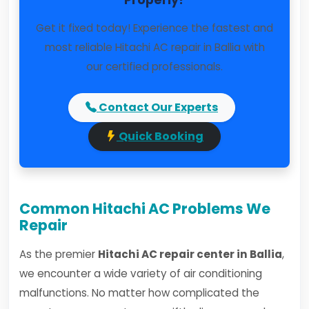
Properly?
Get it fixed today! Experience the fastest and
most reliable Hitachi AC repair in Ballia with
our certified professionals.
Contact Our Experts
Quick Booking
Common Hitachi AC Problems We
Repair
As the premier
Hitachi AC repair center in Ballia
,
we encounter a wide variety of air conditioning
malfunctions. No matter how complicated the