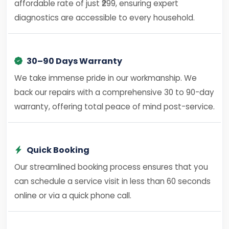
affordable rate of just ₹299, ensuring expert
diagnostics are accessible to every household.
30–90 Days Warranty
We take immense pride in our workmanship. We
back our repairs with a comprehensive 30 to 90-day
warranty, offering total peace of mind post-service.
Quick Booking
Our streamlined booking process ensures that you
can schedule a service visit in less than 60 seconds
online or via a quick phone call.