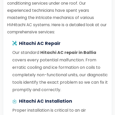
conditioning services under one roof. Our
experienced technicians have spent years
mastering the intricate mechanics of various
HVHitachi AC systems. Here is a detailed look at our
comprehensive services:
Hitachi AC Repair
Our standard
Hitachi AC repair in Ballia
covers every potential malfunction. From
erratic cooling and ice formation on coils to
completely non-functional units, our diagnostic
tools identify the exact problem so we can fix it
promptly and correctly.
Hitachi AC Installation
Proper installation is critical to an air