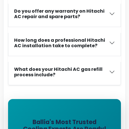
Do you offer any warranty on Hitachi
AC repair and spare parts?
How long does a professional Hitachi
AC installation take to complete?
What does your Hitachi AC gas refill
process include?
Ballia's Most Trusted
Cooling Experts Are Ready!