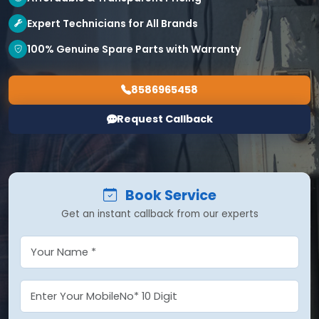
Expert Technicians for All Brands
100% Genuine Spare Parts with Warranty
8586965458
Request Callback
Book Service
Get an instant callback from our experts