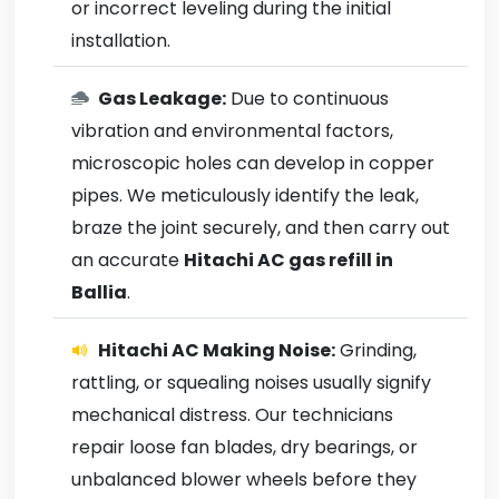
or incorrect leveling during the initial
installation.
Gas Leakage:
Due to continuous
vibration and environmental factors,
microscopic holes can develop in copper
pipes. We meticulously identify the leak,
braze the joint securely, and then carry out
an accurate
Hitachi AC gas refill in
Ballia
.
Hitachi AC Making Noise:
Grinding,
rattling, or squealing noises usually signify
mechanical distress. Our technicians
repair loose fan blades, dry bearings, or
unbalanced blower wheels before they