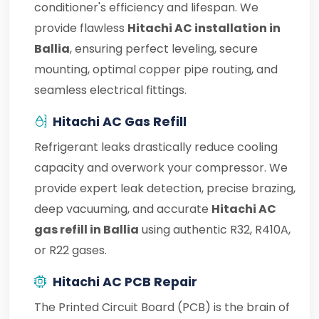
conditioner's efficiency and lifespan. We
provide flawless
Hitachi AC installation in
Ballia
, ensuring perfect leveling, secure
mounting, optimal copper pipe routing, and
seamless electrical fittings.
Hitachi AC Gas Refill
Refrigerant leaks drastically reduce cooling
capacity and overwork your compressor. We
provide expert leak detection, precise brazing,
deep vacuuming, and accurate
Hitachi AC
gas refill in Ballia
using authentic R32, R410A,
or R22 gases.
Hitachi AC PCB Repair
The Printed Circuit Board (PCB) is the brain of