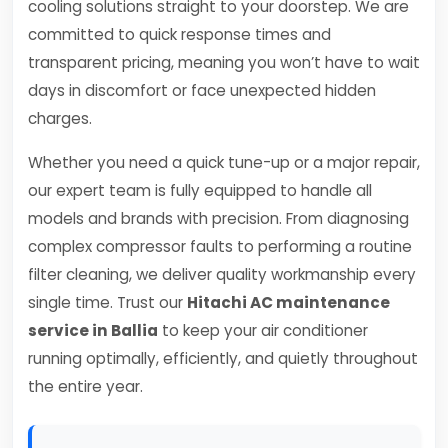
cooling solutions straight to your doorstep. We are
committed to quick response times and
transparent pricing, meaning you won’t have to wait
days in discomfort or face unexpected hidden
charges.
Whether you need a quick tune-up or a major repair,
our expert team is fully equipped to handle all
models and brands with precision. From diagnosing
complex compressor faults to performing a routine
filter cleaning, we deliver quality workmanship every
single time. Trust our
Hitachi AC maintenance
service in Ballia
to keep your air conditioner
running optimally, efficiently, and quietly throughout
the entire year.