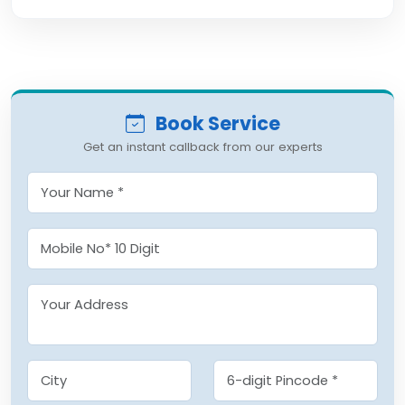
Book Service
Get an instant callback from our experts