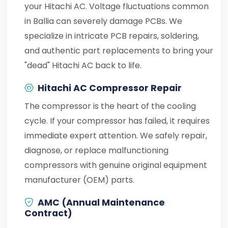
your Hitachi AC. Voltage fluctuations common
in Ballia can severely damage PCBs. We
specialize in intricate PCB repairs, soldering,
and authentic part replacements to bring your
"dead" Hitachi AC back to life.
Hitachi AC Compressor Repair
The compressor is the heart of the cooling
cycle. If your compressor has failed, it requires
immediate expert attention. We safely repair,
diagnose, or replace malfunctioning
compressors with genuine original equipment
manufacturer (OEM) parts.
AMC (Annual Maintenance
Contract)