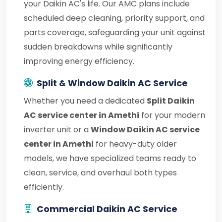
your Daikin AC's life. Our AMC plans include
scheduled deep cleaning, priority support, and
parts coverage, safeguarding your unit against
sudden breakdowns while significantly
improving energy efficiency.
Split & Window Daikin AC Service
Whether you need a dedicated
Split Daikin
AC service center in Amethi
for your modern
inverter unit or a
Window Daikin AC service
center in Amethi
for heavy-duty older
models, we have specialized teams ready to
clean, service, and overhaul both types
efficiently.
Commercial Daikin AC Service