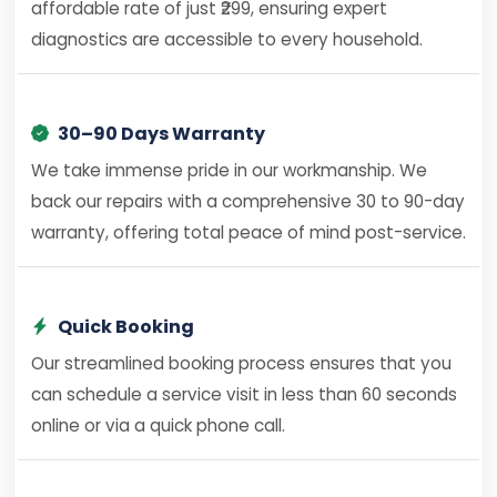
affordable rate of just ₹299, ensuring expert
diagnostics are accessible to every household.
30–90 Days Warranty
We take immense pride in our workmanship. We
back our repairs with a comprehensive 30 to 90-day
warranty, offering total peace of mind post-service.
Quick Booking
Our streamlined booking process ensures that you
can schedule a service visit in less than 60 seconds
online or via a quick phone call.