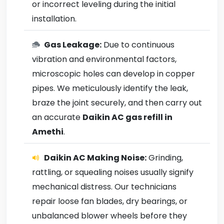
or incorrect leveling during the initial
installation.
Gas Leakage:
Due to continuous
vibration and environmental factors,
microscopic holes can develop in copper
pipes. We meticulously identify the leak,
braze the joint securely, and then carry out
an accurate
Daikin AC gas refill in
Amethi
.
Daikin AC Making Noise:
Grinding,
rattling, or squealing noises usually signify
mechanical distress. Our technicians
repair loose fan blades, dry bearings, or
unbalanced blower wheels before they