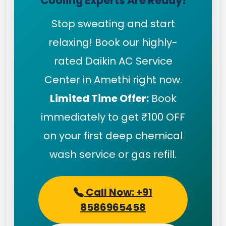
Cooling Experts Are Ready!
Stop sweating and start
relaxing! Book our highly-
rated Daikin AC Service
Center in Amethi right now.
Limited Time Offer:
Book
immediately to get ₹100 OFF
on your first deep chemical
wash service or gas refill.
Call Now: +91
8586965458