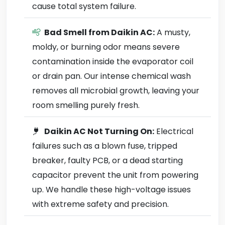
cause total system failure.
Bad Smell from Daikin AC:
A musty,
moldy, or burning odor means severe
contamination inside the evaporator coil
or drain pan. Our intense chemical wash
removes all microbial growth, leaving your
room smelling purely fresh.
Daikin AC Not Turning On:
Electrical
failures such as a blown fuse, tripped
breaker, faulty PCB, or a dead starting
capacitor prevent the unit from powering
up. We handle these high-voltage issues
with extreme safety and precision.