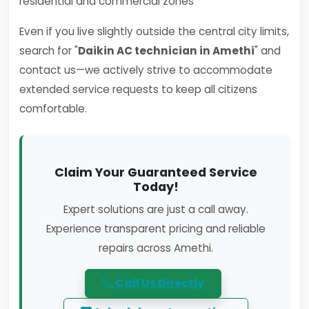
residential and commercial zones
Even if you live slightly outside the central city limits,
search for "
Daikin AC technician in Amethi
" and
contact us—we actively strive to accommodate
extended service requests to keep all citizens
comfortable.
Claim Your Guaranteed Service
Today!
Expert solutions are just a call away.
Experience transparent pricing and reliable
repairs across Amethi.
Call Us Directly