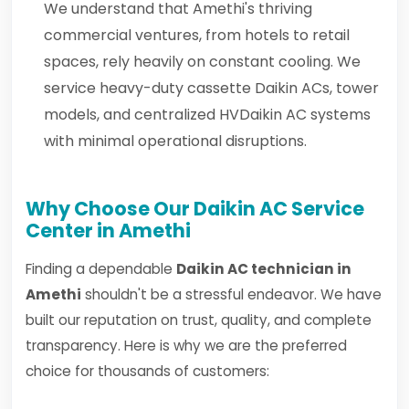
We understand that Amethi's thriving
commercial ventures, from hotels to retail
spaces, rely heavily on constant cooling. We
service heavy-duty cassette Daikin ACs, tower
models, and centralized HVDaikin AC systems
with minimal operational disruptions.
Why Choose Our Daikin AC Service
Center in Amethi
Finding a dependable
Daikin AC technician in
Amethi
shouldn't be a stressful endeavor. We have
built our reputation on trust, quality, and complete
transparency. Here is why we are the preferred
choice for thousands of customers: