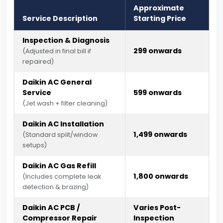
Approximate
Service Description
Starting Price
Inspection & Diagnosis
₹299 onwards
(Adjusted in final bill if
repaired)
Daikin AC General
Service
₹599 onwards
(Jet wash + filter cleaning)
Daikin AC Installation
₹1,499 onwards
(Standard split/window
setups)
Daikin AC Gas Refill
₹1,800 onwards
(Includes complete leak
detection & brazing)
Daikin AC PCB /
Varies Post-
Compressor Repair
Inspection