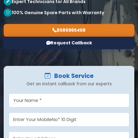
Expert Technicians for All Brands
100% Genuine Spare Parts with Warranty
8586965458
Request Callback
Book Service
Get an instant callback from our experts