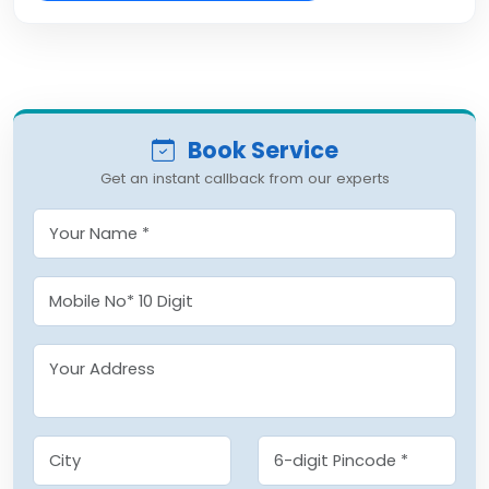
Book Service
Get an instant callback from our experts