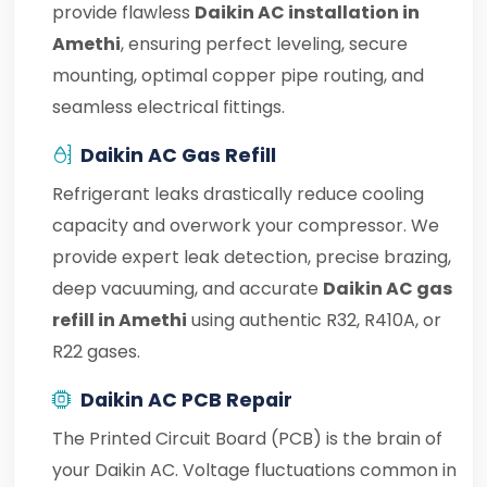
provide flawless
Daikin AC installation in
Amethi
, ensuring perfect leveling, secure
mounting, optimal copper pipe routing, and
seamless electrical fittings.
Daikin AC Gas Refill
Refrigerant leaks drastically reduce cooling
capacity and overwork your compressor. We
provide expert leak detection, precise brazing,
deep vacuuming, and accurate
Daikin AC gas
refill in Amethi
using authentic R32, R410A, or
R22 gases.
Daikin AC PCB Repair
The Printed Circuit Board (PCB) is the brain of
your Daikin AC. Voltage fluctuations common in