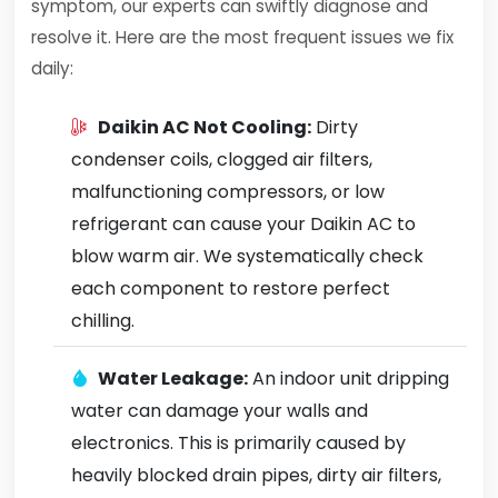
symptom, our experts can swiftly diagnose and
resolve it. Here are the most frequent issues we fix
daily:
Daikin AC Not Cooling:
Dirty
condenser coils, clogged air filters,
malfunctioning compressors, or low
refrigerant can cause your Daikin AC to
blow warm air. We systematically check
each component to restore perfect
chilling.
Water Leakage:
An indoor unit dripping
water can damage your walls and
electronics. This is primarily caused by
heavily blocked drain pipes, dirty air filters,