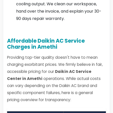
cooling output. We clean our workspace,
hand over the invoice, and explain your 30-
90 days repair warranty.
Affordable Daikin AC Service
Charges in Amethi
Providing top-tier quality doesn't have to mean
charging exorbitant prices. We firmly believe in fair,
accessible pricing for our
Daikin AC Service
Center in Amethi
operations. While actual costs
can vary depending on the Daikin AC brand and
specific component failures, here is a general
pricing overview for transparency: