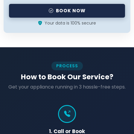
BOOK NOW
Your data is 100% secure
PROCESS
How to Book Our Service?
Get your appliance running in 3 hassle-free steps.
1. Call or Book