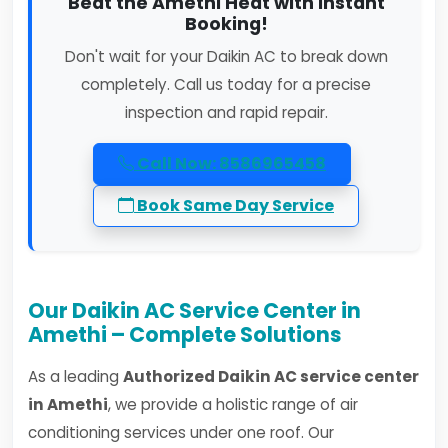
Beat the Amethi Heat with Instant
Booking!
Don't wait for your Daikin AC to break down
completely. Call us today for a precise
inspection and rapid repair.
Call Now: 8586965458
Book Same Day Service
Our Daikin AC Service Center in
Amethi – Complete Solutions
As a leading
Authorized Daikin AC service center
in Amethi
, we provide a holistic range of air
conditioning services under one roof. Our