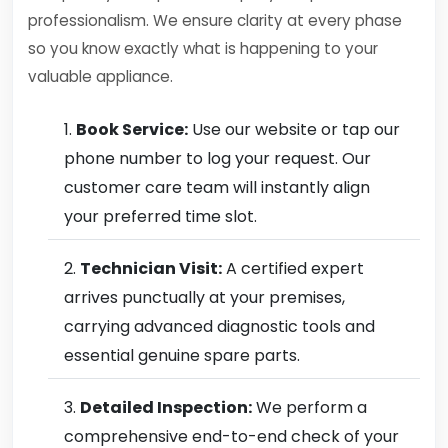
professionalism. We ensure clarity at every phase
so you know exactly what is happening to your
valuable appliance.
Book Service:
Use our website or tap our
phone number to log your request. Our
customer care team will instantly align
your preferred time slot.
Technician Visit:
A certified expert
arrives punctually at your premises,
carrying advanced diagnostic tools and
essential genuine spare parts.
Detailed Inspection:
We perform a
comprehensive end-to-end check of your