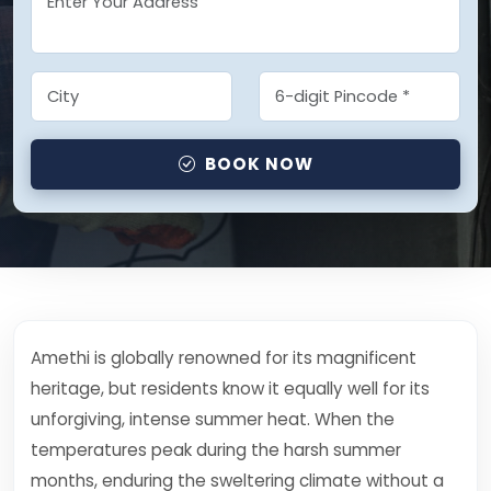
BOOK NOW
Amethi is globally renowned for its magnificent
heritage, but residents know it equally well for its
unforgiving, intense summer heat. When the
temperatures peak during the harsh summer
months, enduring the sweltering climate without a