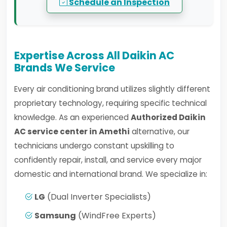
Schedule an Inspection
Expertise Across All Daikin AC
Brands We Service
Every air conditioning brand utilizes slightly different
proprietary technology, requiring specific technical
knowledge. As an experienced
Authorized Daikin
AC service center in Amethi
alternative, our
technicians undergo constant upskilling to
confidently repair, install, and service every major
domestic and international brand. We specialize in:
LG
(Dual Inverter Specialists)
Samsung
(WindFree Experts)