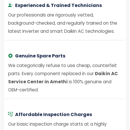
Experienced & Trained Technicians
Our professionals are rigorously vetted,
background-checked, and regularly trained on the
latest inverter and smart Daikin AC technologies.
Genuine Spare Parts
We categorically refuse to use cheap, counterfeit
parts. Every component replaced in our
Daikin AC
Service Center in Amethi
is 100% genuine and
OEM-certified.
Affordable Inspection Charges
Our basic inspection charge starts at a highly