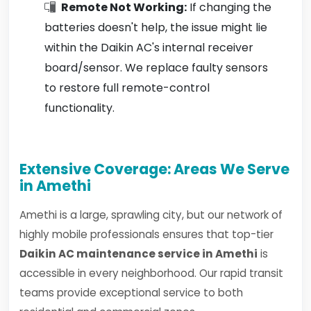
Remote Not Working:
If changing the
batteries doesn't help, the issue might lie
within the Daikin AC's internal receiver
board/sensor. We replace faulty sensors
to restore full remote-control
functionality.
Extensive Coverage: Areas We Serve
in Amethi
Amethi is a large, sprawling city, but our network of
highly mobile professionals ensures that top-tier
Daikin AC maintenance service in Amethi
is
accessible in every neighborhood. Our rapid transit
teams provide exceptional service to both