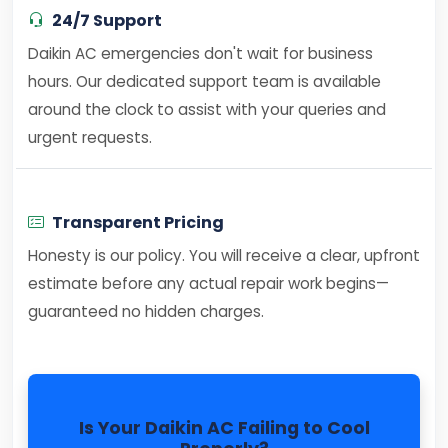
24/7 Support
Daikin AC emergencies don't wait for business
hours. Our dedicated support team is available
around the clock to assist with your queries and
urgent requests.
Transparent Pricing
Honesty is our policy. You will receive a clear, upfront
estimate before any actual repair work begins—
guaranteed no hidden charges.
Is Your Daikin AC Failing to Cool