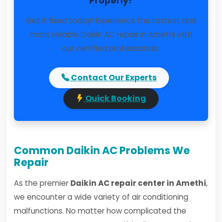
Properly?
Get it fixed today! Experience the fastest and
most reliable Daikin AC repair in Amethi with
our certified professionals.
Contact Our Experts
Quick Booking
Common Daikin AC Problems We
Repair
As the premier
Daikin AC repair center in Amethi
,
we encounter a wide variety of air conditioning
malfunctions. No matter how complicated the