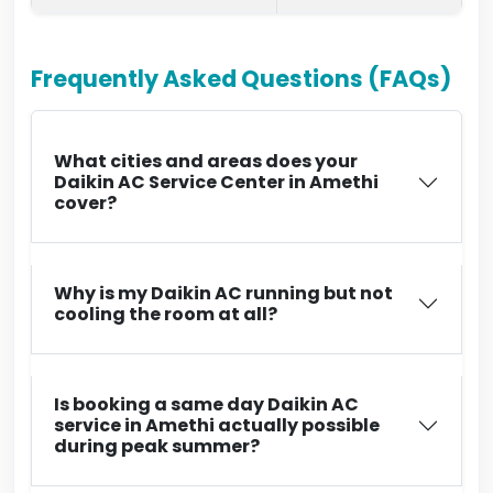
Frequently Asked Questions (FAQs)
What cities and areas does your
Daikin AC Service Center in Amethi
cover?
Why is my Daikin AC running but not
cooling the room at all?
Is booking a same day Daikin AC
service in Amethi actually possible
during peak summer?