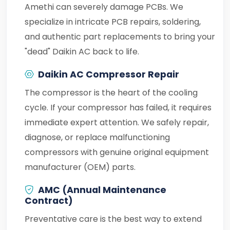
Amethi can severely damage PCBs. We
specialize in intricate PCB repairs, soldering,
and authentic part replacements to bring your
"dead" Daikin AC back to life.
Daikin AC Compressor Repair
The compressor is the heart of the cooling
cycle. If your compressor has failed, it requires
immediate expert attention. We safely repair,
diagnose, or replace malfunctioning
compressors with genuine original equipment
manufacturer (OEM) parts.
AMC (Annual Maintenance
Contract)
Preventative care is the best way to extend