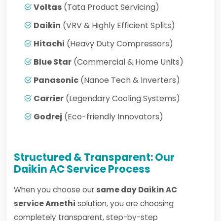
Voltas
(Tata Product Servicing)
Daikin
(VRV & Highly Efficient Splits)
Hitachi
(Heavy Duty Compressors)
Blue Star
(Commercial & Home Units)
Panasonic
(Nanoe Tech & Inverters)
Carrier
(Legendary Cooling Systems)
Godrej
(Eco-friendly Innovators)
Structured & Transparent: Our
Daikin AC Service Process
When you choose our
same day Daikin AC
service Amethi
solution, you are choosing
completely transparent, step-by-step