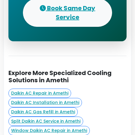
Book Same Day
Service
Explore More Specialized Cooling
Solutions in Amethi
Daikin AC Repair in Amethi
Daikin AC Installation in Amethi
Daikin AC Gas Refill in Amethi
Split Daikin AC Service in Amethi
Window Daikin AC Repair in Amethi