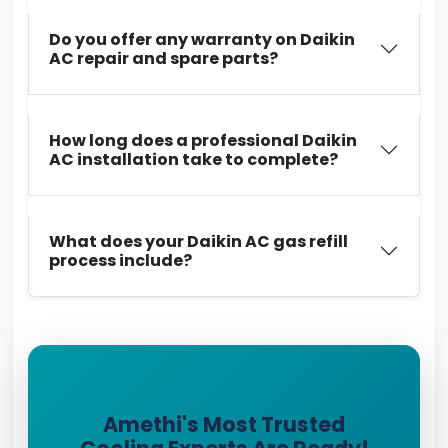
Do you offer any warranty on Daikin
AC repair and spare parts?
How long does a professional Daikin
AC installation take to complete?
What does your Daikin AC gas refill
process include?
Amethi's Most Trusted