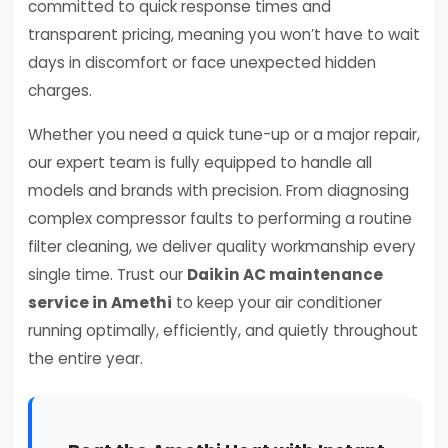
committed to quick response times and
transparent pricing, meaning you won’t have to wait
days in discomfort or face unexpected hidden
charges.
Whether you need a quick tune-up or a major repair,
our expert team is fully equipped to handle all
models and brands with precision. From diagnosing
complex compressor faults to performing a routine
filter cleaning, we deliver quality workmanship every
single time. Trust our
Daikin AC maintenance
service in Amethi
to keep your air conditioner
running optimally, efficiently, and quietly throughout
the entire year.