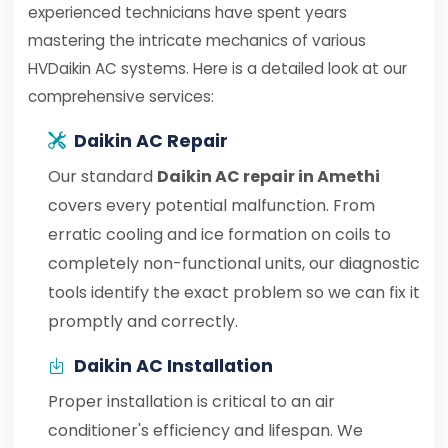
experienced technicians have spent years
mastering the intricate mechanics of various
HVDaikin AC systems. Here is a detailed look at our
comprehensive services:
Daikin AC Repair
Our standard
Daikin AC repair in Amethi
covers every potential malfunction. From
erratic cooling and ice formation on coils to
completely non-functional units, our diagnostic
tools identify the exact problem so we can fix it
promptly and correctly.
Daikin AC Installation
Proper installation is critical to an air
conditioner's efficiency and lifespan. We