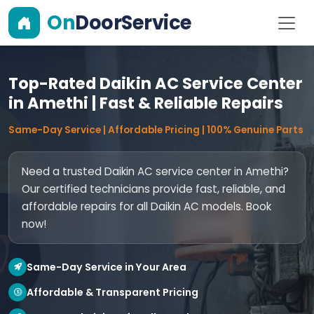
On
DoorService
Top-Rated Daikin AC Service Center
in Amethi | Fast & Reliable Repairs
Same-Day Service | Affordable Pricing | 100% Genuine Parts
Need a trusted Daikin AC service center in Amethi?
Our certified technicians provide fast, reliable, and
affordable repairs for all Daikin AC models. Book
now!
Same-Day Service in Your Area
Affordable & Transparent Pricing