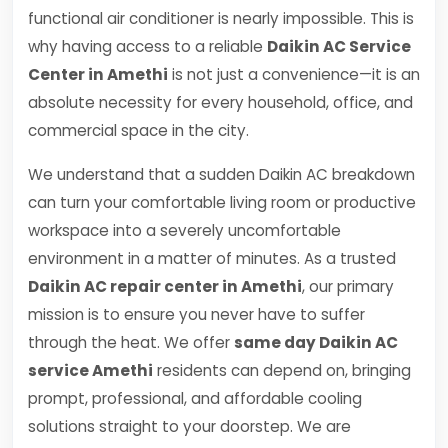
functional air conditioner is nearly impossible. This is
why having access to a reliable
Daikin AC Service
Center in Amethi
is not just a convenience—it is an
absolute necessity for every household, office, and
commercial space in the city.
We understand that a sudden Daikin AC breakdown
can turn your comfortable living room or productive
workspace into a severely uncomfortable
environment in a matter of minutes. As a trusted
Daikin AC repair center in Amethi
, our primary
mission is to ensure you never have to suffer
through the heat. We offer
same day Daikin AC
service Amethi
residents can depend on, bringing
prompt, professional, and affordable cooling
solutions straight to your doorstep. We are