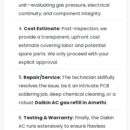
unit—evaluating gas pressure, electrical
continuity, and component integrity.
Cost Estimate:
Post-inspection, we
provide a transparent, upfront cost
estimate covering labor and potential
spare parts. We only proceed with your
explicit approval.
Repair/Service:
The technician skillfully
resolves the issue, be it an intricate PCB
soldering job, deep chemical cleaning, or a
robust
Daikin AC gas refill in Amethi
.
Testing & Warranty:
Finally, the Daikin
AC runs extensively to ensure flawless