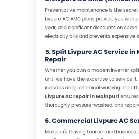
Preventative maintenance is the secret t
Livpure AC AMC plans provide you with pri
year, and significant discounts on spar
electricity bills and prevents expensiv
5. Split Livpure AC Service i
Repair
Whether you own a modern inverter split
unit, we have the expertise to service it
includes deep chemical washing of both i
Livpure AC repair in Mainpuri
ensures 
thoroughly pressure-washed, and repair
6. Commercial Livpure AC Se
Mainpuri's thriving tourism and business