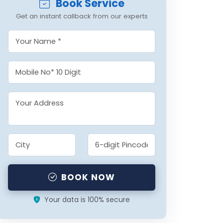
Book Service
Get an instant callback from our experts
BOOK NOW
Your data is 100% secure