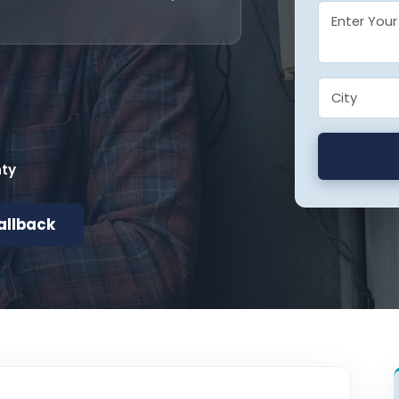
nty
allback