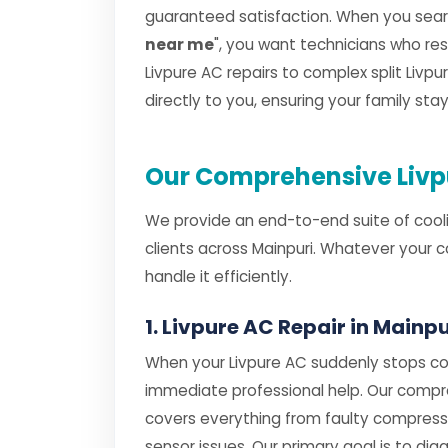
guaranteed satisfaction. When you searc
near me
", you want technicians who r
Livpure AC repairs to complex split Livpur
directly to you, ensuring your family st
Our Comprehensive Livpu
We provide an end-to-end suite of cooli
clients across Mainpuri. Whatever your 
handle it efficiently.
1. Livpure AC Repair in Mainpu
When your Livpure AC suddenly stops coo
immediate professional help. Our comp
covers everything from faulty compres
sensor issues. Our primary goal is to dia