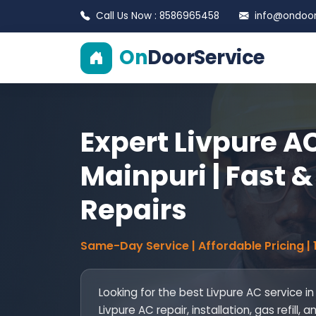
Call Us Now : 8586965458
info@ondoors
On
DoorService
Expert Livpure AC
Mainpuri | Fast &
Repairs
Same-Day Service | Affordable Pricing |
Looking for the best Livpure AC service i
Livpure AC repair, installation, gas refil