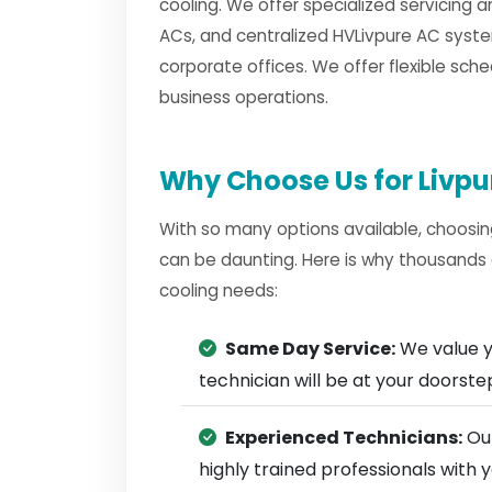
cooling. We offer specialized servicing a
ACs, and centralized HVLivpure AC syste
corporate offices. We offer flexible sche
business operations.
Why Choose Us for Livpu
With so many options available, choosin
can be daunting. Here is why thousands 
cooling needs:
Same Day Service:
We value y
technician will be at your doorst
Experienced Technicians:
Our
highly trained professionals with