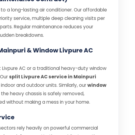
o a long-lasting air conditioner. Our affordable
ority service, multiple deep cleaning visits per
e parts. Regular maintenance reduces your
e sudden breakdowns.
n Mainpuri & Window Livpure AC
 Livpure AC or a traditional heavy-duty window
. Our
split Livpure AC service in Mainpuri
ndoor and outdoor units. Similarly, our
window
the heavy chassis is safely removed,
ed without making a mess in your home.
rvice
 sectors rely heavily on powerful commercial