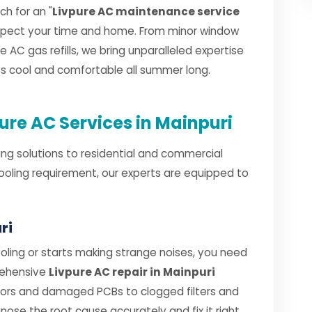
h for an "
Livpure AC maintenance service
espect your time and home. From minor window
e AC gas refills, we bring unparalleled expertise
ays cool and comfortable all summer long.
re AC Services in Mainpuri
ng solutions to residential and commercial
cooling requirement, our experts are equipped to
ri
ling or starts making strange noises, you need
rehensive
Livpure AC repair in Mainpuri
sors and damaged PCBs to clogged filters and
gnose the root cause accurately and fix it right