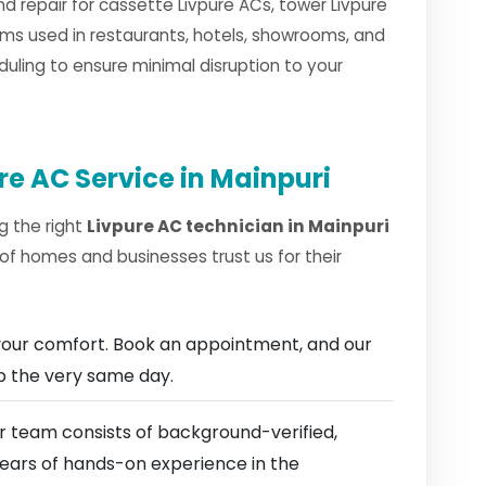
nd repair for cassette Livpure ACs, tower Livpure
ms used in restaurants, hotels, showrooms, and
duling to ensure minimal disruption to your
re AC Service in Mainpuri
g the right
Livpure AC technician in Mainpuri
of homes and businesses trust us for their
our comfort. Book an appointment, and our
ep the very same day.
 team consists of background-verified,
 years of hands-on experience in the