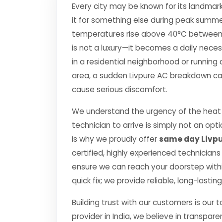
Every city may be known for its landmark
it for something else during peak summe
temperatures rise above 40°C between Apr
is not a luxury—it becomes a daily nec
in a residential neighborhood or running 
area, a sudden Livpure AC breakdown can 
cause serious discomfort.
We understand the urgency of the heat p
technician to arrive is simply not an o
is why we proudly offer
same day Livpu
certified, highly experienced technicians
ensure we can reach your doorstep within
quick fix; we provide reliable, long-lasti
Building trust with our customers is our 
provider in India, we believe in transpare