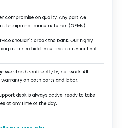
r compromise on quality. Any part we
ginal equipment manufacturers (OEMs).
rvice shouldn't break the bank. Our highly
cing mean no hidden surprises on your final
y:
We stand confidently by our work. All
y warranty on both parts and labor.
pport desk is always active, ready to take
es at any time of the day.