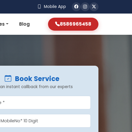
Mobile App
8586965458
es
Blog
Book Service
an instant callback from our experts