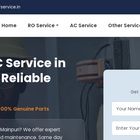
ervice.in
Home
RO Service
AC Service
Other Servic
 Service in
 Reliable
Get 
 100% Genuine Parts
n Mainpuri? We offer expert
l, and maintenance. Same day