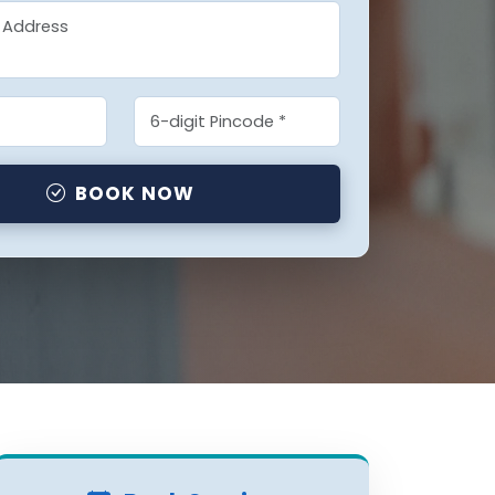
BOOK NOW