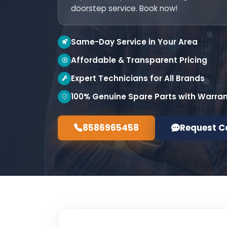
doorstep service. Book now!
Same-Day Service in Your Area
Affordable & Transparent Pricing
Expert Technicians for All Brands
100% Genuine Spare Parts with Warra
8586965458
Request C