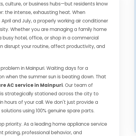
s, culture, or business hubs—but residents know
r: the intense, exhausting heat. When
il and July, a properly working air conditioner
essity. Whether you are managing a family home
a busy hotel, office, or shop in a commercial
disrupt your routine, affect productivity, and
roblem in Mainpuri. Waiting days for a
ption when the summer sun is beating down. That
re AC service in Mainpuri
. Our team of
 is strategically stationed across the city to
 hours of your call. We don't just provide a
ng solutions using 100% genuine spare parts.
top priority. As a leading home appliance service
nt pricing, professional behavior, and