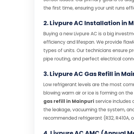
the first time, ensuring your unit runs effi
2. Livpure AC Installation in 
Buying a new Livpure AC is a big investme
efficiency and lifespan. We provide flaw
types of units. Our technicians ensure p
pipe routing, and perfect electrical conn
3. Livpure AC Gas Refill in Ma
Low refrigerant levels are the most comm
blowing warm air or ice is forming on the 
gas refill in Mainpuri
service includes 
the leakage, vacuuming the system, and r
recommended refrigerant (R32, R410A, or
4. Livpure AC AMC (Annual M