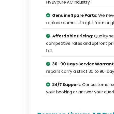
HVLivpure AC industry.
Genuine Spare Parts:
We neve
replace comes straight from ori
Affordable Pricing:
Quality se
competitive rates and upfront pri
bill.
30–90 Days Service Warrant
repairs carry a strict 30 to 90-da
24/7 Support:
Our customer su
your booking or answer your queri