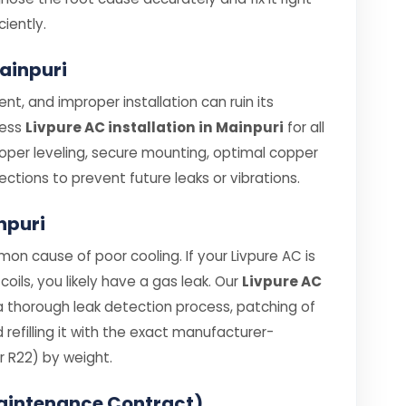
ciently.
Mainpuri
nt, and improper installation can ruin its
less
Livpure AC installation in Mainpuri
for all
roper leveling, secure mounting, optimal copper
ections to prevent future leaks or vibrations.
inpuri
on cause of poor cooling. If your Livpure AC is
coils, you likely have a gas leak. Our
Livpure AC
a thorough leak detection process, patching of
efilling it with the exact manufacturer-
 R22) by weight.
aintenance Contract)