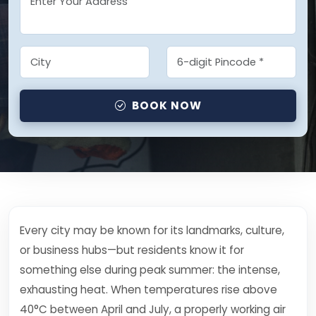
BOOK NOW
Every city may be known for its landmarks, culture,
or business hubs—but residents know it for
something else during peak summer: the intense,
exhausting heat. When temperatures rise above
40°C between April and July, a properly working air