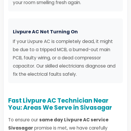
your room smelling fresh again.
Livpure AC Not Turning On
If your Livpure AC is completely dead, it might
be due to a tripped MCB, a burned-out main
PCB, faulty wiring, or a dead compressor
capacitor. Our skilled electricians diagnose and
fix the electrical faults safely.
Fast Livpure AC Technician Near
You: Areas We Serve in Sivasagar
To ensure our
same day Livpure AC service
Sivasagar
promise is met, we have carefully