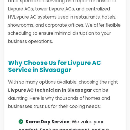
offer specialized servicing and repair for cassette
Livpure ACs, tower Livpure ACs, and centralized
HVLivpure AC systems used in restaurants, hotels,
showrooms, and corporate offices. We offer flexible
scheduling to ensure minimal disruption to your
business operations.
Why Choose Us for Livpure AC
Service in Sivasagar
With so many options available, choosing the right
Livpure AC technician in Sivasagar
can be
daunting. Here is why thousands of homes and
businesses trust us for their cooling needs:
Same Day Service:
We value your