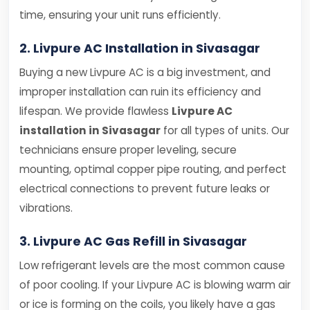
time, ensuring your unit runs efficiently.
2. Livpure AC Installation in Sivasagar
Buying a new Livpure AC is a big investment, and
improper installation can ruin its efficiency and
lifespan. We provide flawless
Livpure AC
installation in Sivasagar
for all types of units. Our
technicians ensure proper leveling, secure
mounting, optimal copper pipe routing, and perfect
electrical connections to prevent future leaks or
vibrations.
3. Livpure AC Gas Refill in Sivasagar
Low refrigerant levels are the most common cause
of poor cooling. If your Livpure AC is blowing warm air
or ice is forming on the coils, you likely have a gas