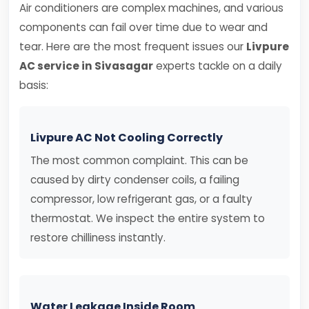
Air conditioners are complex machines, and various
components can fail over time due to wear and
tear. Here are the most frequent issues our
Livpure
AC service in Sivasagar
experts tackle on a daily
basis:
Livpure AC Not Cooling Correctly
The most common complaint. This can be
caused by dirty condenser coils, a failing
compressor, low refrigerant gas, or a faulty
thermostat. We inspect the entire system to
restore chilliness instantly.
Water Leakage Inside Room