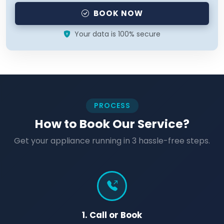
BOOK NOW
Your data is 100% secure
PROCESS
How to Book Our Service?
Get your appliance running in 3 hassle-free steps.
1. Call or Book