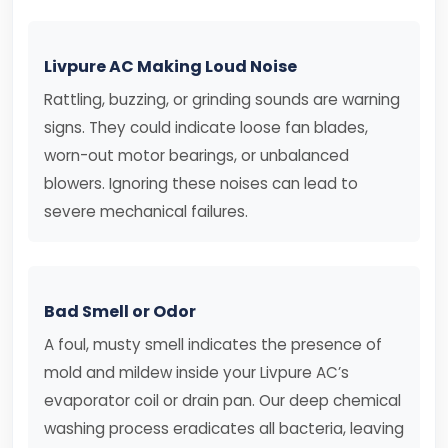
Livpure AC Making Loud Noise
Rattling, buzzing, or grinding sounds are warning
signs. They could indicate loose fan blades,
worn-out motor bearings, or unbalanced
blowers. Ignoring these noises can lead to
severe mechanical failures.
Bad Smell or Odor
A foul, musty smell indicates the presence of
mold and mildew inside your Livpure AC’s
evaporator coil or drain pan. Our deep chemical
washing process eradicates all bacteria, leaving