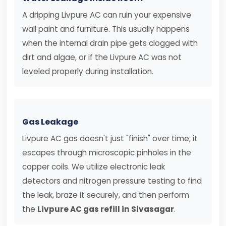
A dripping Livpure AC can ruin your expensive
wall paint and furniture. This usually happens
when the internal drain pipe gets clogged with
dirt and algae, or if the Livpure AC was not
leveled properly during installation.
Gas Leakage
Livpure AC gas doesn't just "finish" over time; it
escapes through microscopic pinholes in the
copper coils. We utilize electronic leak
detectors and nitrogen pressure testing to find
the leak, braze it securely, and then perform
the
Livpure AC gas refill in Sivasagar
.