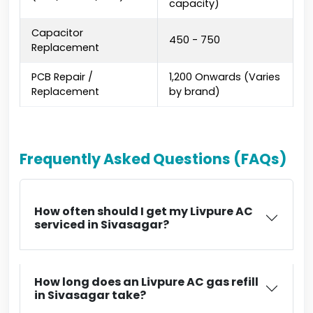
capacity)
Capacitor
₹450 - ₹750
Replacement
PCB Repair /
₹1,200 Onwards (Varies
Replacement
by brand)
Frequently Asked Questions (FAQs)
How often should I get my Livpure AC
serviced in Sivasagar?
How long does an Livpure AC gas refill
in Sivasagar take?