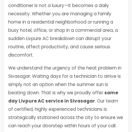
conditioner is not a luxury—it becomes a daily
necessity. Whether you are managing a family
home in a residential neighborhood or running a
busy hotel, office, or shop in a commercial area, a
sudden Livpure AC breakdown can disrupt your
routine, affect productivity, and cause serious
discomfort.
We understand the urgency of the heat problem in
Sivasagar. Waiting days for a technician to arrive is
simply not an option when the summer sun is
beating down. That is why we proudly offer
same
day Livpure AC service in Sivasagar
. Our team
of certified, highly experienced technicians is
strategically stationed across the city to ensure we
can reach your doorstep within hours of your call.