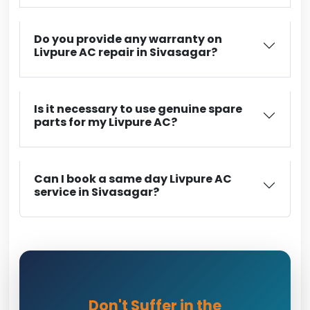
Do you provide any warranty on
Livpure AC repair in Sivasagar?
Is it necessary to use genuine spare
parts for my Livpure AC?
Can I book a same day Livpure AC
service in Sivasagar?
Don't Suffer in the