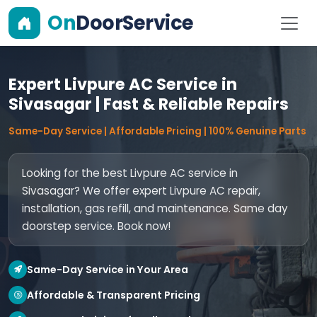
On
DoorService
Expert Livpure AC Service in
Sivasagar | Fast & Reliable Repairs
Same-Day Service | Affordable Pricing | 100% Genuine Parts
Looking for the best Livpure AC service in
Sivasagar? We offer expert Livpure AC repair,
installation, gas refill, and maintenance. Same day
doorstep service. Book now!
Same-Day Service in Your Area
Affordable & Transparent Pricing