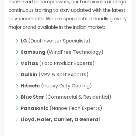
dual-inverter compressors, our technicians undergo
continuous training to stay updated with the latest
advancements. We are specialists in handling every
major brand available in the Indian market:
LG
(Dual Inverter Specialists)
Samsung
(WindFree Technology)
Voltas
(Tata Product Experts)
Daikin
(VRV & Split Experts)
Hitachi
(Heavy Duty Cooling)
Blue Star
(Commercial & Residential)
Panasonic
(Nanoe Tech Experts)
Lloyd, Haier, Carrier, O General