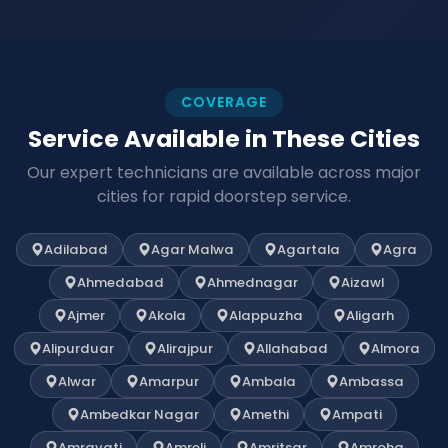
COVERAGE
Service Available in These Cities
Our expert technicians are available across major
cities for rapid doorstep service.
Adilabad
Agar Malwa
Agartala
Agra
Ahmedabad
Ahmednagar
Aizawl
Ajmer
Akola
Alappuzha
Aligarh
Alipurduar
Alirajpur
Allahabad
Almora
Alwar
Amarpur
Ambala
Ambassa
Ambedkar Nagar
Amethi
Ampati
Amravati
Amreli
Amritsar
Amroha