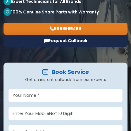
Expert Technicians for All Brands
100% Genuine Spare Parts with Warranty
8586965458
Request Callback
Book Service
Get an instant callback from our experts