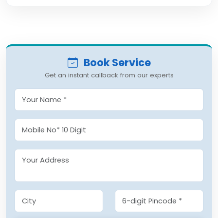
Book Service
Get an instant callback from our experts