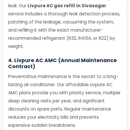
leak. Our
Livpure AC gas refill in Sivasagar
service includes a thorough leak detection process,
patching of the leakage, vacuuming the system,
and refilling it with the exact manufacturer-
recommended refrigerant (R32, R410A, or R22) by
weight.
4. Livpure AC AMC (Annual Maintenance
Contract)
Preventative maintenance is the secret to a long-
lasting air conditioner. Our affordable Livpure AC
AMC plans provide you with priority service, multiple
deep cleaning visits per year, and significant
discounts on spare parts. Regular maintenance
reduces your electricity bills and prevents
expensive sudden breakdowns.