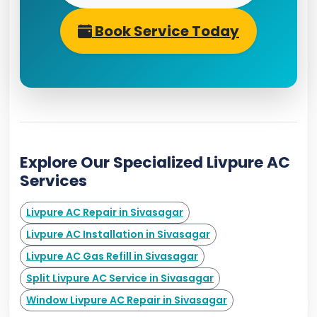
Book Service Today
Explore Our Specialized Livpure AC
Services
Livpure AC Repair in Sivasagar
Livpure AC Installation in Sivasagar
Livpure AC Gas Refill in Sivasagar
Split Livpure AC Service in Sivasagar
Window Livpure AC Repair in Sivasagar