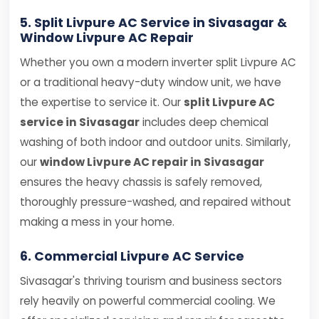
5. Split Livpure AC Service in Sivasagar &
Window Livpure AC Repair
Whether you own a modern inverter split Livpure AC
or a traditional heavy-duty window unit, we have
the expertise to service it. Our
split Livpure AC
service in Sivasagar
includes deep chemical
washing of both indoor and outdoor units. Similarly,
our
window Livpure AC repair in Sivasagar
ensures the heavy chassis is safely removed,
thoroughly pressure-washed, and repaired without
making a mess in your home.
6. Commercial Livpure AC Service
Sivasagar's thriving tourism and business sectors
rely heavily on powerful commercial cooling. We