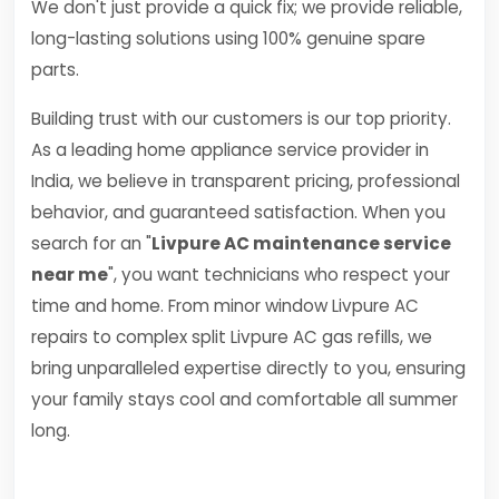
We don't just provide a quick fix; we provide reliable,
long-lasting solutions using 100% genuine spare
parts.
Building trust with our customers is our top priority.
As a leading home appliance service provider in
India, we believe in transparent pricing, professional
behavior, and guaranteed satisfaction. When you
search for an "
Livpure AC maintenance service
near me
", you want technicians who respect your
time and home. From minor window Livpure AC
repairs to complex split Livpure AC gas refills, we
bring unparalleled expertise directly to you, ensuring
your family stays cool and comfortable all summer
long.