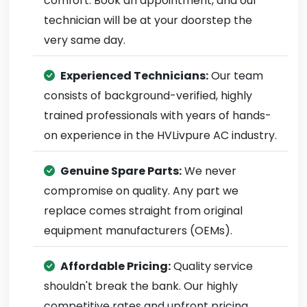
comfort. Book an appointment, and our
technician will be at your doorstep the
very same day.
Experienced Technicians:
Our team
consists of background-verified, highly
trained professionals with years of hands-
on experience in the HVLivpure AC industry.
Genuine Spare Parts:
We never
compromise on quality. Any part we
replace comes straight from original
equipment manufacturers (OEMs).
Affordable Pricing:
Quality service
shouldn't break the bank. Our highly
competitive rates and upfront pricing