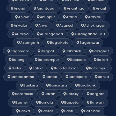
Anand
Anantapur
Anantnag
Angul
Anjaw
Anuppur
Araria
Aravalli
Ariyalur
Arwal
Asansol
Ashoknagar
Auraiya
Aurangabad
Aurangabad-MH
Azamgarh
Bagalkote
Bageshwar
Baghmara
Bagpat
Bahraich
Balaghat
Balangir
Balarampur
Balasore
Ballari
Ballia
Balod
Baloda Bazar
Balrampur
Banaskantha
Banda
Bandipore
Banka
Bankura
Banswara
Barabanki
Baramulla
Baran
Bareilly
Bargarh
Barmer
Barnala
Barpeta
Barwani
Baska
Bastar
Basti
Bathinda