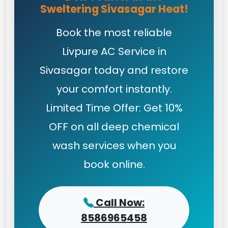
Sweltering Sivasagar Heat!
Book the most reliable
Livpure AC Service in
Sivasagar today and restore
your comfort instantly.
Limited Time Offer: Get 10%
OFF on all deep chemical
wash services when you
book online.
Call Now:
8586965458