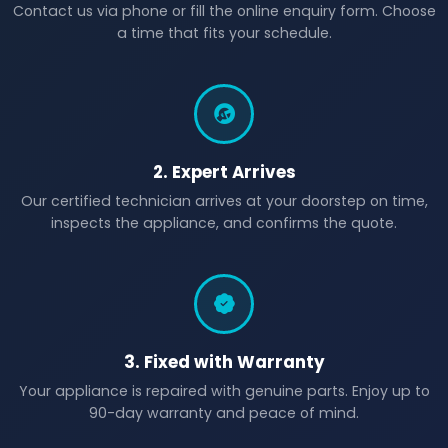
Contact us via phone or fill the online enquiry form. Choose
a time that fits your schedule.
2. Expert Arrives
Our certified technician arrives at your doorstep on time,
inspects the appliance, and confirms the quote.
3. Fixed with Warranty
Your appliance is repaired with genuine parts. Enjoy up to
90-day warranty and peace of mind.