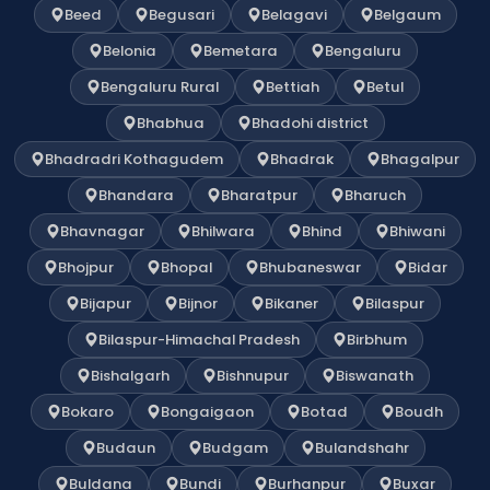
Beed
Begusari
Belagavi
Belgaum
Belonia
Bemetara
Bengaluru
Bengaluru Rural
Bettiah
Betul
Bhabhua
Bhadohi district
Bhadradri Kothagudem
Bhadrak
Bhagalpur
Bhandara
Bharatpur
Bharuch
Bhavnagar
Bhilwara
Bhind
Bhiwani
Bhojpur
Bhopal
Bhubaneswar
Bidar
Bijapur
Bijnor
Bikaner
Bilaspur
Bilaspur-Himachal Pradesh
Birbhum
Bishalgarh
Bishnupur
Biswanath
Bokaro
Bongaigaon
Botad
Boudh
Budaun
Budgam
Bulandshahr
Buldana
Bundi
Burhanpur
Buxar