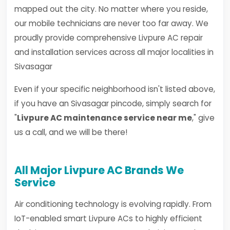
mapped out the city. No matter where you reside,
our mobile technicians are never too far away. We
proudly provide comprehensive Livpure AC repair
and installation services across all major localities in
Sivasagar
Even if your specific neighborhood isn't listed above,
if you have an Sivasagar pincode, simply search for
"
Livpure AC maintenance service near me
," give
us a call, and we will be there!
All Major Livpure AC Brands We
Service
Air conditioning technology is evolving rapidly. From
IoT-enabled smart Livpure ACs to highly efficient