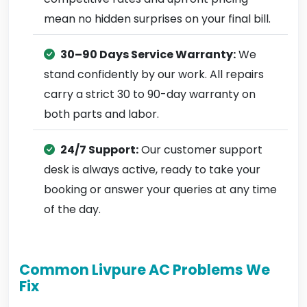
mean no hidden surprises on your final bill.
30–90 Days Service Warranty:
We
stand confidently by our work. All repairs
carry a strict 30 to 90-day warranty on
both parts and labor.
24/7 Support:
Our customer support
desk is always active, ready to take your
booking or answer your queries at any time
of the day.
Common Livpure AC Problems We
Fix