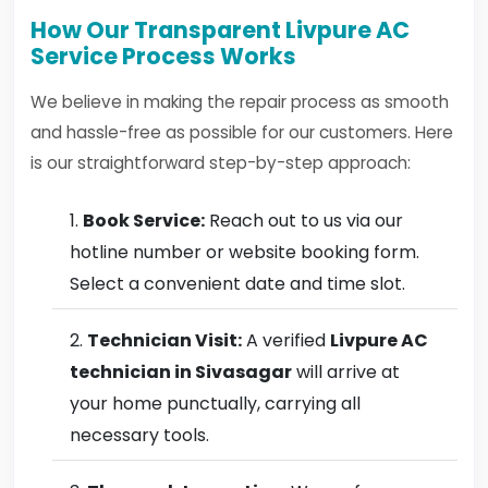
How Our Transparent Livpure AC
Service Process Works
We believe in making the repair process as smooth
and hassle-free as possible for our customers. Here
is our straightforward step-by-step approach:
Book Service:
Reach out to us via our
hotline number or website booking form.
Select a convenient date and time slot.
Technician Visit:
A verified
Livpure AC
technician in Sivasagar
will arrive at
your home punctually, carrying all
necessary tools.