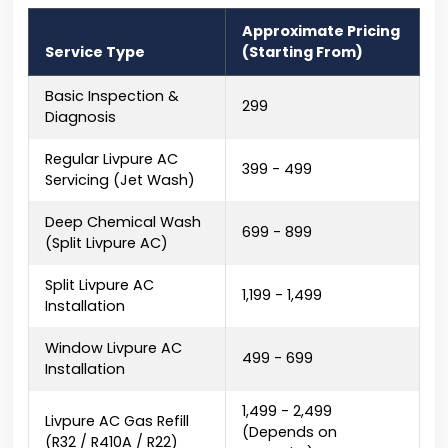
Approximate Pricing
Service Type
(Starting From)
Basic Inspection &
₹299
Diagnosis
Regular Livpure AC
₹399 - ₹499
Servicing (Jet Wash)
Deep Chemical Wash
₹699 - ₹899
(Split Livpure AC)
Split Livpure AC
₹1,199 - ₹1,499
Installation
Window Livpure AC
₹499 - ₹699
Installation
₹1,499 - ₹2,499
Livpure AC Gas Refill
(Depends on
(R32 / R410A / R22)