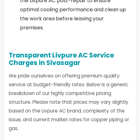
the Livpure AC post-repair to ensure
optimal cooling performance and clean up
the work area before leaving your
premises.
Transparent Livpure AC Service
Charges in Sivasagar
We pride ourselves on offering premium quality
service at budget-friendly rates. Below is a generic
breakdown of our highly competitive pricing
structure. Please note that prices may vary slightly
based on the Livpure AC brand, complexity of the
issue, and current market rates for copper piping or
gas.