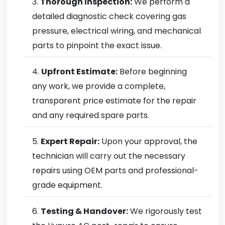
Thorough Inspection:
We perform a
detailed diagnostic check covering gas
pressure, electrical wiring, and mechanical
parts to pinpoint the exact issue.
Upfront Estimate:
Before beginning
any work, we provide a complete,
transparent price estimate for the repair
and any required spare parts.
Expert Repair:
Upon your approval, the
technician will carry out the necessary
repairs using OEM parts and professional-
grade equipment.
Testing & Handover:
We rigorously test