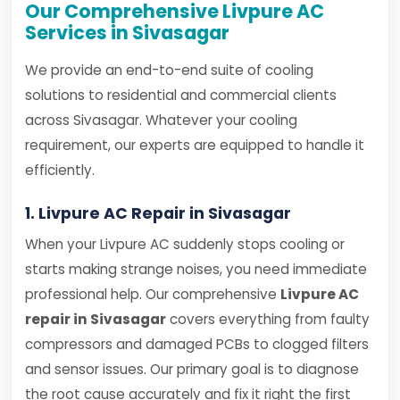
Our Comprehensive Livpure AC
Services in Sivasagar
We provide an end-to-end suite of cooling
solutions to residential and commercial clients
across Sivasagar. Whatever your cooling
requirement, our experts are equipped to handle it
efficiently.
1. Livpure AC Repair in Sivasagar
When your Livpure AC suddenly stops cooling or
starts making strange noises, you need immediate
professional help. Our comprehensive
Livpure AC
repair in Sivasagar
covers everything from faulty
compressors and damaged PCBs to clogged filters
and sensor issues. Our primary goal is to diagnose
the root cause accurately and fix it right the first