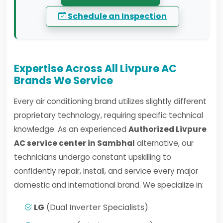
Schedule an Inspection
Expertise Across All Livpure AC
Brands We Service
Every air conditioning brand utilizes slightly different
proprietary technology, requiring specific technical
knowledge. As an experienced
Authorized Livpure
AC service center in Sambhal
alternative, our
technicians undergo constant upskilling to
confidently repair, install, and service every major
domestic and international brand. We specialize in:
LG
(Dual Inverter Specialists)