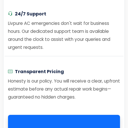
24/7 Support
Livpure AC emergencies don't wait for business
hours. Our dedicated support team is available
around the clock to assist with your queries and
urgent requests.
Transparent Pricing
Honesty is our policy. You will receive a clear, upfront
estimate before any actual repair work begins—
guaranteed no hidden charges.