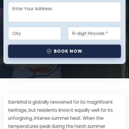
BOOK NOW
Sambhal is globally renowned for its magnificent
heritage, but residents know it equally well for its
unforgiving, intense summer heat. When the
temperatures peak during the harsh summer