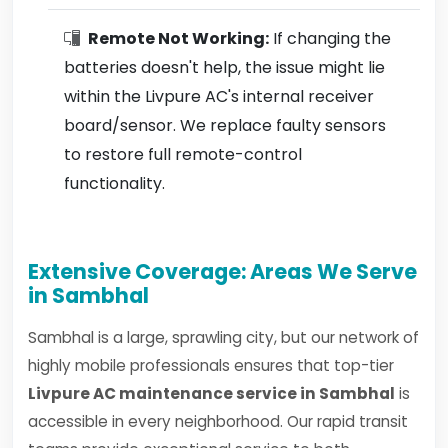
Remote Not Working:
If changing the
batteries doesn't help, the issue might lie
within the Livpure AC's internal receiver
board/sensor. We replace faulty sensors
to restore full remote-control
functionality.
Extensive Coverage: Areas We Serve
in Sambhal
Sambhal is a large, sprawling city, but our network of
highly mobile professionals ensures that top-tier
Livpure AC maintenance service in Sambhal
is
accessible in every neighborhood. Our rapid transit