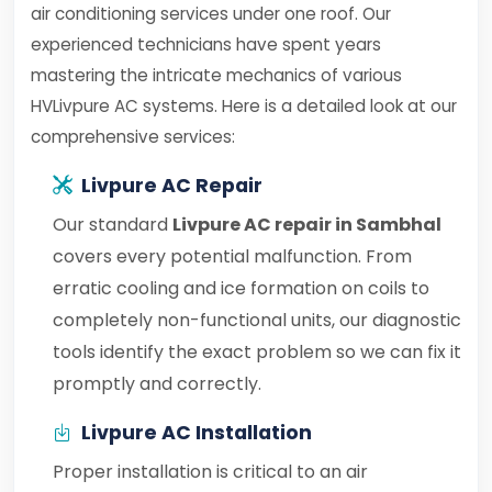
air conditioning services under one roof. Our
experienced technicians have spent years
mastering the intricate mechanics of various
HVLivpure AC systems. Here is a detailed look at our
comprehensive services:
Livpure AC Repair
Our standard
Livpure AC repair in Sambhal
covers every potential malfunction. From
erratic cooling and ice formation on coils to
completely non-functional units, our diagnostic
tools identify the exact problem so we can fix it
promptly and correctly.
Livpure AC Installation
Proper installation is critical to an air