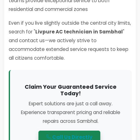
teams provide exceptional service to both
residential and commercial zones
Even if you live slightly outside the central city limits,
search for "
Livpure AC technician in Sambhal
"
and contact us—we actively strive to
accommodate extended service requests to keep
all citizens comfortable.
Claim Your Guaranteed Service
Today!
Expert solutions are just a call away.
Experience transparent pricing and reliable
repairs across Sambhal.
Call Us Directly