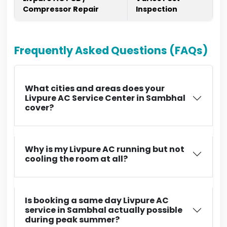
Compressor Repair
Inspection
Frequently Asked Questions (FAQs)
What cities and areas does your
Livpure AC Service Center in Sambhal
cover?
Why is my Livpure AC running but not
cooling the room at all?
Is booking a same day Livpure AC
service in Sambhal actually possible
during peak summer?