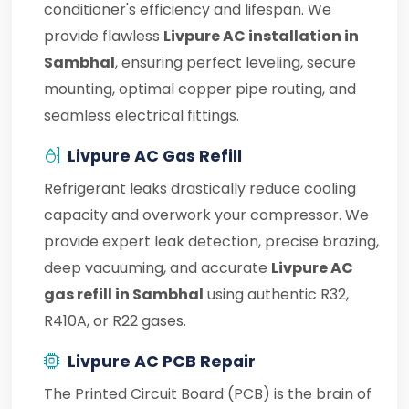
conditioner's efficiency and lifespan. We
provide flawless
Livpure AC installation in
Sambhal
, ensuring perfect leveling, secure
mounting, optimal copper pipe routing, and
seamless electrical fittings.
Livpure AC Gas Refill
Refrigerant leaks drastically reduce cooling
capacity and overwork your compressor. We
provide expert leak detection, precise brazing,
deep vacuuming, and accurate
Livpure AC
gas refill in Sambhal
using authentic R32,
R410A, or R22 gases.
Livpure AC PCB Repair
The Printed Circuit Board (PCB) is the brain of