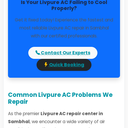
Is Your Livpure AC Failing to Cool
Properly?
Get it fixed today! Experience the fastest and
most reliable Livpure AC repair in Sambhal
with our certified professionals.
Contact Our Experts
Quick Booking
Common Livpure AC Problems We
Repair
As the premier
Livpure AC repair center in
Sambhal
, we encounter a wide variety of air