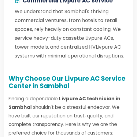
Commercial Livpure AC Service
We understand that Sambhal's thriving
commercial ventures, from hotels to retail
spaces, rely heavily on constant cooling. We
service heavy-duty cassette Livpure ACs,
tower models, and centralized HVLivpure AC
systems with minimal operational disruptions.
Why Choose Our Livpure AC Service
Center in Sambhal
Finding a dependable
Livpure AC technician in
Sambhal
shouldn't be a stressful endeavor. We
have built our reputation on trust, quality, and
complete transparency. Here is why we are the
preferred choice for thousands of customers: