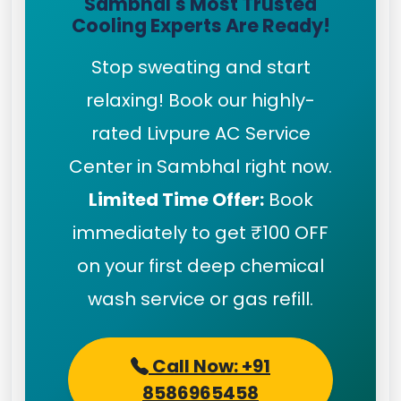
Sambhal's Most Trusted
Cooling Experts Are Ready!
Stop sweating and start
relaxing! Book our highly-
rated Livpure AC Service
Center in Sambhal right now.
Limited Time Offer:
Book
immediately to get ₹100 OFF
on your first deep chemical
wash service or gas refill.
Call Now: +91
8586965458