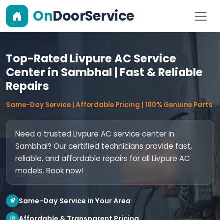
On
DoorService
Top-Rated Livpure AC Service
Center in Sambhal | Fast & Reliable
Repairs
Same-Day Service | Affordable Pricing | 100% Genuine Parts
Need a trusted Livpure AC service center in
Sambhal? Our certified technicians provide fast,
reliable, and affordable repairs for all Livpure AC
models. Book now!
Same-Day Service in Your Area
Affordable & Transparent Pricing