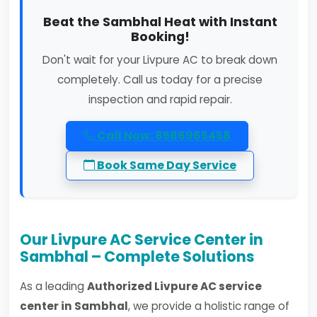
Beat the Sambhal Heat with Instant
Booking!
Don't wait for your Livpure AC to break down
completely. Call us today for a precise
inspection and rapid repair.
Call Now: 8586965458
Book Same Day Service
Our Livpure AC Service Center in
Sambhal – Complete Solutions
As a leading
Authorized Livpure AC service
center in Sambhal
, we provide a holistic range of