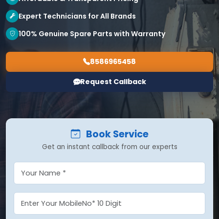
Expert Technicians for All Brands
100% Genuine Spare Parts with Warranty
8586965458
Request Callback
Book Service
Get an instant callback from our experts