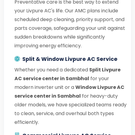
Preventative care is the best way to extend
your Livpure AC's life. Our AMC plans include
scheduled deep cleaning, priority support, and
parts coverage, safeguarding your unit against
sudden breakdowns while significantly
improving energy efficiency.
Split & Window Livpure AC Service
Whether you need a dedicated
Split Livpure
AC service center in Sambhal
for your
modern inverter unit or a
Window Livpure AC
service center in Sambhal
for heavy-duty
older models, we have specialized teams ready
to clean, service, and overhaul both types
efficiently.