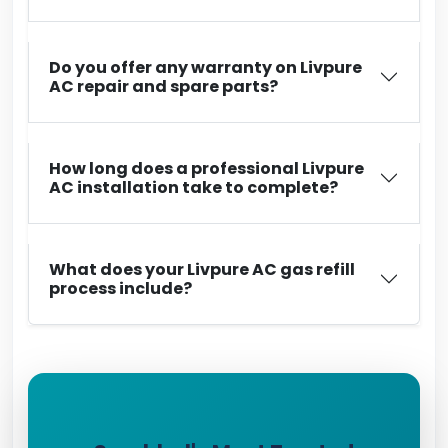
Do you offer any warranty on Livpure
AC repair and spare parts?
How long does a professional Livpure
AC installation take to complete?
What does your Livpure AC gas refill
process include?