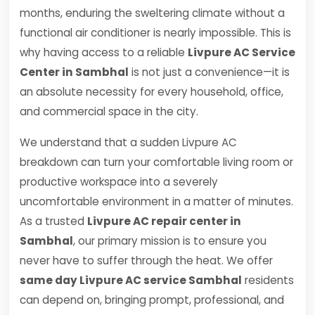
months, enduring the sweltering climate without a
functional air conditioner is nearly impossible. This is
why having access to a reliable
Livpure AC Service
Center in Sambhal
is not just a convenience—it is
an absolute necessity for every household, office,
and commercial space in the city.
We understand that a sudden Livpure AC
breakdown can turn your comfortable living room or
productive workspace into a severely
uncomfortable environment in a matter of minutes.
As a trusted
Livpure AC repair center in
Sambhal
, our primary mission is to ensure you
never have to suffer through the heat. We offer
same day Livpure AC service Sambhal
residents
can depend on, bringing prompt, professional, and