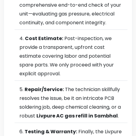
comprehensive end-to-end check of your
unit—evaluating gas pressure, electrical
continuity, and component integrity.
Cost Estimate:
Post-inspection, we
provide a transparent, upfront cost
estimate covering labor and potential
spare parts. We only proceed with your
explicit approval.
Repair/Service:
The technician skillfully
resolves the issue, be it an intricate PCB
soldering job, deep chemical cleaning, or a
robust
Livpure AC gas refill in Sambhal
.
Testing & Warranty:
Finally, the Livpure