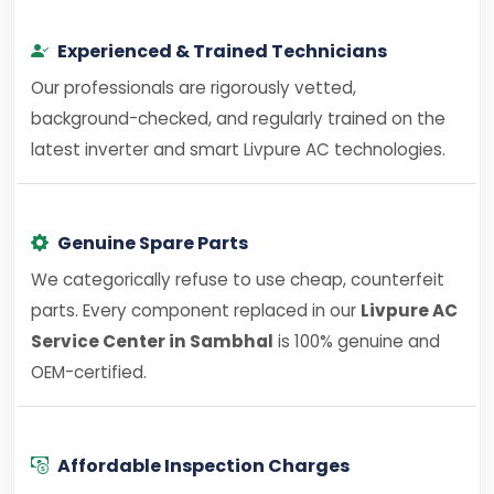
Experienced & Trained Technicians
Our professionals are rigorously vetted,
background-checked, and regularly trained on the
latest inverter and smart Livpure AC technologies.
Genuine Spare Parts
We categorically refuse to use cheap, counterfeit
parts. Every component replaced in our
Livpure AC
Service Center in Sambhal
is 100% genuine and
OEM-certified.
Affordable Inspection Charges