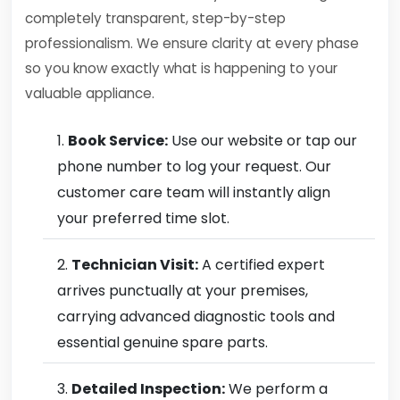
completely transparent, step-by-step
professionalism. We ensure clarity at every phase
so you know exactly what is happening to your
valuable appliance.
Book Service:
Use our website or tap our
phone number to log your request. Our
customer care team will instantly align
your preferred time slot.
Technician Visit:
A certified expert
arrives punctually at your premises,
carrying advanced diagnostic tools and
essential genuine spare parts.
Detailed Inspection:
We perform a