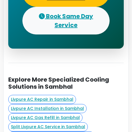
Book Same Day
Service
Explore More Specialized Cooling
Solutions in Sambhal
Livpure AC Repair in Sambhal
Livpure AC Installation in Sambhal
Livpure AC Gas Refill in Sambhal
Split Livpure AC Service in Sambhal