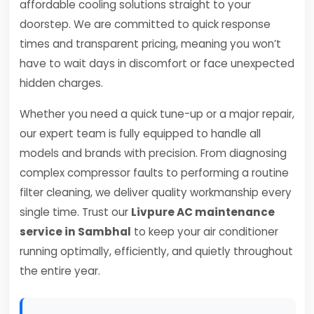
affordable cooling solutions straight to your
doorstep. We are committed to quick response
times and transparent pricing, meaning you won’t
have to wait days in discomfort or face unexpected
hidden charges.
Whether you need a quick tune-up or a major repair,
our expert team is fully equipped to handle all
models and brands with precision. From diagnosing
complex compressor faults to performing a routine
filter cleaning, we deliver quality workmanship every
single time. Trust our
Livpure AC maintenance
service in Sambhal
to keep your air conditioner
running optimally, efficiently, and quietly throughout
the entire year.