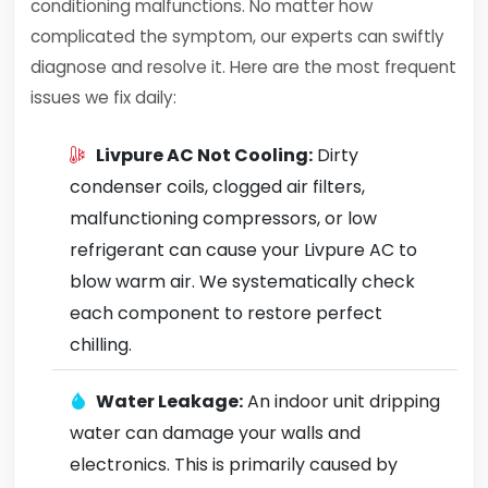
conditioning malfunctions. No matter how
complicated the symptom, our experts can swiftly
diagnose and resolve it. Here are the most frequent
issues we fix daily:
Livpure AC Not Cooling:
Dirty
condenser coils, clogged air filters,
malfunctioning compressors, or low
refrigerant can cause your Livpure AC to
blow warm air. We systematically check
each component to restore perfect
chilling.
Water Leakage:
An indoor unit dripping
water can damage your walls and
electronics. This is primarily caused by