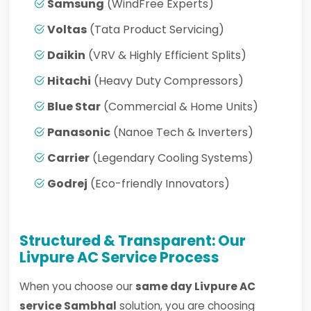
Samsung
(WindFree Experts)
Voltas
(Tata Product Servicing)
Daikin
(VRV & Highly Efficient Splits)
Hitachi
(Heavy Duty Compressors)
Blue Star
(Commercial & Home Units)
Panasonic
(Nanoe Tech & Inverters)
Carrier
(Legendary Cooling Systems)
Godrej
(Eco-friendly Innovators)
Structured & Transparent: Our
Livpure AC Service Process
When you choose our
same day Livpure AC
service Sambhal
solution, you are choosing