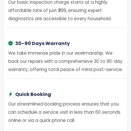
Our basic inspection charge starts at a highly
affordable rate of just ₹299, ensuring expert
diagnostics are accessible to every household.
30–90 Days Warranty
We take immense pride in our workmanship. We
back our repairs with a comprehensive 30 to 90-day
warranty, offering total peace of mind post-service.
Quick Booking
Our streamlined booking process ensures that you
can schedule a service visit in less than 60 seconds
online or via a quick phone call.