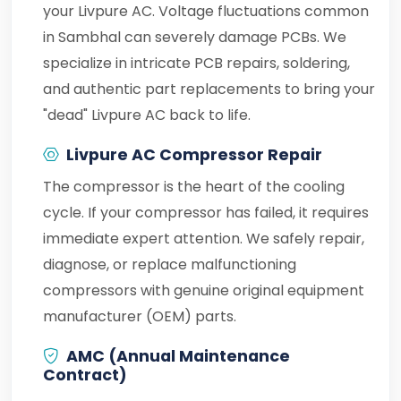
your Livpure AC. Voltage fluctuations common
in Sambhal can severely damage PCBs. We
specialize in intricate PCB repairs, soldering,
and authentic part replacements to bring your
"dead" Livpure AC back to life.
Livpure AC Compressor Repair
The compressor is the heart of the cooling
cycle. If your compressor has failed, it requires
immediate expert attention. We safely repair,
diagnose, or replace malfunctioning
compressors with genuine original equipment
manufacturer (OEM) parts.
AMC (Annual Maintenance
Contract)