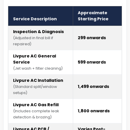
Approximate
Service Description
Starting Price
Inspection & Diagnosis
₹299 onwards
(Adjusted in final bill if
repaired)
Livpure AC General
Service
₹599 onwards
(Jet wash + filter cleaning)
Livpure AC Installation
₹1,499 onwards
(Standard split/window
setups)
Livpure AC Gas Refill
₹1,800 onwards
(Includes complete leak
detection & brazing)
Livpure AC PCB /
Varies Post-