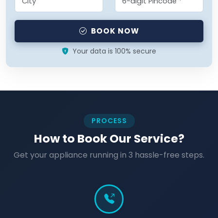
BOOK NOW
Your data is 100% secure
PROCESS
How to Book Our Service?
Get your appliance running in 3 hassle-free steps.