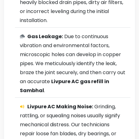
heavily blocked drain pipes, dirty air filters,
or incorrect leveling during the initial
installation.
Gas Leakage:
Due to continuous
vibration and environmental factors,
microscopic holes can develop in copper
pipes. We meticulously identify the leak,
braze the joint securely, and then carry out
an accurate
Livpure AC gas refill in
Sambhal
.
Livpure AC Making Noise:
Grinding,
rattling, or squealing noises usually signify
mechanical distress. Our technicians
repair loose fan blades, dry bearings, or