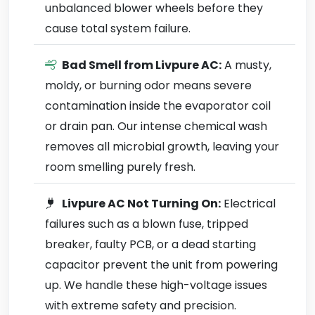
unbalanced blower wheels before they
cause total system failure.
Bad Smell from Livpure AC:
A musty,
moldy, or burning odor means severe
contamination inside the evaporator coil
or drain pan. Our intense chemical wash
removes all microbial growth, leaving your
room smelling purely fresh.
Livpure AC Not Turning On:
Electrical
failures such as a blown fuse, tripped
breaker, faulty PCB, or a dead starting
capacitor prevent the unit from powering
up. We handle these high-voltage issues
with extreme safety and precision.