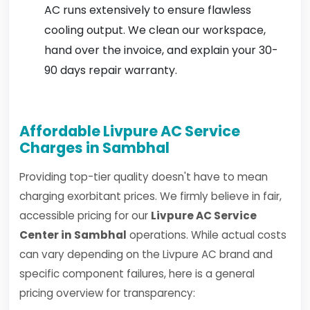
AC runs extensively to ensure flawless
cooling output. We clean our workspace,
hand over the invoice, and explain your 30-
90 days repair warranty.
Affordable Livpure AC Service
Charges in Sambhal
Providing top-tier quality doesn't have to mean
charging exorbitant prices. We firmly believe in fair,
accessible pricing for our
Livpure AC Service
Center in Sambhal
operations. While actual costs
can vary depending on the Livpure AC brand and
specific component failures, here is a general
pricing overview for transparency: