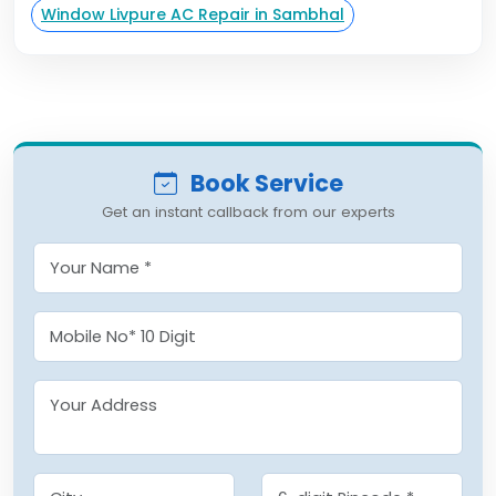
Window Livpure AC Repair in Sambhal
Book Service
Get an instant callback from our experts