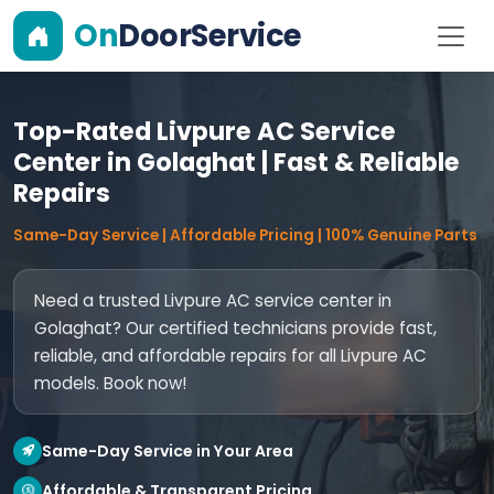
On
DoorService
Top-Rated Livpure AC Service
Center in Golaghat | Fast & Reliable
Repairs
Same-Day Service | Affordable Pricing | 100% Genuine Parts
Need a trusted Livpure AC service center in
Golaghat? Our certified technicians provide fast,
reliable, and affordable repairs for all Livpure AC
models. Book now!
Same-Day Service in Your Area
Affordable & Transparent Pricing