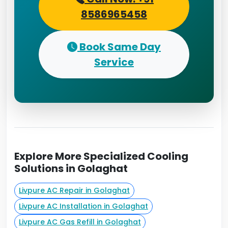
8586965458
Book Same Day
Service
Explore More Specialized Cooling
Solutions in Golaghat
Livpure AC Repair in Golaghat
Livpure AC Installation in Golaghat
Livpure AC Gas Refill in Golaghat