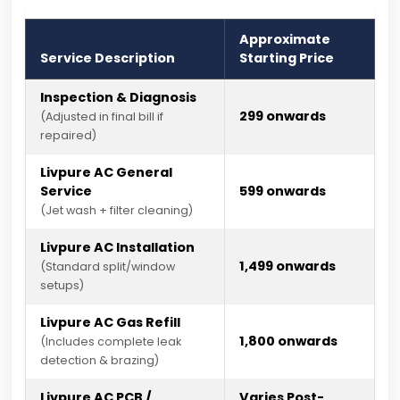
Approximate
Service Description
Starting Price
Inspection & Diagnosis
₹299 onwards
(Adjusted in final bill if
repaired)
Livpure AC General
Service
₹599 onwards
(Jet wash + filter cleaning)
Livpure AC Installation
₹1,499 onwards
(Standard split/window
setups)
Livpure AC Gas Refill
₹1,800 onwards
(Includes complete leak
detection & brazing)
Livpure AC PCB /
Varies Post-