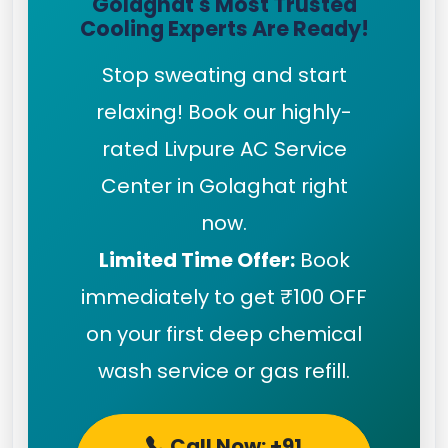
Golaghat's Most Trusted
Cooling Experts Are Ready!
Stop sweating and start
relaxing! Book our highly-
rated Livpure AC Service
Center in Golaghat right
now.
Limited Time Offer:
Book
immediately to get ₹100 OFF
on your first deep chemical
wash service or gas refill.
Call Now: +91