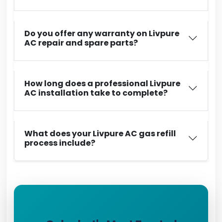
Do you offer any warranty on Livpure
AC repair and spare parts?
How long does a professional Livpure
AC installation take to complete?
What does your Livpure AC gas refill
process include?