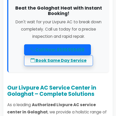
Beat the Golaghat Heat with Instant
Booking!
Don't wait for your Livpure AC to break down
completely. Call us today for a precise
inspection and rapid repair.
Call Now: 8586965458
Book Same Day Service
Our Livpure AC Service Center in
Golaghat – Complete Solutions
As a leading
Authorized Livpure AC service
center in Golaghat
, we provide a holistic range of