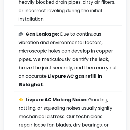
heavily blocked drain pipes, dirty air filters,
or incorrect leveling during the initial
installation.
Gas Leakage:
Due to continuous
vibration and environmental factors,
microscopic holes can develop in copper
pipes. We meticulously identify the leak,
braze the joint securely, and then carry out
an accurate
Livpure AC gas refill in
Golaghat
.
Livpure AC Making Noise:
Grinding,
rattling, or squealing noises usually signify
mechanical distress. Our technicians
repair loose fan blades, dry bearings, or