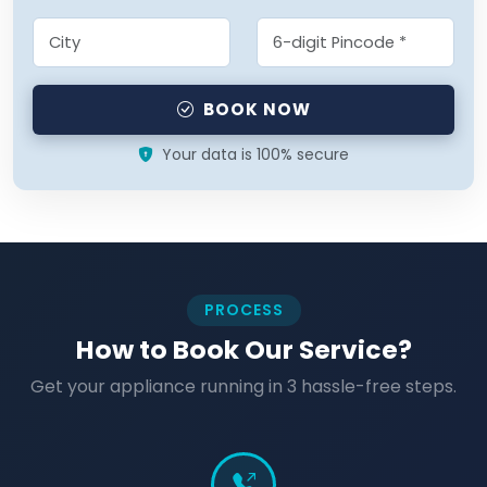
BOOK NOW
Your data is 100% secure
PROCESS
How to Book Our Service?
Get your appliance running in 3 hassle-free steps.