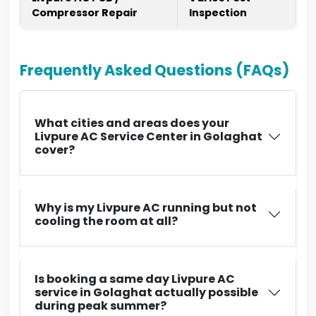
Compressor Repair
Inspection
Frequently Asked Questions (FAQs)
What cities and areas does your
Livpure AC Service Center in Golaghat
cover?
Why is my Livpure AC running but not
cooling the room at all?
Is booking a same day Livpure AC
service in Golaghat actually possible
during peak summer?