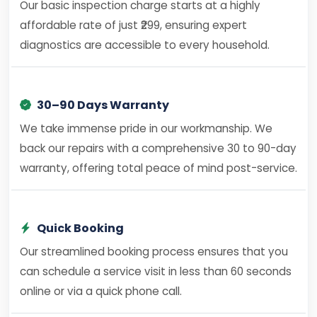
Our basic inspection charge starts at a highly
affordable rate of just ₹299, ensuring expert
diagnostics are accessible to every household.
30–90 Days Warranty
We take immense pride in our workmanship. We
back our repairs with a comprehensive 30 to 90-day
warranty, offering total peace of mind post-service.
Quick Booking
Our streamlined booking process ensures that you
can schedule a service visit in less than 60 seconds
online or via a quick phone call.