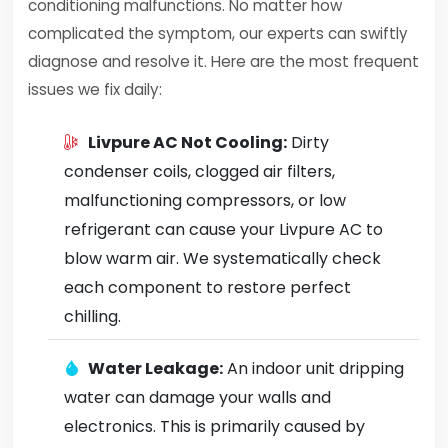
conditioning malfunctions. No matter how
complicated the symptom, our experts can swiftly
diagnose and resolve it. Here are the most frequent
issues we fix daily:
Livpure AC Not Cooling:
Dirty
condenser coils, clogged air filters,
malfunctioning compressors, or low
refrigerant can cause your Livpure AC to
blow warm air. We systematically check
each component to restore perfect
chilling.
Water Leakage:
An indoor unit dripping
water can damage your walls and
electronics. This is primarily caused by