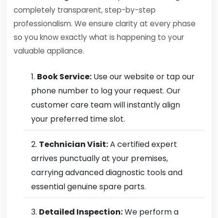
completely transparent, step-by-step
professionalism. We ensure clarity at every phase
so you know exactly what is happening to your
valuable appliance.
Book Service:
Use our website or tap our
phone number to log your request. Our
customer care team will instantly align
your preferred time slot.
Technician Visit:
A certified expert
arrives punctually at your premises,
carrying advanced diagnostic tools and
essential genuine spare parts.
Detailed Inspection:
We perform a