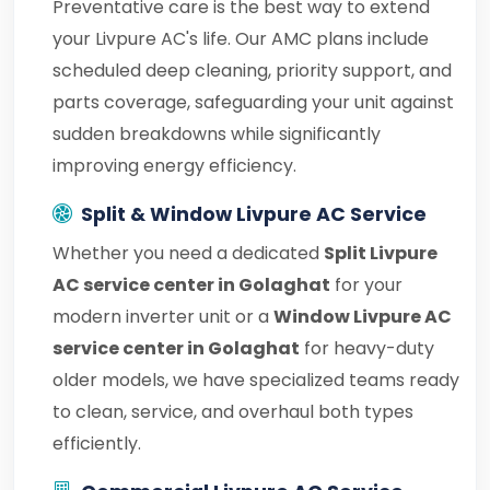
Preventative care is the best way to extend
your Livpure AC's life. Our AMC plans include
scheduled deep cleaning, priority support, and
parts coverage, safeguarding your unit against
sudden breakdowns while significantly
improving energy efficiency.
Split & Window Livpure AC Service
Whether you need a dedicated
Split Livpure
AC service center in Golaghat
for your
modern inverter unit or a
Window Livpure AC
service center in Golaghat
for heavy-duty
older models, we have specialized teams ready
to clean, service, and overhaul both types
efficiently.