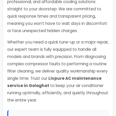
professional, and affordable cooling solutions
straight to your doorstep. We are committed to
quick response times and transparent pricing,
meaning you won’t have to wait days in discomfort
or face unexpected hidden charges.
Whether you need a quick tune-up or a major repair,
our expert team is fully equipped to handle all
models and brands with precision. From diagnosing
complex compressor faults to performing a routine
filter cleaning, we deliver quality workmanship every
single time. Trust our
Livpure AC maintenance
service in Golaghat
to keep your air conditioner
running optimally, efficiently, and quietly throughout
the entire year.