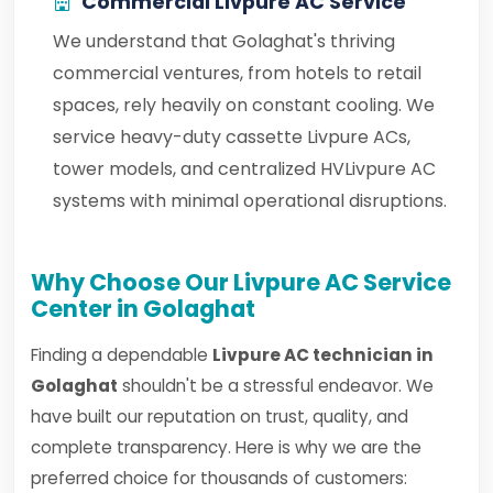
Commercial Livpure AC Service
We understand that Golaghat's thriving
commercial ventures, from hotels to retail
spaces, rely heavily on constant cooling. We
service heavy-duty cassette Livpure ACs,
tower models, and centralized HVLivpure AC
systems with minimal operational disruptions.
Why Choose Our Livpure AC Service
Center in Golaghat
Finding a dependable
Livpure AC technician in
Golaghat
shouldn't be a stressful endeavor. We
have built our reputation on trust, quality, and
complete transparency. Here is why we are the
preferred choice for thousands of customers: