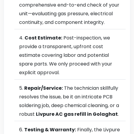
comprehensive end-to-end check of your
unit—evaluating gas pressure, electrical
continuity, and component integrity.
Cost Estimate:
Post-inspection, we
provide a transparent, upfront cost
estimate covering labor and potential
spare parts. We only proceed with your
explicit approval.
Repair/Service:
The technician skillfully
resolves the issue, be it an intricate PCB
soldering job, deep chemical cleaning, or a
robust
Livpure AC gas refill in Golaghat
.
Testing & Warranty:
Finally, the Livpure