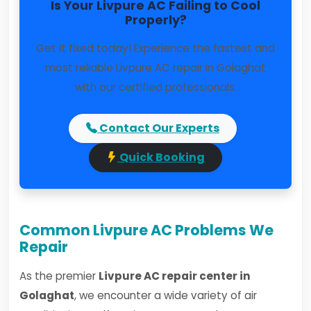
Is Your Livpure AC Failing to Cool
Properly?
Get it fixed today! Experience the fastest and
most reliable Livpure AC repair in Golaghat
with our certified professionals.
Contact Our Experts
Quick Booking
Common Livpure AC Problems We
Repair
As the premier
Livpure AC repair center in
Golaghat
, we encounter a wide variety of air