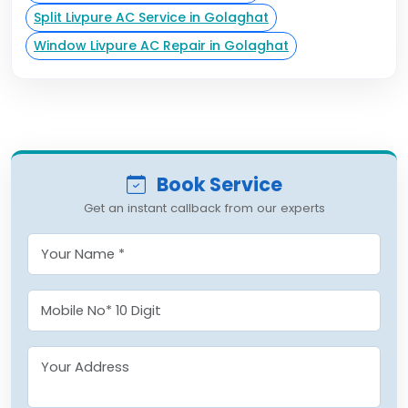
Split Livpure AC Service in Golaghat
Window Livpure AC Repair in Golaghat
Book Service
Get an instant callback from our experts