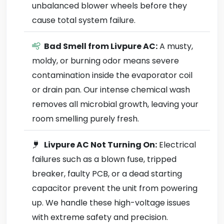
unbalanced blower wheels before they
cause total system failure.
Bad Smell from Livpure AC:
A musty,
moldy, or burning odor means severe
contamination inside the evaporator coil
or drain pan. Our intense chemical wash
removes all microbial growth, leaving your
room smelling purely fresh.
Livpure AC Not Turning On:
Electrical
failures such as a blown fuse, tripped
breaker, faulty PCB, or a dead starting
capacitor prevent the unit from powering
up. We handle these high-voltage issues
with extreme safety and precision.