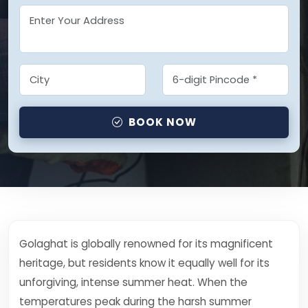
BOOK NOW
Golaghat is globally renowned for its magnificent
heritage, but residents know it equally well for its
unforgiving, intense summer heat. When the
temperatures peak during the harsh summer