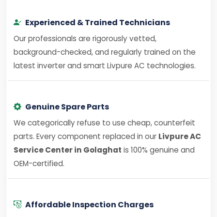
Experienced & Trained Technicians
Our professionals are rigorously vetted,
background-checked, and regularly trained on the
latest inverter and smart Livpure AC technologies.
Genuine Spare Parts
We categorically refuse to use cheap, counterfeit
parts. Every component replaced in our
Livpure AC
Service Center in Golaghat
is 100% genuine and
OEM-certified.
Affordable Inspection Charges