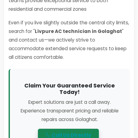
teams provide exceptional service to both
residential and commercial zones
Even if you live slightly outside the central city limits,
search for "
Livpure AC technician in Golaghat
"
and contact us—we actively strive to
accommodate extended service requests to keep
all citizens comfortable.
Claim Your Guaranteed Service
Today!
Expert solutions are just a call away.
Experience transparent pricing and reliable
repairs across Golaghat.
Call Us Directly