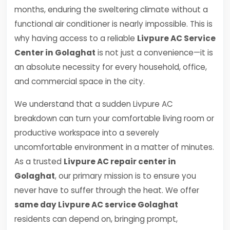
months, enduring the sweltering climate without a
functional air conditioner is nearly impossible. This is
why having access to a reliable
Livpure AC Service
Center in Golaghat
is not just a convenience—it is
an absolute necessity for every household, office,
and commercial space in the city.
We understand that a sudden Livpure AC
breakdown can turn your comfortable living room or
productive workspace into a severely
uncomfortable environment in a matter of minutes.
As a trusted
Livpure AC repair center in
Golaghat
, our primary mission is to ensure you
never have to suffer through the heat. We offer
same day Livpure AC service Golaghat
residents can depend on, bringing prompt,