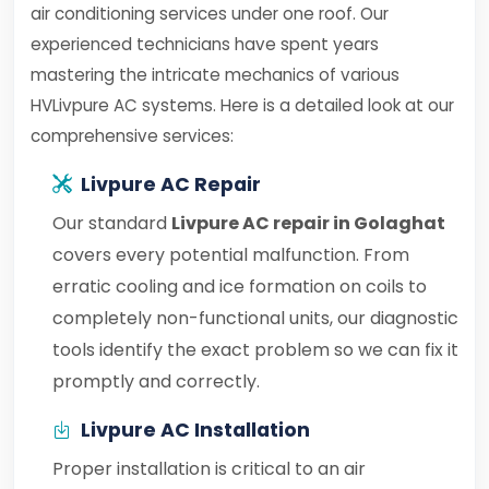
air conditioning services under one roof. Our
experienced technicians have spent years
mastering the intricate mechanics of various
HVLivpure AC systems. Here is a detailed look at our
comprehensive services:
Livpure AC Repair
Our standard
Livpure AC repair in Golaghat
covers every potential malfunction. From
erratic cooling and ice formation on coils to
completely non-functional units, our diagnostic
tools identify the exact problem so we can fix it
promptly and correctly.
Livpure AC Installation
Proper installation is critical to an air