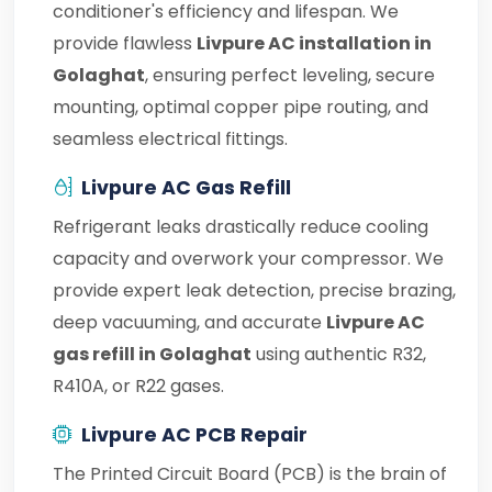
conditioner's efficiency and lifespan. We
provide flawless
Livpure AC installation in
Golaghat
, ensuring perfect leveling, secure
mounting, optimal copper pipe routing, and
seamless electrical fittings.
Livpure AC Gas Refill
Refrigerant leaks drastically reduce cooling
capacity and overwork your compressor. We
provide expert leak detection, precise brazing,
deep vacuuming, and accurate
Livpure AC
gas refill in Golaghat
using authentic R32,
R410A, or R22 gases.
Livpure AC PCB Repair
The Printed Circuit Board (PCB) is the brain of