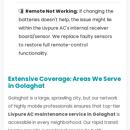
Remote Not Working:
If changing the
batteries doesn't help, the issue might lie
within the Livpure AC's internal receiver
board/sensor. We replace faulty sensors
to restore full remote-control
functionality.
Extensive Coverage: Areas We Serve
in Golaghat
Golaghat is a large, sprawling city, but our network
of highly mobile professionals ensures that top-tier
Livpure AC maintenance service in Golaghat
is
accessible in every neighborhood. Our rapid transit