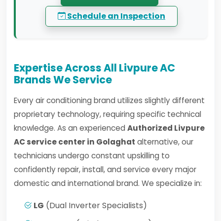
Schedule an Inspection
Expertise Across All Livpure AC
Brands We Service
Every air conditioning brand utilizes slightly different
proprietary technology, requiring specific technical
knowledge. As an experienced
Authorized Livpure
AC service center in Golaghat
alternative, our
technicians undergo constant upskilling to
confidently repair, install, and service every major
domestic and international brand. We specialize in:
LG
(Dual Inverter Specialists)