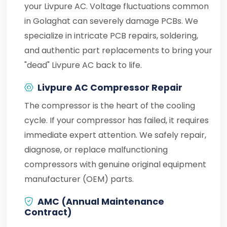
your Livpure AC. Voltage fluctuations common
in Golaghat can severely damage PCBs. We
specialize in intricate PCB repairs, soldering,
and authentic part replacements to bring your
"dead" Livpure AC back to life.
Livpure AC Compressor Repair
The compressor is the heart of the cooling
cycle. If your compressor has failed, it requires
immediate expert attention. We safely repair,
diagnose, or replace malfunctioning
compressors with genuine original equipment
manufacturer (OEM) parts.
AMC (Annual Maintenance
Contract)