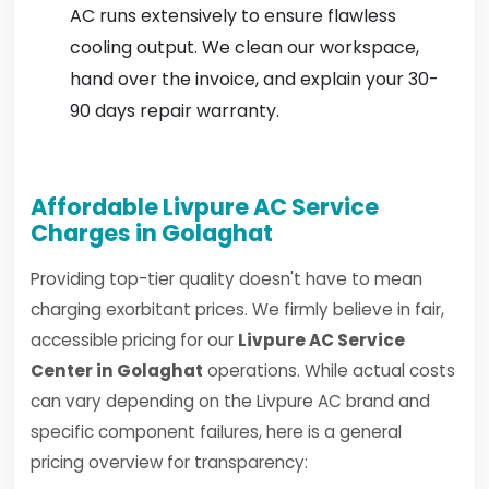
AC runs extensively to ensure flawless
cooling output. We clean our workspace,
hand over the invoice, and explain your 30-
90 days repair warranty.
Affordable Livpure AC Service
Charges in Golaghat
Providing top-tier quality doesn't have to mean
charging exorbitant prices. We firmly believe in fair,
accessible pricing for our
Livpure AC Service
Center in Golaghat
operations. While actual costs
can vary depending on the Livpure AC brand and
specific component failures, here is a general
pricing overview for transparency: