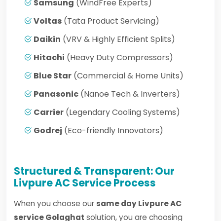
Samsung
(WindFree Experts)
Voltas
(Tata Product Servicing)
Daikin
(VRV & Highly Efficient Splits)
Hitachi
(Heavy Duty Compressors)
Blue Star
(Commercial & Home Units)
Panasonic
(Nanoe Tech & Inverters)
Carrier
(Legendary Cooling Systems)
Godrej
(Eco-friendly Innovators)
Structured & Transparent: Our
Livpure AC Service Process
When you choose our
same day Livpure AC
service Golaghat
solution, you are choosing