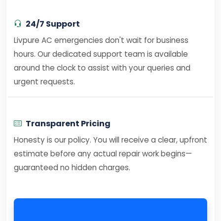
24/7 Support
Livpure AC emergencies don't wait for business
hours. Our dedicated support team is available
around the clock to assist with your queries and
urgent requests.
Transparent Pricing
Honesty is our policy. You will receive a clear, upfront
estimate before any actual repair work begins—
guaranteed no hidden charges.