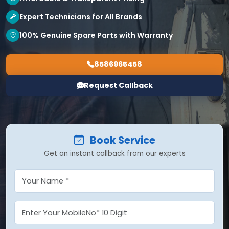
Expert Technicians for All Brands
100% Genuine Spare Parts with Warranty
8586965458
Request Callback
Book Service
Get an instant callback from our experts