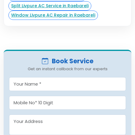
Split Livpure AC Service in Raebareli
Window Livpure AC Repair in Raebareli
Book Service
Get an instant callback from our experts