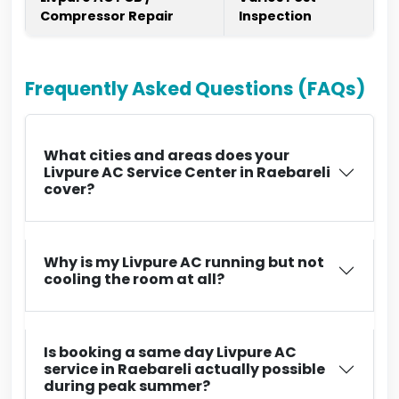
Compressor Repair
Inspection
Frequently Asked Questions (FAQs)
What cities and areas does your
Livpure AC Service Center in Raebareli
cover?
Why is my Livpure AC running but not
cooling the room at all?
Is booking a same day Livpure AC
service in Raebareli actually possible
during peak summer?