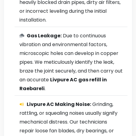
heavily blocked drain pipes, dirty air filters,
or incorrect leveling during the initial
installation.
Gas Leakage:
Due to continuous
vibration and environmental factors,
microscopic holes can develop in copper
pipes. We meticulously identify the leak,
braze the joint securely, and then carry out
an accurate
Livpure AC gas refill in
Raebareli
.
Livpure AC Making Noise:
Grinding,
rattling, or squealing noises usually signify
mechanical distress. Our technicians
repair loose fan blades, dry bearings, or