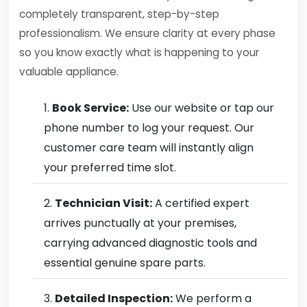
completely transparent, step-by-step
professionalism. We ensure clarity at every phase
so you know exactly what is happening to your
valuable appliance.
Book Service:
Use our website or tap our
phone number to log your request. Our
customer care team will instantly align
your preferred time slot.
Technician Visit:
A certified expert
arrives punctually at your premises,
carrying advanced diagnostic tools and
essential genuine spare parts.
Detailed Inspection:
We perform a