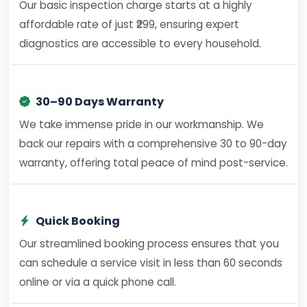
Our basic inspection charge starts at a highly
affordable rate of just ₹299, ensuring expert
diagnostics are accessible to every household.
30–90 Days Warranty
We take immense pride in our workmanship. We
back our repairs with a comprehensive 30 to 90-day
warranty, offering total peace of mind post-service.
Quick Booking
Our streamlined booking process ensures that you
can schedule a service visit in less than 60 seconds
online or via a quick phone call.