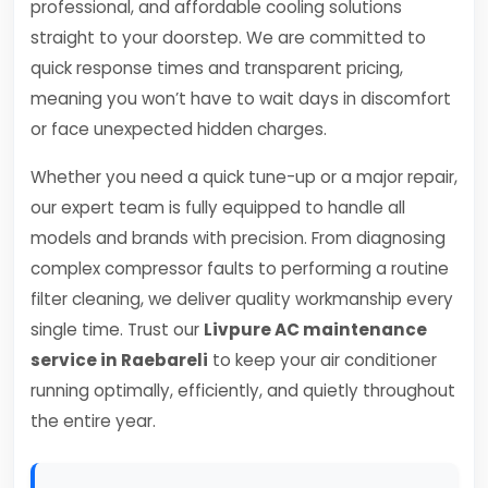
professional, and affordable cooling solutions
straight to your doorstep. We are committed to
quick response times and transparent pricing,
meaning you won’t have to wait days in discomfort
or face unexpected hidden charges.
Whether you need a quick tune-up or a major repair,
our expert team is fully equipped to handle all
models and brands with precision. From diagnosing
complex compressor faults to performing a routine
filter cleaning, we deliver quality workmanship every
single time. Trust our
Livpure AC maintenance
service in Raebareli
to keep your air conditioner
running optimally, efficiently, and quietly throughout
the entire year.