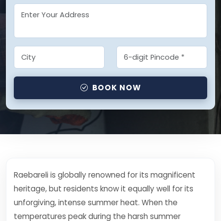
BOOK NOW
Raebareli is globally renowned for its magnificent
heritage, but residents know it equally well for its
unforgiving, intense summer heat. When the
temperatures peak during the harsh summer