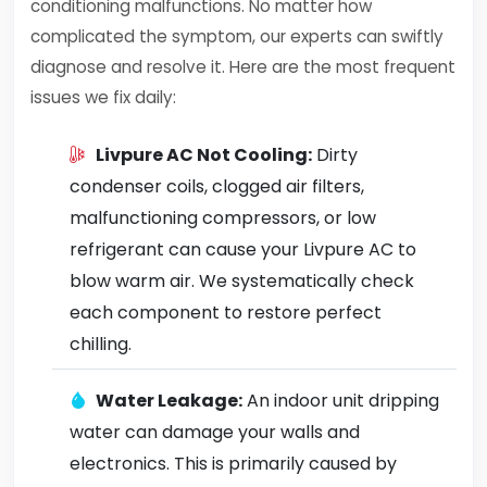
conditioning malfunctions. No matter how
complicated the symptom, our experts can swiftly
diagnose and resolve it. Here are the most frequent
issues we fix daily:
Livpure AC Not Cooling:
Dirty
condenser coils, clogged air filters,
malfunctioning compressors, or low
refrigerant can cause your Livpure AC to
blow warm air. We systematically check
each component to restore perfect
chilling.
Water Leakage:
An indoor unit dripping
water can damage your walls and
electronics. This is primarily caused by