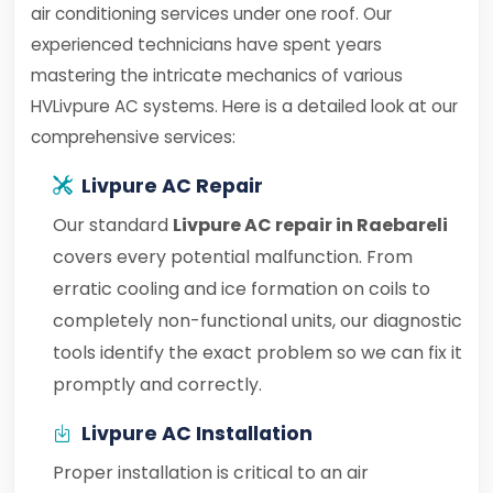
air conditioning services under one roof. Our
experienced technicians have spent years
mastering the intricate mechanics of various
HVLivpure AC systems. Here is a detailed look at our
comprehensive services:
Livpure AC Repair
Our standard
Livpure AC repair in Raebareli
covers every potential malfunction. From
erratic cooling and ice formation on coils to
completely non-functional units, our diagnostic
tools identify the exact problem so we can fix it
promptly and correctly.
Livpure AC Installation
Proper installation is critical to an air