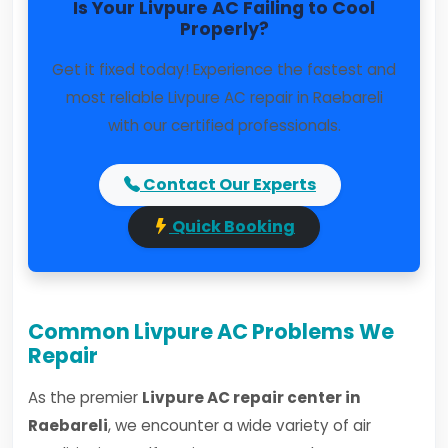
Is Your Livpure AC Failing to Cool
Properly?
Get it fixed today! Experience the fastest and
most reliable Livpure AC repair in Raebareli
with our certified professionals.
Contact Our Experts
Quick Booking
Common Livpure AC Problems We
Repair
As the premier
Livpure AC repair center in
Raebareli
, we encounter a wide variety of air