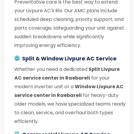
Preventative care is the best way to extend
your Livpure AC's life. Our AMC plans include
scheduled deep cleaning, priority support, and
parts coverage, safeguarding your unit against
sudden breakdowns while significantly
improving energy efficiency.
Split & Window Livpure AC Service
Whether you need a dedicated
Split Livpure
AC service center in Raebareli
for your
modern inverter unit or a
Window Livpure AC
service center in Raebareli
for heavy-duty
older models, we have specialized teams ready
to clean, service, and overhaul both types
efficiently.