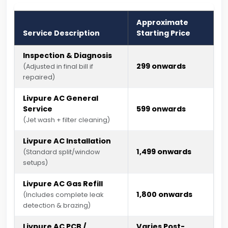
Approximate
Service Description
Starting Price
Inspection & Diagnosis
₹299 onwards
(Adjusted in final bill if
repaired)
Livpure AC General
Service
₹599 onwards
(Jet wash + filter cleaning)
Livpure AC Installation
₹1,499 onwards
(Standard split/window
setups)
Livpure AC Gas Refill
₹1,800 onwards
(Includes complete leak
detection & brazing)
Livpure AC PCB /
Varies Post-