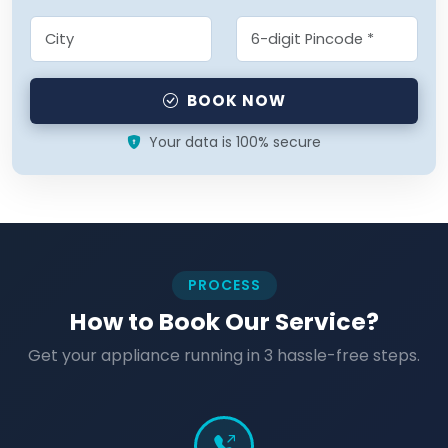
BOOK NOW
Your data is 100% secure
PROCESS
How to Book Our Service?
Get your appliance running in 3 hassle-free steps.