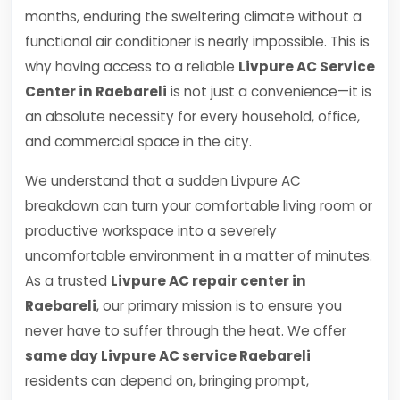
months, enduring the sweltering climate without a
functional air conditioner is nearly impossible. This is
why having access to a reliable
Livpure AC Service
Center in Raebareli
is not just a convenience—it is
an absolute necessity for every household, office,
and commercial space in the city.
We understand that a sudden Livpure AC
breakdown can turn your comfortable living room or
productive workspace into a severely
uncomfortable environment in a matter of minutes.
As a trusted
Livpure AC repair center in
Raebareli
, our primary mission is to ensure you
never have to suffer through the heat. We offer
same day Livpure AC service Raebareli
residents can depend on, bringing prompt,