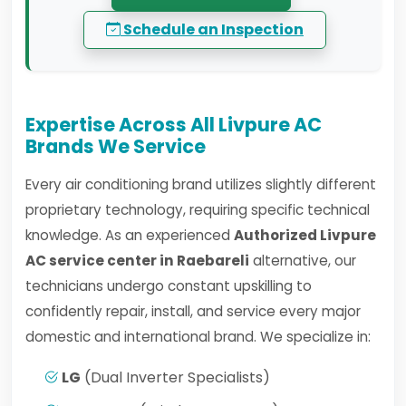
Schedule an Inspection
Expertise Across All Livpure AC
Brands We Service
Every air conditioning brand utilizes slightly different
proprietary technology, requiring specific technical
knowledge. As an experienced
Authorized Livpure
AC service center in Raebareli
alternative, our
technicians undergo constant upskilling to
confidently repair, install, and service every major
domestic and international brand. We specialize in:
LG
(Dual Inverter Specialists)