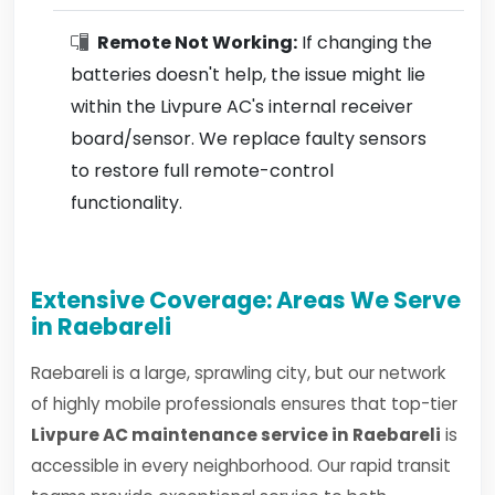
Remote Not Working:
If changing the
batteries doesn't help, the issue might lie
within the Livpure AC's internal receiver
board/sensor. We replace faulty sensors
to restore full remote-control
functionality.
Extensive Coverage: Areas We Serve
in Raebareli
Raebareli is a large, sprawling city, but our network
of highly mobile professionals ensures that top-tier
Livpure AC maintenance service in Raebareli
is
accessible in every neighborhood. Our rapid transit