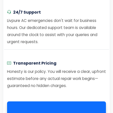
24/7 Support
Livpure AC emergencies don't wait for business
hours. Our dedicated support team is available
around the clock to assist with your queries and
urgent requests.
Transparent Pricing
Honesty is our policy. You will receive a clear, upfront
estimate before any actual repair work begins—
guaranteed no hidden charges.