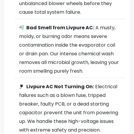
unbalanced blower wheels before they
cause total system failure.
Bad Smell from Livpure AC:
A musty,
moldy, or burning odor means severe
contamination inside the evaporator coil
or drain pan. Our intense chemical wash
removes all microbial growth, leaving your
room smelling purely fresh.
Livpure AC Not Turning On:
Electrical
failures such as a blown fuse, tripped
breaker, faulty PCB, or a dead starting
capacitor prevent the unit from powering
up. We handle these high-voltage issues
with extreme safety and precision.