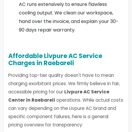
AC runs extensively to ensure flawless
cooling output. We clean our workspace,
hand over the invoice, and explain your 30-
90 days repair warranty.
Affordable Livpure AC Service
Charges in Raebareli
Providing top-tier quality doesn't have to mean
charging exorbitant prices. We firmly believe in fair,
accessible pricing for our
Livpure AC Service
Center in Raebareli
operations. While actual costs
can vary depending on the Livpure AC brand and
specific component failures, here is a general
pricing overview for transparency: