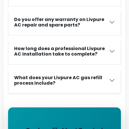
Do you offer any warranty on Livpure
AC repair and spare parts?
How long does a professional Livpure
AC installation take to complete?
What does your Livpure AC gas refill
process include?