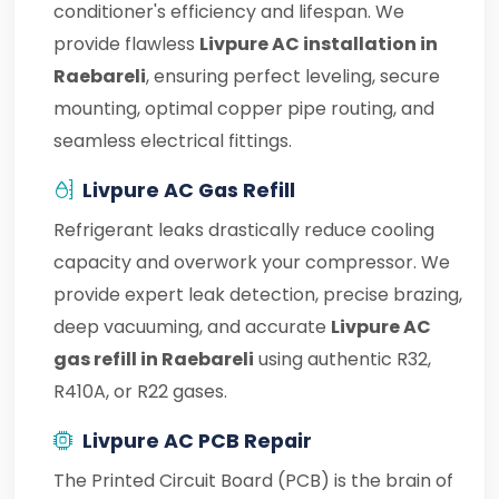
conditioner's efficiency and lifespan. We
provide flawless
Livpure AC installation in
Raebareli
, ensuring perfect leveling, secure
mounting, optimal copper pipe routing, and
seamless electrical fittings.
Livpure AC Gas Refill
Refrigerant leaks drastically reduce cooling
capacity and overwork your compressor. We
provide expert leak detection, precise brazing,
deep vacuuming, and accurate
Livpure AC
gas refill in Raebareli
using authentic R32,
R410A, or R22 gases.
Livpure AC PCB Repair
The Printed Circuit Board (PCB) is the brain of