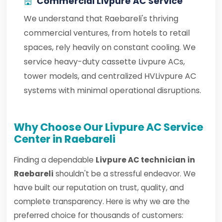
Commercial Livpure AC Service
We understand that Raebareli's thriving
commercial ventures, from hotels to retail
spaces, rely heavily on constant cooling. We
service heavy-duty cassette Livpure ACs,
tower models, and centralized HVLivpure AC
systems with minimal operational disruptions.
Why Choose Our Livpure AC Service
Center in Raebareli
Finding a dependable
Livpure AC technician in
Raebareli
shouldn't be a stressful endeavor. We
have built our reputation on trust, quality, and
complete transparency. Here is why we are the
preferred choice for thousands of customers: