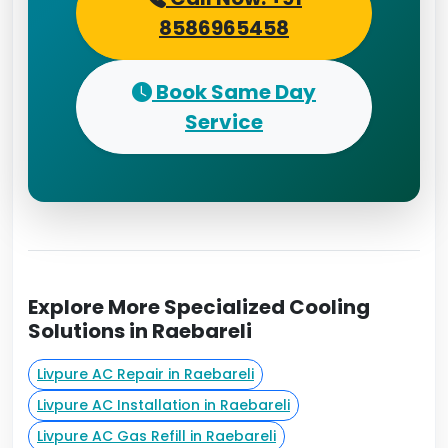
8586965458
Book Same Day
Service
Explore More Specialized Cooling
Solutions in Raebareli
Livpure AC Repair in Raebareli
Livpure AC Installation in Raebareli
Livpure AC Gas Refill in Raebareli