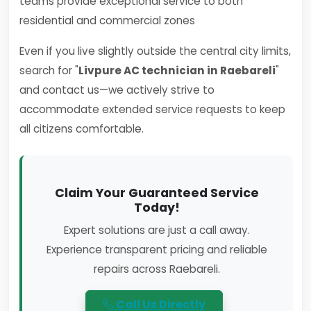
teams provide exceptional service to both
residential and commercial zones
Even if you live slightly outside the central city limits,
search for "
Livpure AC technician in Raebareli
"
and contact us—we actively strive to
accommodate extended service requests to keep
all citizens comfortable.
Claim Your Guaranteed Service
Today!
Expert solutions are just a call away.
Experience transparent pricing and reliable
repairs across Raebareli.
Call Us Directly