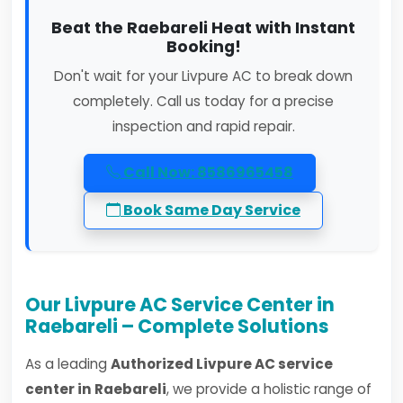
Beat the Raebareli Heat with Instant
Booking!
Don't wait for your Livpure AC to break down
completely. Call us today for a precise
inspection and rapid repair.
Call Now: 8586965458
Book Same Day Service
Our Livpure AC Service Center in
Raebareli – Complete Solutions
As a leading
Authorized Livpure AC service
center in Raebareli
, we provide a holistic range of