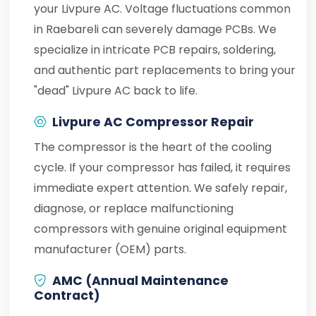
your Livpure AC. Voltage fluctuations common
in Raebareli can severely damage PCBs. We
specialize in intricate PCB repairs, soldering,
and authentic part replacements to bring your
"dead" Livpure AC back to life.
Livpure AC Compressor Repair
The compressor is the heart of the cooling
cycle. If your compressor has failed, it requires
immediate expert attention. We safely repair,
diagnose, or replace malfunctioning
compressors with genuine original equipment
manufacturer (OEM) parts.
AMC (Annual Maintenance
Contract)