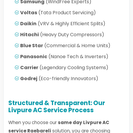
Samsung
(WindFree Experts)
Voltas
(Tata Product Servicing)
Daikin
(VRV & Highly Efficient Splits)
Hitachi
(Heavy Duty Compressors)
Blue Star
(Commercial & Home Units)
Panasonic
(Nanoe Tech & Inverters)
Carrier
(Legendary Cooling Systems)
Godrej
(Eco-friendly Innovators)
Structured & Transparent: Our
Livpure AC Service Process
When you choose our
same day Livpure AC
service Raebareli
solution, you are choosing