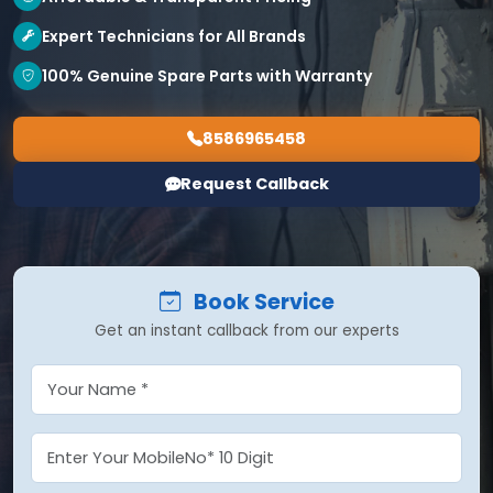
Expert Technicians for All Brands
100% Genuine Spare Parts with Warranty
8586965458
Request Callback
Book Service
Get an instant callback from our experts