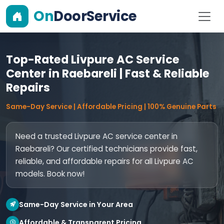
On
DoorService
Top-Rated Livpure AC Service
Center in Raebareli | Fast & Reliable
Repairs
Same-Day Service | Affordable Pricing | 100% Genuine Parts
Need a trusted Livpure AC service center in
Raebareli? Our certified technicians provide fast,
reliable, and affordable repairs for all Livpure AC
models. Book now!
Same-Day Service in Your Area
Affordable & Transparent Pricing