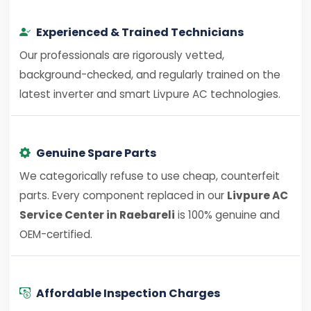
Experienced & Trained Technicians
Our professionals are rigorously vetted,
background-checked, and regularly trained on the
latest inverter and smart Livpure AC technologies.
Genuine Spare Parts
We categorically refuse to use cheap, counterfeit
parts. Every component replaced in our
Livpure AC
Service Center in Raebareli
is 100% genuine and
OEM-certified.
Affordable Inspection Charges