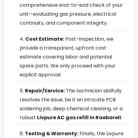
comprehensive end-to-end check of your
unit—evaluating gas pressure, electrical
continuity, and component integrity.
Cost Estimate:
Post-inspection, we
provide a transparent, upfront cost
estimate covering labor and potential
spare parts. We only proceed with your
explicit approval.
Repair/Service:
The technician skillfully
resolves the issue, be it an intricate PCB
soldering job, deep chemical cleaning, or a
robust
Livpure AC gas refill in Raebareli
.
Testing & Warranty:
Finally, the Livpure