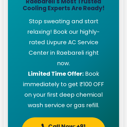
Raebareli's Most Trusted
Cooling Experts Are Ready!
Stop sweating and start
relaxing! Book our highly-
rated Livpure AC Service
Center in Raebareli right
now.
Limited Time Offer:
Book
immediately to get ₹100 OFF
on your first deep chemical
wash service or gas refill.
Call Now: +91